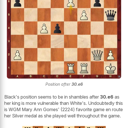
Position after
30.e6
Black's position seems to be in shambles after
30.e6
as
her king is more vulnerable than White's. Undoubtedly this
is WGM Mary Ann Gomes' (2224) favorite game en route
her Silver medal as she played well throughout the game.