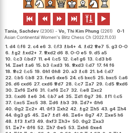






Tania, Sachdev
2306
-
Vo, Thi Kim Phung
2261
0-1
Asian Continental Women's Blitz Chess Ch
2022.11.03
1.
d4
♘
f6
2.
c4
e6
3.
♘
f3
♗
b4+
4.
♗
d2
♕
e7
5.
g3
O-O
6.
♗
g2
♗
xd2+
7.
♕
xd2
d6
8.
O-O
e5
9.
d5
a5
10.
♘
c3
♘
bd7
11.
e4
♘
c5
12.
♘
e1
g6
13.
♘
d3
b6
14.
♖
ae1
♗
a6
15.
b3
♘
xd3
16.
♕
xd3
♘
d7
17.
f4
f6
18.
♕
c2
♘
c5
19.
♔
h1
♔
h8
20.
a3
♗
c8
21.
b4
♘
d7
22.
♘
b5
♘
b8
23.
fxe5
dxe5
24.
c5
bxc5
25.
bxc5
♘
a6
26.
d6
cxd6
27.
cxd6
♕
d7
28.
♘
c7
♖
a7
29.
♘
d5
♕
xd6
30.
♖
xf6
♖
xf6
31.
♘
xf6
♖
c7
32.
♘
e8
♖
xc2
33.
♘
xd6
♗
e6
34.
♘
b7
a4
35.
♖
d1
♔
g7
36.
♗
f1
♘
c5
37.
♘
xc5
♖
xc5
38.
♖
d6
♗
b3
39.
♖
d7+
♔
h6
40.
♔
g2
♖
c2+
41.
♔
f3
♖
xh2
42.
♗
g2
♖
h5
43.
g4
♖
h4
44.
♔
g3
g5
45.
♖
e7
♗
d1
46.
♖
e6+
♔
g7
47.
♖
xe5
h6
48.
♗
f3
♗
xf3
49.
♔
xf3
♖
h3+
50.
♔
g2
♖
xa3
51.
♖
e7+
♔
f6
52.
♖
h7
♔
e5
53.
♖
xh6
♔
xe4