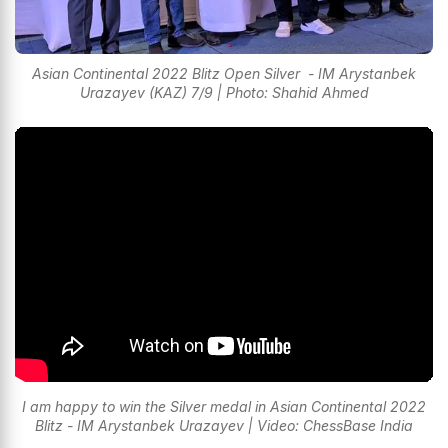
Asian Continental 2022 Blitz Open Silver - IM Arystanbek
Urazayev (KAZ) 7/9 | Photo: Shahid Ahmed
I am happy to win the Silver medal in Asian Continental 2022
Blitz - IM Arystanbek Urazayev | Video: ChessBase India