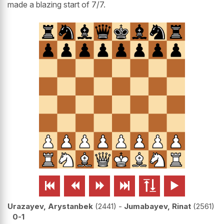
made a blazing start of 7/7.






Urazayev, Arystanbek
2441
-
Jumabayev, Rinat
2561
0-1