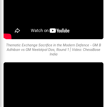
Thematic Exchange Sacrifice in the Modern Defence - GM B
Adhiban vs GM Neelotpal Das, Round 1 | Video: ChessBase
India