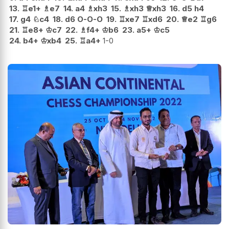
13.
♖
e1+
♗
e7
14.
a4
♗
xh3
15.
♗
xh3
♕
xh3
16.
d5
h4
17.
g4
♘
c4
18.
d6
O-O-O
19.
♖
xe7
♖
xd6
20.
♕
e2
♖
g6
21.
♖
e8+
♔
c7
22.
♗
f4+
♔
b6
23.
a5+
♔
c5
24.
b4+
♔
xb4
25.
♖
a4+
1-0