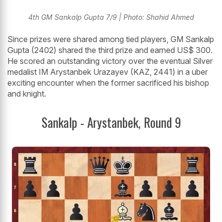
4th GM Sankalp Gupta 7/9 | Photo: Shahid Ahmed
Since prizes were shared among tied players, GM Sankalp
Gupta (2402) shared the third prize and earned US$ 300.
He scored an outstanding victory over the eventual Silver
medalist IM Arystanbek Urazayev (KAZ, 2441) in a uber
exciting encounter when the former sacrificed his bishop
and knight.
Sankalp - Arystanbek, Round 9