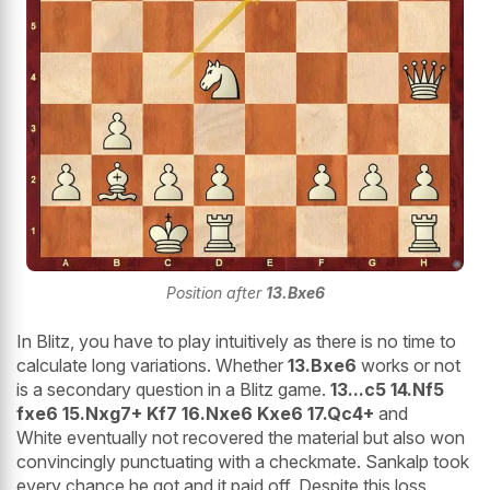
Position after
13.Bxe6
In Blitz, you have to play intuitively as there is no time to
calculate long variations. Whether
13.Bxe6
works or not
is a secondary question in a Blitz game.
13...c5 14.Nf5
fxe6 15.Nxg7+ Kf7 16.Nxe6 Kxe6 17.Qc4+
and
White eventually not recovered the material but also won
convincingly punctuating with a checkmate. Sankalp took
every chance he got and it paid off. Despite this loss,