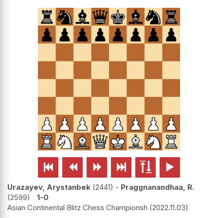






Urazayev, Arystanbek
2441
-
Praggnanandhaa, R.
2599
1-0
Asian Continental Blitz Chess Championsh
2022.11.03