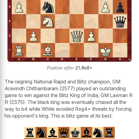
Position after
21.Re8+
The reigning National Rapid and Blitz champion, GM
Aravindh Chithambaram (2577) played an outstanding
game to win against the Blitz King of India, GM Laxman R
R (2375). The black king was eventually chased all the
way to b4 while White avoided Rxg4+ threats by forcing
his opponent's king. This is blitz game at its best.