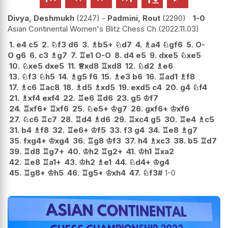
Divya, Deshmukh
2247
-
Padmini, Rout
2290
1-0
Asian Continental Women's Blitz Chess Ch
2022.11.03
1.
e4
c5
2.
♘
f3
d6
3.
♗
b5+
♘
d7
4.
♗
a4
♘
gf6
5.
O-
O
g6
6.
c3
♗
g7
7.
♖
e1
O-O
8.
d4
e5
9.
dxe5
♘
xe5
10.
♘
xe5
dxe5
11.
♕
xd8
♖
xd8
12.
♘
d2
♗
e6
13.
♘
f3
♘
h5
14.
♗
g5
f6
15.
♗
e3
b6
16.
♖
ad1
♗
f8
17.
♗
c6
♖
ac8
18.
♗
d5
♗
xd5
19.
exd5
c4
20.
g4
♘
f4
21.
♗
xf4
exf4
22.
♖
e6
♖
d6
23.
g5
♔
f7
24.
♖
xf6+
♖
xf6
25.
♘
e5+
♔
g7
26.
gxf6+
♔
xf6
27.
♘
c6
♖
c7
28.
♖
d4
♗
d6
29.
♖
xc4
g5
30.
♖
e4
♗
c5
31.
b4
♗
f8
32.
♖
e6+
♔
f5
33.
f3
g4
34.
♖
e8
♗
g7
35.
fxg4+
♔
xg4
36.
♖
g8
♔
f3
37.
h4
♗
xc3
38.
b5
♖
d7
39.
♖
d8
♖
g7+
40.
♔
h2
♖
g2+
41.
♔
h1
♖
xa2
42.
♖
e8
♖
a1+
43.
♔
h2
♗
e1
44.
♘
d4+
♔
g4
45.
♖
g8+
♔
h5
46.
♖
g5+
♔
xh4
47.
♘
f3#
1-0