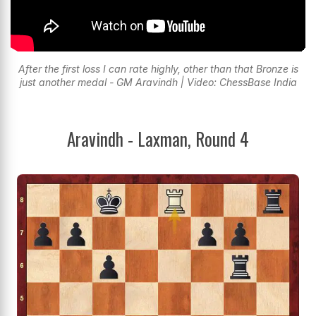
After the first loss I can rate highly, other than that Bronze is
just another medal - GM Aravindh | Video: ChessBase India
Aravindh - Laxman, Round 4