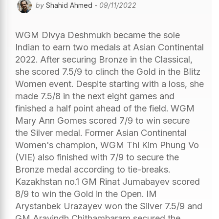
by
Shahid Ahmed
- 09/11/2022
WGM Divya Deshmukh became the sole
Indian to earn two medals at Asian Continental
2022. After securing Bronze in the Classical,
she scored 7.5/9 to clinch the Gold in the Blitz
Women event. Despite starting with a loss, she
made 7.5/8 in the next eight games and
finished a half point ahead of the field. WGM
Mary Ann Gomes scored 7/9 to win secure
the Silver medal. Former Asian Continental
Women's champion, WGM Thi Kim Phung Vo
(VIE) also finished with 7/9 to secure the
Bronze medal according to tie-breaks.
Kazakhstan no.1 GM Rinat Jumabayev scored
8/9 to win the Gold in the Open. IM
Arystanbek Urazayev won the Silver 7.5/9 and
GM Aravindh Chithambaram secured the