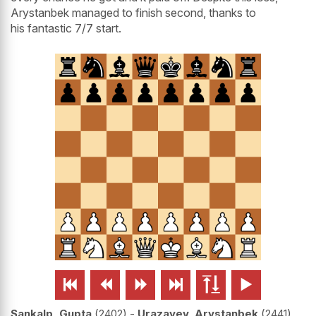
Arystanbek managed to finish second, thanks to
his fantastic 7/7 start.






Sankalp, Gupta
2402
-
Urazayev, Arystanbek
2441