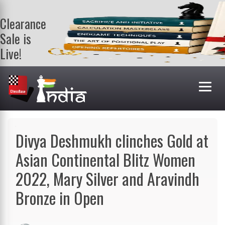
Clearance
Sale is
Live!
Get a FREE
book on
purchasing 2
or more
books. Valid
till 9th Aug.
Shop Books
Divya Deshmukh clinches Gold at
Asian Continental Blitz Women
2022, Mary Silver and Aravindh
Bronze in Open