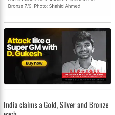
Bronze 7/9. Photo: Shahid Ahmed
India claims a Gold, Silver and Bronze
each