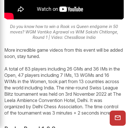
Do you know how to win a Rook vs Queen endgame in 50
moves? WGM Vantika Agrawal vs WIM Sakshi Chitlange,
Round 1 | Video: ChessBase India
More incredible game videos from this event will be added
soon, stay tuned.
A total of 83 players including 26 GMs and 36 IMs in the
Open, 47 players including 7 IMs, 13 WGMs and 16
WIMs in the Women, took part from 13 countries across
the world including India. The nine-round Swiss League
Blitz tournament was held on 3rd November 2022 at The
Leela Ambience Convention Hotel, Delhi. It was
organized by Delhi Chess Association. The time control
of the tournament was 3 minutes + 2 seconds increment.