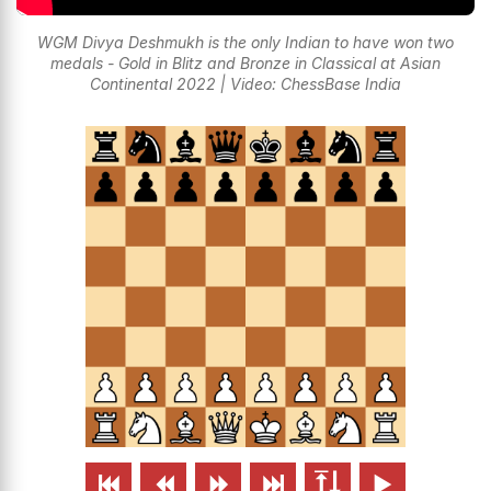
WGM Divya Deshmukh is the only Indian to have won two
medals - Gold in Blitz and Bronze in Classical at Asian
Continental 2022 | Video: ChessBase India





