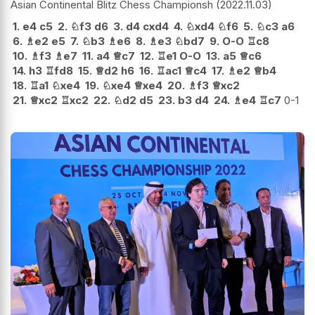
Asian Continental Blitz Chess Championsh
2022.11.03
1.
e4
c5
2.
♘
f3
d6
3.
d4
cxd4
4.
♘
xd4
♘
f6
5.
♘
c3
a6
6.
♗
e2
e5
7.
♘
b3
♗
e6
8.
♗
e3
♘
bd7
9.
O-O
♖
c8
10.
♗
f3
♗
e7
11.
a4
♕
c7
12.
♖
e1
O-O
13.
a5
♕
c6
14.
h3
♖
fd8
15.
♕
d2
h6
16.
♖
ac1
♕
c4
17.
♗
e2
♕
b4
18.
♖
a1
♘
xe4
19.
♘
xe4
♕
xe4
20.
♗
f3
♕
xc2
21.
♕
xc2
♖
xc2
22.
♘
d2
d5
23.
b3
d4
24.
♗
e4
♖
c7
0-1