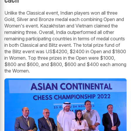
Unlike the Classical event, Indian players won all three
Gold, Silver and Bronze medal each combining Open and
Women's event. Kazakhstan and Vietnam claimed the
remaining three. Overall, India outperformed all other
remaining participating countries in terms of medal counts
in both Classical and Blitz event. The total prize fund of
the Blitz event was US$4200, $2400 in Open and $1800
in Women. Top three prizes in the Open were $1000,
$800 and $600, and $800, $600 and $400 each among
the Women.