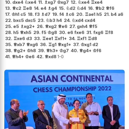
10.
dxe4
♘
xe4
11.
♗
xg7
♔
xg7
12.
♘
xe4
♖
xe4
13.
♕
c2
♖
e8
14.
e4
♗
g4
15.
♘
d2
♘
d4
16.
♕
b2
♕
f6
17.
♔
h1
c5
18.
f3
♗
d7
19.
f4
♗
c6
20.
♖
ae1
h5
21.
b4
a6
22.
bxc5
dxc5
23.
♘
b3
h4
24.
♘
xd4
cxd4
25.
e5
♗
xg2+
26.
♕
xg2
♕
e6
27.
gxh4
♕
f5
28.
h5
♕
xh5
29.
f5
♔
g8
30.
e6
fxe6
31.
fxg6
♖
f8
32.
♖
xe6
d3
33.
♖
ee1
♖
xf1+
34.
♖
xf1
♖
d8
35.
♕
xb7
♕
xg6
36.
♖
g1
♕
xg1+
37.
♔
xg1
d2
38.
♕
g2+
♔
h8
39.
♕
h3+
♔
g7
40.
♕
g4+
♔
f6
41.
♕
h4+
♔
e6
42.
♕
xd8
1-0