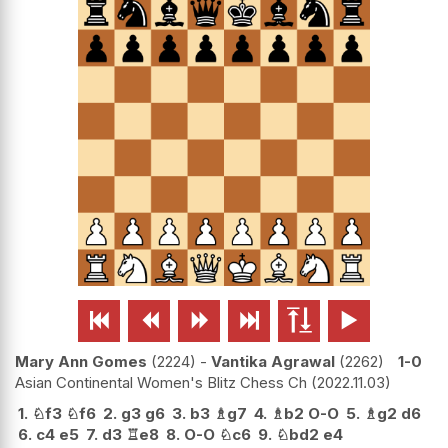






Mary Ann Gomes
2224
-
Vantika Agrawal
2262
1-0
Asian Continental Women's Blitz Chess Ch
2022.11.03
1.
♘
f3
♘
f6
2.
g3
g6
3.
b3
♗
g7
4.
♗
b2
O-O
5.
♗
g2
d6
6.
c4
e5
7.
d3
♖
e8
8.
O-O
♘
c6
9.
♘
bd2
e4