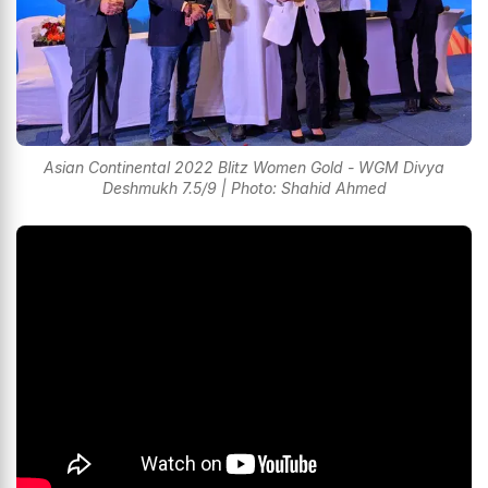
Asian Continental 2022 Blitz Women Gold - WGM Divya
Deshmukh 7.5/9 | Photo: Shahid Ahmed