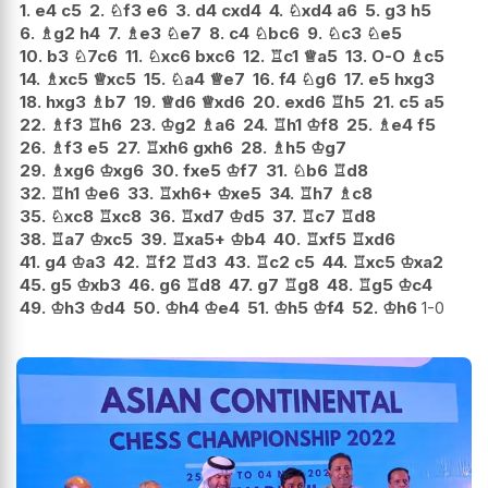
1.
e4
c5
2.
♘
f3
e6
3.
d4
cxd4
4.
♘
xd4
a6
5.
g3
h5
6.
♗
g2
h4
7.
♗
e3
♘
e7
8.
c4
♘
bc6
9.
♘
c3
♘
e5
10.
b3
♘
7c6
11.
♘
xc6
bxc6
12.
♖
c1
♕
a5
13.
O-O
♗
c5
14.
♗
xc5
♕
xc5
15.
♘
a4
♕
e7
16.
f4
♘
g6
17.
e5
hxg3
18.
hxg3
♗
b7
19.
♕
d6
♕
xd6
20.
exd6
♖
h5
21.
c5
a5
22.
♗
f3
♖
h6
23.
♔
g2
♗
a6
24.
♖
h1
♔
f8
25.
♗
e4
f5
26.
♗
f3
e5
27.
♖
xh6
gxh6
28.
♗
h5
♔
g7
29.
♗
xg6
♔
xg6
30.
fxe5
♔
f7
31.
♘
b6
♖
d8
32.
♖
h1
♔
e6
33.
♖
xh6+
♔
xe5
34.
♖
h7
♗
c8
35.
♘
xc8
♖
xc8
36.
♖
xd7
♔
d5
37.
♖
c7
♖
d8
38.
♖
a7
♔
xc5
39.
♖
xa5+
♔
b4
40.
♖
xf5
♖
xd6
41.
g4
♔
a3
42.
♖
f2
♖
d3
43.
♖
c2
c5
44.
♖
xc5
♔
xa2
45.
g5
♔
xb3
46.
g6
♖
d8
47.
g7
♖
g8
48.
♖
g5
♔
c4
49.
♔
h3
♔
d4
50.
♔
h4
♔
e4
51.
♔
h5
♔
f4
52.
♔
h6
1-0