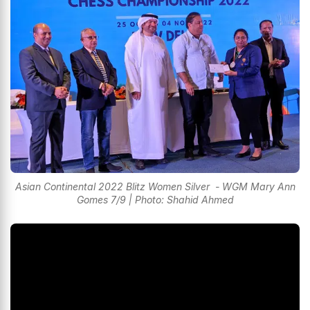
Asian Continental 2022 Blitz Women Silver - WGM Mary Ann
Gomes 7/9 | Photo: Shahid Ahmed