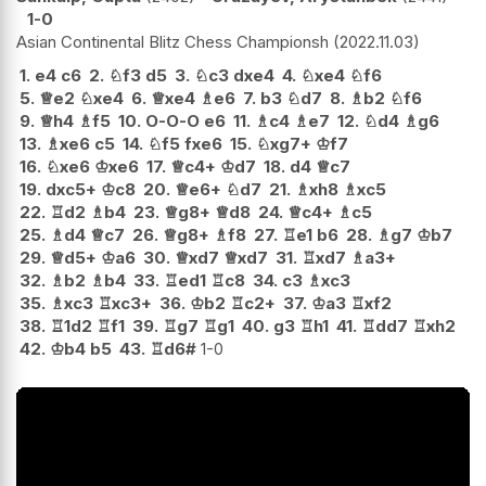
1-0
Asian Continental Blitz Chess Championsh
2022.11.03
1.
e4
c6
2.
♘
f3
d5
3.
♘
c3
dxe4
4.
♘
xe4
♘
f6
5.
♕
e2
♘
xe4
6.
♕
xe4
♗
e6
7.
b3
♘
d7
8.
♗
b2
♘
f6
9.
♕
h4
♗
f5
10.
O-O-O
e6
11.
♗
c4
♗
e7
12.
♘
d4
♗
g6
13.
♗
xe6
c5
14.
♘
f5
fxe6
15.
♘
xg7+
♔
f7
16.
♘
xe6
♔
xe6
17.
♕
c4+
♔
d7
18.
d4
♕
c7
19.
dxc5+
♔
c8
20.
♕
e6+
♘
d7
21.
♗
xh8
♗
xc5
22.
♖
d2
♗
b4
23.
♕
g8+
♕
d8
24.
♕
c4+
♗
c5
25.
♗
d4
♕
c7
26.
♕
g8+
♗
f8
27.
♖
e1
b6
28.
♗
g7
♔
b7
29.
♕
d5+
♔
a6
30.
♕
xd7
♕
xd7
31.
♖
xd7
♗
a3+
32.
♗
b2
♗
b4
33.
♖
ed1
♖
c8
34.
c3
♗
xc3
35.
♗
xc3
♖
xc3+
36.
♔
b2
♖
c2+
37.
♔
a3
♖
xf2
38.
♖
1d2
♖
f1
39.
♖
g7
♖
g1
40.
g3
♖
h1
41.
♖
dd7
♖
xh2
42.
♔
b4
b5
43.
♖
d6#
1-0