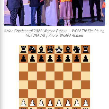
Asian Continental 2022 Women Bronze - WGM Thi Kim Phung
Vo (VIE) 7/9 | Photo: Shahid Ahmed