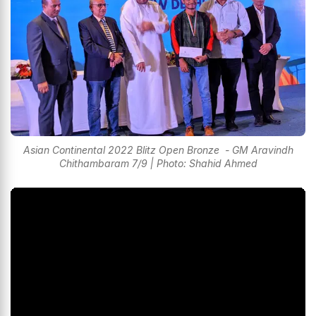
Asian Continental 2022 Blitz Open Bronze - GM Aravindh
Chithambaram 7/9 | Photo: Shahid Ahmed