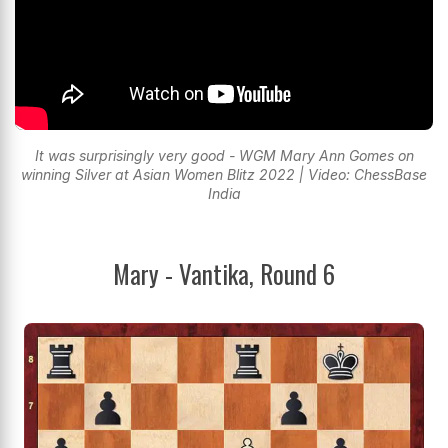
It was surprisingly very good - WGM Mary Ann Gomes on
winning Silver at Asian Women Blitz 2022 | Video: ChessBase
India
Mary - Vantika, Round 6