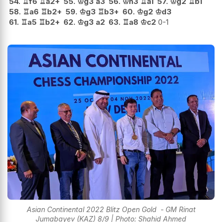
54.
♖
f6
♖
a2+
55.
♔
g3
a3
56.
♔
h3
♖
a1
57.
♔
g2
♖
b1
58.
♖
a6
♖
b2+
59.
♔
g3
♖
b3+
60.
♔
g2
♔
d3
61.
♖
a5
♖
b2+
62.
♔
g3
a2
63.
♖
a8
♔
c2
0-1
Asian Continental 2022 Blitz Open Gold - GM Rinat
Jumabayev (KAZ) 8/9 | Photo: Shahid Ahmed