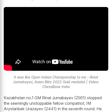
It was like Open Indian Championship to me - Rinat
Jumabayev, Asian Blitz 2022 Gold medalist | Video:
ChessBase India
Kazakhstan no.1 GM Rinat Jumabayev (2561) stopped
the seemingly unstoppable fellow compatriot, IM
Arystanbek Urazayev (2441) in the seventh round. He