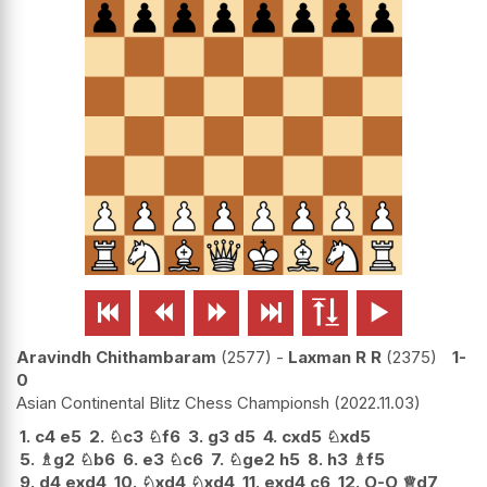






Aravindh Chithambaram
2577
-
Laxman R R
2375
1-
0
Asian Continental Blitz Chess Championsh
2022.11.03
1.
c4
e5
2.
♘
c3
♘
f6
3.
g3
d5
4.
cxd5
♘
xd5
5.
♗
g2
♘
b6
6.
e3
♘
c6
7.
♘
ge2
h5
8.
h3
♗
f5
9.
d4
exd4
10.
♘
xd4
♘
xd4
11.
exd4
c6
12.
O-O
♕
d7