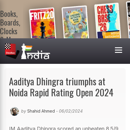
Books,
Boards,
Clocks
& More
At
ChessBase
India Shop
Visit now!
Aaditya Dhingra triumphs at
Noida Rapid Rating Open 2024
by
Shahid Ahmed
- 06/02/2024
IM Aaditya Dhingra scored an unbeaten 8.5/9