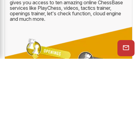
gives you access to ten amazing online ChessBase
services like PlayChess, videos, tactics trainer,
openings trainer, let's check function, cloud engine
and much more.