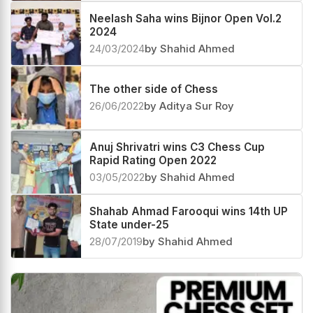
Neelash Saha wins Bijnor Open Vol.2
2024
24/03/2024
by Shahid Ahmed
The other side of Chess
26/06/2022
by Aditya Sur Roy
Anuj Shrivatri wins C3 Chess Cup
Rapid Rating Open 2022
03/05/2022
by Shahid Ahmed
Shahab Ahmad Farooqui wins 14th UP
State under-25
28/07/2019
by Shahid Ahmed