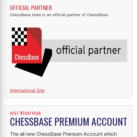
OFFICIAL PARTNER
ChessBase India is an official partner of ChessBase.
International Site
JUST ₹1769/YEAR
CHESSBASE PREMIUM ACCOUNT
The all new ChessBase Premium Account which