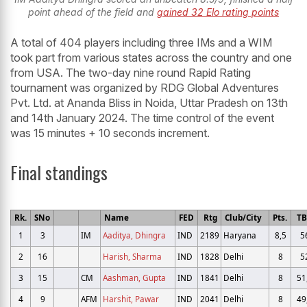
point ahead of the field and
gained 32 Elo rating points
A total of 404 players including three IMs and a WIM
took part from various states across the country and one
from USA. The two-day nine round Rapid Rating
tournament was organized by RDG Global Adventures
Pvt. Ltd. at Ananda Bliss in Noida, Uttar Pradesh on 13th
and 14th January 2024. The time control of the event
was 15 minutes + 10 seconds increment.
Final standings
Rk.
SNo
Name
FED
Rtg
Club/City
Pts.
T
1
3
IM
Aaditya, Dhingra
IND
2189
Haryana
8,5
5
2
16
Harish, Sharma
IND
1828
Delhi
8
5
3
15
CM
Aashman, Gupta
IND
1841
Delhi
8
51
4
9
AFM
Harshit, Pawar
IND
2041
Delhi
8
49