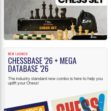
NEW LAUNCH
CHESSBASE '26 + MEGA
DATABASE '26
The industry standard new combo is here to help you
uplift your Chess!