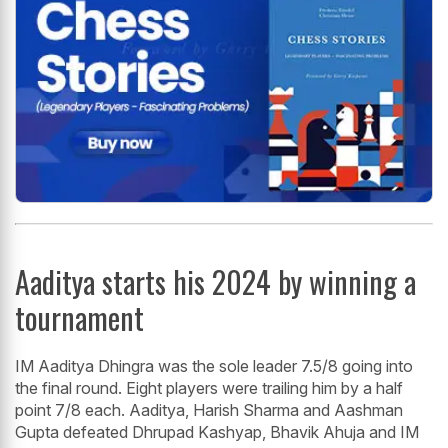
Aaditya starts his 2024 by winning a
tournament
IM Aaditya Dhingra was the sole leader 7.5/8 going into
the final round. Eight players were trailing him by a half
point 7/8 each. Aaditya, Harish Sharma and Aashman
Gupta defeated Dhrupad Kashyap, Bhavik Ahuja and IM