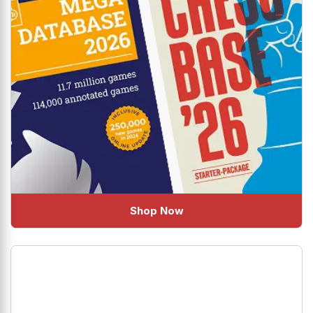
Shop Now