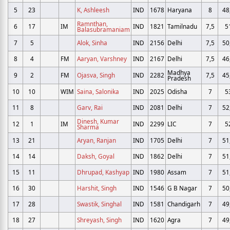
5
23
K, Ashleesh
IND
1678
Haryana
8
48
Ramnthan,
6
17
IM
IND
1821
Tamilnadu
7,5
5
Balasubramaniam
7
5
Alok, Sinha
IND
2156
Delhi
7,5
50
8
4
FM
Aaryan, Varshney
IND
2167
Delhi
7,5
46
Madhya
9
2
FM
Ojasva, Singh
IND
2282
7,5
45
Pradesh
10
10
WIM
Saina, Salonika
IND
2025
Odisha
7
5
11
8
Garv, Rai
IND
2081
Delhi
7
52
Dinesh, Kumar
12
1
IM
IND
2299
LIC
7
5
Sharma
13
21
Aryan, Ranjan
IND
1705
Delhi
7
51
14
14
Daksh, Goyal
IND
1862
Delhi
7
51
15
11
Dhrupad, Kashyap
IND
1980
Assam
7
51
16
30
Harshit, Singh
IND
1546
G B Nagar
7
50
17
28
Swastik, Singhal
IND
1581
Chandigarh
7
49
18
27
Shreyash, Singh
IND
1620
Agra
7
49