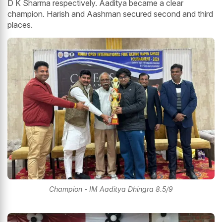
D K Sharma respectively. Aaditya became a clear
champion. Harish and Aashman secured second and third
places.
Champion - IM Aaditya Dhingra 8.5/9