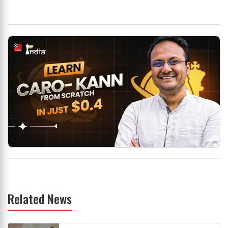
Related News