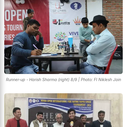
Runner-up - Harish Sharma (right) 8/9 | Photo: FI Niklesh Jain