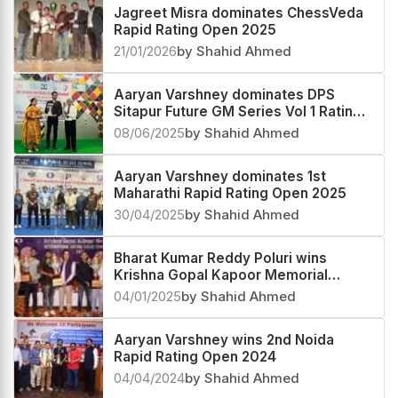
Jagreet Misra dominates ChessVeda
Rapid Rating Open 2025
21/01/2026
by Shahid Ahmed
Aaryan Varshney dominates DPS
Sitapur Future GM Series Vol 1 Rating
Open 2025 with a perfect score
08/06/2025
by Shahid Ahmed
Aaryan Varshney dominates 1st
Maharathi Rapid Rating Open 2025
30/04/2025
by Shahid Ahmed
Bharat Kumar Reddy Poluri wins
Krishna Gopal Kapoor Memorial
Rating Open 2024
04/01/2025
by Shahid Ahmed
Aaryan Varshney wins 2nd Noida
Rapid Rating Open 2024
04/04/2024
by Shahid Ahmed