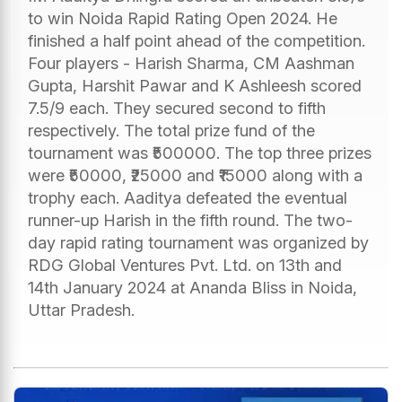
to win Noida Rapid Rating Open 2024. He
finished a half point ahead of the competition.
Four players - Harish Sharma, CM Aashman
Gupta, Harshit Pawar and K Ashleesh scored
7.5/9 each. They secured second to fifth
respectively. The total prize fund of the
tournament was ₹500000. The top three prizes
were ₹50000, ₹25000 and ₹15000 along with a
trophy each. Aaditya defeated the eventual
runner-up Harish in the fifth round. The two-
day rapid rating tournament was organized by
RDG Global Ventures Pvt. Ltd. on 13th and
14th January 2024 at Ananda Bliss in Noida,
Uttar Pradesh.