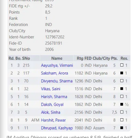
IM Aaditya Dhingra scored an unbeaten 8.5/9, finished a half