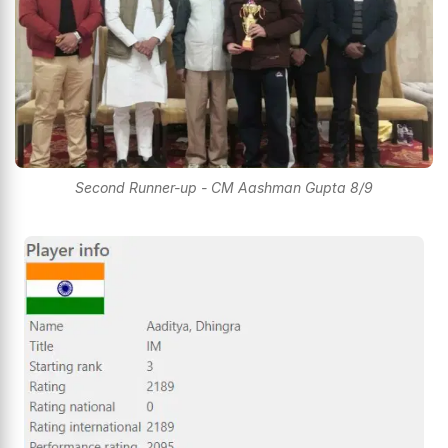
Second Runner-up - CM Aashman Gupta 8/9