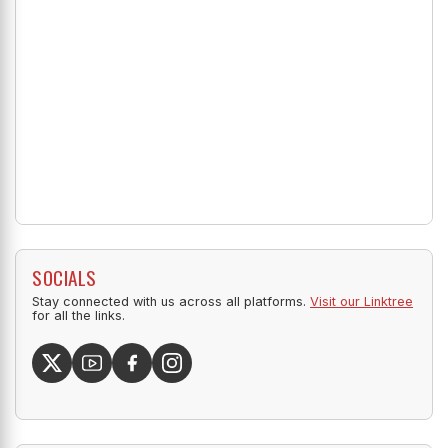
SOCIALS
Stay connected with us across all platforms.
Visit our Linktree
for all the links.