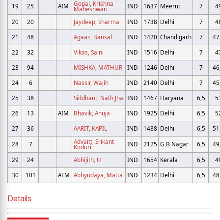
Gopal, Krishna
19
25
AIM
IND
1637
Meerut
7
4
Maheshwari
20
20
Jaydeep, Sharma
IND
1738
Delhi
7
4
21
48
Agaaz, Bansal
IND
1420
Chandigarh
7
47
22
32
Vikas, Saini
IND
1516
Delhi
7
4
23
94
MISHKA, MATHUR
IND
1246
Delhi
7
46
24
6
Nassir, Wajih
IND
2140
Delhi
7
45
25
38
Siddhant, Nath Jha
IND
1467
Haryana
6,5
5
26
13
AIM
Bhavik, Ahuja
IND
1925
Delhi
6,5
5
27
36
AARIT, KAPIL
IND
1488
Delhi
6,5
51
Advaitt, Srikant
28
7
IND
2125
G B Nagar
6,5
49
Koduri
29
24
Abhijith, U
IND
1654
Kerala
6,5
4
30
101
AFM
Abhyudaya, Matta
IND
1234
Delhi
6,5
48
Details