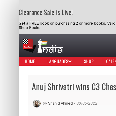
Clearance Sale is Live!
Get a FREE book on purchasing 2 or more books. Valid t
Shop Books
HOME
LANGUAGES
SHOP
CALE
Anuj Shrivatri wins C3 Che
by
Shahid Ahmed
- 03/05/2022