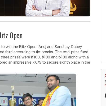
litz Open
to win the Blitz Open. Anuj and Sanchay Dubey
 third according to tie-breaks. The total prize fund
three prizes were ₹7100, ₹5100 and ₹3100 along with a
red an impressive 7.0/9 to secure eighth place in the