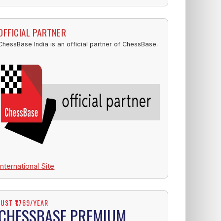
OFFICIAL PARTNER
ChessBase India is an official partner of ChessBase.
International Site
JUST ₹1769/YEAR
CHESSBASE PREMIUM