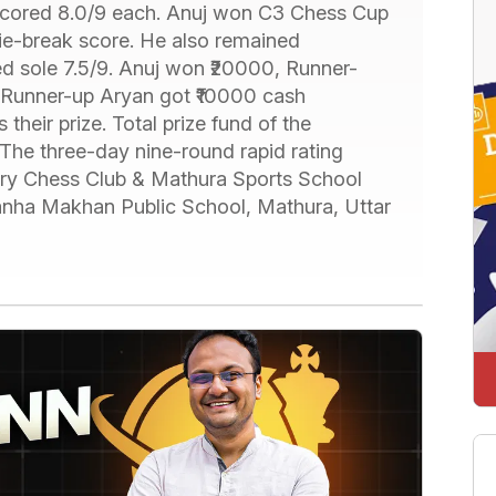
scored 8.0/9 each. Anuj won C3 Chess Cup
ie-break score. He also remained
 sole 7.5/9. Anuj won ₹20000, Runner-
Runner-up Aryan got ₹10000 cash
their prize. Total prize fund of the
The three-day nine-round rapid rating
ry Chess Club & Mathura Sports School
Kanha Makhan Public School, Mathura, Uttar