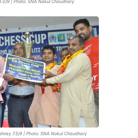
8.0/9 | Photo: SNA Nakul Chaudhary
hney 7.5/9 | Photo: SNA Nakul Chaudhary