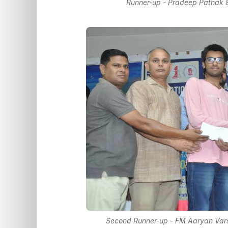
Runner-up - Pradeep Pathak 
Second Runner-up - FM Aaryan Vars