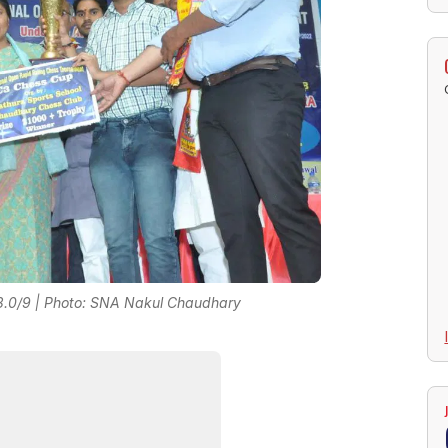
 8.0/9 | Photo: SNA Nakul Chaudhary