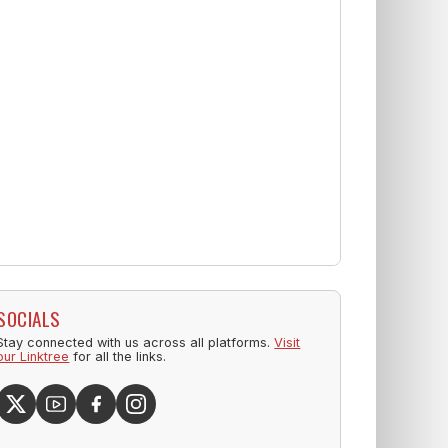
SOCIALS
Stay connected with us across all platforms.
Visit
our Linktree
for all the links.