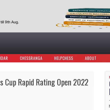
ill 9th Aug.
NDAR
CHESSRANGA
HELPCHESS
ABOUT
ss Cup Rapid Rating Open 2022