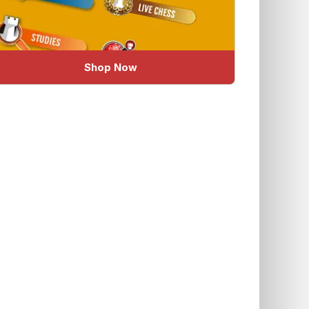
Shop Now