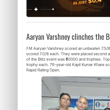
Aaryan Varshney clinches the B
FM Aaryan Varshney scored an unbeaten 7.5/8 
scored 7.0/8 each. They were placed second and
of the Blitz event was ₹50000 and trophies. Top 
trophy each. 76-year-old Kapil Kumar Khare sco
Rapid Rating Open.