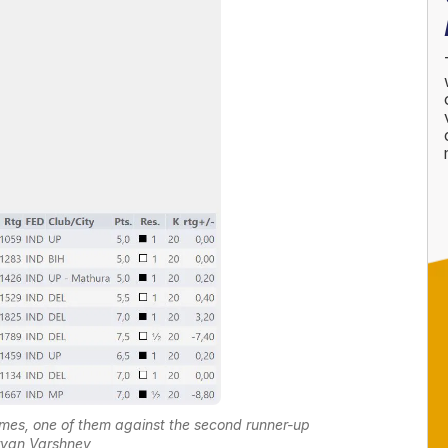
mes, one of them against the second runner-up
yan Varshney