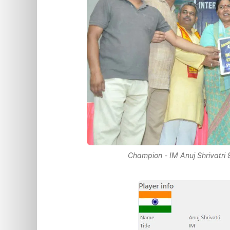
Champion - IM Anuj Shrivatri