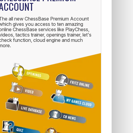
ACCOUNT
The all new ChessBase Premium Account
which gives you access to ten amazing
online ChessBase services like PlayChess,
videos, tactics trainer, openings trainer, let's
check function, cloud engine and much
more.