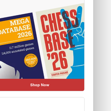
Shop Now