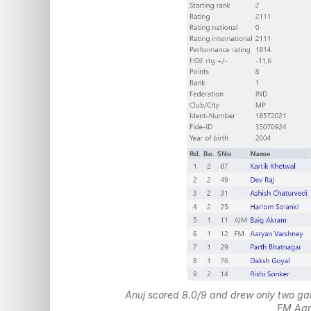
Anuj scored 8.0/9 and drew only two ga
FM Aar