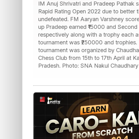
IM Anuj Shrivatri and Pradeep Pathak 
Rapid Rating Open 2022 due to better t
undefeated. FM Aaryan Varshney scored
up Pradeep earned ₹15000 and Second 
respectively along with a trophy each as 
tournament was ₹250000 and trophies. 
tournament was organized by Chaudha
Chess Club from 15th to 17th April at 
Pradesh. Photo: SNA Nakul Chaudhary