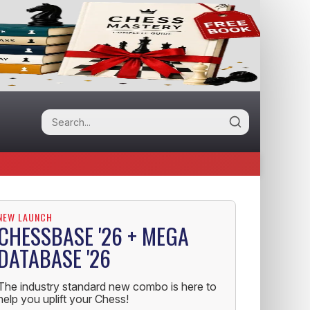
NEW LAUNCH
CHESSBASE '26 + MEGA
DATABASE '26
The industry standard new combo is here to
help you uplift your Chess!