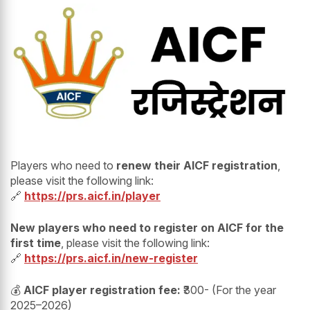
Players who need to
renew their AICF registration
,
please visit the following link:
🔗
https://prs.aicf.in/player
New players who need to register on AICF for the
first time
, please visit the following link:
🔗
https://prs.aicf.in/new-register
💰
AICF player registration fee:
₹300- (For the year
2025–2026)