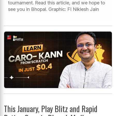
tournament. Read this article, and we hope to
see you in Bhopal. Graphic: FI Niklesh Jain
This January, Play Blitz and Rapid