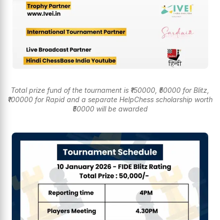
Total prize fund of the tournament is ₹150000, ₹50000 for Blitz,
₹100000 for Rapid and a separate HelpChess scholarship worth
₹50000 will be awarded