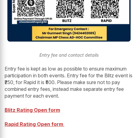
Entry fee and contact details
Entry fee is kept as low as possible to ensure maximum
participation in both events. Entry fee for the Blitz event is
₹250, for Rapid it is ₹500. Please make sure not to pay
combined entry fees, instead make separate entry fee
payment for each event.
Blitz Rating Open form
Rapid Rating Open form