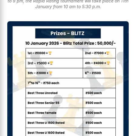
to 9 pm, the Rapid Rating tournament will take place on 11th
January from 10 am to 5:30 p.m.