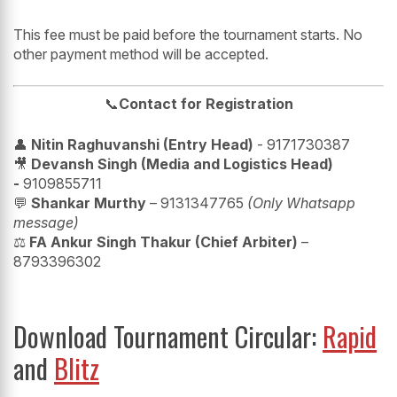
This fee must be paid before the tournament starts. No
other payment method will be accepted.
📞
Contact for Registration
👤
Nitin Raghuvanshi (Entry Head)
- 9171730387
🎥
Devansh Singh (Media and Logistics Head)
-
9109855711
💬
Shankar Murthy
– 9131347765
(Only Whatsapp
message)
⚖️
FA Ankur Singh Thakur (Chief Arbiter)
–
8793396302
Download Tournament Circular:
Rapid
and
Blitz