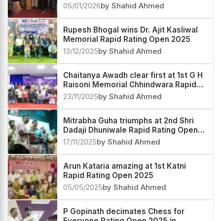
05/01/2026
by Shahid Ahmed
Rupesh Bhogal wins Dr. Ajit Kasliwal
Memorial Rapid Rating Open 2025
13/12/2025
by Shahid Ahmed
Chaitanya Awadh clear first at 1st G H
Raisoni Memorial Chhindwara Rapid
Rating Open 2025
23/11/2025
by Shahid Ahmed
Mitrabha Guha triumphs at 2nd Shri
Dadaji Dhuniwale Rapid Rating Open
2025
17/11/2025
by Shahid Ahmed
Arun Kataria amazing at 1st Katni
Rapid Rating Open 2025
05/05/2025
by Shahid Ahmed
P Gopinath decimates Chess for
Everyone Rating Open 2025 in