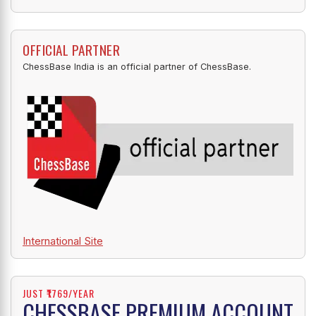
OFFICIAL PARTNER
ChessBase India is an official partner of ChessBase.
International Site
JUST ₹1769/YEAR
CHESSBASE PREMIUM ACCOUNT