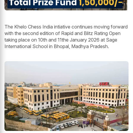
The Khelo Chess India intiative continues moving forward
with the second edition of Rapid and Blitz Rating Open
taking place on 10th and 11the January 2026 at Sage
International School in Bhopal, Madhya Pradesh.