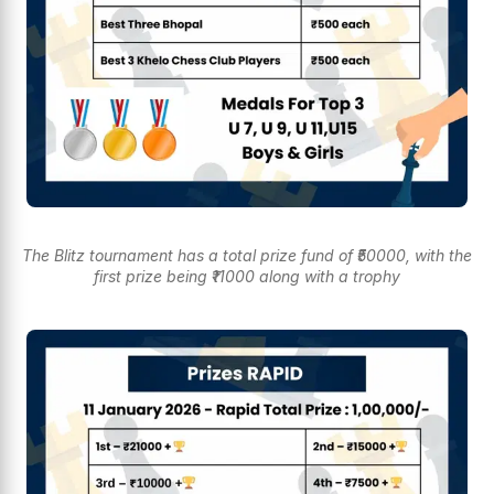
The Blitz tournament has a total prize fund of ₹50000, with the
first prize being ₹11000 along with a trophy