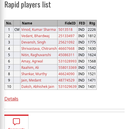
Rapid players list
No.
Name
FideID
FED
Rtg
1
CM
Vinod, Kumar Sharma
5013518
IND
2226
2
Vedant, Bhardwaj
25133497
IND
1812
3
Devansh, Singh
25621092
IND
1775
4
Shrivastava, Chitransh
46607668
IND
1630
5
Nitin, Raghuvanshi
45086311
IND
1624
6
Amay, Agrwal
531028993
IND
1568
7
Raahim, Ali
558013369
IND
1542
8
Shankar, Murthy
46624090
IND
1521
9
Jain, Medant
48774529
IND
1471
10
Daksh, Abhishek Jain
531029639
IND
1431
Details