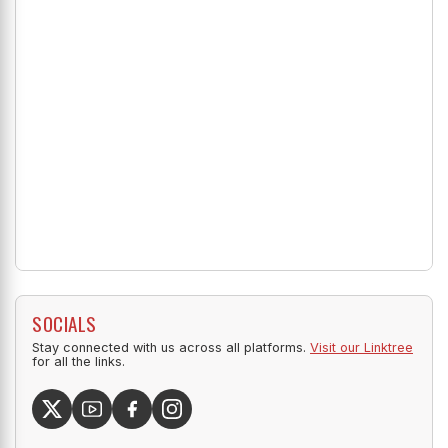
SOCIALS
Stay connected with us across all platforms.
Visit our Linktree
for all the links.