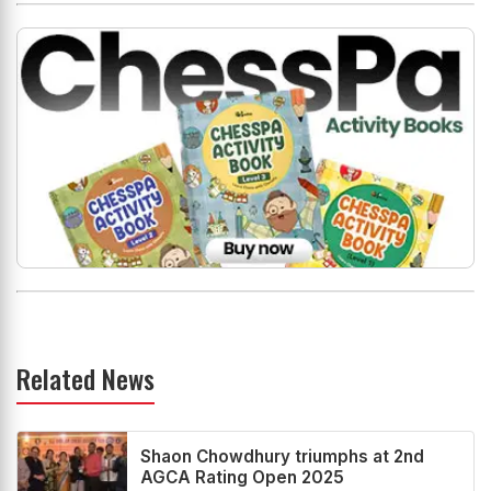
Related News
Shaon Chowdhury triumphs at 2nd
AGCA Rating Open 2025