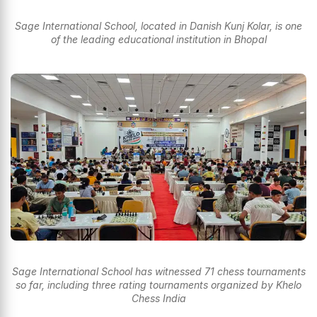
Sage International School, located in Danish Kunj Kolar, is one
of the leading educational institution in Bhopal
Sage International School has witnessed 71 chess tournaments
so far, including three rating tournaments organized by Khelo
Chess India