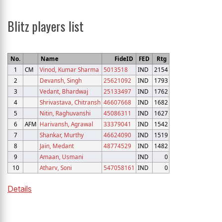
Blitz players list
No.
Name
FideID
FED
Rtg
1
CM
Vinod, Kumar Sharma
5013518
IND
2154
2
Devansh, Singh
25621092
IND
1793
3
Vedant, Bhardwaj
25133497
IND
1762
4
Shrivastava, Chitransh
46607668
IND
1682
5
Nitin, Raghuvanshi
45086311
IND
1627
6
AFM
Harivansh, Agrawal
33379041
IND
1542
7
Shankar, Murthy
46624090
IND
1519
8
Jain, Medant
48774529
IND
1482
9
Amaan, Usmani
IND
0
10
Atharv, Soni
547058161
IND
0
Details