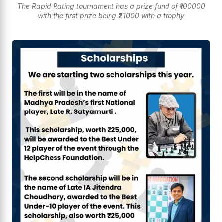
The Rapid Rating tournament has a prize fund of ₹100000
with the first prize being ₹21000 with a trophy