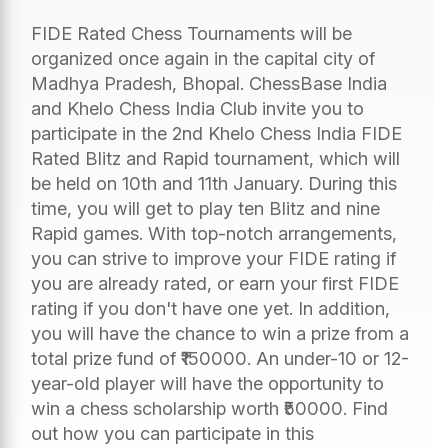
FIDE Rated Chess Tournaments will be
organized once again in the capital city of
Madhya Pradesh, Bhopal. ChessBase India
and Khelo Chess India Club invite you to
participate in the 2nd Khelo Chess India FIDE
Rated Blitz and Rapid tournament, which will
be held on 10th and 11th January. During this
time, you will get to play ten Blitz and nine
Rapid games. With top-notch arrangements,
you can strive to improve your FIDE rating if
you are already rated, or earn your first FIDE
rating if you don't have one yet. In addition,
you will have the chance to win a prize from a
total prize fund of ₹150000. An under-10 or 12-
year-old player will have the opportunity to
win a chess scholarship worth ₹50000. Find
out how you can participate in this