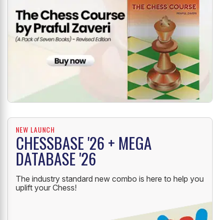
NEW LAUNCH
CHESSBASE '26 + MEGA
DATABASE '26
The industry standard new combo is here to help you
uplift your Chess!