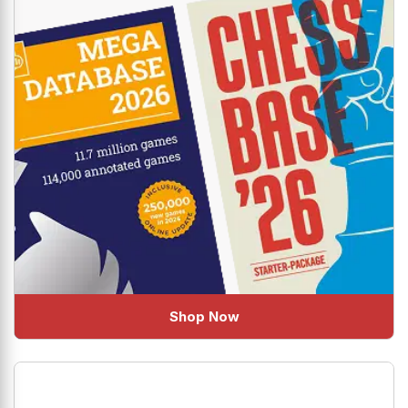
Shop Now