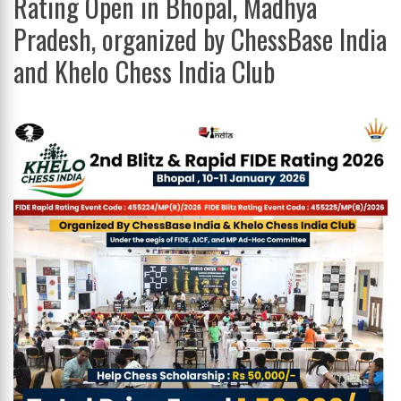
Rating Open in Bhopal, Madhya
Pradesh, organized by ChessBase India
and Khelo Chess India Club