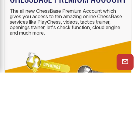
The all new ChessBase Premium Account which
gives you access to ten amazing online ChessBase
services like PlayChess, videos, tactics trainer,
openings trainer, let's check function, cloud engine
and much more.