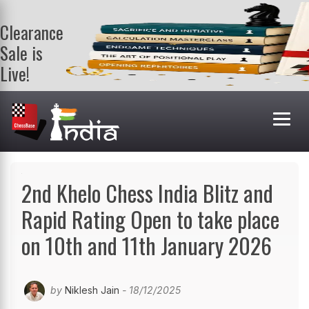
Clearance
Sale is
Live!
Get a FREE
book on
purchasing 2
or more
books. Valid
till 9th Aug.
Shop Books
2nd Khelo Chess India Blitz and
Rapid Rating Open to take place
on 10th and 11th January 2026
by
Niklesh Jain
- 18/12/2025