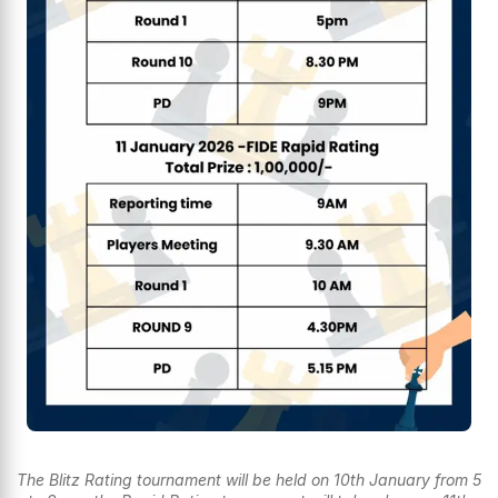
The Blitz Rating tournament will be held on 10th January from 5