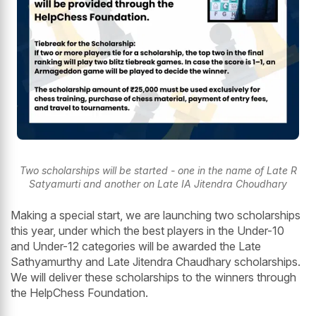
Two scholarships will be started - one in the name of Late R
Satyamurti and another on Late IA Jitendra Choudhary
Making a special start, we are launching two scholarships
this year, under which the best players in the Under-10
and Under-12 categories will be awarded the Late
Sathyamurthy and Late Jitendra Chaudhary scholarships.
We will deliver these scholarships to the winners through
the HelpChess Foundation.