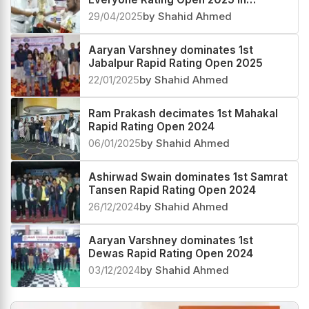
Madhya Pradesh
29/04/2025
by Shahid Ahmed
Aaryan Varshney dominates 1st
Jabalpur Rapid Rating Open 2025
22/01/2025
by Shahid Ahmed
Ram Prakash decimates 1st Mahakal
Rapid Rating Open 2024
06/01/2025
by Shahid Ahmed
Ashirwad Swain dominates 1st Samrat
Tansen Rapid Rating Open 2024
26/12/2024
by Shahid Ahmed
Aaryan Varshney dominates 1st
Dewas Rapid Rating Open 2024
03/12/2024
by Shahid Ahmed