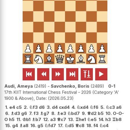






Audi, Ameya
2419
-
Savchenko, Boris
2489
0-1
17th KIIT International Chess Festival - 2026 (Category 'A'
1900 & Above), Date:
2026.05.23
1.
e4
c5
2.
♘
f3
d6
3.
d4
cxd4
4.
♘
xd4
♘
f6
5.
♘
c3
a6
6.
♗
d3
g6
7.
f3
♗
g7
8.
♗
e3
♘
bd7
9.
♕
d2
b5
10.
O-O-
O
h5
11.
♔
b1
♗
b7
12.
a3
♕
c7
13.
♖
he1
♘
e5
14.
h3
♖
b8
15.
g4
♗
a8
16.
g5
♘
fd7
17.
♘
d5
♕
c8
18.
f4
♘
c4