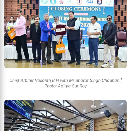
Chief Arbiter Vasanth B H with Mr Bharat Singh Chauhan |
Photo: Aditya Sur Roy