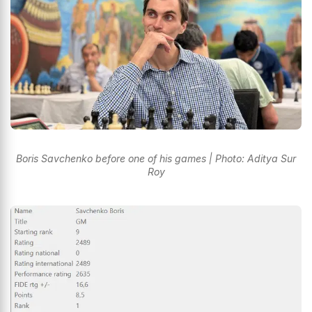
Boris Savchenko before one of his games | Photo: Aditya Sur
Roy