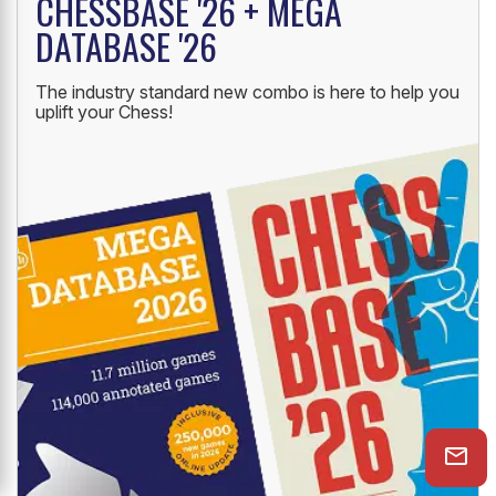
NEW LAUNCH
CHESSBASE '26 + MEGA
DATABASE '26
The industry standard new combo is here to help you
uplift your Chess!