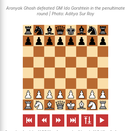
Aronyak Ghosh defeated GM Ido Gorshtein in the penultimate
round | Photo: Aditya Sur Roy





