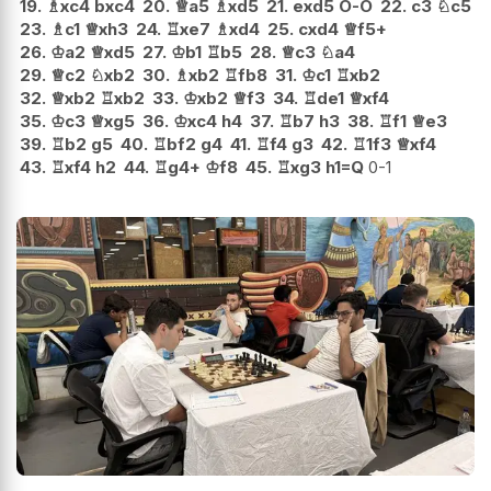
19.
♗
xc4
bxc4
20.
♕
a5
♗
xd5
21.
exd5
O-O
22.
c3
♘
c5
23.
♗
c1
♕
xh3
24.
♖
xe7
♗
xd4
25.
cxd4
♕
f5+
26.
♔
a2
♕
xd5
27.
♔
b1
♖
b5
28.
♕
c3
♘
a4
29.
♕
c2
♘
xb2
30.
♗
xb2
♖
fb8
31.
♔
c1
♖
xb2
32.
♕
xb2
♖
xb2
33.
♔
xb2
♕
f3
34.
♖
de1
♕
xf4
35.
♔
c3
♕
xg5
36.
♔
xc4
h4
37.
♖
b7
h3
38.
♖
f1
♕
e3
39.
♖
b2
g5
40.
♖
bf2
g4
41.
♖
f4
g3
42.
♖
1f3
♕
xf4
43.
♖
xf4
h2
44.
♖
g4+
♔
f8
45.
♖
xg3
h1=Q
0-1