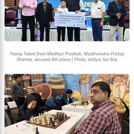
Young Talent from Madhya Pradesh, Madhvendra Pratap
Sharma, secured 8th place | Photo: Aditya Sur Roy