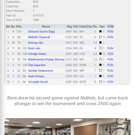
Boris drew his second game against Nidhish, but came back
stronger to win the tournament and cross 2500 again