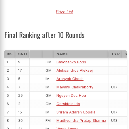
Prize List
Final Ranking after 10 Rounds
RK.
SNO
NAME
TYP
S
1
9
GM
Savchenko Boris
2
17
GM
Aleksandrov Aleksej
3
5
IM
Aronyak Ghosh
4
7
IM
Mayank Chakraborty
U17
5
29
GM
Nguyen Duc Hoa
6
2
GM
Gorshtein Ido
7
15
IM
Sriram Adarsh Uppala
U17
8
30
FM
Madhvendra Pratap Sharma
U13
9
34
IM
Wagh Suyog