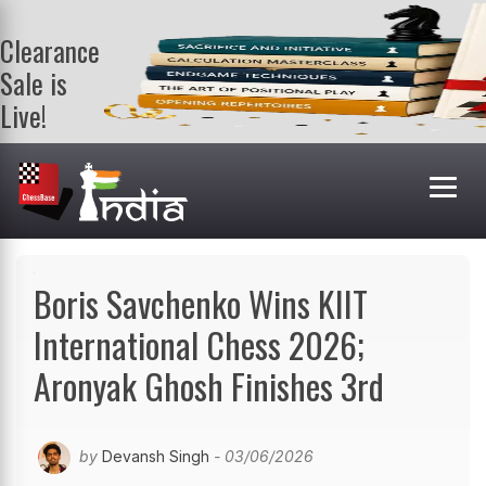
Clearance
Sale is
Live!
Get a FREE
book on
purchasing 2
or more
books. Valid
till 9th Aug.
Shop Books
Boris Savchenko Wins KIIT
International Chess 2026;
Aronyak Ghosh Finishes 3rd
by
Devansh Singh
- 03/06/2026