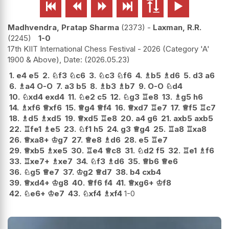






Madhvendra, Pratap Sharma
2373
-
Laxman, R.R.
2245
1-0
17th KIIT International Chess Festival - 2026 (Category 'A'
1900 & Above), Date:
2026.05.23
1.
e4
e5
2.
♘
f3
♘
c6
3.
♘
c3
♘
f6
4.
♗
b5
♗
d6
5.
d3
a6
6.
♗
a4
O-O
7.
a3
b5
8.
♗
b3
♗
b7
9.
O-O
♘
d4
10.
♘
xd4
exd4
11.
♘
e2
c5
12.
♘
g3
♖
e8
13.
♗
g5
h6
14.
♗
xf6
♕
xf6
15.
♕
g4
♕
f4
16.
♕
xd7
♖
e7
17.
♕
f5
♖
c7
18.
♗
d5
♗
xd5
19.
♕
xd5
♖
e8
20.
a4
g6
21.
axb5
axb5
22.
♖
fe1
♗
e5
23.
♘
f1
h5
24.
g3
♕
g4
25.
♖
a8
♖
xa8
26.
♕
xa8+
♔
g7
27.
♕
e8
♗
d6
28.
e5
♖
e7
29.
♕
xb5
♗
xe5
30.
♖
e4
♕
c8
31.
♘
d2
f5
32.
♖
e1
♗
f6
33.
♖
xe7+
♗
xe7
34.
♘
f3
♗
d6
35.
♕
b6
♕
e6
36.
♘
g5
♕
e7
37.
♔
g2
♕
d7
38.
b4
cxb4
39.
♕
xd4+
♔
g8
40.
♕
f6
f4
41.
♕
xg6+
♔
f8
42.
♘
e6+
♔
e7
43.
♘
xf4
♗
xf4
1-0