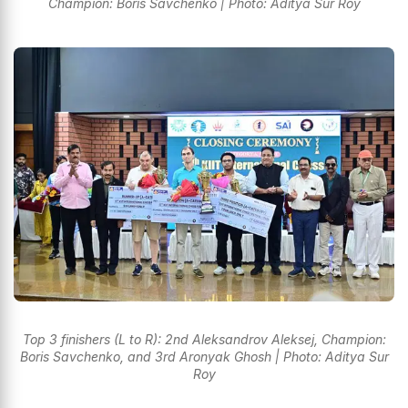
Champion: Boris Savchenko | Photo: Aditya Sur Roy
Top 3 finishers (L to R): 2nd Aleksandrov Aleksej, Champion:
Boris Savchenko, and 3rd Aronyak Ghosh | Photo: Aditya Sur
Roy