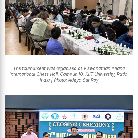
The tournament was organised at Viswanathan Anand
International Chess Hall, Campus 10, KIIT University, Patia,
India | Photo: Aditya Sur Roy