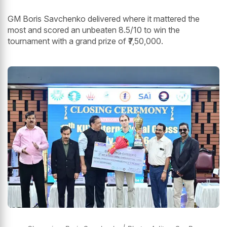
GM Boris Savchenko delivered where it mattered the
most and scored an unbeaten 8.5/10 to win the
tournament with a grand prize of ₹7,50,000.