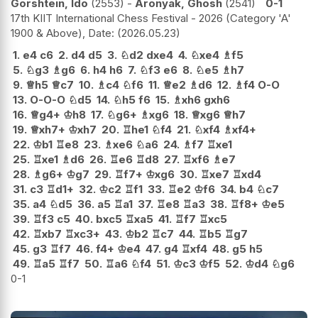
Gorshtein, Ido
2553
-
Aronyak, Ghosh
2541
0-1
17th KIIT International Chess Festival - 2026 (Category 'A'
1900 & Above), Date:
2026.05.23
1.
e4
c6
2.
d4
d5
3.
♘
d2
dxe4
4.
♘
xe4
♗
f5
5.
♘
g3
♗
g6
6.
h4
h6
7.
♘
f3
e6
8.
♘
e5
♗
h7
9.
♕
h5
♕
c7
10.
♗
c4
♘
f6
11.
♕
e2
♗
d6
12.
♗
f4
O-O
13.
O-O-O
♘
d5
14.
♘
h5
f6
15.
♗
xh6
gxh6
16.
♕
g4+
♔
h8
17.
♘
g6+
♗
xg6
18.
♕
xg6
♕
h7
19.
♕
xh7+
♔
xh7
20.
♖
he1
♘
f4
21.
♘
xf4
♗
xf4+
22.
♔
b1
♖
e8
23.
♗
xe6
♘
a6
24.
♗
f7
♖
xe1
25.
♖
xe1
♗
d6
26.
♖
e6
♖
d8
27.
♖
xf6
♗
e7
28.
♗
g6+
♔
g7
29.
♖
f7+
♔
xg6
30.
♖
xe7
♖
xd4
31.
c3
♖
d1+
32.
♔
c2
♖
f1
33.
♖
e2
♔
f6
34.
b4
♘
c7
35.
a4
♘
d5
36.
a5
♖
a1
37.
♖
e8
♖
a3
38.
♖
f8+
♔
e5
39.
♖
f3
c5
40.
bxc5
♖
xa5
41.
♖
f7
♖
xc5
42.
♖
xb7
♖
xc3+
43.
♔
b2
♖
c7
44.
♖
b5
♖
g7
45.
g3
♖
f7
46.
f4+
♔
e4
47.
g4
♖
xf4
48.
g5
h5
49.
♖
a5
♖
f7
50.
♖
a6
♘
f4
51.
♔
c3
♔
f5
52.
♔
d4
♘
g6
0-1