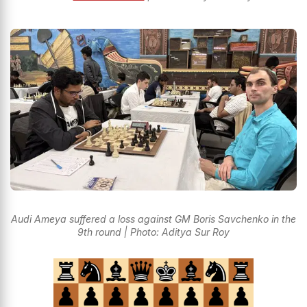
Audi Ameya suffered a loss against GM Boris Savchenko in the
9th round | Photo: Aditya Sur Roy