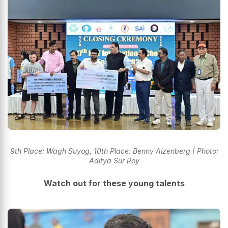
9th Place: Wagh Suyog, 10th Place: Benny Aizenberg | Photo:
Aditya Sur Roy
Watch out for these young talents