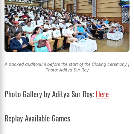
A packed auditorium before the start of the Closing ceremony |
Photo: Aditya Sur Roy
Photo Gallery by Aditya Sur Roy:
Here
Replay Available Games