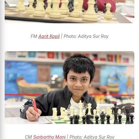
FM
Aarit Kapil
| Photo: Aditya Sur Roy
CM
Sarbartho Mani
| Photo: Aditya Sur Roy