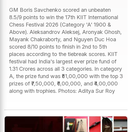
GM Boris Savchenko scored an unbeaten
8.5/9 points to win the 17th KIIT International
Chess Festival 2026 (Category 'A' 1900 &
Above). Aleksandrov Aleksej, Aronyak Ghosh,
Mayank Chakraborty, and Nguyen Duc Hoa
scored 8/10 points to finish in 2nd to 5th
places according to the tiebreak scores. KIIT
festival had India's largest ever prize fund of
1.31 Crores across all 3 categories. In category
A, the prize fund was ₹51,00,000 with the top 3
prizes of ₹7,50,000, ₹6,00,000, and ₹4,00,000
along with trophies. Photos: Aditya Sur Roy