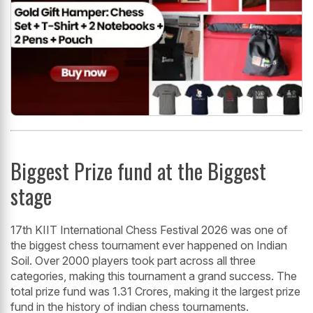
Biggest Prize fund at the Biggest
stage
17th KIIT International Chess Festival 2026 was one of
the biggest chess tournament ever happened on Indian
Soil. Over 2000 players took part across all three
categories, making this tournament a grand success. The
total prize fund was 1.31 Crores, making it the largest prize
fund in the history of indian chess tournaments.