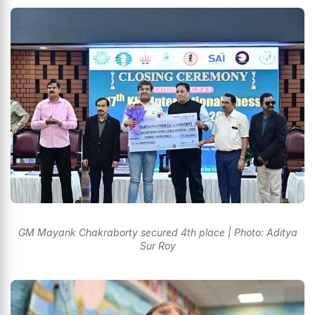
GM Mayank Chakraborty secured 4th place | Photo: Aditya
Sur Roy