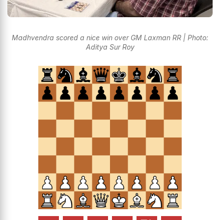
Madhvendra scored a nice win over GM Laxman RR | Photo:
Aditya Sur Roy