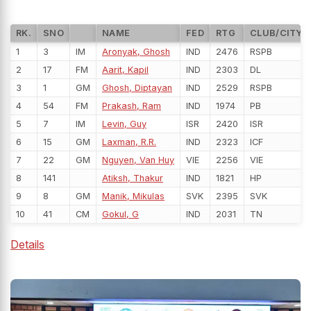
RK.
SNO
NAME
FED
RTG
CLUB/CITY
1
3
IM
Aronyak, Ghosh
IND
2476
RSPB
2
17
FM
Aarit, Kapil
IND
2303
DL
3
1
GM
Ghosh, Diptayan
IND
2529
RSPB
4
54
FM
Prakash, Ram
IND
1974
PB
5
7
IM
Levin, Guy
ISR
2420
ISR
6
15
GM
Laxman, R.R.
IND
2323
ICF
7
22
GM
Nguyen, Van Huy
VIE
2256
VIE
8
141
Atiksh, Thakur
IND
1821
HP
9
8
GM
Manik, Mikulas
SVK
2395
SVK
10
41
CM
Gokul, G
IND
2031
TN
Details