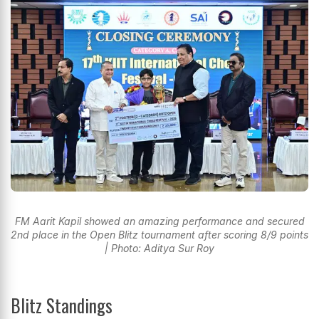
FM Aarit Kapil showed an amazing performance and secured
2nd place in the Open Blitz tournament after scoring 8/9 points
| Photo: Aditya Sur Roy
Blitz Standings