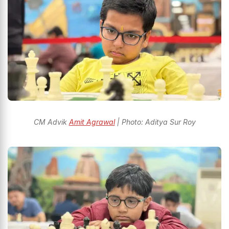
CM Advik
Amit Agrawal
| Photo: Aditya Sur Roy