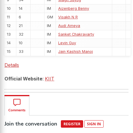
10
14
IM
Aizenberg Benny
11
6
GM
Visakh N R
12
21
IM
Audi Ameya
13
32
IM
Sanket Chakravarty
14
10
IM
Levin Guy
15
33
IM
Jain Kashish Manoj
Details
Official Website
:
KIIT