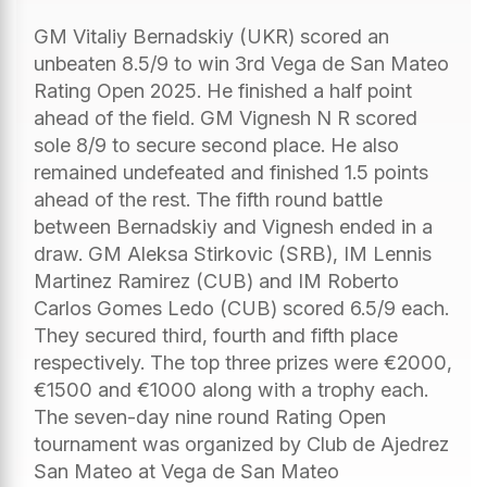
GM Vitaliy Bernadskiy (UKR) scored an
unbeaten 8.5/9 to win 3rd Vega de San Mateo
Rating Open 2025. He finished a half point
ahead of the field. GM Vignesh N R scored
sole 8/9 to secure second place. He also
remained undefeated and finished 1.5 points
ahead of the rest. The fifth round battle
between Bernadskiy and Vignesh ended in a
draw. GM Aleksa Stirkovic (SRB), IM Lennis
Martinez Ramirez (CUB) and IM Roberto
Carlos Gomes Ledo (CUB) scored 6.5/9 each.
They secured third, fourth and fifth place
respectively. The top three prizes were €2000,
€1500 and €1000 along with a trophy each.
The seven-day nine round Rating Open
tournament was organized by Club de Ajedrez
San Mateo at Vega de San Mateo