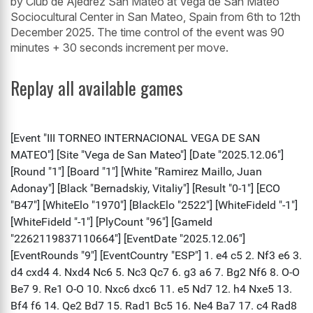
by Club de Ajedrez San Mateo at Vega de San Mateo
Sociocultural Center in San Mateo, Spain from 6th to 12th
December 2025. The time control of the event was 90
minutes + 30 seconds increment per move.
Replay all available games