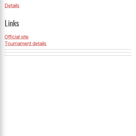
Details
Links
Official site
Tournament details