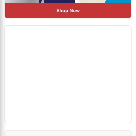
Shop Now