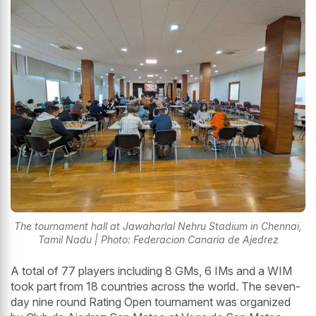
The tournament hall at Jawaharlal Nehru Stadium in Chennai,
Tamil Nadu | Photo: Federacion Canaria de Ajedrez
A total of 77 players including 8 GMs, 6 IMs and a WIM
took part from 18 countries across the world. The seven-
day nine round Rating Open tournament was organized