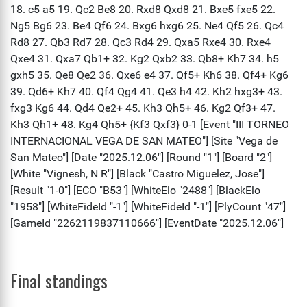
Final standings