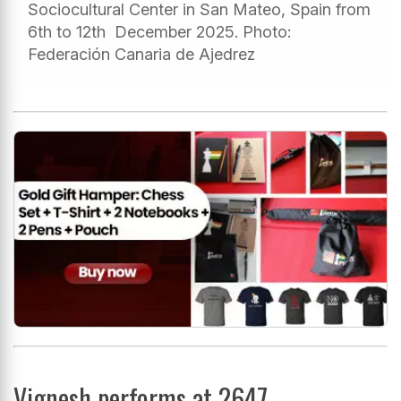
Sociocultural Center in San Mateo, Spain from
6th to 12th December 2025. Photo:
Federación Canaria de Ajedrez
Vignesh performs at 2647