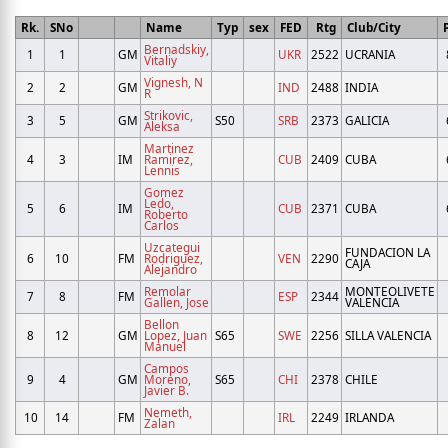
Rk.
SNo
Name
Typ
sex
FED
Rtg
Club/City
Bernadskiy,
1
1
GM
UKR
2522
UCRANIA
Vitaliy
Vignesh, N
2
2
GM
IND
2488
INDIA
R
Strikovic,
3
5
GM
S50
SRB
2373
GALICIA
Aleksa
Martinez
4
3
IM
Ramirez,
CUB
2409
CUBA
Lennis
Gomez
Ledo,
5
6
IM
CUB
2371
CUBA
Roberto
Carlos
Uzcategui
FUNDACION LA
6
10
FM
Rodriguez,
VEN
2290
CAJA
Alejandro
Remolar
MONTEOLIVETE
7
8
FM
ESP
2344
Gallen, Jose
VALENCIA
Bellon
8
12
GM
Lopez, Juan
S65
SWE
2256
SILLA VALENCIA
Manuel
Campos
9
4
GM
Moreno,
S65
CHI
2378
CHILE
Javier B.
Nemeth,
10
14
FM
IRL
2249
IRLANDA
Zalan