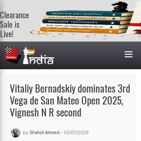
Clearance
Sale is
Live!
Get a FREE
book on
purchasing 2
or more
books. Valid
till 9th Aug.
Shop Books
Vitaliy Bernadskiy dominates 3rd
Vega de San Mateo Open 2025,
Vignesh N R second
by
Shahid Ahmed
- 03/01/2026