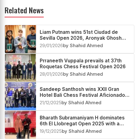
Related News
Liam Putnam wins 51st Ciudad de
Sevilla Open 2026, Aronyak Ghosh
third
29/01/2026
by Shahid Ahmed
Prraneeth Vuppala prevails at 37th
Roquetas Chess Festival Open 2026
28/01/2026
by Shahid Ahmed
Sandeep Santhosh wins XXII Gran
Hotel Bali Chess Festival Aficionados
Group B 2025
21/12/2025
by Shahid Ahmed
Bharath Subramaniyam H dominates
6th El Llobregat Open 2025 with a
2685 performance
19/12/2025
by Shahid Ahmed