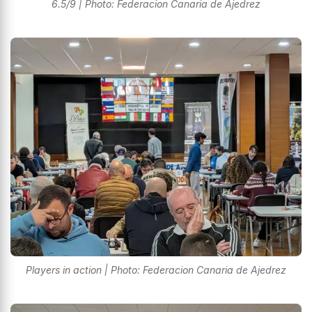
6.5/9 | Photo: Federacion Canaria de Ajedrez
Players in action | Photo: Federacion Canaria de Ajedrez