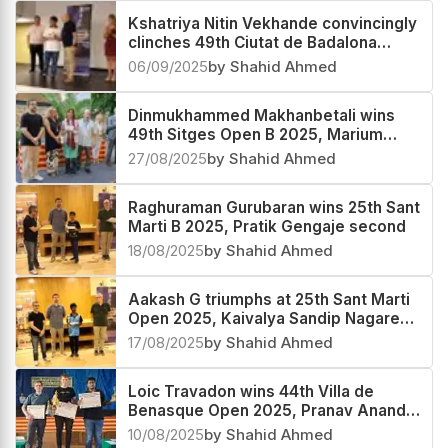
Kshatriya Nitin Vekhande convincingly
clinches 49th Ciutat de Badalona
Open 2025, Subhayan Kundu third
06/09/2025
by Shahid Ahmed
Dinmukhammed Makhanbetali wins
49th Sitges Open B 2025, Marium
Fatima second and Parth Moghe third
27/08/2025
by Shahid Ahmed
Raghuraman Gurubaran wins 25th Sant
Marti B 2025, Pratik Gengaje second
18/08/2025
by Shahid Ahmed
Aakash G triumphs at 25th Sant Marti
Open 2025, Kaivalya Sandip Nagare
third
17/08/2025
by Shahid Ahmed
Loic Travadon wins 44th Villa de
Benasque Open 2025, Pranav Anand
third
10/08/2025
by Shahid Ahmed