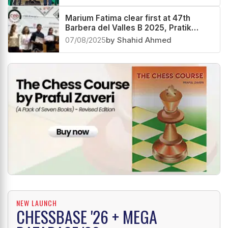
Marium Fatima clear first at 47th
Barbera del Valles B 2025, Pratik
Gengaje second and Parth Moghe
07/08/2025
by Shahid Ahmed
third
NEW LAUNCH
CHESSBASE '26 + MEGA