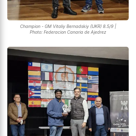
Champion - GM Vitaliy Bernadskiy (UKR) 8.5/9 |
Photo: Federacion Canaria de Ajedrez