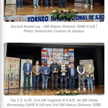
Second Runner-up - GM Aleksa Strikovic (SRB) 6.5/9 |
Photo: Federacion Canaria de Ajedrez
Top 3 (L to R): 2nd GM Vugnesh N R 8/9, 1st GM Vitaliy
Bernadskiy (UKR) 8.5/9 and 3rd GM Aleksa Strikovic (SRB)