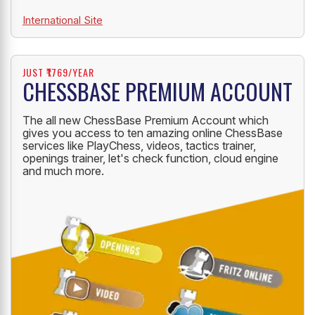
International Site
JUST ₹1769/YEAR
CHESSBASE PREMIUM ACCOUNT
The all new ChessBase Premium Account which
gives you access to ten amazing online ChessBase
services like PlayChess, videos, tactics trainer,
openings trainer, let's check function, cloud engine
and much more.