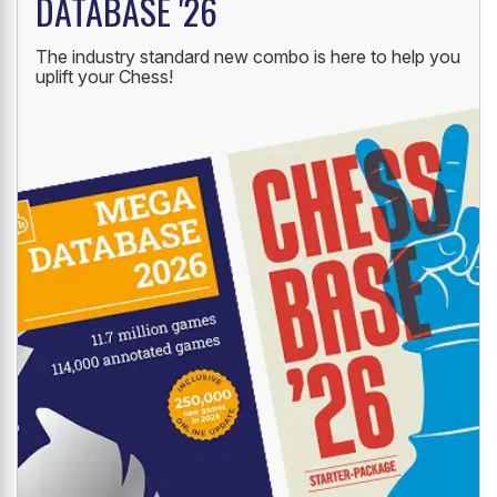
DATABASE '26
The industry standard new combo is here to help you
uplift your Chess!