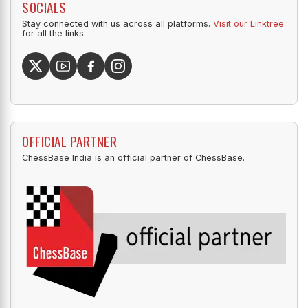
SOCIALS
Stay connected with us across all platforms.
Visit our Linktree
for all the links.
OFFICIAL PARTNER
ChessBase India is an official partner of ChessBase.