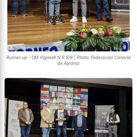
Runner-up - GM Vignesh N R 8/9 | Photo: Federacion Canaria
de Ajedrez