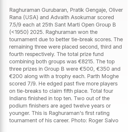
Raghuraman Gurubaran, Pratik Gengaje, Oliver
Rana (USA) and Advaith Asokumar scored
7.5/9 each at 25th Sant Marti Open Group B
(<1950) 2025. Raghuraman won the
tournament due to better tie-break scores. The
remaining three were placed second, third and
fourth respectively. The total prize fund
combining both groups was €8215. The top
three prizes in Group B were €500, €350 and
€200 along with a trophy each. Parth Moghe
scored 7/9. He edged past five more players
on tie-breaks to claim fifth place. Total four
Indians finished in top ten. Two out of the
podium finishers are aged twelve years or
younger. This is Raghuraman's first rating
tournament of his career. Photo: Roger Salvo