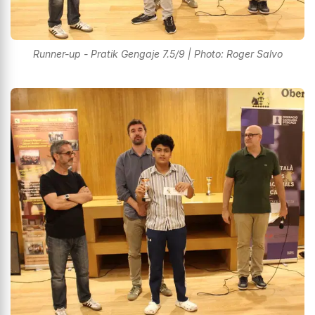
Runner-up - Pratik Gengaje 7.5/9 | Photo: Roger Salvo