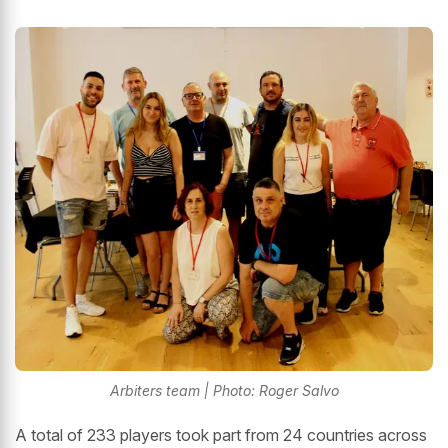
Arbiters team | Photo: Roger Salvo
A total of 233 players took part from 24 countries across