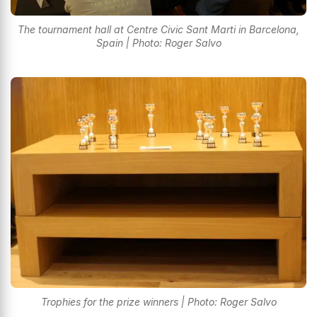
The tournament hall at Centre Civic Sant Marti in Barcelona,
Spain | Photo: Roger Salvo
Trophies for the prize winners | Photo: Roger Salvo