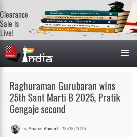
Clearance
Sale is
Live!
Get a FREE
book on
purchasing 2
or more
books. Valid
till 9th Aug.
Shop Books
Raghuraman Gurubaran wins
25th Sant Marti B 2025, Pratik
Gengaje second
by
Shahid Ahmed
- 18/08/2025