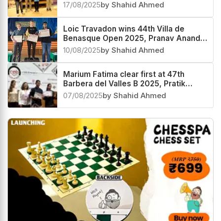
third
17/08/2025
by Shahid Ahmed
Loic Travadon wins 44th Villa de
Benasque Open 2025, Pranav Anand
third
10/08/2025
by Shahid Ahmed
Marium Fatima clear first at 47th
Barbera del Valles B 2025, Pratik
Gengaje second and Parth Moghe
07/08/2025
by Shahid Ahmed
third