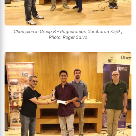
Champion in Group B - Raghuraman Gurubaran 7.5/9 |
Photo: Roger Salvo