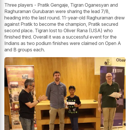
Three players - Pratik Gengaje, Tigran Oganesyan and
Raghuraman Gurubaran were sharing the lead 7/8,
heading into the last round. 11-year-old Raghuraman drew
against Pratik to become the champion, Pratik secured
second place. Tigran lost to Oliver Rana (USA) who
finished third. Overall it was a successful event for the
Indians as two podium finishes were claimed on Open A
and B groups each.