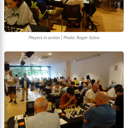
Players in action | Photo: Roger Salvo