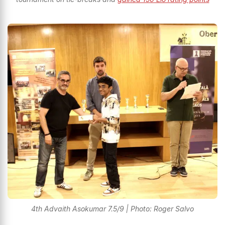
4th Advaith Asokumar 7.5/9 | Photo: Roger Salvo