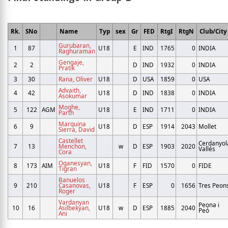
Rk.
SNo
Name
Typ
sex
Gr
FED
RtgI
RtgN
Club/City
Gurubaran,
1
87
U18
E
IND
1765
0
INDIA
Raghuraman
Gengaje,
2
2
D
IND
1932
0
INDIA
Pratik
3
30
Rana, Oliver
U18
D
USA
1859
0
USA
Advaith,
4
42
U18
D
IND
1838
0
INDIA
Asokumar
Moghe,
5
122
AGM
U18
E
IND
1711
0
INDIA
Parth
Marquina
6
9
U18
D
ESP
1914
2043
Mollet
Sierra, David
Castellet
Cerdanyol
7
13
Menchon,
w
D
ESP
1903
2020
Vallés
Cora
Oganesyan,
8
173
AIM
U18
F
FID
1570
0
FIDE
Tigran
Banuelos
9
210
Casanovas,
U18
F
ESP
0
1656
Tres Peon
Roger
Vardanyan
Peona i
10
16
Asilbekyan,
U18
w
D
ESP
1885
2040
Peó
Ani