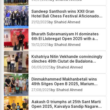
Sandeep Santhosh wins XXII Gran
Hotel Bali Chess Festival Aficionados
Group B 2025
21/12/2025
by Shahid Ahmed
Bharath Subramaniyam H dominates
6th El Llobregat Open 2025 with a
2685 performance
19/12/2025
by Shahid Ahmed
Kshatriya Nitin Vekhande convincingly
clinches 49th Ciutat de Badalona
Open 2025, Subhayan Kundu third
06/09/2025
by Shahid Ahmed
Dinmukhammed Makhanbetali wins
49th Sitges Open B 2025, Marium
Fatima second and Parth Moghe third
27/08/2025
by Shahid Ahmed
Aakash G triumphs at 25th Sant Marti
Open 2025, Kaivalya Sandip Nagare