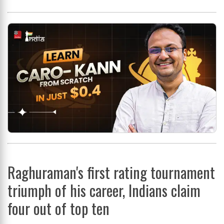
Raghuraman's first rating tournament
triumph of his career, Indians claim
four out of top ten