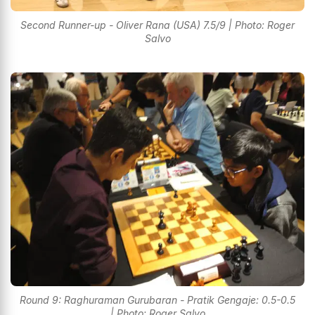
Second Runner-up - Oliver Rana (USA) 7.5/9 | Photo: Roger
Salvo
Round 9: Raghuraman Gurubaran - Pratik Gengaje: 0.5-0.5
| Photo: Roger Salvo