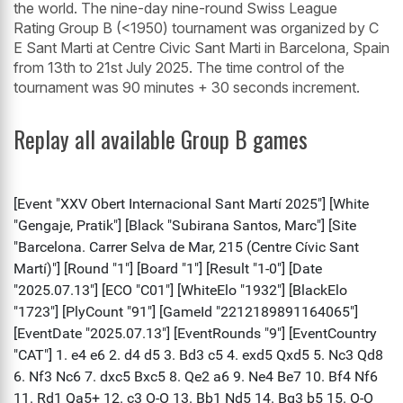
the world. The nine-day nine-round Swiss League
Rating Group B (<1950) tournament was organized by C
E Sant Marti at Centre Civic Sant Marti in Barcelona, Spain
from 13th to 21st July 2025. The time control of the
tournament was 90 minutes + 30 seconds increment.
Replay all available Group B games