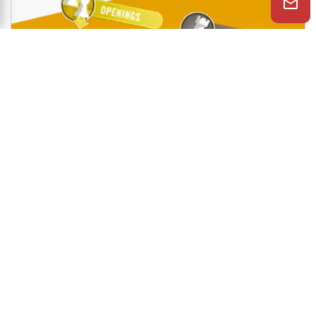
Shop Now