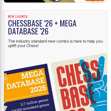
NEW LAUNCH
CHESSBASE '26 + MEGA
DATABASE '26
The industry standard new combo is here to help you
uplift your Chess!