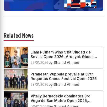
Related News
Liam Putnam wins 51st Ciudad de
Sevilla Open 2026, Aronyak Ghosh
third
29/01/2026
by Shahid Ahmed
Prraneeth Vuppala prevails at 37th
Roquetas Chess Festival Open 2026
28/01/2026
by Shahid Ahmed
Vitaliy Bernadskiy dominates 3rd
Vega de San Mateo Open 2025,
Vignesh N R second
03/01/2026
by Shahid Ahmed