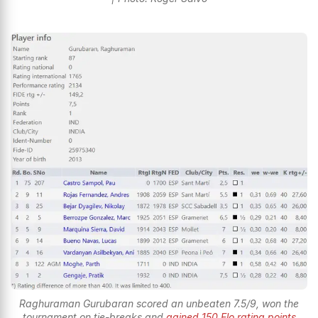
Raghuraman Gurubaran scored an unbeaten 7.5/9, won the
tournament on tie-breaks and
gained 150 Elo rating points