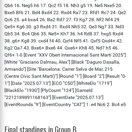
Final standings in Group B