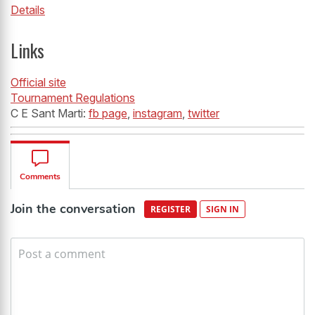
Details
Links
Official site
Tournament Regulations
C E Sant Marti:
fb page
,
instagram
,
twitter