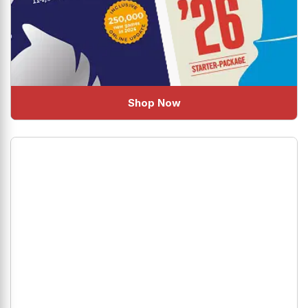
Shop Now