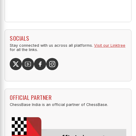
SOCIALS
Stay connected with us across all platforms.
Visit our Linktree
for all the links.
OFFICIAL PARTNER
ChessBase India is an official partner of ChessBase.