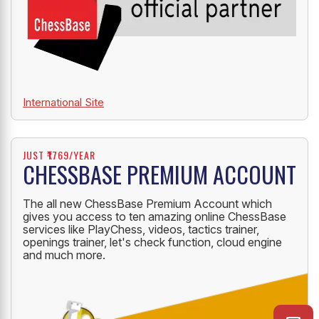
International Site
JUST ₹1769/YEAR
CHESSBASE PREMIUM ACCOUNT
The all new ChessBase Premium Account which
gives you access to ten amazing online ChessBase
services like PlayChess, videos, tactics trainer,
openings trainer, let's check function, cloud engine
and much more.