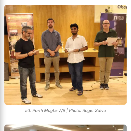
5th Parth Moghe 7/9 | Photo: Roger Salvo