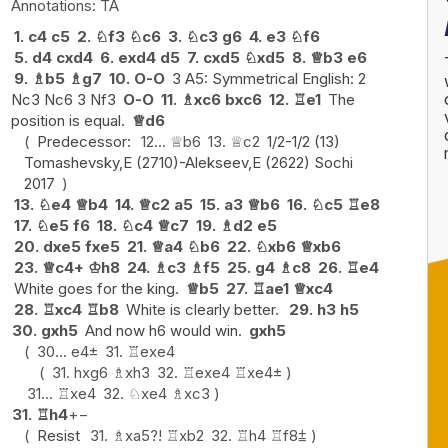
TA
1.
c4
c5
2.
♘
f3
♘
c6
3.
♘
c3
g6
4.
e3
♘
f6
5.
d4
cxd4
6.
exd4
d5
7.
cxd5
♘
xd5
8.
♕
b3
e6
9.
♗
b5
♗
g7
10.
O-O
3 A5: Symmetrical English: 2
Nc3 Nc6 3 Nf3
O-O
11.
♗
xc6
bxc6
12.
♖
e1
The
position is equal.
♕
d6
Predecessor:
12...
♕
b6
13.
♕
c2
1/2-1/2 (13)
Tomashevsky,E (2710)-Alekseev,E (2622) Sochi
2017
13.
♘
e4
♕
b4
14.
♕
c2
a5
15.
a3
♕
b6
16.
♘
c5
♖
e8
17.
♘
e5
f6
18.
♘
c4
♕
c7
19.
♗
d2
e5
20.
dxe5
fxe5
21.
♕
a4
♘
b6
22.
♘
xb6
♕
xb6
23.
♕
c4+
♔
h8
24.
♗
c3
♗
f5
25.
g4
♗
c8
26.
♖
e4
White goes for the king.
♕
b5
27.
♖
ae1
♕
xc4
28.
♖
xc4
♖
b8
White is clearly better.
29.
h3
h5
30.
gxh5
And now h6 would win.
gxh5
30...
e4
±
31.
♖
exe4
31.
hxg6
♗
xh3
32.
♖
exe4
♖
xe4
±
31...
♖
xe4
32.
♘
xe4
♗
xc3
31.
♖
h4
+−
Resist
31.
♗
xa5
?!
♖
xb2
32.
♖
h4
♖
f8
⩲