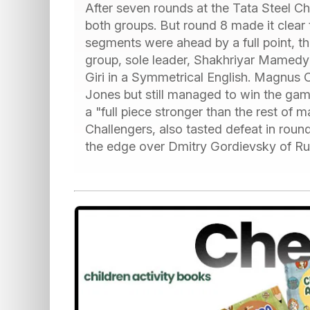
After seven rounds at the Tata Steel C
both groups. But round 8 made it clear 
segments were ahead by a full point, the
group, sole leader, Shakhriyar Mamedy
Giri in a Symmetrical English. Magnus C
Jones but still managed to win the gam
a "full piece stronger than the rest of
Challengers, also tasted defeat in roun
the edge over Dmitry Gordievsky of Rus