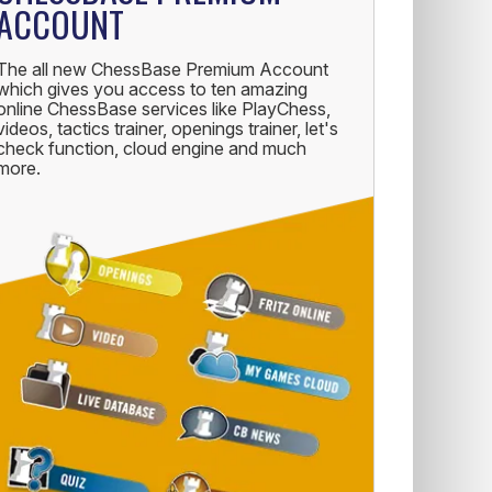
ACCOUNT
The all new ChessBase Premium Account
which gives you access to ten amazing
online ChessBase services like PlayChess,
videos, tactics trainer, openings trainer, let's
check function, cloud engine and much
more.