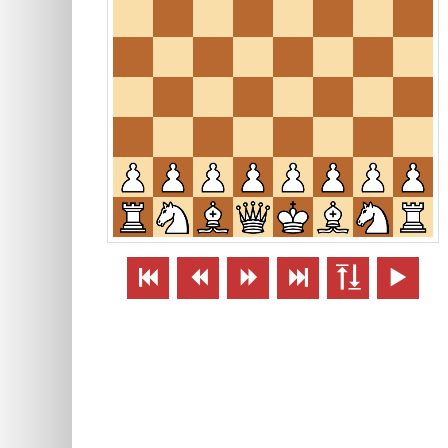





