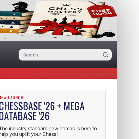
NEW LAUNCH
CHESSBASE '26 + MEGA
DATABASE '26
The industry standard new combo is here to
help you uplift your Chess!