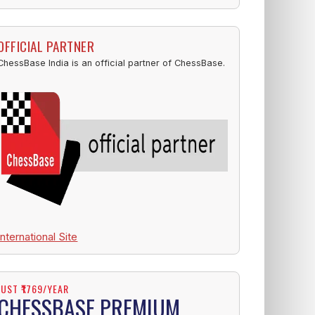
OFFICIAL PARTNER
ChessBase India is an official partner of ChessBase.
International Site
JUST ₹1769/YEAR
CHESSBASE PREMIUM