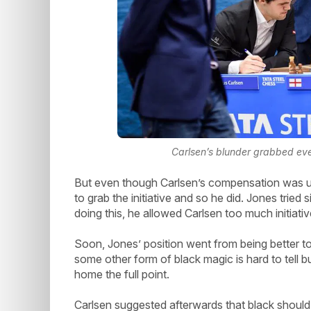
Carlsen’s blunder grabbed ever
But even though Carlsen’s compensation was u
to grab the initiative and so he did. Jones tried
doing this, he allowed Carlsen too much initiati
Soon, Jones’ position went from being better t
some other form of black magic is hard to tell 
home the full point.
Carlsen suggested afterwards that black should 