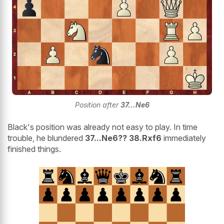
Position after
37...Ne6
Black's position was already not easy to play. In time
trouble, he blundered
37...Ne6?? 38.Rxf6
immediately
finished things.