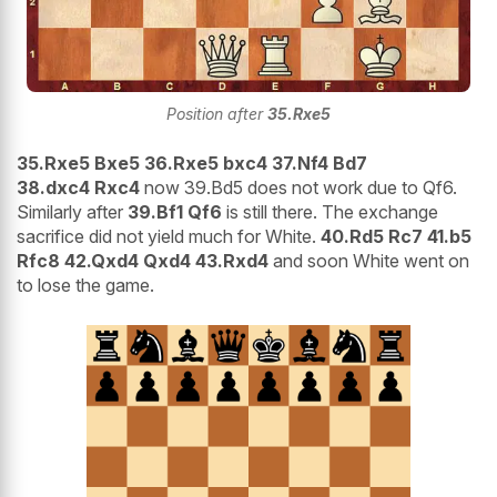
Position after
35.Rxe5
35.Rxe5 Bxe5 36.Rxe5 bxc4 37.Nf4 Bd7
38.dxc4 Rxc4
now 39.Bd5 does not work due to Qf6.
Similarly after
39.Bf1 Qf6
is still there. The exchange
sacrifice did not yield much for White.
40.Rd5 Rc7 41.b5
Rfc8 42.Qxd4 Qxd4 43.Rxd4
and soon White went on
to lose the game.