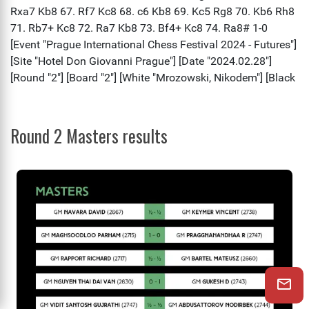
Round 2 Masters results