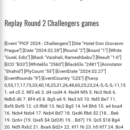
Replay Round 2 Challengers games