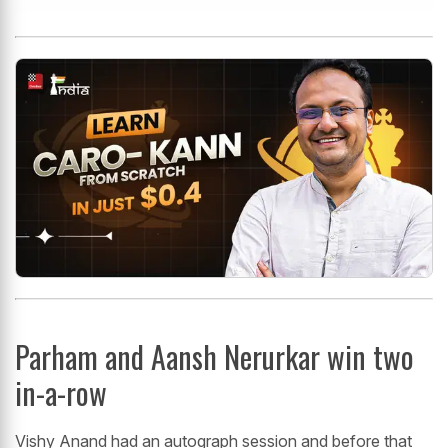
Parham and Aansh Nerurkar win two
in-a-row
Vishy Anand had an autograph session and before that