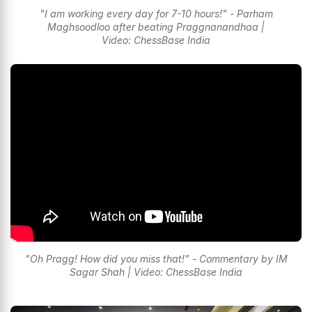
"I am working every day for 7-10 hours!" - Parham
Maghsoodloo after beating Praggnanandhaa |
Video: ChessBase India
"Oh Pragg! How did you miss that!" - Commentary by IM
Sagar Shah | Video: ChessBase India