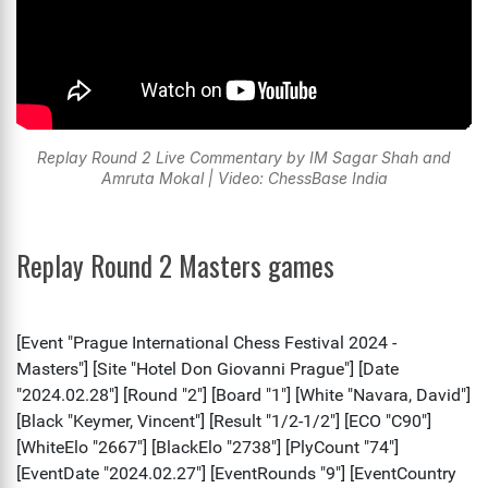
Replay Round 2 Live Commentary by IM Sagar Shah and
Amruta Mokal | Video: ChessBase India
Replay Round 2 Masters games