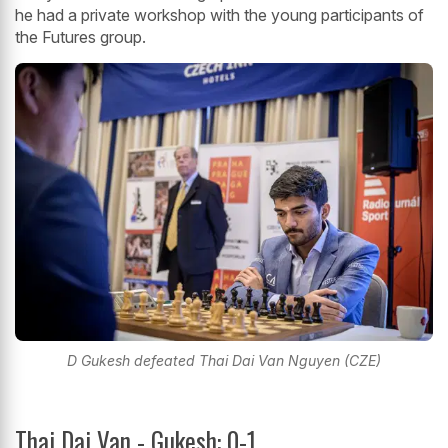
he had a private workshop with the young participants of
the Futures group.
D Gukesh defeated Thai Dai Van Nguyen (CZE)
Thai Dai Van - Gukesh: 0-1