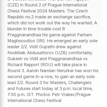
(CZE) in Round 2 of Prague International
Chess Festival 2024 Masters. The Czech
Republic no.2 made an exchange sacrifice,
which did not work out the way he wanted. A
blunder in time trouble cost R
Praggnanandhaa his game against Parham
Maghsoodloo (IRI). He emerged an early sole
leader 2/2. Vidit Gujrathi drew against
Nodirbek Abdusattorov (UZB) comfortably.
Gukesh vs Vidit and Praggnanandhaa vs
Richard Rapport (ROU) will take place in
Round 3. Aansh Nandan Nerurkar has won his
second game in-a-row, to gain an early sole
lead 2/2. Round 3 for Masters, Challengers
and Futures start today at 3 p.m. local time,
7:30 p.m. IST. Photos: Petr Vrabec/Prague
International Chess Festival