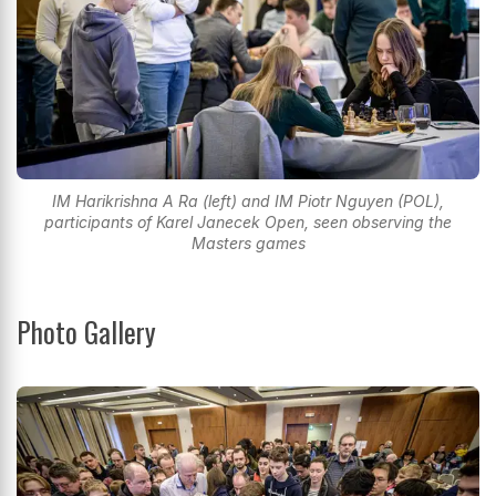
IM Harikrishna A Ra (left) and IM Piotr Nguyen (POL),
participants of Karel Janecek Open, seen observing the
Masters games
Photo Gallery