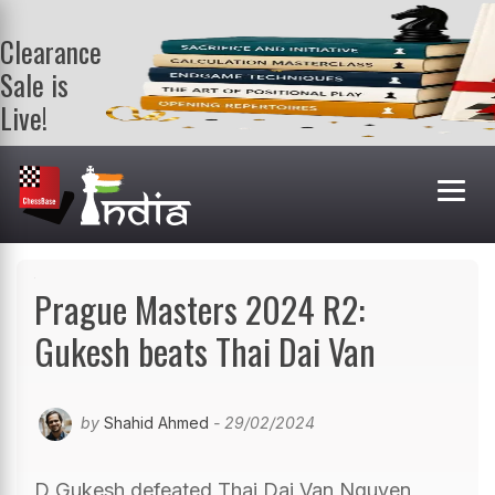
Clearance
Sale is
Live!
Get a FREE
book on
purchasing 2
or more
books. Valid
till 9th Aug.
Shop Books
Prague Masters 2024 R2:
Gukesh beats Thai Dai Van
by
Shahid Ahmed
- 29/02/2024
D Gukesh defeated Thai Dai Van Nguyen