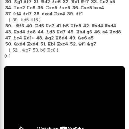
30.
♔
g1
♗
f7
31.
♕
d2
♗
e6
32.
♕
d1
♕
f7
33.
♖
c2
b5
34.
♖
ce2
♖
c8
35.
♖
xe5
♗
xe5
36.
♖
xe5
bxc4
37.
♘
f4
♗
d7
38.
dxc4
♖
xc4
39.
♗
f1
39.
♗
d5
♕
f6
39...
♕
f6
40.
♖
d5
♖
c7
41.
b5
♖
fc8
42.
♕
xd4
♕
xd4
43.
♖
xd4
♗
e8
44.
♗
d3
♖
d7
45.
♖
b4
g6
46.
a4
♖
cd8
47.
♗
c4
♖
d1+
48.
♔
g2
♖
8d4
49.
♘
e6
a5
50.
♘
xd4
♖
xd4
51.
♖
b1
♖
xc4
52.
♔
f1
♔
g7
52...
♔
g7
53.
b6
♖
c8
0-1