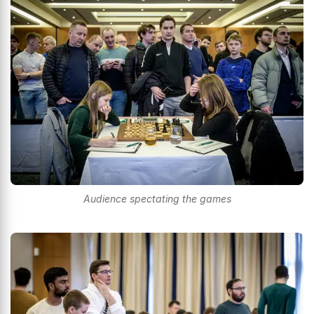
Audience spectating the games