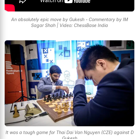
An absolutely epic move by Gukesh - Commentary by IM
Sagar Shah | Video: ChessBase India
It was a tough game for Thai Dai Van Nguyen (CZE) against D
Gukesh