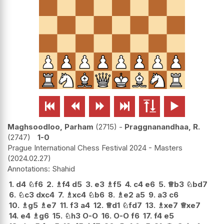






Maghsoodloo, Parham
2715
-
Praggnanandhaa, R.
2747
1-0
Prague International Chess Festival 2024 - Masters
2024.02.27
Shahid
1.
d4
♘
f6
2.
♗
f4
d5
3.
e3
♗
f5
4.
c4
e6
5.
♕
b3
♘
bd7
6.
♘
c3
dxc4
7.
♗
xc4
♘
b6
8.
♗
e2
a5
9.
a3
c6
10.
♗
g5
♗
e7
11.
f3
a4
12.
♕
d1
♘
fd7
13.
♗
xe7
♕
xe7
14.
e4
♗
g6
15.
♘
h3
O-O
16.
O-O
f6
17.
f4
e5