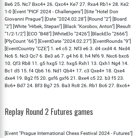
Replay Round 2 Futures games