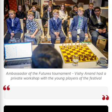
Ambassador of the Futures tournament - Vishy Anand had a
private workshop with the young players of the festival