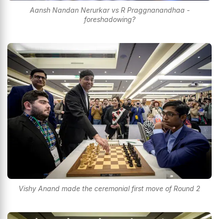
Aansh Nandan Nerurkar vs R Praggnanandhaa -
foreshadowing?
Vishy Anand made the ceremonial first move of Round 2