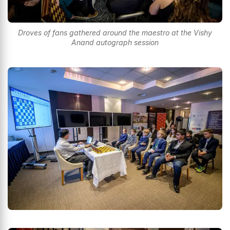
Droves of fans gathered around the maestro at the Vishy
Anand autograph session