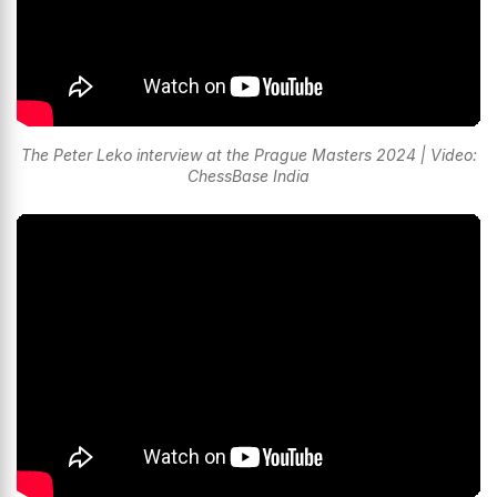
The Peter Leko interview at the Prague Masters 2024 | Video:
ChessBase India