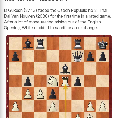
D Gukesh (2743) faced the Czech Republic no.2, Thai
Dai Van Nguyen (2630) for the first time in a rated game.
After a lot of maneuvering arising out of the English
Opening, White decided to sacrifice an exchange.