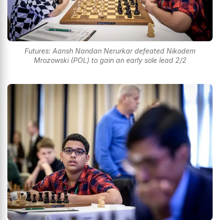
Futures: Aansh Nandan Nerurkar defeated Nikodem
Mrozowski (POL) to gain an early sole lead 2/2