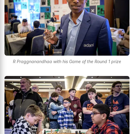
R Praggnanandhaa with his Game of the Round 1 prize