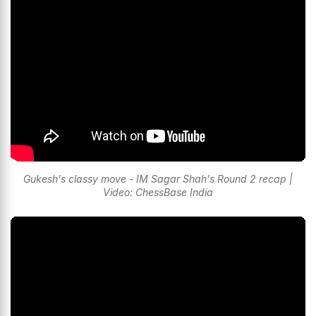
Gukesh's classy move - IM Sagar Shah's Round 2 recap |
Video: ChessBase India