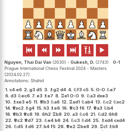






Nguyen, Thai Dai Van
2630
-
Gukesh, D.
2743
0-1
Prague International Chess Festival 2024 - Masters
2024.02.27
Shahid
1.
c4
e6
2.
g3
d5
3.
♗
g2
d4
4.
♘
f3
c5
5.
O-O
♘
e7
6.
d3
♘
ec6
7.
e3
♗
e7
8.
♖
e1
O-O
9.
♘
a3
dxe3
10.
♗
xe3
e5
11.
♕
b3
♘
a6
12.
♖
ad1
♘
ab4
13.
♘
c2
♘
xc2
14.
♕
xc2
♗
g4
15.
h3
♗
e6
16.
♕
c3
f6
17.
♕
a3
♘
b4
18.
♕
b3
♕
c8
19.
♔
h2
♖
b8
20.
a3
♘
c6
21.
♘
d2
♔
h8
22.
♕
c2
♕
d7
23.
♘
e4
b6
24.
♘
c3
♘
d4
25.
♗
xd4
cxd4
26.
♘
d5
♗
d6
27.
b4
f5
28.
♕
e2
♖
be8
29.
♖
c1
♗
b8