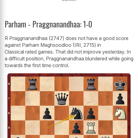
Parham - Praggnanandhaa: 1-0
R Praggnanandhaa (2747) does not have a good score
against Parham Maghsoodloo (IRI, 2715) in
Classical rated games. That did not improve yesterday. In
a difficult position, Praggnanandhaa blundered while going
towards the first time control.