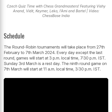
Czech Quiz Time with Chess Grandmasters! Featuring Vishy
Anand, Vidit, Keymer, Leko, l'Ami and Bartel | Video:
ChessBase India
Schedule
The Round-Robin tournaments will take place from 27th
February to 7th March 2024. Every day except the last
round, games will start at 3 p.m. local time, 7:30 p.m. IST.
Sunday 3rd March is a rest day. The ninth round game on
7th March will start at 11 a.m. local time, 3:30 p.m. IST.