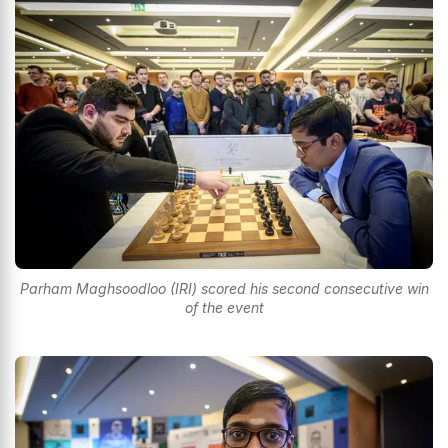
Parham Maghsoodloo (IRI) scored his second consecutive win
of the event