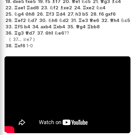
18.
dxe5
fxe5
19.
f5
♗
f7
20.
♕
e1
♘
c5
21.
♕
g3
♗
c4
22.
♖
ae1
♖
ad8
23.
♘
f2
♗
xe2
24.
♖
xe2
♘
c4
25.
♘
g4
♔
h8
26.
♖
f3
♖
d4
27.
h3
b5
28.
f6
gxf6
29.
♖
ef2
♘
d7
30.
♘
h6
♘
d2
31.
♖
e3
♕
e6
32.
♕
h4
♘
c5
33.
♖
f5
b4
34.
axb4
♖
xb4
35.
♕
g4
♖
bb8
36.
♖
g3
♕
d7
37.
♔
h1
♘
e6
??
37...
♕
e7
38.
♖
xf6
1-0