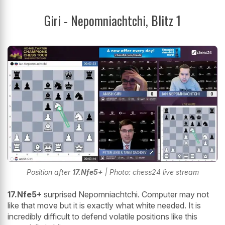
Giri - Nepomniachtchi, Blitz 1
Position after
17.Nfe5+
| Photo: chess24 live stream
17.Nfe5+
surprised Nepomniachtchi. Computer may not
like that move but it is exactly what white needed. It is
incredibly difficult to defend volatile positions like this