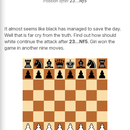
Position after
23...Nf5
It almost seems like black has managed to save the day.
Well that is far cry from the truth. Find out how should
white continue the attack after
23...Nf5
. Giri won the
game in another nine moves.