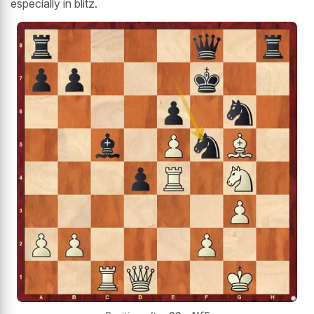
especially in blitz.