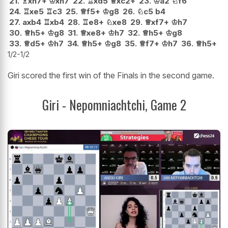
21.
♗
xh7+
♔
xh7
22.
♖
xd5
♕
xc2+
23.
♔
a2
♘
f6
24.
♖
xe5
♖
c3
25.
♕
f5+
♔
g8
26.
♘
c5
b4
27.
axb4
♖
xb4
28.
♖
e8+
♘
xe8
29.
♕
xf7+
♔
h7
30.
♕
h5+
♔
g8
31.
♕
xe8+
♔
h7
32.
♕
h5+
♔
g8
33.
♕
d5+
♔
h7
34.
♕
h5+
♔
g8
35.
♕
f7+
♔
h7
36.
♕
h5+
1/2-1/2
Giri scored the first win of the Finals in the second game.
Giri - Nepomniachtchi, Game 2