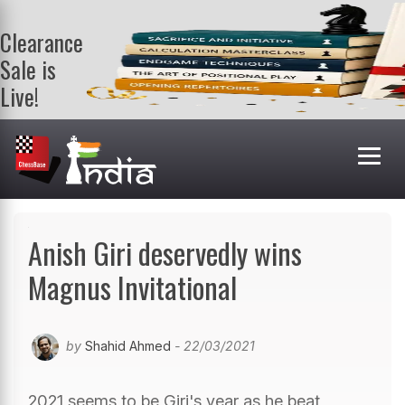
Clearance
Sale is
Live!
Get a FREE
book on
purchasing 2
or more
books. Valid
till 9th Aug.
Shop Books
Anish Giri deservedly wins
Magnus Invitational
by
Shahid Ahmed
- 22/03/2021
2021 seems to be Giri's year as he beat