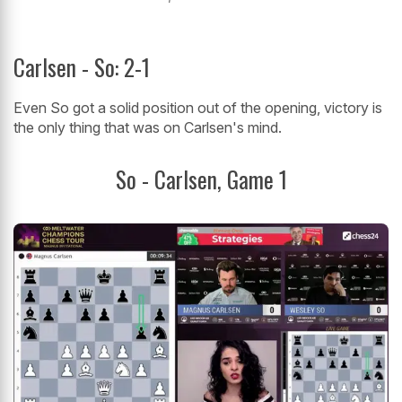
Carlsen - So: 2-1
Even So got a solid position out of the opening, victory is
the only thing that was on Carlsen's mind.
So - Carlsen, Game 1