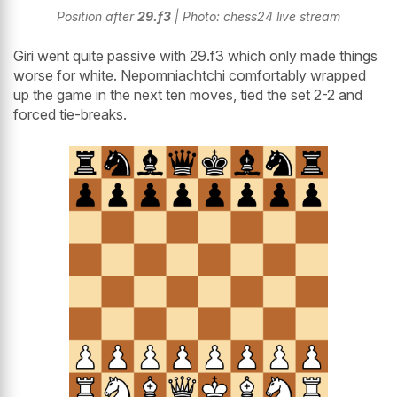
Position after
29.f3
| Photo: chess24 live stream
Giri went quite passive with 29.f3 which only made things
worse for white. Nepomniachtchi comfortably wrapped
up the game in the next ten moves, tied the set 2-2 and
forced tie-breaks.