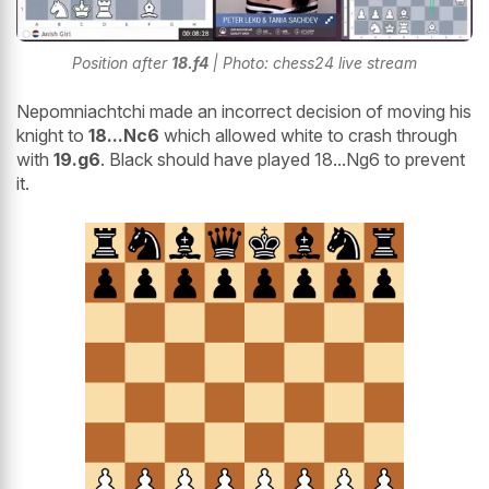
Position after
18.f4
| Photo: chess24 live stream
Nepomniachtchi made an incorrect decision of moving his
knight to
18...Nc6
which allowed white to crash through
with
19.g6
. Black should have played 18...Ng6 to prevent
it.