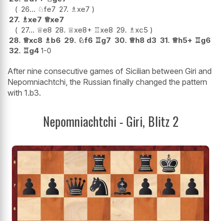
26...
♘
fe7
27.
♗
xe7
27.
♗
xe7
♕
xe7
27...
♕
e8
28.
♕
xe8+
♖
xe8
29.
♗
xc5
28.
♕
xc8
♗
b6
29.
♘
f6
♖
g7
30.
♕
h8
d3
31.
♕
h5+
♖
g6
32.
♖
g4
1-0
After nine consecutive games of Sicilian between Giri and
Nepomniachtchi, the Russian finally changed the pattern
with 1.b3.
Nepomniachtchi - Giri, Blitz 2