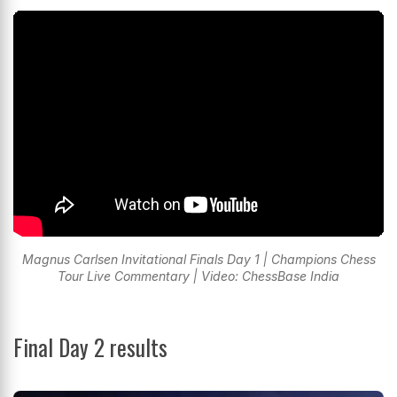
Magnus Carlsen Invitational Finals Day 1 | Champions Chess
Tour Live Commentary | Video: ChessBase India
Final Day 2 results