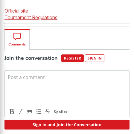
Official site
Tournament Regulations