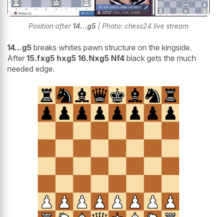
Position after
14...g5
| Photo: chess24 live stream
14...g5
breaks whites pawn structure on the kingside.
After
15.fxg5 hxg5 16.Nxg5 Nf4
black gets the much
needed edge.