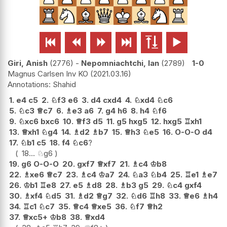






Giri, Anish
2776
-
Nepomniachtchi, Ian
2789
1-0
Magnus Carlsen Inv KO
2021.03.16
Shahid
1.
e4
c5
2.
♘
f3
e6
3.
d4
cxd4
4.
♘
xd4
♘
c6
5.
♘
c3
♕
c7
6.
♗
e3
a6
7.
g4
h6
8.
h4
♘
f6
9.
♘
xc6
bxc6
10.
♕
f3
d5
11.
g5
hxg5
12.
hxg5
♖
xh1
13.
♕
xh1
♘
g4
14.
♗
d2
♗
b7
15.
♕
h3
♘
e5
16.
O-O-O
d4
17.
♘
b1
c5
18.
f4
♘
c6
?
18...
♘
g6
19.
g6
O-O-O
20.
gxf7
♕
xf7
21.
♗
c4
♔
b8
22.
♗
xe6
♕
c7
23.
♗
c4
♔
a7
24.
♘
a3
♘
b4
25.
♖
e1
♗
e7
26.
♔
b1
♖
e8
27.
e5
♗
d8
28.
♗
b3
g5
29.
♘
c4
gxf4
30.
♗
xf4
♘
d5
31.
♗
d2
♕
g7
32.
♘
d6
♖
h8
33.
♕
e6
♗
h4
34.
♖
c1
♘
c7
35.
♕
c4
♕
xe5
36.
♘
f7
♕
h2
37.
♕
xc5+
♔
b8
38.
♕
xd4