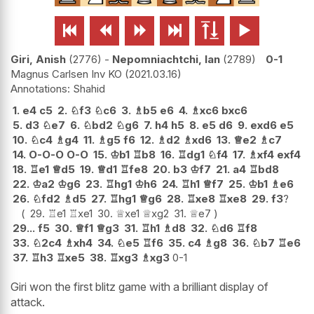






Giri, Anish
2776
-
Nepomniachtchi, Ian
2789
0-1
Magnus Carlsen Inv KO
2021.03.16
Shahid
1.
e4
c5
2.
♘
f3
♘
c6
3.
♗
b5
e6
4.
♗
xc6
bxc6
5.
d3
♘
e7
6.
♘
bd2
♘
g6
7.
h4
h5
8.
e5
d6
9.
exd6
e5
10.
♘
c4
♗
g4
11.
♗
g5
f6
12.
♗
d2
♗
xd6
13.
♕
e2
♗
c7
14.
O-O-O
O-O
15.
♔
b1
♖
b8
16.
♖
dg1
♘
f4
17.
♗
xf4
exf4
18.
♖
e1
♕
d5
19.
♕
d1
♖
fe8
20.
b3
♔
f7
21.
a4
♖
bd8
22.
♔
a2
♔
g6
23.
♖
hg1
♔
h6
24.
♖
h1
♕
f7
25.
♔
b1
♗
e6
26.
♘
fd2
♗
d5
27.
♖
hg1
♕
g6
28.
♖
xe8
♖
xe8
29.
f3
?
29.
♖
e1
♖
xe1
30.
♕
xe1
♕
xg2
31.
♕
e7
29...
f5
30.
♕
f1
♕
g3
31.
♖
h1
♗
d8
32.
♘
d6
♖
f8
33.
♘
2c4
♗
xh4
34.
♘
e5
♖
f6
35.
c4
♗
g8
36.
♘
b7
♖
e6
37.
♖
h3
♖
xe5
38.
♖
xg3
♗
xg3
0-1
Giri won the first blitz game with a brilliant display of
attack.