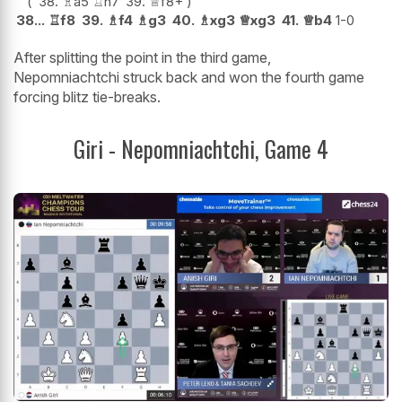
38.
♗
a5
♖
h7
39.
♕
f8+
38...
♖
f8
39.
♗
f4
♗
g3
40.
♗
xg3
♕
xg3
41.
♕
b4
1-0
After splitting the point in the third game,
Nepomniachtchi struck back and won the fourth game
forcing blitz tie-breaks.
Giri - Nepomniachtchi, Game 4