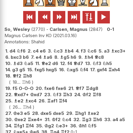






So, Wesley
2770
-
Carlsen, Magnus
2847
0-1
Magnus Carlsen Inv KO
2021.03.16
Shahid
1.
d4
♘
f6
2.
c4
e6
3.
♘
c3
♗
b4
4.
f3
♘
c6
5.
a3
♗
xc3+
6.
bxc3
b6
7.
e4
♗
a6
8.
♗
g5
h6
9.
♗
h4
♕
c8
10.
♗
d3
♘
a5
11.
♕
e2
d6
12.
f4
♕
d7
13.
♘
f3
♘
h5
14.
g3
g5
15.
fxg5
hxg5
16.
♘
xg5
♘
f4
17.
gxf4
♖
xh4
18.
♕
f2
♖
h8
18...
♖
h6
19.
f5
O-O-O
20.
fxe6
fxe6
21.
♕
f7
♖
dg8
22.
♕
xd7+
♔
xd7
23.
♘
f3
♖
h3
24.
♔
f2
♖
f8
25.
♗
e2
♗
xc4
26.
♖
af1
♖
f4
26...
♖
h4
27.
♔
e3
e5
28.
dxe5
dxe5
29.
♖
hg1
♗
xe2
30.
♔
xe2
♖
xe4+
31.
♔
f2
♘
c4
32.
♖
g3
♖
h6
33.
a4
a5
34.
♖
fg1
♖
f4
35.
♔
g2
♘
e3+
36.
♔
h1
♘
f5
37.
♘
xe5+
♔
e6
38.
♖
g4
♖
f2
0-1