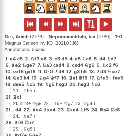






Giri, Anish
2776
-
Nepomniachtchi, Ian
2789
1-0
Magnus Carlsen Inv KO
2021.03.16
Shahid
1.
e4
c5
2.
♘
f3
e6
3.
c3
d5
4.
e5
♘
c6
5.
d4
♗
d7
6.
♗
e2
♘
ge7
7.
♘
a3
cxd4
8.
cxd4
♘
g6
9.
♘
c2
f6
10.
exf6
gxf6
11.
O-O
♗
d6
12.
g3
h5
13.
♗
d3
♘
ce7
14.
♘
e3
h4
15.
♘
g4
♔
f7
16.
♖
e1
♕
f8
17.
♘
fe5+
fxe5
18.
dxe5
♗
c5
19.
♗
g5
hxg3
20.
hxg3
♗
c6
20...
♖
h5
21.
♖
c1
21.
♕
f3+
♔
g8
22.
♘
f6+
♔
g7
23.
♕
g4
21...
d4
22.
♗
e4
♗
xe4
23.
♖
xe4
♘
f5
24.
♕
a4
♖
c8
24...
♗
e7
25.
♗
f6
♖
h7
25...
♖
g8
26.
♕
d7+
♘
ge7