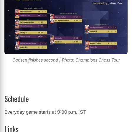
Carlsen finishes second | Photo: Champions Chess Tour
Schedule
Everyday game starts at 9:30 p.m. IST
Links