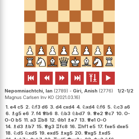






Nepomniachtchi, Ian
2789
-
Giri, Anish
2776
1/2-1/2
Magnus Carlsen Inv KO
2021.03.16
1.
e4
c5
2.
♘
f3
d6
3.
d4
cxd4
4.
♘
xd4
♘
f6
5.
♘
c3
a6
6.
♗
g5
e6
7.
f4
♕
b6
8.
♘
b3
♘
bd7
9.
♕
e2
♕
c7
10.
O-
O-O
b5
11.
a3
♖
b8
12.
♔
b1
♗
e7
13.
♕
e1
O-O
14.
♗
d3
♗
b7
15.
♕
g3
♖
fc8
16.
♖
hf1
e5
17.
fxe5
dxe5
18.
♘
d5
♘
xd5
19.
exd5
♗
xg5
20.
♕
xg5
♗
xd5