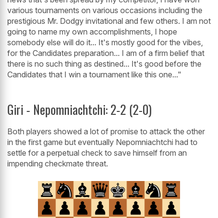
various tournaments on various occasions including the
prestigious Mr. Dodgy invitational and few others. I am not
going to name my own accomplishments, I hope
somebody else will do it... It's mostly good for the vibes,
for the Candidates preparation... I am of a firm belief that
there is no such thing as destined... It's good before the
Candidates that I win a tournament like this one..."
Giri - Nepomniachtchi: 2-2 (2-0)
Both players showed a lot of promise to attack the other
in the first game but eventually Nepomniachtchi had to
settle for a perpetual check to save himself from an
impending checkmate threat.