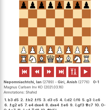






Nepomniachtchi, Ian
2789
-
Giri, Anish
2776
0-1
Magnus Carlsen Inv KO
2021.03.16
Shahid
1.
b3
d5
2.
♗
b2
♗
f5
3.
d3
c5
4.
♘
d2
♘
f6
5.
g3
♘
c6
6.
♗
g2
e5
7.
e4
dxe4
8.
dxe4
♗
e6
9.
♘
gf3
♕
c7
10.
O-