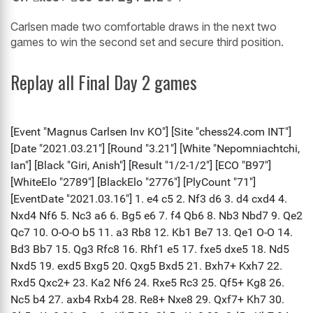
Carlsen made two comfortable draws in the next two
games to win the second set and secure third position.
Replay all Final Day 2 games