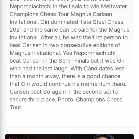
Nepomniachtchi in the finals to win Meltwater
Champions Chess Tour Magnus Carlsen
Invitational. Giri dominated Tata Steel Chess
2021 and the same can be said for the Magnus
Invitational. After all, he was the first person to
beat Carlsen in two consecutive editions of
Magnus Invitational. Yes Nepomniachtchi
beat Carlsen in the Semi-Finals but it was Giri
who had the last laugh. With Candidates less
than a month away, there is a good chance
that Giri would continue his momentum there.
Carlsen beat So again in the second set to
secure third place. Photo: Champions Chess
Tour