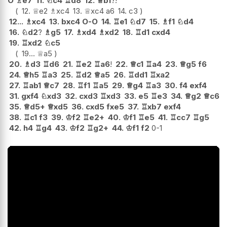
O
♗
e7
11.
♘
c4
♖
d8
12.
♕
b1
?!
12.
♕
e2
♗
xc4
13.
♕
xc4
a6
14.
c3
12...
♗
xc4
13.
bxc4
O-O
14.
♖
e1
♘
d7
15.
♗
f1
♘
d4
16.
♘
d2
?
♗
g5
17.
♗
xd4
♗
xd2
18.
♖
d1
cxd4
19.
♖
xd2
♘
c5
19...
♕
a5
20.
♗
d3
♖
d6
21.
♖
e2
♖
a6
!
22.
♕
c1
♖
a4
23.
♕
g5
f6
24.
♕
h5
♖
a3
25.
♖
d2
♕
a5
26.
♖
dd1
♖
xa2
27.
♖
ab1
♕
c7
28.
♖
f1
♖
a5
29.
♕
g4
♖
a3
30.
f4
exf4
31.
gxf4
♘
xd3
32.
cxd3
♖
xd3
33.
e5
♖
e3
34.
♕
g2
♕
c6
35.
♕
d5+
♕
xd5
36.
cxd5
fxe5
37.
♖
xb7
exf4
38.
♖
c1
f3
39.
♔
f2
♖
e2+
40.
♔
f1
♖
e5
41.
♖
cc7
♖
g5
42.
h4
♖
g4
43.
♔
f2
♖
g2+
44.
♔
f1
f2
0-1