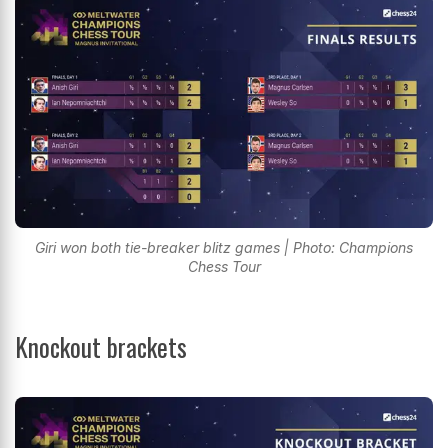
Giri won both tie-breaker blitz games | Photo: Champions
Chess Tour
Knockout brackets