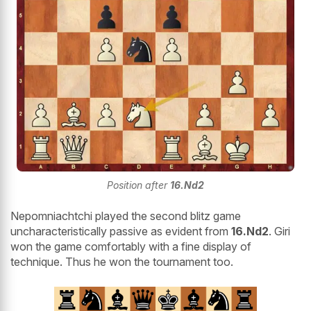
Position after
16.Nd2
Nepomniachtchi played the second blitz game
uncharacteristically passive as evident from
16.Nd2
. Giri
won the game comfortably with a fine display of
technique. Thus he won the tournament too.