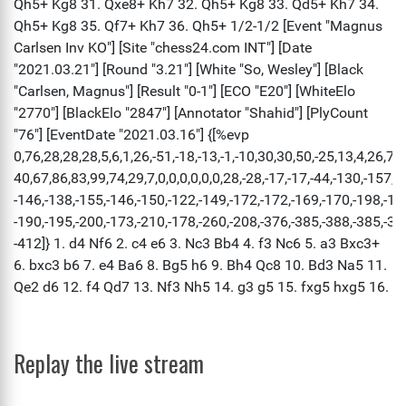
Replay the live stream