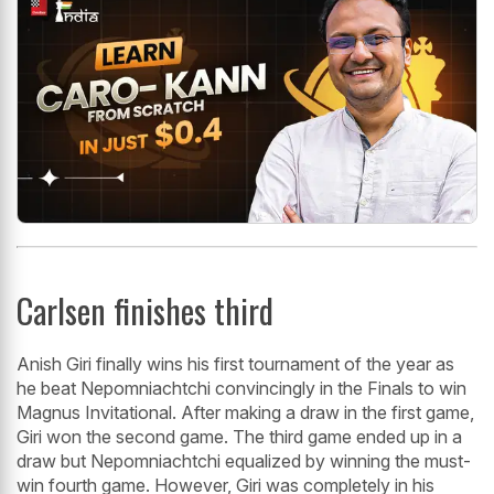
Carlsen finishes third
Anish Giri finally wins his first tournament of the year as
he beat Nepomniachtchi convincingly in the Finals to win
Magnus Invitational. After making a draw in the first game,
Giri won the second game. The third game ended up in a
draw but Nepomniachtchi equalized by winning the must-
win fourth game. However, Giri was completely in his