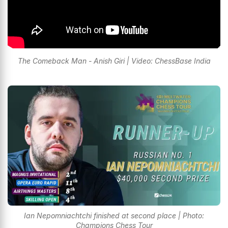
The Comeback Man - Anish Giri | Video: ChessBase India
Ian Nepomniachtchi finished at second place | Photo:
Champions Chess Tour