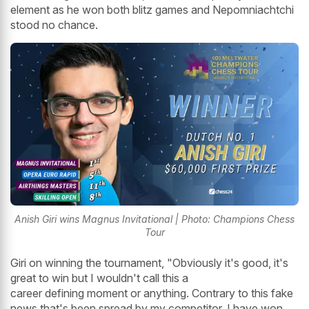
element as he won both blitz games and Nepomniachtchi
stood no chance.
Anish Giri wins Magnus Invitational | Photo: Champions Chess
Tour
Giri on winning the tournament, "Obviously it's good, it's
great to win but I wouldn't call this a
career defining moment or anything. Contrary to this fake
news that's been spread by my competitor, I have won