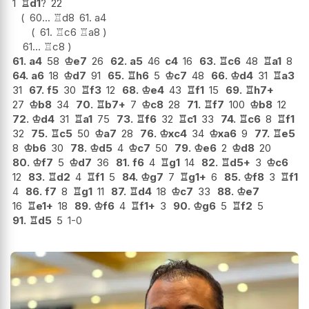
1
♖
d1
?
22
60...
♖
d8
61.
a4
61.
♖
c6
♖
a8
61...
♖
c8
61.
a4
58
♔
e7
26
62.
a5
46
c4
16
63.
♖
c6
48
♖
a1
8
64.
a6
18
♔
d7
91
65.
♖
h6
5
♔
c7
48
66.
♔
d4
31
♖
a3
31
67.
f5
30
♖
f3
12
68.
♔
e4
43
♖
f1
15
69.
♖
h7+
27
♔
b8
34
70.
♖
b7+
7
♔
c8
28
71.
♖
f7
100
♔
b8
12
72.
♔
d4
31
♖
a1
75
73.
♖
f6
32
♖
c1
33
74.
♖
c6
8
♖
f1
32
75.
♖
c5
50
♔
a7
28
76.
♔
xc4
34
♔
xa6
9
77.
♖
e5
8
♔
b6
30
78.
♔
d5
4
♔
c7
50
79.
♔
e6
2
♔
d8
20
80.
♔
f7
5
♔
d7
36
81.
f6
4
♖
g1
14
82.
♖
d5+
3
♔
c6
12
83.
♖
d2
4
♖
f1
5
84.
♔
g7
7
♖
g1+
6
85.
♔
f8
3
♖
f1
4
86.
f7
8
♖
g1
11
87.
♖
d4
18
♔
c7
33
88.
♔
e7
16
♖
e1+
18
89.
♔
f6
4
♖
f1+
3
90.
♔
g6
5
♖
f2
5
91.
♖
d5
5
1-0