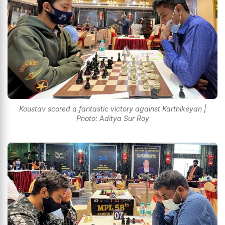
Koustav scored a fantastic victory against Karthikeyan |
Photo: Aditya Sur Roy