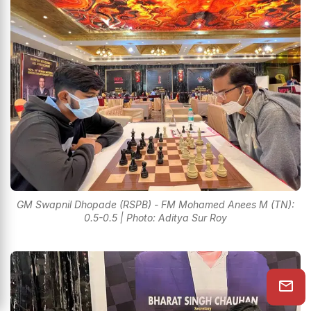
GM Swapnil Dhopade (RSPB) - FM Mohamed Anees M (TN):
0.5-0.5 | Photo: Aditya Sur Roy