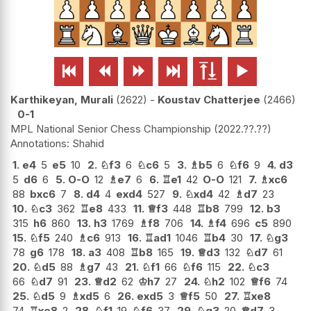






Karthikeyan, Murali
2622
-
Koustav Chatterjee
2466
0-1
MPL National Senior Chess Championship
2022.??.??
Shahid
1.
e4
5
e5
10
2.
♘
f3
6
♘
c6
5
3.
♗
b5
6
♘
f6
9
4.
d3
5
d6
6
5.
O-O
12
♗
e7
6
6.
♖
e1
42
O-O
121
7.
♗
xc6
88
bxc6
7
8.
d4
4
exd4
527
9.
♘
xd4
42
♗
d7
23
10.
♘
c3
362
♖
e8
433
11.
♕
f3
448
♖
b8
799
12.
b3
315
h6
860
13.
h3
1769
♗
f8
706
14.
♗
f4
696
c5
890
15.
♘
f5
240
♗
c6
913
16.
♖
ad1
1046
♖
b4
30
17.
♘
g3
78
g6
178
18.
a3
408
♖
b8
165
19.
♕
d3
132
♘
d7
61
20.
♘
d5
88
♗
g7
43
21.
♘
f1
66
♘
f6
115
22.
♘
c3
66
♘
d7
91
23.
♕
d2
62
♔
h7
27
24.
♘
h2
102
♕
f6
74
25.
♘
d5
9
♗
xd5
6
26.
exd5
3
♕
f5
50
27.
♖
xe8
74
♖
xe8
2
28.
♘
f1
19
♘
f6
37
29.
♘
g3
20
♕
d7
3