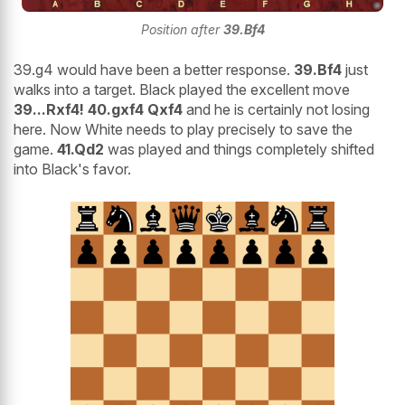
Position after
39.Bf4
39.g4 would have been a better response.
39.Bf4
just
walks into a target. Black played the excellent move
39...Rxf4! 40.gxf4 Qxf4
and he is certainly not losing
here. Now White needs to play precisely to save the
game.
41.Qd2
was played and things completely shifted
into Black's favor.