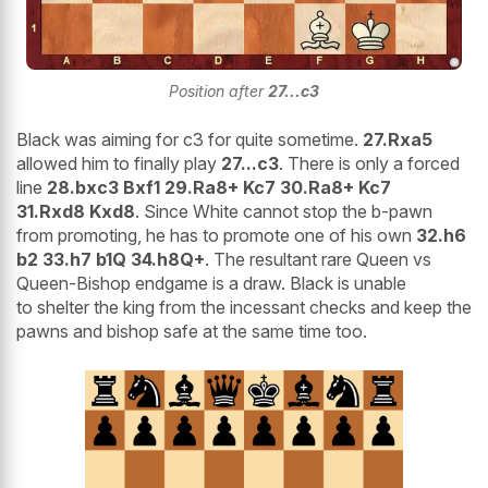
Position after
27...c3
Black was aiming for c3 for quite sometime.
27.Rxa5
allowed him to finally play
27...c3
. There is only a forced
line
28.bxc3 Bxf1 29.Ra8+ Kc7 30.Ra8+ Kc7
31.Rxd8 Kxd8
. Since White cannot stop the b-pawn
from promoting, he has to promote one of his own
32.h6
b2 33.h7 b1Q 34.h8Q+
. The resultant rare Queen vs
Queen-Bishop endgame is a draw. Black is unable
to shelter the king from the incessant checks and keep the
pawns and bishop safe at the same time too.