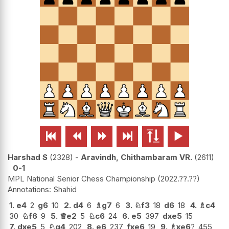






Harshad S
2328
-
Aravindh, Chithambaram VR.
2611
0-1
MPL National Senior Chess Championship
2022.??.??
Shahid
1.
e4
2
g6
10
2.
d4
6
♗
g7
6
3.
♘
f3
18
d6
18
4.
♗
c4
30
♘
f6
9
5.
♕
e2
5
♘
c6
24
6.
e5
397
dxe5
15
7.
dxe5
5
♘
g4
202
8.
e6
237
fxe6
19
9.
♗
xe6
?
455