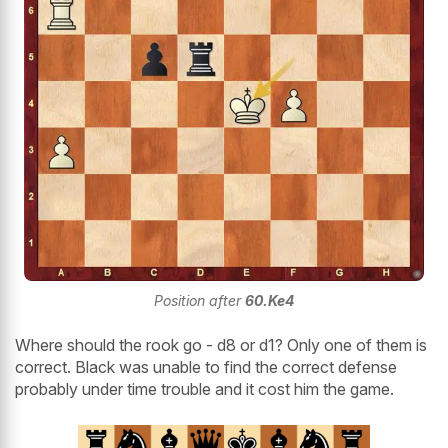
Position after
60.Ke4
Where should the rook go - d8 or d1? Only one of them is
correct. Black was unable to find the correct defense
probably under time trouble and it cost him the game.