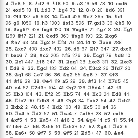
4
♖
e8
5
8.
♗
d2
6
♗
f8
60
9.
a3
16
h6
78
10.
cxd5
24
exd5
18
11.
♗
d3
7
♗
g4
72
12.
O-O
20
♗
d6
391
13.
♔
h1
137
a6
638
14.
♖
ac1
426
♕
e7
365
15.
♗
e1
96
g6
1050
16.
h3
1003
♗
xf3
596
17.
gxf3
36
♘
h5
10
18.
♗
xg6
!?
928
fxg6
120
19.
♕
xg6+
21
♘
g7
8
20.
♖
g1
1269
♕
f7
221
21.
♘
xd5
363
♕
xg6
193
22.
♖
xg6
4
♔
h7
63
23.
♖
g2
9
♖
f8
76
24.
f4
12
♖
ae8
288
25.
♘
xc7
408
♗
xc7
432
26.
d5
67
♖
f7
347
27.
dxc6
11
bxc6
7
28.
♗
c3
205
♘
f5
276
29.
♖
cg1
79
♗
d8
10
30.
♖
c1
447
♗
f6
347
31.
♖
gg1
38
♗
xc3
311
32.
♖
xc3
1
♖
d8
9
33.
♖
gc1
133
♖
d2
64
34.
♖
3c2
26
♖
fd7
20
35.
♔
g1
68
♘
e7
86
36.
♔
g2
55
♔
g6
7
37.
♔
f3
44
♔
f6
39
38.
♔
e4
119
a5
29
39.
♔
f3
144
♖
7d5
45
40.
e4
62
♖
2d3+
104
41.
♔
g2
136
♖
5d4
1
42.
f3
25
♖
b3
104
43.
♖
f2
25
♖
b5
74
44.
♖
c3
24
♖
d8
44
45.
♖
fc2
90
♖
db8
8
46.
♔
g3
34
♖
xb2
54
47.
♖
xb2
3
♖
xb2
2
48.
f5
4
♖
d2
100
49.
♖
c5
30
a4
36
50.
♖
c4
5
♖
d3
52
51.
♖
xa4
7
♘
xf5+
28
52.
exf5
4
♔
xf5
4
53.
♖
a5+
41
♔
f6
2
54.
♔
g4
14
c5
41
55.
f4
92
h5+
47
56.
♔
xh5
51
♖
xh3+
57
57.
♔
g4
1
♖
d3
9
58.
♖
a6+
58
♔
f7
5
59.
♔
f5
21
♖
d5+
47
60.
♔
e4