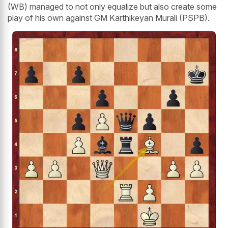
(WB) managed to not only equalize but also create some
play of his own against GM Karthikeyan Murali (PSPB).