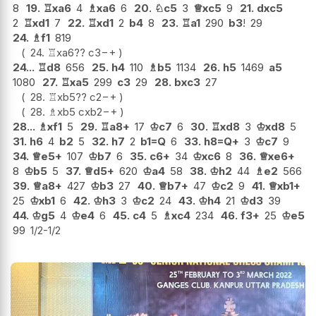
8
19.
♖
xa6
4
♗
xa6
6
20.
♘
c5
3
♕
xc5
9
21.
dxc5
2
♖
xd1
7
22.
♖
xd1
2
b4
8
23.
♖
a1
290
b3
!
29
24.
♗
f1
819
24.
♖
xa6
??
c3
−+
24...
♖
d8
656
25.
h4
110
♗
b5
1134
26.
h5
1469
a5
1080
27.
♖
xa5
299
c3
29
28.
bxc3
27
28.
♖
xb5
??
c2
−+
28.
♗
xb5
cxb2
−+
28...
♗
xf1
5
29.
♖
a8+
17
♔
c7
6
30.
♖
xd8
3
♔
xd8
5
31.
h6
4
b2
5
32.
h7
2
b1=Q
6
33.
h8=Q+
3
♔
c7
9
34.
♕
e5+
107
♔
b7
6
35.
c6+
34
♔
xc6
8
36.
♕
xe6+
8
♔
b5
5
37.
♕
d5+
620
♔
a4
58
38.
♔
h2
44
♗
e2
566
39.
♕
a8+
427
♔
b3
27
40.
♕
b7+
47
♔
c2
9
41.
♕
xb1+
25
♔
xb1
6
42.
♔
h3
3
♔
c2
24
43.
♔
h4
21
♔
d3
39
44.
♔
g5
4
♔
e4
6
45.
c4
5
♗
xc4
234
46.
f3+
25
♔
e5
99
1/2-1/2