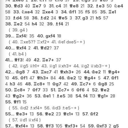
30.
♕
d3
40
♖
e7
9
31.
c4
31
♕
e8
21
32.
♗
e3
50
♘
e4
58
33.
♘
xe4
32
♖
xe4
3
34.
♔
f1
35
f5
85
35.
♖
e1
33
♗
d4
58
36.
♗
d2
24
♕
e5
3
37.
g3
21
h5
57
38.
♖
e2
54
h4
32
39.
♗
f4
21
39.
g4
39...
♖
xf4
!
35
40.
gxf4
18
40.
♖
xe5
??
♖
xf2+
41.
♔
e1
dxe5
−+
40...
♕
xf4
2
41.
♕
d2
?
37
41.
b4
41...
♕
f3
!
49
42.
♖
e7+
37
42.
♕
g5
♕
h1+
43.
♕
g1
♕
xh3+
44.
♕
g2
♕
xb3
−+
42...
♔
g8
7
43.
♖
xc7
41
♕
xh3+
26
44.
♔
e2
11
♕
g4+
10
45.
♔
f1
47
♕
h3+
84
46.
♔
e2
12
♕
g4+
5
47.
♔
f1
4
h3
46
48.
♖
c8+
11
♔
g7
42
49.
♖
c7+
6
♔
g8
25
50.
♖
c8+
7
♔
f7
33
51.
♖
c7+
6
♔
f6
4
52.
♕
e2
43
♕
g2+
36
53.
♔
e1
1
♗
e5
38
54.
f4
113
♕
g1+
28
55.
♕
f1
15
55.
♔
d2
♗
xf4+
56.
♔
d3
♗
e5
−+
55...
♕
e3+
13
56.
♕
e2
23
♕
c1+
13
57.
♔
f2
57.
♕
d1
♕
xf4
57...
♕
xf4+
13
58.
♕
f3
105
♕
xf3+
54
59.
♔
xf3
2
g5