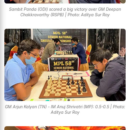
Sambit Panda (ODI) scored a big victory over GM Deepan
Chakkravarthy (RSPB) | Photo: Aditya Sur Roy
GM Arjun Kalyan (TN) - IM Anuj Shrivatri (MP): 0.5-0.5 | Photo:
Aditya Sur Roy