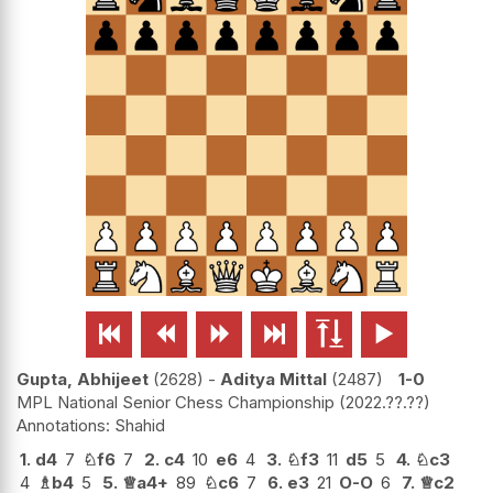






Gupta, Abhijeet
2628
-
Aditya Mittal
2487
1-0
MPL National Senior Chess Championship
2022.??.??
Shahid
1.
d4
7
♘
f6
7
2.
c4
10
e6
4
3.
♘
f3
11
d5
5
4.
♘
c3
4
♗
b4
5
5.
♕
a4+
89
♘
c6
7
6.
e3
21
O-O
6
7.
♕
c2