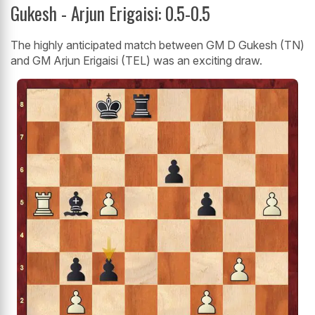
Gukesh - Arjun Erigaisi: 0.5-0.5
The highly anticipated match between GM D Gukesh (TN)
and GM Arjun Erigaisi (TEL) was an exciting draw.