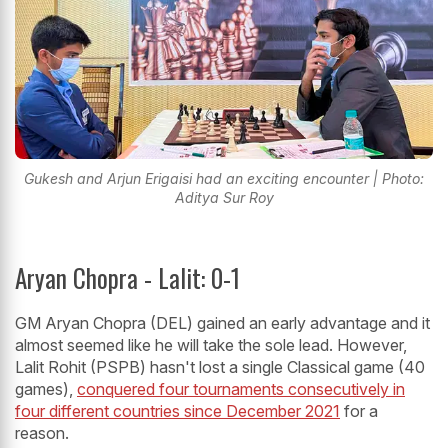
Gukesh and Arjun Erigaisi had an exciting encounter | Photo:
Aditya Sur Roy
Aryan Chopra - Lalit: 0-1
GM Aryan Chopra (DEL) gained an early advantage and it
almost seemed like he will take the sole lead. However,
Lalit Rohit (PSPB) hasn't lost a single Classical game (40
games),
conquered four tournaments consecutively in
four different countries since December 2021
for a
reason.