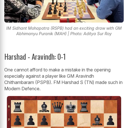
IM Sidhant Mohapatra (RSPB) had an exciting draw with GM
Abhimanyu Puranik (MAH) | Photo: Aditya Sur Roy
Harshad - Aravindh: 0-1
One cannot afford to make a mistake in the opening
especially against a player like GM Aravindh
Chithambaram (PSPB). FM Harshad S (TN) made such in
Modern Defence.