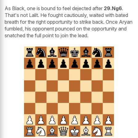
As Black, one is bound to feel dejected after
29.Ng6
.
That's not Lalit. He fought cautiously, waited with bated
breath for the right opportunity to strike back. Once Aryan
fumbled, his opponent pounced on the opportunity and
snatched the full point to join the lead.