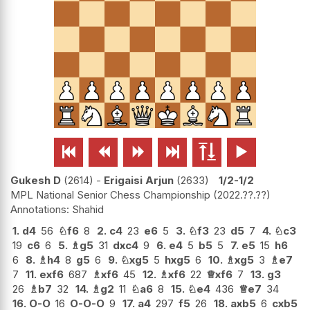






Gukesh D
2614
-
Erigaisi Arjun
2633
1/2-1/2
MPL National Senior Chess Championship
2022.??.??
Shahid
1.
d4
56
♘
f6
8
2.
c4
23
e6
5
3.
♘
f3
23
d5
7
4.
♘
c3
19
c6
6
5.
♗
g5
31
dxc4
9
6.
e4
5
b5
5
7.
e5
15
h6
6
8.
♗
h4
8
g5
6
9.
♘
xg5
5
hxg5
6
10.
♗
xg5
3
♗
e7
7
11.
exf6
687
♗
xf6
45
12.
♗
xf6
22
♕
xf6
7
13.
g3
26
♗
b7
32
14.
♗
g2
11
♘
a6
8
15.
♘
e4
436
♕
e7
34
16.
O-O
16
O-O-O
9
17.
a4
297
f5
26
18.
axb5
6
cxb5