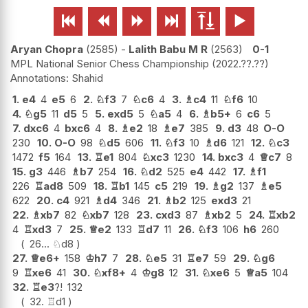






Aryan Chopra
2585
-
Lalith Babu M R
2563
0-1
MPL National Senior Chess Championship
2022.??.??
Shahid
1.
e4
4
e5
6
2.
♘
f3
7
♘
c6
4
3.
♗
c4
11
♘
f6
10
4.
♘
g5
11
d5
5
5.
exd5
5
♘
a5
4
6.
♗
b5+
6
c6
5
7.
dxc6
4
bxc6
4
8.
♗
e2
18
♗
e7
385
9.
d3
48
O-O
230
10.
O-O
98
♘
d5
606
11.
♘
f3
10
♗
d6
121
12.
♘
c3
1472
f5
164
13.
♖
e1
804
♘
xc3
1230
14.
bxc3
4
♕
c7
8
15.
g3
446
♗
b7
254
16.
♘
d2
525
e4
442
17.
♗
f1
226
♖
ad8
509
18.
♖
b1
145
c5
219
19.
♗
g2
137
♗
e5
622
20.
c4
921
♗
d4
346
21.
♗
b2
125
exd3
21
22.
♗
xb7
82
♘
xb7
128
23.
cxd3
87
♗
xb2
5
24.
♖
xb2
4
♖
xd3
7
25.
♕
e2
133
♖
d7
11
26.
♘
f3
106
h6
260
26...
♘
d8
27.
♕
e6+
158
♔
h7
7
28.
♘
e5
31
♖
e7
59
29.
♘
g6
9
♖
xe6
41
30.
♘
xf8+
4
♔
g8
12
31.
♘
xe6
5
♕
a5
104
32.
♖
e3
?!
132
32.
♖
d1