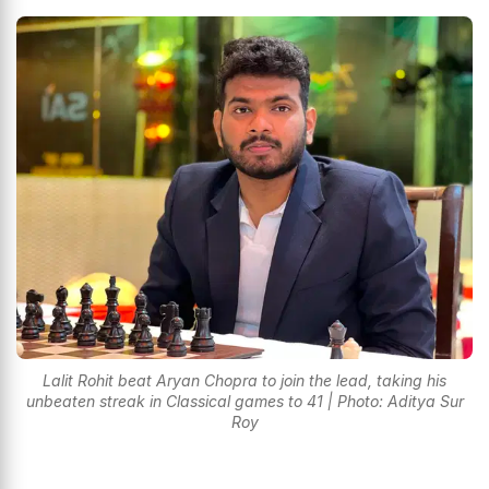
Lalit Rohit beat Aryan Chopra to join the lead, taking his
unbeaten streak in Classical games to 41 | Photo: Aditya Sur
Roy