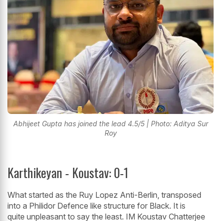
Abhijeet Gupta has joined the lead 4.5/5 | Photo: Aditya Sur
Roy
Karthikeyan - Koustav: 0-1
What started as the Ruy Lopez Anti-Berlin, transposed
into a Philidor Defence like structure for Black. It is
quite unpleasant to say the least. IM Koustav Chatterjee