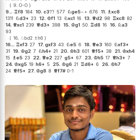
9.
O-O
9...
♖
f8
184
10.
c3
??
577
♘
ge5
−+
676
11.
♗
xc8
1311
♘
d3+
23
12.
♔
f1
13
♘
xc1
16
13.
♕
d2
98
♖
xc8
82
14.
♕
xc1
239
♕
d3+
398
15.
♔
g1
50
♖
d8
16
16.
♘
a3
93
16.
♘
bd2
♗
h6
16...
♖
xf3
27
17.
gxf3
43
♘
e5
6
18.
♕
e3
160
♘
xf3+
31
19.
♔
g2
7
♘
h4+
21
20.
♔
h3
601
♕
f5+
38
21.
♔
xh4
15
♗
e5
23
22.
♕
e2
227
g5+
67
23.
♔
h5
17
♕
h3+
7
24.
♔
xg5
19
h6+
5
25.
♔
g6
21
♖
d6+
6
26.
♔
h7
24
♕
f5+
27.
♔
g8
8
♕
f7#
0-1