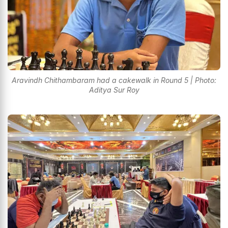
Aravindh Chithambaram had a cakewalk in Round 5 | Photo:
Aditya Sur Roy