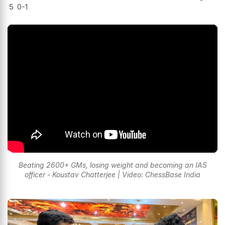
5
0-1
Beating 2600+ GMs, losing weight and becoming an IAS
officer - Koustav Chatterjee | Video: ChessBase India