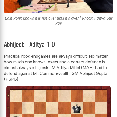
Lalit Rohit knows it is not over until it's over | Photo: Aditya Sur
Roy
Abhijeet - Aditya: 1-0
Practical rook endgames are always difficult. No matter
how much one knows, executing a correct defence is
almost always a big ask. IM Aditya Mittal (MAH) had to
defend against Mr. Commonwealth, GM Abhijeet Gupta
(PSPB).