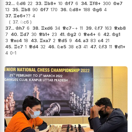
32...
♘
d6
22
33.
♖
b8+
10
♔
f7
6
34.
♖
f8+
300
♔
e7
13
35.
♖
b8
90
♔
f7
170
36.
♘
d8+
188
♔
g6
4
37.
♖
e6+
??
4
37.
♘
c6
37...
♔
h7
6
38.
♖
xd6
34
♕
c7
−+
11
39.
♘
f7
163
♕
xb8
7
40.
♖
d7
30
♕
b1+
23
41.
♔
g2
0
♕
e4+
6
42.
♔
g1
3
♕
xc4
18
43.
♖
xa7
2
♕
d5
9
44.
a3
83
c4
21
45.
♖
c7
1
♕
d4
32
46.
♘
e5
38
c3
41
47.
♘
f3
11
♕
d1+
4
0-1