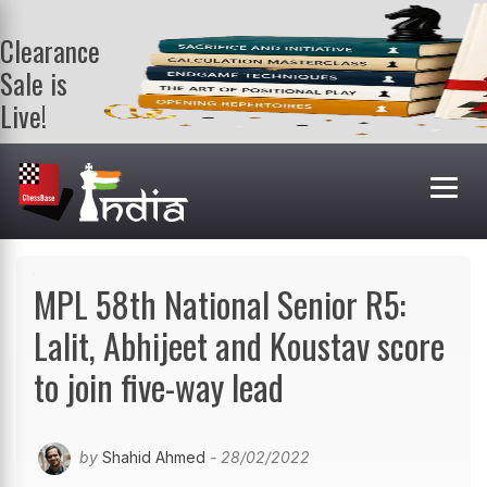
Clearance
Sale is
Live!
Get a FREE
book on
purchasing 2
or more
books. Valid
till 9th Aug.
Shop Books
MPL 58th National Senior R5:
Lalit, Abhijeet and Koustav score
to join five-way lead
by
Shahid Ahmed
- 28/02/2022