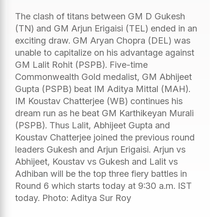
The clash of titans between GM D Gukesh
(TN) and GM Arjun Erigaisi (TEL) ended in an
exciting draw. GM Aryan Chopra (DEL) was
unable to capitalize on his advantage against
GM Lalit Rohit (PSPB). Five-time
Commonwealth Gold medalist, GM Abhijeet
Gupta (PSPB) beat IM Aditya Mittal (MAH).
IM Koustav Chatterjee (WB) continues his
dream run as he beat GM Karthikeyan Murali
(PSPB). Thus Lalit, Abhijeet Gupta and
Koustav Chatterjee joined the previous round
leaders Gukesh and Arjun Erigaisi. Arjun vs
Abhijeet, Koustav vs Gukesh and Lalit vs
Adhiban will be the top three fiery battles in
Round 6 which starts today at 9:30 a.m. IST
today. Photo: Aditya Sur Roy