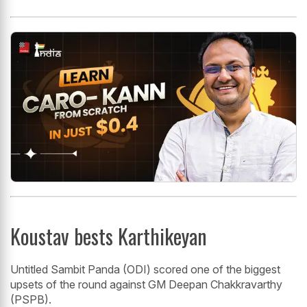
Koustav bests Karthikeyan
Untitled Sambit Panda (ODI) scored one of the biggest
upsets of the round against GM Deepan Chakkravarthy
(PSPB).