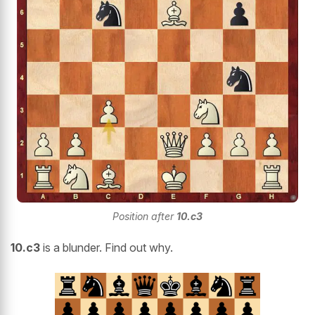
Position after
10.c3
10.c3
is a blunder. Find out why.