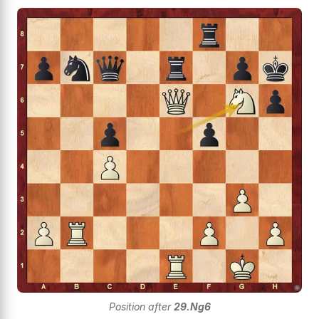
Position after
29.Ng6