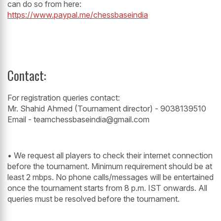
can do so from here:
https://www.paypal.me/chessbaseindia
Contact:
For registration queries contact:
Mr. Shahid Ahmed (Tournament director) - 9038139510
Email - teamchessbaseindia@gmail.com
• We request all players to check their internet connection
before the tournament. Minimum requirement should be at
least 2 mbps. No phone calls/messages will be entertained
once the tournament starts from 8 p.m. IST onwards. All
queries must be resolved before the tournament.