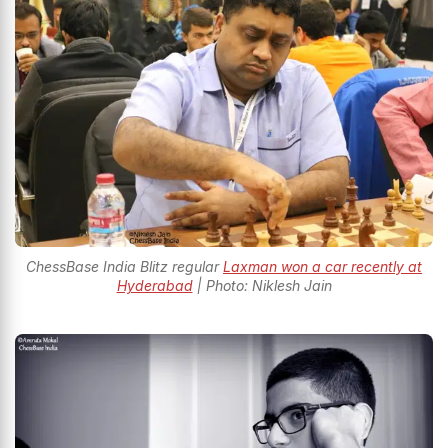
ChessBase India Blitz regular
Laxman won a car recently at
Hyderabad
| Photo: Niklesh Jain