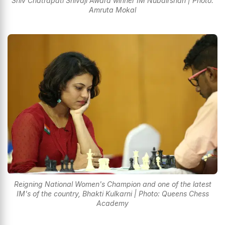
Shiv Chatrapati Shivaji Award winner IM Nubairshah | Photo:
Amruta Mokal
Reigning National Women's Champion and one of the latest
IM's of the country, Bhakti Kulkarni | Photo: Queens Chess
Academy