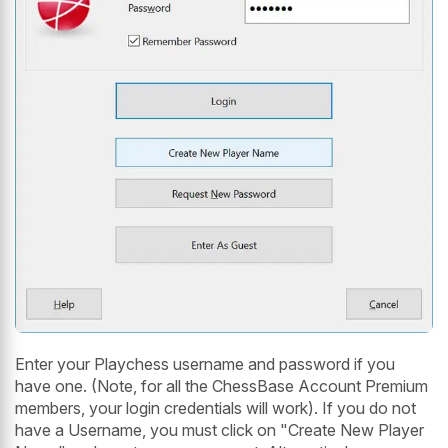
Enter your Playchess username and password if you
have one. (Note, for all the ChessBase Account Premium
members, your login credentials will work). If you do not
have a Username, you must click on "Create New Player