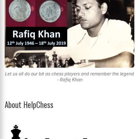
Let us all do our bit as chess players and remember the legend
- Rafiq Khan
About HelpChess