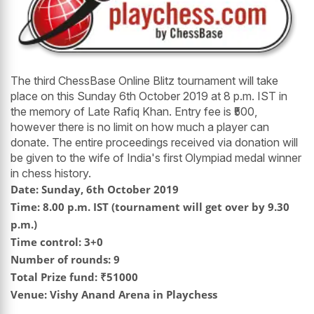
The third ChessBase Online Blitz tournament will take
place on this Sunday 6th October 2019 at 8 p.m. IST in
the memory of Late Rafiq Khan. Entry fee is ₹500,
however there is no limit on how much a player can
donate. The entire proceedings received via donation will
be given to the wife of India's first Olympiad medal winner
in chess history.
Date: Sunday, 6th October 2019
Time: 8.00 p.m. IST (tournament will get over by 9.30
p.m.)
Time control: 3+0
Number of rounds: 9
Total Prize fund: ₹51000
Venue: Vishy Anand Arena in Playchess