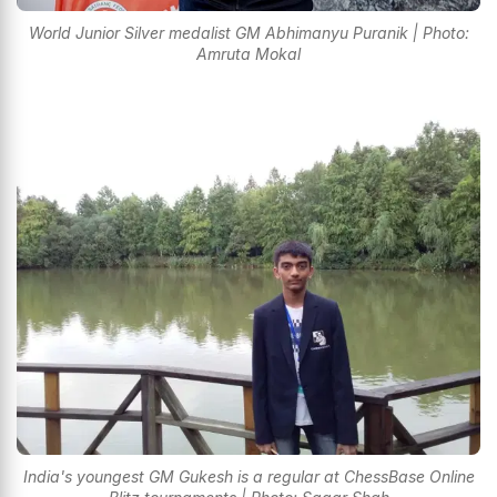
World Junior Silver medalist GM Abhimanyu Puranik | Photo:
Amruta Mokal
India's youngest GM Gukesh is a regular at ChessBase Online