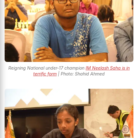
Reigning National under-17 champion
IM Neelash Saha is in
terrific form
| Photo: Shahid Ahmed