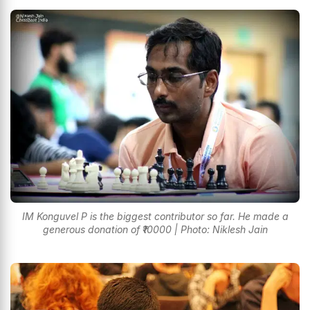
IM Konguvel P is the biggest contributor so far. He made a
generous donation of ₹10000 | Photo: Niklesh Jain