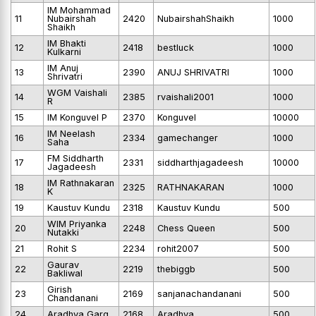
IM Mohammad
11
Nubairshah
2420
NubairshahShaikh
1000
Shaikh
IM Bhakti
12
2418
bestluck
1000
Kulkarni
IM Anuj
13
2390
ANUJ SHRIVATRI
1000
Shrivatri
WGM Vaishali
14
2385
rvaishali2001
1000
R
15
IM Konguvel P
2370
Konguvel
10000
IM Neelash
16
2334
gamechanger
1000
Saha
FM Siddharth
17
2331
siddharthjagadeesh
10000
Jagadeesh
IM Rathnakaran
18
2325
RATHNAKARAN
1000
K
19
Kaustuv Kundu
2318
Kaustuv Kundu
500
WIM Priyanka
20
2248
Chess Queen
500
Nutakki
21
Rohit S
2234
rohit2007
500
Gaurav
22
2219
thebiggb
500
Bakliwal
Girish
23
2169
sanjanachandanani
500
Chandanani
24
Aradhya Garg
2168
Aradhya
500