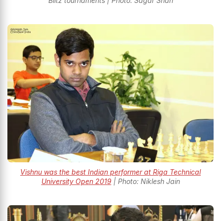
Blitz tournaments | Photo: Sagar Shah
Vishnu was the best Indian performer at Riga Technical
University Open 2019
| Photo: Niklesh Jain