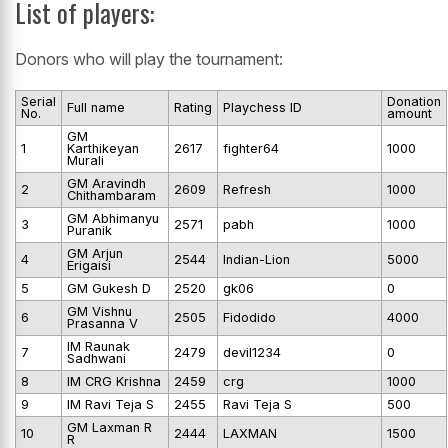
List of players:
Donors who will play the tournament:
Serial
Donation
Full name
Rating
Playchess ID
No.
amount
GM
1
Karthikeyan
2617
fighter64
1000
Murali
GM Aravindh
2
2609
Refresh
1000
Chithambaram
GM Abhimanyu
3
2571
pabh
1000
Puranik
GM Arjun
4
2544
Indian-Lion
5000
Erigaisi
5
GM Gukesh D
2520
gk06
0
GM Vishnu
6
2505
Fidodido
4000
Prasanna V
IM Raunak
7
2479
devil1234
0
Sadhwani
8
IM CRG Krishna
2459
crg
1000
9
IM Ravi Teja S
2455
Ravi Teja S
500
GM Laxman R
10
2444
LAXMAN
1500
R