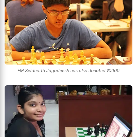
FM Siddharth Jagadeesh has also donated ₹10000