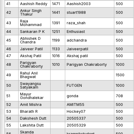
41
Aashish Reddy
1471
Aashish2003
500
Ankur Singh
42
1441
stuart1988
500
Thakur
Raja
43
1391
raza_shah
500
Mohammad
44
Sankaran P K
1251
Enthusiast
500
Abhishek D
45
1199
adchandra
500
Chandra
46
Jaiveer Patil
1133
Jaiveerpatil
500
47
Akshaj Patil
1016
Akshaj patil
500
Parigyan
48
1010
Parigyan Chakraborty
1000
Chakraborty
Rahul Anil
49
1500
Bhagwat
Swayangsu
50
FUTGEN
1000
Satyakam
Mayur
51
gonda
708
Gondhalekar
52
Amit Mishra
AMITM55
500
53
Bharath R
Hockey07
500
54
Dakshesh Dutt
20505337
500
55
Lakshita Dutt
20505329
500
Skanda
56
kramnikstudent
500