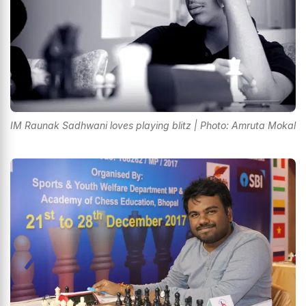
IM Raunak Sadhwani loves playing blitz | Photo: Amruta Mokal