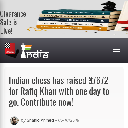
Clearance
Sale is
Live!
Get a FREE
book on
purchasing 2
or more
books. Valid
till 9th Aug.
Shop Books
Indian chess has raised ₹37672
for Rafiq Khan with one day to
go. Contribute now!
by
Shahid Ahmed
- 05/10/2019