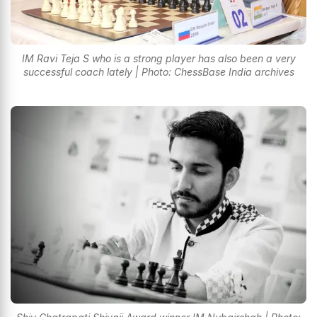
IM Ravi Teja S who is a strong player has also been a very
successful coach lately | Photo: ChessBase India archives