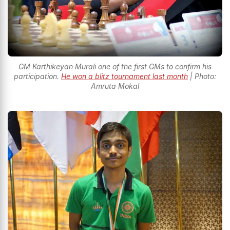
GM Karthikeyan Murali one of the first GMs to confirm his
participation.
He won a blitz tournament last month
| Photo:
Amruta Mokal