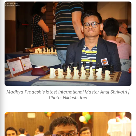
Madhya Pradesh's latest International Master Anuj Shrivatri |
Photo: Niklesh Jain