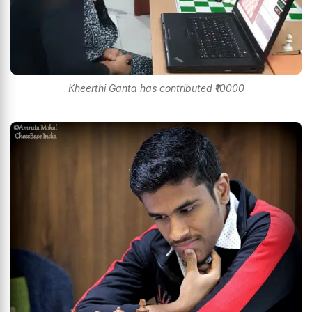
Kheerthi Ganta has contributed ₹10000