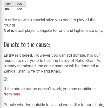
70th
800
80th
800
In order to win a special prize you need to play all the
rounds.
Note:
Each player is eligible for one and higher prize only.
Donate to the cause:
Entry is closed.
However you can still donate. It is our
request to everyone to help the family of Rafiq Khan. As
already mentioned, the entire amount will be donated to
Zahida Khan, wife of Rafiq Khan.
If the above button doesn't work, you can contribute
from
here.
People who live outside India and would like to contribute,