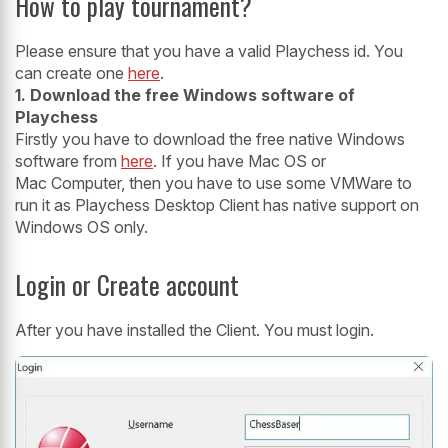
How to play tournament?
Please ensure that you have a valid Playchess id. You
can create one
here
.
1. Download the free Windows software of
Playchess
Firstly you have to download the free native Windows
software from
here
. If you have Mac OS or
Mac Computer, then you have to use some VMWare to
run it as Playchess Desktop Client has native support on
Windows OS only.
Login or Create account
After you have installed the Client. You must login.