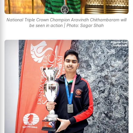
National Triple Crown Champion Aravindh Chithambaram will
be seen in action | Photo: Sagar Shah