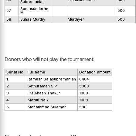
Subramanian
Somasundaran
57
500
M
58
Suhas Murthy
Murthye4
500
Donors who will not play the tournament:
Serial No.
Full name
Donation amount
1
Ramesh Balasubramanian
6464
2
Sethuraman S P
5000
3
FM Akash Thakur
1000
4
Maruti Naik
1000
5
Mohammad Suleman
500