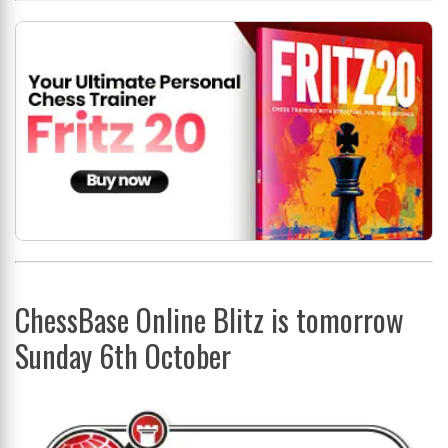
ChessBase Online Blitz is tomorrow
Sunday 6th October