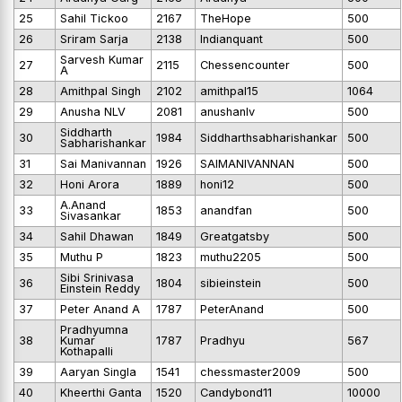
25
Sahil Tickoo
2167
TheHope
500
26
Sriram Sarja
2138
Indianquant
500
Sarvesh Kumar
27
2115
Chessencounter
500
A
28
Amithpal Singh
2102
amithpal15
1064
29
Anusha NLV
2081
anushanlv
500
Siddharth
30
1984
Siddharthsabharishankar
500
Sabharishankar
31
Sai Manivannan
1926
SAIMANIVANNAN
500
32
Honi Arora
1889
honi12
500
A.Anand
33
1853
anandfan
500
Sivasankar
34
Sahil Dhawan
1849
Greatgatsby
500
35
Muthu P
1823
muthu2205
500
Sibi Srinivasa
36
1804
sibieinstein
500
Einstein Reddy
37
Peter Anand A
1787
PeterAnand
500
Pradhyumna
38
Kumar
1787
Pradhyu
567
Kothapalli
39
Aaryan Singla
1541
chessmaster2009
500
40
Kheerthi Ganta
1520
Candybond11
10000