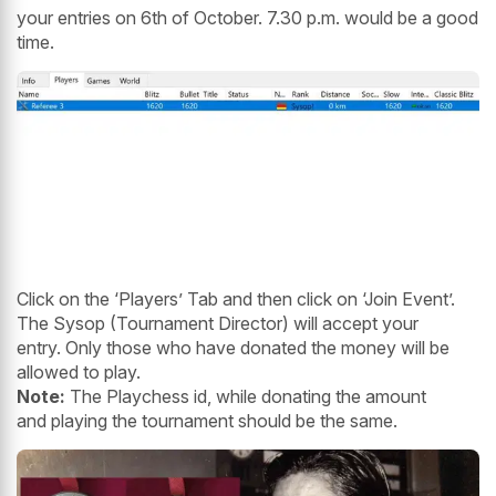
your entries on 6th of October. 7.30 p.m. would be a good
time.
Click on the ‘Players’ Tab and then click on ‘Join Event’.
The Sysop (Tournament Director) will accept your
entry. Only those who have donated the money will be
allowed to play.
Note:
The Playchess id, while donating the amount
and playing the tournament should be the same.