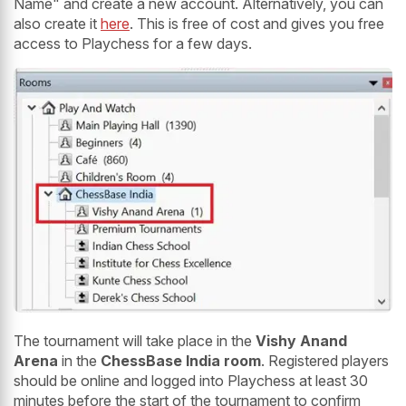
Name" and create a new account. Alternatively, you can
also create it
here
. This is free of cost and gives you free
access to Playchess for a few days.
The tournament will take place in the
Vishy Anand
Arena
in the
ChessBase India room
. Registered players
should be online and logged into Playchess at least 30
minutes before the start of the tournament to confirm