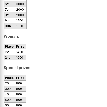
6th
3000
7th
2000
8th
2000
9th
1500
10th
1500
Woman:
Place
Prize
1st
1400
2nd
1000
Special prizes:
Place
Prize
20th
800
30th
800
40th
800
50th
800
60th
800