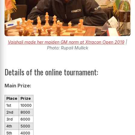
Vaishali made her maiden GM norm at Xtracon Open 2019
|
Photo: Rupali Mullick
Details of the online tournament:
Main Prize:
Place
Prize
1st
10000
2nd
8000
3rd
6000
4th
5000
5th
4000