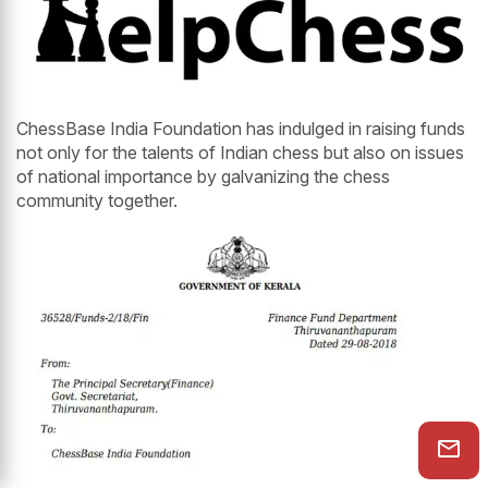
ChessBase India Foundation has indulged in raising funds
not only for the talents of Indian chess but also on issues
of national importance by galvanizing the chess
community together.