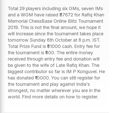
Total 29 players including six GMs, seven IMs
and a WGM have raised ₹37672 for Rafiq Khan
Memorial ChessBase Online Blitz Tournament
2019. This is not the final amount, we hope it
will increase since the tournament takes place
tomorrow Sunday 6th October at 8 p.m. IST.
Total Prize Fund is ₹51000 cash. Entry fee for
the tournament is ₹500. The entire money
received through entry fee and donation will
be given to the wife of Late Rafiq Khan. The
biggest contributor so far is IM P Konguvel. He
has donated ₹10000. You can still register for
the tournament and play against India's
strongest, no matter wherever you are in the
world. Find more details on how to register.