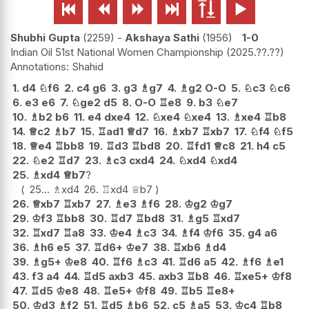






Shubhi Gupta
2259
-
Akshaya Sathi
1956
1-0
Indian Oil 51st National Women Championship
2025.??.??
Shahid
1.
d4
♘
f6
2.
c4
g6
3.
g3
♗
g7
4.
♗
g2
O-O
5.
♘
c3
♘
c6
6.
e3
e6
7.
♘
ge2
d5
8.
O-O
♖
e8
9.
b3
♘
e7
10.
♗
b2
b6
11.
e4
dxe4
12.
♘
xe4
♘
xe4
13.
♗
xe4
♖
b8
14.
♕
c2
♗
b7
15.
♖
ad1
♕
d7
16.
♗
xb7
♖
xb7
17.
♘
f4
♘
f5
18.
♕
e4
♖
bb8
19.
♖
d3
♖
bd8
20.
♖
fd1
♕
c8
21.
h4
c5
22.
♘
e2
♖
d7
23.
♗
c3
cxd4
24.
♘
xd4
♘
xd4
25.
♗
xd4
♕
b7
?
25...
♗
xd4
26.
♖
xd4
♕
b7
26.
♕
xb7
♖
xb7
27.
♗
e3
♗
f6
28.
♔
g2
♔
g7
29.
♔
f3
♖
bb8
30.
♖
d7
♖
bd8
31.
♗
g5
♖
xd7
32.
♖
xd7
♖
a8
33.
♔
e4
♗
c3
34.
♗
f4
♔
f6
35.
g4
a6
36.
♗
h6
e5
37.
♖
d6+
♔
e7
38.
♖
xb6
♗
d4
39.
♗
g5+
♔
e8
40.
♖
f6
♗
c3
41.
♖
d6
a5
42.
♗
f6
♗
e1
43.
f3
a4
44.
♖
d5
axb3
45.
axb3
♖
b8
46.
♖
xe5+
♔
f8
47.
♖
d5
♔
e8
48.
♖
e5+
♔
f8
49.
♖
b5
♖
e8+
50.
♔
d3
♗
f2
51.
♖
d5
♗
b6
52.
c5
♗
a5
53.
♔
c4
♖
b8