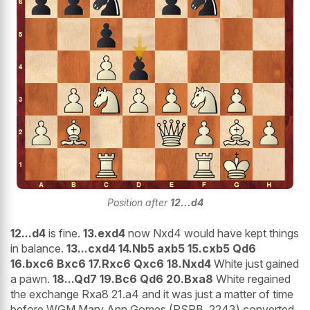
Position after
12...d4
12...d4
is fine.
13.exd4
now Nxd4 would have kept things
in balance.
13...cxd4 14.Nb5 axb5 15.cxb5 Qd6
16.bxc6 Bxc6 17.Rxc6 Qxc6 18.Nxd4
White just gained
a pawn.
18...Qd7 19.Bc6 Qd6 20.Bxa8
White regained
the exchange Rxa8 21.a4 and it was just a matter of time
before WGM Mary Ann Gomes (PSPB, 2243) converted