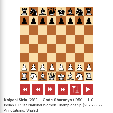






Kalyani Sirin
2182
-
Gade Sharanya
1950
1-0
Indian Oil 51st National Women Championship
2025.??.??
Shahid