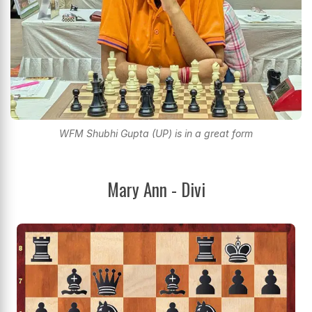
WFM Shubhi Gupta (UP) is in a great form
Mary Ann - Divi