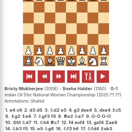






Bristy Mukherjee
2008
-
Sneha Halder
2160
0-1
Indian Oil 51st National Women Championship
2025.??.??
Shahid
1.
e4
c6
2.
d3
d5
3.
♘
d2
e5
4.
g3
dxe4
5.
dxe4
♗
c5
6.
♗
g2
♗
e6
7.
♘
gf3
f6
8.
♕
e2
♘
e7
9.
O-O
O-O
10.
♔
h1
♘
d7
11.
♘
h4
♕
c7
12.
f4
exf4
13.
gxf4
♖
ae8
14.
♘
b3
f5
15.
e5
♘
g6
16.
♘
f3
h6
17.
♘
fd4
♗
xb3