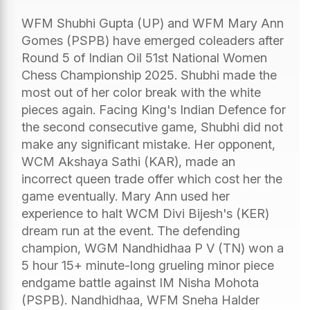
WFM Shubhi Gupta (UP) and WFM Mary Ann
Gomes (PSPB) have emerged coleaders after
Round 5 of Indian Oil 51st National Women
Chess Championship 2025. Shubhi made the
most out of her color break with the white
pieces again. Facing King's Indian Defence for
the second consecutive game, Shubhi did not
make any significant mistake. Her opponent,
WCM Akshaya Sathi (KAR), made an
incorrect queen trade offer which cost her the
game eventually. Mary Ann used her
experience to halt WCM Divi Bijesh's (KER)
dream run at the event. The defending
champion, WGM Nandhidhaa P V (TN) won a
5 hour 15+ minute-long grueling minor piece
endgame battle against IM Nisha Mohota
(PSPB). Nandhidhaa, WFM Sneha Halder