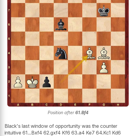
Position after
61.Bf4
Black's last window of opportunity was the counter
intuitive 61...Bxf4 62.gxf4 Kf6 63.a4 Ke7 64.Kc1 Kd6