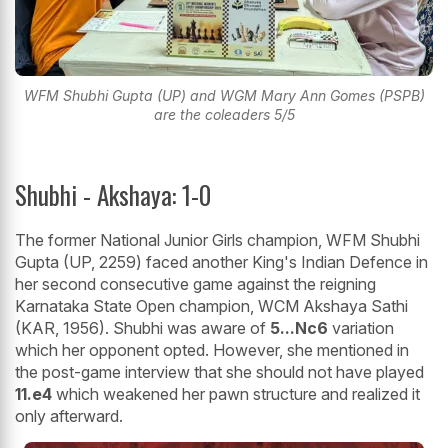
WFM Shubhi Gupta (UP) and WGM Mary Ann Gomes (PSPB)
are the coleaders 5/5
Shubhi - Akshaya: 1-0
The former National Junior Girls champion, WFM Shubhi
Gupta (UP, 2259) faced another King's Indian Defence in
her second consecutive game against the reigning
Karnataka State Open champion, WCM Akshaya Sathi
(KAR, 1956). Shubhi was aware of
5...Nc6
variation
which her opponent opted. However, she mentioned in
the post-game interview that she should not have played
11.e4
which weakened her pawn structure and realized it
only afterward.