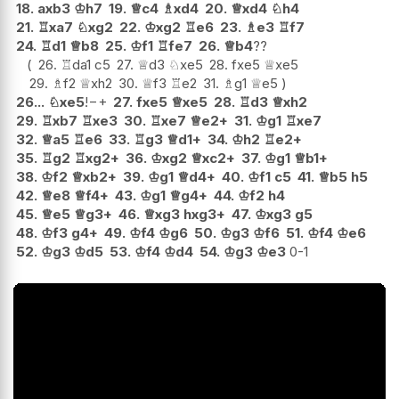
18.
axb3
♔
h7
19.
♕
c4
♗
xd4
20.
♕
xd4
♘
h4
21.
♖
xa7
♘
xg2
22.
♔
xg2
♖
e6
23.
♗
e3
♖
f7
24.
♖
d1
♕
b8
25.
♔
f1
♖
fe7
26.
♕
b4
??
26.
♖
da1
c5
27.
♕
d3
♘
xe5
28.
fxe5
♕
xe5
29.
♗
f2
♕
xh2
30.
♕
f3
♖
e2
31.
♗
g1
♕
e5
26...
♘
xe5
!
−+
27.
fxe5
♕
xe5
28.
♖
d3
♕
xh2
29.
♖
xb7
♖
xe3
30.
♖
xe7
♕
e2+
31.
♔
g1
♖
xe7
32.
♕
a5
♖
e6
33.
♖
g3
♕
d1+
34.
♔
h2
♖
e2+
35.
♖
g2
♖
xg2+
36.
♔
xg2
♕
xc2+
37.
♔
g1
♕
b1+
38.
♔
f2
♕
xb2+
39.
♔
g1
♕
d4+
40.
♔
f1
c5
41.
♕
b5
h5
42.
♕
e8
♕
f4+
43.
♔
g1
♕
g4+
44.
♔
f2
h4
45.
♕
e5
♕
g3+
46.
♕
xg3
hxg3+
47.
♔
xg3
g5
48.
♔
f3
g4+
49.
♔
f4
♔
g6
50.
♔
g3
♔
f6
51.
♔
f4
♔
e6
52.
♔
g3
♔
d5
53.
♔
f4
♔
d4
54.
♔
g3
♔
e3
0-1