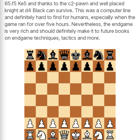
65.f5 Ke5 and thanks to the c2-pawn and well placed
knight at d4 Black can survive. This was a computer line
and definitely hard to find for humans, especially when the
game ran for over five hours. Nevertheless, the endgame
is very rich and should definitely make it to future books
on endgame techniques, tactics and more.