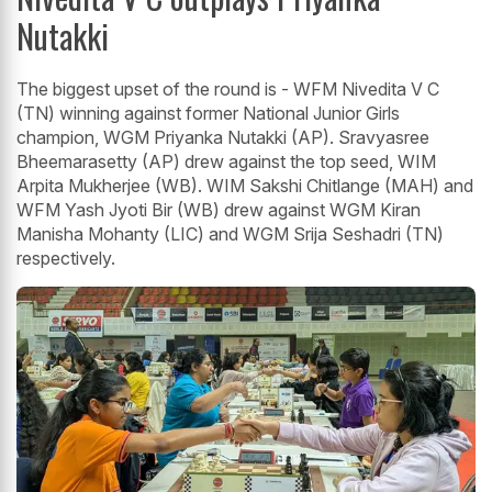
Nutakki
The biggest upset of the round is - WFM Nivedita V C
(TN) winning against former National Junior Girls
champion, WGM Priyanka Nutakki (AP). Sravyasree
Bheemarasetty (AP) drew against the top seed, WIM
Arpita Mukherjee (WB). WIM Sakshi Chitlange (MAH) and
WFM Yash Jyoti Bir (WB) drew against WGM Kiran
Manisha Mohanty (LIC) and WGM Srija Seshadri (TN)
respectively.