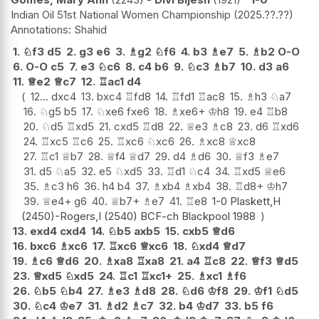
Indian Oil 51st National Women Championship
2025.??.??
Shahid
1.
♘
f3
d5
2.
g3
e6
3.
♗
g2
♘
f6
4.
b3
♗
e7
5.
♗
b2
O-O
6.
O-O
c5
7.
e3
♘
c6
8.
c4
b6
9.
♘
c3
♗
b7
10.
d3
a6
11.
♕
e2
♕
c7
12.
♖
ac1
d4
12...
dxc4
13.
bxc4
♖
fd8
14.
♖
fd1
♖
ac8
15.
♗
h3
♘
a7
16.
♘
g5
b5
17.
♘
xe6
fxe6
18.
♗
xe6+
♔
h8
19.
e4
♖
b8
20.
♘
d5
♖
xd5
21.
cxd5
♖
d8
22.
♕
e3
♗
c8
23.
d6
♖
xd6
24.
♖
xc5
♖
c6
25.
♖
xc6
♘
xc6
26.
♗
xc8
♕
xc8
27.
♖
c1
♕
b7
28.
♕
f4
♕
d7
29.
d4
♗
d6
30.
♕
f3
♗
e7
31.
d5
♘
a5
32.
e5
♘
xd5
33.
♖
d1
♘
c4
34.
♖
xd5
♕
e6
35.
♗
c3
h6
36.
h4
b4
37.
♗
xb4
♗
xb4
38.
♖
d8+
♔
h7
39.
♕
e4+
g6
40.
♕
b7+
♗
e7
41.
♖
e8
1-0 Plaskett,H
(2450)-Rogers,I (2540) BCF-ch Blackpool 1988
13.
exd4
cxd4
14.
♘
b5
axb5
15.
cxb5
♕
d6
16.
bxc6
♗
xc6
17.
♖
xc6
♕
xc6
18.
♘
xd4
♕
d7
19.
♗
c6
♕
d6
20.
♗
xa8
♖
xa8
21.
a4
♖
c8
22.
♕
f3
♕
d5
23.
♕
xd5
♘
xd5
24.
♖
c1
♖
xc1+
25.
♗
xc1
♗
f6
26.
♘
b5
♘
b4
27.
♗
e3
♗
d8
28.
♘
d6
♔
f8
29.
♔
f1
♘
d5
30.
♘
c4
♔
e7
31.
♗
d2
♗
c7
32.
b4
♔
d7
33.
b5
f6