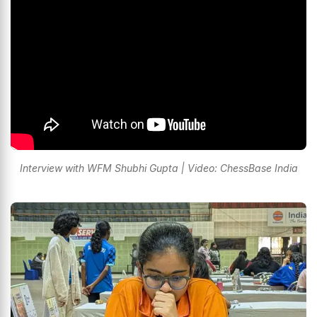
Interview with WFM Shubhi Gupta | Video: ChessBase India