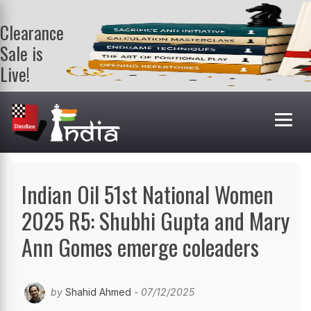
Clearance
Sale is
Live!
Get a FREE
book on
purchasing 2
or more
books. Valid
till 9th Aug.
Shop Books
Indian Oil 51st National Women
2025 R5: Shubhi Gupta and Mary
Ann Gomes emerge coleaders
by
Shahid Ahmed
- 07/12/2025