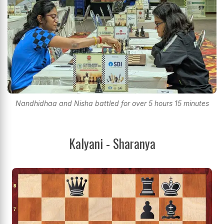
Nandhidhaa and Nisha battled for over 5 hours 15 minutes
Kalyani - Sharanya