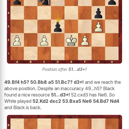
Position after
51...d3+!
49.Bf4 h5? 50.Bb8 a5 51.Bc7? d3+!
and we reach the
above position. Despite an inaccuracy 49...h5? Black
found a nice resource
51...d3+!
52.cxd3 has Ne6. So
White played
52.Kd2 dxc2 53.Bxa5 Ne6 54.Bd7 Nd4
and Black is back.