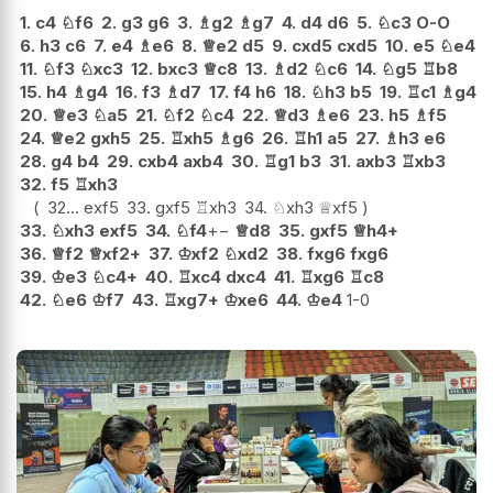
1.
c4
♘
f6
2.
g3
g6
3.
♗
g2
♗
g7
4.
d4
d6
5.
♘
c3
O-O
6.
h3
c6
7.
e4
♗
e6
8.
♕
e2
d5
9.
cxd5
cxd5
10.
e5
♘
e4
11.
♘
f3
♘
xc3
12.
bxc3
♕
c8
13.
♗
d2
♘
c6
14.
♘
g5
♖
b8
15.
h4
♗
g4
16.
f3
♗
d7
17.
f4
h6
18.
♘
h3
b5
19.
♖
c1
♗
g4
20.
♕
e3
♘
a5
21.
♘
f2
♘
c4
22.
♕
d3
♗
e6
23.
h5
♗
f5
24.
♕
e2
gxh5
25.
♖
xh5
♗
g6
26.
♖
h1
a5
27.
♗
h3
e6
28.
g4
b4
29.
cxb4
axb4
30.
♖
g1
b3
31.
axb3
♖
xb3
32.
f5
♖
xh3
32...
exf5
33.
gxf5
♖
xh3
34.
♘
xh3
♕
xf5
33.
♘
xh3
exf5
34.
♘
f4
+−
♕
d8
35.
gxf5
♕
h4+
36.
♕
f2
♕
xf2+
37.
♔
xf2
♘
xd2
38.
fxg6
fxg6
39.
♔
e3
♘
c4+
40.
♖
xc4
dxc4
41.
♖
xg6
♖
c8
42.
♘
e6
♔
f7
43.
♖
xg7+
♔
xe6
44.
♔
e4
1-0