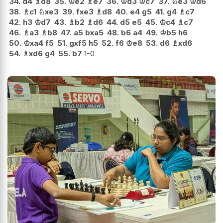
34.
d4
♗
d8
35.
♔
e2
♗
e7
36.
♔
d3
♔
c7
37.
♘
e3
♔
d6
38.
♗
c1
♘
xe3
39.
fxe3
♗
d8
40.
e4
g5
41.
g4
♗
c7
42.
h3
♔
d7
43.
♗
b2
♗
d6
44.
d5
e5
45.
♔
c4
♗
c7
46.
♗
a3
♗
b8
47.
a5
bxa5
48.
b6
a4
49.
♔
b5
h6
50.
♔
xa4
f5
51.
gxf5
h5
52.
f6
♔
e8
53.
d6
♗
xd6
54.
♗
xd6
g4
55.
b7
1-0