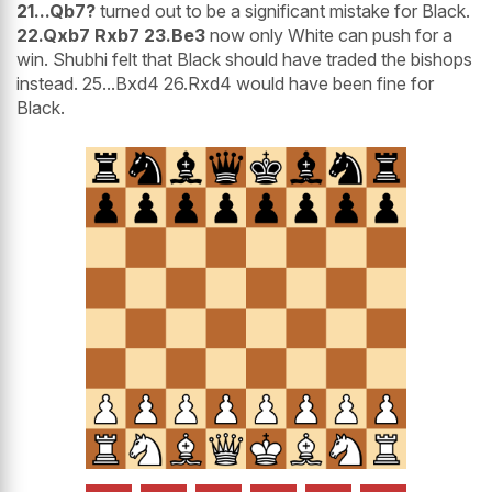
21...Qb7?
turned out to be a significant mistake for Black.
22.Qxb7 Rxb7 23.Be3
now only White can push for a
win. Shubhi felt that Black should have traded the bishops
instead. 25...Bxd4 26.Rxd4 would have been fine for
Black.