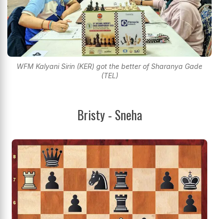
WFM Kalyani Sirin (KER) got the better of Sharanya Gade
(TEL)
Bristy - Sneha