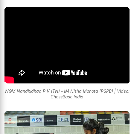
WGM Nandhidhaa P V (TN) - IM Nisha Mohota (PSPB) | Video:
ChessBase India