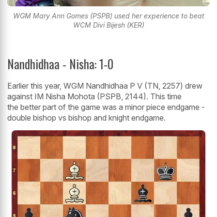
WGM Mary Ann Gomes (PSPB) used her experience to beat
WCM Divi Bijesh (KER)
Nandhidhaa - Nisha: 1-0
Earlier this year, WGM Nandhidhaa P V (TN, 2257) drew
against IM Nisha Mohota (PSPB, 2144). This time
the better part of the game was a minor piece endgame -
double bishop vs bishop and knight endgame.