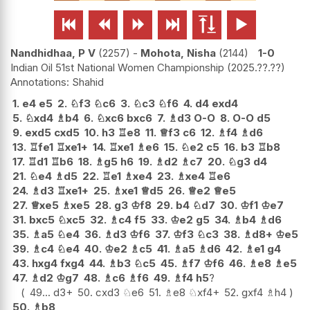






Nandhidhaa, P V
2257
-
Mohota, Nisha
2144
1-0
Indian Oil 51st National Women Championship
2025.??.??
Shahid
1.
e4
e5
2.
♘
f3
♘
c6
3.
♘
c3
♘
f6
4.
d4
exd4
5.
♘
xd4
♗
b4
6.
♘
xc6
bxc6
7.
♗
d3
O-O
8.
O-O
d5
9.
exd5
cxd5
10.
h3
♖
e8
11.
♕
f3
c6
12.
♗
f4
♗
d6
13.
♖
fe1
♖
xe1+
14.
♖
xe1
♗
e6
15.
♘
e2
c5
16.
b3
♖
b8
17.
♖
d1
♖
b6
18.
♗
g5
h6
19.
♗
d2
♗
c7
20.
♘
g3
d4
21.
♘
e4
♗
d5
22.
♖
e1
♗
xe4
23.
♗
xe4
♖
e6
24.
♗
d3
♖
xe1+
25.
♗
xe1
♕
d5
26.
♕
e2
♕
e5
27.
♕
xe5
♗
xe5
28.
g3
♔
f8
29.
b4
♘
d7
30.
♔
f1
♔
e7
31.
bxc5
♘
xc5
32.
♗
c4
f5
33.
♔
e2
g5
34.
♗
b4
♗
d6
35.
♗
a5
♘
e4
36.
♗
d3
♔
f6
37.
♔
f3
♘
c3
38.
♗
d8+
♔
e5
39.
♗
c4
♘
e4
40.
♔
e2
♗
c5
41.
♗
a5
♗
d6
42.
♗
e1
g4
43.
hxg4
fxg4
44.
♗
b3
♘
c5
45.
♗
f7
♔
f6
46.
♗
e8
♗
e5
47.
♗
d2
♔
g7
48.
♗
c6
♗
f6
49.
♗
f4
h5
?
49...
d3+
50.
cxd3
♘
e6
51.
♗
e8
♘
xf4+
52.
gxf4
♗
h4
50.
♗
b8