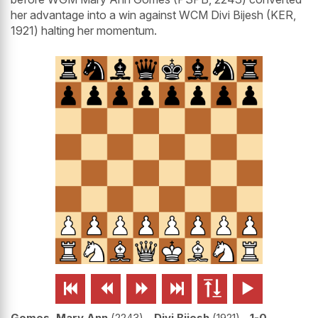
her advantage into a win against WCM Divi Bijesh (KER,
1921) halting her momentum.






Gomes, Mary Ann
2243
-
Divi Bijesh
1921
1-0