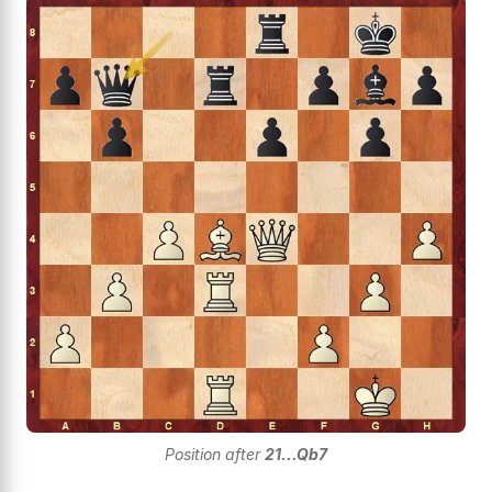
Position after
21...Qb7