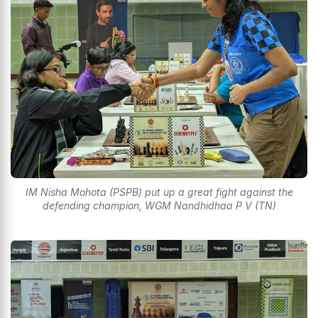
IM Nisha Mohota (PSPB) put up a great fight against the
defending champion, WGM Nandhidhaa P V (TN)