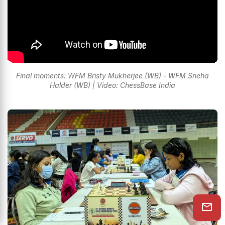
Final moments: WFM Bristy Mukherjee (WB) - WFM Sneha
Halder (WB) | Video: ChessBase India