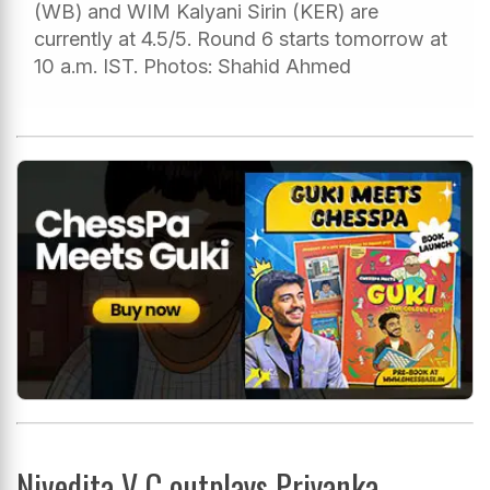
(WB) and WIM Kalyani Sirin (KER) are
currently at 4.5/5. Round 6 starts tomorrow at
10 a.m. IST. Photos: Shahid Ahmed
Nivedita V C outplays Priyanka