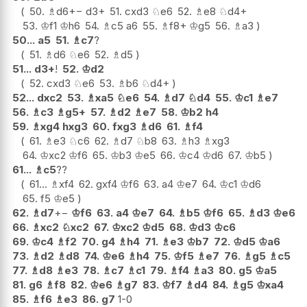
50.
♗
d6
+−
d3+
51.
cxd3
♘
e6
52.
♗
e8
♘
d4+
53.
♔
f1
♔
h6
54.
♗
c5
a6
55.
♗
f8+
♔
g5
56.
♗
a3
50...
a5
51.
♗
c7
?
51.
♗
d6
♘
e6
52.
♗
d5
51...
d3+
!
52.
♔
d2
52.
cxd3
♘
e6
53.
♗
b6
♘
d4+
52...
dxc2
53.
♗
xa5
♘
e6
54.
♗
d7
♘
d4
55.
♔
c1
♗
e7
56.
♗
c3
♗
g5+
57.
♗
d2
♗
e7
58.
♔
b2
h4
59.
♗
xg4
hxg3
60.
fxg3
♗
d6
61.
♗
f4
61.
♗
e3
♘
c6
62.
♗
d7
♘
b8
63.
♗
h3
♗
xg3
64.
♔
xc2
♔
f6
65.
♔
b3
♔
e5
66.
♔
c4
♔
d6
67.
♔
b5
61...
♗
c5
??
61...
♗
xf4
62.
gxf4
♔
f6
63.
a4
♔
e7
64.
♔
c1
♔
d6
65.
f5
♔
e5
62.
♗
d7
+−
♔
f6
63.
a4
♔
e7
64.
♗
b5
♔
f6
65.
♗
d3
♔
e6
66.
♗
xc2
♘
xc2
67.
♔
xc2
♔
d5
68.
♔
d3
♔
c6
69.
♔
c4
♗
f2
70.
g4
♗
h4
71.
♗
e3
♔
b7
72.
♔
d5
♔
a6
73.
♗
d2
♗
d8
74.
♔
e6
♗
h4
75.
♔
f5
♗
e7
76.
♗
g5
♗
c5
77.
♗
d8
♗
e3
78.
♗
c7
♗
c1
79.
♗
f4
♗
a3
80.
g5
♔
a5
81.
g6
♗
f8
82.
♔
e6
♗
g7
83.
♔
f7
♗
d4
84.
♗
g5
♔
xa4
85.
♗
f6
♗
e3
86.
g7
1-0