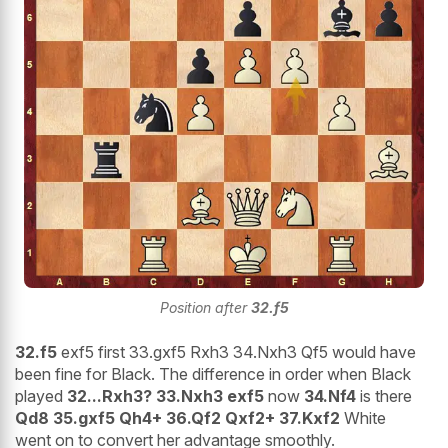
Position after
32.f5
32.f5
exf5 first 33.gxf5 Rxh3 34.Nxh3 Qf5 would have
been fine for Black. The difference in order when Black
played
32...Rxh3? 33.Nxh3 exf5
now
34.Nf4
is there
Qd8 35.gxf5 Qh4+ 36.Qf2 Qxf2+ 37.Kxf2
White
went on to convert her advantage smoothly.