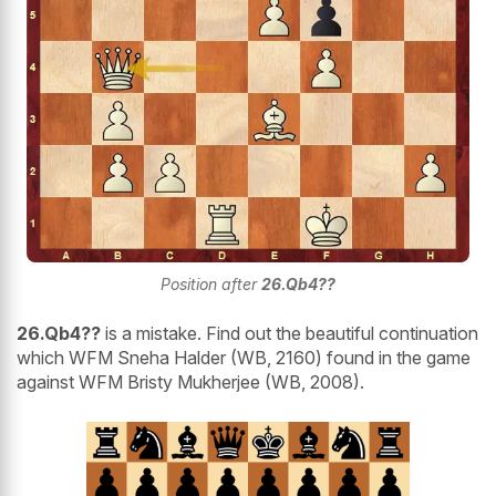
Position after
26.Qb4??
26.Qb4??
is a mistake. Find out the beautiful continuation
which WFM Sneha Halder (WB, 2160) found in the game
against WFM Bristy Mukherjee (WB, 2008).