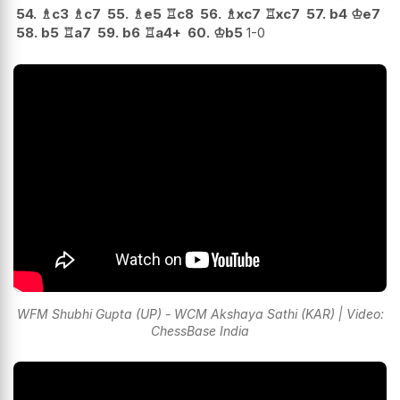
54.
♗
c3
♗
c7
55.
♗
e5
♖
c8
56.
♗
xc7
♖
xc7
57.
b4
♔
e7
58.
b5
♖
a7
59.
b6
♖
a4+
60.
♔
b5
1-0
WFM Shubhi Gupta (UP) - WCM Akshaya Sathi (KAR) | Video:
ChessBase India