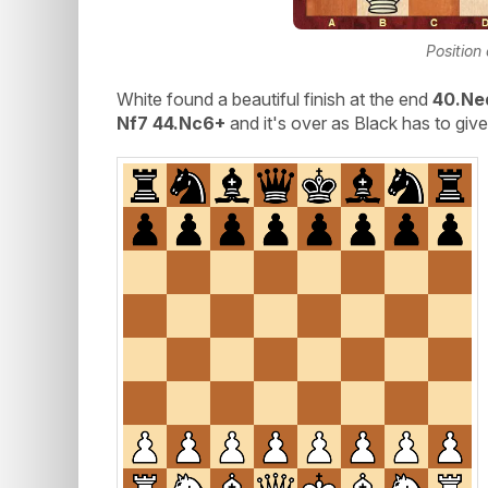
Position
White found a beautiful finish at the end
40.Ne
Nf7 44.Nc6+
and it's over as Black has to gi