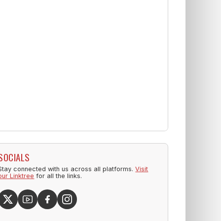
SOCIALS
Stay connected with us across all platforms.
Visit
our Linktree
for all the links.