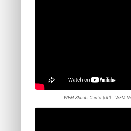
WFM Shubhi Gupta (UP) - WFM Nive