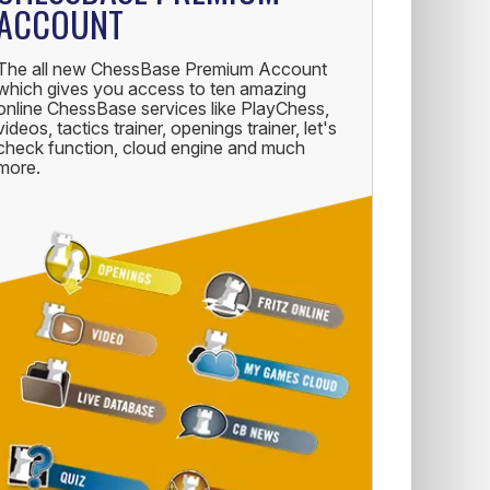
ACCOUNT
The all new ChessBase Premium Account
which gives you access to ten amazing
online ChessBase services like PlayChess,
videos, tactics trainer, openings trainer, let's
check function, cloud engine and much
more.