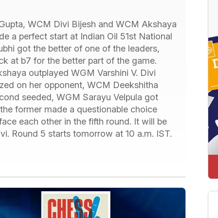
upta, WCM Divi Bijesh and WCM Akshaya
 a perfect start at Indian Oil 51st National
 got the better of one of the leaders,
ck at b7 for the better part of the game.
kshaya outplayed WGM Varshini V. Divi
alized on her opponent, WCM Deekshitha
Second seeded, WGM Sarayu Velpula got
the former made a questionable choice
ace each other in the fifth round. It will be
i. Round 5 starts tomorrow at 10 a.m. IST.