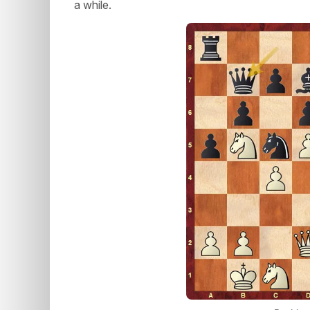
a while.