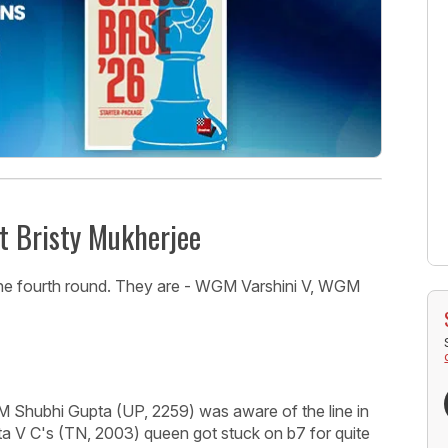
t Bristy Mukherjee
n the fourth round. They are - WGM Varshini V, WGM
M Shubhi Gupta (UP, 2259) was aware of the line in
a V C's (TN, 2003) queen got stuck on b7 for quite