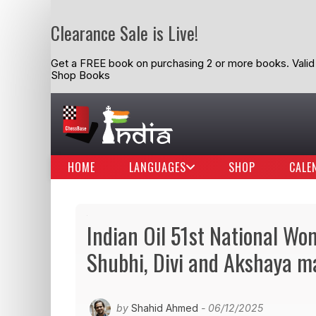
Clearance Sale is Live!
Get a FREE book on purchasing 2 or more books. Valid t
Shop Books
HOME
LANGUAGES
SHOP
CALE
Indian Oil 51st National W
Shubhi, Divi and Akshaya ma
by
Shahid Ahmed
- 06/12/2025