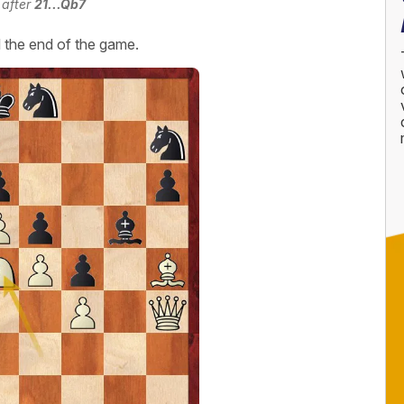
 after
21...Qb7
l the end of the game.