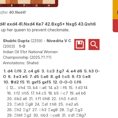
 after
40.Ned4!
d4! exd4 41.Nxd4 Ke7 42.Bxg5+ Nxg5 43.Qxh6
ve up her queen to prevent checkmate
.
Shubhi Gupta
2259
-
Nivedita V C
2003
1-0
Indian Oil 51st National Women
Championship
2025.??.??
Shahid
1.
d4
♘
f6
2.
c4
g6
3.
♘
c3
♗
g7
4.
e4
d6
5.
h3
O-
O
6.
♗
e3
e5
7.
d5
♘
a6
8.
g4
♘
c5
9.
f3
♘
e8
10.
♕
d2
f5
11.
gxf5
gxf5
12.
O-O-O
♘
f6
12...
♕
h4
13.
b4
♘
a6
14.
a3
♘
f6
15.
♗
d3
f4
16.
♗
f2
♕
h5
17.
h4
c5
18.
b5
♘
c7
19.
a4
b6
20.
♔
b2
a6
21.
♗
f1
♔
h8
22.
♗
h3
♗
xh3
23.
♖
xh3
♖
g8
24.
♖
a1
♗
h6
25.
♕
e2
a5
26.
♖
h2
♖
g7
27.
♘
h3
♖
ag8
28.
♖
g1
♖
g3
29.
♖
hh1
♖
g2
30.
♔
b3
♘
ce8
31.
♕
d1
♖
8g7