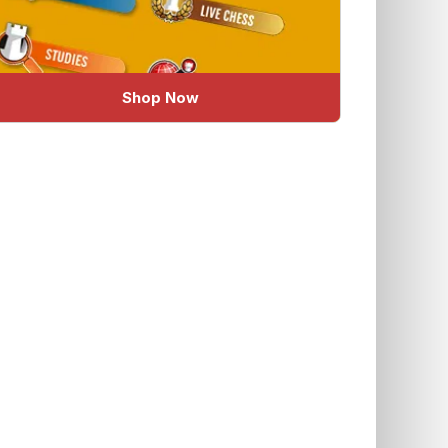
Shop Now