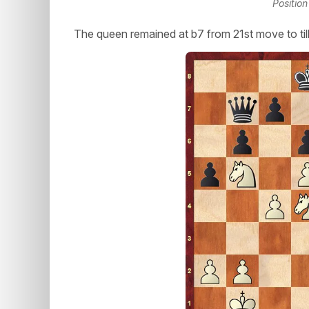
Position
The queen remained at b7 from 21st move to til