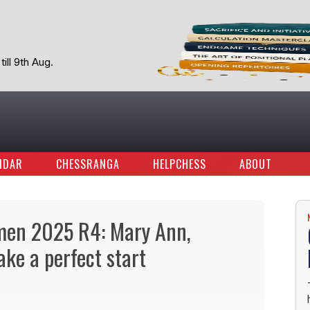
ill 9th Aug.
NDAR
CHESSRANGA
HELPCHESS
ABOUT
omen 2025 R4: Mary Ann,
ke a perfect start