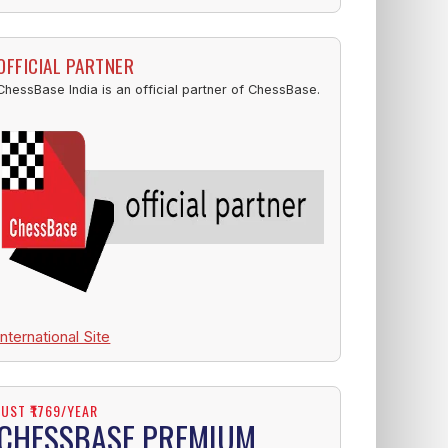
OFFICIAL PARTNER
ChessBase India is an official partner of ChessBase.
International Site
JUST ₹1769/YEAR
CHESSBASE PREMIUM