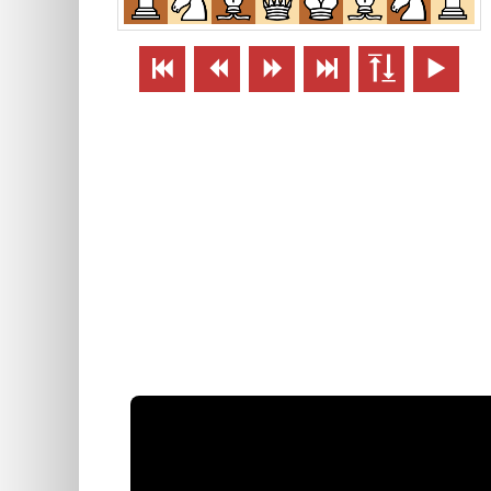





