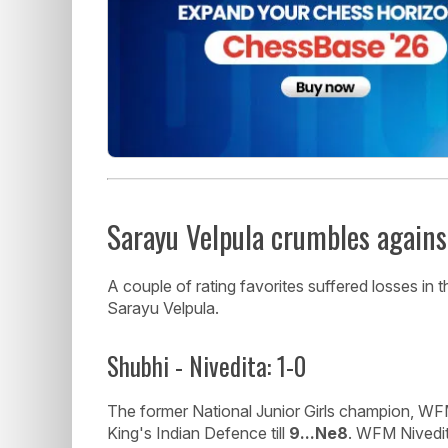
Sarayu Velpula crumbles agains
A couple of rating favorites suffered losses i
Sarayu Velpula.
Shubhi - Nivedita: 1-0
The former National Junior Girls champion, WF
King's Indian Defence till
9...Ne8
. WFM Nivedit