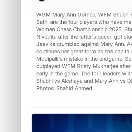
WGM Mary Ann Gomes, WFM Shubhi G
Sathi are the four players who have made
Women Chess Championship 2025. Shubhi
Nivedita after the latter's queen got stu
Jeevika crumbled against Mary Ann. A
continues her great form as she capit
Modipalli's mistake in the endgame. 
outplayed WFM Bristy Mukherjee after 
early in the game. The four leaders will f
Shubhi vs Akshaya and Mary Ann vs Div
Photos: Shahid Ahmed