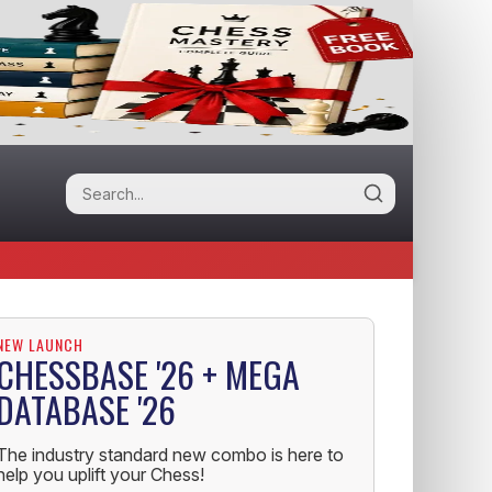
NEW LAUNCH
CHESSBASE '26 + MEGA
DATABASE '26
The industry standard new combo is here to
help you uplift your Chess!