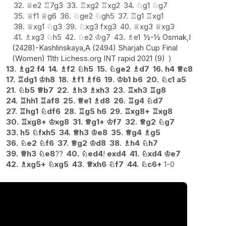
32.
♕
e2
♖
7g3
33.
♖
xg2
♖
xg2
34.
♘
g1
♘
g7
35.
♕
f1
♕
g6
36.
♘
ge2
♘
gh5
37.
♖
g1
♖
xg1
38.
♕
xg1
♘
g3
39.
♘
xg3
fxg3
40.
♕
xg3
♕
xg3
41.
♗
xg3
♘
h5
42.
♘
e2
♔
g7
43.
♗
e1
½-½ Osmak,I
(2428)-Kashlinskaya,A (2494) Sharjah Cup Final
(Women) 11th Lichess.org INT rapid 2021 (9)
13.
♗
g2
f4
14.
♗
f2
♘
h5
15.
♘
ge2
♗
d7
16.
h4
♕
c8
17.
♖
dg1
♔
h8
18.
♗
f1
♗
f6
19.
♔
b1
b6
20.
♘
c1
a5
21.
♘
b5
♕
b7
22.
♗
h3
♗
xh3
23.
♖
xh3
♖
g8
24.
♖
hh1
♖
af8
25.
♕
e1
♗
d8
26.
♖
g4
♘
d7
27.
♖
hg1
♘
df6
28.
♖
g5
h6
29.
♖
xg8+
♖
xg8
30.
♖
xg8+
♔
xg8
31.
♕
g1+
♔
f7
32.
♕
g2
♘
g7
33.
h5
♘
fxh5
34.
♕
h3
♔
e8
35.
♕
g4
♗
g5
36.
♘
e2
♘
f6
37.
♕
g2
♔
d8
38.
♗
h4
♘
h7
39.
♕
h3
♘
e8
??
40.
♘
ed4
!
exd4
41.
♘
xd4
♔
e7
42.
♗
xg5+
♘
xg5
43.
♕
xh6
♘
f7
44.
♘
c6+
1-0