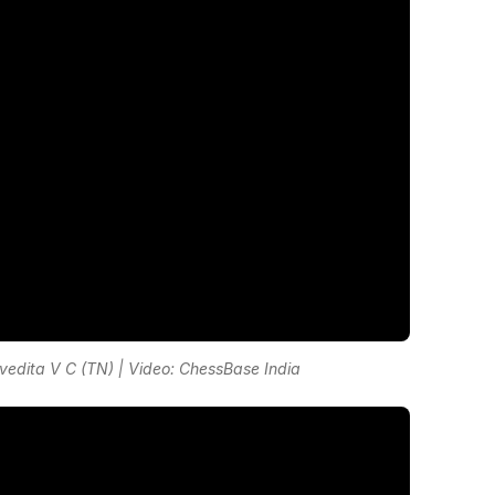
dita V C (TN) | Video: ChessBase India