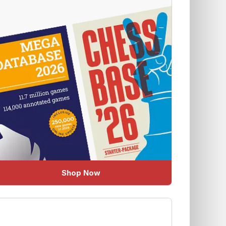
Shop Now