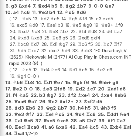
6.
g3
♘
xd4
7.
♕
xd4
b5
8.
♗
g2
♗
b7
9.
O-O
♘
e7
10.
a4
♘
c6
11.
♕
e3
b4
12.
♘
d5
♗
d6
12...
♕
a5
13.
♗
d2
♗
c5
14.
♕
g5
♔
f8
15.
c3
exd5
16.
exd5
♘
d8
17.
♖
ae1
b3
18.
♕
e5
♔
g8
19.
♕
e8+
♗
f8
20.
♕
xd7
♗
c8
21.
♕
e8
♘
b7
22.
♗
f4
♕
d8
23.
d6
♖
a7
24.
♕
xd8
♘
xd8
25.
♖
e8
g5
26.
♖
xd8
gxf4
27.
♖
xc8
♖
d7
28.
♖
d1
♔
g7
29.
♖
c6
f5
30.
♖
c7
♖
f7
31.
♗
d5
♖
xc7
32.
dxc7
♗
d6
33.
♗
xb3
1-0 Durarbayli,V
(2625)-Klekowski,M (2477) AI Cup Play In Chess.com INT
rapid 2023 (9)
12...
♘
e5
13.
♕
d4
♘
c6
14.
♕
d1
♗
c5
15.
♗
e3
d6
16.
♕
g4
O-O
13.
♘
b6
♖
b8
14.
♖
d1
♕
e7
15.
♕
g5
f6
16.
♕
h5+
g6
17.
♕
e2
O-O
18.
♗
e3
♖
fd8
19.
♖
d2
♗
c7
20.
♖
ad1
d6
21.
f4
♘
a5
22.
b3
♔
g7
23.
♗
f2
♗
xe4
24.
♗
xe4
♗
xb6
25.
♕
xa6
♕
c7
26.
♕
e2
♗
xf2+
27.
♔
xf2
d5
28.
♗
d3
♖
b6
29.
♔
g2
♘
b7
30.
h4
h5
31.
♔
h3
f5
32.
♕
e3
♔
f7
33.
♖
e1
♘
c5
34.
♕
d4
♖
c8
35.
♖
dd1
♘
e4
36.
♖
a1
♕
c5
37.
♕
xc5
♘
xc5
38.
a5
♖
b7
39.
♗
f1
♖
a7
40.
♖
ec1
♖
ca8
41.
a6
♘
xa6
42.
♖
a4
♘
c5
43.
♖
xb4
♖
a1
44.
♖
xa1
1/2-1/2