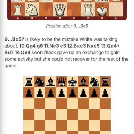
Position after
9...Bc5
9...Bc5?
is likely to be the mistake White was talking
about.
10.Qg4 g6 11.Nc3 e3 12.Bxe3 Nxe5 13.Qa4+
Bd7 14.Qe4
soon Black gave up an exchange to gain
some activity but she could not recover for the rest of the
game.