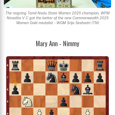
The reigning Tamil Nadu State Women 2025 champion, WFM
Nivedita V C got the better of the new Commonwealth 2025
Women Gold medalist - WGM Srija Seshadri (TN)
Mary Ann - Nimmy