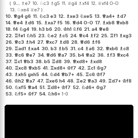
9...
♗
e7
10.
♘
c3
♗
g5
11.
♕
g4
♗
xf4
12.
♕
xf4
O-O
13.
♘
xe4
♕
e7
10.
♕
g4
g6
11.
♘
c3
e3
12.
♗
xe3
♘
xe5
13.
♕
a4+
♗
d7
14.
♕
e4
♗
d6
15.
♗
xa7
f5
16.
♕
d4
O-O
17.
♗
xb8
♕
xb8
18.
f4
♘
g4
19.
h3
b6
20.
♔
h1
♘
f6
21.
a4
♕
e8
22.
♖
fe1
♘
h5
23.
♘
e2
♗
c5
24.
♕
c4
♗
f2
25.
♖
f1
♗
xg3
26.
♕
c3
♗
h4
27.
♕
xc7
♗
d8
28.
♕
d6
♗
f6
29.
♖
ad1
♗
xa4
30.
b3
♗
b5
31.
c4
♗
a6
32.
♕
xb6
♗
c8
33.
♕
c6
♕
e7
34.
♕
d6
♕
a7
35.
b4
♕
a2
36.
♗
f3
♕
xc4
37.
♖
c1
♕
b3
38.
b5
♖
d8
39.
♕
xd8+
♗
xd8
40.
♖
xc8
♕
xb5
41.
♖
xd8+
♔
f7
42.
♖
c1
♔
g7
43.
♗
xh5
gxh5
44.
♘
d4
♕
b7+
45.
♖
c6
♔
f7
46.
♔
h2
♕
a7
47.
♖
xe6
h4
48.
♖
e2
♕
a3
49.
♖
d7+
♔
f8
50.
♘
xf5
♕
a4
51.
♖
d8+
♔
f7
52.
♘
d6+
♔
g7
53.
♘
f5+
♔
f7
54.
♘
h6+
1-0