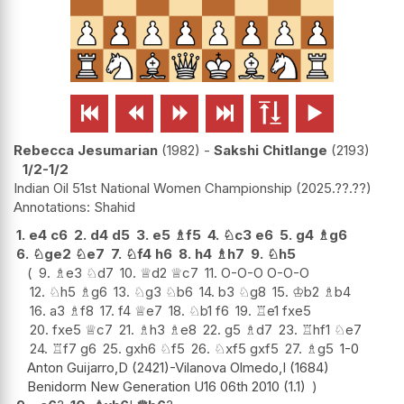






Rebecca Jesumarian
1982
-
Sakshi Chitlange
2193
1/2-1/2
Indian Oil 51st National Women Championship
2025.??.??
Shahid
1.
e4
c6
2.
d4
d5
3.
e5
♗
f5
4.
♘
c3
e6
5.
g4
♗
g6
6.
♘
ge2
♘
e7
7.
♘
f4
h6
8.
h4
♗
h7
9.
♘
h5
9.
♗
e3
♘
d7
10.
♕
d2
♕
c7
11.
O-O-O
O-O-O
12.
♘
h5
♗
g6
13.
♘
g3
♘
b6
14.
b3
♘
g8
15.
♔
b2
♗
b4
16.
a3
♗
f8
17.
f4
♕
e7
18.
♘
b1
f6
19.
♖
e1
fxe5
20.
fxe5
♕
c7
21.
♗
h3
♗
e8
22.
g5
♗
d7
23.
♖
hf1
♘
e7
24.
♖
f7
g6
25.
gxh6
♘
f5
26.
♘
xf5
gxf5
27.
♗
g5
1-0
Anton Guijarro,D (2421)-Vilanova Olmedo,I (1684)
Benidorm New Generation U16 06th 2010 (1.1)