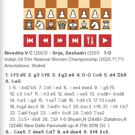






Nivedita V C
2003
-
Srija, Seshadri
2251
1-0
Indian Oil 51st National Women Championship
2025.??.??
Shahid
1.
♘
f3
d5
2.
g3
♘
f6
3.
♗
g2
e6
4.
O-O
♘
c6
5.
d4
♖
b8
6.
♘
e5
6.
♘
bd2
b5
7.
♖
e1
♘
e4
8.
♘
xe4
dxe4
9.
♘
g5
f5
10.
c3
♗
e7
11.
♘
h3
e5
12.
dxe5
♘
xe5
13.
♕
xd8+
♔
xd8
14.
♗
e3
♘
g4
15.
♗
xa7
♖
a8
16.
♗
d4
c5
17.
f3
cxd4
18.
fxg4
dxc3
19.
♖
ed1+
♔
c7
20.
bxc3
♗
f6
21.
♘
f4
♗
b7
22.
♖
ab1
fxg4
23.
♘
e6+
♔
c8
24.
♖
xb5
♖
xa2
25.
♖
c5+
♔
b8
26.
♖
b1
1-0 Shyam,N (2446)-Ziatdinov,R
(2248) New Delhi Parsvnath op-A 17th 2019 (5)
6...
♘
xe5
7.
dxe5
♘
d7
8.
e4
dxe4
9.
♗
f4
♗
c5