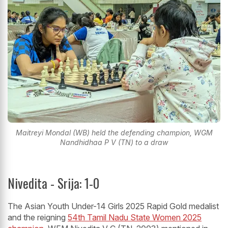
Maitreyi Mondal (WB) held the defending champion, WGM
Nandhidhaa P V (TN) to a draw
Nivedita - Srija: 1-0
The Asian Youth Under-14 Girls 2025 Rapid Gold medalist
and the reigning
54th Tamil Nadu State Women 2025