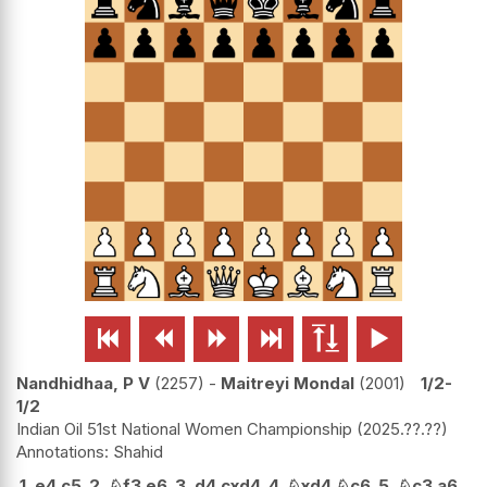






Nandhidhaa, P V
2257
-
Maitreyi Mondal
2001
1/2-
1/2
Indian Oil 51st National Women Championship
2025.??.??
Shahid
1.
e4
c5
2.
♘
f3
e6
3.
d4
cxd4
4.
♘
xd4
♘
c6
5.
♘
c3
a6