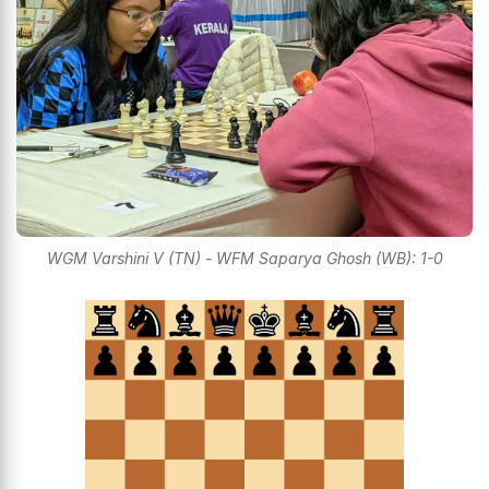
WGM Varshini V (TN) - WFM Saparya Ghosh (WB): 1-0