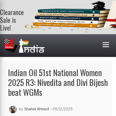
Clearance
Sale is
Live!
Get a FREE
book on
purchasing 2
or more
books. Valid
till 9th Aug.
Shop Books
Indian Oil 51st National Women
2025 R3: Nivedita and Divi Bijesh
beat WGMs
by
Shahid Ahmed
- 05/12/2025