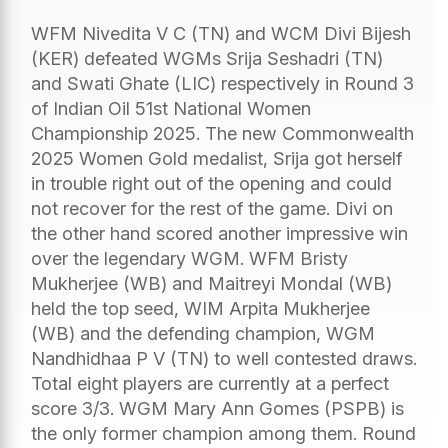
WFM Nivedita V C (TN) and WCM Divi Bijesh
(KER) defeated WGMs Srija Seshadri (TN)
and Swati Ghate (LIC) respectively in Round 3
of Indian Oil 51st National Women
Championship 2025. The new Commonwealth
2025 Women Gold medalist, Srija got herself
in trouble right out of the opening and could
not recover for the rest of the game. Divi on
the other hand scored another impressive win
over the legendary WGM. WFM Bristy
Mukherjee (WB) and Maitreyi Mondal (WB)
held the top seed, WIM Arpita Mukherjee
(WB) and the defending champion, WGM
Nandhidhaa P V (TN) to well contested draws.
Total eight players are currently at a perfect
score 3/3. WGM Mary Ann Gomes (PSPB) is
the only former champion among them. Round