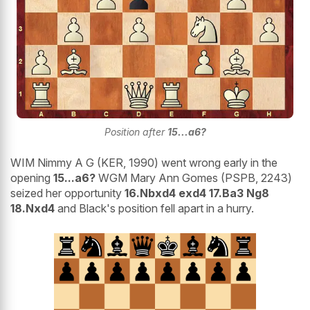
Position after
15...a6?
WIM Nimmy A G (KER, 1990) went wrong early in the
opening
15...a6?
WGM Mary Ann Gomes (PSPB, 2243)
seized her opportunity
16.Nbxd4 exd4 17.Ba3 Ng8
18.Nxd4
and Black's position fell apart in a hurry.