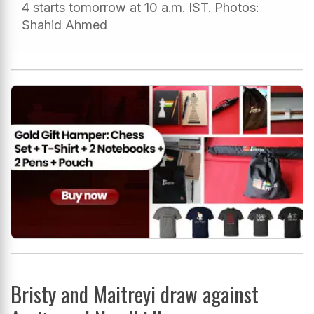
4 starts tomorrow at 10 a.m. IST. Photos:
Shahid Ahmed
Bristy and Maitreyi draw against