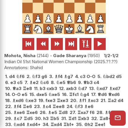






Mohota, Nisha
2144
-
Gade Sharanya
1950
1/2-1/2
Indian Oil 51st National Women Championship
2025.??.??
Shahid
1.
d4
♘
f6
2.
♘
f3
g6
3.
♗
f4
♗
g7
4.
c3
O-O
5.
♘
bd2
d5
6.
e3
c5
7.
♗
e2
♘
c6
8.
♘
e5
♕
b6
9.
♕
b3
c4
10.
♕
a3
♖
e8
11.
b3
cxb3
12.
axb3
♘
d7
13.
♘
xd7
♗
xd7
14.
O-O
e5
15.
dxe5
♘
xe5
16.
♖
fc1
♘
g4
17.
♕
d6
♕
xd6
18.
♗
xd6
♘
xe3
19.
fxe3
♖
xe3
20.
♗
f1
♗
xc3
21.
♖
a2
d4
22.
♗
f4
♖
e6
23.
♗
c4
♖
ee8
24.
♘
f3
♗
e6
25.
♗
xe6
♖
xe6
26.
♗
e5
♖
d8
27.
♖
xa7
f6
28.
♗
f4
g5
29.
♗
c7
♖
d5
30.
h3
♖
b5
31.
♖
d1
♖
xb3
32.
♖
a8+
♔
f7
33.
♘
xd4
♗
xd4+
34.
♖
xd4
♖
b1+
35.
♔
h2
♖
ee1