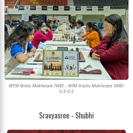
WFM Bristy Mukherjee (WB) - WIM Arpita Mukherjee (WB):
0.5-0.5
Sravyasree - Shubhi