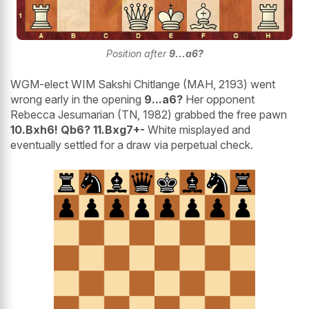
Position after
9...a6?
WGM-elect WIM Sakshi Chitlange (MAH, 2193) went
wrong early in the opening
9...a6?
Her opponent
Rebecca Jesumarian (TN, 1982) grabbed the free pawn
10.Bxh6! Qb6? 11.Bxg7+-
White misplayed and
eventually settled for a draw via perpetual check.