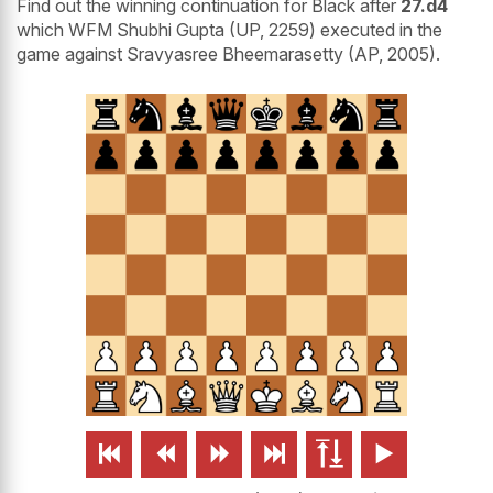
Find out the winning continuation for Black after
27.d4
which WFM Shubhi Gupta (UP, 2259) executed in the
game against Sravyasree Bheemarasetty (AP, 2005).





