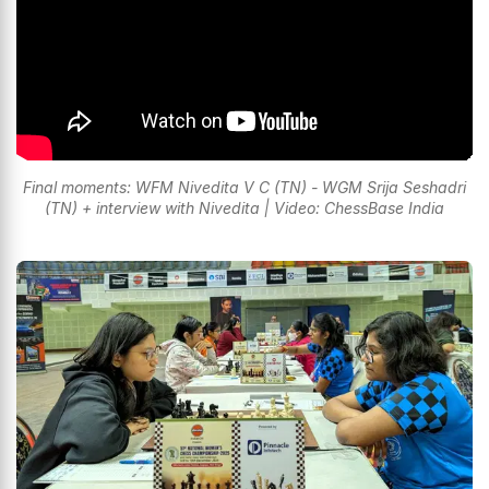
Final moments: WFM Nivedita V C (TN) - WGM Srija Seshadri
(TN) + interview with Nivedita | Video: ChessBase India