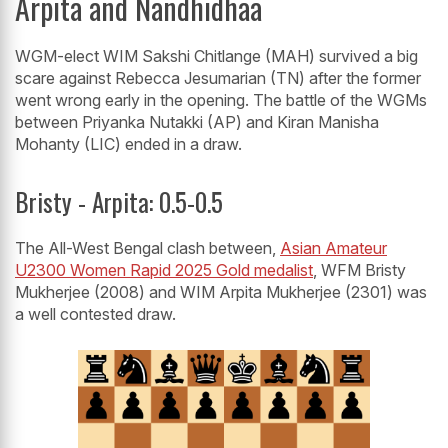
Arpita and Nandhidhaa
WGM-elect WIM Sakshi Chitlange (MAH) survived a big
scare against Rebecca Jesumarian (TN) after the former
went wrong early in the opening. The battle of the WGMs
between Priyanka Nutakki (AP) and Kiran Manisha
Mohanty (LIC) ended in a draw.
Bristy - Arpita: 0.5-0.5
The All-West Bengal clash between,
Asian Amateur
U2300 Women Rapid 2025 Gold medalist
, WFM Bristy
Mukherjee (2008) and WIM Arpita Mukherjee (2301) was
a well contested draw.