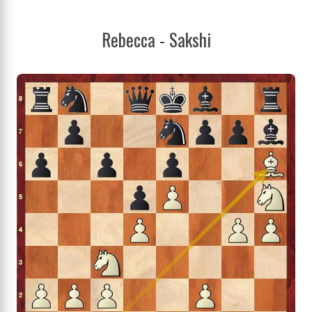
Rebecca - Sakshi