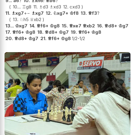
9...
a6
?
10.
♗
xh6
!
♕
b6
?
10...
♖
g8
11.
♗
d3
♗
xd3
12.
cxd3
11.
♗
xg7
+−
♗
xg7
12.
♘
xg7+
♔
f8
13.
♕
f3
?
13.
♘
h5
♕
xb2
13...
♔
xg7
14.
♕
f6+
♔
g8
15.
♕
xe7
♕
xb2
16.
♕
d8+
♔
g7
17.
♕
f6+
♔
g8
18.
♕
d8+
♔
g7
19.
♕
f6+
♔
g8
20.
♕
d8+
♔
g7
21.
♕
f6+
♔
g8
1/2-1/2