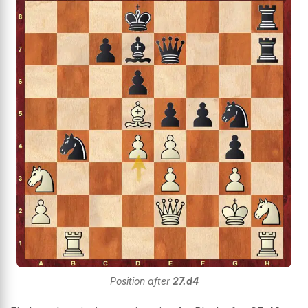
Position after
27.d4