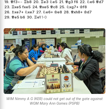
19.
♕
f3
+−
♖
b8
20.
♖
e3
♘
e5
21.
♕
g3
f6
22.
♘
e6
♕
d7
23.
♖
xe5
fxe5
24.
♕
xe5
♕
c8
25.
♘
xg7+
♔
f8
26.
♗
xe7+
♘
xe7
27.
♘
e6+
♔
e8
28.
♕
xh8+
♔
d7
29.
♕
e5
b6
30.
♖
e1
1-0
WIM Nimmy A G (KER) could not get out of the gate against
WGM Mary Ann Gomes (PSPB)