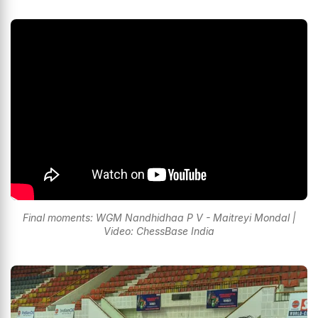
Final moments: WGM Nandhidhaa P V - Maitreyi Mondal |
Video: ChessBase India