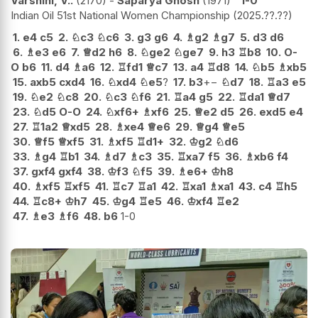
Varshini, V..
2170
-
Saparya Ghosh
1971
1-0
Indian Oil 51st National Women Championship
2025.??.??
1.
e4
c5
2.
♘
c3
♘
c6
3.
g3
g6
4.
♗
g2
♗
g7
5.
d3
d6
6.
♗
e3
e6
7.
♕
d2
h6
8.
♘
ge2
♘
ge7
9.
h3
♖
b8
10.
O-
O
b6
11.
d4
♗
a6
12.
♖
fd1
♕
c7
13.
a4
♖
d8
14.
♘
b5
♗
xb5
15.
axb5
cxd4
16.
♘
xd4
♘
e5
?
17.
b3
+−
♘
d7
18.
♖
a3
e5
19.
♘
e2
♘
c8
20.
♘
c3
♘
f6
21.
♖
a4
g5
22.
♖
da1
♕
d7
23.
♘
d5
O-O
24.
♘
xf6+
♗
xf6
25.
♕
e2
d5
26.
exd5
e4
27.
♖
1a2
♕
xd5
28.
♗
xe4
♕
e6
29.
♕
g4
♕
e5
30.
♕
f5
♕
xf5
31.
♗
xf5
♖
d1+
32.
♔
g2
♘
d6
33.
♗
g4
♖
b1
34.
♗
d7
♗
c3
35.
♖
xa7
f5
36.
♗
xb6
f4
37.
gxf4
gxf4
38.
♔
f3
♘
f5
39.
♗
e6+
♔
h8
40.
♗
xf5
♖
xf5
41.
♖
c7
♖
a1
42.
♖
xa1
♗
xa1
43.
c4
♖
h5
44.
♖
c8+
♔
h7
45.
♔
g4
♖
e5
46.
♔
xf4
♖
e2
47.
♗
e3
♗
f6
48.
b6
1-0