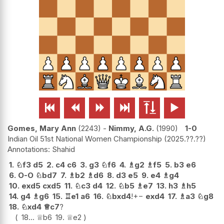






Gomes, Mary Ann
2243
-
Nimmy, A.G.
1990
1-0
Indian Oil 51st National Women Championship
2025.??.??
Shahid
1.
♘
f3
d5
2.
c4
c6
3.
g3
♘
f6
4.
♗
g2
♗
f5
5.
b3
e6
6.
O-O
♘
bd7
7.
♗
b2
♗
d6
8.
d3
e5
9.
e4
♗
g4
10.
exd5
cxd5
11.
♘
c3
d4
12.
♘
b5
♗
e7
13.
h3
♗
h5
14.
g4
♗
g6
15.
♖
e1
a6
16.
♘
bxd4
!
+−
exd4
17.
♗
a3
♘
g8
18.
♘
xd4
♕
c7
?
18...
♕
b6
19.
♕
e2