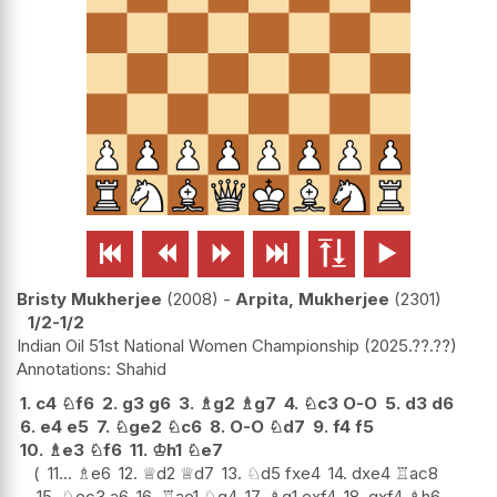






Bristy Mukherjee
2008
-
Arpita, Mukherjee
2301
1/2-1/2
Indian Oil 51st National Women Championship
2025.??.??
Shahid
1.
c4
♘
f6
2.
g3
g6
3.
♗
g2
♗
g7
4.
♘
c3
O-O
5.
d3
d6
6.
e4
e5
7.
♘
ge2
♘
c6
8.
O-O
♘
d7
9.
f4
f5
10.
♗
e3
♘
f6
11.
♔
h1
♘
e7
11...
♗
e6
12.
♕
d2
♕
d7
13.
♘
d5
fxe4
14.
dxe4
♖
ac8
15.
♘
ec3
a6
16.
♖
ae1
♘
g4
17.
♗
g1
exf4
18.
gxf4
♗
h6