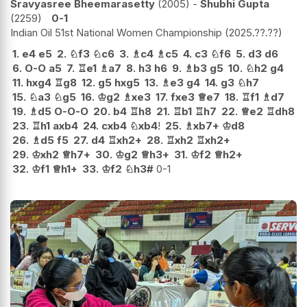
Sravyasree Bheemarasetty
2005
-
Shubhi Gupta
2259
0-1
Indian Oil 51st National Women Championship
2025.??.??
1.
e4
e5
2.
♘
f3
♘
c6
3.
♗
c4
♗
c5
4.
c3
♘
f6
5.
d3
d6
6.
O-O
a5
7.
♖
e1
♗
a7
8.
h3
h6
9.
♗
b3
g5
10.
♘
h2
g4
11.
hxg4
♖
g8
12.
g5
hxg5
13.
♗
e3
g4
14.
g3
♘
h7
15.
♘
a3
♘
g5
16.
♔
g2
♗
xe3
17.
fxe3
♕
e7
18.
♖
f1
♗
d7
19.
♗
d5
O-O-O
20.
b4
♖
h8
21.
♖
b1
♖
h7
22.
♕
e2
♖
dh8
23.
♖
h1
axb4
24.
cxb4
♘
xb4
!
25.
♗
xb7+
♔
d8
26.
♗
d5
f5
27.
d4
♖
xh2+
28.
♖
xh2
♖
xh2+
29.
♔
xh2
♕
h7+
30.
♔
g2
♕
h3+
31.
♔
f2
♕
h2+
32.
♔
f1
♕
h1+
33.
♔
f2
♘
h3#
0-1