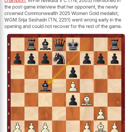
champion
, WFM Nivedita V C (TN, 2003) mentioned in
the post-game interview that her opponent, the newly
crowned Commonwealth 2025 Women Gold medalist,
WGM Srija Seshadri (TN, 2251) went wrong early in the
opening and could not recover for the rest of the game.