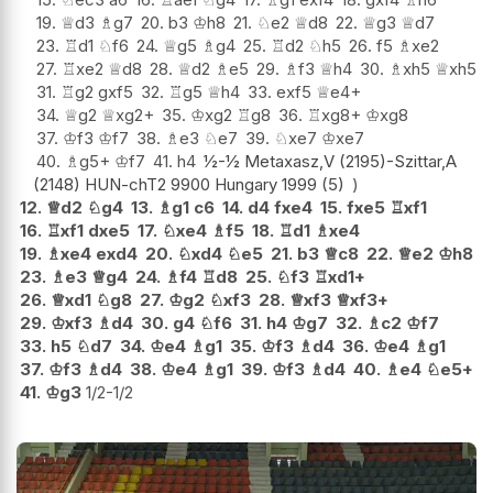
19.
♕
d3
♗
g7
20.
b3
♔
h8
21.
♘
e2
♕
d8
22.
♕
g3
♕
d7
23.
♖
d1
♘
f6
24.
♕
g5
♗
g4
25.
♖
d2
♘
h5
26.
f5
♗
xe2
27.
♖
xe2
♕
d8
28.
♕
d2
♗
e5
29.
♗
f3
♕
h4
30.
♗
xh5
♕
xh5
31.
♖
g2
gxf5
32.
♖
g5
♕
h4
33.
exf5
♕
e4+
34.
♕
g2
♕
xg2+
35.
♔
xg2
♖
g8
36.
♖
xg8+
♔
xg8
37.
♔
f3
♔
f7
38.
♗
e3
♘
e7
39.
♘
xe7
♔
xe7
40.
♗
g5+
♔
f7
41.
h4
½-½ Metaxasz,V (2195)-Szittar,A
(2148) HUN-chT2 9900 Hungary 1999 (5)
12.
♕
d2
♘
g4
13.
♗
g1
c6
14.
d4
fxe4
15.
fxe5
♖
xf1
16.
♖
xf1
dxe5
17.
♘
xe4
♗
f5
18.
♖
d1
♗
xe4
19.
♗
xe4
exd4
20.
♘
xd4
♘
e5
21.
b3
♕
c8
22.
♕
e2
♔
h8
23.
♗
e3
♕
g4
24.
♗
f4
♖
d8
25.
♘
f3
♖
xd1+
26.
♕
xd1
♘
g8
27.
♔
g2
♘
xf3
28.
♕
xf3
♕
xf3+
29.
♔
xf3
♗
d4
30.
g4
♘
f6
31.
h4
♔
g7
32.
♗
c2
♔
f7
33.
h5
♘
d7
34.
♔
e4
♗
g1
35.
♔
f3
♗
d4
36.
♔
e4
♗
g1
37.
♔
f3
♗
d4
38.
♔
e4
♗
g1
39.
♔
f3
♗
d4
40.
♗
e4
♘
e5+
41.
♔
g3
1/2-1/2