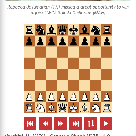
Rebecca Jesumarian (TN) missed a great opportunity to win
against WIM Sakshi Chitlange (MAH)





