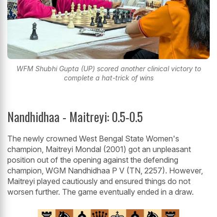
WFM Shubhi Gupta (UP) scored another clinical victory to
complete a hat-trick of wins
Nandhidhaa - Maitreyi: 0.5-0.5
The newly crowned West Bengal State Women's
champion, Maitreyi Mondal (2001) got an unpleasant
position out of the opening against the defending
champion, WGM Nandhidhaa P V (TN, 2257). However,
Maitreyi played cautiously and ensured things do not
worsen further. The game eventually ended in a draw.