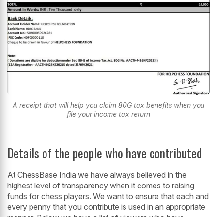
A receipt that will help you claim 80G tax benefits when you
file your income tax return
Details of the people who have contributed
At ChessBase India we have always believed in the
highest level of transparency when it comes to raising
funds for chess players. We want to ensure that each and
every penny that you contribute is used in an appropriate