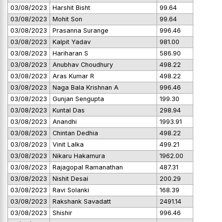
03/08/2023
Harshit Bisht
99.64
03/08/2023
Mohit Son
99.64
03/08/2023
Prasanna Surange
996.46
03/08/2023
Kalpit Yadav
981.00
03/08/2023
Hariharan S
586.90
03/08/2023
Anubhav Choudhury
498.22
03/08/2023
Aras Kumar R
498.22
03/08/2023
Naga Bala Krishnan A
996.46
03/08/2023
Gunjan Sengupta
199.30
03/08/2023
Kuntal Das
298.94
03/08/2023
Anandhi
1993.91
03/08/2023
Chintan Dedhia
498.22
03/08/2023
Vinit Lalka
499.21
03/08/2023
Nikaru Hakamura
1962.00
03/08/2023
Rajagopal Ramanathan
487.31
03/08/2023
Nishit Desai
200.29
03/08/2023
Ravi Solanki
168.39
03/08/2023
Rakshank Savadatt
2491.14
03/08/2023
Shishir
996.46