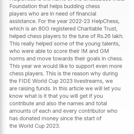
Foundation that helps budding chess
players who are in need of financial
assistance. For the year 2022-23 HelpChess,
which is an 80G registered Charitable Trust,
helped chess players to the tune of Rs.26 lakh.
This really helped some of the young talents,
who were able to score their IM and GM
norms and move towards their goals in chess.
This year we would like to support even more
chess players. This is the reason why during
the FIDE World Cup 2023 livestreams, we
are raising funds. In this article we will let you
know what is it that you will get if you
contribute and also the names and total
amounts of each and every contributor who
has donated money since the start of
the World Cup 2023.