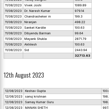
11/08/2023
Vivek Joshi
1089.89
11/08/2023
Dr. Naresh Kumar
979.14
11/08/2023
Chandrasheker m
199.3
11/08/2023
Niranjan
498.22
11/08/2023
Sanket Kardile
100.63
11/08/2023
Dibyendu Barman
99.64
11/08/2023
Mayank Shukla
2871.79
11/08/2023
Akhilesh
100.63
11/08/2023
Sid
2443.94
32713.63
12th August 2023
12/08/2023
Keshav Gupta
100
12/08/2023
sanuj krishnan
198.
12/08/2023
Samay Kumar Guru
198.
12/08/2023
MANAN SHETH
997