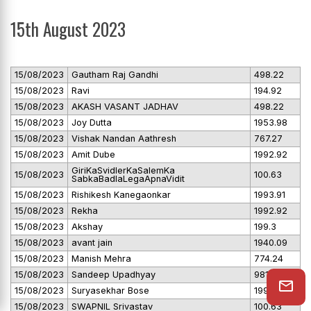
15th August 2023
15/08/2023
Gautham Raj Gandhi
498.22
15/08/2023
Ravi
194.92
15/08/2023
AKASH VASANT JADHAV
498.22
15/08/2023
Joy Dutta
1953.98
15/08/2023
Vishak Nandan Aathresh
767.27
15/08/2023
Amit Dube
1992.92
GiriKaSvidlerKaSalemKa
15/08/2023
100.63
SabkaBadlaLegaApnaVidit
15/08/2023
Rishikesh Kanegaonkar
1993.91
15/08/2023
Rekha
1992.92
15/08/2023
Akshay
199.3
15/08/2023
avant jain
1940.09
15/08/2023
Manish Mehra
774.24
15/08/2023
Sandeep Upadhyay
981
15/08/2023
Suryasekhar Bose
1992.92
15/08/2023
SWAPNIL Srivastav
100.63