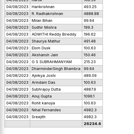
04/08/2023
Harikrishnan
493.25
04/08/2023
R. Radhakrishnan
4888.88
04/08/2023
Milan Bihan
99.64
04/08/2023
Sudhir Mishra
199.3
04/08/2023
ADWITHI Reddy Bireddy
196.62
04/08/2023
Shaurya Mathur
491.48
04/08/2023
Elom Dusk
100.63
04/08/2023
Akshansh Jain
150.46
04/08/2023
G S SUBRAHMANYAM
215.23
04/08/2023
DharminderSingh Bhambra
99.64
04/08/2023
Ajinkya Joshi
489.09
04/08/2023
Arindam Das
100.63
04/08/2023
Subhrajoy Dutta
4887.9
04/08/2023
Anuj Gupta
1096.1
04/08/2023
Rohit kanojia
100.63
04/08/2023
Nihal Fernandes
4982.3
04/08/2023
Sreejith
4982.3
26234.6