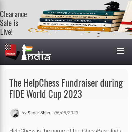
Clearance
Sale is
Live!
Get a FREE
book on
purchasing 2
or more
books. Valid
till 9th Aug.
Shop Books
The HelpChess Fundraiser during
FIDE World Cup 2023
by
Sagar Shah
- 06/08/2023
HelpChess is the name of the ChessBase India