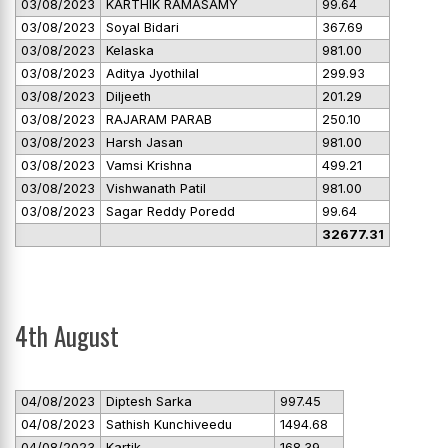
03/08/2023
KARTHIK RAMASAMY
99.64
03/08/2023
Soyal Bidari
367.69
03/08/2023
Kelaska
981.00
03/08/2023
Aditya Jyothilal
299.93
03/08/2023
Diljeeth
201.29
03/08/2023
RAJARAM PARAB
250.10
03/08/2023
Harsh Jasan
981.00
03/08/2023
Vamsi Krishna
499.21
03/08/2023
Vishwanath Patil
981.00
03/08/2023
Sagar Reddy Poredd
99.64
32677.31
4th August
04/08/2023
Diptesh Sarka
997.45
04/08/2023
Sathish Kunchiveedu
1494.68
04/08/2023
Kartik
168.39