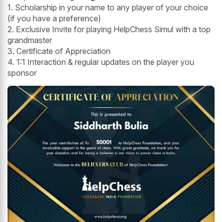
1. Scholarship in your name to any player of your choice
(if you have a preference)
2. Exclusive Invite for playing HelpChess Simul with a top
grandmaster
3. Certificate of Appreciation
4. 1:1 Interaction & regular updates on the player you
sponsor