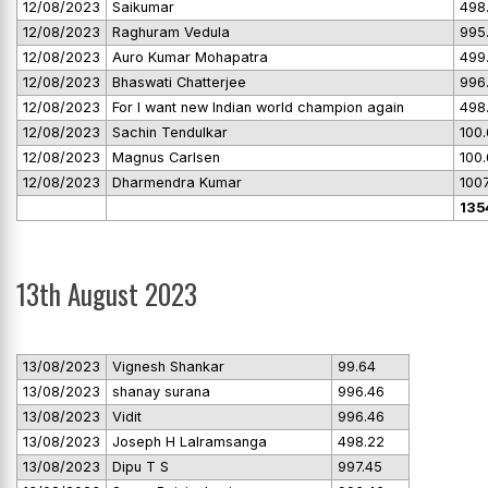
12/08/2023
Saikumar
498
12/08/2023
Raghuram Vedula
995
12/08/2023
Auro Kumar Mohapatra
499
12/08/2023
Bhaswati Chatterjee
996
12/08/2023
For I want new Indian world champion again
498
12/08/2023
Sachin Tendulkar
100
12/08/2023
Magnus Carlsen
100
12/08/2023
Dharmendra Kumar
100
135
13th August 2023
13/08/2023
Vignesh Shankar
99.64
13/08/2023
shanay surana
996.46
13/08/2023
Vidit
996.46
13/08/2023
Joseph H Lalramsanga
498.22
13/08/2023
Dipu T S
997.45