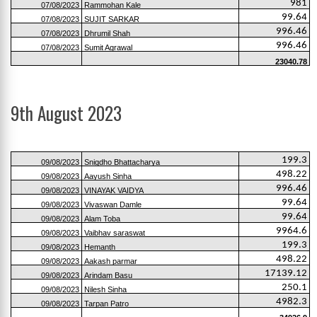
981
07/08/2023
Rammohan Kale
99.64
07/08/2023
SUJIT SARKAR
996.46
07/08/2023
Dhrumil Shah
996.46
07/08/2023
Sumit Agrawal
23040.78
9th August 2023
199.3
09/08/2023
Snigdho Bhattacharya
498.22
09/08/2023
Aayush Sinha
996.46
09/08/2023
VINAYAK VAIDYA
99.64
09/08/2023
Vivaswan Damle
99.64
09/08/2023
Alam Toba
9964.6
09/08/2023
Vaibhav saraswat
199.3
09/08/2023
Hemanth
498.22
09/08/2023
Aakash parmar
17139.12
09/08/2023
Arindam Basu
250.1
09/08/2023
Nilesh Sinha
4982.3
09/08/2023
Tarpan Patro