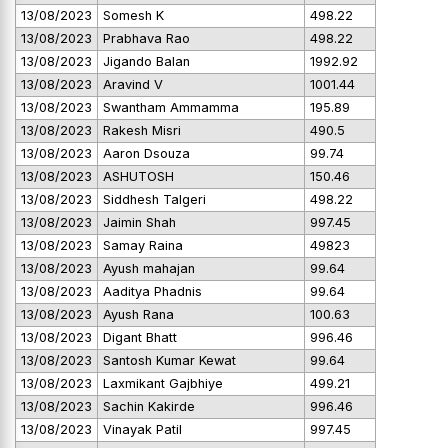
13/08/2023
Somesh K
498.22
13/08/2023
Prabhava Rao
498.22
13/08/2023
Jigando Balan
1992.92
13/08/2023
Aravind V
1001.44
13/08/2023
Swantham Ammamma
195.89
13/08/2023
Rakesh Misri
490.5
13/08/2023
Aaron Dsouza
99.74
13/08/2023
ASHUTOSH
150.46
13/08/2023
Siddhesh Talgeri
498.22
13/08/2023
Jaimin Shah
997.45
13/08/2023
Samay Raina
49823
13/08/2023
Ayush mahajan
99.64
13/08/2023
Aaditya Phadnis
99.64
13/08/2023
Ayush Rana
100.63
13/08/2023
Digant Bhatt
996.46
13/08/2023
Santosh Kumar Kewat
99.64
13/08/2023
Laxmikant Gajbhiye
499.21
13/08/2023
Sachin Kakirde
996.46
13/08/2023
Vinayak Patil
997.45