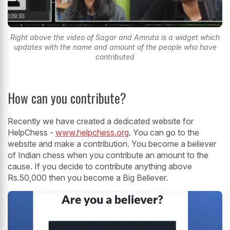
Right above the video of Sagar and Amruta is a widget which
updates with the name and amount of the people who have
contributed
How can you contribute?
Recently we have created a dedicated website for
HelpChess -
www.helpchess.org
. You can go to the
website and make a contribution. You become a believer
of Indian chess when you contribute an amount to the
cause. If you decide to contribute anything above
Rs.50,000 then you become a Big Believer.