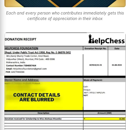
Each and every person who contributes immediately gets this
certificate of appreciation in their inbox