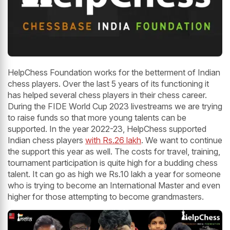
HelpChess Foundation works for the betterment of Indian
chess players. Over the last 5 years of its functioning it
has helped several chess players in their chess career.
During the FIDE World Cup 2023 livestreams we are trying
to raise funds so that more young talents can be
supported. In the year 2022-23, HelpChess supported
Indian chess players
with Rs.26 lakh
. We want to continue
the support this year as well. The costs for travel, training,
tournament participation is quite high for a budding chess
talent. It can go as high we Rs.10 lakh a year for someone
who is trying to become an International Master and even
higher for those attempting to become grandmasters.