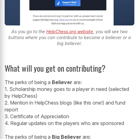
As you go to the
HelpChess.org website
, you will see two
buttons where you can contribute to become a believer or a
big believer.
What will you get on contributing?
The perks of being a
Believer
are:
1. Scholarship money goes to a player in need (selected
by HelpChess)
2. Mention in HelpChess blogs (like this one!) and fund
report
3. Certificate of Appreciation
4. Regular updates on the players who are sponsored
The perks of being a
Big Believer
are: