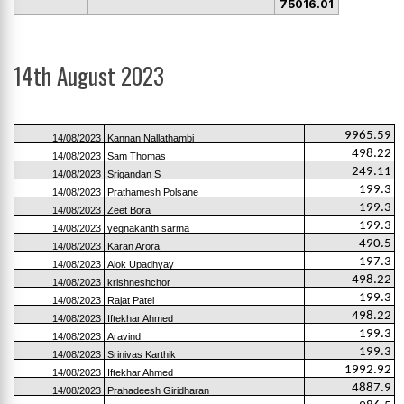
75016.01
14th August 2023
9965.59
14/08/2023
Kannan Nallathambi
498.22
14/08/2023
Sam Thomas
249.11
14/08/2023
Srigandan S
199.3
14/08/2023
Prathamesh Polsane
199.3
14/08/2023
Zeet Bora
199.3
14/08/2023
yegnakanth sarma
490.5
14/08/2023
Karan Arora
197.3
14/08/2023
Alok Upadhyay
498.22
14/08/2023
krishneshchor
199.3
14/08/2023
Rajat Patel
498.22
14/08/2023
Iftekhar Ahmed
199.3
14/08/2023
Aravind
199.3
14/08/2023
Srinivas Karthik
1992.92
14/08/2023
Iftekhar Ahmed
4887.9
14/08/2023
Prahadeesh Giridharan