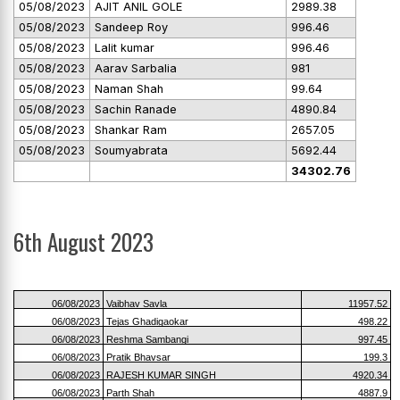
05/08/2023
AJIT ANIL GOLE
2989.38
05/08/2023
Sandeep Roy
996.46
05/08/2023
Lalit kumar
996.46
05/08/2023
Aarav Sarbalia
981
05/08/2023
Naman Shah
99.64
05/08/2023
Sachin Ranade
4890.84
05/08/2023
Shankar Ram
2657.05
05/08/2023
Soumyabrata
5692.44
34302.76
6th August 2023
06/08/2023
Vaibhav Savla
11957.52
06/08/2023
Tejas Ghadigaokar
498.22
06/08/2023
Reshma Sambangi
997.45
06/08/2023
Pratik Bhavsar
199.3
06/08/2023
RAJESH KUMAR SINGH
4920.34
06/08/2023
Parth Shah
4887.9