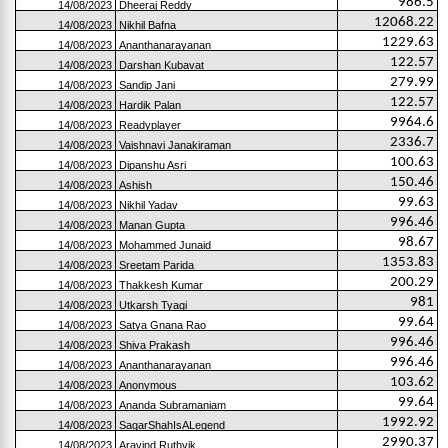
986.5
14/08/2023
Dheeraj Reddy
12068.22
14/08/2023
Nikhil Bafna
1229.63
14/08/2023
Ananthanarayanan
122.57
14/08/2023
Darshan Kubavat
279.99
14/08/2023
Sandip Jani
122.57
14/08/2023
Hardik Palan
9964.6
14/08/2023
Readyplayer
2336.7
14/08/2023
Vaishnavi Janakiraman
100.63
14/08/2023
Dipanshu Asri
150.46
14/08/2023
Ashish
99.63
14/08/2023
Nikhil Yadav
996.46
14/08/2023
Manan Gupta
98.67
14/08/2023
Mohammed Junaid
1353.83
14/08/2023
Sreetam Parida
200.29
14/08/2023
Thakkesh Kumar
981
14/08/2023
Utkarsh Tyagi
99.64
14/08/2023
Satya Gnana Rao
996.46
14/08/2023
Shiva Prakash
996.46
14/08/2023
Ananthanarayanan
103.62
14/08/2023
Anonymous
99.64
14/08/2023
Ananda Subramaniam
1992.92
14/08/2023
SagarShahIsALegend
2990.37
14/08/2023
Aravind Ruthvik