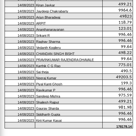
499.21
14/08/2023
Kiran Javkar
9964.6
14/08/2023
Jaydeep Chakrabarty
49823
14/08/2023
Arjun Bharadwaj
118.79
14/08/2023
ARPIT
123.01
14/08/2023
Ananthanarayanan
996.46
14/08/2023
Srikant R
996.46
14/08/2023
Raghav Sharma
99.64
14/08/2023
Vedanth Kogileru
498.22
14/08/2023
CHANDAN SINGH BISHT
99.64
14/08/2023
PRAVINKUMAR RAJENDRA DHAVALE
775.01
14/08/2023
Karthik C G Rao
490.5
14/08/2023
Sai theja
49203.5
14/08/2023
Neeraj Kumar
199.3
14/08/2023
Piyal Kanti Ghosh
996.46
14/08/2023
Ravikumar P
975.59
14/08/2023
Sandeep Mishra
499.21
14/08/2023
Shailesh Rajput
981.98
14/08/2023
Gaurav Sharda
996.46
14/08/2023
Siddharth Gupta
996.46
14/08/2023
Kirti Kumar Kasat
178178.14