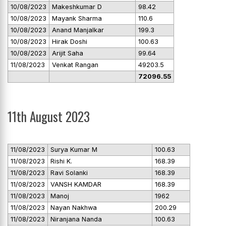
10/08/2023
Makeshkumar D
98.42
10/08/2023
Mayank Sharma
110.6
10/08/2023
Anand Manjalkar
199.3
10/08/2023
Hirak Doshi
100.63
10/08/2023
Arijit Saha
99.64
11/08/2023
Venkat Rangan
49203.5
72096.55
11th August 2023
11/08/2023
Surya Kumar M
100.63
11/08/2023
Rishi K.
168.39
11/08/2023
Ravi Solanki
168.39
11/08/2023
VANSH KAMDAR
168.39
11/08/2023
Manoj
1962
11/08/2023
Nayan Nakhwa
200.29
11/08/2023
Niranjana Nanda
100.63