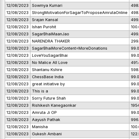
12/08/2023
Sowmya Kumari
498
12/08/2023
StrongMotivationForSagarToProposeAmrutaOnline
498
12/08/2023
Srajan Kansal
499
12/08/2023
Ishan Purohit
100
12/08/2023
SagarBhaiMaanJao
499
12/08/2023
NARENDRA THAKER
299
12/08/2023
SagarBhaiMoreContent=MoreDonations
99.
12/08/2023
LoveYouSagarBhai
99.
12/08/2023
No Malice All Love
491
12/08/2023
Shantanu Kshire
598
12/08/2023
ChessBase India
99.
12/08/2023
great initiative by
99.
12/08/2023
This is a
99.
12/08/2023
Sorry Future Shah
99.
12/08/2023
Rishikesh Kanegaonkar
195
12/08/2023
Amruta Ji OP
99.
12/08/2023
Aayush Pathak
996
12/08/2023
Manisha
100
12/08/2023
Gukesh Ambani
122