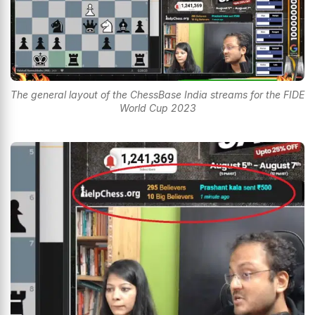
The general layout of the ChessBase India streams for the FIDE
World Cup 2023