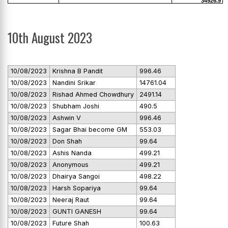
34926.9
10th August 2023
10/08/2023
Krishna B Pandit
996.46
10/08/2023
Nandini Srikar
14761.04
10/08/2023
Rishad Ahmed Chowdhury
2491.14
10/08/2023
Shubham Joshi
490.5
10/08/2023
Ashwin V
996.46
10/08/2023
Sagar Bhai become GM
553.03
10/08/2023
Don Shah
99.64
10/08/2023
Ashis Nanda
499.21
10/08/2023
Anonymous
499.21
10/08/2023
Dhairya Sangoi
498.22
10/08/2023
Harsh Sopariya
99.64
10/08/2023
Neeraj Raut
99.64
10/08/2023
GUNTI GANESH
99.64
10/08/2023
Future Shah
100.63