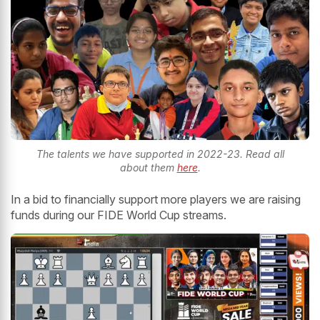
The talents we have supported in 2022-23. Read all
about them
here
.
In a bid to financially support more players we are raising
funds during our FIDE World Cup streams.