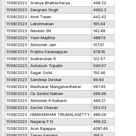
11/08/2023
Aranya Bhattacharya
498.22
11/08/2023
Sangram Singh
4982.3
11/08/2023
Amit Tiwari
442.42
11/08/2023
Lakshmanan
195.64
11/08/2023
Naveen SN
142.49
11/08/2023
Yash Majithia
4887.9
11/08/2023
Abhishek Jain
107.61
11/08/2023
Prabhu Palaniappan
978.16
11/08/2023
Sudharshan R
122.57
11/08/2023
Ashutosh Tripathi
540.07
11/08/2023
Sagar Gohil
150.46
11/08/2023
Sandeep Deokar
99.64
11/08/2023
Madhukar Mangalvedhekar
997.45
11/08/2023
Cb Senthil Nathan
996.46
11/08/2023
Abhishek R Kulkarni
499.21
11/08/2023
Sachin Chavan
553.03
11/08/2023
HEMASEKHAR TIRUMALASETTY
489.09
11/08/2023
Nagaraj P N
498.22
11/08/2023
Arun Rajappa
4081.49
11/08/2023
Tanay Sanghvi
199.3