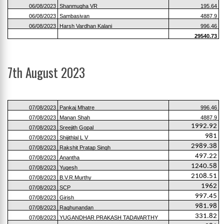
06/08/2023
Shanmugha VR
195.64
06/08/2023
Sambasivan
4887.9
06/08/2023
Harsh Vardhan Kalani
996.46
29540.73
7th August 2023
07/08/2023
Pankaj Mhatre
996.46
07/08/2023
Manan Shah
4887.9
1992.92
07/08/2023
Sreejith Gopal
981
07/08/2023
Shijithlal L V
2989.38
07/08/2023
Rakshit Pratap Singh
497.22
07/08/2023
Anantha
1240.58
07/08/2023
Yugesh
2108.51
07/08/2023
B.V.R.Murthy
1962
07/08/2023
SCP
997.45
07/08/2023
Girish
981.98
07/08/2023
Raghunandan
331.82
07/08/2023
YUGANDHAR PRAKASH TADAVARTHY