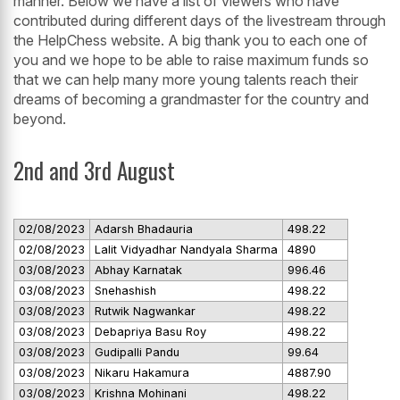
manner. Below we have a list of viewers who have
contributed during different days of the livestream through
the HelpChess website. A big thank you to each one of
you and we hope to be able to raise maximum funds so
that we can help many more young talents reach their
dreams of becoming a grandmaster for the country and
beyond.
2nd and 3rd August
02/08/2023
Adarsh Bhadauria
498.22
02/08/2023
Lalit Vidyadhar Nandyala Sharma
4890
03/08/2023
Abhay Karnatak
996.46
03/08/2023
Snehashish
498.22
03/08/2023
Rutwik Nagwankar
498.22
03/08/2023
Debapriya Basu Roy
498.22
03/08/2023
Gudipalli Pandu
99.64
03/08/2023
Nikaru Hakamura
4887.90
03/08/2023
Krishna Mohinani
498.22