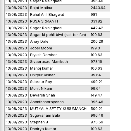
13/08/2023
Sagar Raisinghani
996.46
13/08/2023
Rajat Mathur
2443.94
13/08/2023
Rahul Anil Bhagwat
981
13/08/2023
PUSA SRIKANTH
331.82
13/08/2023
Sagar Raisinghani
442.42
13/08/2023
Sagar ki pehli biwi (just for fun)
100.63
13/08/2023
Anay Dale
200.29
13/08/2023
JobsFMcom
199.3
13/08/2023
Piyush Darshan
100.63
13/08/2023
Sivaprasad Manikoth
978.16
13/08/2023
Manoj kumar
100.63
13/08/2023
Chitpur Kishan
99.64
13/08/2023
Subrata Roy
499.21
13/08/2023
Mohit Nikam
99.64
13/08/2023
Devarsh Shah
149.47
13/08/2023
Ananthanarayanan
996.46
13/08/2023
MUTYALA SETTY KUSUMANCHI
500.21
13/08/2023
Sugavanam Bala
996.46
13/08/2023
Stephen J
975.59
13/08/2023
Dhairya Kumar
100.63