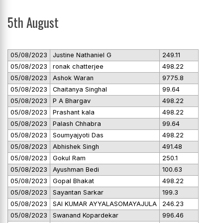
5th August
05/08/2023
Justine Nathaniel G
249.11
05/08/2023
ronak chatterjee
498.22
05/08/2023
Ashok Waran
9775.8
05/08/2023
Chaitanya Singhal
99.64
05/08/2023
P A Bhargav
498.22
05/08/2023
Prashant kala
498.22
05/08/2023
Palash Chhabra
99.64
05/08/2023
Soumyajyoti Das
498.22
05/08/2023
Abhishek Singh
491.48
05/08/2023
Gokul Ram
250.1
05/08/2023
Ayushman Bedi
100.63
05/08/2023
Gopal Bhakat
498.22
05/08/2023
Sayantan Sarkar
199.3
05/08/2023
SAI KUMAR AYYALASOMAYAJULA
246.23
05/08/2023
Swanand Kopardekar
996.46