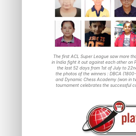
The first ACL Super League saw more tha
in India fight it out against each other 
the last 52 days from 1st of July to 2
the photos of the winners : DBCA (1800
and Dynamic Chess Academy (won in two
tournament celebrates the successful co