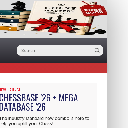
NEW LAUNCH
CHESSBASE '26 + MEGA
DATABASE '26
The industry standard new combo is here to
help you uplift your Chess!