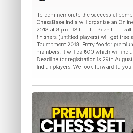
To commemorate the successful comple
ChessBase India will organize an Onli
2018 at 8 p.m. IST. Total Prize fund will
finishers (untitled players) will get f
Tournament 2018. Entry fee for premiu
members, it will be ₹500 which will in
Deadline for registration is 29th Augus
Indian players! We look forward to your p