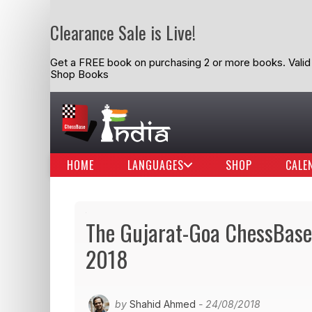
Clearance Sale is Live!
Get a FREE book on purchasing 2 or more books. Valid t
Shop Books
HOME
LANGUAGES
SHOP
CALE
The Gujarat-Goa ChessBase 
2018
by
Shahid Ahmed
- 24/08/2018