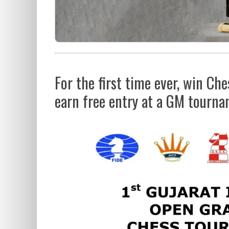
For the first time ever, win C
earn free entry at a GM tourn