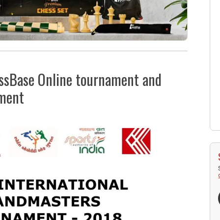
hessBase Online tournament and
ament