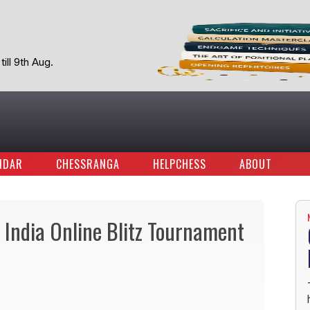
ill 9th Aug.
NDAR
CHESSRANGA
HELPCHESS
ABOUT
India Online Blitz Tournament