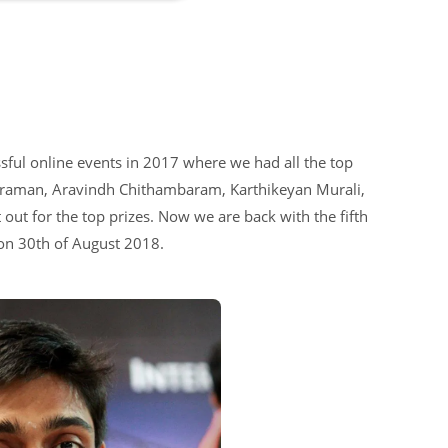
ful online events in 2017 where we had all the top
huraman, Aravindh Chithambaram, Karthikeyan Murali,
out for the top prizes. Now we are back with the fifth
 on 30th of August 2018.