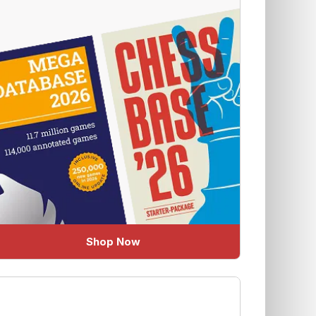
Shop Now