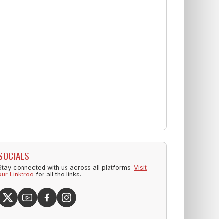
SOCIALS
Stay connected with us across all platforms.
Visit
our Linktree
for all the links.