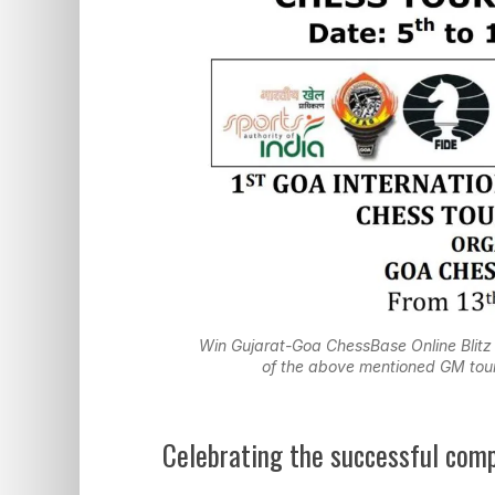
Win Gujarat-Goa ChessBase Online Blitz
of the above mentioned GM tour
Celebrating the successful com