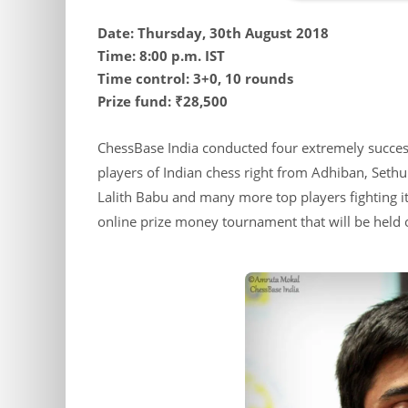
Date: Thursday, 30th August 2018
Time: 8:00 p.m. IST
Time control: 3+0, 10 rounds
Prize fund: ₹28,500
ChessBase India conducted four extremely success
players of Indian chess right from Adhiban, Set
Lalith Babu and many more top players fighting it 
online prize money tournament that will be held