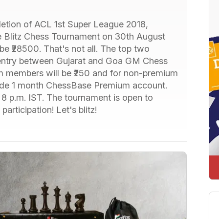
tion of ACL 1st Super League 2018,
ne Blitz Chess Tournament on 30th August
 be ₹28500. That's not all. The top two
ree entry between Gujarat and Goa GM Chess
m members will be ₹250 and for non-premium
clude 1 month ChessBase Premium account.
t 8 p.m. IST. The tournament is open to
articipation! Let's blitz!