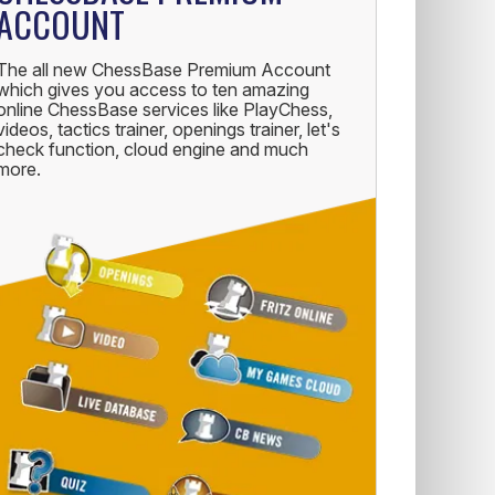
ACCOUNT
The all new ChessBase Premium Account
which gives you access to ten amazing
online ChessBase services like PlayChess,
videos, tactics trainer, openings trainer, let's
check function, cloud engine and much
more.