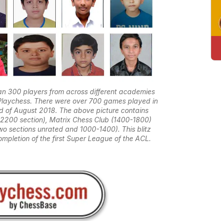
n 300 players from across different academies
on Playchess. There were over 700 games played in
2nd of August 2018. The above picture contains
-2200 section), Matrix Chess Club (1400-1800)
 sections unrated and 1000-1400). This blitz
mpletion of the first Super League of the ACL.