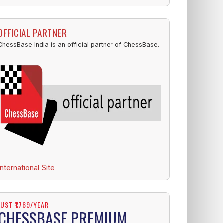
OFFICIAL PARTNER
ChessBase India is an official partner of ChessBase.
International Site
JUST ₹1769/YEAR
CHESSBASE PREMIUM