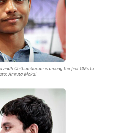
avindh Chithambaram is among the first GMs to
hoto: Amruta Mokal