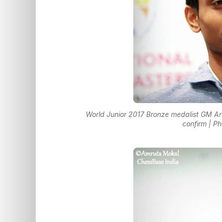
World Junior 2017 Bronze medalist GM Ar
confirm | P