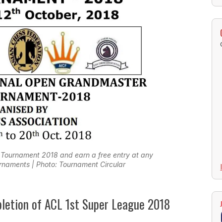
 Tournament 2018 and earn a free entry at any
naments | Photo: Tournament Circular
pletion of ACL 1st Super League 2018