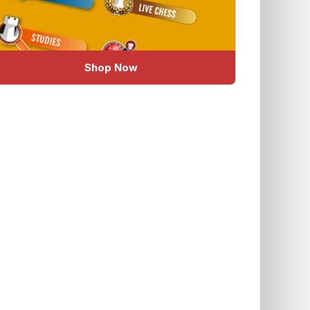
Shop Now