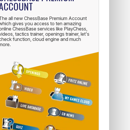
ACCOUNT
The all new ChessBase Premium Account
which gives you access to ten amazing
online ChessBase services like PlayChess,
videos, tactics trainer, openings trainer, let's
check function, cloud engine and much
more.