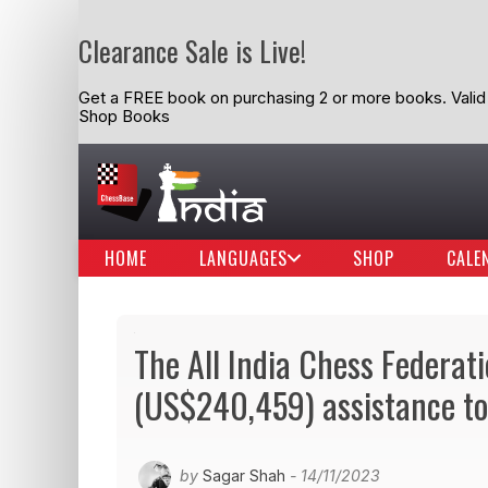
Clearance Sale is Live!
Get a FREE book on purchasing 2 or more books. Valid t
Shop Books
HOME
LANGUAGES
SHOP
CALE
The All India Chess Federat
(US$240,459) assistance to 
by
Sagar Shah
- 14/11/2023