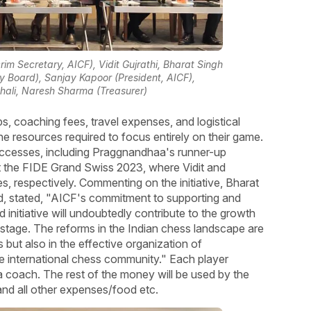
rim Secretary, AICF), Vidit Gujrathi, Bharat Singh
 Board), Sanjay Kapoor (President, AICF),
ali, Naresh Sharma (Treasurer)
s, coaching fees, travel expenses, and logistical
he resources required to focus entirely on their game.
uccesses, including Praggnandhaa's runner-up
at the FIDE Grand Swiss 2023, where Vidit and
s, respectively. Commenting on the initiative, Bharat
, stated, "AICF's commitment to supporting and
 initiative will undoubtedly contribute to the growth
stage. The reforms in the Indian chess landscape are
 but also in the effective organization of
the international chess community." Each player
g a coach. The rest of the money will be used by the
 and all other expenses/food etc.