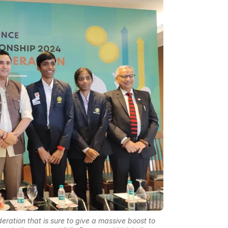
eration that is sure to give a massive boost to