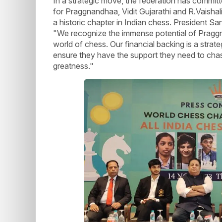
In a strategic move, the federation has commit
for Praggnandhaa, Vidit Gujarathi and R.Vaisha
a historic chapter in Indian chess. President S
"We recognize the immense potential of Praggna
world of chess. Our financial backing is a str
ensure they have the support they need to chas
greatness."