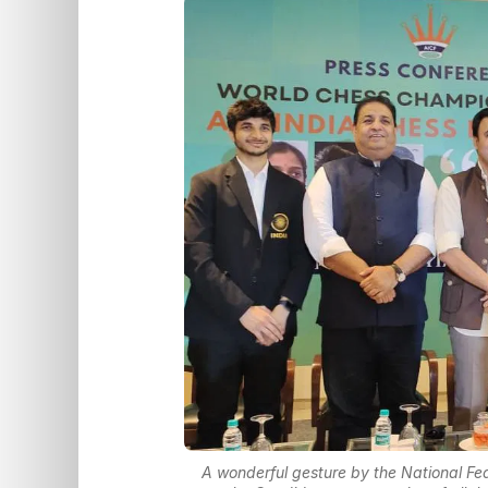
A wonderful gesture by the National Fed