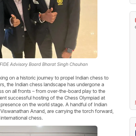
 FIDE Advisory Board Bharat Singh Chauhan
ing on a historic journey to propel Indian chess to
ars, the Indian chess landscape has undergone a
s on all fronts – from over-the-board play to the
ent successful hosting of the Chess Olympiad at
s presence on the world stage. A handful of Indian
y Viswanathan Anand, are carrying the torch forward,
 international chess.