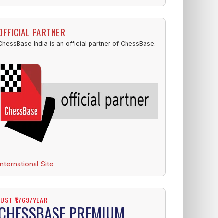
OFFICIAL PARTNER
ChessBase India is an official partner of ChessBase.
International Site
JUST ₹1769/YEAR
CHESSBASE PREMIUM