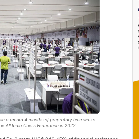
hin a record 4 months of prepratory time was a
 All India Chess Federation in 2022