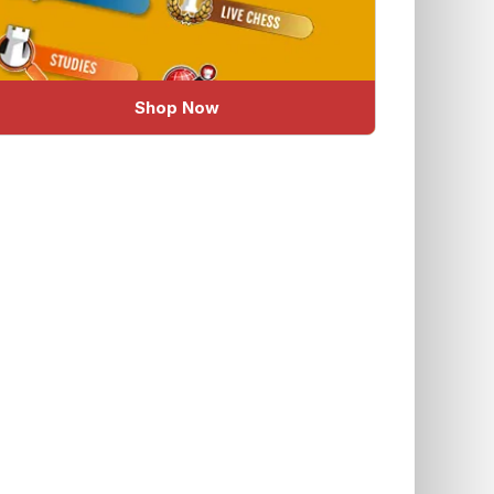
Shop Now