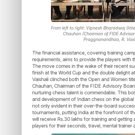
From left to right: Vipnesh Bharadwaj (Inte
Chauhan (Chairman of FIDE Advisory
Praggnanandhaa, R. Vaish
The financial assistance, covering training camp
requirements, aims to provide the players with t
The move comes in the wake of their recent s
finish at the World Cup and the double delight 
Vaishali clinched both the Open and Women title
Chauhan, Chairman of the FIDE Advisory Board
nurturing chess talent is commendable. This bold
and development of Indian chess on the global 
not only evident in their over-the-board success
tournaments, putting India at the forefront of 
will receive Rs.30 lakhs for training and gettin
players for their seconds, travel, mental trainer