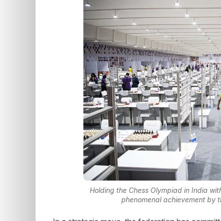
Holding the Chess Olympiad in India wit
phenomenal achievement by the