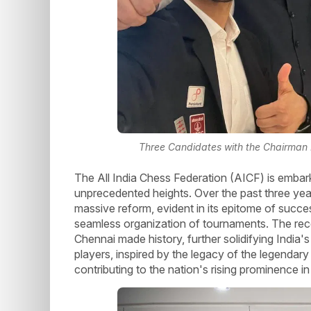
Three Candidates with the Chairman
The All India Chess Federation (AICF) is embark
unprecedented heights. Over the past three ye
massive reform, evident in its epitome of succes
seamless organization of tournaments. The rec
Chennai made history, further solidifying India'
players, inspired by the legacy of the legendar
contributing to the nation's rising prominence in