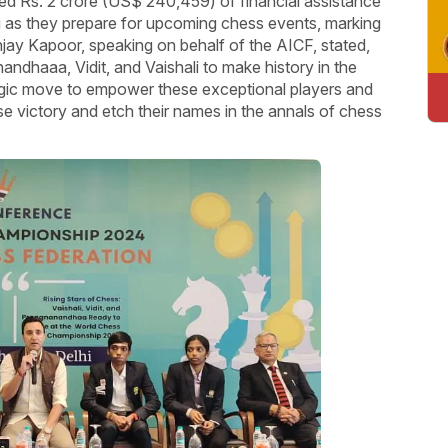
ted Rs. 2 crore (US$ 240,459) of financial assistance
li as they prepare for upcoming chess events, marking
anjay Kapoor, speaking on behalf of the AICF, stated,
ndhaaa, Vidit, and Vaishali to make history in the
ategic move to empower these exceptional players and
e victory and etch their names in the annals of chess