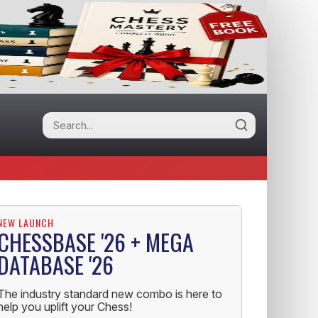
NEW LAUNCH
CHESSBASE '26 + MEGA
DATABASE '26
The industry standard new combo is here to
help you uplift your Chess!