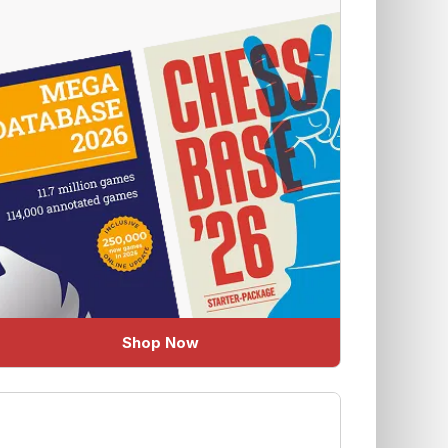
Shop Now