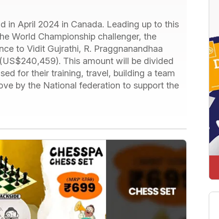
 in April 2024 in Canada. Leading up to this
 the World Championship challenger, the
nce to Vidit Gujrathi, R. Praggnanandhaa
e (US$240,459). This amount will be divided
ed for their training, travel, building a team
move by the National federation to support the