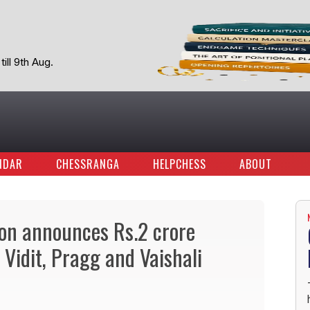
ill 9th Aug.
NDAR
CHESSRANGA
HELPCHESS
ABOUT
ion announces Rs.2 crore
Vidit, Pragg and Vaishali