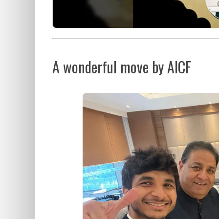
A wonderful move by AICF