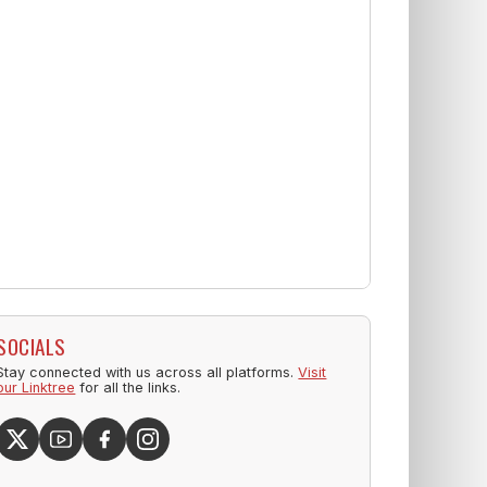
SOCIALS
Stay connected with us across all platforms.
Visit
our Linktree
for all the links.