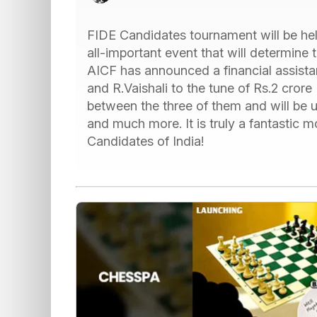
FIDE Candidates tournament will be held
all-important event that will determine
AICF has announced a financial assista
and R.Vaishali to the tune of Rs.2 cror
between the three of them and will be us
and much more. It is truly a fantastic 
Candidates of India!