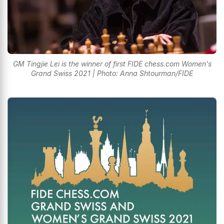
GM Tingjie Lei is the winner of first FIDE chess.com Women's
Grand Swiss 2021 | Photo: Anna Shtourman/FIDE