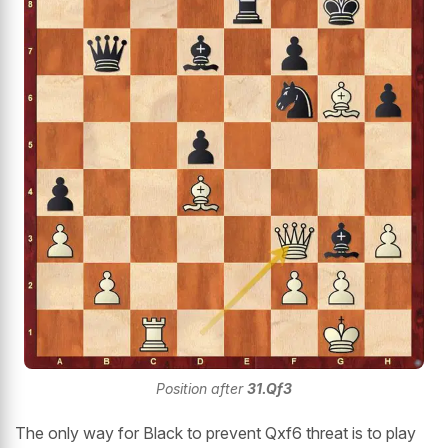
Position after
31.Qf3
The only way for Black to prevent Qxf6 threat is to play