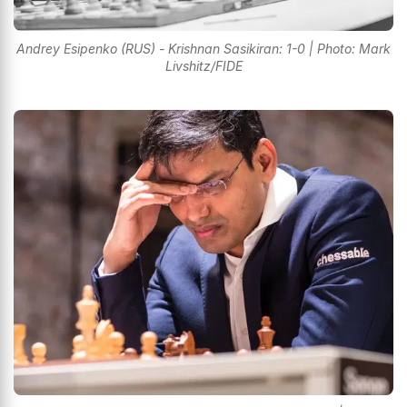
Andrey Esipenko (RUS) - Krishnan Sasikiran: 1-0 | Photo: Mark
Livshitz/FIDE