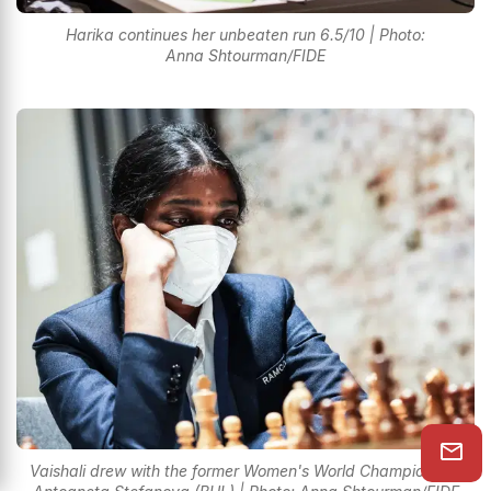
Harika continues her unbeaten run 6.5/10 | Photo:
Anna Shtourman/FIDE
Vaishali drew with the former Women's World Champion GM