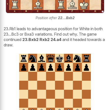
Position after
22...Bxb2
23.Rb1 leads to advantageous position for White in both
23...Bc3 or Bxa3 variations. Find out why. The game
continued
23.Bxb2 Rxb2 24.a4
and it headed towards a
draw.