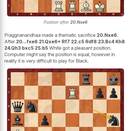
Position after
20.Nxe6
Praggnanandhaa made a thematic sacrifice
20.Nxe6
.
After
20...fxe6 21.Qxe6+ Rf7 22.c5 Rdf8 23.Bc4 Kh8
24.Qh3 bxc5 25.b5
White got a pleasant position.
Computer might say the position is equal, however in
reality it is very difficult to play for Black.