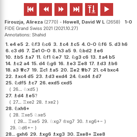






Firouzja, Alireza
2770
-
Howell, David W L
2658
1-0
FIDE Grand Swiss 2021
2021.10.27
Shahid
1.
e4
e5
2.
♘
f3
♘
c6
3.
♗
c4
♗
c5
4.
O-O
♘
f6
5.
d3
h6
6.
c3
d6
7.
♖
e1
O-O
8.
h3
a5
9.
♘
bd2
♗
e6
10.
♗
b5
♗
a7
11.
♘
f1
♘
e7
12.
♘
g3
c6
13.
♗
a4
b5
14.
♗
c2
a4
15.
d4
♘
g6
16.
♗
e3
♖
e8
17.
♗
d3
♗
b6
18.
a3
♕
c7
19.
♖
c1
♗
a5
20.
♖
e2
♕
b7
21.
c4
bxc4
22.
♗
xc4
d5
23.
♗
d3
exd4
24.
♘
xd4
♗
d7
25.
♘
df5
♗
c7
26.
exd5
cxd5
26...
♘
xd5
27.
♗
d4
♗
e5
?
27...
♖
xe2
28.
♗
xe2
28.
♘
xh6+
28.
♖
xe5
♘
xe5
28...
♖
xe5
29.
♘
xg7
♔
xg7
30.
♗
xg6
+−
29.
♘
d6
+−
28...
gxh6
29.
♗
xg6
♗
xg3
30.
♖
xe8+
♖
xe8