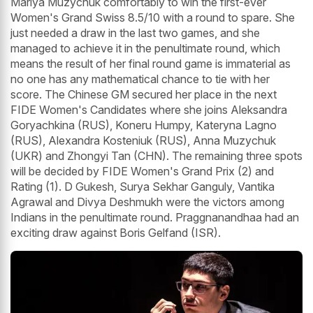
Mariya Muzychuk comfortably to win the first-ever
Women's Grand Swiss 8.5/10 with a round to spare. She
just needed a draw in the last two games, and she
managed to achieve it in the penultimate round, which
means the result of her final round game is immaterial as
no one has any mathematical chance to tie with her
score. The Chinese GM secured her place in the next
FIDE Women's Candidates where she joins Aleksandra
Goryachkina (RUS), Koneru Humpy, Kateryna Lagno
(RUS), Alexandra Kosteniuk (RUS), Anna Muzychuk
(UKR) and Zhongyi Tan (CHN). The remaining three spots
will be decided by FIDE Women's Grand Prix (2) and
Rating (1). D Gukesh, Surya Sekhar Ganguly, Vantika
Agrawal and Divya Deshmukh were the victors among
Indians in the penultimate round. Praggnanandhaa had an
exciting draw against Boris Gelfand (ISR).