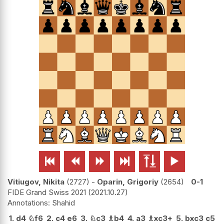






Vitiugov, Nikita
2727
-
Oparin, Grigoriy
2654
0-1
FIDE Grand Swiss 2021
2021.10.27
Shahid
1.
d4
♘
f6
2.
c4
e6
3.
♘
c3
♗
b4
4.
a3
♗
xc3+
5.
bxc3
c5