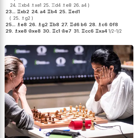
24.
♖
xb4
♗
xe1
25.
♖
d4
♗
e8
26.
a4
23...
♖
xb2
24.
a4
♖
b4
25.
♖
ed1
25.
♗
g2
25...
♗
e8
26.
♗
g2
♖
b8
27.
♖
d6
b6
28.
♗
c6
♔
f8
29.
♗
xe8
♔
xe8
30.
♖
c1
♔
e7
31.
♖
cc6
♖
xa4
1/2-1/2