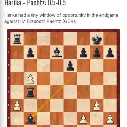
Harika - Paehtz: 0.5-0.5
Harika had a tiny window of opportunity in the endgame
against IM Elizabeth Paehtz (GER).