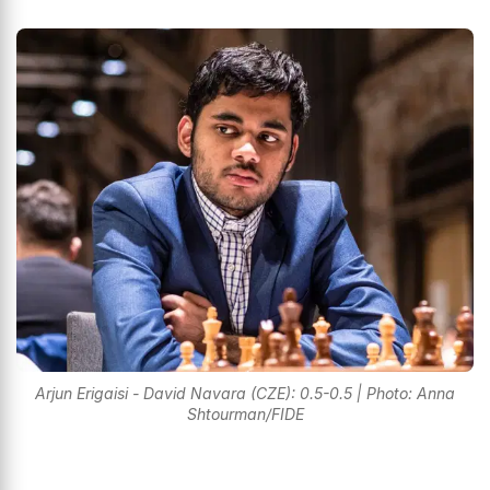
Arjun Erigaisi - David Navara (CZE): 0.5-0.5 | Photo: Anna
Shtourman/FIDE