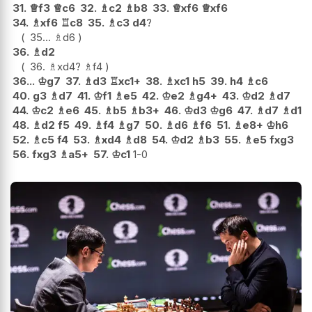
31.
♕
f3
♕
c6
32.
♗
c2
♗
b8
33.
♕
xf6
♕
xf6
34.
♗
xf6
♖
c8
35.
♗
c3
d4
?
35...
♗
d6
36.
♗
d2
36.
♗
xd4
?
♗
f4
36...
♔
g7
37.
♗
d3
♖
xc1+
38.
♗
xc1
h5
39.
h4
♗
c6
40.
g3
♗
d7
41.
♔
f1
♗
e5
42.
♔
e2
♗
g4+
43.
♔
d2
♗
d7
44.
♔
c2
♗
e6
45.
♗
b5
♗
b3+
46.
♔
d3
♔
g6
47.
♗
d7
♗
d1
48.
♗
d2
f5
49.
♗
f4
♗
g7
50.
♗
d6
♗
f6
51.
♗
e8+
♔
h6
52.
♗
c5
f4
53.
♗
xd4
♗
d8
54.
♔
d2
♗
b3
55.
♗
e5
fxg3
56.
fxg3
♗
a5+
57.
♔
c1
1-0