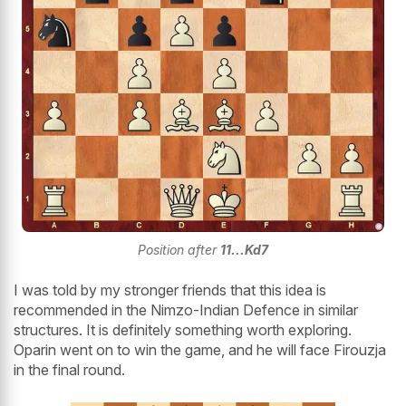
Position after
11...Kd7
I was told by my stronger friends that this idea is
recommended in the Nimzo-Indian Defence in similar
structures. It is definitely something worth exploring.
Oparin went on to win the game, and he will face Firouzja
in the final round.