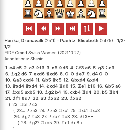






Harika, Dronavalli
2511
-
Paehtz, Elisabeth
2475
1/2-
1/2
FIDE Grand Swiss Women
2021.10.27
Shahid
1.
e4
c5
2.
c3
♘
f6
3.
e5
♘
d5
4.
♘
f3
e6
5.
g3
♘
c6
6.
♗
g2
d6
7.
exd6
♕
xd6
8.
O-O
♗
e7
9.
d4
O-O
10.
♘
a3
cxd4
11.
♘
b5
♕
c5
12.
♘
bxd4
♘
xd4
13.
♕
xd4
♕
xd4
14.
♘
xd4
♖
d8
15.
♖
e1
♗
f6
16.
♘
b5
a6
17.
♗
xd5
axb5
18.
♗
g2
b4
19.
cxb4
♖
d4
20.
b5
♖
b4
21.
♗
f1
♗
d7
22.
a3
♗
xb2
23.
♗
xb2
23.
♖
b1
♗
c3
23...
♗
xa3
24.
♗
xa3
♖
xb1
25.
♖
xb1
♖
xa3
26.
♗
g2
♖
a8
27.
♗
xb7
♖
b8
28.
♗
f3
+−
28.
♗
g2
?
♖
xb5
29.
♖
d1
♗
e8