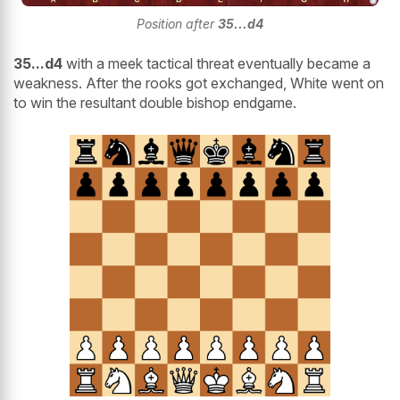
Position after
35...d4
35...d4
with a meek tactical threat eventually became a
weakness. After the rooks got exchanged, White went on
to win the resultant double bishop endgame.