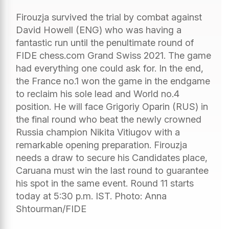
Firouzja survived the trial by combat against
David Howell (ENG) who was having a
fantastic run until the penultimate round of
FIDE chess.com Grand Swiss 2021. The game
had everything one could ask for. In the end,
the France no.1 won the game in the endgame
to reclaim his sole lead and World no.4
position. He will face Grigoriy Oparin (RUS) in
the final round who beat the newly crowned
Russia champion Nikita Vitiugov with a
remarkable opening preparation. Firouzja
needs a draw to secure his Candidates place,
Caruana must win the last round to guarantee
his spot in the same event. Round 11 starts
today at 5:30 p.m. IST. Photo: Anna
Shtourman/FIDE