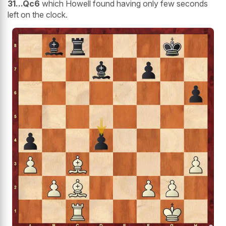
31...Qc6
which Howell found having only few seconds
left on the clock.