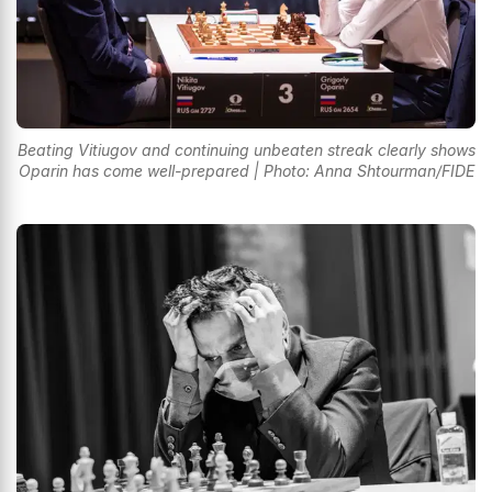
Beating Vitiugov and continuing unbeaten streak clearly shows
Oparin has come well-prepared | Photo: Anna Shtourman/FIDE