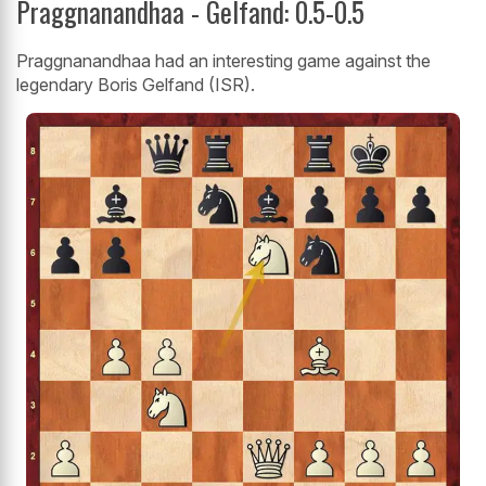
Praggnanandhaa - Gelfand: 0.5-0.5
Praggnanandhaa had an interesting game against the
legendary Boris Gelfand (ISR).