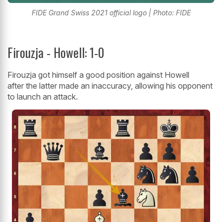
FIDE Grand Swiss 2021 official logo | Photo: FIDE
Firouzja - Howell: 1-0
Firouzja got himself a good position against Howell
after the latter made an inaccuracy, allowing his opponent
to launch an attack.