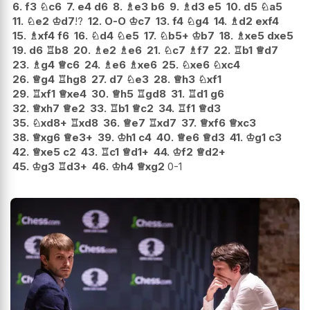
6.
f3
♘
c6
7.
e4
d6
8.
♗
e3
b6
9.
♗
d3
e5
10.
d5
♘
a5
11.
♘
e2
♔
d7
!?
12.
O-O
♔
c7
13.
f4
♘
g4
14.
♗
d2
exf4
15.
♗
xf4
f6
16.
♘
d4
♘
e5
17.
♘
b5+
♔
b7
18.
♗
xe5
dxe5
19.
d6
♖
b8
20.
♗
e2
♗
e6
21.
♘
c7
♗
f7
22.
♖
b1
♕
d7
23.
♗
g4
♕
c6
24.
♗
e6
♗
xe6
25.
♘
xe6
♘
xc4
26.
♕
g4
♖
hg8
27.
d7
♘
e3
28.
♕
h3
♘
xf1
29.
♖
xf1
♕
xe4
30.
♕
h5
♖
gd8
31.
♖
d1
g6
32.
♕
xh7
♕
e2
33.
♖
b1
♕
c2
34.
♖
f1
♕
d3
35.
♘
xd8+
♖
xd8
36.
♕
e7
♖
xd7
37.
♕
xf6
♕
xc3
38.
♕
xg6
♕
e3+
39.
♔
h1
c4
40.
♕
e6
♕
d3
41.
♔
g1
c3
42.
♕
xe5
c2
43.
♖
c1
♕
d1+
44.
♔
f2
♕
d2+
45.
♔
g3
♖
d3+
46.
♔
h4
♕
xg2
0-1