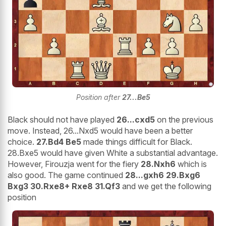
Position after
27...Be5
Black should not have played
26...cxd5
on the previous
move. Instead, 26...Nxd5 would have been a better
choice.
27.Bd4 Be5
made things difficult for Black.
28.Bxe5 would have given White a substantial advantage.
However, Firouzja went for the fiery
28.Nxh6
which is
also good. The game continued
28...gxh6 29.Bxg6
Bxg3 30.Rxe8+ Rxe8 31.Qf3
and we get the following
position