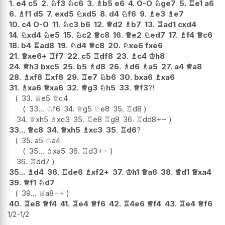
1.
e4
c5
2.
♘
f3
♘
c6
3.
♗
b5
e6
4.
O-O
♘
ge7
5.
♖
e1
a6
6.
♗
f1
d5
7.
exd5
♘
xd5
8.
d4
♘
f6
9.
♗
e3
♗
e7
10.
c4
O-O
11.
♘
c3
b6
12.
♕
d2
♗
b7
13.
♖
ad1
cxd4
14.
♘
xd4
♘
e5
15.
♘
c2
♕
c8
16.
♕
e2
♘
ed7
17.
♗
f4
♕
c6
18.
b4
♖
ad8
19.
♘
d4
♕
c8
20.
♘
xe6
fxe6
21.
♕
xe6+
♖
f7
22.
c5
♖
df8
23.
♗
c4
♔
h8
24.
♕
h3
bxc5
25.
b5
♗
d8
26.
♗
d6
♗
a5
27.
a4
♕
a8
28.
♗
xf8
♖
xf8
29.
♖
e7
♘
b6
30.
bxa6
♗
xa6
31.
♗
xa6
♕
xa6
32.
♕
g3
♘
h5
33.
♕
f3
?!
33.
♕
e5
♕
c4
33...
♘
f6
34.
♕
g5
♘
e8
35.
♖
d8
34.
♕
xh5
♗
xc3
35.
♖
e8
♖
g8
36.
♖
dd8
+−
33...
♕
c8
34.
♕
xh5
♗
xc3
35.
♖
d6
?
35.
a5
♘
a4
35...
♗
xa5
36.
♖
d3
+−
36.
♖
dd7
35...
♗
d4
36.
♖
de6
♗
xf2+
37.
♔
h1
♕
a6
38.
♕
d1
♕
xa4
39.
♕
f1
♘
d7
39...
♕
a8
−+
40.
♖
e8
♕
f4
41.
♖
e4
♕
f6
42.
♖
4e6
♕
f4
43.
♖
e4
♕
f6
1/2-1/2