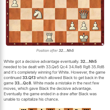
Position after
32...Nh5
White got a decisive advantage eventually.
32...Nh5
needed to be dealt with 33.Qe5 Qc4 34.Re8 Rg8 35.Rd8
and it's completely winning for White. However, the game
continued
33.Qf3
which allowed Black to get back in the
game
33...Qc8
. White made a mistake in the next few
moves, which gave Black the decisive advantage.
Eventually the game ended in a draw after Black was
unable to capitalize his chance.