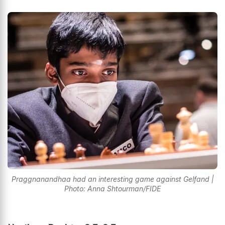
Praggnanandhaa had an interesting game against Gelfand |
Photo: Anna Shtourman/FIDE