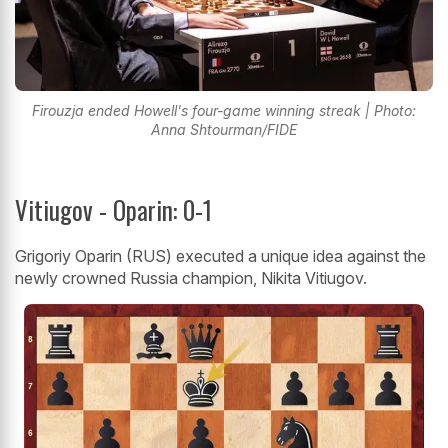
Firouzja ended Howell's four-game winning streak | Photo:
Anna Shtourman/FIDE
Vitiugov - Oparin: 0-1
Grigoriy Oparin (RUS) executed a unique idea against the
newly crowned Russia champion, Nikita Vitiugov.