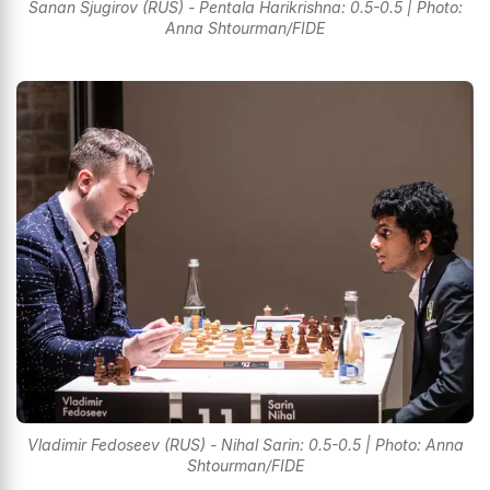
Sanan Sjugirov (RUS) - Pentala Harikrishna: 0.5-0.5 | Photo:
Anna Shtourman/FIDE
Vladimir Fedoseev (RUS) - Nihal Sarin: 0.5-0.5 | Photo: Anna
Shtourman/FIDE