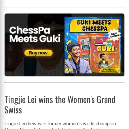
Tingjie Lei wins the Women's Grand
Swiss
Tingjie Lei drew with former women's world champion