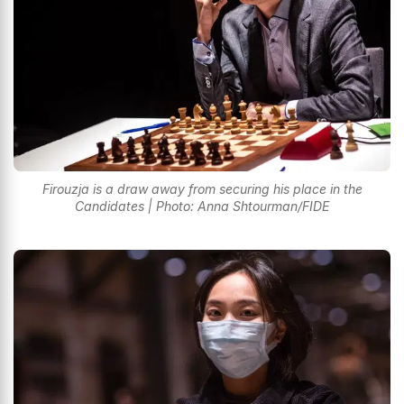
Firouzja is a draw away from securing his place in the
Candidates | Photo: Anna Shtourman/FIDE