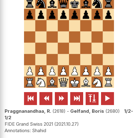






Praggnanandhaa, R.
2618
-
Gelfand, Boris
2680
1/2-
1/2
FIDE Grand Swiss 2021
2021.10.27
Shahid