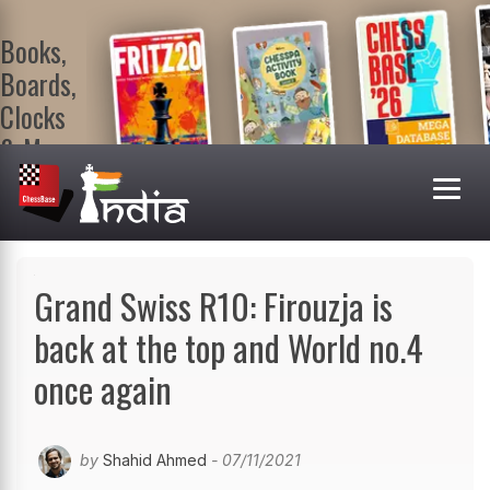
Books,
Boards,
Clocks
& More
At
ChessBase
India Shop
Visit now!
Grand Swiss R10: Firouzja is
back at the top and World no.4
once again
by
Shahid Ahmed
- 07/11/2021