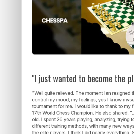
"I just wanted to become the pl
"Well quite relieved. The moment Ian resigned 
control my mood, my feelings, yes I know myself, I 
tournament for me. I would like to thank to my fr
17th World Chess Champion. He also shared, "...
old. I spent 26 years playing, analyzing, trying
different training methods, with many new way
the elite players. I think I did nearly everythi