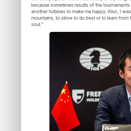
because sometimes results of the tournaments 
another hobbies to make me happy. Also, I was 
mountains, to strive to do best or to learn from 
soul."