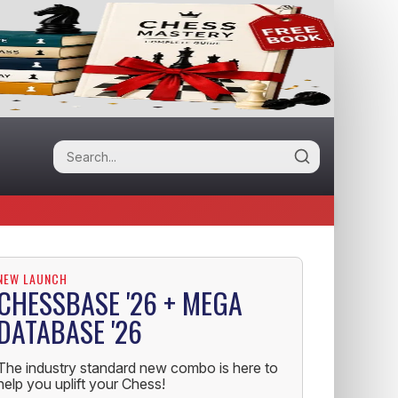
NEW LAUNCH
CHESSBASE '26 + MEGA
DATABASE '26
The industry standard new combo is here to
help you uplift your Chess!