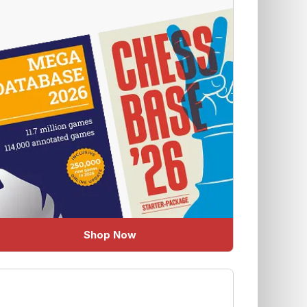
Shop Now