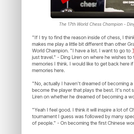
The 17th World Chess Champion - Din
"If I try to find the reason inside of chess, I 
makes me play a little bit different than other
World Champion. "I have a list. I want to go to
just travel." - Ding Liren on where he wishes t
memories I think. I would like to get back here
memories here.
"No, actually I haven't dreamed of becoming a 
become the player that plays the best. It's not
Liren on whether he dreamed of becoming a wo
"Yeah I feel good. I think it will inspire a lot 
tournament I guess was followed by many spectat
of people." - On becoming the first Chinese wo