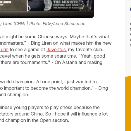
g Liren (CHN) | Photo: FIDE/Anna Shtourman
think it might be some Chinese ways. Maybe that's what
 Grandmasters." - Ding Liren on what makes him the new
Turin
to see a game of
Juventus
, my favorite club...
o travel when he gets some spare time. "Yeah, good
 if there are tournaments." - On Astana and making
world champion. At one point, I just wanted to
 so important to become the world champion." - Ding
rld champion.
of Chinese young players to play chess because the
ors around China. So I hope it will influence a lot
rld champion in the Open section.