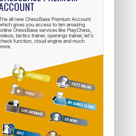
ACCOUNT
The all new ChessBase Premium Account
which gives you access to ten amazing
online ChessBase services like PlayChess,
videos, tactics trainer, openings trainer, let's
check function, cloud engine and much
more.