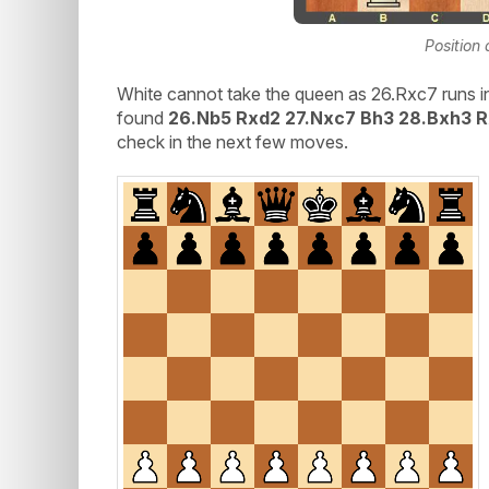
Position 
White cannot take the queen as 26.Rxc7 runs i
found
26.Nb5 Rxd2 27.Nxc7 Bh3 28.Bxh3 
check in the next few moves.