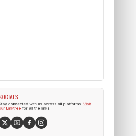
SOCIALS
Stay connected with us across all platforms.
Visit
our Linktree
for all the links.