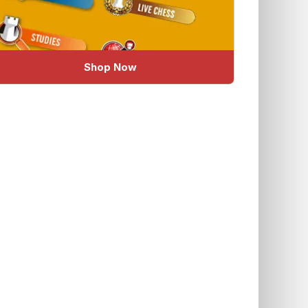
Shop Now