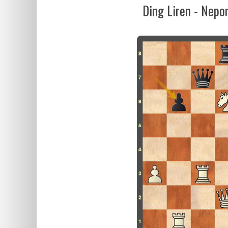
Ding Liren - Nepo