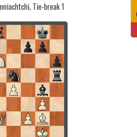
mniachtchi, Tie-break 1