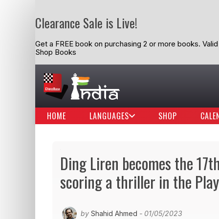
Clearance Sale is Live!
Get a FREE book on purchasing 2 or more books. Valid t
Shop Books
HOME
LANGUAGES
SHOP
CALE
Ding Liren becomes the 17
scoring a thriller in the Play
by
Shahid Ahmed
- 01/05/2023