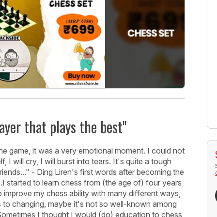
ayer that plays the best"
the game, it was a very emotional moment. I could not
will cry, I will burst into tears. It's quite a tough
iends..." - Ding Liren's first words after becoming the
I started to learn chess from (the age of) four years
 to improve my chess ability with many different ways,
s to changing, maybe it's not so well-known among
ng. Sometimes I thought I would (do) education to chess