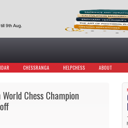
ill 9th Aug.
NDAR
CHESSRANGA
HELPCHESS
ABOUT
th World Chess Champion
off