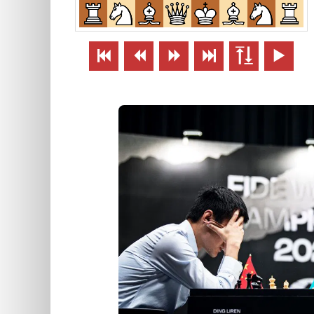





