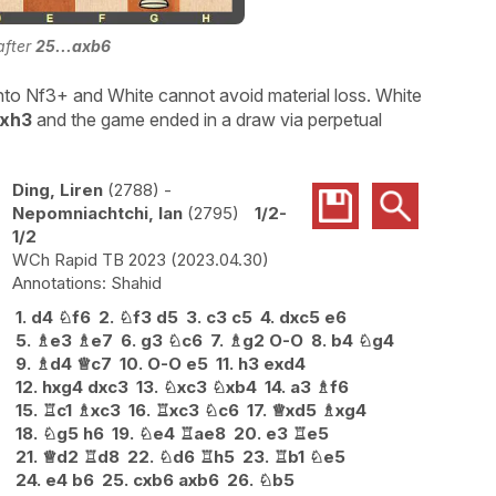
after
25...axb6
nto Nf3+ and White cannot avoid material loss. White
Rxh3
and the game ended in a draw via perpetual
Ding, Liren
2788
-
Nepomniachtchi, Ian
2795
1/2-
1/2
WCh Rapid TB 2023
2023.04.30
Shahid
1.
d4
♘
f6
2.
♘
f3
d5
3.
c3
c5
4.
dxc5
e6
5.
♗
e3
♗
e7
6.
g3
♘
c6
7.
♗
g2
O-O
8.
b4
♘
g4
9.
♗
d4
♕
c7
10.
O-O
e5
11.
h3
exd4
12.
hxg4
dxc3
13.
♘
xc3
♘
xb4
14.
a3
♗
f6
15.
♖
c1
♗
xc3
16.
♖
xc3
♘
c6
17.
♕
xd5
♗
xg4
18.
♘
g5
h6
19.
♘
e4
♖
ae8
20.
e3
♖
e5
21.
♕
d2
♖
d8
22.
♘
d6
♖
h5
23.
♖
b1
♘
e5
24.
e4
b6
25.
cxb6
axb6
26.
♘
b5