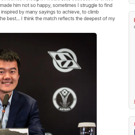
made him not so happy, sometimes I struggle to find
inspired by many sayings to achieve, to climb
the best... I think the match reflects the deepest of my