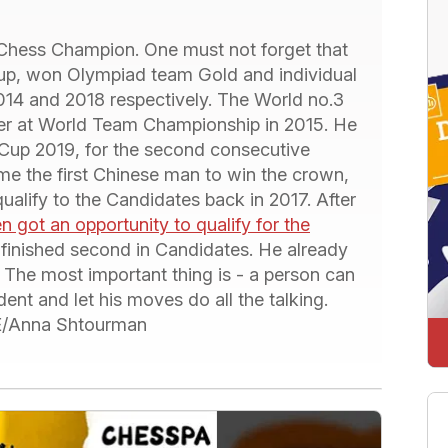
Chess Champion. One must not forget that
up, won Olympiad team Gold and individual
014 and 2018 respectively. The World no.3
ver at World Team Championship in 2015. He
Cup 2019, for the second consecutive
e the first Chinese man to win the crown,
qualify to the Candidates back in 2017. After
n got an opportunity to qualify for the
 finished second in Candidates. He already
. The most important thing is - a person can
ent and let his moves do all the talking.
IDE/Anna Shtourman