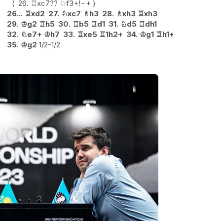
26.
♖
xc7
??
♘
f3+
!
−+
26...
♖
xd2
27.
♘
xc7
♗
h3
28.
♗
xh3
♖
xh3
29.
♔
g2
♖
h5
30.
♖
b5
♖
d1
31.
♘
d5
♖
dh1
32.
♘
e7+
♔
h7
33.
♖
xe5
♖
1h2+
34.
♔
g1
♖
h1+
35.
♔
g2
1/2-1/2