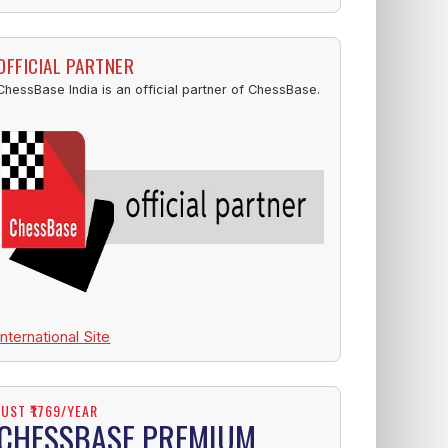
OFFICIAL PARTNER
ChessBase India is an official partner of ChessBase.
International Site
JUST ₹1769/YEAR
CHESSBASE PREMIUM