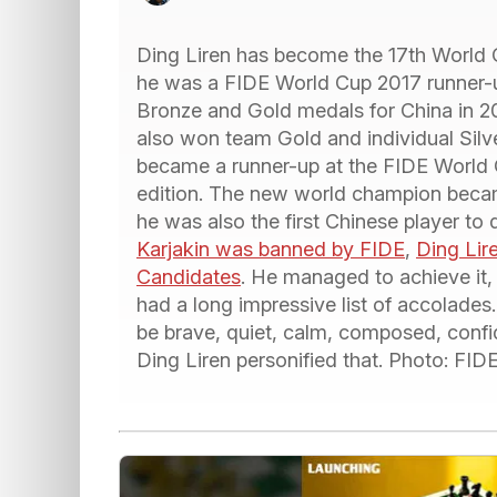
Ding Liren has become the 17th World 
he was a FIDE World Cup 2017 runner-
Bronze and Gold medals for China in 2
also won team Gold and individual Sil
became a runner-up at the FIDE World 
edition. The new world champion becam
he was also the first Chinese player to 
Karjakin was banned by FIDE
,
Ding Lire
Candidates
. He managed to achieve it,
had a long impressive list of accolades
be brave, quiet, calm, composed, confid
Ding Liren personified that. Photo: F