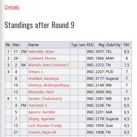
Details
Standings after Round 9
Rk.
SNo
Name
Typ
sex
FED
Rtg
Club/City
TB1
1
11
CM
Adireddy, Arjun
IND
2057
TEL
8,5
2
26
Gaikwad, Manas
IND
1866
MAH
8
3
2
IM
Manish, Anto Cristiano F
IND
2372
TN
7,5
4
4
Srihari, L
IND
2207
PUD
7
8
Anadkat, Kartavya
IND
2177
Gujarat
7
10
Alekhya, Mukhopadhyay
IND
2149
WB
7
12
Bharadia, Yash
IND
2000
RAJ
7
8
1
Sanket, Chakravarty
IND
2381
WB
6,5
3
FM
Harshad, S
IND
2236
TN
6,5
5
Apoorv, Kamble
IND
2201
KAR
6,5
7
Dhyey, Agarwal
IND
2178
Gujarat
6,5
15
Lad, Mandar Pradip
IND
1959
Goa
6,5
21
Dinesh, Rajan M
IND
1908
TN
6,5