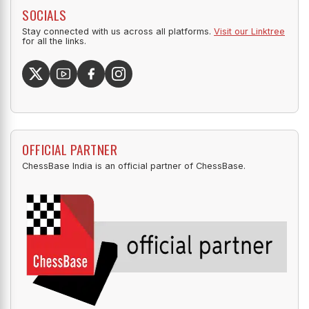
SOCIALS
Stay connected with us across all platforms.
Visit our Linktree
for all the links.
OFFICIAL PARTNER
ChessBase India is an official partner of ChessBase.