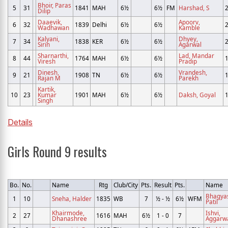
Bhoir, Paras
5
31
1841
MAH
6½
6½
FM
Harshad, S
Dilip
Daaevik,
Apoorv,
6
32
1839
Delhi
6½
6½
Wadhawan
Kamble
Kalyani,
Dhyey,
7
34
1838
KER
6½
6½
Sirin
Agarwal
Sharnarthi,
Lad, Mandar
8
44
1764
MAH
6½
6½
Viresh
Pradip
Dinesh,
Vrandesh,
9
21
1908
TN
6½
6½
Rajan M
Parekh
Kartik,
10
23
Kumar
1901
MAH
6½
6½
Daksh, Goyal
Singh
Details
Girls Round 9 results
Bo.
No.
Name
Rtg
Club/City
Pts.
Result
Pts.
Name
Bhagya
1
10
Sneha, Halder
1835
WB
7
½ - ½
6½
WFM
Patil
Khairmode,
Ishvi,
2
27
1616
MAH
6½
1 - 0
7
Dhanashree
Aggarw