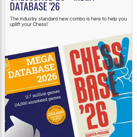
DATABASE '26
The industry standard new combo is here to help you
uplift your Chess!