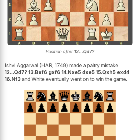
Position after
12...Qd7?
Ishvi Aggarwal (HAR, 1748) made a paltry mistake
12...Qd7? 13.Bxf6 gxf6 14.Nxe5 dxe5 15.Qxh5 exd4
16.Nf3
and White eventually went on to win the game.