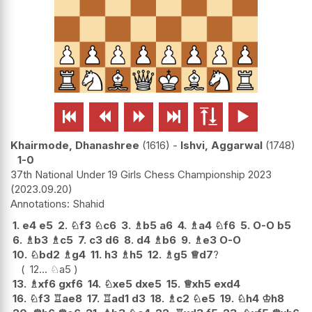






Khairmode, Dhanashree
1616
-
Ishvi, Aggarwal
1748
1-0
37th National Under 19 Girls Chess Championship 2023
2023.09.20
Shahid
1.
e4
e5
2.
♘
f3
♘
c6
3.
♗
b5
a6
4.
♗
a4
♘
f6
5.
O-O
b5
6.
♗
b3
♗
c5
7.
c3
d6
8.
d4
♗
b6
9.
♗
e3
O-O
10.
♘
bd2
♗
g4
11.
h3
♗
h5
12.
♗
g5
♕
d7
?
12...
♘
a5
13.
♗
xf6
gxf6
14.
♘
xe5
dxe5
15.
♕
xh5
exd4
16.
♘
f3
♖
ae8
17.
♖
ad1
d3
18.
♗
c2
♘
e5
19.
♘
h4
♔
h8