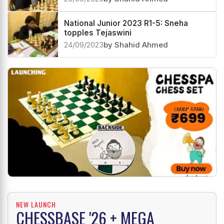
National Junior 2023 R1-5: Sneha
topples Tejaswini
24/09/2023
by Shahid Ahmed
NEW LAUNCH
CHESSBASE '26 + MEGA