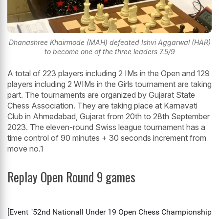
Dhanashree Khairmode (MAH) defeated Ishvi Aggarwal (HAR)
to become one of the three leaders 7.5/9
A total of 223 players including 2 IMs in the Open and 129
players including 2 WIMs in the Girls tournament are taking
part. The tournaments are organized by Gujarat State
Chess Association. They are taking place at Karnavati
Club in Ahmedabad, Gujarat from 20th to 28th September
2023. The eleven-round Swiss league tournament has a
time control of 90 minutes + 30 seconds increment from
move no.1
Replay Open Round 9 games