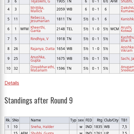
3
6
Tejaswini, G
1905
TN
6
0 - 1
6½
AFM
Shubhi,
Mrittika,
Dakshit
4
3
2059
WB
6
0 - 1
6
Mallick
Kumaw
Rebecca,
5
11
1811
TN
5½
0 - 1
6
Kanishk
Jesumarian
Kheerthi,
Arushi,
6
1
WFM
2148
TEL
5½
1 - 0
5½
WCM
Ganta
Kotwal
Kashthu
7
5
Rindhiya, V
1918
TN
5½
0 - 1
5½
Bhai R
Anishka
8
26
Rajanya, Datta
1654
WB
5½
1 - 0
5½
Vikram
Anushka,
9
25
1675
WB
5½
0 - 1
5½
Sachi, J
Gupta
Divyabharathi,
Anupam
10
32
1596
TN
5½
0 - 1
5½
Masanam
Sreeku
Details
Standings after Round 9
Rk.
SNo
Name
Typ
sex
FED
Rtg
Club/City
TB1
1
10
Sneha, Halder
w
IND
1835
WB
7,5
15
AFM
Shubhi, Gupta
w
IND
1761
UP
7,5