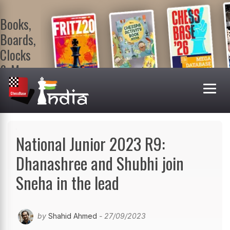
Books,
Boards,
Clocks
& More
At
ChessBase
India Shop
Visit now!
National Junior 2023 R9:
Dhanashree and Shubhi join
Sneha in the lead
by
Shahid Ahmed
- 27/09/2023