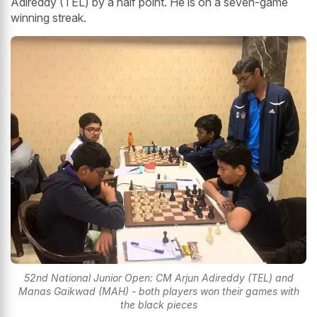
Adireddy (TEL) by a half point. He is on a seven-game
winning streak.
52nd National Junior Open: CM Arjun Adireddy (TEL) and
Manas Gaikwad (MAH) - both players won their games with
the black pieces