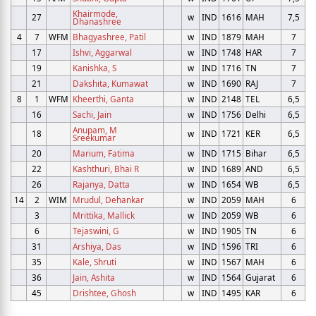
Khairmode,
27
w
IND
1616
MAH
7,5
Dhanashree
4
7
WFM
Bhagyashree, Patil
w
IND
1879
MAH
7
17
Ishvi, Aggarwal
w
IND
1748
HAR
7
19
Kanishka, S
w
IND
1716
TN
7
21
Dakshita, Kumawat
w
IND
1690
RAJ
7
8
1
WFM
Kheerthi, Ganta
w
IND
2148
TEL
6,5
16
Sachi, Jain
w
IND
1756
Delhi
6,5
Anupam, M
18
w
IND
1721
KER
6,5
Sreekumar
20
Marium, Fatima
w
IND
1715
Bihar
6,5
22
Kashthuri, Bhai R
w
IND
1689
AND
6,5
26
Rajanya, Datta
w
IND
1654
WB
6,5
14
2
WIM
Mrudul, Dehankar
w
IND
2059
MAH
6
3
Mrittika, Mallick
w
IND
2059
WB
6
6
Tejaswini, G
w
IND
1905
TN
6
31
Arshiya, Das
w
IND
1596
TRI
6
35
Kale, Shruti
w
IND
1567
MAH
6
36
Jain, Ashita
w
IND
1564
Gujarat
6
45
Drishtee, Ghosh
w
IND
1495
KAR
6