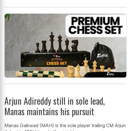
Arjun Adireddy still in sole lead,
Manas maintains his pursuit
Manas Gaikwad (MAH) is the sole player trailing CM Arjun