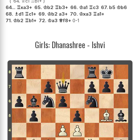
64.
♕
c1
♖
b1+
64...
♖
xa3+
65.
♔
b2
♖
b3+
66.
♔
a1
♖
c3
67.
b5
♔
b6
68.
♗
d1
♖
c1+
69.
♔
b2
a3+
70.
♔
xa3
♖
a1+
71.
♔
b2
♖
b1+
72.
♔
a3
♕
f8+
0-1
Girls: Dhanashree - Ishvi