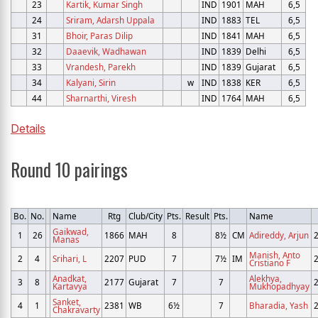
23
Kartik, Kumar Singh
IND
1901
MAH
6,5
24
Sriram, Adarsh Uppala
IND
1883
TEL
6,5
31
Bhoir, Paras Dilip
IND
1841
MAH
6,5
32
Daaevik, Wadhawan
IND
1839
Delhi
6,5
33
Vrandesh, Parekh
IND
1839
Gujarat
6,5
34
Kalyani, Sirin
w
IND
1838
KER
6,5
44
Sharnarthi, Viresh
IND
1764
MAH
6,5
Details
Round 10 pairings
Bo.
No.
Name
Rtg
Club/City
Pts.
Result
Pts.
Name
Gaikwad,
1
26
1866
MAH
8
8½
CM
Adireddy, Arjun
Manas
Manish, Anto
2
4
Srihari, L
2207
PUD
7
7½
IM
Cristiano F
Anadkat,
Alekhya,
3
8
2177
Gujarat
7
7
Kartavya
Mukhopadhyay
Sanket,
4
1
2381
WB
6½
7
Bharadia, Yash
Chakravarty