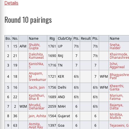
Details
Round 10 pairings
Bo.
No.
Name
Rtg
Club/City
Pts.
Result
Pts.
Name
Shubhi,
Sneha,
1
15
AFM
1761
UP
7½
7½
Gupta
Halder
Dakshita,
Khairmode,
2
21
1690
RAJ
7
7½
Kumawat
Dhanashre
Kanishka,
Ishvi,
3
19
1716
TN
7
7
S
Aggarwal
Anupam,
Bhagyashre
4
18
M
1721
KER
6½
7
WFM
Patil
Sreekumar
Kheerthi,
5
16
Sachi, Jain
1756
Delhi
6½
6½
WFM
Ganta
Kashthuri,
Marium,
6
22
1689
AND
6½
6½
Bhai R
Fatima
Mrudul,
Rajanya,
7
2
WIM
2059
MAH
6
6½
Dehankar
Datta
Mrittika,
8
36
Jain, Ashita
1564
Gujarat
6
6
Mallick
Asmita,
9
63
1397
Goa
6
6
Tejaswini, G
Avijit Ray