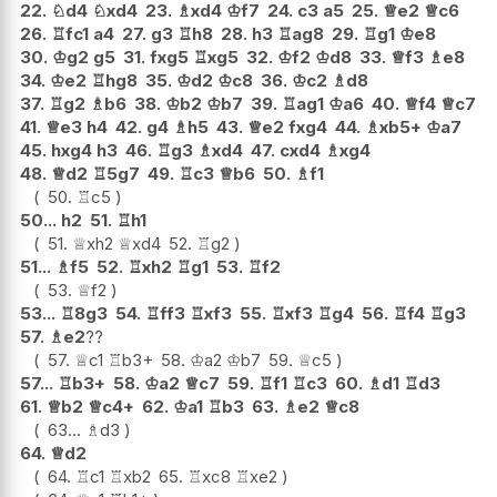
22.
♘
d4
♘
xd4
23.
♗
xd4
♔
f7
24.
c3
a5
25.
♕
e2
♕
c6
26.
♖
fc1
a4
27.
g3
♖
h8
28.
h3
♖
ag8
29.
♖
g1
♔
e8
30.
♔
g2
g5
31.
fxg5
♖
xg5
32.
♔
f2
♔
d8
33.
♕
f3
♗
e8
34.
♔
e2
♖
hg8
35.
♔
d2
♔
c8
36.
♔
c2
♗
d8
37.
♖
g2
♗
b6
38.
♔
b2
♔
b7
39.
♖
ag1
♔
a6
40.
♕
f4
♕
c7
41.
♕
e3
h4
42.
g4
♗
h5
43.
♕
e2
fxg4
44.
♗
xb5+
♔
a7
45.
hxg4
h3
46.
♖
g3
♗
xd4
47.
cxd4
♗
xg4
48.
♕
d2
♖
5g7
49.
♖
c3
♕
b6
50.
♗
f1
50.
♖
c5
50...
h2
51.
♖
h1
51.
♕
xh2
♕
xd4
52.
♖
g2
51...
♗
f5
52.
♖
xh2
♖
g1
53.
♖
f2
53.
♕
f2
53...
♖
8g3
54.
♖
ff3
♖
xf3
55.
♖
xf3
♖
g4
56.
♖
f4
♖
g3
57.
♗
e2
??
57.
♕
c1
♖
b3+
58.
♔
a2
♔
b7
59.
♕
c5
57...
♖
b3+
58.
♔
a2
♕
c7
59.
♖
f1
♖
c3
60.
♗
d1
♖
d3
61.
♕
b2
♕
c4+
62.
♔
a1
♖
b3
63.
♗
e2
♕
c8
63...
♗
d3
64.
♕
d2
64.
♖
c1
♖
xb2
65.
♖
xc8
♖
xe2