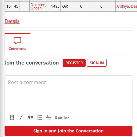
Drishtee,
10
45
1495
KAR
6
6
Arshiya, Da
Ghosh
Details