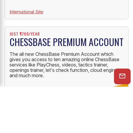
International Site
JUST ₹1769/YEAR
CHESSBASE PREMIUM ACCOUNT
The all new ChessBase Premium Account which
gives you access to ten amazing online ChessBase
services like PlayChess, videos, tactics trainer,
openings trainer, let's check function, cloud engine
and much more.