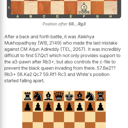
Position after
56...Rg3
After a back and forth battle, it was Alekhya
Mukhopadhyay (WB, 2149) who made the last mistake
against CM Arjun Adireddy (TEL, 2057). It was incredibly
difficult to find 57.Qc1 which not only provides support to
the a3-pawn after Rb3+, but also controls the c-file to
prevent the black queen invading from there. 57.Be2??
Rb3+ 58.Ka2 Qc7 59.Rf1 Rc3 and White's position
started falling apart.