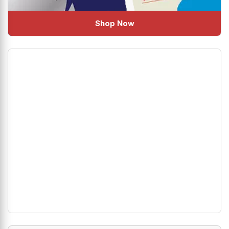
Shop Now