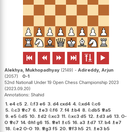






Alekhya, Mukhopadhyay
2149
-
Adireddy, Arjun
2057
0-1
52nd Nationall Under 19 Open Chess Championship 2023
2023.09.20
Shahid
1.
e4
c5
2.
♘
f3
e6
3.
d4
cxd4
4.
♘
xd4
♘
c6
5.
♘
c3
♕
c7
6.
♗
e3
♘
f6
7.
f4
♗
b4
8.
♘
db5
♕
a5
9.
e5
♘
d5
10.
♗
d2
♘
xc3
11.
♘
xc3
d5
12.
♗
d3
a6
13.
O-
O
♕
c7
14.
♔
h1
g6
15.
♕
e1
♗
c5
16.
a3
♗
d7
17.
b4
♗
e7
18.
♘
e2
O-O
19.
♕
g3
f5
20.
♕
f3
h5
21.
♗
e3
b5