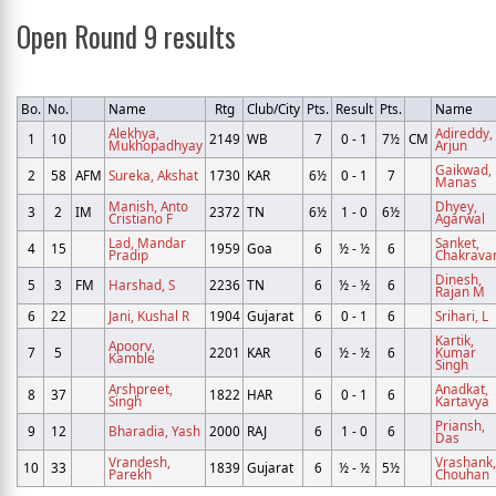
Open Round 9 results
Bo.
No.
Name
Rtg
Club/City
Pts.
Result
Pts.
Name
Alekhya,
Adireddy,
1
10
2149
WB
7
0 - 1
7½
CM
Mukhopadhyay
Arjun
Gaikwad,
2
58
AFM
Sureka, Akshat
1730
KAR
6½
0 - 1
7
Manas
Manish, Anto
Dhyey,
3
2
IM
2372
TN
6½
1 - 0
6½
Cristiano F
Agarwal
Lad, Mandar
Sanket,
4
15
1959
Goa
6
½ - ½
6
Pradip
Chakravar
Dinesh,
5
3
FM
Harshad, S
2236
TN
6
½ - ½
6
Rajan M
6
22
Jani, Kushal R
1904
Gujarat
6
0 - 1
6
Srihari, L
Kartik,
Apoorv,
7
5
2201
KAR
6
½ - ½
6
Kumar
Kamble
Singh
Arshpreet,
Anadkat,
8
37
1822
HAR
6
0 - 1
6
Singh
Kartavya
Priansh,
9
12
Bharadia, Yash
2000
RAJ
6
1 - 0
6
Das
Vrandesh,
Vrashank,
10
33
1839
Gujarat
6
½ - ½
5½
Parekh
Chouhan