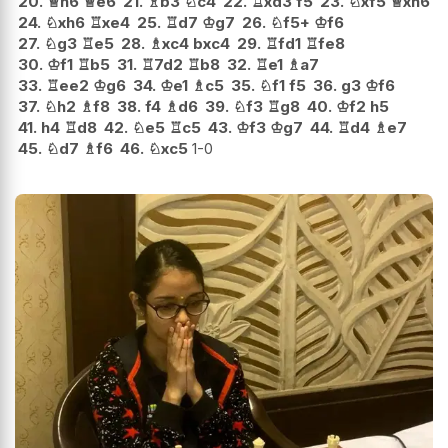
20.
♕
h6
♕
e6
21.
♗
b3
♘
c4
22.
♖
xd3
f5
23.
♘
xf5
♕
xh6
24.
♘
xh6
♖
xe4
25.
♖
d7
♔
g7
26.
♘
f5+
♔
f6
27.
♘
g3
♖
e5
28.
♗
xc4
bxc4
29.
♖
fd1
♖
fe8
30.
♔
f1
♖
b5
31.
♖
7d2
♖
b8
32.
♖
e1
♗
a7
33.
♖
ee2
♔
g6
34.
♔
e1
♗
c5
35.
♘
f1
f5
36.
g3
♔
f6
37.
♘
h2
♗
f8
38.
f4
♗
d6
39.
♘
f3
♖
g8
40.
♔
f2
h5
41.
h4
♖
d8
42.
♘
e5
♖
c5
43.
♔
f3
♔
g7
44.
♖
d4
♗
e7
45.
♘
d7
♗
f6
46.
♘
xc5
1-0