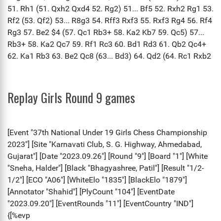
Replay Girls Round 9 games