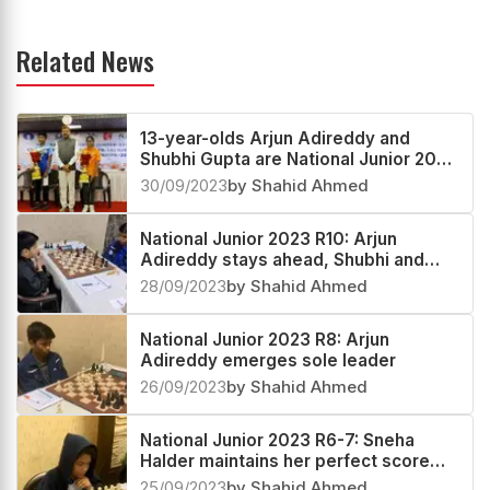
Related News
13-year-olds Arjun Adireddy and
Shubhi Gupta are National Junior 2023
Open and Girls Champions
30/09/2023
by Shahid Ahmed
National Junior 2023 R10: Arjun
Adireddy stays ahead, Shubhi and
Dhanashree race towards the title
28/09/2023
by Shahid Ahmed
National Junior 2023 R8: Arjun
Adireddy emerges sole leader
26/09/2023
by Shahid Ahmed
National Junior 2023 R6-7: Sneha
Halder maintains her perfect score
7/7
25/09/2023
by Shahid Ahmed