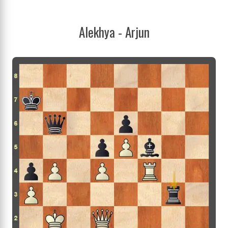
Alekhya - Arjun