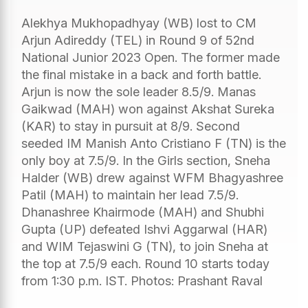
Alekhya Mukhopadhyay (WB) lost to CM
Arjun Adireddy (TEL) in Round 9 of 52nd
National Junior 2023 Open. The former made
the final mistake in a back and forth battle.
Arjun is now the sole leader 8.5/9. Manas
Gaikwad (MAH) won against Akshat Sureka
(KAR) to stay in pursuit at 8/9. Second
seeded IM Manish Anto Cristiano F (TN) is the
only boy at 7.5/9. In the Girls section, Sneha
Halder (WB) drew against WFM Bhagyashree
Patil (MAH) to maintain her lead 7.5/9.
Dhanashree Khairmode (MAH) and Shubhi
Gupta (UP) defeated Ishvi Aggarwal (HAR)
and WIM Tejaswini G (TN), to join Sneha at
the top at 7.5/9 each. Round 10 starts today
from 1:30 p.m. IST. Photos: Prashant Raval