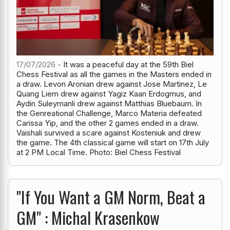
17/07/2026 -
It was a peaceful day at the 59th Biel
Chess Festival as all the games in the Masters ended in
a draw. Levon Aronian drew against Jose Martinez, Le
Quang Liem drew against Yagiz Kaan Erdogmus, and
Aydin Suleymanli drew against Matthias Bluebaum. In
the Genreational Challenge, Marco Materia defeated
Carissa Yip, and the other 2 games ended in a draw.
Vaishali survived a scare against Kosteniuk and drew
the game. The 4th classical game will start on 17th July
at 2 PM Local Time. Photo: Biel Chess Festival
"If You Want a GM Norm, Beat a
GM" : Michal Krasenkow