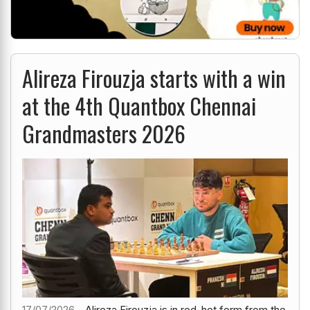
Alireza Firouzja starts with a win
at the 4th Quantbox Chennai
Grandmasters 2026
17/07/2026 -
Alireza Firouzja is in red-hot form from the