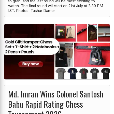
to grab, and the last round will be most exciting to
watch. The final round will start on 21st July at 2:30 PM
IST. Photos: Tushar Damor
Md. Imran Wins Colonel Santosh
Babu Rapid Rating Chess