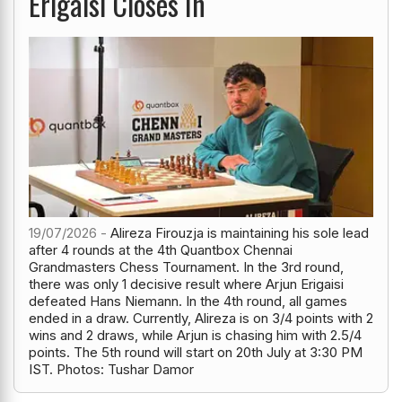
Erigaisi Closes In
19/07/2026 -
Alireza Firouzja is maintaining his sole lead
after 4 rounds at the 4th Quantbox Chennai
Grandmasters Chess Tournament. In the 3rd round,
there was only 1 decisive result where Arjun Erigaisi
defeated Hans Niemann. In the 4th round, all games
ended in a draw. Currently, Alireza is on 3/4 points with 2
wins and 2 draws, while Arjun is chasing him with 2.5/4
points. The 5th round will start on 20th July at 3:30 PM
IST. Photos: Tushar Damor