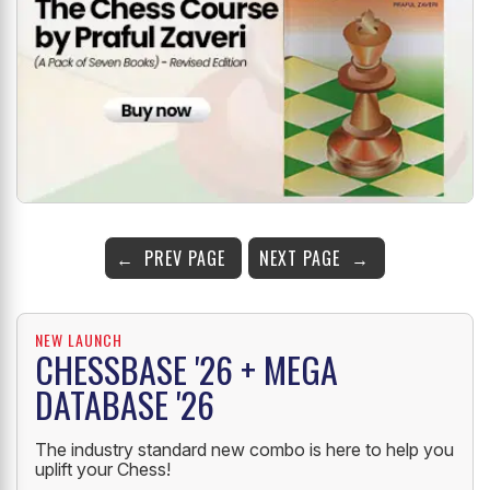
PREV PAGE
NEXT PAGE
NEW LAUNCH
CHESSBASE '26 + MEGA
DATABASE '26
The industry standard new combo is here to help you
uplift your Chess!