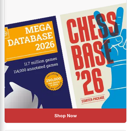
Shop Now