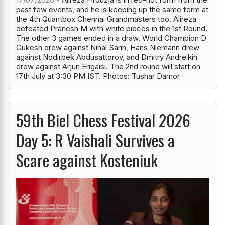
past few events, and he is keeping up the same form at
the 4th Quantbox Chennai Grandmasters too. Alireza
defeated Pranesh M with white pieces in the 1st Round.
The other 3 games ended in a draw. World Champion D
Gukesh drew against Nihal Sarin, Hans Niemann drew
against Nodirbek Abdusattorov, and Dmitry Andreikin
drew against Arjun Erigaisi. The 2nd round will start on
17th July at 3:30 PM IST. Photos: Tushar Damor
59th Biel Chess Festival 2026
Day 5: R Vaishali Survives a
Scare against Kosteniuk