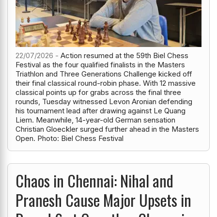
22/07/2026 -
Action resumed at the 59th Biel Chess
Festival as the four qualified finalists in the Masters
Triathlon and Three Generations Challenge kicked off
their final classical round-robin phase. With 12 massive
classical points up for grabs across the final three
rounds, Tuesday witnessed Levon Aronian defending
his tournament lead after drawing against Le Quang
Liem. Meanwhile, 14-year-old German sensation
Christian Gloeckler surged further ahead in the Masters
Open. Photo: Biel Chess Festival
Chaos in Chennai: Nihal and
Pranesh Cause Major Upsets in