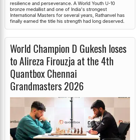
resilience and perseverance. A World Youth U-10
bronze medallist and one of India's strongest
International Masters for several years, Rathanvel has
finally earned the title his strength had long deserved.
World Champion D Gukesh loses
to Alireza Firouzja at the 4th
Quantbox Chennai
Grandmasters 2026