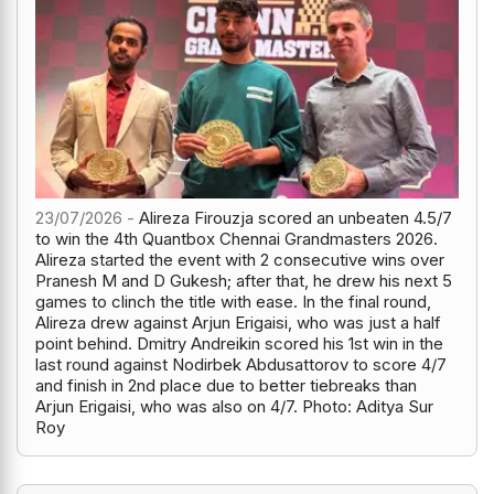
23/07/2026 -
Alireza Firouzja scored an unbeaten 4.5/7
to win the 4th Quantbox Chennai Grandmasters 2026.
Alireza started the event with 2 consecutive wins over
Pranesh M and D Gukesh; after that, he drew his next 5
games to clinch the title with ease. In the final round,
Alireza drew against Arjun Erigaisi, who was just a half
point behind. Dmitry Andreikin scored his 1st win in the
last round against Nodirbek Abdusattorov to score 4/7
and finish in 2nd place due to better tiebreaks than
Arjun Erigaisi, who was also on 4/7. Photo: Aditya Sur
Roy