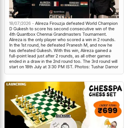
18/07/2026 -
Alireza Firouzja defeated World Champion
D Gukesh to score his second consecutive win of the
4th Quantbox Chennai Grandmasters Tournament.
Alireza is the only player who scored a win in 2 rounds.
In the 1st round, he defeated Pranesh M, and now he
has defeated Gukesh. With this win, Alireza gained a
full-point lead just after 2 rounds, as all other games
ended in a draw in the 2nd round too. The 3rd round will
start on 18th July at 3:30 PM IST. Photos: Tushar Damor