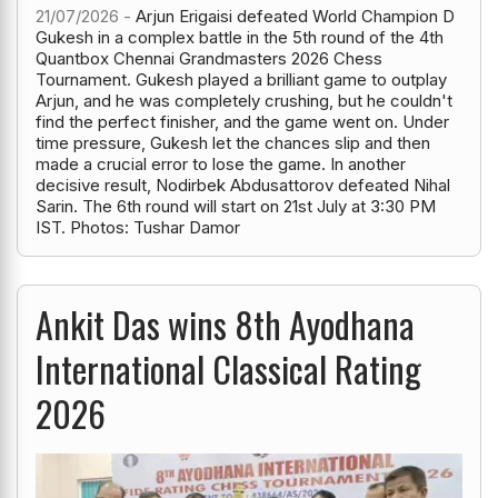
21/07/2026 -
Arjun Erigaisi defeated World Champion D
Gukesh in a complex battle in the 5th round of the 4th
Quantbox Chennai Grandmasters 2026 Chess
Tournament. Gukesh played a brilliant game to outplay
Arjun, and he was completely crushing, but he couldn't
find the perfect finisher, and the game went on. Under
time pressure, Gukesh let the chances slip and then
made a crucial error to lose the game. In another
decisive result, Nodirbek Abdusattorov defeated Nihal
Sarin. The 6th round will start on 21st July at 3:30 PM
IST. Photos: Tushar Damor
Ankit Das wins 8th Ayodhana
International Classical Rating
2026