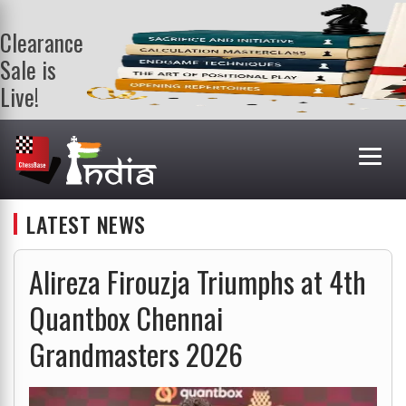
Clearance
Sale is
Live!
Get a FREE
book on
purchasing 2
or more
books. Valid
till 9th Aug.
LATEST NEWS
Shop Books
Alireza Firouzja Triumphs at 4th
Quantbox Chennai
Grandmasters 2026