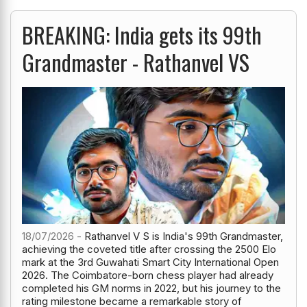
BREAKING: India gets its 99th
Grandmaster - Rathanvel VS
18/07/2026 -
Rathanvel V S is India's 99th Grandmaster,
achieving the coveted title after crossing the 2500 Elo
mark at the 3rd Guwahati Smart City International Open
2026. The Coimbatore-born chess player had already
completed his GM norms in 2022, but his journey to the
rating milestone became a remarkable story of