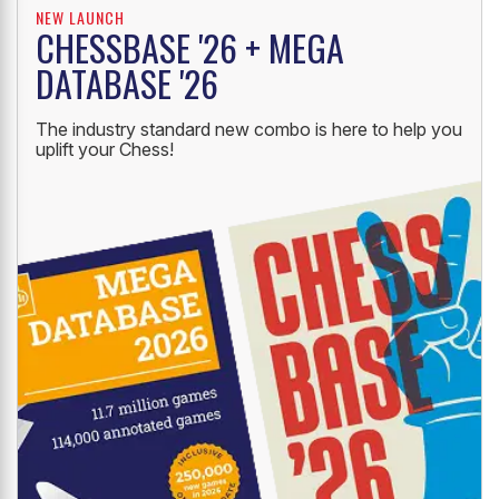
NEW LAUNCH
CHESSBASE '26 + MEGA
DATABASE '26
The industry standard new combo is here to help you
uplift your Chess!