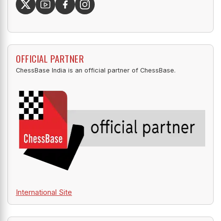
OFFICIAL PARTNER
ChessBase India is an official partner of ChessBase.
International Site