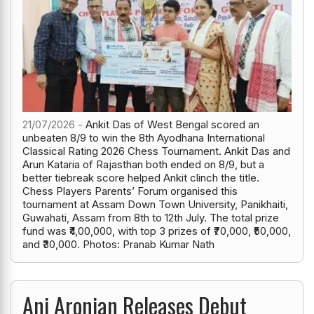
21/07/2026 -
Ankit Das of West Bengal scored an
unbeaten 8/9 to win the 8th Ayodhana International
Classical Rating 2026 Chess Tournament. Ankit Das and
Arun Kataria of Rajasthan both ended on 8/9, but a
better tiebreak score helped Ankit clinch the title.
Chess Players Parents’ Forum organised this
tournament at Assam Down Town University, Panikhaiti,
Guwahati, Assam from 8th to 12th July. The total prize
fund was ₹4,00,000, with top 3 prizes of ₹70,000, ₹50,000,
and ₹30,000. Photos: Pranab Kumar Nath
Ani Aronian Releases Debut