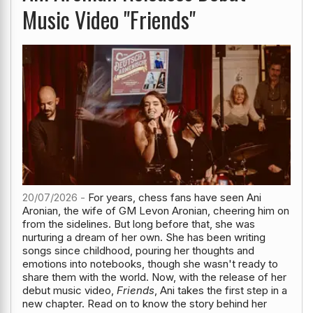
Music Video "Friends"
20/07/2026 -
For years, chess fans have seen Ani
Aronian, the wife of GM Levon Aronian, cheering him on
from the sidelines. But long before that, she was
nurturing a dream of her own. She has been writing
songs since childhood, pouring her thoughts and
emotions into notebooks, though she wasn't ready to
share them with the world. Now, with the release of her
debut music video,
Friends
, Ani takes the first step in a
new chapter. Read on to know the story behind her