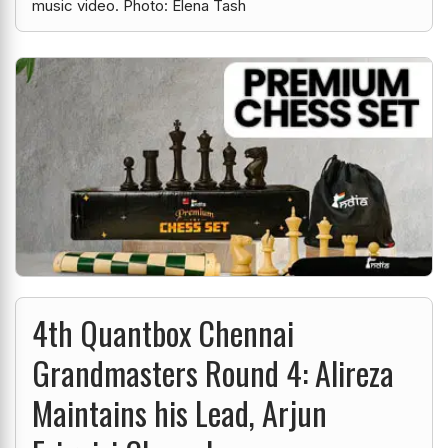
music video. Photo: Elena Tash
4th Quantbox Chennai
Grandmasters Round 4: Alireza
Maintains his Lead, Arjun