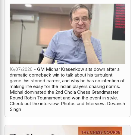
16/07/2026 -
GM Michał Krasenkow sits down after a
dramatic comeback win to talk about his turbulent
game, his storied career, and why he has no intention of
making life easy for the Indian players chasing norms.
Michal dominated the 2nd Chola Chess Grandmaster
Round Robin Tournament and won the event in style.
Check out the interview. Photos and Interview: Devansh
Singh