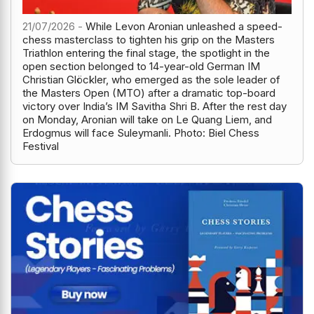
21/07/2026 -
While Levon Aronian unleashed a speed-
chess masterclass to tighten his grip on the Masters
Triathlon entering the final stage, the spotlight in the
open section belonged to 14-year-old German IM
Christian Glöckler, who emerged as the sole leader of
the Masters Open (MTO) after a dramatic top-board
victory over India’s IM Savitha Shri B. After the rest day
on Monday, Aronian will take on Le Quang Liem, and
Erdogmus will face Suleymanli. Photo: Biel Chess
Festival