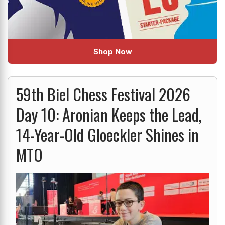
Shop Now
59th Biel Chess Festival 2026
Day 10: Aronian Keeps the Lead,
14-Year-Old Gloeckler Shines in
MTO