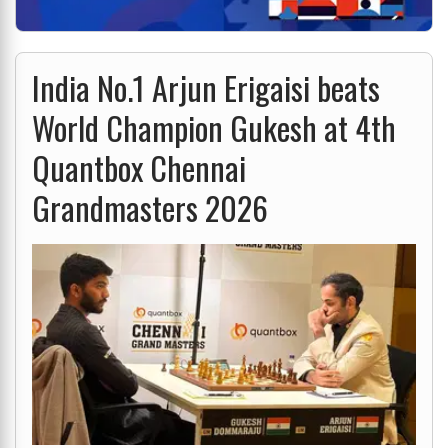
India No.1 Arjun Erigaisi beats
World Champion Gukesh at 4th
Quantbox Chennai
Grandmasters 2026