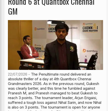
Round 6 at Quantbox Chennai
GM
22/07/2026 -
The Penultimate round delivered an
absolute thriller of a day at 4th Quantbox Chennai
Grandmasters 2026. As in the previous round, Gukesh
was clearly better, and this time he fumbled against
Pranesh M, and Pranesh managed to beat Gukesh to
reach 3 points. The tournament leader, Arjun Erigaisi,
suffered a tough loss against Nihal Sarin, and now Nihal
is also on 3 points. The tournament is open for anyone