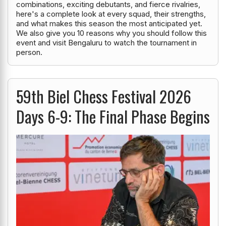
combinations, exciting debutants, and fierce rivalries,
here's a complete look at every squad, their strengths,
and what makes this season the most anticipated yet.
We also give you 10 reasons why you should follow this
event and visit Bengaluru to watch the tournament in
person.
59th Biel Chess Festival 2026
Days 6-9: The Final Phase Begins