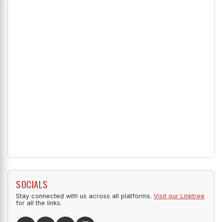
SOCIALS
Stay connected with us across all platforms.
Visit our Linktree
for all the links.