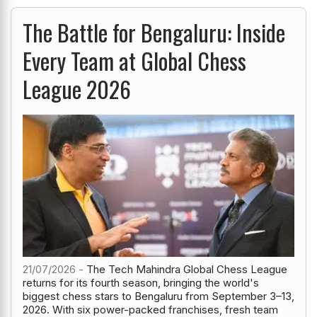
The Battle for Bengaluru: Inside
Every Team at Global Chess
League 2026
21/07/2026 -
The Tech Mahindra Global Chess League
returns for its fourth season, bringing the world's
biggest chess stars to Bengaluru from September 3–13,
2026. With six power-packed franchises, fresh team