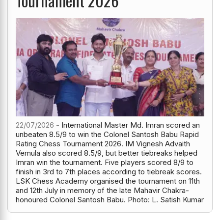
Tournament 2026
22/07/2026 -
International Master Md. Imran scored an
unbeaten 8.5/9 to win the Colonel Santosh Babu Rapid
Rating Chess Tournament 2026. IM Vignesh Advaith
Vemula also scored 8.5/9, but better tiebreaks helped
Imran win the tournament. Five players scored 8/9 to
finish in 3rd to 7th places according to tiebreak scores.
LSK Chess Academy organised the tournament on 11th
and 12th July in memory of the late Mahavir Chakra-
honoured Colonel Santosh Babu. Photo: L. Satish Kumar