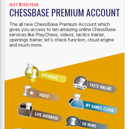
JUST ₹1769/YEAR
CHESSBASE PREMIUM ACCOUNT
The all new ChessBase Premium Account which
gives you access to ten amazing online ChessBase
services like PlayChess, videos, tactics trainer,
openings trainer, let's check function, cloud engine
and much more.