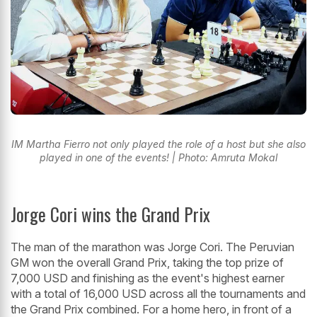
IM Martha Fierro not only played the role of a host but she also
played in one of the events! | Photo: Amruta Mokal
Jorge Cori wins the Grand Prix
The man of the marathon was Jorge Cori. The Peruvian
GM won the overall Grand Prix, taking the top prize of
7,000 USD and finishing as the event's highest earner
with a total of 16,000 USD across all the tournaments and
the Grand Prix combined. For a home hero, in front of a