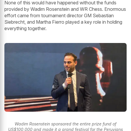
None of this would have happened without the funds
provided by Wadim Rosenstein and WR Chess. Enormous
effort came from tournament director GM Sebastian
Siebrecht, and Martha Fierro played a key role in holding
everything together.
Wadim Rosenstein sponsored the entire prize fund of
US$100,000 and made it a grand festival for the Peruvians