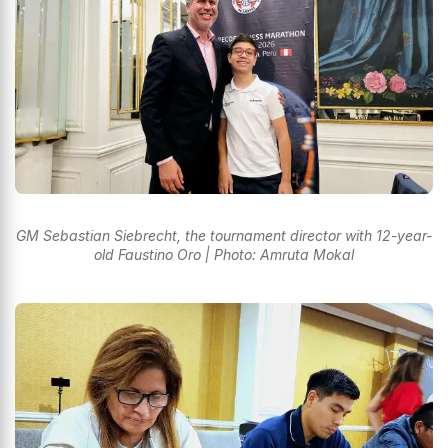
GM Sebastian Siebrecht, the tournament director with 12-year-
old Faustino Oro | Photo: Amruta Mokal