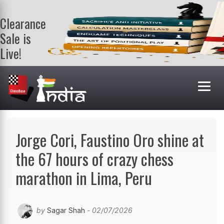
Clearance
Sale is
Live!
Get a FREE
book on
purchasing 2
or more
books. Valid
till 9th Aug.
Shop Books
Jorge Cori, Faustino Oro shine at
the 67 hours of crazy chess
marathon in Lima, Peru
by
Sagar Shah
- 02/07/2026