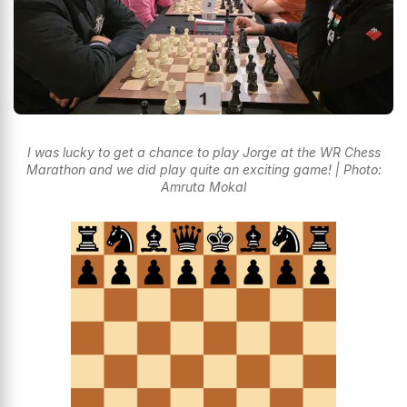
I was lucky to get a chance to play Jorge at the WR Chess
Marathon and we did play quite an exciting game! | Photo:
Amruta Mokal