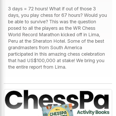
3 days = 72 hours! What if out of those 3
days, you play chess for 67 hours? Would you
be able to survive? This was the question
posed to all the players as the WR Chess
World Record Marathon kicked off in Lima,
Peru at the Sheraton Hotel. Some of the best
grandmasters from South America
participated in this amazing chess celebration
that had US$100,000 at stake! We bring you
the entire report from Lima.