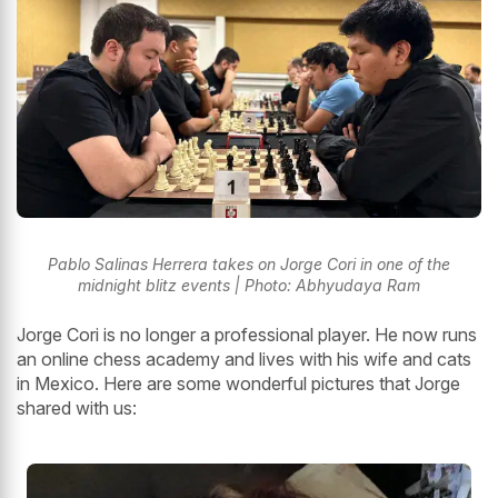
Pablo Salinas Herrera takes on Jorge Cori in one of the
midnight blitz events | Photo: Abhyudaya Ram
Jorge Cori is no longer a professional player. He now runs
an online chess academy and lives with his wife and cats
in Mexico. Here are some wonderful pictures that Jorge
shared with us: