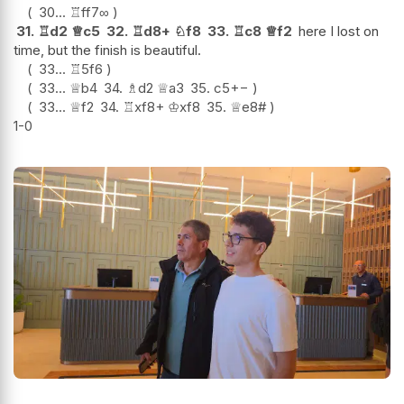
30...
♖
ff7
∞
31.
♖
d2
♕
c5
32.
♖
d8+
♘
f8
33.
♖
c8
♕
f2
here I lost on
time, but the finish is beautiful.
33...
♖
5f6
33...
♕
b4
34.
♗
d2
♕
a3
35.
c5
+−
33...
♕
f2
34.
♖
xf8+
♔
xf8
35.
♕
e8#
1-0