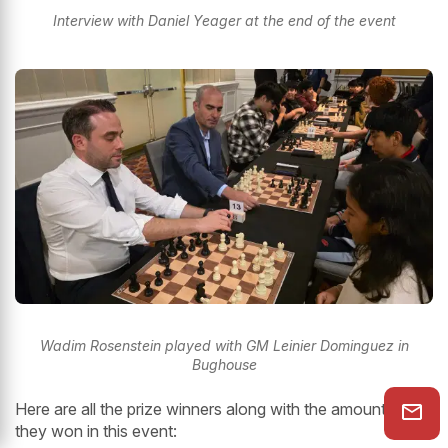
Interview with Daniel Yeager at the end of the event
Wadim Rosenstein played with GM Leinier Dominguez in
Bughouse
Here are all the prize winners along with the amounts that
they won in this event: