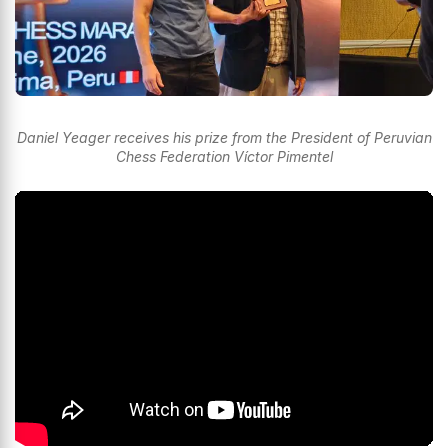
Daniel Yeager receives his prize from the President of Peruvian
Chess Federation Víctor Pimentel