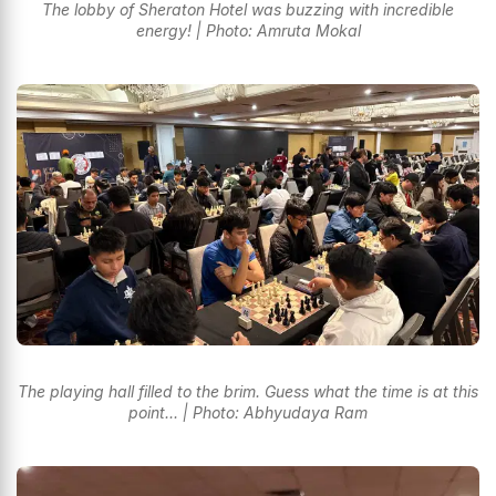
The lobby of Sheraton Hotel was buzzing with incredible
energy! | Photo: Amruta Mokal
The playing hall filled to the brim. Guess what the time is at this
point... | Photo: Abhyudaya Ram