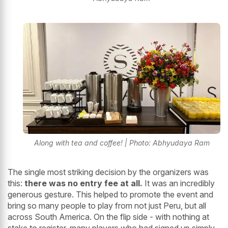
Along with tea and coffee! | Photo: Abhyudaya Ram
The single most striking decision by the organizers was
this:
there was no entry fee at all.
It was an incredibly
generous gesture. This helped to promote the event and
bring so many people to play from not just Peru, but all
across South America. On the flip side - with nothing at