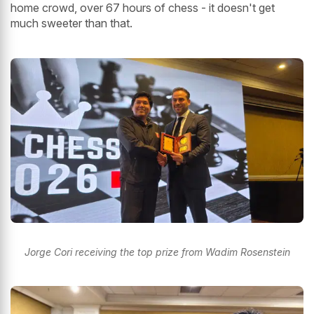
home crowd, over 67 hours of chess - it doesn't get
much sweeter than that.
Jorge Cori receiving the top prize from Wadim Rosenstein