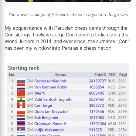
The power siblings of Peruvian chess - Deysi and Jorge Cori
My acquaintance with Peruvian chess came through the
Cori siblings. I believe Jorge Cori came to India during the
World Juniors in 2014, and ever since, the surname "Cori"
has been my window into Peru as a chess nation.