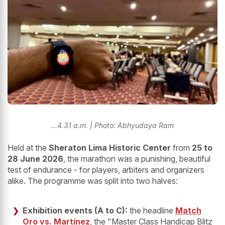
...4.31 a.m. | Photo: Abhyudaya Ram
Held at the
Sheraton Lima Historic Center
from
25 to
28 June 2026
, the marathon was a punishing, beautiful
test of endurance - for players, arbiters and organizers
alike. The programme was split into two halves:
Exhibition events (A to C):
the headline
Match
Oro vs. Martínez
, the "Master Class Handicap Blitz