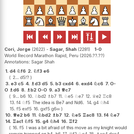






Cori, Jorge
2622
-
Sagar, Shah
2281
1-0
World Record Marathon Rapid, Peru
2026.??.??
Sagar Shah
1.
d4
♘
f6
2.
♘
f3
e6
2...
d5
!?
3.
e3
c5
4.
♗
d3
d5
5.
b3
cxd4
6.
exd4
♘
c6
7.
O-
O
♗
d6
8.
♗
b2
O-O
9.
a3
♕
c7
9...
b6
10.
♘
bd2
♗
b7
11.
♘
e5
♘
e7
12.
♕
e2
♖
c8
13.
f4
♘
f5
The idea is Be7 and Nd6.
14.
g4
♘
h4
15.
f5
exf5
16.
gxf5
g6
∞
10.
♕
e2
b6
11.
♘
bd2
♗
b7
12.
♘
e5
♖
ac8
13.
f4
♘
e7
14.
♖
ac1
♘
f5
15.
g4
♘
h4
16.
♖
f2
16.
f5
I was a bit afraid of this move as my knight would
remain trapped on h4.
h6
17.
♕
f2
♘
e4
18.
♗
xe4
dxe4