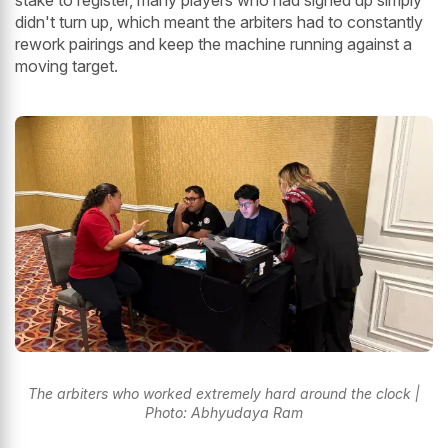
stake to register, many players who had signed up simply
didn't turn up, which meant the arbiters had to constantly
rework pairings and keep the machine running against a
moving target.
The arbiters who worked extremely hard around the clock |
Photo: Abhyudaya Ram