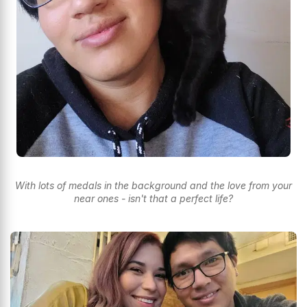
With lots of medals in the background and the love from your
near ones - isn't that a perfect life?