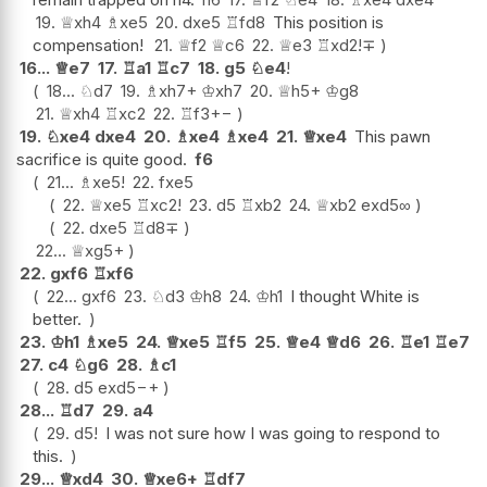
19.
♕
xh4
♗
xe5
20.
dxe5
♖
fd8
This position is
compensation!
21.
♕
f2
♕
c6
22.
♕
e3
♖
xd2
!
∓
16...
♕
e7
17.
♖
a1
♖
c7
18.
g5
♘
e4
!
18...
♘
d7
19.
♗
xh7+
♔
xh7
20.
♕
h5+
♔
g8
21.
♕
xh4
♖
xc2
22.
♖
f3
+−
19.
♘
xe4
dxe4
20.
♗
xe4
♗
xe4
21.
♕
xe4
This pawn
sacrifice is quite good.
f6
21...
♗
xe5
!
22.
fxe5
22.
♕
xe5
♖
xc2
!
23.
d5
♖
xb2
24.
♕
xb2
exd5
∞
22.
dxe5
♖
d8
∓
22...
♕
xg5+
22.
gxf6
♖
xf6
22...
gxf6
23.
♘
d3
♔
h8
24.
♔
h1
I thought White is
better.
23.
♔
h1
♗
xe5
24.
♕
xe5
♖
f5
25.
♕
e4
♕
d6
26.
♖
e1
♖
e7
27.
c4
♘
g6
28.
♗
c1
28.
d5
exd5
−+
28...
♖
d7
29.
a4
29.
d5
!
I was not sure how I was going to respond to
this.
29...
♕
xd4
30.
♕
xe6+
♖
df7