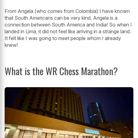
From Angela (who comes from Colombia) I have known
that South Americans can be very kind. Angela is a
connection between South America and India! So when I
landed in Lima, it did not feel like arriving in a strange land.
It felt like I was going to meet people whom I already
knew!
What is the WR Chess Marathon?