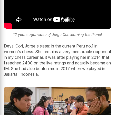
12 years ago: video of Jorge Cori learning the Piano!
Deysi Cori, Jorge's sister, is the current Peru no.1 in
women's chess. She remains a very memorable opponent
in my chess career as it was after playing her in 2014 that
I reached 2400 on the live ratings and actually became an
IM. She had also beaten me in 2017 when we played in
Jakarta, Indonesia.