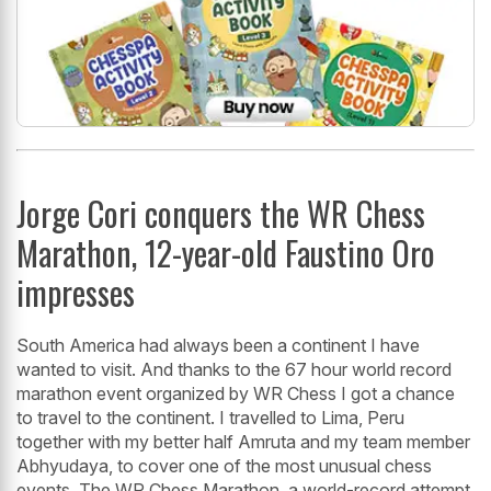
Jorge Cori conquers the WR Chess
Marathon, 12-year-old Faustino Oro
impresses
South America had always been a continent I have
wanted to visit. And thanks to the 67 hour world record
marathon event organized by WR Chess I got a chance
to travel to the continent. I travelled to Lima, Peru
together with my better half Amruta and my team member
Abhyudaya, to cover one of the most unusual chess
events. The WR Chess Marathon, a world-record attempt