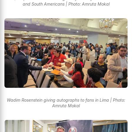
and South Americans | Photo: Amruta Mokal
Wadim Rosenstein giving autographs to fans in Lima | Photo:
Amruta Mokal