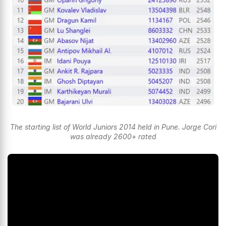
The starting list of World Juniors 2014 held in Pune. Jorge Cori
was already 2600+ rated