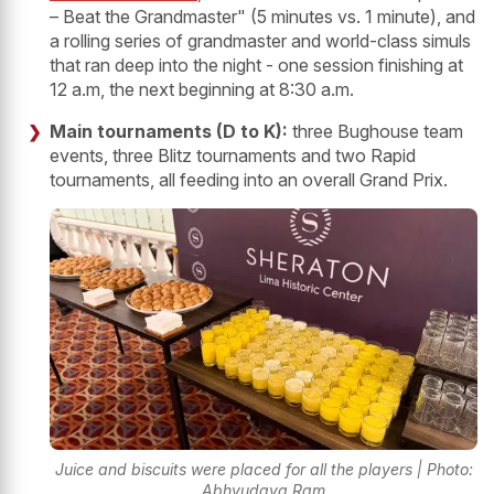
– Beat the Grandmaster" (5 minutes vs. 1 minute), and
a rolling series of grandmaster and world-class simuls
that ran deep into the night - one session finishing at
12 a.m, the next beginning at 8:30 a.m.
Main tournaments (D to K):
three Bughouse team
events, three Blitz tournaments and two Rapid
tournaments, all feeding into an overall Grand Prix.
Juice and biscuits were placed for all the players | Photo:
Abhyudaya Ram