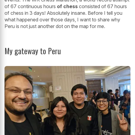
of 67 continuous hours
of chess
consisted of 67 hours
of chess in 3 days! Absolutely insane. Before I tell you
what happened over those days, I want to share why
Peru is not just another dot on the map for me.
My gateway to Peru