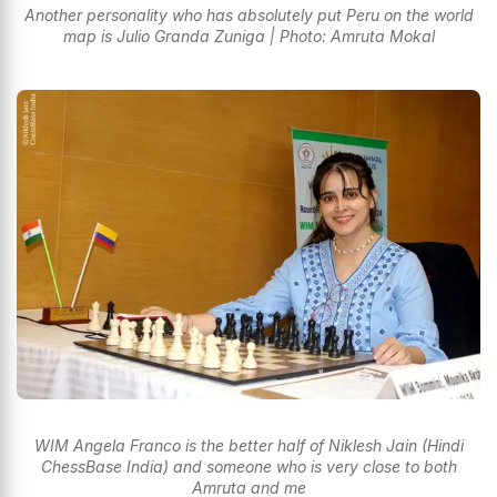
Another personality who has absolutely put Peru on the world
map is Julio Granda Zuniga | Photo: Amruta Mokal
WIM Angela Franco is the better half of Niklesh Jain (Hindi
ChessBase India) and someone who is very close to both
Amruta and me