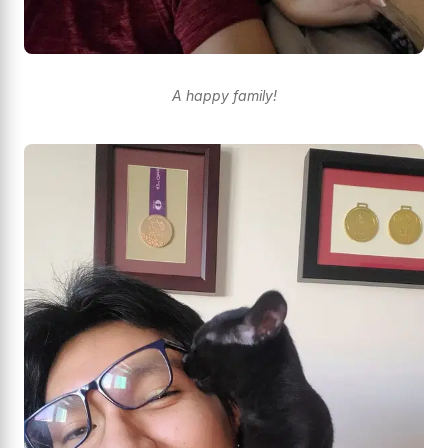
A happy family!