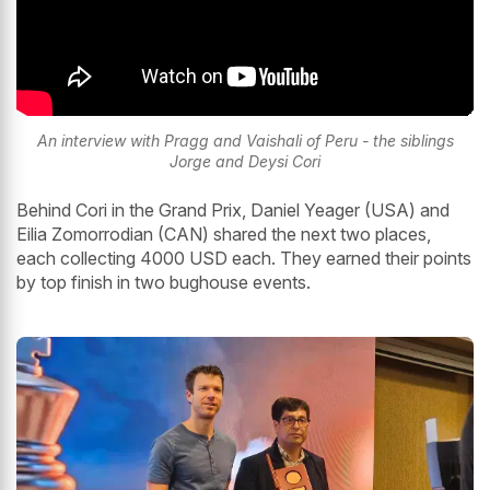
An interview with Pragg and Vaishali of Peru - the siblings
Jorge and Deysi Cori
Behind Cori in the Grand Prix, Daniel Yeager (USA) and
Eilia Zomorrodian (CAN) shared the next two places,
each collecting 4000 USD each. They earned their points
by top finish in two bughouse events.