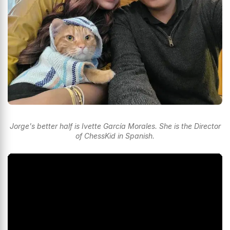
Jorge's better half is Ivette García Morales. She is the Director
of ChessKid in Spanish.