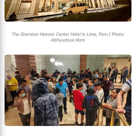
The Sheraton Historic Center Hotel in Lima, Peru | Photo:
Abhyudaya Ram