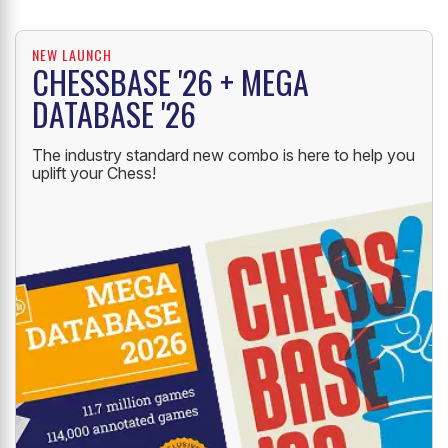
NEW LAUNCH
CHESSBASE '26 + MEGA
DATABASE '26
The industry standard new combo is here to help you
uplift your Chess!