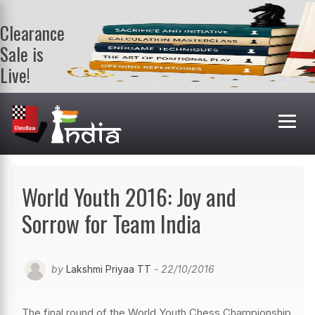
Clearance
Sale is
Live!
Get a FREE
book on
purchasing 2
or more
books. Valid
till 9th Aug.
Shop Books
World Youth 2016: Joy and
Sorrow for Team India
by
Lakshmi Priyaa TT
- 22/10/2016
The final round of the World Youth Chess Championship