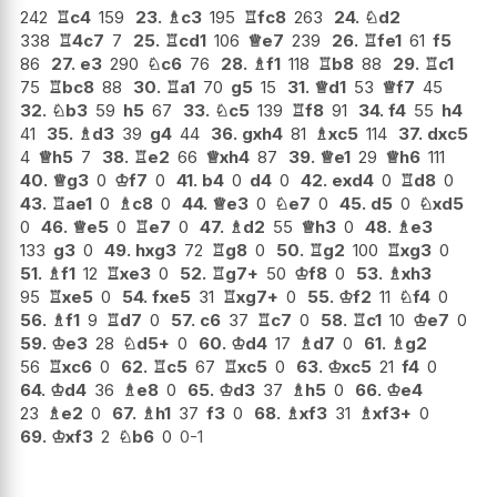
242
♖
c4
159
23.
♗
c3
195
♖
fc8
263
24.
♘
d2
338
♖
4c7
7
25.
♖
cd1
106
♕
e7
239
26.
♖
fe1
61
f5
86
27.
e3
290
♘
c6
76
28.
♗
f1
118
♖
b8
88
29.
♖
c1
75
♖
bc8
88
30.
♖
a1
70
g5
15
31.
♕
d1
53
♕
f7
45
32.
♘
b3
59
h5
67
33.
♘
c5
139
♖
f8
91
34.
f4
55
h4
41
35.
♗
d3
39
g4
44
36.
gxh4
81
♗
xc5
114
37.
dxc5
4
♕
h5
7
38.
♖
e2
66
♕
xh4
87
39.
♕
e1
29
♕
h6
111
40.
♕
g3
0
♔
f7
0
41.
b4
0
d4
0
42.
exd4
0
♖
d8
0
43.
♖
ae1
0
♗
c8
0
44.
♕
e3
0
♘
e7
0
45.
d5
0
♘
xd5
0
46.
♕
e5
0
♖
e7
0
47.
♗
d2
55
♕
h3
0
48.
♗
e3
133
g3
0
49.
hxg3
72
♖
g8
0
50.
♖
g2
100
♖
xg3
0
51.
♗
f1
12
♖
xe3
0
52.
♖
g7+
50
♔
f8
0
53.
♗
xh3
95
♖
xe5
0
54.
fxe5
31
♖
xg7+
0
55.
♔
f2
11
♘
f4
0
56.
♗
f1
9
♖
d7
0
57.
c6
37
♖
c7
0
58.
♖
c1
10
♔
e7
0
59.
♔
e3
28
♘
d5+
0
60.
♔
d4
17
♗
d7
0
61.
♗
g2
56
♖
xc6
0
62.
♖
c5
67
♖
xc5
0
63.
♔
xc5
21
f4
0
64.
♔
d4
36
♗
e8
0
65.
♔
d3
37
♗
h5
0
66.
♔
e4
23
♗
e2
0
67.
♗
h1
37
f3
0
68.
♗
xf3
31
♗
xf3+
0
69.
♔
xf3
2
♘
b6
0
0-1