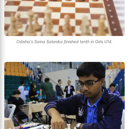
Odisha's Saina Salonika finished tenth in Girls U14.