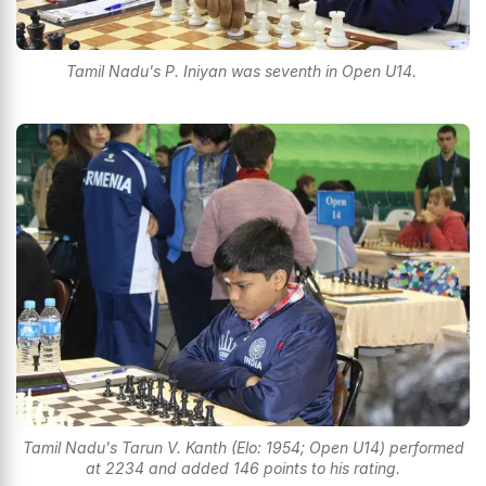
Tamil Nadu's P. Iniyan was seventh in Open U14.
Tamil Nadu's Tarun V. Kanth (Elo: 1954; Open U14) performed
at 2234 and added 146 points to his rating.