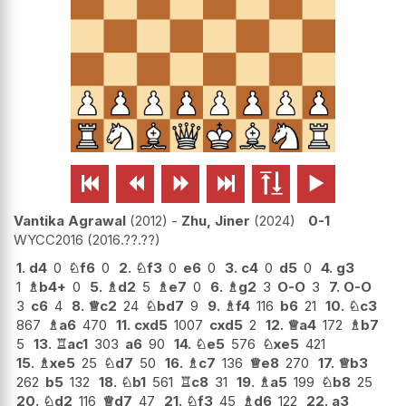






Vantika Agrawal
2012
-
Zhu, Jiner
2024
0-1
WYCC2016
2016.??.??
1.
d4
0
♘
f6
0
2.
♘
f3
0
e6
0
3.
c4
0
d5
0
4.
g3
1
♗
b4+
0
5.
♗
d2
5
♗
e7
0
6.
♗
g2
3
O-O
3
7.
O-O
3
c6
4
8.
♕
c2
24
♘
bd7
9
9.
♗
f4
116
b6
21
10.
♘
c3
867
♗
a6
470
11.
cxd5
1007
cxd5
2
12.
♕
a4
172
♗
b7
5
13.
♖
ac1
303
a6
90
14.
♘
e5
576
♘
xe5
421
15.
♗
xe5
25
♘
d7
50
16.
♗
c7
136
♕
e8
270
17.
♕
b3
262
b5
132
18.
♘
b1
561
♖
c8
31
19.
♗
a5
199
♘
b8
25
20.
♘
d2
116
♕
d7
47
21.
♘
f3
45
♗
d6
122
22.
a3