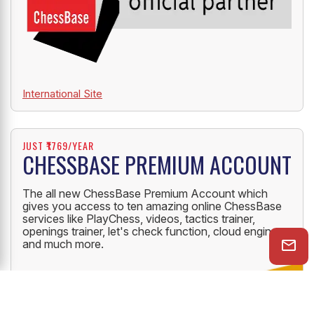
International Site
JUST ₹1769/YEAR
CHESSBASE PREMIUM ACCOUNT
The all new ChessBase Premium Account which
gives you access to ten amazing online ChessBase
services like PlayChess, videos, tactics trainer,
openings trainer, let's check function, cloud engine
and much more.