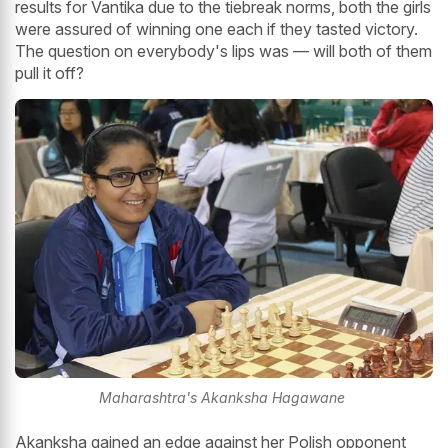
results for Vantika due to the tiebreak norms, both the girls
were assured of winning one each if they tasted victory.
The question on everybody's lips was — will both of them
pull it off?
Maharashtra's Akanksha Hagawane
Akanksha gained an edge against her Polish opponent