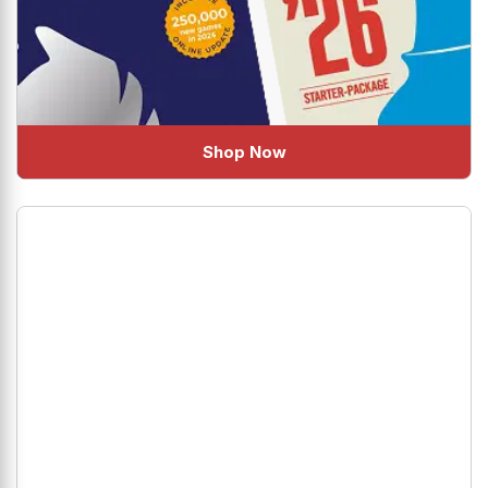
Shop Now