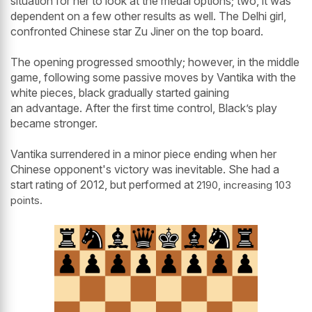
situation for her to look at the medal options; two, it was
dependent on a few other results as well. The Delhi girl,
confronted Chinese star Zu Jiner on the top board.
The opening progressed smoothly; however, in the middle
game, following some passive moves by Vantika with the
white pieces, black gradually started gaining
an advantage. After the first time control, Black’s play
became stronger.
Vantika surrendered in a minor piece ending when her
Chinese opponent's victory was inevitable. She had a
start rating of 2012, but performed at
2190, increasing 103
points.