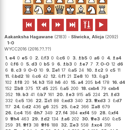






Aakanksha Hagawane
2183
-
Sliwicka, Alicja
2092
1-0
WYCC2016
2016.??.??
1.
e4
0
e5
0
2.
♘
f3
0
♘
c6
0
3.
♗
b5
0
a6
0
4.
♗
a4
0
♘
f6
0
5.
d3
0
b5
9
6.
♗
b3
0
♗
e7
7
7.
O-O
12
d6
6
8.
c3
9
O-O
10
9.
♖
e1
17
♘
a5
24
10.
♗
c2
9
c5
11
11.
♘
bd2
18
♘
c6
42
12.
♘
f1
21
♖
e8
10
13.
♘
g3
102
♗
f8
20
14.
h3
158
h6
40
15.
a4
205
b4
178
16.
d4
152
♖
b8
375
17.
d5
225
♘
a5
200
18.
cxb4
79
cxb4
352
19.
b3
41
♘
b7
161
20.
♗
e3
915
a5
224
21.
♗
d3
332
♘
c5
136
22.
♖
c1
88
♘
xd3
340
23.
♕
xd3
3
♘
d7
117
24.
♘
d2
436
g6
325
25.
♘
e2
366
♖
a8
679
26.
♘
c4
156
♔
h7
349
27.
f4
384
exf4
59
28.
♘
xf4
9
♕
h4
463
29.
♗
d2
134
♗
a6
202
30.
♕
e3
450
♘
c5
259
31.
♕
f3
38
♕
f6
188
32.
♖
e3
558
♗
xc4
316