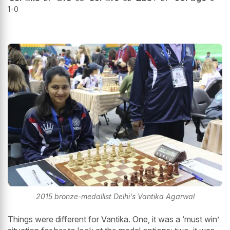
1-0
2015 bronze-medallist Delhi's Vantika Agarwal
Things were different for Vantika. One, it was a ‘must win’