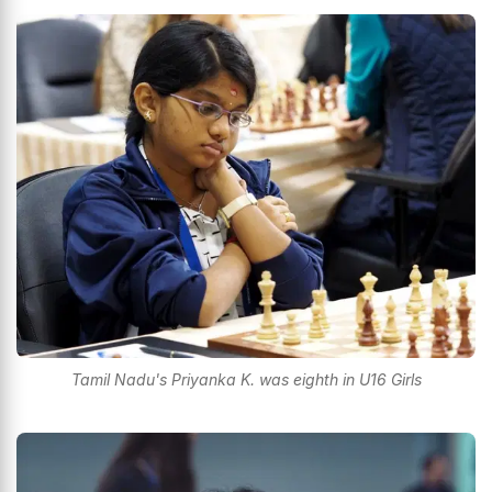
Tamil Nadu's Priyanka K. was eighth in U16 Girls