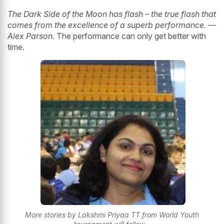
The Dark Side of the Moon has flash – the true flash that
comes from the excellence of a superb performance. —
Alex Parson
. The performance can only get better with
time.
More stories by Lakshmi Priyaa TT from World Youth