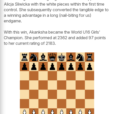
Alicja Sliwicka with the white pieces within the first time
control. She subsequently converted the tangible edge to
a winning advantage in a long (nail-biting for us)
endgame.
With this win, Akanksha became the World U16 Girls'
Champion. She performed at 2362 and added 97 points
to her current rating of 2183.