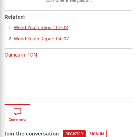
tournament will follow...
Related:
World Youth Report 01-03
World Youth Report 04-07
Games in PGN