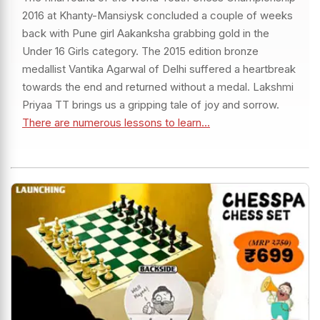
2016 at Khanty-Mansiysk concluded a couple of weeks
back with Pune girl Aakanksha grabbing gold in the
Under 16 Girls category. The 2015 edition bronze
medallist Vantika Agarwal of Delhi suffered a heartbreak
towards the end and returned without a medal. Lakshmi
Priyaa TT brings us a gripping tale of joy and sorrow.
There are numerous lessons to learn...