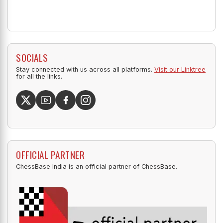
SOCIALS
Stay connected with us across all platforms.
Visit our Linktree
for all the links.
OFFICIAL PARTNER
ChessBase India is an official partner of ChessBase.