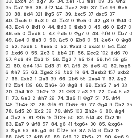
33.
♖
xc4
24
♗
g7
36
34.
♗
e1
703
♕
a1
109
35.
♔
h2
35
♖
a7
166
36.
♗
f2
144
♖
ae7
269
37.
♖
e1
96
♕
e5
30
38.
♗
d4
321
♕
g5
67
39.
♗
xc5
37
dxc5
37
40.
♖
xc5
0
♗
c3
0
41.
♖
e2
0
♕
e5
0
42.
g3
0
♕
d4
0
43.
♖
c4
0
♕
d1
0
44.
♕
d3
0
♕
xb3
0
45.
d6
0
♖
d7
0
46.
e5
0
♖
ed8
0
47.
♘
d5
0
♔
g7
0
48.
♘
f6
0
♖
b7
0
49.
♘
e4
0
♕
a3
0
50.
♘
c5
0
♖
b6
0
51.
♘
e6+
0
♔
g8
0
52.
♘
xd8
0
♗
xe5
0
53.
♕
xa3
0
bxa3
0
54.
♖
a2
0
♗
xd6
0
55.
♖
c3
0
♗
b4
211
56.
♖
cc2
102
♗
d6
70
57.
♘
c6
49
♖
b3
12
58.
♖
g2
7
h5
124
59.
h4
59
g5
22
60.
♘
d4
184
♖
d3
81
61.
♘
f5
25
♗
e5
42
62.
hxg5
6
♔
h7
55
63.
♖
ge2
26
♗
b2
19
64.
♖
exb2
157
axb2
7
65.
♖
xb2
1
♖
a3
39
66.
♖
b6
55
♖
xa4
11
67.
♔
g2
112
♖
b4
139
68.
♖
h6+
60
♔
g8
4
69.
♖
xh5
7
a4
33
70.
♖
h4
103
♖
b2+
13
71.
♔
f3
2
a3
23
72.
♖
a4
5
a2
11
73.
♘
e3
2
♔
h7
28
74.
♖
a6
11
♔
g7
51
75.
♔
f4
148
♖
b4+
32
76.
♔
f5
61
♖
b5+
60
77.
♔
g4
9
♖
b2
35
78.
♘
d5
20
♖
c2
39
79.
♔
h5
103
♖
h2+
6
80.
♔
g4
4
♖
c2
5
81.
♔
f5
15
♖
f2+
50
82.
♘
f4
48
♖
b2
19
83.
♖
a7
9
♔
f8
57
84.
g6
41
fxg6+
30
85.
♘
xg6+
3
♔
g8
63
86.
g4
36
♖
f2+
59
87.
♘
f4
6
♖
b2
12
88.
♘
h5
27
♔
f8
68
89.
♘
f6
32
♖
b5+
27
90.
♔
g6
9