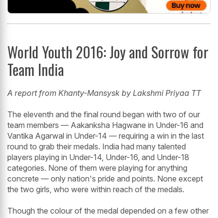
World Youth 2016: Joy and Sorrow for
Team India
A report from Khanty-Mansysk by Lakshmi Priyaa TT
The eleventh and the final round began with two of our
team members — Aakanksha Hagwane in Under-16 and
Vantika Agarwal in Under-14 — requiring a win in the last
round to grab their medals. India had many talented
players playing in Under-14, Under-16, and Under-18
categories. None of them were playing for anything
concrete — only nation's pride and points. None except
the two girls, who were within reach of the medals.
Though the colour of the medal depended on a few other