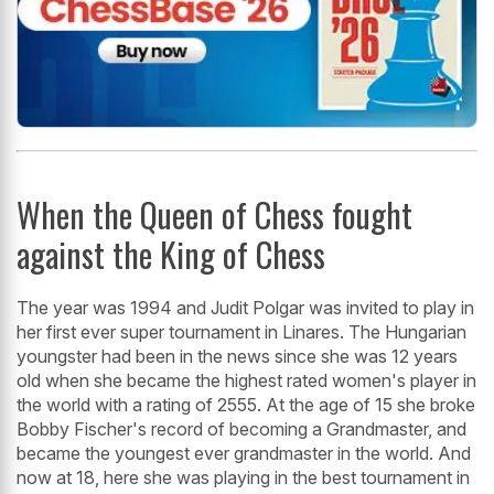
When the Queen of Chess fought
against the King of Chess
The year was 1994 and Judit Polgar was invited to play in
her first ever super tournament in Linares. The Hungarian
youngster had been in the news since she was 12 years
old when she became the highest rated women's player in
the world with a rating of 2555. At the age of 15 she broke
Bobby Fischer's record of becoming a Grandmaster, and
became the youngest ever grandmaster in the world. And
now at 18, here she was playing in the best tournament in