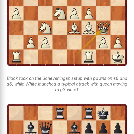
Black took on the Scheveningen setup with pawns on e6 and
d6, while White launched a typical attack with queen moving
to g3 via e1.