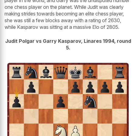
player in the world, and Garry was the undisputed number
one chess player on the planet. While Judit was clearly
making strides towards becoming an elite chess player,
she was still a few blocks away with a rating of 2630,
while Kasparov was sitting at a massive Elo of 2805.
Judit Polgar vs Garry Kasparov, Linares 1994, round
5.