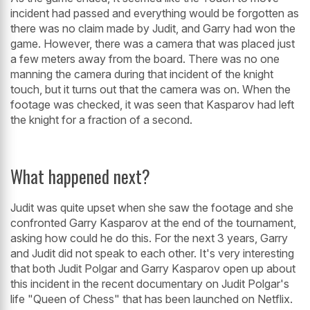
incident had passed and everything would be forgotten as
there was no claim made by Judit, and Garry had won the
game. However, there was a camera that was placed just
a few meters away from the board. There was no one
manning the camera during that incident of the knight
touch, but it turns out that the camera was on. When the
footage was checked, it was seen that Kasparov had left
the knight for a fraction of a second.
What happened next?
Judit was quite upset when she saw the footage and she
confronted Garry Kasparov at the end of the tournament,
asking how could he do this. For the next 3 years, Garry
and Judit did not speak to each other. It's very interesting
that both Judit Polgar and Garry Kasparov open up about
this incident in the recent documentary on Judit Polgar's
life "Queen of Chess" that has been launched on Netflix.