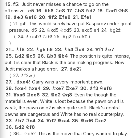
15.
f5
!
Judit never misses a chance to go on the
offensive.
e5
16.
♗
h6
♘
e8
17.
♘
b3
♘
d7
18.
♖
ad1
♔
h8
19.
♗
e3
♘
ef6
20.
♕
f2
♖
fe8
21.
♖
fe1
21.
g4
!
This would surely have put Kasparov under great
pressure.
d5
22.
♘
xd5
♘
xd5
23.
exd5
e4
24.
♗
g2
⩲
24.
♗
xe4
?!
♘
f6
!
25.
♗
g2
♘
xd5
⩱
21...
♗
f8
22.
♗
g5
h6
23.
♗
h4
♖
c8
24.
♕
f1
♗
e7
25.
♘
d2
♕
c5
26.
♘
b3
♕
b4
The position is quite intense,
but it is clear that Black is the one making progress. Now
Judit makes a huge error.
27.
♗
e2
?
27.
♗
f2
∞
27...
♗
xe4
!
Garry wins a very important pawn.
28.
♘
xe4
♘
xe4
29.
♗
xe7
♖
xe7
30.
♗
f3
♘
ef6
31.
♕
xa6
♖
ee8
32.
♕
e2
♔
g8
Even the though the
material is even, White is lost because the pawn on a4 is
weak, the pawn on c2 is also quite soft. Black's central
pawns are dangerous and White has no real counterplay.
33.
♗
b7
♖
c4
34.
♕
d2
♕
xa4
35.
♕
xd6
♖
xc2
36.
♘
d2
♘
f8
36...
♘
c5
?
This is the move that Garry wanted to play.