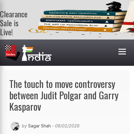
Clearance
Sale is
Live!
Get a FREE
book on
purchasing 2
or more
books. Valid
till 9th Aug.
Shop Books
The touch to move controversy
between Judit Polgar and Garry
Kasparov
by
Sagar Shah
- 09/02/2026