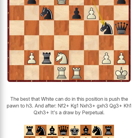
The best that White can do in this position is push the
pawn to h3. And after: Nf2+ Kg1 Nxh3+ gxh3 Qg3+ Kh1
Qxh3+ It's a draw by Perpetual.