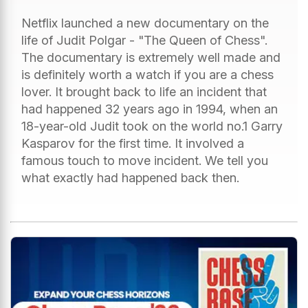
Netflix launched a new documentary on the
life of Judit Polgar - "The Queen of Chess".
The documentary is extremely well made and
is definitely worth a watch if you are a chess
lover. It brought back to life an incident that
had happened 32 years ago in 1994, when an
18-year-old Judit took on the world no.1 Garry
Kasparov for the first time. It involved a
famous touch to move incident. We tell you
what exactly had happened back then.