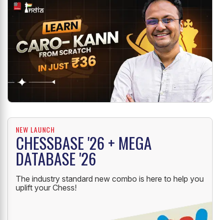
NEW LAUNCH
CHESSBASE '26 + MEGA
DATABASE '26
The industry standard new combo is here to help you
uplift your Chess!