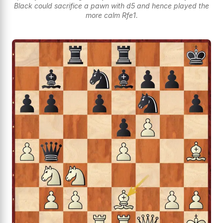
Black could sacrifice a pawn with d5 and hence played the
more calm Rfe1.