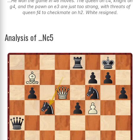
...He won the game in 46 moves. The queen on c4, knight on
g4, and the pawn on e3 are just too strong, with threats of
queen f4 to checkmate on h2. White resigned.
Analysis of ...Nc5