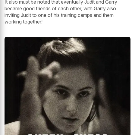
It also must be noted that eventually Judit and Garry
became good friends of each other, with Garry also
inviting Judit to one of his training camps and them
working together!