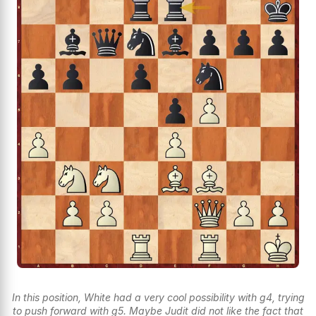
In this position, White had a very cool possibility with g4, trying
to push forward with g5. Maybe Judit did not like the fact that