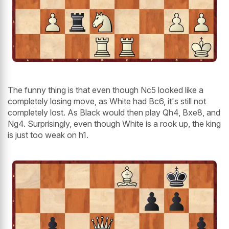
The funny thing is that even though Nc5 looked like a
completely losing move, as White had Bc6, it's still not
completely lost. As Black would then play Qh4, Bxe8, and
Ng4. Surprisingly, even though White is a rook up, the king
is just too weak on h1.