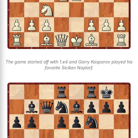
The game started off with 1.e4 and Garry Kasparov played his
favorite Sicilian Najdorf.