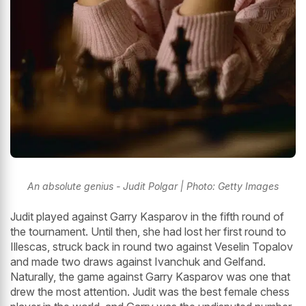
An absolute genius - Judit Polgar | Photo: Getty Images
Judit played against Garry Kasparov in the fifth round of
the tournament. Until then, she had lost her first round to
Illescas, struck back in round two against Veselin Topalov
and made two draws against Ivanchuk and Gelfand.
Naturally, the game against Garry Kasparov was one that
drew the most attention. Judit was the best female chess