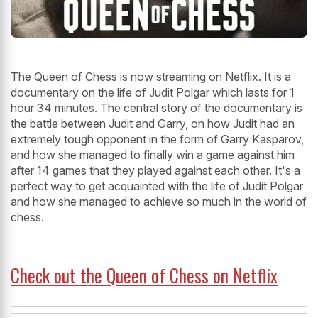
The Queen of Chess is now streaming on Netflix. It is a
documentary on the life of Judit Polgar which lasts for 1
hour 34 minutes. The central story of the documentary is
the battle between Judit and Garry, on how Judit had an
extremely tough opponent in the form of Garry Kasparov,
and how she managed to finally win a game against him
after 14 games that they played against each other. It's a
perfect way to get acquainted with the life of Judit Polgar
and how she managed to achieve so much in the world of
chess.
Check out the Queen of Chess on Netflix