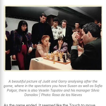
A beautiful picture of Judit and Garry analysing after the
game, where in the spectators you have Susan as well as Sofia
Polgar, there is also Veselin Topalov and his manager Silvio
Danailov | Photo: Rosa de las Nieves
As the game ended, It seemed like the Touch to move