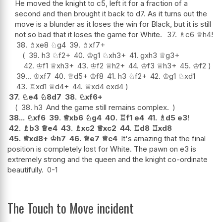
He moved the knight to c5, left it for a fraction of a
second and then brought it back to d7. As it turns out the
move is a blunder as it loses the win for Black, but it is still
not so bad that it loses the game for White.
37.
♗
c6
♕
h4
!
38.
♗
xe8
♘
g4
39.
♗
xf7+
39.
h3
♘
f2+
40.
♔
g1
♘
xh3+
41.
gxh3
♕
g3+
42.
♔
f1
♕
xh3+
43.
♔
f2
♕
h2+
44.
♔
f3
♕
h3+
45.
♔
f2
39...
♔
xf7
40.
♕
d5+
♔
f8
41.
h3
♘
f2+
42.
♔
g1
♘
xd1
43.
♖
xd1
♕
d4+
44.
♕
xd4
exd4
37.
♘
e4
♘
8d7
38.
♘
xf6+
38.
h3
And the game still remains complex.
38...
♘
xf6
39.
♕
xb6
♘
g4
40.
♖
f1
e4
41.
♗
d5
e3
!
42.
♗
b3
♕
e4
43.
♗
xc2
♕
xc2
44.
♖
d8
♖
xd8
45.
♕
xd8+
♔
h7
46.
♕
e7
♕
c4
It's amazing that the final
position is completely lost for White. The pawn on e3 is
extremely strong and the queen and the knight co-ordinate
beautifully.
0-1
The Touch to Move incident