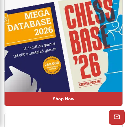
Shop Now