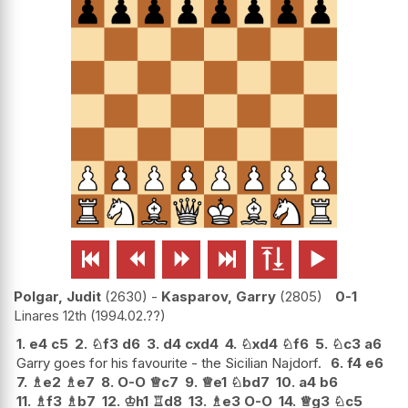






Polgar, Judit
2630
-
Kasparov, Garry
2805
0-1
Linares 12th
1994.02.??
1.
e4
c5
2.
♘
f3
d6
3.
d4
cxd4
4.
♘
xd4
♘
f6
5.
♘
c3
a6
Garry goes for his favourite - the Sicilian Najdorf.
6.
f4
e6
7.
♗
e2
♗
e7
8.
O-O
♕
c7
9.
♕
e1
♘
bd7
10.
a4
b6
11.
♗
f3
♗
b7
12.
♔
h1
♖
d8
13.
♗
e3
O-O
14.
♕
g3
♘
c5