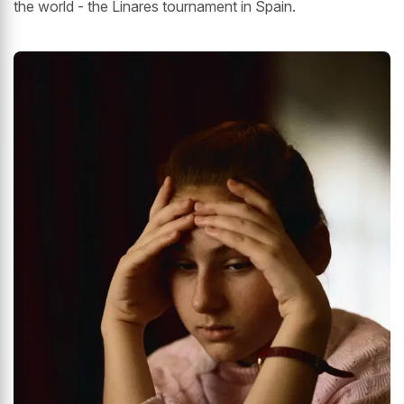
the world - the Linares tournament in Spain.