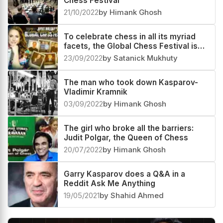
Queens in the castle: the 8th Global
Chess Festival
21/10/2022
by Himank Ghosh
To celebrate chess in all its myriad
facets, the Global Chess Festival is
here once more
23/09/2022
by Satanick Mukhuty
The man who took down Kasparov-
Vladimir Kramnik
03/09/2022
by Himank Ghosh
The girl who broke all the barriers:
Judit Polgar, the Queen of Chess
20/07/2022
by Himank Ghosh
Garry Kasparov does a Q&A in a
Reddit Ask Me Anything
19/05/2021
by Shahid Ahmed