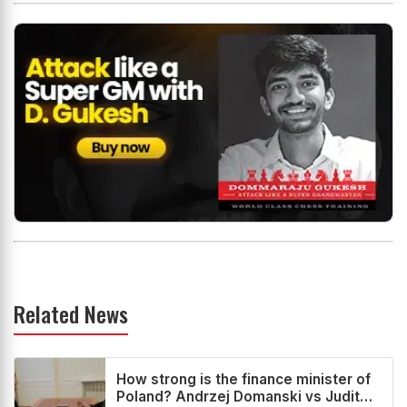
Related News