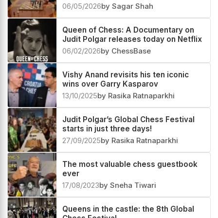
How strong is the finance minister of
Poland? Andrzej Domanski vs Judit
Polgar
06/05/2026
by Sagar Shah
Queen of Chess: A Documentary on
Judit Polgar releases today on Netflix
06/02/2026
by ChessBase
Vishy Anand revisits his ten iconic
wins over Garry Kasparov
13/10/2025
by Rasika Ratnaparkhi
Judit Polgar’s Global Chess Festival
starts in just three days!
27/09/2025
by Rasika Ratnaparkhi
The most valuable chess guestbook
ever
17/08/2023
by Sneha Tiwari