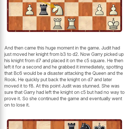
And then came this huge moment in the game. Judit had
just moved her knight from b3 to d2. Now Garry picked up
his knight from d7 and placed it on the c5 square. He then
left it for a second and he grabbed it immediately, spotting
that Bc6 would be a disaster attacking the Queen and the
Rook. He quickly put back the knight on d7 and later
moved it to f8. At this point Judit was stunned. She was
sure that Garry had left the knight on c5 but had no way to
prove it. So she continued the game and eventually went
on to lose it.