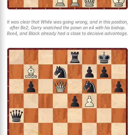
It was clear that White was going wrong, and in this position,
after Be2, Garry snatched the pawn on e4 with his bishop.
Bxe4, and Black already had a close to decisive advantage.