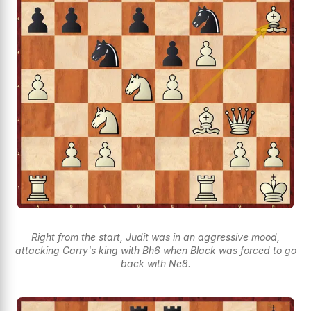
Right from the start, Judit was in an aggressive mood,
attacking Garry's king with Bh6 when Black was forced to go
back with Ne8.