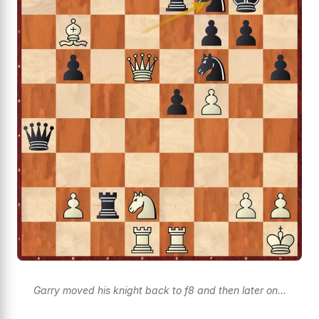
Garry moved his knight back to f8 and then later on...