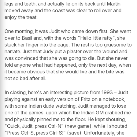
legs and teeth, and actually lie on its back until Martin
moved away and the coast was clear to roll over and
enjoy the treat.
One morning, it was Judit who came down first. She went
over to Basil and, with the words "Hello little ratty", she
stuck her finger into the cage. The rest is too gruesome to
narrate. Just that Judy put a plaster over the wound and
was convinced that she was going to die. But she never
told anyone what had happened, only the next day, when
it became obvious that she would live and the bite was
not so bad after all.
In closing, here's an interesting picture from 1993 – Judit
playing against an early version of Fritz on a notebook,
with some Indian dude watching. Judit managed to lose
one of the games, upon which the Indian GM grabbed me
and physically pinned me to the floor. He kept shouting,
"Quick, Judit, press Ctrl-N" (new game), while I shouted
"Press Ctrl-S, press Ctrl-S!" (save). Unfortunately, she