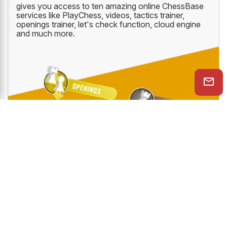
gives you access to ten amazing online ChessBase
services like PlayChess, videos, tactics trainer,
openings trainer, let's check function, cloud engine
and much more.