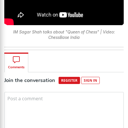
IM Sagar Shah talks about "Queen of Chess" | Video:
ChessBase India