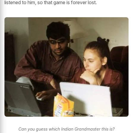
listened to him, so that game is forever lost.
Can you guess which Indian Grandmaster this is?