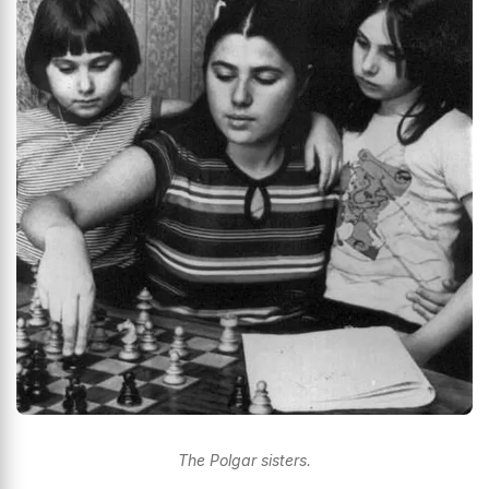
The Polgar sisters.