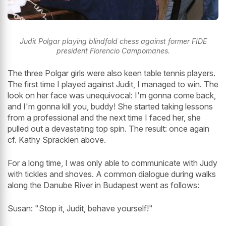
Judit Polgar playing blindfold chess against former FIDE
president Florencio Campomanes.
The three Polgar girls were also keen table tennis players.
The first time I played against Judit, I managed to win. The
look on her face was unequivocal: I'm gonna come back,
and I'm gonna kill you, buddy! She started taking lessons
from a professional and the next time I faced her, she
pulled out a devastating top spin. The result: once again
cf. Kathy Spracklen above.
For a long time, I was only able to communicate with Judy
with tickles and shoves. A common dialogue during walks
along the Danube River in Budapest went as follows:
Susan: "Stop it, Judit, behave yourself!"