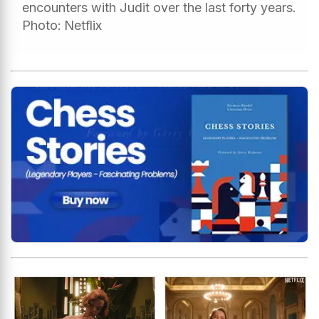
encounters with Judit over the last forty years.
Photo: Netflix