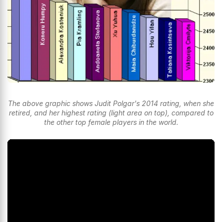
The above graphic shows Judit Polgar's 2014 rating, when she
retired, and her highest rating (light area on top), compared to
the other top female players in the world.