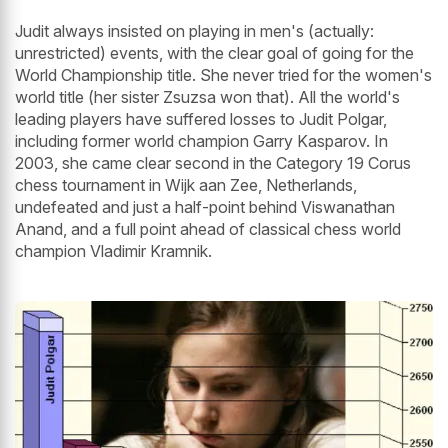
Judit always insisted on playing in men's (actually:
unrestricted) events, with the clear goal of going for the
World Championship title. She never tried for the women's
world title (her sister Zsuzsa won that). All the world's
leading players have suffered losses to Judit Polgar,
including former world champion Garry Kasparov. In
2003, she came clear second in the Category 19 Corus
chess tournament in Wijk aan Zee, Netherlands,
undefeated and just a half-point behind Viswanathan
Anand, and a full point ahead of classical chess world
champion Vladimir Kramnik.