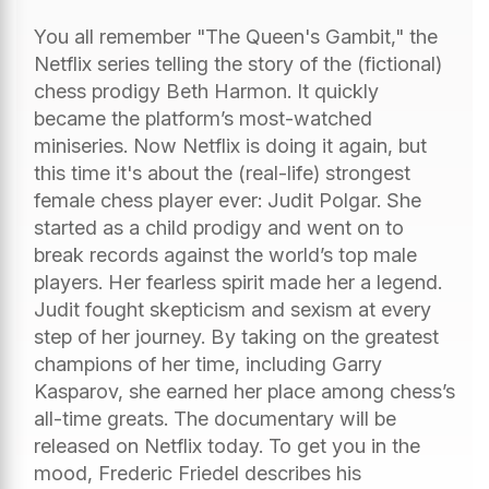
You all remember "The Queen's Gambit," the
Netflix series telling the story of the (fictional)
chess prodigy Beth Harmon. It quickly
became the platform’s most-watched
miniseries. Now Netflix is doing it again, but
this time it's about the (real-life) strongest
female chess player ever: Judit Polgar. She
started as a child prodigy and went on to
break records against the world’s top male
players. Her fearless spirit made her a legend.
Judit fought skepticism and sexism at every
step of her journey. By taking on the greatest
champions of her time, including Garry
Kasparov, she earned her place among chess’s
all-time greats. The documentary will be
released on Netflix today. To get you in the
mood, Frederic Friedel describes his