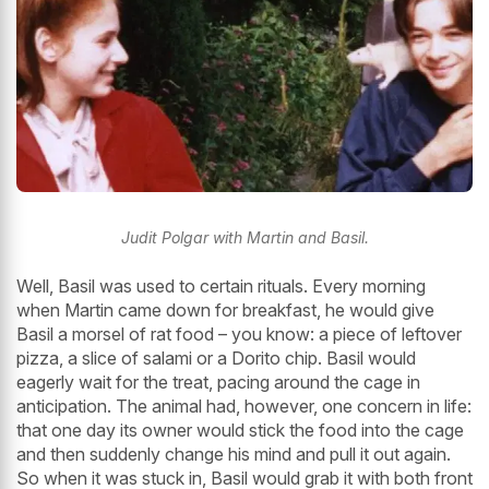
Judit Polgar with Martin and Basil.
Well, Basil was used to certain rituals. Every morning
when Martin came down for breakfast, he would give
Basil a morsel of rat food – you know: a piece of leftover
pizza, a slice of salami or a Dorito chip. Basil would
eagerly wait for the treat, pacing around the cage in
anticipation. The animal had, however, one concern in life:
that one day its owner would stick the food into the cage
and then suddenly change his mind and pull it out again.
So when it was stuck in, Basil would grab it with both front