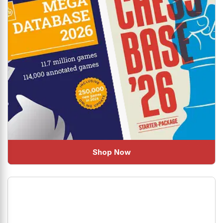
Shop Now