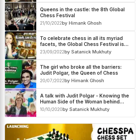
Queens in the castle: the 8th Global
Chess Festival
21/10/2022
by Himank Ghosh
To celebrate chess in all its myriad
facets, the Global Chess Festival is
here once more
23/09/2022
by Satanick Mukhuty
The girl who broke all the barriers:
Judit Polgar, the Queen of Chess
20/07/2022
by Himank Ghosh
A talk with Judit Polgar - Knowing the
Human Side of the Woman behind
Global Chess Festival
10/10/2020
by Satanick Mukhuty