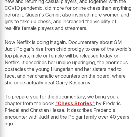
new and returning casual players, and together with the
COVID pandemic, did more for online chess than anything
before it. Queen's Gambit also inspired more women and
girls to take up chess, and increased the visibility of
real‑life female players and streamers.
Now Netflix is doing it again. Documentary about GM
Judit Polgar's rise from child prodigy to one of the world's
top players, male or female will be released today on
Netflix. It describes her unique upbringing, the enormous
obstacles the young Hungarian and her sisters had to
face, and her dramatic encounters on the board, where
she once actually beat Garry Kasparov.
To prepare you for the documentary, we bring you a
chapter from the book
"Chess Stories"
by Frederic
Friedel and Christian Hesse. It describes Frederic's
encounter with Judit and the Polgar family over 40 years
ago.