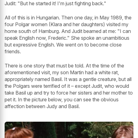
Judit: "But he started it! I'm just fighting back."
All of this is in Hungarian. Then one day, in May 1989, the
four Polgar women (Klara and her daughters) visited my
home south of Hamburg. And Judit beamed at me: "I can
speak English now, Frederic." She spoke an unambitious
but expressive English. We went on to become close
friends.
There is one story that must be told. At the time of the
aforementioned visit, my son Martin had a white rat,
appropriately named Basil. It was a gentle creature, but all
the Polgars were terrified of it – except Judit, who would
take Basil up and try to force her sisters and her mother to
pet it. In the picture below, you can see the obvious
affection between Judy and Basil.