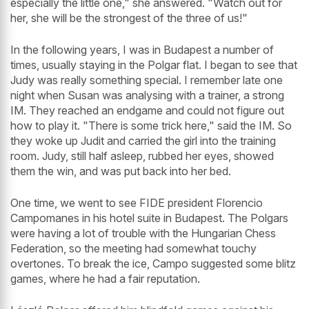
especially the little one," she answered. "Watch out for
her, she will be the strongest of the three of us!"
In the following years, I was in Budapest a number of
times, usually staying in the Polgar flat. I began to see that
Judy was really something special. I remember late one
night when Susan was analysing with a trainer, a strong
IM. They reached an endgame and could not figure out
how to play it. "There is some trick here," said the IM. So
they woke up Judit and carried the girl into the training
room. Judy, still half asleep, rubbed her eyes, showed
them the win, and was put back into her bed.
One time, we went to see FIDE president Florencio
Campomanes in his hotel suite in Budapest. The Polgars
were having a lot of trouble with the Hungarian Chess
Federation, so the meeting had somewhat touchy
overtones. To break the ice, Campo suggested some blitz
games, where he had a fair reputation.