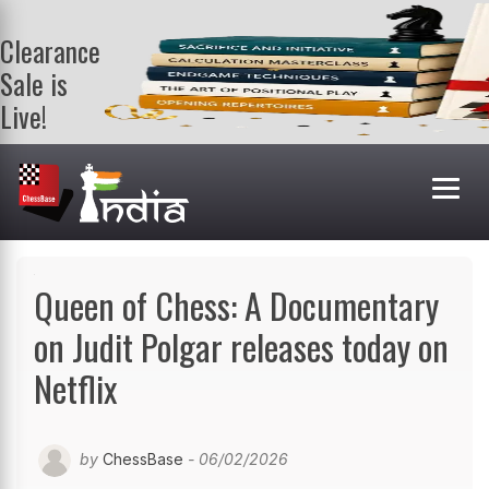
Clearance
Sale is
Live!
Get a FREE
book on
purchasing 2
or more
books. Valid
till 9th Aug.
Shop Books
Queen of Chess: A Documentary
on Judit Polgar releases today on
Netflix
by
ChessBase
- 06/02/2026