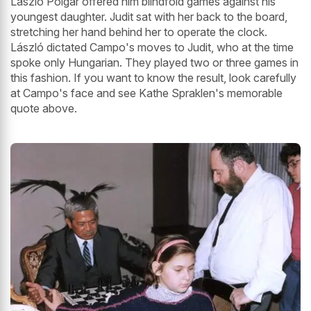
László Polgar offered him blindfold games against his
youngest daughter. Judit sat with her back to the board,
stretching her hand behind her to operate the clock.
László dictated Campo's moves to Judit, who at the time
spoke only Hungarian. They played two or three games in
this fashion. If you want to know the result, look carefully
at Campo's face and see Kathe Spraklen's memorable
quote above.