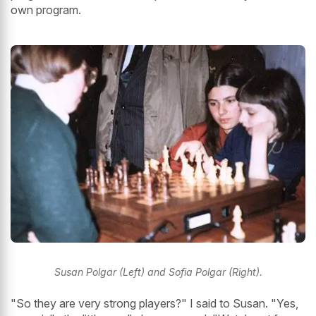
own program.
Susan Polgar (Left) and Sofia Polgar (Right).
"So they are very strong players?" I said to Susan. "Yes,