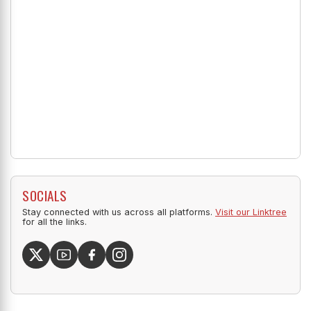
SOCIALS
Stay connected with us across all platforms.
Visit our Linktree
for all the links.