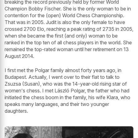
breaking the record previously held by former World
Champion Bobby Fischer. She is the only woman to be in
contention for the (open) World Chess Championship.
That was in 2005. Judit is also the only female to have
crossed 2700 Elo, reaching a peak rating of 2735 in 2005,
when she became the first (and only) woman to be
ranked in the top ten of all chess players in the world. She
remained the top-rated woman until her retirement on 13
August 2014.
I first met the Polgar family almost forty years ago, in
Budapest. Actually, I went over to their flat to talk to
Zsuzsa (Susan), who was the 14-year-old rising star of
women's chess. I met László Polgar, the father who had
initiated the chess boom in the family, his wife Klara, who
speaks many languages, and their two younger
daughters.