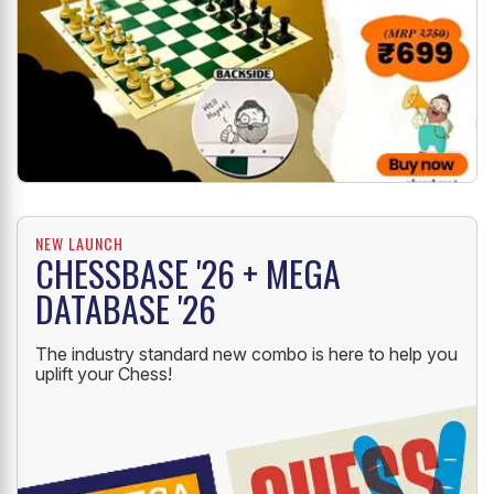
NEW LAUNCH
CHESSBASE '26 + MEGA
DATABASE '26
The industry standard new combo is here to help you
uplift your Chess!