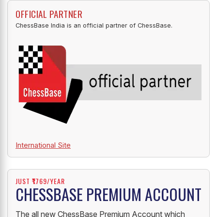
OFFICIAL PARTNER
ChessBase India is an official partner of ChessBase.
International Site
JUST ₹1769/YEAR
CHESSBASE PREMIUM ACCOUNT
The all new ChessBase Premium Account which