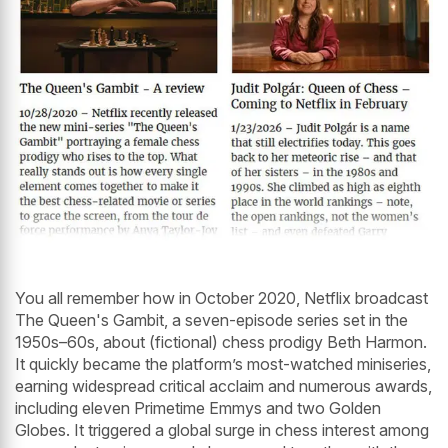
You all remember how in October 2020, Netflix broadcast
The Queen's Gambit, a seven-episode series set in the
1950s–60s, about (fictional) chess prodigy Beth Harmon.
It quickly became the platform’s most-watched miniseries,
earning widespread critical acclaim and numerous awards,
including eleven Primetime Emmys and two Golden
Globes. It triggered a global surge in chess interest among