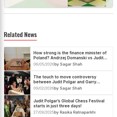
Related News
How strong is the finance minister of
Poland? Andrzej Domanski vs Judit
Polgar
06/05/2026
by Sagar Shah
The touch to move controversy
between Judit Polgar and Garry
Kasparov
09/02/2026
by Sagar Shah
Judit Polgar’s Global Chess Festival
starts in just three days!
27/09/2025
by Rasika Ratnaparkhi