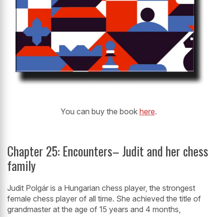
You can buy the book
here
.
Chapter 25: Encounters– Judit and her chess
family
Judit Polgár is a Hungarian chess player, the strongest
female chess player of all time. She achieved the title of
grandmaster at the age of 15 years and 4 months,