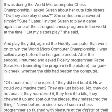
It was during the World Microcomputer Chess
Championship. I asked Susan about her cute little sisters.
"Do they also play chess?" She smiled and answered
simply: "Sure." Later, I invited Susan to play a game
against one of the strongest chess programs in the world
at the time. "Let my sisters play," she said.
And play they did, against the Fidelity computer that went
on to win the World Micro Computer Championship. I was
called away before the first game ended. After the
second, I returned and asked Fidelity programmer Kathe
Spracklen (operating the program in the picture), tongue-
in-cheek, whether the girls had beaten the computer.
"Of course not," she replied, "they did not beat it. How
could you imagine that? They are just babies. No, they did
not beat it, they
murdered
it, they tore it to bits, they
chewed it up and spat out the pieces, they massacred the
thing!" Never before or since have I seen a chess
programmer so flushed with pleasure at the
defeat
of their