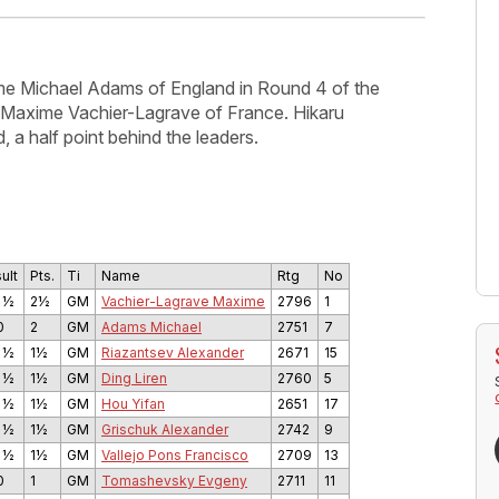
e Michael Adams of England in Round 4 of the
with Maxime Vachier-Lagrave of France. Hikaru
, a half point behind the leaders.
ult
Pts.
Ti
Name
Rtg
No
 ½
2½
GM
Vachier-Lagrave Maxime
2796
1
0
2
GM
Adams Michael
2751
7
 ½
1½
GM
Riazantsev Alexander
2671
15
 ½
1½
GM
Ding Liren
2760
5
 ½
1½
GM
Hou Yifan
2651
17
 ½
1½
GM
Grischuk Alexander
2742
9
 ½
1½
GM
Vallejo Pons Francisco
2709
13
0
1
GM
Tomashevsky Evgeny
2711
11