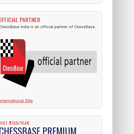
OFFICIAL PARTNER
ChessBase India is an official partner of ChessBase.
International Site
JUST ₹1769/YEAR
CHESSBASE PREMIUM