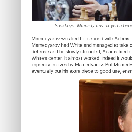
Shakhriyar Mamedyarov played a beaut
Mamedyarov was tied for second with Adams a
Mamedyarov had White and managed to take cont
defense and be slowly strangled, Adams tried a r
White’s center. It almost worked, indeed it wo
imprecise moves by Mamedyarov. But Mamedyar
eventually put his extra piece to good use, ens