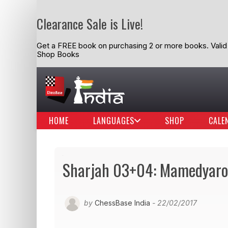
Clearance Sale is Live!
Get a FREE book on purchasing 2 or more books. Valid t
Shop Books
HOME
LANGUAGES
SHOP
CALE
Sharjah 03+04: Mamedyarov
by
ChessBase India
- 22/02/2017