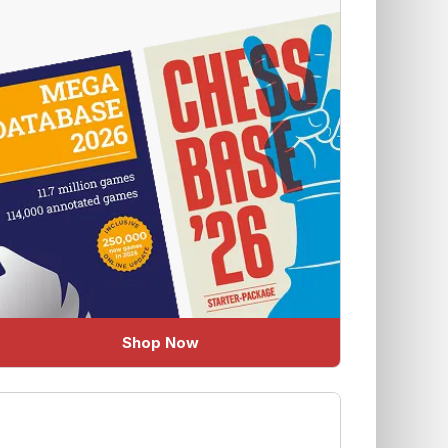
Shop Now