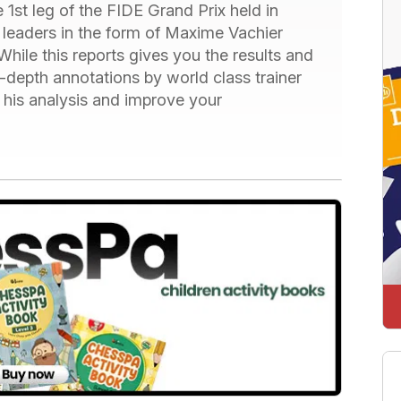
 1st leg of the FIDE Grand Prix held in
 leaders in the form of Maxime Vachier
le this reports gives you the results and
 in-depth annotations by world class trainer
 his analysis and improve your