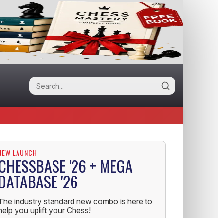
NEW LAUNCH
CHESSBASE '26 + MEGA
DATABASE '26
The industry standard new combo is here to
help you uplift your Chess!