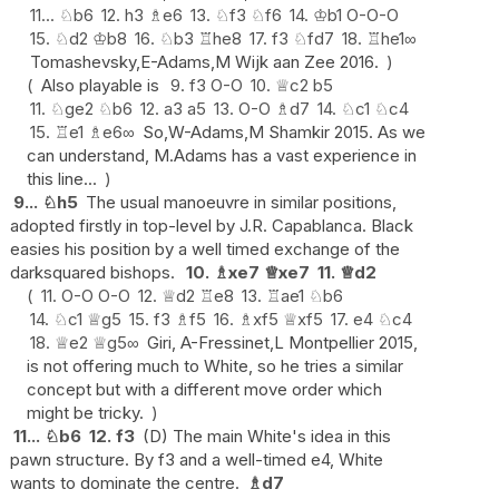
11...
♘
b6
12.
h3
♗
e6
13.
♘
f3
♘
f6
14.
♔
b1
O-O-O
15.
♘
d2
♔
b8
16.
♘
b3
♖
he8
17.
f3
♘
fd7
18.
♖
he1
∞
Tomashevsky,E-Adams,M Wijk aan Zee 2016.
Also playable is
9.
f3
O-O
10.
♕
c2
b5
11.
♘
ge2
♘
b6
12.
a3
a5
13.
O-O
♗
d7
14.
♘
c1
♘
c4
15.
♖
e1
♗
e6
∞
So,W-Adams,M Shamkir 2015. As we
can understand, M.Adams has a vast experience in
this line...
9...
♘
h5
The usual manoeuvre in similar positions,
adopted firstly in top-level by J.R. Capablanca. Black
easies his position by a well timed exchange of the
darksquared bishops.
10.
♗
xe7
♕
xe7
11.
♕
d2
11.
O-O
O-O
12.
♕
d2
♖
e8
13.
♖
ae1
♘
b6
14.
♘
c1
♕
g5
15.
f3
♗
f5
16.
♗
xf5
♕
xf5
17.
e4
♘
c4
18.
♕
e2
♕
g5
∞
Giri, A-Fressinet,L Montpellier 2015,
is not offering much to White, so he tries a similar
concept but with a different move order which
might be tricky.
11...
♘
b6
12.
f3
(D) The main White's idea in this
pawn structure. By f3 and a well-timed e4, White
wants to dominate the centre.
♗
d7