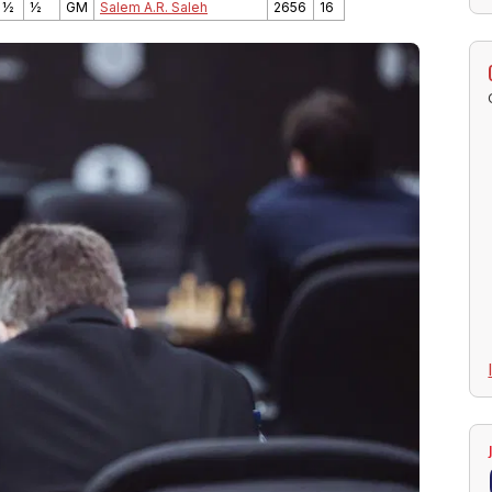
 ½
½
GM
Salem A.R. Saleh
2656
16