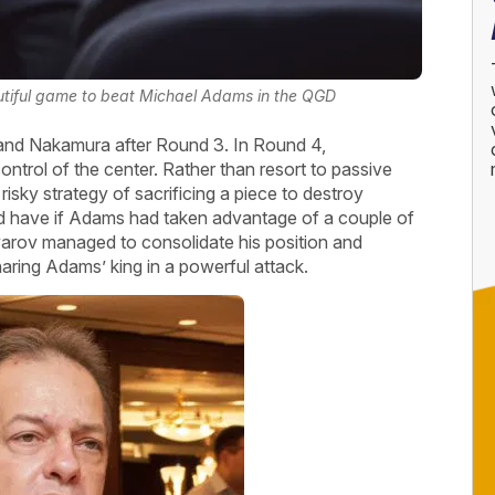
iful game to beat Michael Adams in the QGD
nd Nakamura after Round 3. In Round 4,
rol of the center. Rather than resort to passive
isky strategy of sacrificing a piece to destroy
uld have if Adams had taken advantage of a couple of
ov managed to consolidate his position and
naring Adams’ king in a powerful attack.