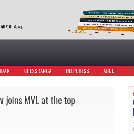
ill 9th Aug.
NDAR
CHESSRANGA
HELPCHESS
ABOUT
 joins MVL at the top