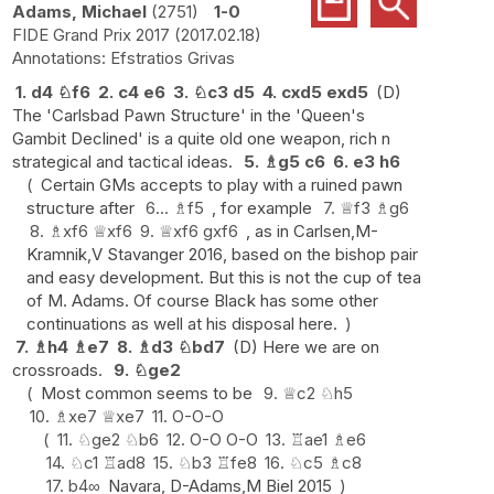
Adams, Michael
2751
1-0
FIDE Grand Prix 2017
2017.02.18
Efstratios Grivas
1.
d4
♘
f6
2.
c4
e6
3.
♘
c3
d5
4.
cxd5
exd5
(D)
The 'Carlsbad Pawn Structure' in the 'Queen's
Gambit Declined' is a quite old one weapon, rich n
strategical and tactical ideas.
5.
♗
g5
c6
6.
e3
h6
Certain GMs accepts to play with a ruined pawn
structure after
6...
♗
f5
, for example
7.
♕
f3
♗
g6
8.
♗
xf6
♕
xf6
9.
♕
xf6
gxf6
, as in Carlsen,M-
Kramnik,V Stavanger 2016, based on the bishop pair
and easy development. But this is not the cup of tea
of M. Adams. Of course Black has some other
continuations as well at his disposal here.
7.
♗
h4
♗
e7
8.
♗
d3
♘
bd7
(D) Here we are on
crossroads.
9.
♘
ge2
Most common seems to be
9.
♕
c2
♘
h5
10.
♗
xe7
♕
xe7
11.
O-O-O
11.
♘
ge2
♘
b6
12.
O-O
O-O
13.
♖
ae1
♗
e6
14.
♘
c1
♖
ad8
15.
♘
b3
♖
fe8
16.
♘
c5
♗
c8
17.
b4
∞
Navara, D-Adams,M Biel 2015