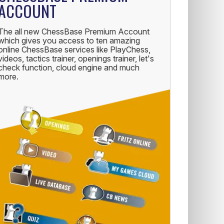
ACCOUNT
The all new ChessBase Premium Account
which gives you access to ten amazing
online ChessBase services like PlayChess,
videos, tactics trainer, openings trainer, let's
check function, cloud engine and much
more.