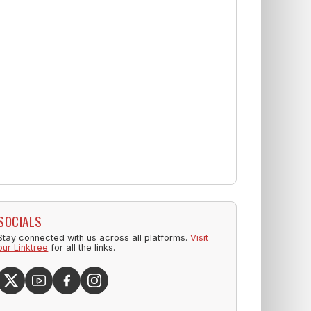
SOCIALS
Stay connected with us across all platforms.
Visit
our Linktree
for all the links.