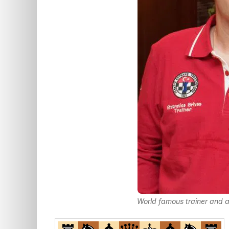
World famous trainer and a