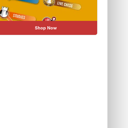
Shop Now