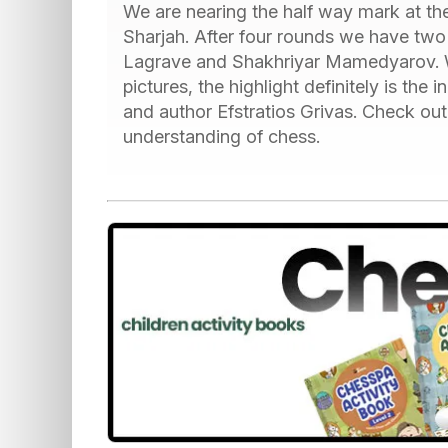
We are nearing the half way mark at the
Sharjah. After four rounds we have two
Lagrave and Shakhriyar Mamedyarov. Whi
pictures, the highlight definitely is the
and author Efstratios Grivas. Check out
understanding of chess.