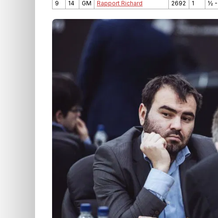
9
14
GM
Rapport Richard
2692
1
½ -