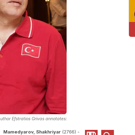
uthor Efstratios Grivas annotates:
Mamedyarov, Shakhriyar
2766
-