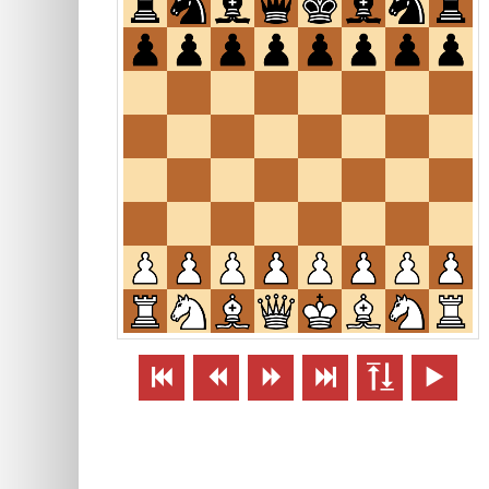





