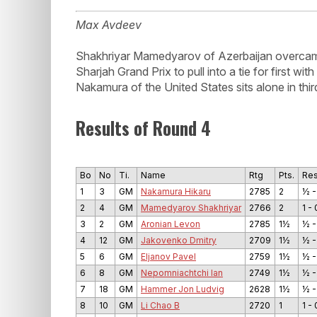
Max Avdeev
Shakhriyar Mamedyarov of Azerbaijan overcam
Sharjah Grand Prix to pull into a tie for first 
Nakamura of the United States sits alone in third
Results of Round 4
Bo
No
Ti.
Name
Rtg
Pts.
Res
1
3
GM
Nakamura Hikaru
2785
2
½ -
2
4
GM
Mamedyarov Shakhriyar
2766
2
1 - 
3
2
GM
Aronian Levon
2785
1½
½ -
4
12
GM
Jakovenko Dmitry
2709
1½
½ -
5
6
GM
Eljanov Pavel
2759
1½
½ -
6
8
GM
Nepomniachtchi Ian
2749
1½
½ -
7
18
GM
Hammer Jon Ludvig
2628
1½
½ -
8
10
GM
Li Chao B
2720
1
1 - 