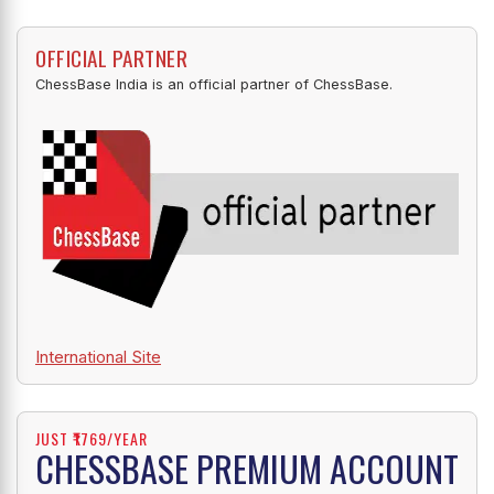
OFFICIAL PARTNER
ChessBase India is an official partner of ChessBase.
International Site
JUST ₹1769/YEAR
CHESSBASE PREMIUM ACCOUNT