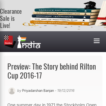
Clearance
Sale is
Live!
Get a FREE
book on
purchasing 2
or more
books. Valid
till 9th Aug.
Shop Books
Preview: The Story behind Rilton
Cup 2016-17
by
Priyadarshan Banjan
- 19/12/2016
One summer day in 1971 the Stockholm Open