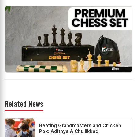
Related News
Beating Grandmasters and Chicken
Pox: Adithya A Chullikkad