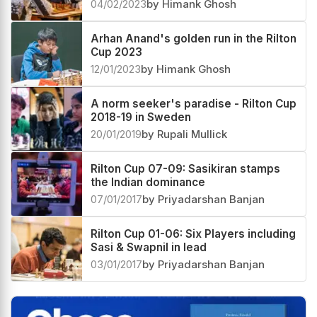
04/02/2023
by Himank Ghosh
Arhan Anand's golden run in the Rilton
Cup 2023
12/01/2023
by Himank Ghosh
A norm seeker's paradise - Rilton Cup
2018-19 in Sweden
20/01/2019
by Rupali Mullick
Rilton Cup 07-09: Sasikiran stamps
the Indian dominance
07/01/2017
by Priyadarshan Banjan
Rilton Cup 01-06: Six Players including
Sasi & Swapnil in lead
03/01/2017
by Priyadarshan Banjan