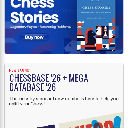
NEW LAUNCH
CHESSBASE '26 + MEGA
DATABASE '26
The industry standard new combo is here to help you
uplift your Chess!