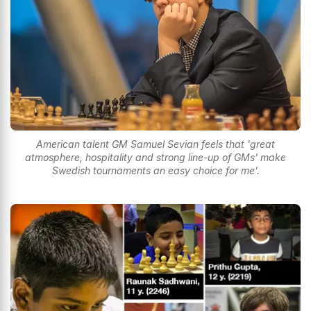
American talent GM Samuel Sevian feels that 'great
atmosphere, hospitality and strong line-up of GMs' make
Swedish tournaments an easy choice for me'.