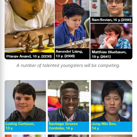
A number of talented youngsters will be competing.