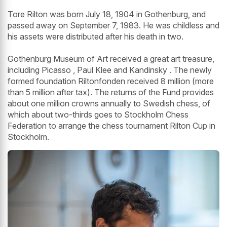
Tore Rilton was born July 18, 1904 in Gothenburg, and
passed away on September 7, 1983. He was childless and
his assets were distributed after his death in two.
Gothenburg Museum of Art received a great art treasure,
including Picasso , Paul Klee and Kandinsky . The newly
formed foundation Riltonfonden received 8 million (more
than 5 million after tax). The returns of the Fund provides
about one million crowns annually to Swedish chess, of
which about two-thirds goes to Stockholm Chess
Federation to arrange the chess tournament Rilton Cup in
Stockholm.