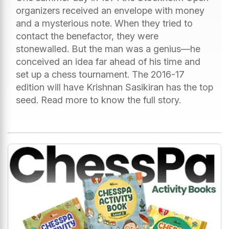
organizers received an envelope with money
and a mysterious note. When they tried to
contact the benefactor, they were
stonewalled. But the man was a genius—he
conceived an idea far ahead of his time and
set up a chess tournament. The 2016-17
edition will have Krishnan Sasikiran has the top
seed. Read more to know the full story.