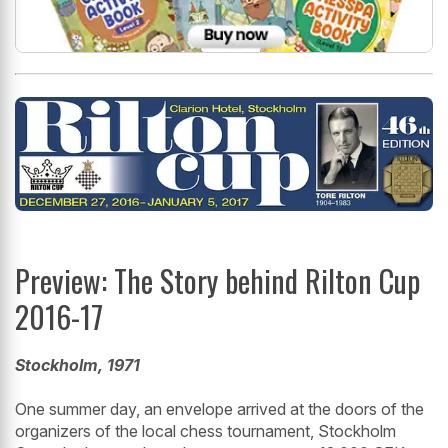
Preview: The Story behind Rilton Cup
2016-17
Stockholm, 1971
One summer day, an envelope arrived at the doors of the
organizers of the local chess tournament, Stockholm