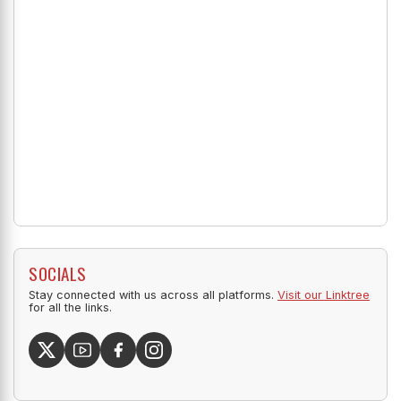
SOCIALS
Stay connected with us across all platforms.
Visit our Linktree
for all the links.