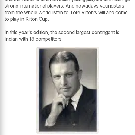
strong international players. And nowadays youngsters
from the whole world listen to Tore Rilton’s will and come
to play in Rilton Cup.
In this year's edition, the second largest contingent is
Indian with 18 competitors.