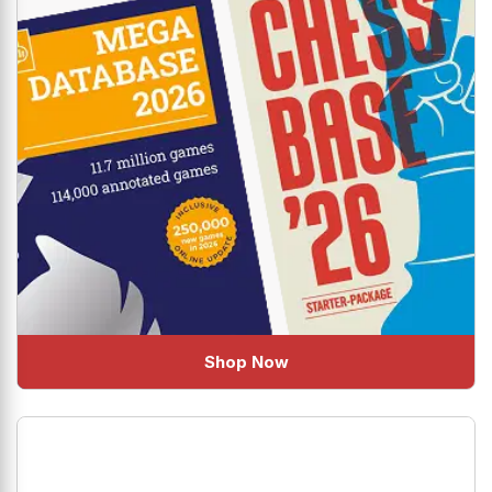
Shop Now