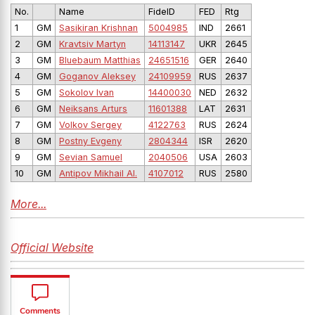
No.
Name
FideID
FED
Rtg
1
GM
Sasikiran Krishnan
5004985
IND
2661
2
GM
Kravtsiv Martyn
14113147
UKR
2645
3
GM
Bluebaum Matthias
24651516
GER
2640
4
GM
Goganov Aleksey
24109959
RUS
2637
5
GM
Sokolov Ivan
14400030
NED
2632
6
GM
Neiksans Arturs
11601388
LAT
2631
7
GM
Volkov Sergey
4122763
RUS
2624
8
GM
Postny Evgeny
2804344
ISR
2620
9
GM
Sevian Samuel
2040506
USA
2603
10
GM
Antipov Mikhail Al.
4107012
RUS
2580
More...
Official Website