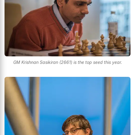
GM Krishnan Sasikiran (2661) is the top seed this year.