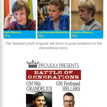
The Swedish youth brigade will strive to pose problems to the
international stars.