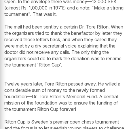
Open. In the envelope there was money—12,000 SEK
(almost Rs. 1,00,000 in 1971!) and a note: "Make a strong
tournament". That was it.
The mail had been sent by a certain Dr. Tore Rilton. When
the organizers tried to thank the benefactor by letter they
received those letters back, and when they called they
were met by a dry secretarial voice explaining that the
doctor did not receive any calls. The only thing the
organizers could do to mark the donation was to rename
the tournament 'Rilton Cup'.
Twelve years later, Tore Rilton passed away. He willed a
considerable sum of money to the newly formed
foundation—Dr. Tore Rilton's Memorial Fund. A central
mission of the foundation was to ensure the funding of
the tournament Rilton Cup forever!
Rilton Cup is Sweden's premier open chess tournament
and the focus is to let swedish young players to challenge