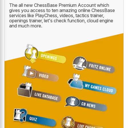
The all new ChessBase Premium Account which
gives you access to ten amazing online ChessBase
services like PlayChess, videos, tactics trainer,
openings trainer, let's check function, cloud engine
and much more.