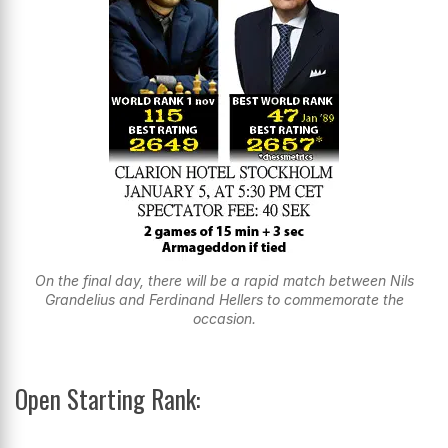
On the final day, there will be a rapid match between Nils
Grandelius and Ferdinand Hellers to commemorate the
occasion.
Open Starting Rank: