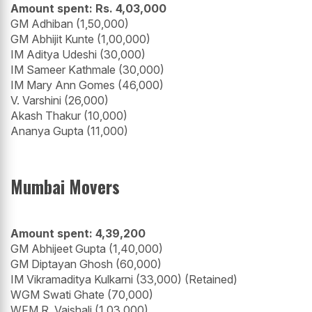
Amount spent: Rs. 4,03,000
GM Adhiban (1,50,000)
GM Abhijit Kunte (1,00,000)
IM Aditya Udeshi (30,000)
IM Sameer Kathmale (30,000)
IM Mary Ann Gomes (46,000)
V. Varshini (26,000)
Akash Thakur (10,000)
Ananya Gupta (11,000)
Mumbai Movers
Amount spent: 4,39,200
GM Abhijeet Gupta (1,40,000)
GM Diptayan Ghosh (60,000)
IM Vikramaditya Kulkarni (33,000) (Retained)
WGM Swati Ghate (70,000)
WFM R. Vaishali (1,03,000)