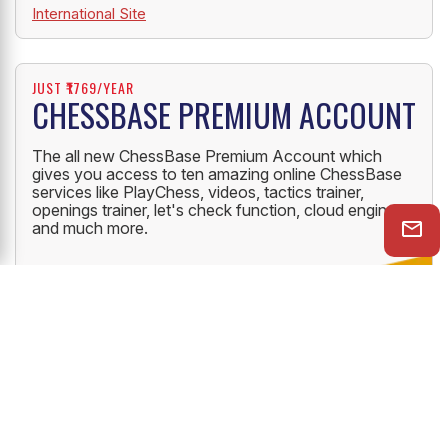
International Site
JUST ₹1769/YEAR
CHESSBASE PREMIUM ACCOUNT
The all new ChessBase Premium Account which
gives you access to ten amazing online ChessBase
services like PlayChess, videos, tactics trainer,
openings trainer, let's check function, cloud engine
and much more.