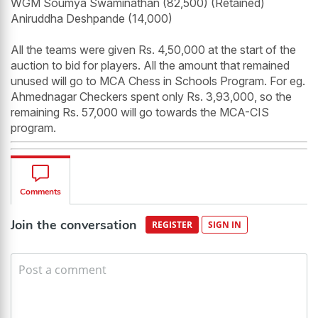
WGM Soumya Swaminathan (82,500) (Retained)
Aniruddha Deshpande (14,000)
All the teams were given Rs. 4,50,000 at the start of the
auction to bid for players. All the amount that remained
unused will go to MCA Chess in Schools Program. For eg.
Ahmednagar Checkers spent only Rs. 3,93,000, so the
remaining Rs. 57,000 will go towards the MCA-CIS
program.