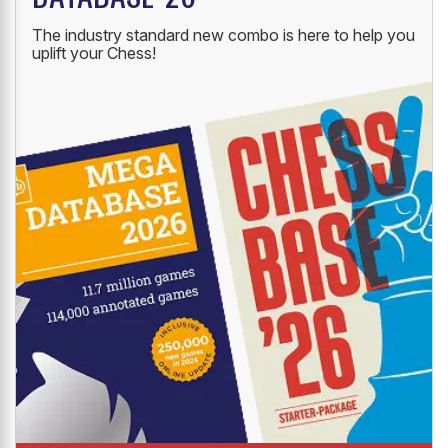
The industry standard new combo is here to help you
uplift your Chess!