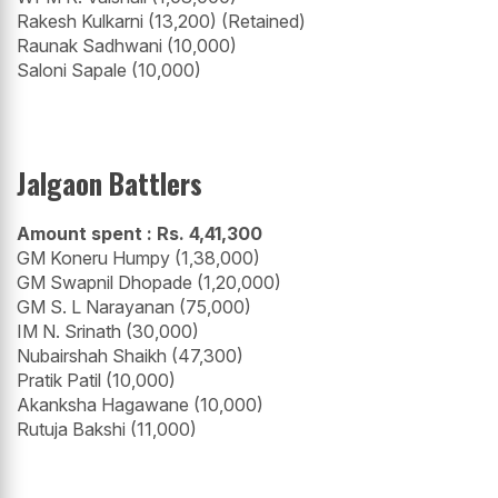
Rakesh Kulkarni (13,200) (Retained)
Raunak Sadhwani (10,000)
Saloni Sapale (10,000)
Jalgaon Battlers
Amount spent : Rs. 4,41,300
GM Koneru Humpy (1,38,000)
GM Swapnil Dhopade (1,20,000)
GM S. L Narayanan (75,000)
IM N. Srinath (30,000)
Nubairshah Shaikh (47,300)
Pratik Patil (10,000)
Akanksha Hagawane (10,000)
Rutuja Bakshi (11,000)