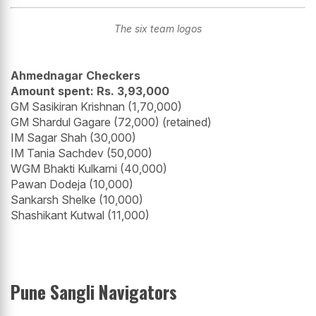
The six team logos
Ahmednagar Checkers
Amount spent: Rs. 3,93,000
GM Sasikiran Krishnan (1,70,000)
GM Shardul Gagare (72,000) (retained)
IM Sagar Shah (30,000)
IM Tania Sachdev (50,000)
WGM Bhakti Kulkarni (40,000)
Pawan Dodeja (10,000)
Sankarsh Shelke (10,000)
Shashikant Kutwal (11,000)
Pune Sangli Navigators