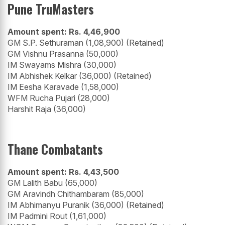
Pune TruMasters
Amount spent: Rs. 4,46,900
GM S.P. Sethuraman (1,08,900) (Retained)
GM Vishnu Prasanna (50,000)
IM Swayams Mishra (30,000)
IM Abhishek Kelkar (36,000) (Retained)
IM Eesha Karavade (1,58,000)
WFM Rucha Pujari (28,000)
Harshit Raja (36,000)
Thane Combatants
Amount spent: Rs. 4,43,500
GM Lalith Babu (65,000)
GM Aravindh Chithambaram (85,000)
IM Abhimanyu Puranik (36,000) (Retained)
IM Padmini Rout (1,61,000)