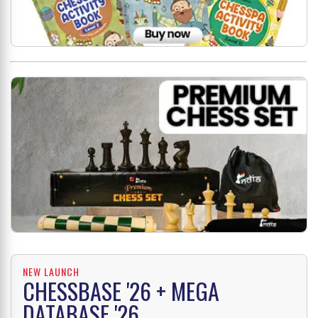
NEW LAUNCH
CHESSBASE '26 + MEGA
DATABASE '26