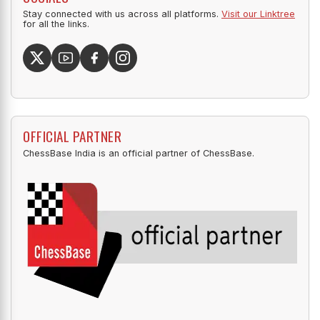
Stay connected with us across all platforms.
Visit our Linktree
for all the links.
OFFICIAL PARTNER
ChessBase India is an official partner of ChessBase.