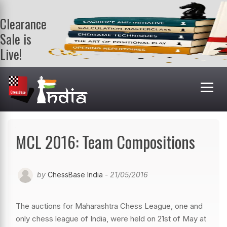
Clearance
Sale is
Live!
Get a FREE
book on
purchasing 2
or more
books. Valid
till 9th Aug.
Shop Books
MCL 2016: Team Compositions
by
ChessBase India
- 21/05/2016
The auctions for Maharashtra Chess League, one and
only chess league of India, were held on 21st of May at