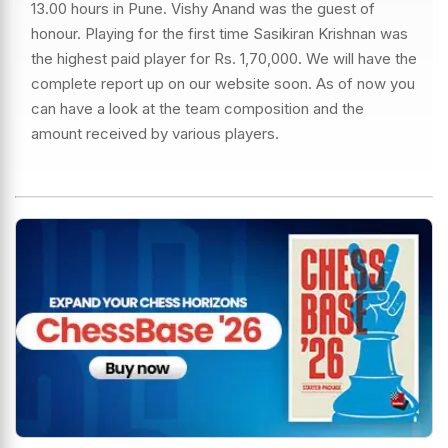
13.00 hours in Pune. Vishy Anand was the guest of
honour. Playing for the first time Sasikiran Krishnan was
the highest paid player for Rs. 1,70,000. We will have the
complete report up on our website soon. As of now you
can have a look at the team composition and the
amount received by various players.