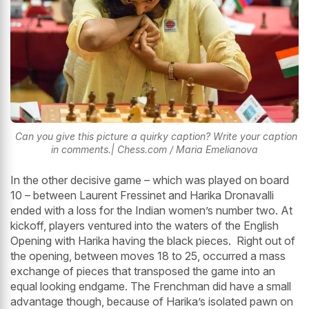
Can you give this picture a quirky caption? Write your caption
in comments.| Chess.com / Maria Emelianova
In the other decisive game – which was played on board
10 – between Laurent Fressinet and Harika Dronavalli
ended with a loss for the Indian women’s number two. At
kickoff, players ventured into the waters of the English
Opening with Harika having the black pieces. Right out of
the opening, between moves 18 to 25, occurred a mass
exchange of pieces that transposed the game into an
equal looking endgame. The Frenchman did have a small
advantage though, because of Harika’s isolated pawn on