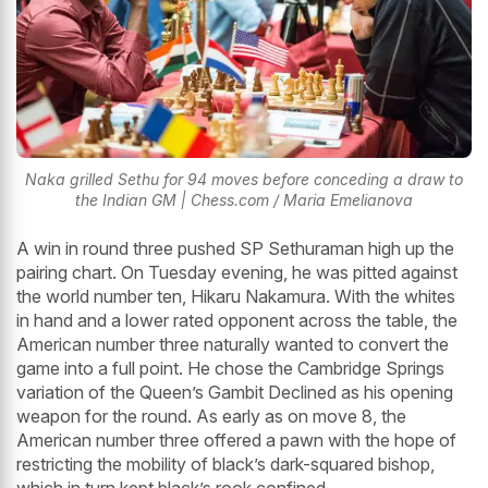
Naka grilled Sethu for 94 moves before conceding a draw to
the Indian GM | Chess.com / Maria Emelianova
A win in round three pushed SP Sethuraman high up the
pairing chart. On Tuesday evening, he was pitted against
the world number ten, Hikaru Nakamura. With the whites
in hand and a lower rated opponent across the table, the
American number three naturally wanted to convert the
game into a full point. He chose the Cambridge Springs
variation of the Queen’s Gambit Declined as his opening
weapon for the round. As early as on move 8, the
American number three offered a pawn with the hope of
restricting the mobility of black’s dark-squared bishop,