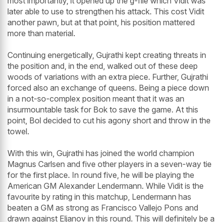
most importantly, it opened up the g-file which Vidit was
later able to use to strengthen his attack. This cost Vidit
another pawn, but at that point, his position mattered
more than material.
Continuing energetically, Gujrathi kept creating threats in
the position and, in the end, walked out of these deep
woods of variations with an extra piece. Further, Gujrathi
forced also an exchange of queens. Being a piece down
in a not-so-complex position meant that it was an
insurmountable task for Bok to save the game. At this
point, Bol decided to cut his agony short and throw in the
towel.
With this win, Gujrathi has joined the world champion
Magnus Carlsen and five other players in a seven-way tie
for the first place. In round five, he will be playing the
American GM Alexander Lendermann. While Vidit is the
favourite by rating in this matchup, Lendermann has
beaten a GM as strong as Francisco Vallejo Pons and
drawn against Eljanov in this round. This will definitely be a