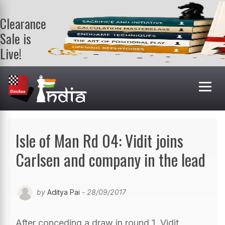
Clearance
Sale is
Live!
Get a FREE
book on
purchasing 2
or more
books. Valid
till 9th Aug.
Shop Books
Isle of Man Rd 04: Vidit joins
Carlsen and company in the lead
by
Aditya Pai
- 28/09/2017
After conceding a draw in round 1, Vidit