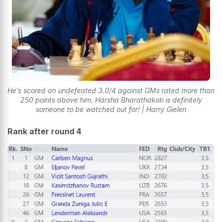
He’s scored an undefeated 3.0/4 against GMs rated more than
250 points above him. Harsha Bharathakoti is definitely
someone to be watched out for! | Harry Gielen
Rank after round 4