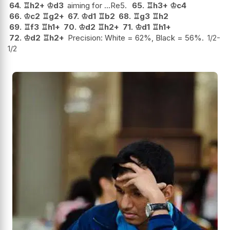
64.
♖
h2+
♔
d3
aiming for ...Re5.
65.
♖
h3+
♔
c4
66.
♔
c2
♖
g2+
67.
♔
d1
♖
b2
68.
♖
g3
♖
h2
69.
♖
f3
♖
h1+
70.
♔
d2
♖
h2+
71.
♔
d1
♖
h1+
72.
♔
d2
♖
h2+
Precision: White = 62%, Black = 56%.
1/2-
1/2