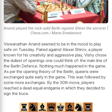
Anand played the rock-solid Berlin against Shirov the sorcerer |
Chess.com / Maria Emelianova
Viswanathan Anand seemed to be in the mood to play
safe on Tuesday. Paired against Alexei Shirov, a player
known for his creativity and aggressive play, Vishy chose
the dullest of openings one could think of: the main line of
the Berlin Defence. Nothing much happened in the game.
As per the opening theory of the Berlin, queens were
exchanged quite early in the game. This was followed by
some more exchanges. By the 30th move, players
reached a dead equal endgame in which they decided to
sign the truce.