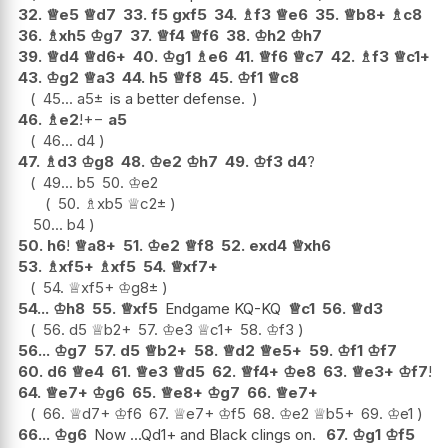
32.
♕
e5
♕
d7
33.
f5
gxf5
34.
♗
f3
♕
e6
35.
♕
b8+
♗
c8
36.
♗
xh5
♔
g7
37.
♕
f4
♕
f6
38.
♔
h2
♔
h7
39.
♕
d4
♕
d6+
40.
♔
g1
♗
e6
41.
♕
f6
♕
c7
42.
♗
f3
♕
c1+
43.
♔
g2
♕
a3
44.
h5
♕
f8
45.
♔
f1
♕
c8
45...
a5
±
is a better defense.
46.
♗
e2
!
+−
a5
46...
d4
47.
♗
d3
♔
g8
48.
♔
e2
♔
h7
49.
♔
f3
d4
?
49...
b5
50.
♔
e2
50.
♗
xb5
♕
c2
±
50...
b4
50.
h6
!
♕
a8+
51.
♔
e2
♕
f8
52.
exd4
♕
xh6
53.
♗
xf5+
♗
xf5
54.
♕
xf7+
54.
♕
xf5+
♔
g8
±
54...
♔
h8
55.
♕
xf5
Endgame KQ-KQ
♕
c1
56.
♕
d3
56.
d5
♕
b2+
57.
♔
e3
♕
c1+
58.
♔
f3
56...
♔
g7
57.
d5
♕
b2+
58.
♕
d2
♕
e5+
59.
♔
f1
♔
f7
60.
d6
♕
e4
61.
♕
e3
♕
d5
62.
♕
f4+
♔
e8
63.
♕
e3+
♔
f7
!
64.
♕
e7+
♔
g6
65.
♕
e8+
♔
g7
66.
♕
e7+
66.
♕
d7+
♔
f6
67.
♕
e7+
♔
f5
68.
♔
e2
♕
b5+
69.
♔
e1
66...
♔
g6
Now ...Qd1+ and Black clings on.
67.
♔
g1
♔
f5