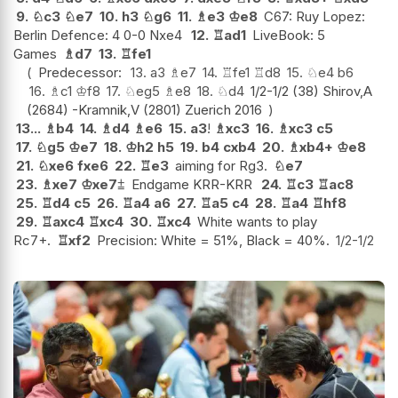
9.
♘
c3
♘
e7
10.
h3
♘
g6
11.
♗
e3
♔
e8
C67: Ruy Lopez:
Berlin Defence: 4 0-0 Nxe4
12.
♖
ad1
LiveBook: 5
Games
♗
d7
13.
♖
fe1
Predecessor:
13.
a3
♗
e7
14.
♖
fe1
♖
d8
15.
♘
e4
b6
16.
♗
c1
♔
f8
17.
♘
eg5
♗
e8
18.
♘
d4
1/2-1/2 (38) Shirov,A
(2684) -Kramnik,V (2801) Zuerich 2016
13...
♗
b4
14.
♗
d4
♗
e6
15.
a3
!
♗
xc3
16.
♗
xc3
c5
17.
♘
g5
♔
e7
18.
♔
h2
h5
19.
b4
cxb4
20.
♗
xb4+
♔
e8
21.
♘
xe6
fxe6
22.
♖
e3
aiming for Rg3.
♘
e7
23.
♗
xe7
♔
xe7
⩲
Endgame KRR-KRR
24.
♖
c3
♖
ac8
25.
♖
d4
c5
26.
♖
a4
a6
27.
♖
a5
c4
28.
♖
a4
♖
hf8
29.
♖
axc4
♖
xc4
30.
♖
xc4
White wants to play
Rc7+.
♖
xf2
Precision: White = 51%, Black = 40%.
1/2-1/2