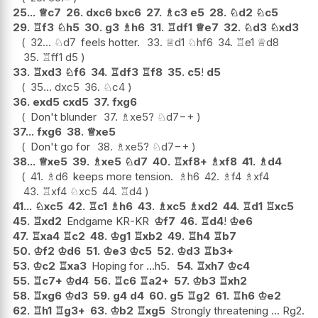
25...
♕
c7
26.
dxc6
bxc6
27.
♗
c3
e5
28.
♘
d2
♘
c5
29.
♖
f3
♘
h5
30.
g3
♗
h6
31.
♖
df1
♕
e7
32.
♘
d3
♘
xd3
32...
♘
d7
feels hotter.
33.
♕
d1
♘
hf6
34.
♖
e1
♕
d8
35.
♖
ff1
d5
33.
♖
xd3
♘
f6
34.
♖
df3
♖
f8
35.
c5
!
d5
35...
dxc5
36.
♘
c4
36.
exd5
cxd5
37.
fxg6
Don't blunder
37.
♗
xe5
?
♘
d7
−+
37...
fxg6
38.
♕
xe5
Don't go for
38.
♗
xe5
?
♘
d7
−+
38...
♕
xe5
39.
♗
xe5
♘
d7
40.
♖
xf8+
♗
xf8
41.
♗
d4
41.
♗
d6
keeps more tension.
♗
h6
42.
♗
f4
♗
xf4
43.
♖
xf4
♘
xc5
44.
♖
d4
41...
♘
xc5
42.
♖
c1
♗
h6
43.
♗
xc5
♗
xd2
44.
♖
d1
♖
xc5
45.
♖
xd2
Endgame KR-KR
♔
f7
46.
♖
d4
!
♔
e6
47.
♖
xa4
♖
c2
48.
♔
g1
♖
xb2
49.
♖
h4
♖
b7
50.
♔
f2
♔
d6
51.
♔
e3
♔
c5
52.
♔
d3
♖
b3+
53.
♔
c2
♖
xa3
Hoping for ...h5.
54.
♖
xh7
♔
c4
55.
♖
c7+
♔
d4
56.
♖
c6
♖
a2+
57.
♔
b3
♖
xh2
58.
♖
xg6
♔
d3
59.
g4
d4
60.
g5
♖
g2
61.
♖
h6
♔
e2
62.
♖
h1
♖
g3+
63.
♔
b2
♖
xg5
Strongly threatening ... Rg2.