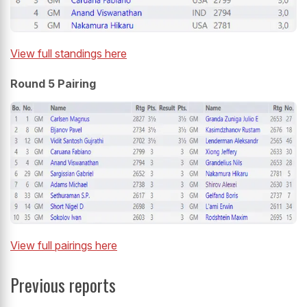
View full standings here
Round 5 Pairing
View full pairings here
Previous reports