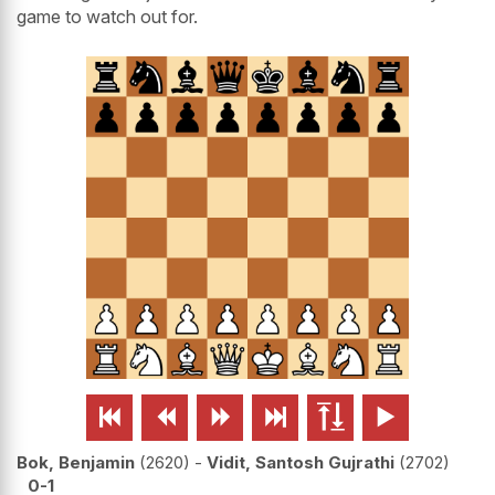
game to watch out for.






Bok, Benjamin
2620
-
Vidit, Santosh Gujrathi
2702
0-1