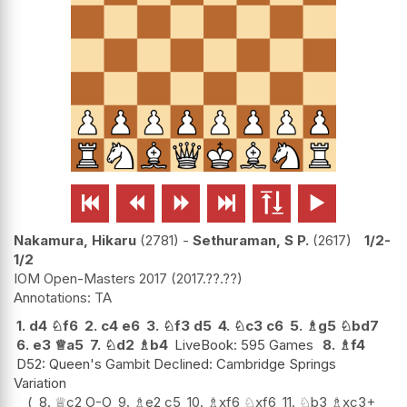






Nakamura, Hikaru
2781
-
Sethuraman, S P.
2617
1/2-
1/2
IOM Open-Masters 2017
2017.??.??
TA
1.
d4
♘
f6
2.
c4
e6
3.
♘
f3
d5
4.
♘
c3
c6
5.
♗
g5
♘
bd7
6.
e3
♕
a5
7.
♘
d2
♗
b4
LiveBook: 595 Games
8.
♗
f4
D52: Queen's Gambit Declined: Cambridge Springs
Variation
8.
♕
c2
O-O
9.
♗
e2
c5
10.
♗
xf6
♘
xf6
11.
♘
b3
♗
xc3+