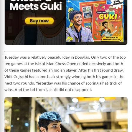
Tuesday was a relatively peaceful day in Douglas. Only two of the top
ten games at the Isle of Man Chess Open ended decisively and both
of these games featured an Indian player. After his first round draw,
Vidit Gujrathi had come back strongly winning both his games in the
next two rounds. Yesterday was his chance of scoring a hat-trick of
wins. And the lad from Nashik did not disappoint.