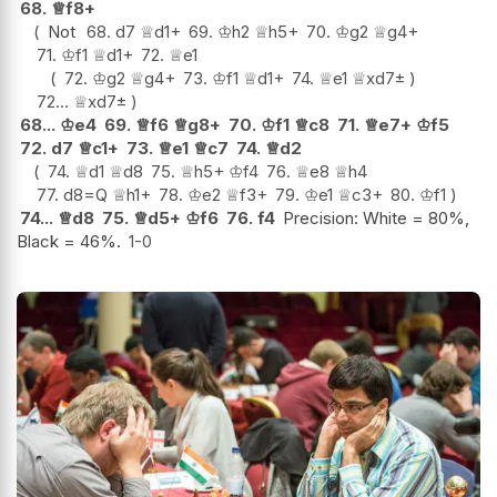
68.
♕
f8+
Not
68.
d7
♕
d1+
69.
♔
h2
♕
h5+
70.
♔
g2
♕
g4+
71.
♔
f1
♕
d1+
72.
♕
e1
72.
♔
g2
♕
g4+
73.
♔
f1
♕
d1+
74.
♕
e1
♕
xd7
±
72...
♕
xd7
±
68...
♔
e4
69.
♕
f6
♕
g8+
70.
♔
f1
♕
c8
71.
♕
e7+
♔
f5
72.
d7
♕
c1+
73.
♕
e1
♕
c7
74.
♕
d2
74.
♕
d1
♕
d8
75.
♕
h5+
♔
f4
76.
♕
e8
♕
h4
77.
d8=Q
♕
h1+
78.
♔
e2
♕
f3+
79.
♔
e1
♕
c3+
80.
♔
f1
74...
♕
d8
75.
♕
d5+
♔
f6
76.
f4
Precision: White = 80%,
Black = 46%.
1-0