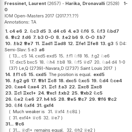
Fressinet, Laurent
2657
-
Harika, Dronavalli
2528
1-
0
IOM Open-Masters 2017
2017.??.??
TA
1.
c4
e6
2.
♘
c3
d5
3.
d4
c6
4.
e3
♘
f6
5.
♘
f3
♘
bd7
6.
♕
c2
♗
d6
7.
b3
O-O
8.
♗
e2
b6
9.
O-O
♗
b7
10.
♗
b2
♕
e7
11.
♖
ad1
♖
ad8
12.
♖
fe1
♖
fe8
13.
g3
5 D4:
Semi-Slav: 5 e3
a6
13...
c5
14.
cxd5
exd5
15.
♗
f1
♘
f8
16.
♗
g2
♘
e6
17.
dxc5
bxc5
18.
♘
h4
♗
b8
19.
♘
f5
♕
d7
20.
♘
a4
d4
1-0
(37) Le,Q (2739)-Navara,D (2737) Saint Louis 2017
14.
♗
f1
c5
15.
cxd5
The position is equal.
exd5
16.
♗
g2
g6
17.
♕
b1
♖
c8
18.
dxc5
♘
xc5
19.
♘
d4
♘
ce4
20.
♘
xe4
♘
xe4
21.
♖
c1
♗
a3
22.
♖
xc8
♖
xc8
23.
♖
c1
♖
xc1+
24.
♕
xc1
♗
xb2
25.
♕
xb2
♘
c5
26.
♘
e2
♘
e6
27.
h4
h5
28.
♕
e5
♕
c7
29.
♕
f6
♕
c2
30.
♘
f4
♘
xf4
31.
gxf4
Much weaker is
31.
♕
xf4
♗
c8
⩲
31.
exf4
±
♕
c6
32.
♕
e7
31...
♕
c6
31...
♕
d1+
remains equal.
32.
♔
h2
♕
e2