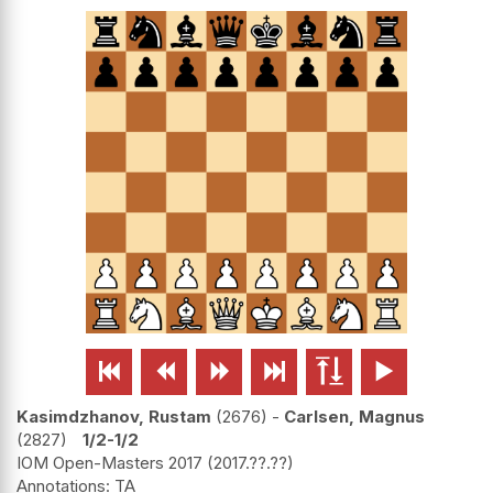






Kasimdzhanov, Rustam
2676
-
Carlsen, Magnus
2827
1/2-1/2
IOM Open-Masters 2017
2017.??.??
TA