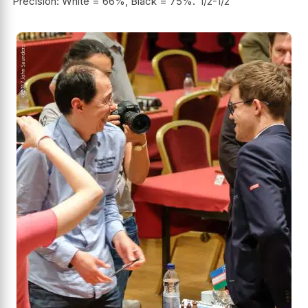
Precision: White = 66%, Black = 75%.
1/2-1/2