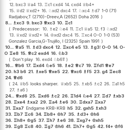
12.
bxc3
♕
a4
13.
♖
c1
cxd4
14.
cxd4
♕
b4+
15.
♕
d2
♕
xd2+
16.
♘
xd2
dxc4
17.
♘
xc4
♗
d7
1-0 (71)
Radjabov,T (2710)-Dreev,A (2652) Doha 2016
8...
♗
xc3
9.
bxc3
♕
xc3
10.
♖
c1
Predecessor:
10.
♗
e2
♘
e4
11.
♖
c1
♕
a5
12.
f3
♘
xd2
13.
♕
xd2
♕
xd2+
14.
♔
xd2
dxc4
15.
♖
xc4
O-O
1-0 (53)
Gonzalez Garcia,G-Trujillo, I (2325) Spain 1991
10...
♕
a5
11.
♗
d3
dxc4
12.
♖
xc4
e5
13.
♗
g3
!
O-O
14.
O-
O
♖
e8
15.
♕
c2
exd4
16.
♘
b3
Don't play
16.
exd4
♘
b6
⩱
16...
♕
b6
17.
♖
xd4
♘
e5
18.
♗
e2
♕
c7
19.
♖
fd1
♕
e7
20.
h3
b6
21.
♗
xe5
♕
xe5
22.
♕
xc6
♗
f5
23.
g4
♖
ec8
24.
♕
d6
24.
♕
b5
looks sharper.
♕
xb5
25.
♗
xb5
♗
c2
26.
♖
a1
h5
27.
♗
a6
24...
♕
xd6
25.
♖
xd6
♗
c2
26.
♖
1d4
♘
e4
27.
♖
d7
♗
xb3
28.
♖
xe4
♗
xa2
29.
♖
a4
♗
e6
30.
♖
dxa7
♖
xa7
31.
♖
xa7
Endgame KRB-KRB
h5
32.
gxh5
♗
xh3
33.
♖
b7
♖
c6
34.
♖
b8+
♔
h7
35.
♗
d3+
♔
h6
36.
♖
h8+
♔
g5
37.
♖
h7
♗
e6
38.
♖
xg7+
♔
xh5
39.
♖
g8
♖
c8
40.
♖
g7
♔
h6
41.
♖
h7+
♔
g5
42.
f4+
♔
f6