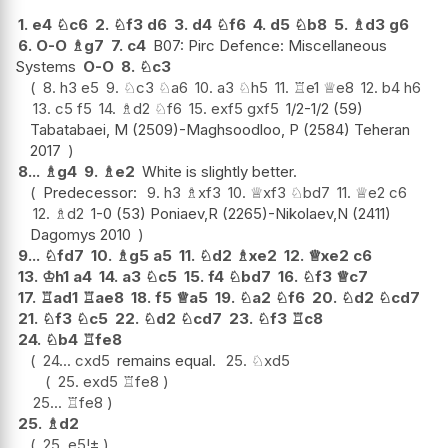
1.
e4
♘
c6
2.
♘
f3
d6
3.
d4
♘
f6
4.
d5
♘
b8
5.
♗
d3
g6
6.
O-O
♗
g7
7.
c4
B07: Pirc Defence: Miscellaneous
Systems
O-O
8.
♘
c3
8.
h3
e5
9.
♘
c3
♘
a6
10.
a3
♘
h5
11.
♖
e1
♕
e8
12.
b4
h6
13.
c5
f5
14.
♗
d2
♘
f6
15.
exf5
gxf5
1/2-1/2 (59)
Tabatabaei, M (2509)-Maghsoodloo, P (2584) Teheran
2017
8...
♗
g4
9.
♗
e2
White is slightly better.
Predecessor:
9.
h3
♗
xf3
10.
♕
xf3
♘
bd7
11.
♕
e2
c6
12.
♗
d2
1-0 (53) Poniaev,R (2265)-Nikolaev,N (2411)
Dagomys 2010
9...
♘
fd7
10.
♗
g5
a5
11.
♘
d2
♗
xe2
12.
♕
xe2
c6
13.
♔
h1
a4
14.
a3
♘
c5
15.
f4
♘
bd7
16.
♘
f3
♕
c7
17.
♖
ad1
♖
ae8
18.
f5
♕
a5
19.
♘
a2
♘
f6
20.
♘
d2
♘
cd7
21.
♘
f3
♘
c5
22.
♘
d2
♘
cd7
23.
♘
f3
♖
c8
24.
♘
b4
♖
fe8
24...
cxd5
remains equal.
25.
♘
xd5
25.
exd5
♖
fe8
25...
♖
fe8
25.
♗
d2
25.
e5
!
±