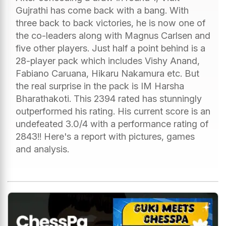
Gujrathi has come back with a bang. With
three back to back victories, he is now one of
the co-leaders along with Magnus Carlsen and
five other players. Just half a point behind is a
28-player pack which includes Vishy Anand,
Fabiano Caruana, Hikaru Nakamura etc. But
the real surprise in the pack is IM Harsha
Bharathakoti. This 2394 rated has stunningly
outperformed his rating. His current score is an
undefeated 3.0/4 with a performance rating of
2843!! Here's a report with pictures, games
and analysis.