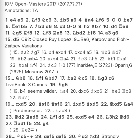
IOM Open-Masters 2017
2017.??.??
TA
1.
e4
e5
2.
♘
f3
♘
c6
3.
♗
b5
a6
4.
♗
a4
♘
f6
5.
O-O
♗
e7
6.
♖
e1
b5
7.
♗
b3
d6
8.
c3
O-O
9.
h3
♗
b7
10.
d4
♖
e8
11.
♘
g5
♖
f8
12.
♘
f3
♖
e8
13.
♘
bd2
♗
f8
14.
a3
g6
15.
d5
C92: Closed Ruy Lopez: 9...Be6, Karpov and Flohr-
Zaitsev Variations
15.
♗
a2
♗
g7
16.
b4
exd4
17.
cxd4
a5
18.
♕
b3
♕
d7
19.
♗
b2
axb4
20.
axb4
♖
a4
21.
♗
c3
♘
h5
22.
♗
b1
♖
xa1
23.
♗
xa1
♘
f4
24.
♗
c3
1-0 (77) Inarkiev,E (2723)-Oparin,G
(2625) Moscow 2017
15...
♘
b8
16.
♘
f1
♘
bd7
17.
♗
a2
♘
c5
18.
♘
g3
c6
LiveBook: 3 Games
19.
♗
g5
19.
b4
seems wilder.
♘
a4
20.
dxc6
♗
xc6
21.
♗
e3
♖
c8
22.
♕
d2
19...
cxd5
20.
♗
xf6
♕
xf6
21.
♗
xd5
♗
xd5
22.
♕
xd5
♘
a4
Predecessor:
22...
♖
ac8
23.
♕
d2
♖
ad8
24.
♘
f1
d5
25.
exd5
e4
26.
♘
3h2
♕
d6
27.
♖
ad1
f5
28.
g4
28.
♖
e2
∓
28...
♘
c5
−+
29.
gxf5
gxf5
30.
♘
g3
♘
d3
Strongly