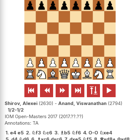






Shirov, Alexei
2630
-
Anand, Viswanathan
2794
1/2-1/2
IOM Open-Masters 2017
2017.??.??
TA
1.
e4
e5
2.
♘
f3
♘
c6
3.
♗
b5
♘
f6
4.
O-O
♘
xe4
5.
d4
♘
d6
6.
♗
xc6
dxc6
7.
dxe5
♘
f5
8.
♕
xd8+
♔
xd8