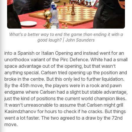
What’s a better way to end the game than ending it with a
good laugh? | John Saunders
into a Spanish or Italian Opening and instead went for an
unorthodox variant of the Pirc Defence. White had a small
space advantage out of the opening, but that wasn’t
anything special. Carlsen tried opening up the position and
broke in the centre. But this only led to further liquidation.
By the 45th move, the players were in a rook and pawn
endgame where Carlsen had a slight but stable advantage,
just the kind of positions the current world champion likes.
It wasn’t unreasonable to assume that Carlsen might grill
Kasimdzhanov for hours to check if he cracks. But things
went a lot faster. The two agreed to a draw by the 72nd
move.