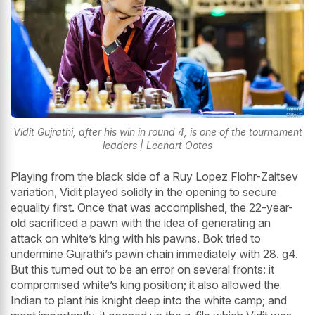
Vidit Gujrathi, after his win in round 4, is one of the tournament
leaders | Leenart Ootes
Playing from the black side of a Ruy Lopez Flohr-Zaitsev
variation, Vidit played solidly in the opening to secure
equality first. Once that was accomplished, the 22-year-
old sacrificed a pawn with the idea of generating an
attack on white’s king with his pawns. Bok tried to
undermine Gujrathi’s pawn chain immediately with 28. g4.
But this turned out to be an error on several fronts: it
compromised white’s king position; it also allowed the
Indian to plant his knight deep into the white camp; and