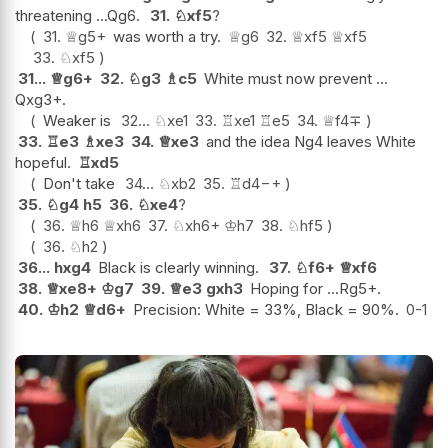
threatening ...Qg6.
31.
♘
xf5
?
31.
♕
g5+
was worth a try.
♕
g6
32.
♕
xf5
♕
xf5
33.
♘
xf5
31...
♕
g6+
32.
♘
g3
♗
c5
White must now prevent ...
Qxg3+.
Weaker is
32...
♘
xe1
33.
♖
xe1
♖
e5
34.
♕
f4
∓
33.
♖
e3
♗
xe3
34.
♕
xe3
and the idea Ng4 leaves White
hopeful.
♖
xd5
Don't take
34...
♘
xb2
35.
♖
d4
−+
35.
♘
g4
h5
36.
♘
xe4
?
36.
♕
h6
♕
xh6
37.
♘
xh6+
♔
h7
38.
♘
hf5
36.
♘
h2
36...
hxg4
Black is clearly winning.
37.
♘
f6+
♕
xf6
38.
♕
xe8+
♔
g7
39.
♕
e3
gxh3
Hoping for ...Rg5+.
40.
♔
h2
♕
d6+
Precision: White = 33%, Black = 90%.
0-1