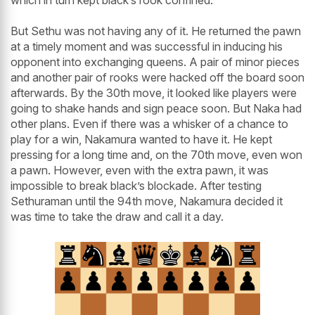
which in turn kept black’s rook confined.
But Sethu was not having any of it. He returned the pawn
at a timely moment and was successful in inducing his
opponent into exchanging queens. A pair of minor pieces
and another pair of rooks were hacked off the board soon
afterwards. By the 30th move, it looked like players were
going to shake hands and sign peace soon. But Naka had
other plans. Even if there was a whisker of a chance to
play for a win, Nakamura wanted to have it. He kept
pressing for a long time and, on the 70th move, even won
a pawn. However, even with the extra pawn, it was
impossible to break black’s blockade. After testing
Sethuraman until the 94th move, Nakamura decided it
was time to take the draw and call it a day.