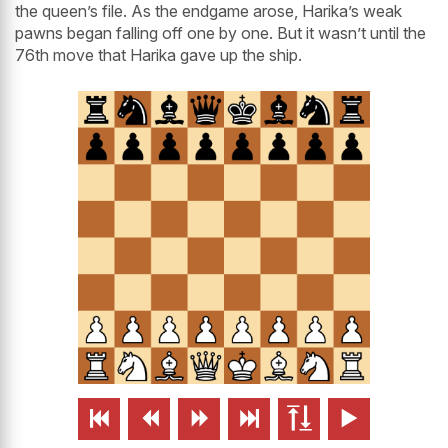
the queen’s file. As the endgame arose, Harika’s weak
pawns began falling off one by one. But it wasn’t until the
76th move that Harika gave up the ship.





