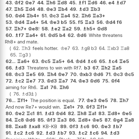
43.
♔
f2
♔
e7
44.
♖
h6
♖
d8
45.
♗
f1
♖
d6
46.
e4
♗
d7
47.
♖
h5
♖
d4
48.
♔
e3
♖
b4
49.
♗
d3
♖
b3
50.
♔
d4
♖
b4+
51.
♔
c3
♖
a4
52.
♖
h6
♖
a3+
53.
♔
d4
♖
a4+
54.
♔
e3
b5
55.
f5
♖
a3
56.
♔
d4
f6
57.
♖
h7+
♔
e8
!
58.
♗
e2
♖
a2
59.
♗
h5+
♔
d8
60.
♗
f7
♖
a4+
61.
♔
d5
b4
62.
♔
d6
White threatens
Rh8+ and mate.
62.
♖
h3
feels hotter.
♔
e7
63.
♗
g8
b3
64.
♖
xb3
♖
a8
65.
♖
g3
62...
♖
a6+
63.
♔
c5
♖
a5+
64.
♔
d4
♗
c6
65.
♗
c4
♖
e5
66.
♗
d3
Threatens to win with Rf7.
b3
67.
♖
h2
♖
a5
68.
♔
c3
♖
e5
69.
♖
h4
♔
e7
70.
♔
xb3
♔
d6
71.
♔
c3
♔
c5
72.
♗
c2
♖
e7
73.
♔
d3
♖
a7
74.
♔
e3
♔
d6
75.
♔
f4
aiming for Rh6.
♖
a1
76.
♖
h6
76.
♗
d3
⩲
76...
♖
f1+
The position is equal.
77.
♔
e3
♔
e5
78.
♖
h7
And now Re7+ would win.
♖
e1+
79.
♔
f3
♖
f1+
80.
♔
e2
♖
c1
81.
♗
d3
♔
d4
82.
♖
h8
♖
a1
83.
♖
d8+
♔
e5
84.
♖
c8
♔
d6
85.
♔
f3
♖
a3
86.
♖
d8+
♔
e5
87.
♔
g4
♖
a8
88.
♖
xa8
♗
xa8
KB-KB
89.
♔
f3
♗
c6
90.
♔
e3
♗
b7
91.
♗
c2
♗
c6
92.
♗
d3
♗
b7
93.
♗
c2
♗
c6
94.
♗
d3