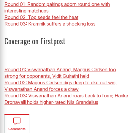
Round 01: Random pairings adorn round one with
interesting matchups
Round 02: Top seeds feel the heat
Round 03: Kramnik suffers a shocking loss
Coverage on Firstpost
Round 01: Viswanathan Anand, Magnus Carlsen too
strong for opponents, Vidit Gujrathi held
Round 02: Magnus Carlsen digs deep to eke out win,
Viswanathan Anand forces a draw
Round 03: Viswanathan Anand roars back to form; Harika
Dronavalli holds higher-rated Nils Grandelius