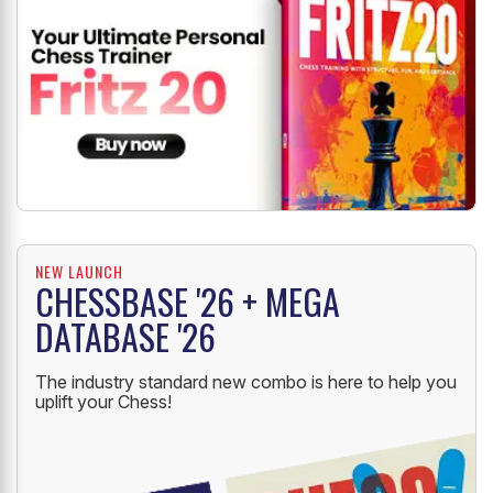
NEW LAUNCH
CHESSBASE '26 + MEGA
DATABASE '26
The industry standard new combo is here to help you
uplift your Chess!