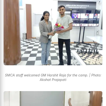
SMCA staff welcomed GM Harshit Raja for the camp. | Photo:
Akshat Prajapati