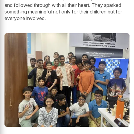
and followed through with all their heart. They sparked
something meaningful not only for their children but for
everyone involved.