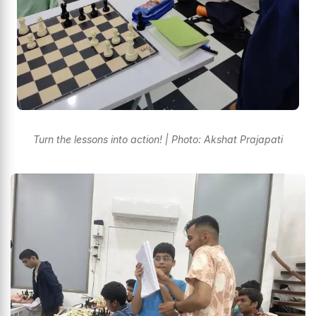
Turn the lessons into action! | Photo: Akshat Prajapati