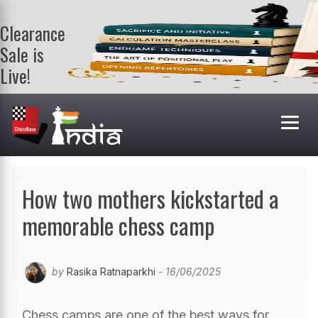
Clearance
Sale is
Live!
Get a FREE
book on
purchasing 2
or more
books. Valid
till 9th Aug.
Shop Books
How two mothers kickstarted a
memorable chess camp
by
Rasika Ratnaparkhi
- 16/06/2025
Chess camps are one of the best ways for