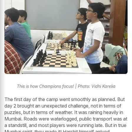
This is how Champions focus! | Photo: Vidhi Karelia
The first day of the camp went smoothly as planned. But
day 2 brought an unexpected challenge, not in terms of
puzzles, but in terms of weather. It was raining heavily in
Mumbai. Roads were waterlogged, public transport was at
a standstill, and most players were running late. But in true
Mumbai spirit, they made it! Harshit himself arrived