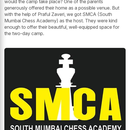
would the camp take place? One of the parents
generously offered their home as a possible venue. But
with the help of Praful Zaveri, we got SMCA (South
Mumbai Chess Academy) as the host. They were kind
enough to offer their beautiful, well-equipped space for
the two-day camp.