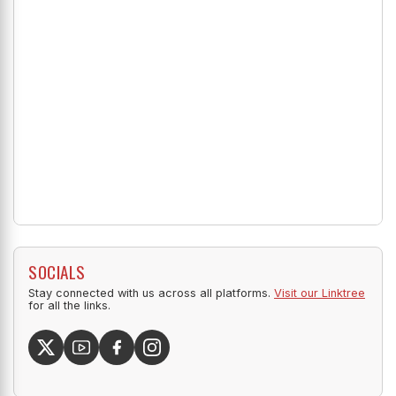
SOCIALS
Stay connected with us across all platforms.
Visit our Linktree
for all the links.