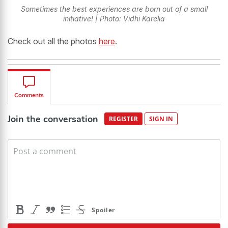
Sometimes the best experiences are born out of a small
initiative! | Photo: Vidhi Karelia
Check out all the photos
here
.