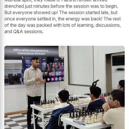
drenched just minutes before the session was to begin.
But everyone showed up! The session started late, but
once everyone settled in, the energy was back! The rest
of the day was packed with lots of learning, discussions,
and Q&A sessions.