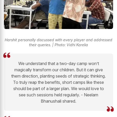
Harshit personally discussed with every player and addressed
their queries. | Photo: Vidhi Karelia
We understand that a two-day camp won’t
magically transform our children. But it can give
them direction, planting seeds of strategic thinking.
To truly reap the benefits, short camps like these
should be part of a larger plan. We would love to
see such sessions held regularly. - Neelam
Bhanushali shared.