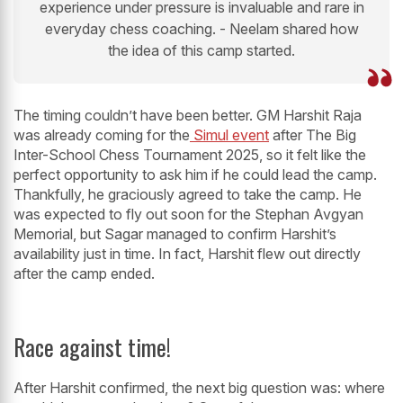
experience under pressure is invaluable and rare in
everyday chess coaching. - Neelam shared how
the idea of this camp started.
The timing couldn’t have been better. GM Harshit Raja
was already coming for the
Simul event
after The Big
Inter-School Chess Tournament 2025, so it felt like the
perfect opportunity to ask him if he could lead the camp.
Thankfully, he graciously agreed to take the camp. He
was expected to fly out soon for the Stephan Avgyan
Memorial, but Sagar managed to confirm Harshit’s
availability just in time. In fact, Harshit flew out directly
after the camp ended.
Race against time!
After Harshit confirmed, the next big question was: where