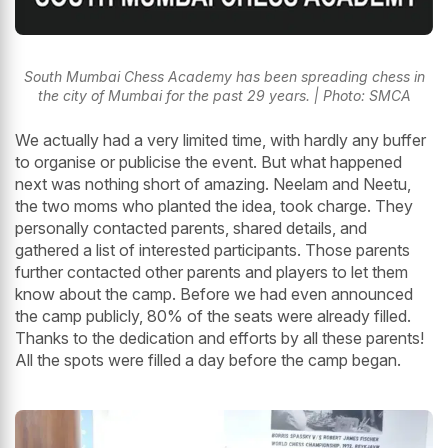
South Mumbai Chess Academy has been spreading chess in
the city of Mumbai for the past 29 years. | Photo: SMCA
We actually had a very limited time, with hardly any buffer
to organise or publicise the event. But what happened
next was nothing short of amazing. Neelam and Neetu,
the two moms who planted the idea, took charge. They
personally contacted parents, shared details, and
gathered a list of interested participants. Those parents
further contacted other parents and players to let them
know about the camp. Before we had even announced
the camp publicly, 80% of the seats were already filled.
Thanks to the dedication and efforts by all these parents!
All the spots were filled a day before the camp began.