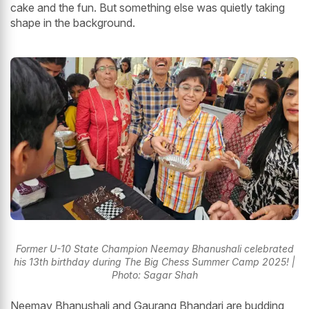
cake and the fun. But something else was quietly taking
shape in the background.
Former U-10 State Champion Neemay Bhanushali celebrated
his 13th birthday during The Big Chess Summer Camp 2025! |
Photo: Sagar Shah
Neemay Bhanushali and Gaurang Bhandari are budding