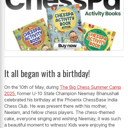
It all began with a birthday!
On the 10th of May, during
The Big Chess Summer Camp
2025
, former U-10 State Champion Neemay Bhanushali
celebrated his birthday at the Phoenix ChessBase India
Chess Club. He was present there with his mother,
Neelam, and fellow chess players. The chess-themed
cake, everyone singing and wishing Neemay, it was such
a beautiful moment to witness! Kids were enjoying the