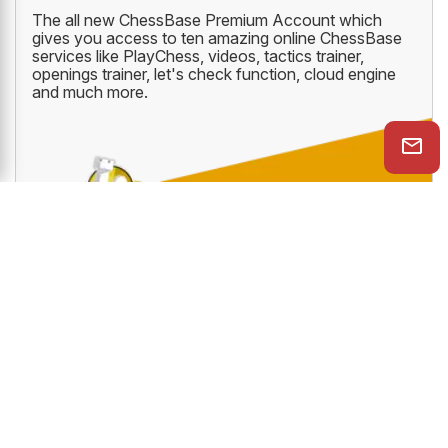
JUST ₹1769/YEAR
CHESSBASE PREMIUM ACCOUNT
The all new ChessBase Premium Account which
gives you access to ten amazing online ChessBase
services like PlayChess, videos, tactics trainer,
openings trainer, let's check function, cloud engine
and much more.