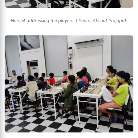
Harshit addressing the players. | Photo: Akshat Prajapati