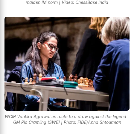
maiden IM norm | Video: ChessBase India
WGM Vantika Agrawal en route to a draw against the legend -
GM Pia Cramling (SWE) | Photo: FIDE/Anna Shtourman