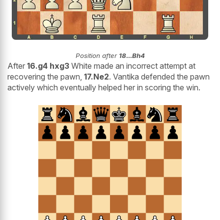
Position after
18...Bh4
After
16.g4 hxg3
White made an incorrect attempt at
recovering the pawn,
17.Ne2
. Vantika defended the pawn
actively which eventually helped her in scoring the win.