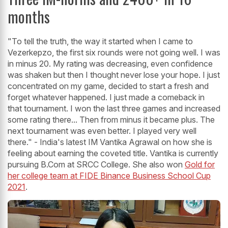
months
"To tell the truth, the way it started when I came to
Vezerkepzo, the first six rounds were not going well. I was
in minus 20. My rating was decreasing, even confidence
was shaken but then I thought never lose your hope. I just
concentrated on my game, decided to start a fresh and
forget whatever happened. I just made a comeback in
that tournament. I won the last three games and increased
some rating there... Then from minus it became plus. The
next tournament was even better. I played very well
there." - India's latest IM Vantika Agrawal on how she is
feeling about earning the coveted title. Vantika is currently
pursuing B.Com at SRCC College. She also won
Gold for
her college team at FIDE Binance Business School Cup
2021
.