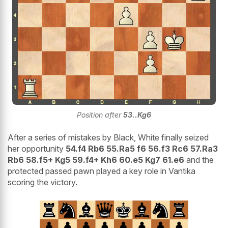
Position after
53..Kg6
After a series of mistakes by Black, White finally seized
her opportunity
54.f4 Rb6 55.Ra5 f6 56.f3 Rc6 57.Ra3
Rb6 58.f5+ Kg5 59.f4+ Kh6 60.e5 Kg7 61.e6
and the
protected passed pawn played a key role in Vantika
scoring the victory.