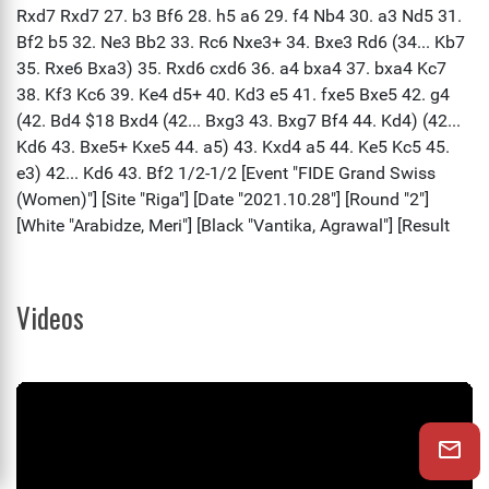
Videos