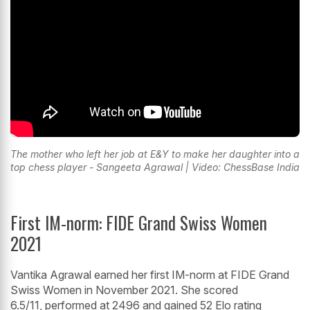
The mother who left her job at E&Y to make her daughter into a
top chess player - Sangeeta Agrawal | Video: ChessBase India
First IM-norm: FIDE Grand Swiss Women
2021
Vantika Agrawal earned her first IM-norm at FIDE Grand
Swiss Women in November 2021. She scored
6.5/11, performed at 2496 and gained 52 Elo rating