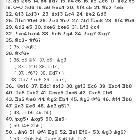
13.
d5
♘
e5
14.
e4
♗
d7
15.
a4
c6
16.
a5
♘
c8
17.
♗
e2
b5
18.
O-O
♘
d6
19.
a6
♘
ec4
20.
♗
f4
c5
21.
♕
c2
♘
e5
22.
♘
f3
♘
xf3+
23.
♗
xf3
♘
c4
24.
♗
e2
♘
d6
25.
♖
fd1
♕
b6
26.
♗
e3
♕
c7
27.
♘
b1
♖
ac8
28.
♗
f4
♕
b6
29.
♘
d2
e5
30.
dxe6
♗
xe6
31.
♘
f3
♘
c4
32.
♗
xc4
bxc4
33.
♗
e5
♗
g4
34.
♗
xg7
♔
xg7
35.
♕
c3+
♕
f6
?
35...
♔
g8
36.
♕
xf6+
36.
e5
♕
f4
37.
e6+
♔
g8
37...
♕
f6
38.
♖
d7
37...
f6
??
38.
♖
d7+
38.
♖
d7
♗
xe6
39.
♖
xa7
36...
♔
xf6
37.
♖
dc1
♗
xf3
38.
gxf3
♖
c6
39.
♖
xc4
♖
b8
40.
♖
a5
♖
xb2
41.
♖
cxc5
♖
xc5
42.
♖
xc5
♖
b6
43.
♖
a5
♔
e6
44.
♔
g2
♖
b4
45.
♔
g3
♔
f6
46.
♔
f4
♖
b6
47.
♖
a3
♖
e6
48.
♔
e3
g5
??
48...
♖
b6
49.
f4
49.
hxg5+
♔
xg5
50.
♖
a5+
50.
f4+
♔
h6
50...
♔
h6
51.
♔
f4
♖
g6
52.
♖
a1
♖
f6+
53.
♔
g3
♔
g6
?
53...
♔
g5
54.
♖
a5+
♔
h6
55.
♖
a3