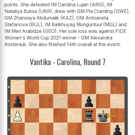
points. She defeated IM Carolina Lujan (ARG), IM
Nataliya Buksa (UKR), drew with GM Pia Cramling (SWE),
GM Zhansaya Abdumalik (KAZ), GM Antoaneta
Stefanova (BUL), IM Batkhuyag Munguntuul (MGL) and
IM Meri Arabidze (GEO). Her sole loss was against FIDE
Women's World Cup 2021 winner - GM Alexandra
Kosteniuk. She also finished 14th overall at this event.
Vantika - Carolina, Round 7