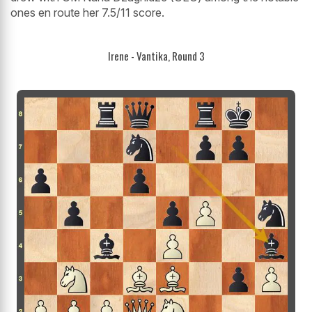
ones en route her 7.5/11 score.
Irene - Vantika, Round 3