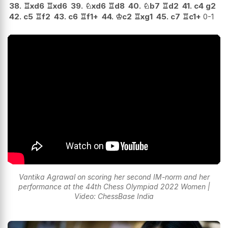
38.
♖
xd6
♖
xd6
39.
♘
xd6
♖
d8
40.
♘
b7
♖
d2
41.
c4
g2
42.
c5
♖
f2
43.
c6
♖
f1+
44.
♔
c2
♖
xg1
45.
c7
♖
c1+
0-1
Vantika Agrawal on scoring her second IM-norm and her
performance at the 44th Chess Olympiad 2022 Women |
Video: ChessBase India