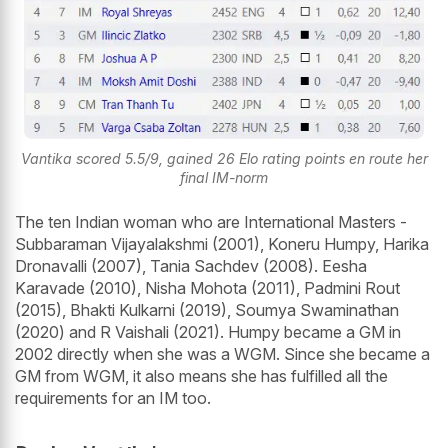
Vantika scored 5.5/9, gained 26 Elo rating points en route her
final IM-norm
The ten Indian woman who are International Masters -
Subbaraman Vijayalakshmi (2001), Koneru Humpy, Harika
Dronavalli (2007), Tania Sachdev (2008). Eesha
Karavade (2010), Nisha Mohota (2011), Padmini Rout
(2015), Bhakti Kulkarni (2019), Soumya Swaminathan
(2020) and R Vaishali (2021). Humpy became a GM in
2002 directly when she was a WGM. Since she became a
GM from WGM, it also means she has fulfilled all the
requirements for an IM too.