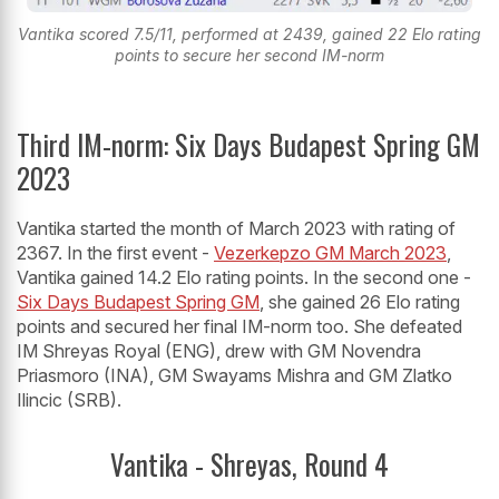
Vantika scored 7.5/11, performed at 2439, gained 22 Elo rating
points to secure her second IM-norm
Third IM-norm: Six Days Budapest Spring GM
2023
Vantika started the month of March 2023 with rating of
2367. In the first event -
Vezerkepzo GM March 2023
,
Vantika gained 14.2 Elo rating points. In the second one -
Six Days Budapest Spring GM
, she gained 26 Elo rating
points and secured her final IM-norm too. She defeated
IM Shreyas Royal (ENG), drew with GM Novendra
Priasmoro (INA), GM Swayams Mishra and GM Zlatko
Ilincic (SRB).
Vantika - Shreyas, Round 4