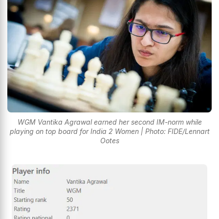
WGM Vantika Agrawal earned her second IM-norm while
playing on top board for India 2 Women | Photo: FIDE/Lennart
Ootes