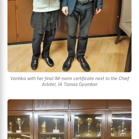
Vantika with her final IM-norm certificate next to the Chief
Arbiter, IA Tamas Gyomber