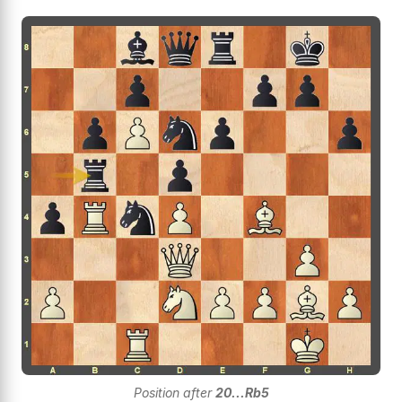
Position after
20...Rb5