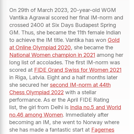
On 29th of March 2023, 20-year-old WGM
Vantika Agrawal scored her final IM-norm and
crossed 2400 at Six Days Budapest Spring
GM. Thus, she became the 11th female Indian
to achieve the IM title. Vantika has won
Gold
at Online Olympiad 2020
, she became the
National Women champion in 2021
among her
long list of accolades. The first IM-norm was
scored at
FIDE Grand Swiss for Women 2021
in Riga, Latvia. Eight and a half months later
she secured her
second IM-norm at 44th
Chess Olympiad 2022
with a stellar
performance. As er the April FIDE Rating
list, the girl from Delhi is
India no.5 and World
no.46 among Women
. Immediately after
becoming an IM, she went to Norway where
she has made a fantastic start at
Fagernes