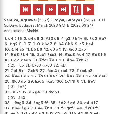






Vantika, Agrawal
2367
-
Royal, Shreyas
2452
1-0
SixDays Budapest March 2023 GM-B
2023.03.24
Shahid
1.
d4
♘
f6
2.
c4
e6
3.
♘
f3
d5
4.
g3
♗
b4+
5.
♗
d2
♗
e7
6.
♗
g2
O-O
7.
O-O
♘
bd7
8.
b4
♘
b6
9.
c5
♘
c4
10.
♗
f4
a5
11.
b5
b6
12.
c6
a4
13.
♘
c3
♖
a5
14.
♕
d3
♗
b4
15.
♖
ab1
♗
xc3
16.
♕
xc3
♘
e4
17.
♕
d3
h6
18.
♘
d2
♘
ed6
19.
♖
fc1
♖
e8
20.
♖
b4
♖
xb5
?
20...
g5
21.
♗
xd6
♘
xd6
22.
♘
b1
21.
♖
xb5
+−
♘
xb5
22.
♘
xc4
dxc4
23.
♖
xc4
a3
24.
♖
a4
♘
d6
25.
♖
xa3
♕
e7
26.
♖
a7
♖
d8
27.
h4
♘
e8
28.
♕
c3
g5
29.
hxg5
hxg5
30.
♗
c1
♕
f6
31.
♕
e3
31.
♗
b2
31...
e5
?
32.
d5
g4
33.
♕
g5+
33.
♗
b2
33...
♕
xg5
34.
♗
xg5
f6
35.
♗
d2
♗
e6
36.
e4
♗
f7
37.
♗
b4
♗
g6
38.
a4
♖
b8
39.
f3
gxf3
40.
♗
xf3
f5
41.
exf5
♗
xf5
42.
g4
♗
d3
43.
g5
♗
f5
44.
♔
f2
e4