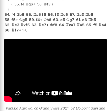
55.
f4
♖
g6+
56.
♔
f3
54.
f4
♖
b6
55.
♖
a5
f6
56.
f3
♖
c6
57.
♖
a3
♖
b6
58.
f5+
♔
g5
59.
f4+
♔
h6
60.
e5
♔
g7
61.
e6
♖
b5
62.
♖
c3
♖
xf5
63.
♖
c7+
♔
f8
64.
♖
xa7
♖
a5
65.
f5
♖
a4
66.
♖
f7+
1-0
Vantika Agrawal on Grand Swiss 2021, 52 Elo point gain and