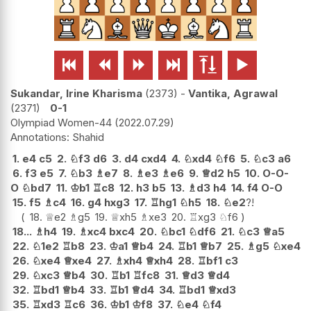






Sukandar, Irine Kharisma
2373
-
Vantika, Agrawal
2371
0-1
Olympiad Women-44
2022.07.29
Shahid
1.
e4
c5
2.
♘
f3
d6
3.
d4
cxd4
4.
♘
xd4
♘
f6
5.
♘
c3
a6
6.
f3
e5
7.
♘
b3
♗
e7
8.
♗
e3
♗
e6
9.
♕
d2
h5
10.
O-O-
O
♘
bd7
11.
♔
b1
♖
c8
12.
h3
b5
13.
♗
d3
h4
14.
f4
O-O
15.
f5
♗
c4
16.
g4
hxg3
17.
♖
hg1
♘
h5
18.
♘
e2
?!
18.
♕
e2
♗
g5
19.
♕
xh5
♗
xe3
20.
♖
xg3
♘
f6
18...
♗
h4
19.
♗
xc4
bxc4
20.
♘
bc1
♘
df6
21.
♘
c3
♕
a5
22.
♘
1e2
♖
b8
23.
♔
a1
♕
b4
24.
♖
b1
♕
b7
25.
♗
g5
♘
xe4
26.
♘
xe4
♕
xe4
27.
♗
xh4
♕
xh4
28.
♖
bf1
c3
29.
♘
xc3
♕
b4
30.
♖
b1
♖
fc8
31.
♕
d3
♕
d4
32.
♖
bd1
♕
b4
33.
♖
b1
♕
d4
34.
♖
bd1
♕
xd3
35.
♖
xd3
♖
c6
36.
♔
b1
♔
f8
37.
♘
e4
♘
f4