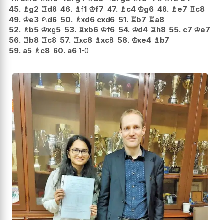
45.
♗
g2
♖
d8
46.
♗
f1
♔
f7
47.
♗
c4
♔
g6
48.
♗
e7
♖
c8
49.
♔
e3
♘
d6
50.
♗
xd6
cxd6
51.
♖
b7
♖
a8
52.
♗
b5
♔
xg5
53.
♖
xb6
♔
f6
54.
♔
d4
♖
h8
55.
c7
♔
e7
56.
♖
b8
♖
c8
57.
♖
xc8
♗
xc8
58.
♔
xe4
♗
b7
59.
a5
♗
c8
60.
a6
1-0