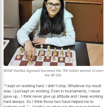
WGM Vantika Agrawal becomes the 11th Indian woman to earn
the IM title
"I kept on working hard, I didn't stop. Whatever my result
was, I just kept on working. Even in tournaments, I never
gave up... I think never give up attitude and I keep working
hard always. So I think those two have helped me to
perform well. " - Vantika on what was the reason behind