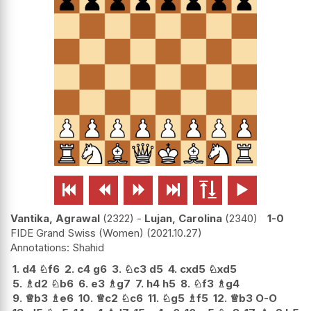






Vantika, Agrawal
2322
-
Lujan, Carolina
2340
1-0
FIDE Grand Swiss (Women)
2021.10.27
Shahid
1.
d4
♘
f6
2.
c4
g6
3.
♘
c3
d5
4.
cxd5
♘
xd5
5.
♗
d2
♘
b6
6.
e3
♗
g7
7.
h4
h5
8.
♘
f3
♗
g4
9.
♕
b3
♗
e6
10.
♕
c2
♘
c6
11.
♘
g5
♗
f5
12.
♕
b3
O-O