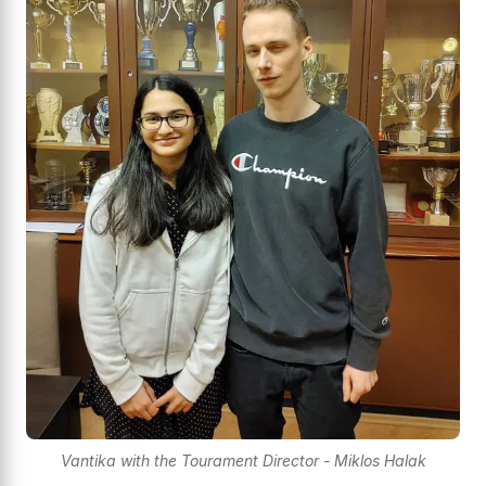
Vantika with the Tourament Director - Miklos Halak