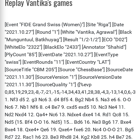
Replay Vantika's games