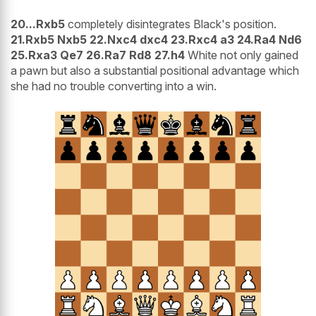
20...Rxb5
completely disintegrates Black's position.
21.Rxb5 Nxb5 22.Nxc4 dxc4 23.Rxc4 a3 24.Ra4 Nd6
25.Rxa3 Qe7 26.Ra7 Rd8 27.h4
White not only gained
a pawn but also a substantial positional advantage which
she had no trouble converting into a win.