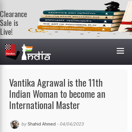
Clearance
Sale is
Live!
Get a FREE
book on
purchasing 2
or more
books. Valid
till 9th Aug.
Shop Books
Vantika Agrawal is the 11th
Indian Woman to become an
International Master
by
Shahid Ahmed
- 04/04/2023