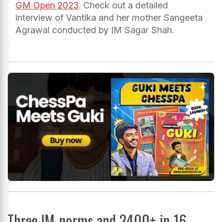
GM Open 2023
. Check out a detailed
interview of Vantika and her mother Sangeeta
Agrawal conducted by IM Sagar Shah.
Three IM-norms and 2400+ in 16