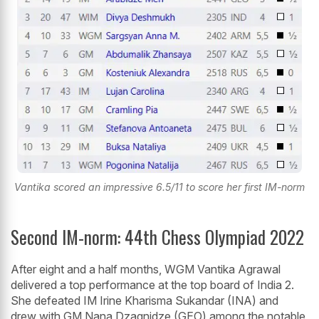
Vantika scored an impressive 6.5/11 to score her first IM-norm
Second IM-norm: 44th Chess Olympiad 2022
After eight and a half months, WGM Vantika Agrawal
delivered a top performance at the top board of India 2.
She defeated IM Irine Kharisma Sukandar (INA) and
drew with GM Nana Dzagnidze (GEO) among the notable