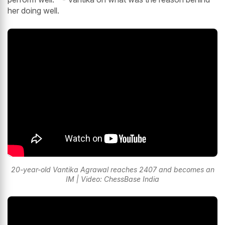
her doing well.
20-year-old Vantika Agrawal reaches 2407 and becomes an
IM | Video: ChessBase India