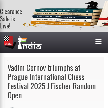
Clearance
Sale is
Live!
Get a FREE
book on
purchasing 2
or more
books. Valid
till 9th Aug.
Shop Books
Vadim Cernov triumphs at
Prague International Chess
Festival 2025 J Fischer Random
Open