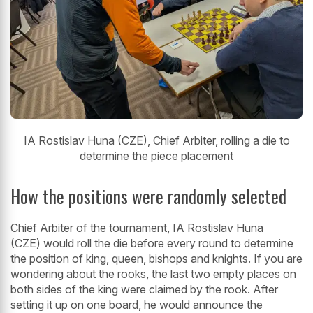
IA Rostislav Huna (CZE), Chief Arbiter, rolling a die to
determine the piece placement
How the positions were randomly selected
Chief Arbiter of the tournament, IA Rostislav Huna
(CZE) would roll the die before every round to determine
the position of king, queen, bishops and knights. If you are
wondering about the rooks, the last two empty places on
both sides of the king were claimed by the rook. After
setting it up on one board, he would announce the