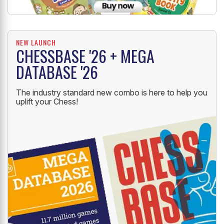
NEW LAUNCH
CHESSBASE '26 + MEGA
DATABASE '26
The industry standard new combo is here to help you
uplift your Chess!