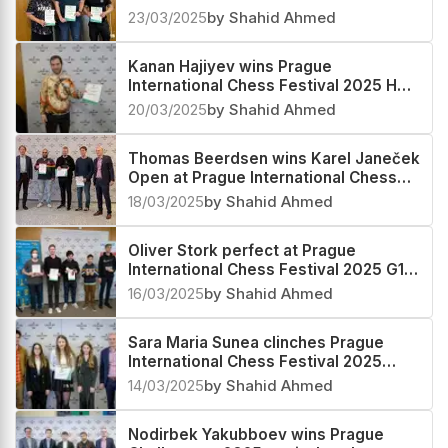
Basque Open
23/03/2025
by Shahid Ahmed
Kanan Hajiyev wins Prague
International Chess Festival 2025 H
Blitz Rating Open
20/03/2025
by Shahid Ahmed
Thomas Beerdsen wins Karel Janeček
Open at Prague International Chess
Festival 2025
18/03/2025
by Shahid Ahmed
Oliver Stork perfect at Prague
International Chess Festival 2025 G1
Rapid Rating Open
16/03/2025
by Shahid Ahmed
Sara Maria Sunea clinches Prague
International Chess Festival 2025
Futures
14/03/2025
by Shahid Ahmed
Nodirbek Yakubboev wins Prague