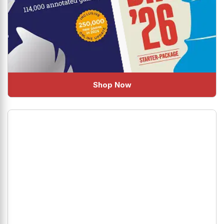
Shop Now