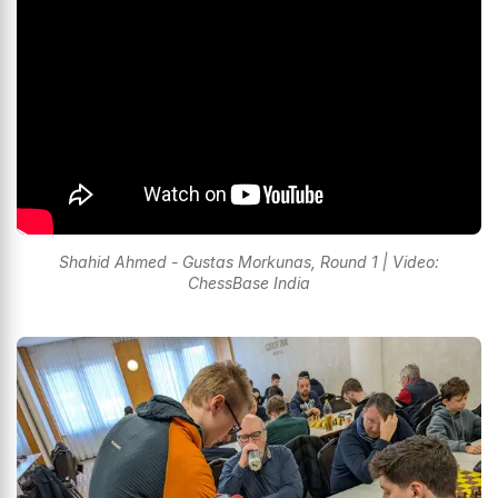
Shahid Ahmed - Gustas Morkunas, Round 1 | Video:
ChessBase India