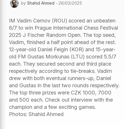
by
Shahid Ahmed
- 26/03/2025
IM Vadim Cernov (ROU) scored an unbeaten
6/7 to win Prague International Chess Festival
2025 J Fischer Random Open. The top seed,
Vadim, finished a half point ahead of the rest.
12-year-old Daniel Feigin (KOR) and 15-year-
old FM Gustas Morkunas (LTU) scored 5.5/7
each. They secured second and third place
respectively according to tie-breaks. Vadim
drew with both eventual runners-up, Daniel
and Gustas in the last two rounds respectively.
The top three prizes were CZK 1000, 7000
and 500 each. Check out interview with the
champion and a few exciting games.
Photos: Shahid Ahmed