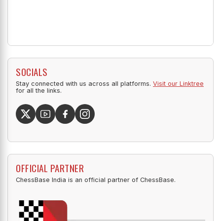
SOCIALS
Stay connected with us across all platforms.
Visit our Linktree
for all the links.
OFFICIAL PARTNER
ChessBase India is an official partner of ChessBase.