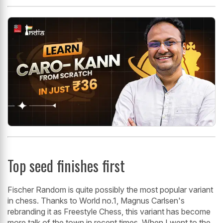
Top seed finishes first
Fischer Random is quite possibly the most popular variant
in chess. Thanks to World no.1, Magnus Carlsen's
rebranding it as Freestyle Chess, this variant has become
more talk of the town in recent times. When I went to the