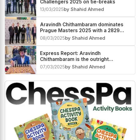
Challengers 2025 on tie-breaks
13/03/2025
by Shahid Ahmed
Aravindh Chithambaram dominates
Prague Masters 2025 with a 2829
performance
08/03/2025
by Shahid Ahmed
Express Report: Aravindh
Chithambaram is the outright
champion at Prague Masters 2025
07/03/2025
by Shahid Ahmed