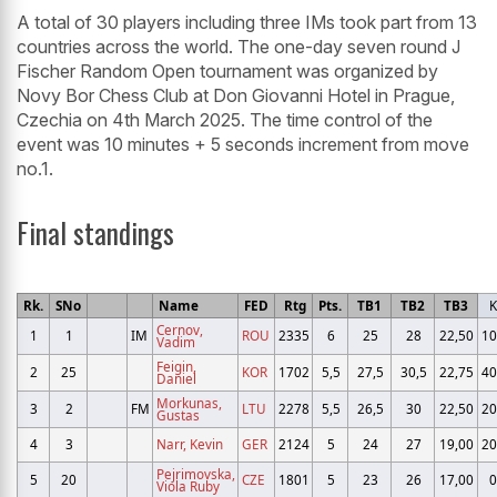
A total of 30 players including three IMs took part from 13
countries across the world. The one-day seven round J
Fischer Random Open tournament was organized by
Novy Bor Chess Club at Don Giovanni Hotel in Prague,
Czechia on 4th March 2025. The time control of the
event was 10 minutes + 5 seconds increment from move
no.1.
Final standings
Rk.
SNo
Name
FED
Rtg
Pts.
TB1
TB2
TB3
K
Cernov,
1
1
IM
ROU
2335
6
25
28
22,50
10
Vadim
Feigin,
2
25
KOR
1702
5,5
27,5
30,5
22,75
40
Daniel
Morkunas,
3
2
FM
LTU
2278
5,5
26,5
30
22,50
20
Gustas
4
3
Narr, Kevin
GER
2124
5
24
27
19,00
20
Pejrimovska,
5
20
CZE
1801
5
23
26
17,00
0
Viola Ruby