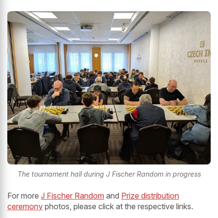
The tournament hall during J Fischer Random in progress
For more
J Fischer Random
and
Prize distribution
ceremony
photos, please click at the respective links.