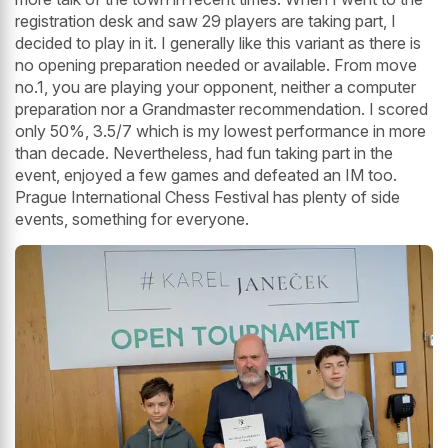
registration desk and saw 29 players are taking part, I
decided to play in it. I generally like this variant as there is
no opening preparation needed or available. From move
no.1, you are playing your opponent, neither a computer
preparation nor a Grandmaster recommendation. I scored
only 50%, 3.5/7 which is my lowest performance in more
than decade. Nevertheless, had fun taking part in the
event, enjoyed a few games and defeated an IM too.
Prague International Chess Festival has plenty of side
events, something for everyone.