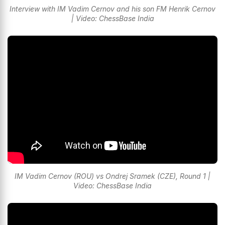
Interview with IM Vadim Cernov and his son FM Henrik Cernov
| Video: ChessBase India
IM Vadim Cernov (ROU) vs Ondrej Sramek (CZE), Round 1 |
Video: ChessBase India