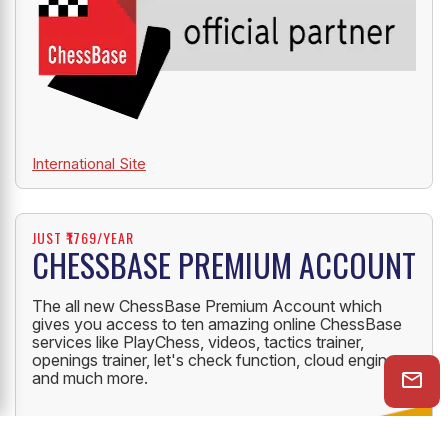
International Site
JUST ₹1769/YEAR
CHESSBASE PREMIUM ACCOUNT
The all new ChessBase Premium Account which
gives you access to ten amazing online ChessBase
services like PlayChess, videos, tactics trainer,
openings trainer, let's check function, cloud engine
and much more.