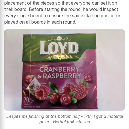
placement of the pieces so that everyone can set it on
their board. Before starting the round, he would inspect
every single board to ensure the same starting position is
played on all boards in each round.
Despite me finishing at the bottom half - 17th, I got a material
prize - Herbal fruit infusion