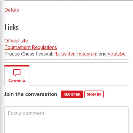
Details
Links
Official site
Tournament Regulations
Prague Chess Festival:
fb
.
twitter
,
instagram
and
youtube