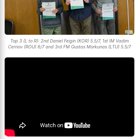
Top 3 (L to R): 2nd Daniel Feigin (KOR) 5.5/7, 1st IM Vadim
Cernov (ROU) 6/7 and 3rd FM Gustas Morkunas (LTU) 5.5/7