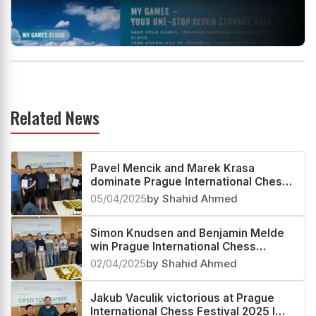
Related News
Pavel Mencik and Marek Krasa
dominate Prague International Chess
Festival 2025 L Bughouse Blitz Open
05/04/2025
by Shahid Ahmed
Simon Knudsen and Benjamin Melde
win Prague International Chess
Festival 2025 Pair Blitz Open
02/04/2025
by Shahid Ahmed
Jakub Vaculik victorious at Prague
International Chess Festival 2025 I