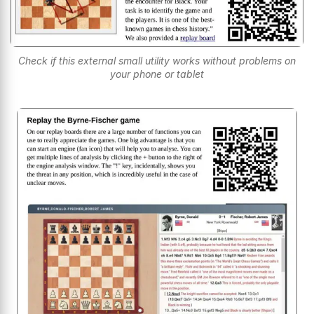
Check if this external small utility works without problems on
your phone or tablet