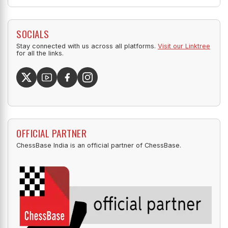
SOCIALS
Stay connected with us across all platforms.
Visit our Linktree
for all the links.
OFFICIAL PARTNER
ChessBase India is an official partner of ChessBase.