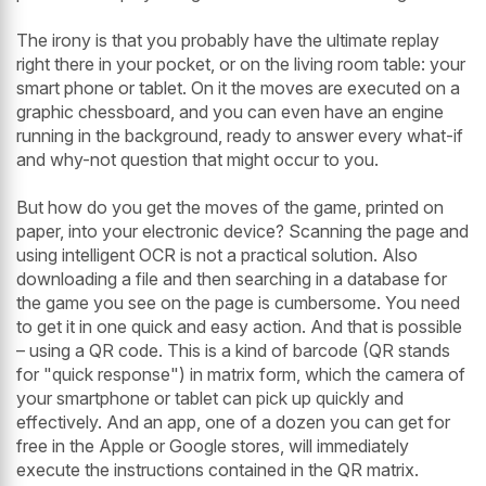
The irony is that you probably have the ultimate replay
right there in your pocket, or on the living room table: your
smart phone or tablet. On it the moves are executed on a
graphic chessboard, and you can even have an engine
running in the background, ready to answer every what-if
and why-not question that might occur to you.
But how do you get the moves of the game, printed on
paper, into your electronic device? Scanning the page and
using intelligent OCR is not a practical solution. Also
downloading a file and then searching in a database for
the game you see on the page is cumbersome. You need
to get it in one quick and easy action. And that is possible
– using a QR code. This is a kind of barcode (QR stands
for "quick response") in matrix form, which the camera of
your smartphone or tablet can pick up quickly and
effectively. And an app, one of a dozen you can get for
free in the Apple or Google stores, will immediately
execute the instructions contained in the QR matrix.