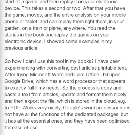
start of a game, and then replay it on your electronic
device. This takes a second or two. After that you have
the game, moves, and the entire analysis on your mobile
phone or tablet, and can replay them right there, in your
garden, on a train or plane, anywhere. You read the
stories in the book and replay the games on your
electronic device. I showed some examples in my
previous article.
So how I can I use this tool in my books? I have been
experimenting with converting past articles printable text.
After trying Microsoft Word and Libre Office I hit upon
Google Drive, which has a word processor that appears
to exactly fulfill my needs. So the process is copy and
paste a text from articles, update and format them nicely,
and then export the file, which is stored in the cloud, e.g.
to PDF. Works very nicely. Google's word processor does
not have all the functions of the dedicated packages, but
it has all the essential ones, and they have been optimised
for ease of use.