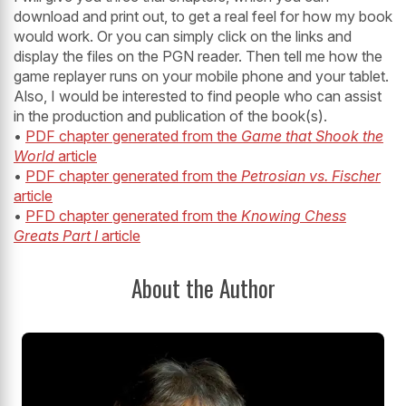
download and print out, to get a real feel for how my book
would work. Or you can simply click on the links and
display the files on the PGN reader. Then tell me how the
game replayer runs on your mobile phone and your tablet.
Also, I would be interested to find people who can assist
in the production and publication of the book(s).
•
PDF chapter generated from the
Game that Shook the
World
article
•
PDF chapter generated from the
Petrosian vs. Fischer
article
•
PFD chapter generated from the
Knowing Chess
Greats Part I
article
About the Author