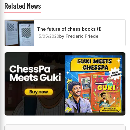
Related News
The future of chess books (1)
15/05/2020
by Frederic Friedel