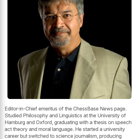
Editor-in-Chief emeritus of the ChessBase News page.
Studied Philosophy and Linguistics at the University of
Hamburg and Oxford, graduating with a thesis on speech
act theory and moral language. He started a university
career but switched to science journalism, producing