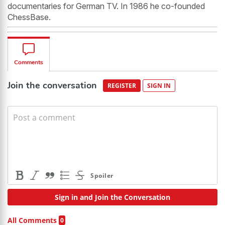
documentaries for German TV. In 1986 he co-founded
ChessBase.