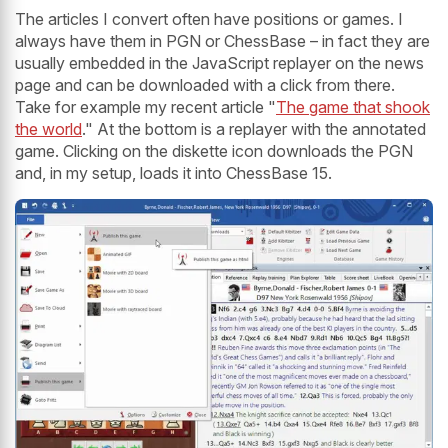
The articles I convert often have positions or games. I
always have them in PGN or ChessBase – in fact they are
usually embedded in the JavaScript replayer on the news
page and can be downloaded with a click from there.
Take for example my recent article "
The game that shook
the world
." At the bottom is a replayer with the annotated
game. Clicking on the diskette icon downloads the PGN
and, in my setup, loads it into ChessBase 15.