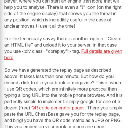
player, where you can start an engine (fan icon) that will
help you to analyse. There is even a "!" icon (on the right
side of the engine display) that shows you the threat in
any position, which is incredibly useful in the case of
unclear moves (I use it all the time).
For the technically savvy there is another option: "Create
an HTML file" and upload it to your server. In that case
you use <div class="cbreplay"> tag.
Full details are given
here
.
So we have generated the replay page as described
above. It takes less than one minute. But how do you
embed a link to it in your book or magazine? This is where
I use QR codes, which are infinitely more practical than
typing a long URL into the mobile phone browser. And it is
perfectly simple to implement: simply google for one of a
dozen (free)
QR code generator pages
. There you simply
paste the URL ChessBase gave you for the replay page,
and bing! you have the QR code matrix as a JPG or PNG.
This you embed on your book or magazine page.