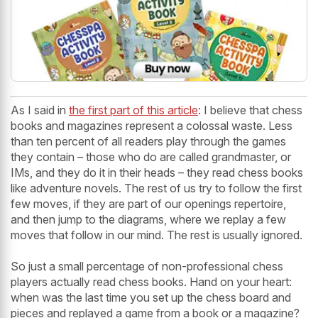
As I said in
the first part of this article
: I believe that chess
books and magazines represent a colossal waste. Less
than ten percent of all readers play through the games
they contain – those who do are called grandmaster, or
IMs, and they do it in their heads – they read chess books
like adventure novels. The rest of us try to follow the first
few moves, if they are part of our openings repertoire,
and then jump to the diagrams, where we replay a few
moves that follow in our mind. The rest is usually ignored.
So just a small percentage of non-professional chess
players actually read chess books. Hand on your heart:
when was the last time you set up the chess board and
pieces and replayed a game from a book or a magazine?