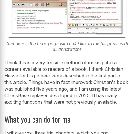
And here is the book page with a QR link to the full game with
all annotations
I think this is a very feasible method of making chess
content available to readers of a book. I thank Christian
Hesse for his pioneer work described in the first part of
this article. Things have in fact improved: Christian's book
was published five years ago, and I am using the latest
ChessBase replayer, developed in 2020. It has many
exciting functions that were not previously available.
What you can do for me
I will give you three trial chapters, which you can