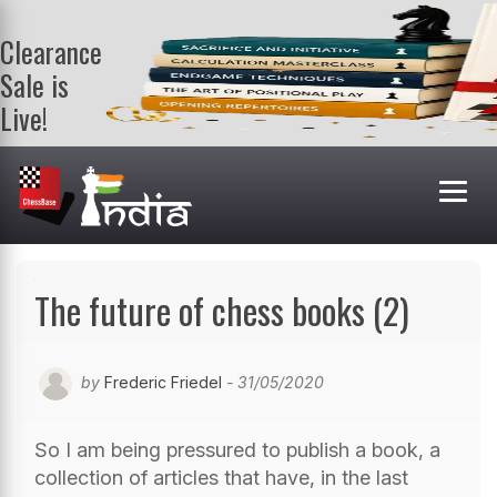
Clearance
Sale is
Live!
Get a FREE
book on
purchasing 2
or more
books. Valid
till 9th Aug.
Shop Books
The future of chess books (2)
by
Frederic Friedel
- 31/05/2020
So I am being pressured to publish a book, a
collection of articles that have, in the last