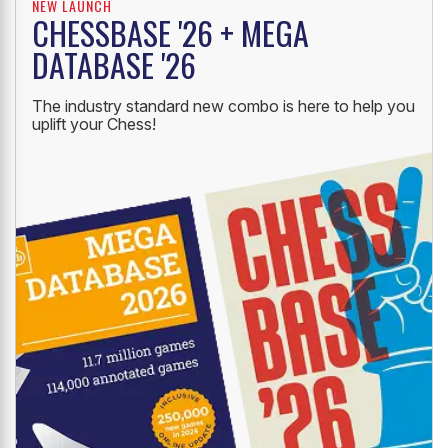
NEW LAUNCH
CHESSBASE '26 + MEGA
DATABASE '26
The industry standard new combo is here to help you
uplift your Chess!