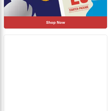
Shop Now