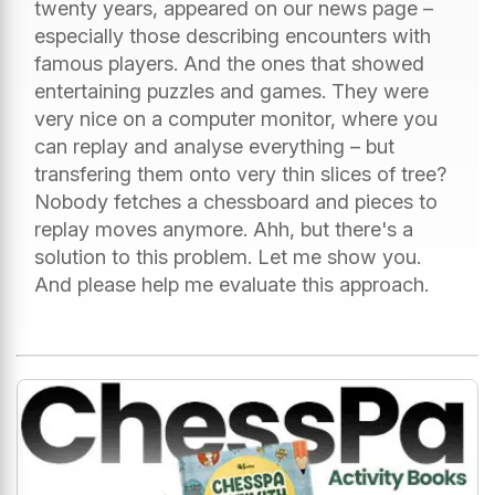
twenty years, appeared on our news page –
especially those describing encounters with
famous players. And the ones that showed
entertaining puzzles and games. They were
very nice on a computer monitor, where you
can replay and analyse everything – but
transfering them onto very thin slices of tree?
Nobody fetches a chessboard and pieces to
replay moves anymore. Ahh, but there's a
solution to this problem. Let me show you.
And please help me evaluate this approach.