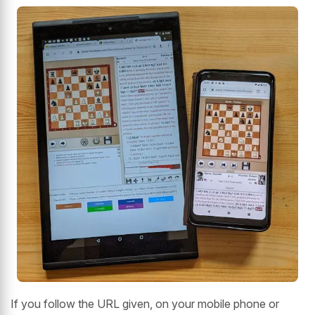
If you follow the URL given, on your mobile phone or