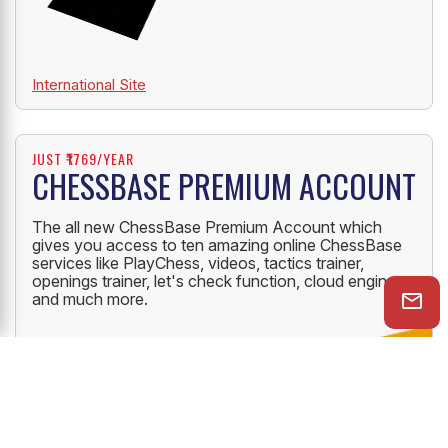
International Site
JUST ₹1769/YEAR
CHESSBASE PREMIUM ACCOUNT
The all new ChessBase Premium Account which
gives you access to ten amazing online ChessBase
services like PlayChess, videos, tactics trainer,
openings trainer, let's check function, cloud engine
and much more.