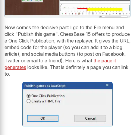
Now comes the decisive part: I go to the File menu and
click "Publish this game". ChessBase 15 offers to produce
a One Click Publication, with the replayer. It gives the URL,
embed code for the player (so you can add it to a blog
article), and social media buttons (to post on Facebook,
Twitter or email to a friend). Here is what
the page it
generates
looks like. That is definitely a page you can link
to.