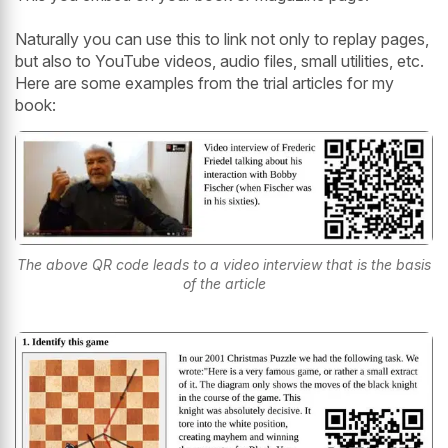
Naturally you can use this to link not only to replay pages,
but also to YouTube videos, audio files, small utilities, etc.
Here are some examples from the trial articles for my
book:
The above QR code leads to a video interview that is the basis
of the article