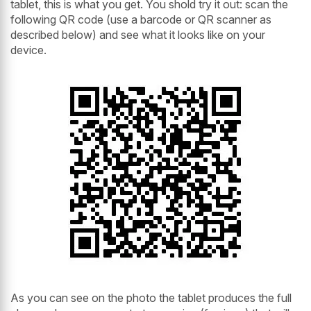
tablet, this is what you get. You shold try it out: scan the
following QR code (use a barcode or QR scanner as
described below) and see what it looks like on your
device.
As you can see on the photo the tablet produces the full