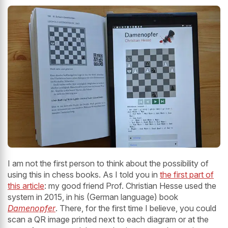
I am not the first person to think about the possibility of
using this in chess books. As I told you in
the first part of
this article
: my good friend Prof. Christian Hesse used the
system in 2015, in his (German language) book
Damenopfer
. There, for the first time I believe, you could
scan a QR image printed next to each diagram or at the