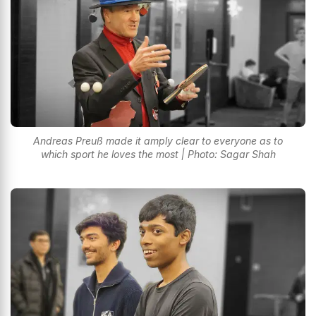
Andreas Preuß made it amply clear to everyone as to
which sport he loves the most | Photo: Sagar Shah