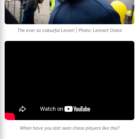
The ever so colourful Levon! | Photo: Lennart Ootes
When have you last seen chess players like this?