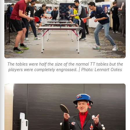
The tables were half the size of the normal TT tables but the
players were completely engrossed. | Photo: Lennart Ootes