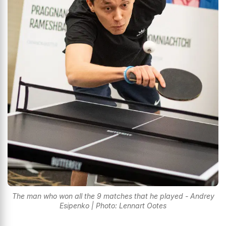
The man who won all the 9 matches that he played - Andrey
Esipenko | Photo: Lennart Ootes