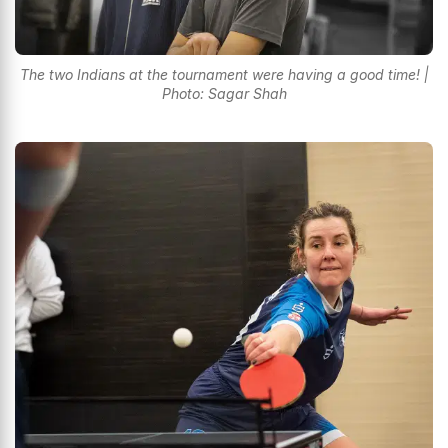
The two Indians at the tournament were having a good time! |
Photo: Sagar Shah