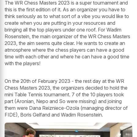
The WR Chess Masters 2023 is a super tournament and
this is the first edition of it. As an organizer you have to
think seriously as to what sort of a vibe you would like to
create when you are putting in your resources and
bringing all the top players under one roof. For Wadim
Rosenstein, the main organizer of the WR Chess Masters
2023, the aim seems quite clear. He wants to create an
atmosphere where the chess players can have a good
time with each other and where he can have a good time
with the players!
On the 20th of February 2023 - the rest day at the WR
Chess Masters 2023, the organizers decided to hold the
mini Table Tennis tournament. 7 of the 10 players took
part (Aronian, Nepo and So were missing) and joining
them were Dana Reizniece-Ozola (managing director of
FIDE), Boris Gelfand and Wadim Rosenstein.