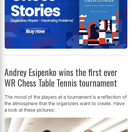
Andrey Esipenko wins the first ever
WR Chess Table Tennis tournament
The mood of the players at a tournament is a reflection of
the atmosphere that the organizers want to create. Have
a look at these pictures: