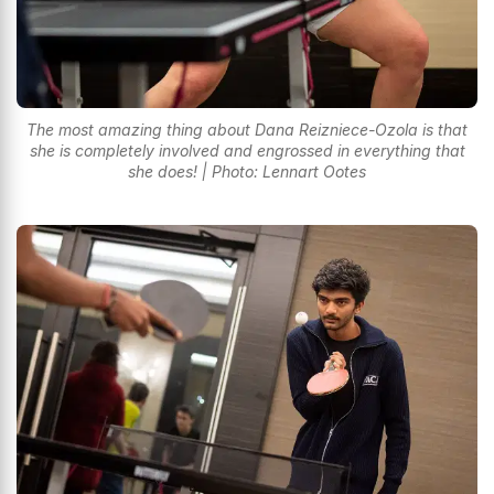
The most amazing thing about Dana Reizniece-Ozola is that
she is completely involved and engrossed in everything that
she does! | Photo: Lennart Ootes