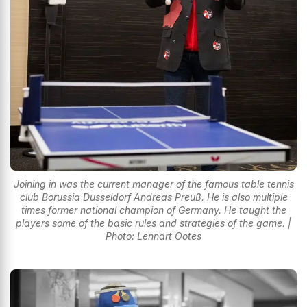
Joining in was the current manager of the famous table tennis
club Borussia Dusseldorf Andreas Preuß. He is also multiple
times former national champion of Germany. He taught the
players some of the basic rules and strategies of the game. |
Photo: Lennart Ootes