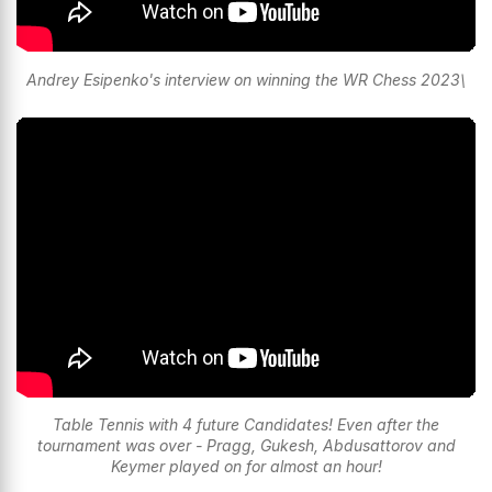
Andrey Esipenko's interview on winning the WR Chess 2023\
Table Tennis with 4 future Candidates! Even after the
tournament was over - Pragg, Gukesh, Abdusattorov and
Keymer played on for almost an hour!