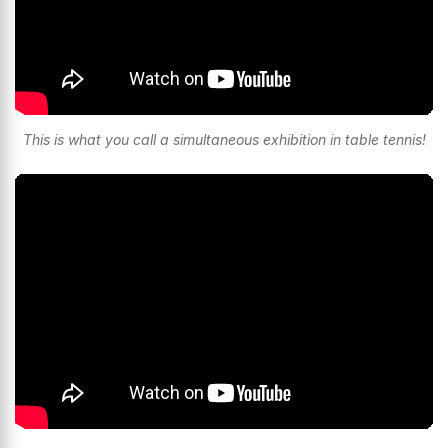
This is what you call a simultaneous exhibition in table tennis!