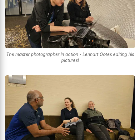
The master photographer in action - Lennart Ootes editing his
pictures!