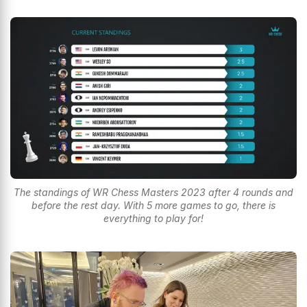
The standings of WR Chess Masters 2023 after 4 rounds and
before the rest day. With 5 more games to go, there is
everything to play for!