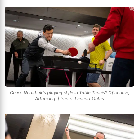
Guess Nodirbek's playing style in Table Tennis? Of course,
Attacking! | Photo: Lennart Ootes