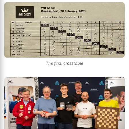
The final crosstable