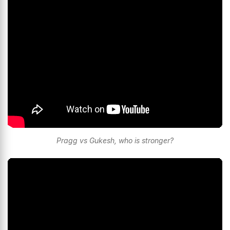
Pragg vs Gukesh, who is stronger?