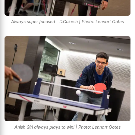
Always super focused - D.Gukesh | Photo: Lennart Ootes
Anish Giri always plays to win! | Photo: Lennart Ootes