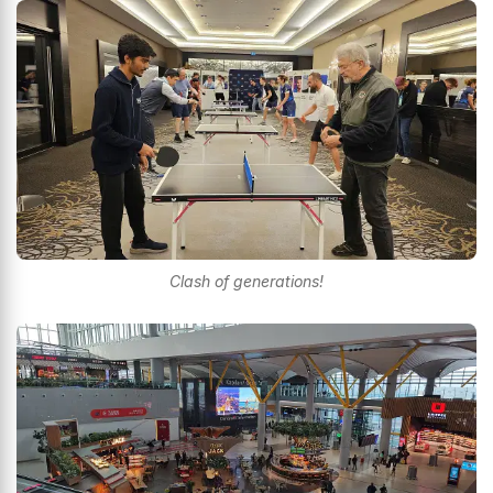
Clash of generations!