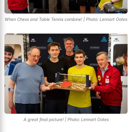
When Chess and Table Tennis combine! | Photo: Lennart Ootes
A great final picture! | Photo: Lennart Ootes