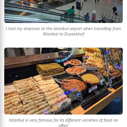
I had my stopover at the Istanbul airport when travelling from
Mumbai to Dusseldorf
Istanbul is very famous for its different varieties of food on
offer!