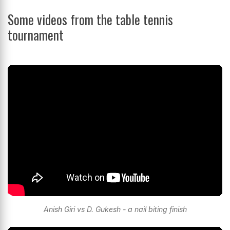
Some videos from the table tennis
tournament
Anish Giri vs D. Gukesh - a nail biting finish