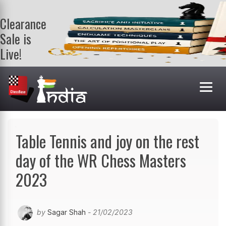
Clearance
Sale is
Live!
Get a FREE
book on
purchasing 2
or more
books. Valid
till 9th Aug.
Shop Books
Table Tennis and joy on the rest
day of the WR Chess Masters
2023
by
Sagar Shah
- 21/02/2023