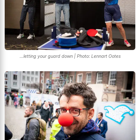
...letting your guard down | Photo: Lennart Ootes