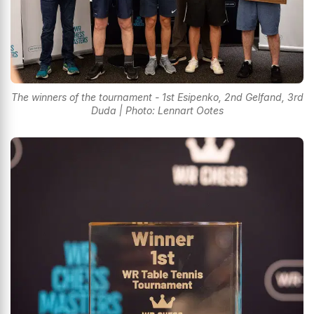
The winners of the tournament - 1st Esipenko, 2nd Gelfand, 3rd
Duda | Photo: Lennart Ootes