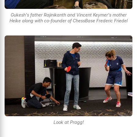
Gukesh's father Rajinikanth and Vincent Keymer's mother
Heike along with co-founder of ChessBase Frederic Friedel
Look at Pragg!