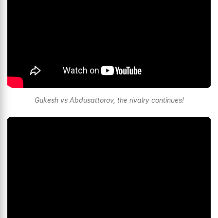
Gukesh vs Abdusattorov, the rivalry continues!