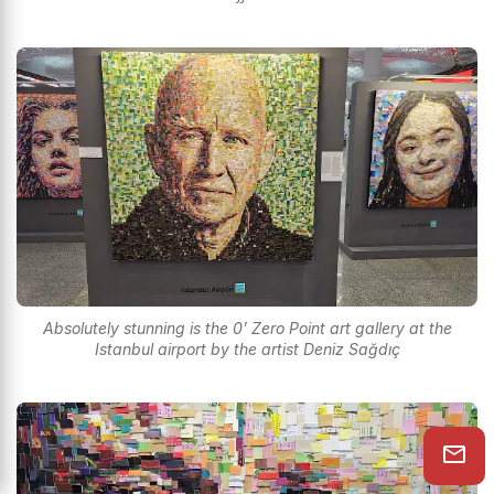
Absolutely stunning is the 0’ Zero Point art gallery at the
Istanbul airport by the artist Deniz Sağdıç