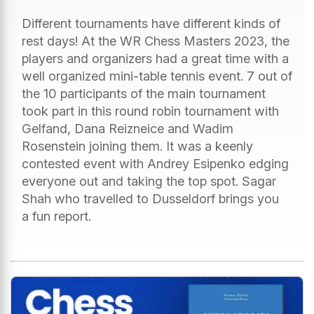
Different tournaments have different kinds of
rest days! At the WR Chess Masters 2023, the
players and organizers had a great time with a
well organized mini-table tennis event. 7 out of
the 10 participants of the main tournament
took part in this round robin tournament with
Gelfand, Dana Reizneice and Wadim
Rosenstein joining them. It was a keenly
contested event with Andrey Esipenko edging
everyone out and taking the top spot. Sagar
Shah who travelled to Dusseldorf brings you
a fun report.