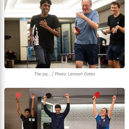
The joy... | Photo: Lennart Ootes