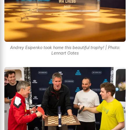
Andrey Esipenko took home this beautiful trophy! | Photo:
Lennart Ootes