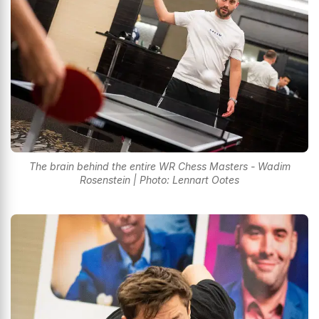
The brain behind the entire WR Chess Masters - Wadim
Rosenstein | Photo: Lennart Ootes