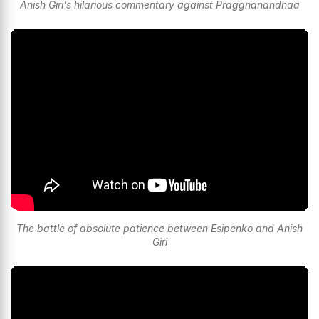
Anish Giri's hilarious commentary against Praggnanandhaa
The battle of absolute patience between Esipenko and Anish
Giri