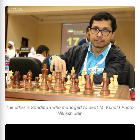
The other is Sandipan who managed to beat M. Kunal | Photo:
Niklesh Jain