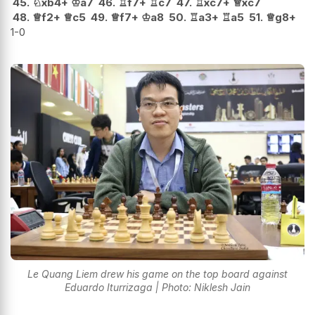
45.
♘
xb4+
♔
a7
46.
♖
f7+
♖
c7
47.
♖
xc7+
♕
xc7
48.
♕
f2+
♕
c5
49.
♕
f7+
♔
a8
50.
♖
a3+
♖
a5
51.
♕
g8+
1-0
Le Quang Liem drew his game on the top board against
Eduardo Iturrizaga | Photo: Niklesh Jain