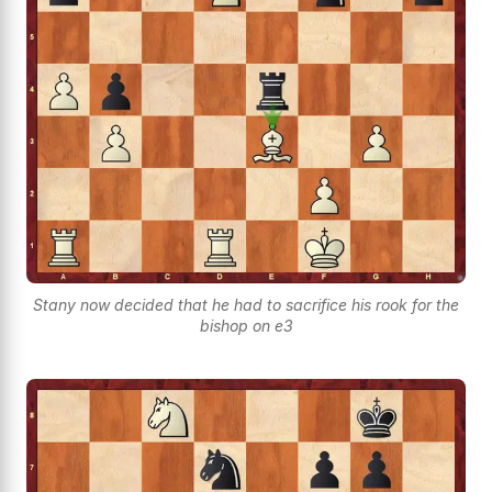
Stany now decided that he had to sacrifice his rook for the
bishop on e3