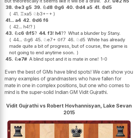
but theoretically it seems like it will be a draw.
37.
♔
e2
h5
38.
♔
e3
g5
39.
♘
d8
♔
g6
40.
♔
d4
a5
41.
♔
d5
41.
♖
xa5
♘
b3+
−+
41...
a4
42.
♔
d6
f6
42...
h4
!?
43.
♘
c6
♔
f5
?
44.
f3
!
h4
??
What a blunder by Stany.
44...
♔
g6
45.
♘
e7+
♔
f7
46.
♘
d5
White has already
made quite a bit of progress, but of course, the game is
not going to end anytime soon.
45.
♘
e7#
A blind spot and it is mate in one!
1-0
Even the best of GMs have blind spots! We can show you
many examples of grandmasters who have fallen for
mate in one in complex positions, but one who comes to
mind is the super-solid Indian GM Vidit Gujrathi.
Vidit Gujrathi vs Robert Hovhannisyan, Lake Sevan
2015