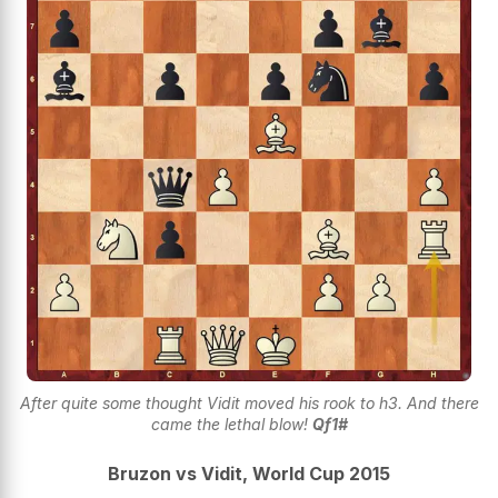
After quite some thought Vidit moved his rook to h3. And there
came the lethal blow!
Qf1#
Bruzon vs Vidit, World Cup 2015