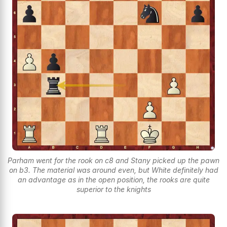
Parham went for the rook on c8 and Stany picked up the pawn
on b3. The material was around even, but White definitely had
an advantage as in the open position, the rooks are quite
superior to the knights