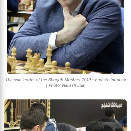
The sole leader of the Sharjah Masters 2019 - Ernesto Inarkiev
| Photo: Niklesh Jain