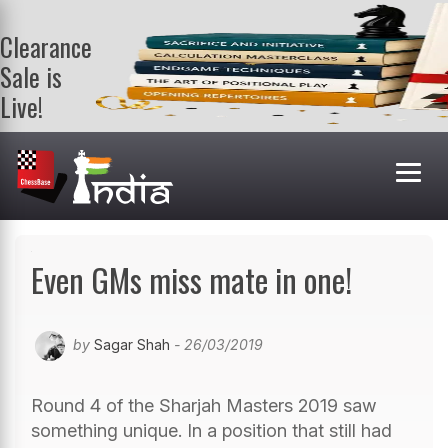
Clearance
Sale is
Live!
Get a FREE
book on
purchasing 2
or more
books. Valid
till 9th Aug.
Shop Books
Even GMs miss mate in one!
by
Sagar Shah
- 26/03/2019
Round 4 of the Sharjah Masters 2019 saw
something unique. In a position that still had