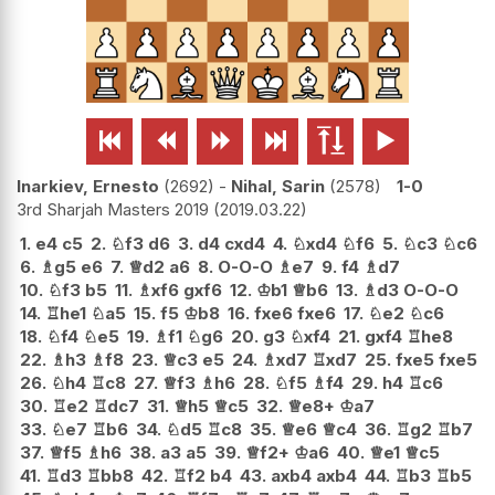






Inarkiev, Ernesto
2692
-
Nihal, Sarin
2578
1-0
3rd Sharjah Masters 2019
2019.03.22
1.
e4
c5
2.
♘
f3
d6
3.
d4
cxd4
4.
♘
xd4
♘
f6
5.
♘
c3
♘
c6
6.
♗
g5
e6
7.
♕
d2
a6
8.
O-O-O
♗
e7
9.
f4
♗
d7
10.
♘
f3
b5
11.
♗
xf6
gxf6
12.
♔
b1
♕
b6
13.
♗
d3
O-O-O
14.
♖
he1
♘
a5
15.
f5
♔
b8
16.
fxe6
fxe6
17.
♘
e2
♘
c6
18.
♘
f4
♘
e5
19.
♗
f1
♘
g6
20.
g3
♘
xf4
21.
gxf4
♖
he8
22.
♗
h3
♗
f8
23.
♕
c3
e5
24.
♗
xd7
♖
xd7
25.
fxe5
fxe5
26.
♘
h4
♖
c8
27.
♕
f3
♗
h6
28.
♘
f5
♗
f4
29.
h4
♖
c6
30.
♖
e2
♖
dc7
31.
♕
h5
♕
c5
32.
♕
e8+
♔
a7
33.
♘
e7
♖
b6
34.
♘
d5
♖
c8
35.
♕
e6
♕
c4
36.
♖
g2
♖
b7
37.
♕
f5
♗
h6
38.
a3
a5
39.
♕
f2+
♔
a6
40.
♕
e1
♕
c5
41.
♖
d3
♖
bb8
42.
♖
f2
b4
43.
axb4
axb4
44.
♖
b3
♖
b5