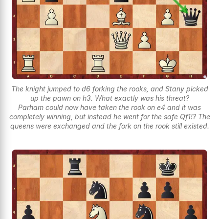
The knight jumped to d6 forking the rooks, and Stany picked
up the pawn on h3. What exactly was his threat?
Parham could now have taken the rook on e4 and it was
completely winning, but instead he went for the safe Qf1!? The
queens were exchanged and the fork on the rook still existed.