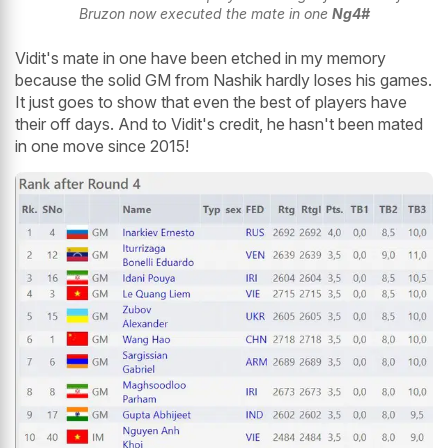
Bruzon now executed the mate in one
Ng4#
Vidit's mate in one have been etched in my memory
because the solid GM from Nashik hardly loses his games.
It just goes to show that even the best of players have
their off days. And to Vidit's credit, he hasn't been mated
in one move since 2015!