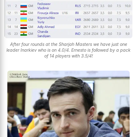
After four rounds at the Sharjah Masters we have just one
leader Inarkiev who is on 4.0/4. Ernesto is followed by a pack
of 14 players with 3.5/4!