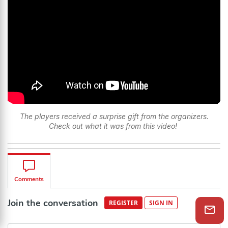
The players received a surprise gift from the organizers.
Check out what it was from this video!