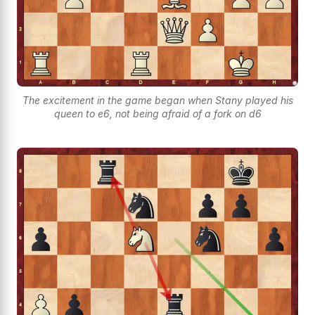
The excitement in the game began when Stany played his
queen to e6, not being afraid of a fork on d6