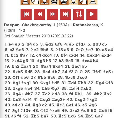






Deepan, Chakkravarthy J.
2534
-
Rathnakaran, K..
2361
1-0
3rd Sharjah Masters 2019
2019.03.22
1.
e4
e6
2.
d4
d5
3.
♘
d2
♘
f6
4.
e5
♘
fd7
5.
♗
d3
c5
6.
c3
♘
c6
7.
♘
e2
♕
b6
8.
♘
f3
a5
9.
O-O
♗
e7
10.
a3
a4
11.
♗
c2
♕
a7
12.
c4
dxc4
13.
♗
f4
cxd4
14.
♘
exd4
♘
xd4
15.
♘
xd4
g5
16.
♗
g3
h5
17.
h3
♕
c5
18.
♗
xa4
h4
19.
♗
h2
♖
xa4
20.
♕
xa4
♕
xd4
21.
♖
ac1
b5
22.
♕
xb5
♕
d5
23.
♕
a4
♗
b7
24.
f3
O-O
25.
♖
fd1
♗
c5+
26.
♔
f1
♘
b6
27.
♕
b5
♕
c6
28.
♕
xc6
♗
xc6
29.
♗
g1
♗
xg1
30.
♔
xg1
♗
d5
31.
♖
d4
♖
b8
32.
♖
g4
♔
f8
33.
♖
xg5
♘
a4
34.
♖
h5
♔
g7
35.
♖
xh4
♘
xb2
36.
♖
g4+
♔
h7
37.
♖
c2
♘
d3
38.
f4
♖
b1+
39.
♔
h2
♖
b2
40.
♖
c3
♘
xf4
41.
♖
cg3
♖
xg2+
42.
♖
xg2
♘
xg2
43.
a4
c3
44.
♖
g3
c2
45.
♖
c3
♘
e1
46.
a5
♔
g6
47.
♔
g1
♘
f3+
48.
♔
f2
♘
xe5
49.
♖
xc2
♘
c6
50.
♖
c5
f5
51.
a6
f4
52.
♖
b5
♘
a7
53.
♖
c5
♘
c6
54.
♖
b5
♘
a7