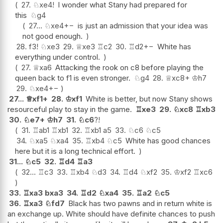
27.
♘
xe4
!
I wonder what Stany had prepared for
this
♘
g4
27...
♘
xe4
+−
is just an admission that your idea was
not good enough.
28.
f3
!
♘
xe3
29.
♕
xe3
♖
c2
30.
♖
d2
+−
White has
everything under control.
27.
♕
xa6
Attacking the rook on c8 before playing the
queen back to f1 is even stronger.
♘
g4
28.
♕
xc8+
♔
h7
29.
♘
xe4
+−
27...
♕
xf1+
28.
♔
xf1
White is better, but now Stany shows
resourceful play to stay in the game.
♖
xe3
29.
♘
xc8
♖
xb3
30.
♘
e7+
♔
h7
31.
♘
c6
?!
31.
♖
ab1
♖
xb1
32.
♖
xb1
a5
33.
♘
c6
♘
c5
34.
♘
xa5
♘
xa4
35.
♖
xb4
♘
c5
White has good chances
here but it is a long technical effort.
31...
♘
c5
32.
♖
d4
♖
a3
32...
♖
c3
33.
♖
xb4
♘
d3
34.
♖
d4
♘
xf2
35.
♔
xf2
♖
xc6
33.
♖
xa3
bxa3
34.
♖
d2
♘
xa4
35.
♖
a2
♘
c5
36.
♖
xa3
♘
fd7
Black has two pawns and in return white is
an exchange up. White should have definite chances to push