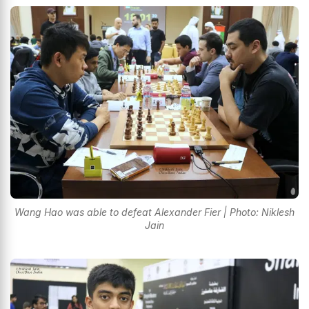
Wang Hao was able to defeat Alexander Fier | Photo: Niklesh
Jain