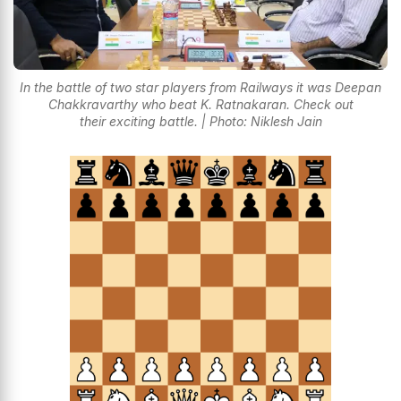
In the battle of two star players from Railways it was Deepan
Chakkravarthy who beat K. Ratnakaran. Check out
their exciting battle. | Photo: Niklesh Jain