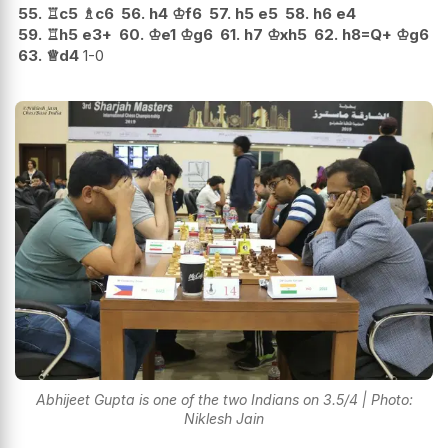
55.
♖
c5
♗
c6
56.
h4
♔
f6
57.
h5
e5
58.
h6
e4
59.
♖
h5
e3+
60.
♔
e1
♔
g6
61.
h7
♔
xh5
62.
h8=Q+
♔
g6
63.
♕
d4
1-0
Abhijeet Gupta is one of the two Indians on 3.5/4 | Photo:
Niklesh Jain