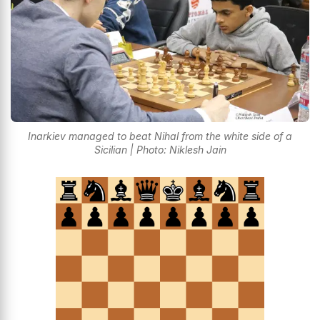
Inarkiev managed to beat Nihal from the white side of a
Sicilian | Photo: Niklesh Jain