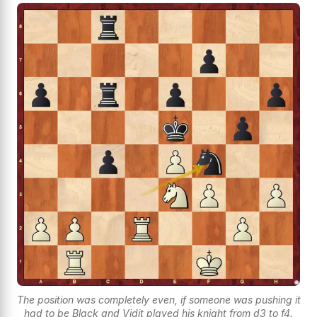
The position was completely even, if someone was pushing it
had to be Black and Vidit played his knight from d3 to f4.