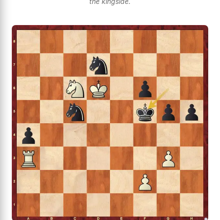
the kingside.