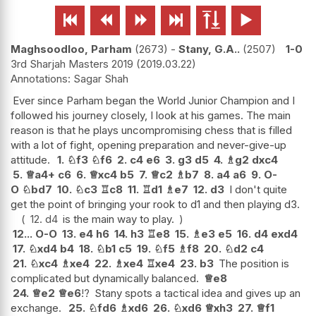






Maghsoodloo, Parham
2673
-
Stany, G.A..
2507
1-0
3rd Sharjah Masters 2019
2019.03.22
Sagar Shah
Ever since Parham began the World Junior Champion and I
followed his journey closely, I look at his games. The main
reason is that he plays uncompromising chess that is filled
with a lot of fight, opening preparation and never-give-up
attitude.
1.
♘
f3
♘
f6
2.
c4
e6
3.
g3
d5
4.
♗
g2
dxc4
5.
♕
a4+
c6
6.
♕
xc4
b5
7.
♕
c2
♗
b7
8.
a4
a6
9.
O-
O
♘
bd7
10.
♘
c3
♖
c8
11.
♖
d1
♗
e7
12.
d3
I don't quite
get the point of bringing your rook to d1 and then playing d3.
12.
d4
is the main way to play.
12...
O-O
13.
e4
h6
14.
h3
♖
e8
15.
♗
e3
e5
16.
d4
exd4
17.
♘
xd4
b4
18.
♘
b1
c5
19.
♘
f5
♗
f8
20.
♘
d2
c4
21.
♘
xc4
♗
xe4
22.
♗
xe4
♖
xe4
23.
b3
The position is
complicated but dynamically balanced.
♕
e8
24.
♕
e2
♕
e6
!?
Stany spots a tactical idea and gives up an
exchange.
25.
♘
fd6
♗
xd6
26.
♘
xd6
♕
xh3
27.
♕
f1