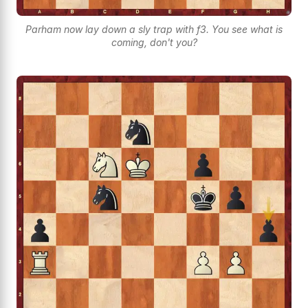
Parham now lay down a sly trap with f3. You see what is
coming, don't you?