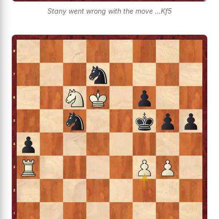
Stany went wrong with the move ...Kf5