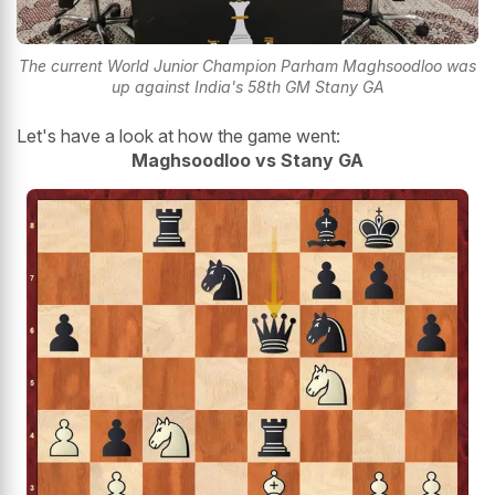
The current World Junior Champion Parham Maghsoodloo was
up against India's 58th GM Stany GA
Let's have a look at how the game went:
Maghsoodloo vs Stany GA