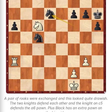
A pair of rooks were exchanged and this looked quite drawish.
The two knights defend each other and the knight on c5
defends the a6 pawn. Plus Black has an extra pawn on