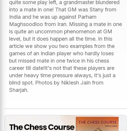
quite some play left, a grandmaster blundered
into a mate in one! That GM was Stany from
India and he was up against Parham
Maghsoodloo from Iran. Missing a mate in one
is quite an uncommon phenomenon at GM
level, but it does happen all the time. In this
article we show you two examples from the
games of an Indian player who hardly loses
but missed mate in one twice in his chess
career till date!It's not that these players are
under heavy time pressure always, it's just a
blind spot. Photos by Niklesh Jain from
Sharjah.