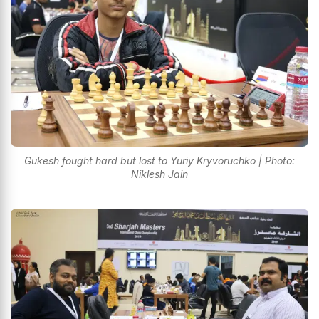
Gukesh fought hard but lost to Yuriy Kryvoruchko | Photo:
Niklesh Jain