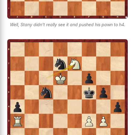
Well, Stany didn't really see it and pushed his pawn to h4.