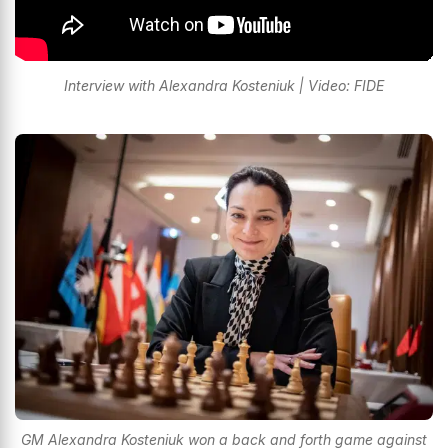
Interview with Alexandra Kosteniuk | Video: FIDE
GM Alexandra Kosteniuk won a back and forth game against