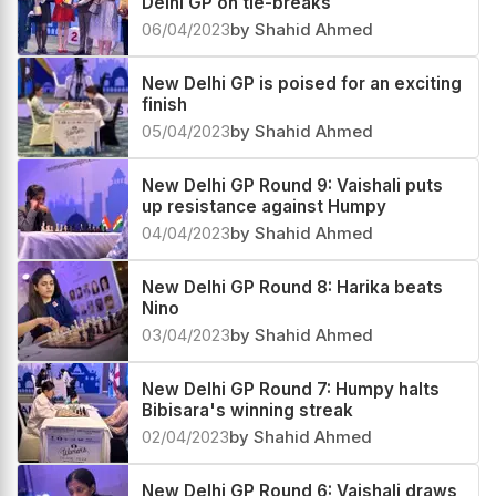
Delhi GP on tie-breaks
06/04/2023
by Shahid Ahmed
New Delhi GP is poised for an exciting
finish
05/04/2023
by Shahid Ahmed
New Delhi GP Round 9: Vaishali puts
up resistance against Humpy
04/04/2023
by Shahid Ahmed
New Delhi GP Round 8: Harika beats
Nino
03/04/2023
by Shahid Ahmed
New Delhi GP Round 7: Humpy halts
Bibisara's winning streak
02/04/2023
by Shahid Ahmed
New Delhi GP Round 6: Vaishali draws