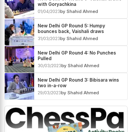
with Goryachkina
01/04/2023
by Shahid Ahmed
New Delhi GP Round 5: Humpy
bounces back, Vaishali draws
31/03/2023
by Shahid Ahmed
New Delhi GP Round 4: No Punches
Pulled
30/03/2023
by Shahid Ahmed
New Delhi GP Round 3: Bibisara wins
two in-a-row
29/03/2023
by Shahid Ahmed