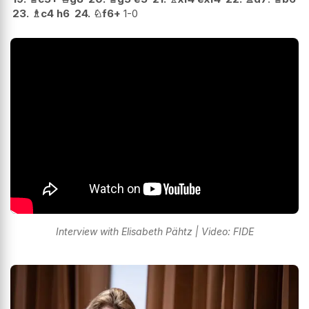
23.
♗
c4
h6
24.
♘
f6+
1-0
Interview with Elisabeth Pähtz | Video: FIDE