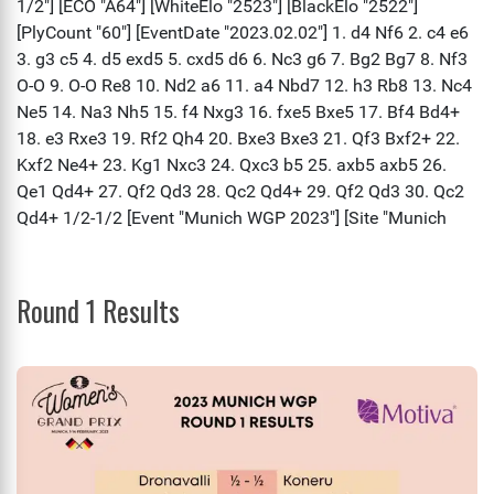
Round 1 Results