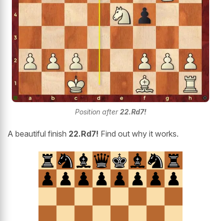
Position after
22.Rd7!
A beautiful finish
22.Rd7!
Find out why it works.