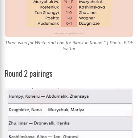
Three wins for White and one for Black in Round 1 | Photo: FIDE
twitter
Round 2 pairings