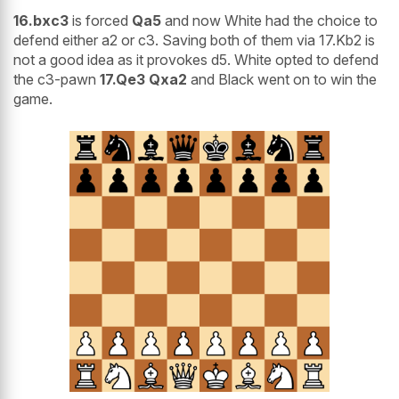
16.bxc3
is forced
Qa5
and now White had the choice to
defend either a2 or c3. Saving both of them via 17.Kb2 is
not a good idea as it provokes d5. White opted to defend
the c3-pawn
17.Qe3 Qxa2
and Black went on to win the
game.