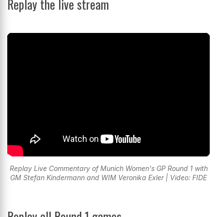
Replay the live stream
Replay Live Commentary of Munich Women's GP Round 1 with
GM Stefan Kindermann and WIM Veronika Exler | Video: FIDE
Replay all Round 1 games