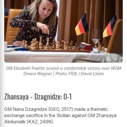
GM Elisabeth Paehtz scored a comfortable victory over WGM
Dinara Wagner | Photo: FIDE / David Llada
Zhansaya - Dzagnidze: 0-1
GM Nana Dzagnidze (GEO, 2517) made a thematic
exchange sacrifice in the Sicilian against GM Zhansaya
Abdumalik (KAZ, 2496).