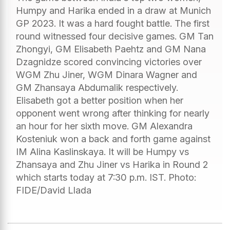
Humpy and Harika ended in a draw at Munich
GP 2023. It was a hard fought battle. The first
round witnessed four decisive games. GM Tan
Zhongyi, GM Elisabeth Paehtz and GM Nana
Dzagnidze scored convincing victories over
WGM Zhu Jiner, WGM Dinara Wagner and
GM Zhansaya Abdumalik respectively.
Elisabeth got a better position when her
opponent went wrong after thinking for nearly
an hour for her sixth move. GM Alexandra
Kosteniuk won a back and forth game against
IM Alina Kaslinskaya. It will be Humpy vs
Zhansaya and Zhu Jiner vs Harika in Round 2
which starts today at 7:30 p.m. IST. Photo:
FIDE/David Llada