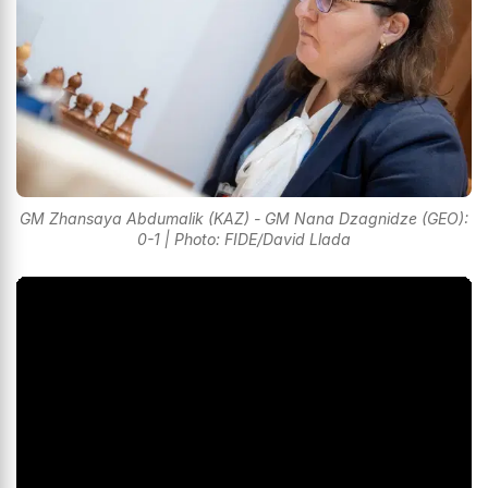
GM Zhansaya Abdumalik (KAZ) - GM Nana Dzagnidze (GEO):
0-1 | Photo: FIDE/David Llada