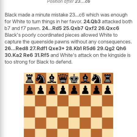
Position after
23...c6
Black made a minute mistake 23...c6 which was enough
for White to turn things in her favor.
24.Qb3
attacked both
b7 and f7 pawn.
24...Rd5 25.Qxb7 Qxf2 26.Qxc6
Black's poorly coordinated pieces allowed White to
capture the queenside pawns without any consequences.
26...Red8 27.Rdf1 Qxe3+ 28.Kb1 R5d6 29.Qg2 Qh6
30.Ka2 Re6 31.Rf5
and White's attack on the kingside is
too strong for Black to defend.