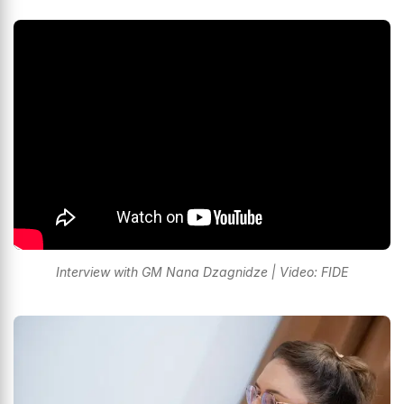
Interview with GM Nana Dzagnidze | Video: FIDE