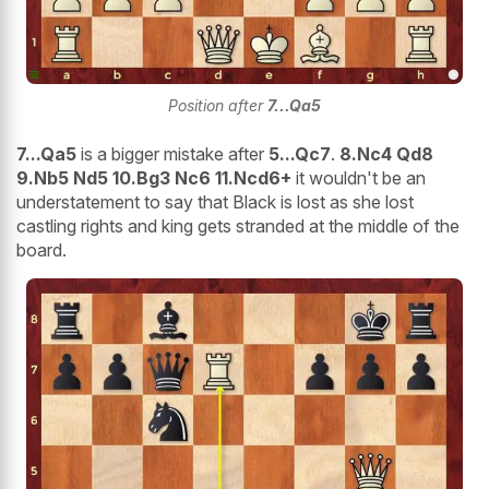
Position after
7...Qa5
7...Qa5
is a bigger mistake after
5...Qc7
.
8.Nc4 Qd8
9.Nb5 Nd5 10.Bg3 Nc6 11.Ncd6+
it wouldn't be an
understatement to say that Black is lost as she lost
castling rights and king gets stranded at the middle of the
board.