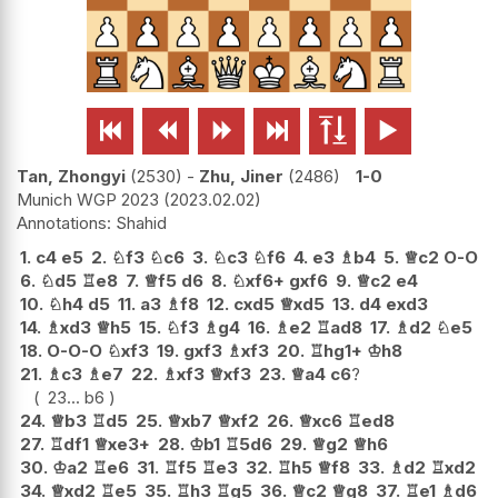






Tan, Zhongyi
2530
-
Zhu, Jiner
2486
1-0
Munich WGP 2023
2023.02.02
Shahid
1.
c4
e5
2.
♘
f3
♘
c6
3.
♘
c3
♘
f6
4.
e3
♗
b4
5.
♕
c2
O-O
6.
♘
d5
♖
e8
7.
♕
f5
d6
8.
♘
xf6+
gxf6
9.
♕
c2
e4
10.
♘
h4
d5
11.
a3
♗
f8
12.
cxd5
♕
xd5
13.
d4
exd3
14.
♗
xd3
♕
h5
15.
♘
f3
♗
g4
16.
♗
e2
♖
ad8
17.
♗
d2
♘
e5
18.
O-O-O
♘
xf3
19.
gxf3
♗
xf3
20.
♖
hg1+
♔
h8
21.
♗
c3
♗
e7
22.
♗
xf3
♕
xf3
23.
♕
a4
c6
?
23...
b6
24.
♕
b3
♖
d5
25.
♕
xb7
♕
xf2
26.
♕
xc6
♖
ed8
27.
♖
df1
♕
xe3+
28.
♔
b1
♖
5d6
29.
♕
g2
♕
h6
30.
♔
a2
♖
e6
31.
♖
f5
♖
e3
32.
♖
h5
♕
f8
33.
♗
d2
♖
xd2
34.
♕
xd2
♖
e5
35.
♖
h3
♖
g5
36.
♕
c2
♕
g8
37.
♖
e1
♗
d6