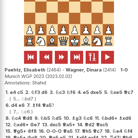






Paehtz, Elisabeth
2464
-
Wagner, Dinara
2414
1-0
Munich WGP 2023
2023.02.02
Shahid
1.
e4
c5
2.
♘
f3
d6
3.
♘
c3
♘
f6
4.
e5
dxe5
5.
♘
xe5
♕
c7
5...
♘
bd7
6.
d4
e6
7.
♗
f4
♕
a5
?
7...
♘
c6
8.
♘
c4
♕
d8
9.
♘
b5
♘
d5
10.
♗
g3
♘
c6
11.
♘
bd6+
♗
xd6
12.
♘
xd6+
♔
e7
13.
dxc5
♕
a5+
14.
♕
d2
♕
xc5
15.
♕
g5+
♔
f8
16.
O-O-O
♕
a5
17.
♕
h5
♕
c7
18.
♘
e4
♘
f4
19.
♕
c5+
♔
g8
20.
♕
g5
e5
21.
♗
xf4
exf4
22.
♖
d7
!
♕
b6