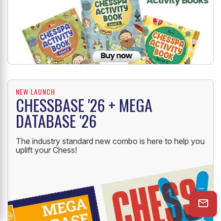
NEW LAUNCH
CHESSBASE '26 + MEGA
DATABASE '26
The industry standard new combo is here to help you
uplift your Chess!