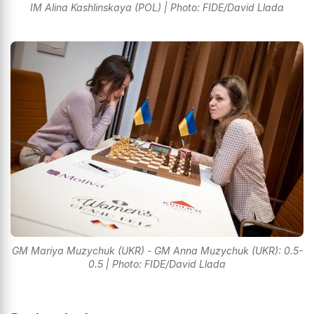
IM Alina Kashlinskaya (POL) | Photo: FIDE/David Llada
GM Mariya Muzychuk (UKR) - GM Anna Muzychuk (UKR): 0.5-
0.5 | Photo: FIDE/David Llada