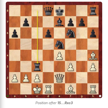
Position after
15...Rxc3