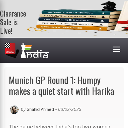
Clearance
Sale is
Live!
Get a FREE
book on
purchasing 2
or more
books. Valid
till 9th Aug.
Shop Books
Munich GP Round 1: Humpy
makes a quiet start with Harika
by
Shahid Ahmed
- 03/02/2023
The game between India's top two women,