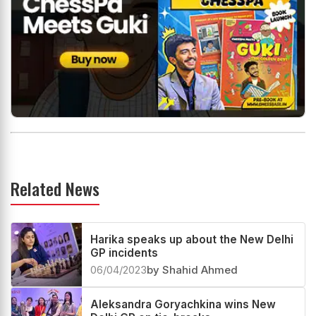
Related News
Harika speaks up about the New Delhi
GP incidents
06/04/2023
by Shahid Ahmed
Aleksandra Goryachkina wins New