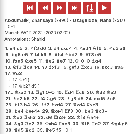






Abdumalik, Zhansaya
2496
-
Dzagnidze, Nana
2517
0-1
Munich WGP 2023
2023.02.02
Shahid
1.
e4
c5
2.
♘
f3
d6
3.
d4
cxd4
4.
♘
xd4
♘
f6
5.
♘
c3
a6
6.
♗
g5
e6
7.
f4
h6
8.
♗
h4
♘
bd7
9.
♕
f3
e5
10.
fxe5
♘
xe5
11.
♕
e2
♗
e7
12.
O-O-O
♗
g4
13.
♘
f3
♖
c8
14.
h3
♗
xf3
15.
gxf3
♖
xc3
16.
bxc3
♕
a5
17.
♕
e3
17.
♔
b1
17.
♔
b2
?
d5
17...
♕
xa2
18.
♖
g1
O-O
19.
♖
d4
♖
c8
20.
♔
d2
♕
a3
21.
♗
e2
b5
22.
f4
♘
g6
23.
♗
g3
d5
24.
exd5
♗
c5
25.
♗
f3
b4
26.
♗
f2
♗
xd4
27.
♕
xd4
♖
xc3
28.
♗
e4
♘
xe4+
29.
♕
xe4
♖
f3
30.
♗
e3
♕
c3+
31.
♔
e2
♖
xh3
32.
d6
♖
h2+
33.
♔
f3
♘
h4+
34.
♔
g3
♖
e2
35.
♔
xh4
♖
xe3
36.
♕
f5
♖
e2
37.
♔
g4
g6
38.
♕
d5
♖
d2
39.
♕
e5
f5+
0-1