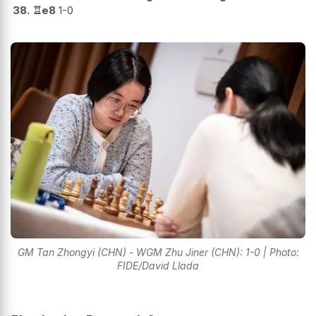
38.
♖
e8
1-0
GM Tan Zhongyi (CHN) - WGM Zhu Jiner (CHN): 1-0 | Photo:
FIDE/David Llada