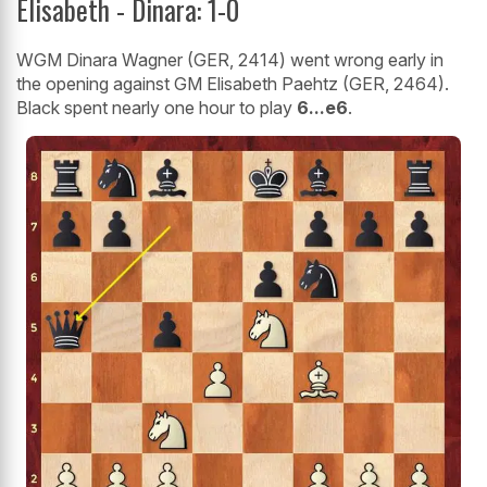
Elisabeth - Dinara: 1-0
WGM Dinara Wagner (GER, 2414) went wrong early in
the opening against GM Elisabeth Paehtz (GER, 2464).
Black spent nearly one hour to play
6...e6
.