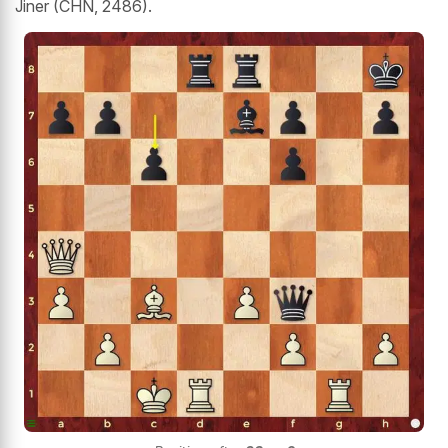
Jiner (CHN, 2486).