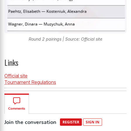
Round 2 pairings | Source: Official site
Links
Official site
Tournament Regulations