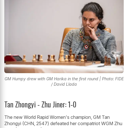
GM Humpy drew with GM Harika in the first round | Photo: FIDE
/ David Llada
Tan Zhongyi - Zhu Jiner: 1-0
The new World Rapid Women's champion, GM Tan
Zhongyi (CHN, 2547) defeated her compatriot WGM Zhu