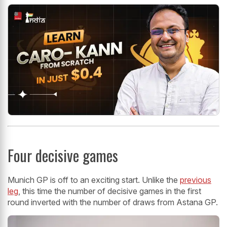
Four decisive games
Munich GP is off to an exciting start. Unlike the
previous
leg
, this time the number of decisive games in the first
round inverted with the number of draws from Astana GP.