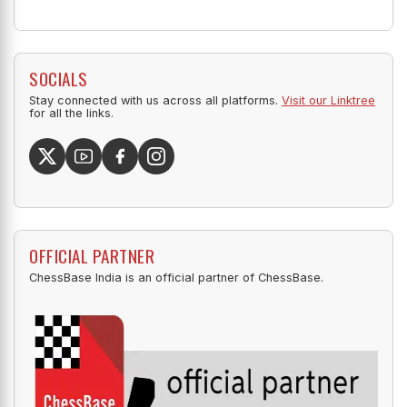
SOCIALS
Stay connected with us across all platforms.
Visit our Linktree
for all the links.
OFFICIAL PARTNER
ChessBase India is an official partner of ChessBase.