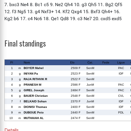
Final standings
Pl
Nom
Elo
Cat.
Fede
Ligue
1
m
BOYER Mahel
2509 F
SenM
PAC
2
g
INIYAN Pa
2523 F
SenM
IDF
3
g
RAJA RITHVIK R
2522 F
SenM
4
g
PRANESH M
2586 F
JunM
PAC
5
g
GIREL Joseph
2484 F
SenM
PAC
6
g
BAUER Christian
2548 F
SenM
CVL
7
f
BELKAID Sohan
2370 F
JunM
IDF
8
m
DIONISI Thomas
2400 F
SenM
IDF
9
m
DUBOUE Peio
2440 F
SenM
PDL
10
m
MUTHAIAH AL
2474 F
SenM
Details