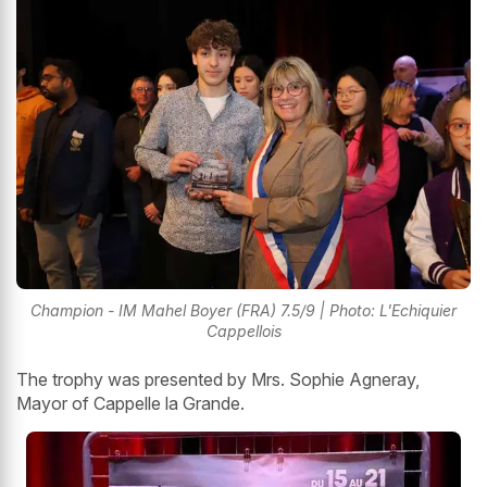
Champion - IM Mahel Boyer (FRA) 7.5/9 | Photo: L'Echiquier
Cappellois
The trophy was presented by Mrs. Sophie Agneray,
Mayor of Cappelle la Grande.