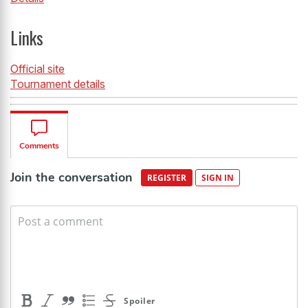
Links
Official site
Tournament details