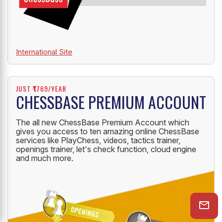
International Site
JUST ₹1769/YEAR
CHESSBASE PREMIUM ACCOUNT
The all new ChessBase Premium Account which
gives you access to ten amazing online ChessBase
services like PlayChess, videos, tactics trainer,
openings trainer, let's check function, cloud engine
and much more.