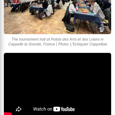
The tournament hall at Palais des Arts et des Loisirs in
Cappelle la Grande, France | Photo: L'Echiquier Cappellois