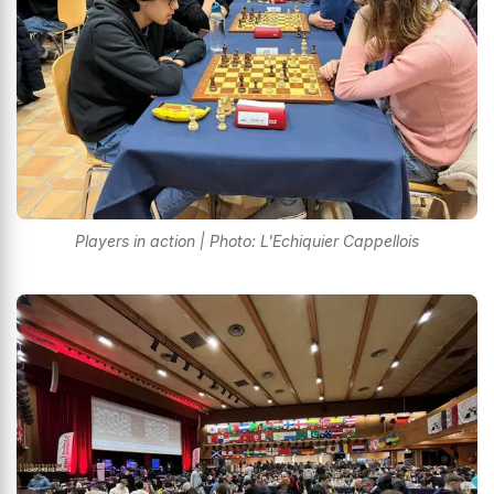
Players in action | Photo: L'Echiquier Cappellois