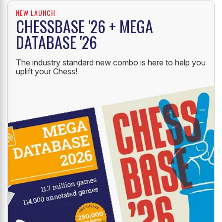
NEW LAUNCH
CHESSBASE '26 + MEGA
DATABASE '26
The industry standard new combo is here to help you
uplift your Chess!