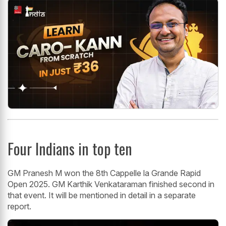
Four Indians in top ten
GM Pranesh M won the 8th Cappelle la Grande Rapid
Open 2025. GM Karthik Venkataraman finished second in
that event. It will be mentioned in detail in a separate
report.