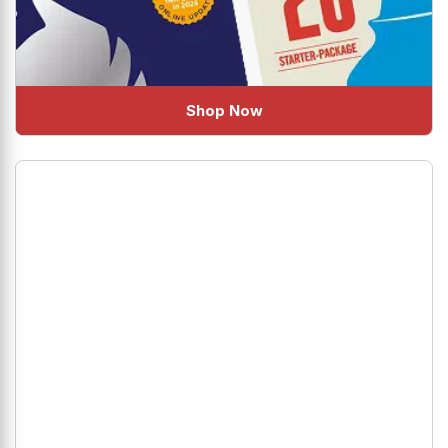
Shop Now