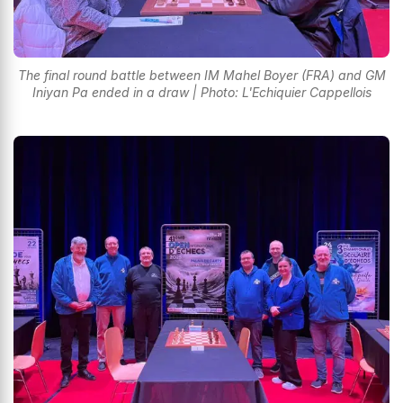
The final round battle between IM Mahel Boyer (FRA) and GM
Iniyan Pa ended in a draw | Photo: L'Echiquier Cappellois