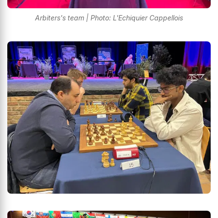
Arbiters's team | Photo: L'Echiquier Cappellois