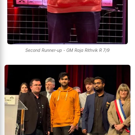
Second Runner-up - GM Raja Rithvik R 7/9