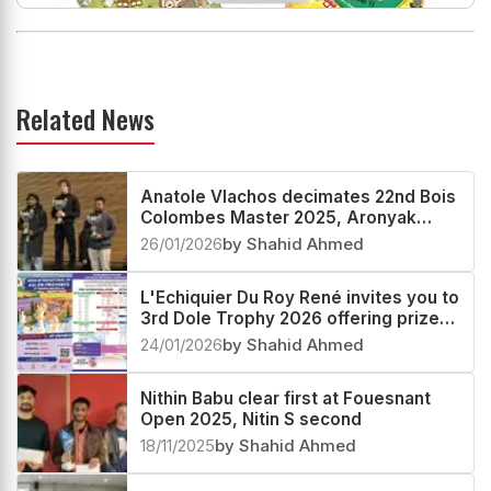
Related News
Anatole Vlachos decimates 22nd Bois
Colombes Master 2025, Aronyak
Ghosh second
26/01/2026
by Shahid Ahmed
L'Echiquier Du Roy René invites you to
3rd Dole Trophy 2026 offering prize
fund worth more than €30000
24/01/2026
by Shahid Ahmed
Nithin Babu clear first at Fouesnant
Open 2025, Nitin S second
18/11/2025
by Shahid Ahmed