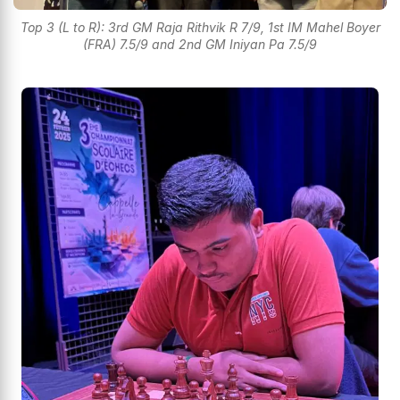
Top 3 (L to R): 3rd GM Raja Rithvik R 7/9, 1st IM Mahel Boyer
(FRA) 7.5/9 and 2nd GM Iniyan Pa 7.5/9