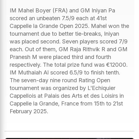
IM Mahel Boyer (FRA) and GM Iniyan Pa
scored an unbeaten 7.5/9 each at 41st
Cappelle la Grande Open 2025. Mahel won the
tournament due to better tie-breaks, Iniyan
was placed second. Seven players scored 7/9
each. Out of them, GM Raja Rithvik R and GM
Pranesh M were placed third and fourth
respectively. The total prize fund was €12000.
IM Muthaiah Al scored 6.5/9 to finish tenth.
The seven-day nine round Rating Open
tournament was organized by L'Echiquier
Cappellois at Palais des Arts et des Loisirs in
Cappelle la Grande, France from 15th to 21st
February 2025.