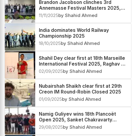
Brandon Jacobson clinches 3rd
Annemasse Festival Masters 2025,
Rathanvel V S third
11/11/2025
by Shahid Ahmed
India dominates World Railway
Championship 2025
18/10/2025
by Shahid Ahmed
Shahil Dey clear first at 18th Marseille
International Festival 2025, Raghav V
second
02/09/2025
by Shahid Ahmed
Nubairshah Shaikh clear first at 29th
Creon IM Round-Robin Closed 2025
01/09/2025
by Shahid Ahmed
Namig Guliyev wins 18th Plancoët
Open 2025, Sanket Chakravarty
second
29/08/2025
by Shahid Ahmed