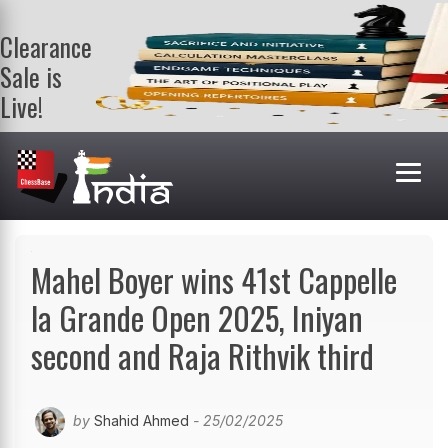
Clearance
Sale is
Live!
Get a FREE
book on
purchasing 2
or more
books. Valid
till 9th Aug.
Shop Books
Mahel Boyer wins 41st Cappelle
la Grande Open 2025, Iniyan
second and Raja Rithvik third
by
Shahid Ahmed
- 25/02/2025