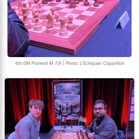
4th GM Pranesh M 7/9 | Photo: L'Echiquier Cappellois