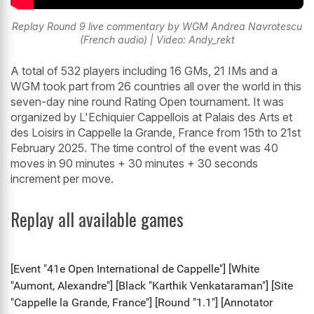
Replay Round 9 live commentary by WGM Andrea Navrotescu
(French audio) | Video: Andy_rekt
A total of 532 players including 16 GMs, 21 IMs and a
WGM took part from 26 countries all over the world in this
seven-day nine round Rating Open tournament. It was
organized by L'Echiquier Cappellois at Palais des Arts et
des Loisirs in Cappelle la Grande, France from 15th to 21st
February 2025. The time control of the event was 40
moves in 90 minutes + 30 minutes + 30 seconds
increment per move.
Replay all available games