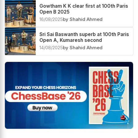
Gowtham K K clear first at 100th Paris
Open B 2025
16/08/2025
by Shahid Ahmed
Sri Sai Baswanth superb at 100th Paris
Open A, Kumaresh second
14/08/2025
by Shahid Ahmed