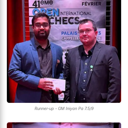
Runner-up - GM Iniyan Pa 7.5/9