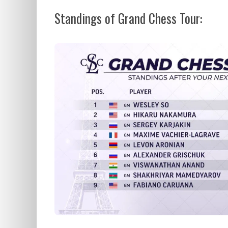
Standings of Grand Chess Tour: