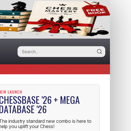
NEW LAUNCH
CHESSBASE '26 + MEGA
DATABASE '26
The industry standard new combo is here to
help you uplift your Chess!