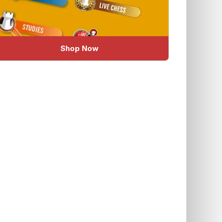
Shop Now