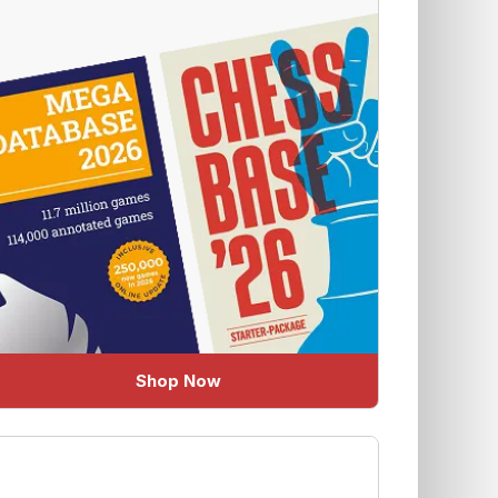
Shop Now