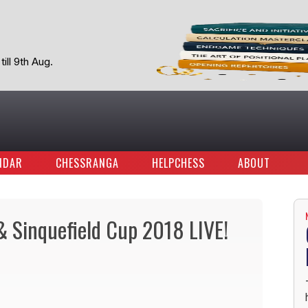
ill 9th Aug.
NDAR
CHESSRANGA
HELPCHESS
ABOUT
 & Sinquefield Cup 2018 LIVE!