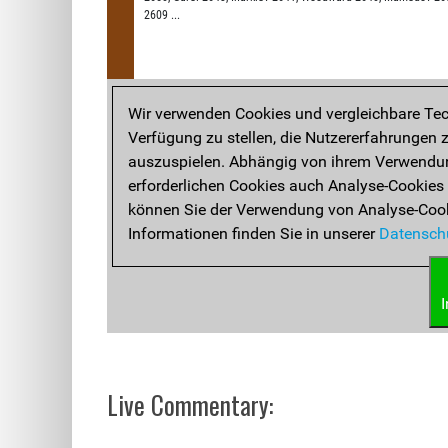
Live Commentary: