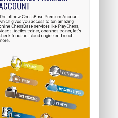
ACCOUNT
The all new ChessBase Premium Account
which gives you access to ten amazing
online ChessBase services like PlayChess,
videos, tactics trainer, openings trainer, let's
check function, cloud engine and much
more.