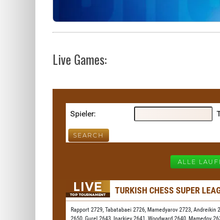
Live Games: