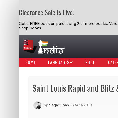
Clearance Sale is Live!
Get a FREE book on purchasing 2 or more books. Valid t
Shop Books
HOME
LANGUAGES
SHOP
CALE
Saint Louis Rapid and Blitz
by
Sagar Shah
- 11/08/2018