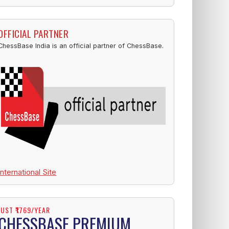
OFFICIAL PARTNER
ChessBase India is an official partner of ChessBase.
International Site
JUST ₹1769/YEAR
CHESSBASE PREMIUM