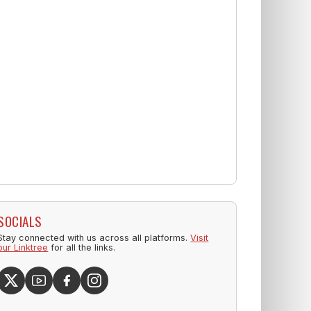
SOCIALS
Stay connected with us across all platforms.
Visit
our Linktree
for all the links.