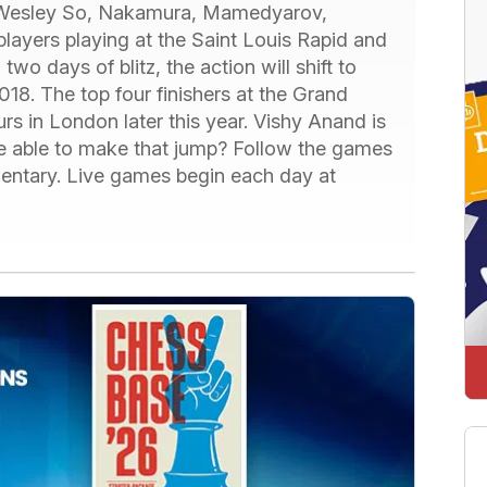
 Wesley So, Nakamura, Mamedyarov,
players playing at the Saint Louis Rapid and
two days of blitz, the action will shift to
018. The top four finishers at the Grand
urs in London later this year. Vishy Anand is
 be able to make that jump? Follow the games
mentary. Live games begin each day at