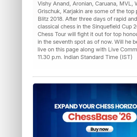
Vishy Anand, Aronian, Caruana, MVL,
Grischuk, Karjakin are some of the top 
Blitz 2018. After three days of rapid and 
classical chess in the Sinquefield Cup 2
Chess Tour will fight it out for top hono
in the seventh spot as of now. Will he
live on this page along with Live Com
11.30 p.m. Indian Standard Time (IST)