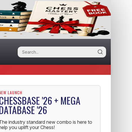
NEW LAUNCH
CHESSBASE '26 + MEGA
DATABASE '26
The industry standard new combo is here to
help you uplift your Chess!