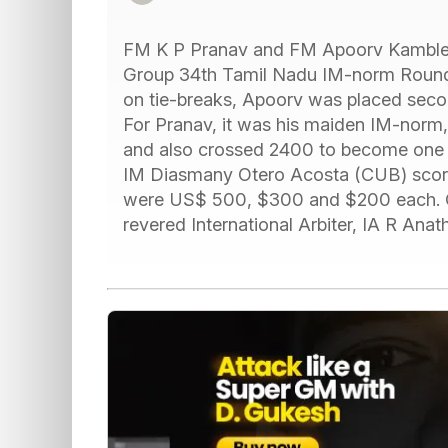
FM K P Pranav and FM Apoorv Kamble s
Group 34th Tamil Nadu IM-norm Round
on tie-breaks, Apoorv was placed sec
For Pranav, it was his maiden IM-norm
and also crossed 2400 to become one of 
IM Diasmany Otero Acosta (CUB) scored 
were US$ 500, $300 and $200 each. Ch
revered International Arbiter, IA R An