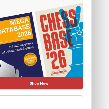
Shop Now