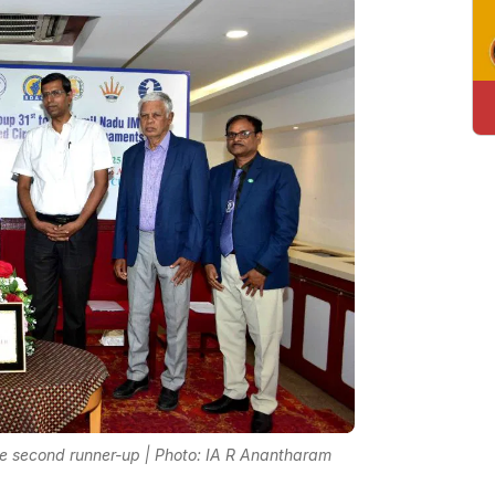
e second runner-up | Photo: IA R Anantharam