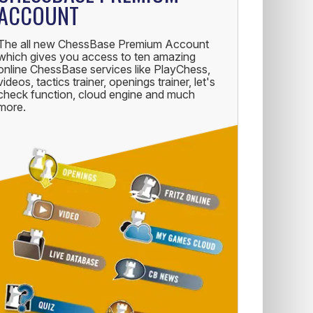
ACCOUNT
The all new ChessBase Premium Account
which gives you access to ten amazing
online ChessBase services like PlayChess,
videos, tactics trainer, openings trainer, let's
check function, cloud engine and much
more.