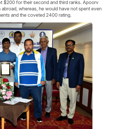
 $200 for their second and third ranks. Apoorv
in abroad, whereas, he would have not spent even
ments and the coveted 2400 rating.