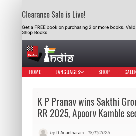
Clearance Sale is Live!
Get a FREE book on purchasing 2 or more books. Valid t
Shop Books
HOME
LANGUAGES
SHOP
CALE
K P Pranav wins Sakthi Gr
RR 2025, Apoorv Kamble se
by
R Anantharam
- 18/11/2025