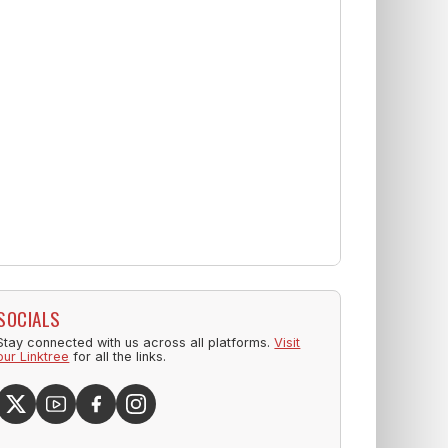
SOCIALS
Stay connected with us across all platforms.
Visit
our Linktree
for all the links.