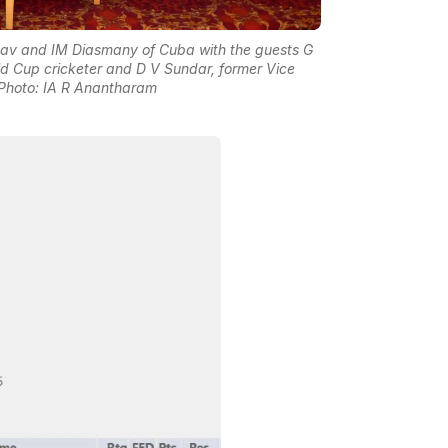
nav and IM Diasmany of Cuba with the guests G
 Cup cricketer and D V Sundar, former Vice
| Photo: IA R Anantharam