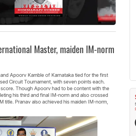
ernational Master, maiden IM-norm
and Apoorv Kamble of Karnataka tied for the first
sed Circuit Tournament, with seven points each.
 score. Though Apoorv had to be content with the
eting his third and final IM-norm and also crossed
 IM title. Pranav also achieved his maiden IM-norm,