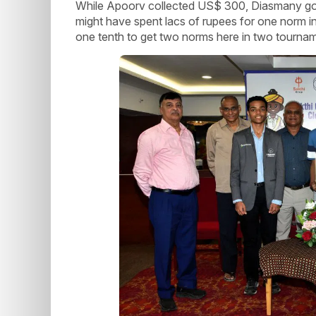
While Apoorv collected US$ 300, Diasmany got
might have spent lacs of rupees for one norm 
one tenth to get two norms here in two tourna