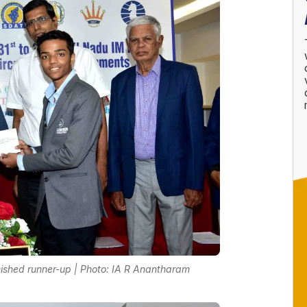
ished runner-up | Photo: IA R Anantharam