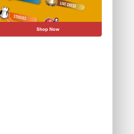
Shop Now