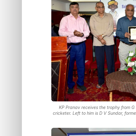
KP Pranav receives the trophy from G
cricketer. Left to him is D V Sundar, for