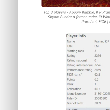
Top 3 players - Apoorv Kamble, K P Pra
Shyam Sundar a former under-19 World
President, FIDE 