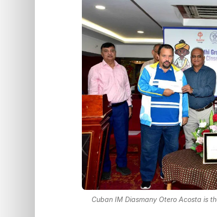
Cuban IM Diasmany Otero Acosta is th