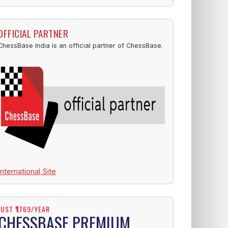
OFFICIAL PARTNER
ChessBase India is an official partner of ChessBase.
International Site
JUST ₹1769/YEAR
CHESSBASE PREMIUM