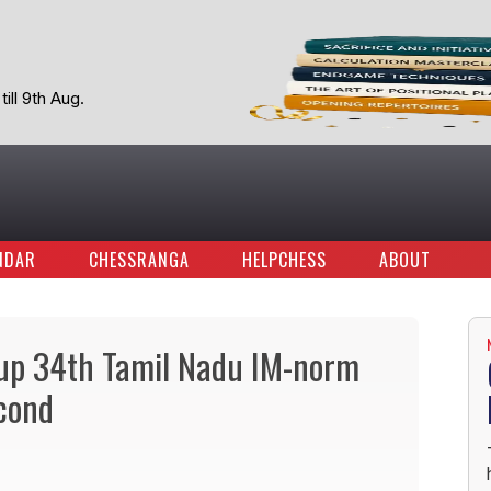
ill 9th Aug.
NDAR
CHESSRANGA
HELPCHESS
ABOUT
oup 34th Tamil Nadu IM-norm
cond