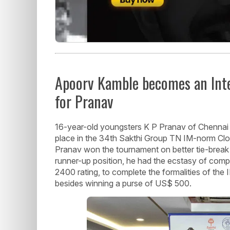
Apoorv Kamble becomes an Int
for Pranav
16-year-old youngsters K P Pranav of Chennai 
place in the 34th Sakthi Group TN IM-norm Clo
Pranav won the tournament on better tie-break
runner-up position, he had the ecstasy of compl
2400 rating, to complete the formalities of the
besides winning a purse of US$ 500.