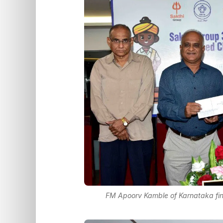
FM Apoorv Kamble of Karnataka fin