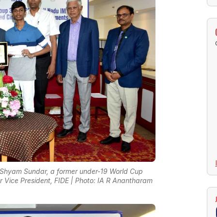
 Shyam Sundar, a former under-19 World Cup
mer Vice President, FIDE | Photo: IA R Anantharam