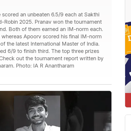
cored an unbeaten 6.5/9 each at Sakthi
-Robin 2025. Pranav won the tournament
ond. Both of them earned an IM-norm each.
, whereas Apoorv scored his final IM-norm
the latest International Master of India.
6/9 to finish third. The top three prizes
eck out the tournament report written by
atharam. Photo: IA R Anantharam