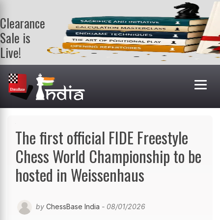
Clearance
Sale is
Live!
Get a FREE
book on
purchasing 2
or more
books. Valid
till 9th Aug.
Shop Books
The first official FIDE Freestyle
Chess World Championship to be
hosted in Weissenhaus
by
ChessBase India
- 08/01/2026