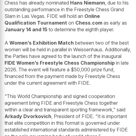
Chess has already nominated
Hans Niemann
, due to his
outstanding performance in the Freestyle Chess Grand
Slam in Las Vegas. FIDE will hold an
Online
Qualification Tournament
on
Chess.com
as early as
January 14 and 15
to determine the eighth player.
A
Women’s Exhibition Match
between two of the best
women will be held in parallel in Weissenhaus. Additionally,
the Parties have agreed to the launch of the inaugural
FIDE Women’s Freestyle Chess Championship
in late
2026. The event will feature a $50,000 prize fund,
financed from the payment made by Freestyle Chess
under the current agreement with FIDE.
“This World Championship and signed cooperation
agreement bring FIDE and Freestyle Chess together
within a clear and transparent sporting framework,” said
Arkady Dvorkovich
, President of FIDE. “It is important
that elite competition in this format is governed under
established international standards administered by FIDE