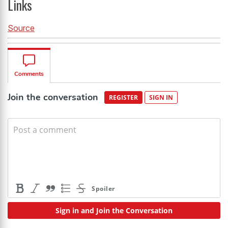
Links
Source