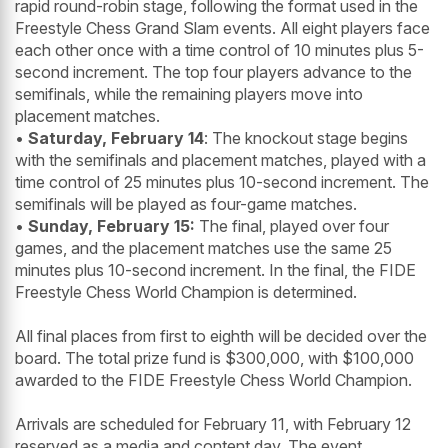
rapid round-robin stage, following the format used in the
Freestyle Chess Grand Slam events. All eight players face
each other once with a time control of 10 minutes plus 5-
second increment. The top four players advance to the
semifinals, while the remaining players move into
placement matches.
•
Saturday, February 14
: The knockout stage begins
with the semifinals and placement matches, played with a
time control of 25 minutes plus 10-second increment. The
semifinals will be played as four-game matches.
•
Sunday, February 15:
The final, played over four
games, and the placement matches use the same 25
minutes plus 10-second increment. In the final, the FIDE
Freestyle Chess World Champion is determined.
All final places from first to eighth will be decided over the
board. The total prize fund is $300,000, with $100,000
awarded to the FIDE Freestyle Chess World Champion.
Arrivals are scheduled for February 11, with February 12
reserved as a media and content day. The event