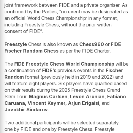
joint framework between FIDE and a private organiser. As
confirmed by the Parties, “no event may be designated as
an official ‘World Chess Championship’ in any format,
including Freestyle Chess, without the prior written
consent of FIDE”.
Freestyle
Chess is also known as
Chess960
or
FIDE
Fischer Random Chess
as per the FIDE Charter.
The
FIDE Freestyle Chess World Championship
will be
a continuation of
FIDE’s
previous events in the
Fischer
Random
format (previously held in 2019 and 2022) and
will feature eight players. Six players have qualified based
on their results during the 2025 Freestyle Chess Grand
Slam Tour:
Magnus Carlsen, Levon Aronian, Fabiano
Caruana, Vincent Keymer, Arjun Erigaisi
, and
Javokhir Sindarov
.
Two additional participants will be selected separately,
one by FIDE and one by Freestyle Chess. Freestyle