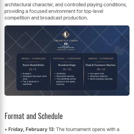
architectural character, and controlled playing conditions,
providing a focused environment for top-level
competition and broadcast production.
Format and Schedule
•
Friday, February 13
: The tournament opens with a