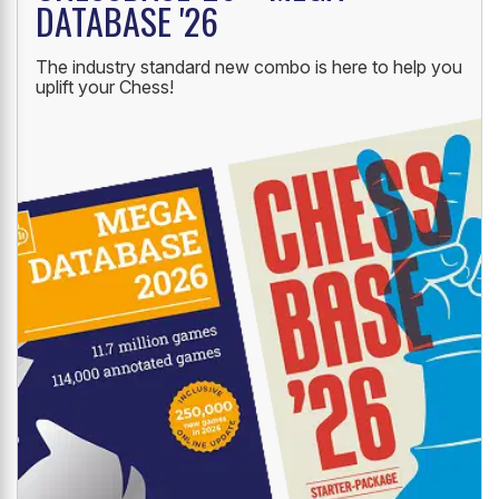
DATABASE '26
The industry standard new combo is here to help you
uplift your Chess!