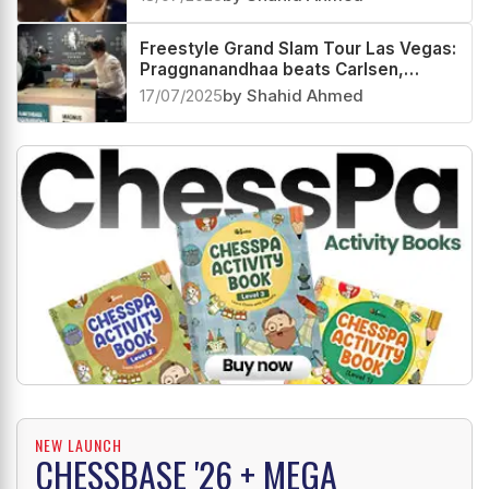
Freestyle Grand Slam Tour Las Vegas:
Praggnanandhaa beats Carlsen,
advances to QF with Arjun Erigaisi
17/07/2025
by Shahid Ahmed
NEW LAUNCH
CHESSBASE '26 + MEGA