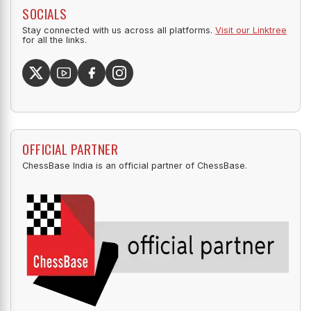
SOCIALS
Stay connected with us across all platforms.
Visit our Linktree
for all the links.
OFFICIAL PARTNER
ChessBase India is an official partner of ChessBase.