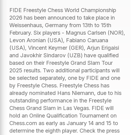
FIDE Freestyle Chess World Championship
2026 has been announced to take place in
Weissenhaus, Germany from 13th to 15th
February. Six players - Magnus Carlsen (NOR),
Levon Aronian (USA), Fabiano Caruana
(USA), Vincent Keymer (GER), Arjun Erigaisi
and Javokhir Sindarov (UZB) have qualified
based on their Freestyle Grand Slam Tour
2025 results. Two additional participants will
be selected separately, one by FIDE and one
by Freestyle Chess. Freestyle Chess has
already nominated Hans Niemann, due to his
outstanding performance in the Freestyle
Chess Grand Slam in Las Vegas. FIDE will
hold an Online Qualification Tournament on
Chess.com as early as January 14 and 15 to
determine the eighth player. Check the press