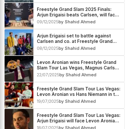
Freestyle Grand Slam 2025 Finals:
Arjun Erigaisi beats Carlsen, will face
Keymer in the Quarterfinals
09/12/2025
by Shahid Ahmed
Arjun Erigaisi set to battle against
Carlsen and co. at Freestyle Grand
Slam Tour Finals in South Africa
08/12/2025
by Shahid Ahmed
Levon Aronian wins Freestyle Grand
Slam Tour Las Vegas, Magnus Carlsen
third
22/07/2025
by Shahid Ahmed
Freestyle Grand Slam Tour Las Vegas:
Levon Aronian vs Hans Niemann in the
Finals
19/07/2025
by Shahid Ahmed
Freestyle Grand Slam Tour Las Vegas:
Arjun Erigaisi will face Levon Aronian
in the Semifinals
18/07/2025
by Shahid Ahmed