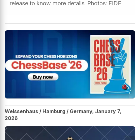
release to know more details. Photos: FIDE
Weissenhaus / Hamburg / Germany, January 7,
2026