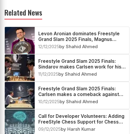
Related News
Levon Aronian dominates Freestyle
Grand Slam 2025 Finals, Magnus
Carlsen second
12/12/2025
by Shahid Ahmed
Freestyle Grand Slam 2025 Finals:
Sindarov makes Carlsen work for his
spot in the Grand Final
11/12/2025
by Shahid Ahmed
Freestyle Grand Slam 2025 Finals:
Carlsen makes a comeback against
Caruana to advance to the Semifinals
10/12/2025
by Shahid Ahmed
Call for Developer Volunteers: Adding
FreeStyle Chess Support for Chess
Community
09/12/2025
by Harsh Kumar