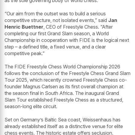
as the sole governing body of world chess.”
“Our aim from the outset was to build a serious
competitive structure, not isolated events,” said
Jan
Henric Buettner
, CEO of Freestyle Chess. “After
completing our first Grand Slam season, a World
Championship in cooperation with FIDE is the logical next
step – a defined title, a fixed venue, and a clear
competitive peak.”
The FIDE Freestyle Chess World Championship 2026
follows the conclusion of the Freestyle Chess Grand Slam
Tour 2025, which recently crowned Freestyle Chess co-
founder Magnus Carlsen as its first overall champion at
the season final in South Africa. The inaugural Grand
Slam Tour established Freestyle Chess as a structured,
season-long elite circuit.
Set on Germany’s Baltic Sea coast, Weissenhaus has
already established itself as a distinctive venue for elite
chess events. The historic estate offers seclusion,