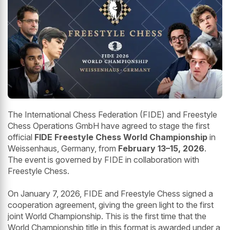
The International Chess Federation (FIDE) and Freestyle
Chess Operations GmbH have agreed to stage the first
official
FIDE Freestyle Chess World Championship
in
Weissenhaus, Germany, from
February 13–15, 2026
.
The event is governed by FIDE in collaboration with
Freestyle Chess.
On January 7, 2026, FIDE and Freestyle Chess signed a
cooperation agreement, giving the green light to the first
joint World Championship. This is the first time that the
World Championship title in this format is awarded under a