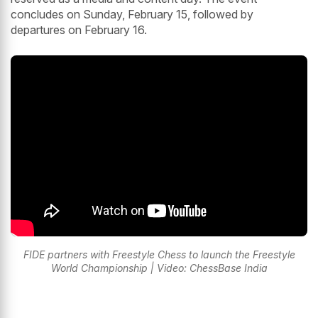
concludes on Sunday, February 15, followed by
departures on February 16.
FIDE partners with Freestyle Chess to launch the Freestyle
World Championship | Video: ChessBase India