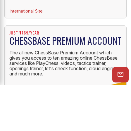
International Site
JUST ₹1769/YEAR
CHESSBASE PREMIUM ACCOUNT
The all new ChessBase Premium Account which
gives you access to ten amazing online ChessBase
services like PlayChess, videos, tactics trainer,
openings trainer, let's check function, cloud engine
and much more.