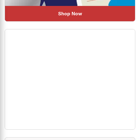
Shop Now