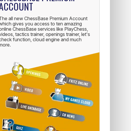
ACCOUNT
The all new ChessBase Premium Account
which gives you access to ten amazing
online ChessBase services like PlayChess,
videos, tactics trainer, openings trainer, let's
check function, cloud engine and much
more.