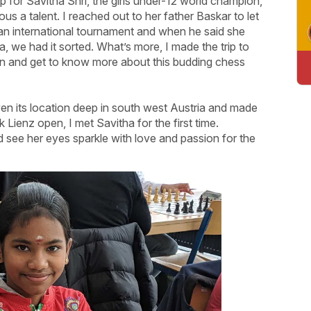
p for Savitha Shri, the girls under-12 world champion,
us a talent. I reached out to her father Baskar to let
 an international tournament and when he said she
, we had it sorted. What’s more, I made the trip to
on and get to know more about this budding chess
 given its location deep in south west Austria and made
Lienz open, I met Savitha for the first time.
 see her eyes sparkle with love and passion for the