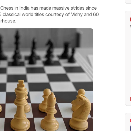
Chess in India has made massive strides since
classical world titles courtesy of Vishy and 60
erhouse.