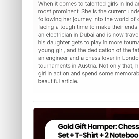
When it comes to talented girls in Indi
most prominent. She is the current und
following her journey into the world of
facing a tough time to make their ends m
an electrician in Dubai and is now trave
his daughter gets to play in more tourn
young girl, and the dedication of the 
an engineer and a chess lover in Londo
tournaments in Austria. Not only that, 
girl in action and spend some memorable
beautiful article.