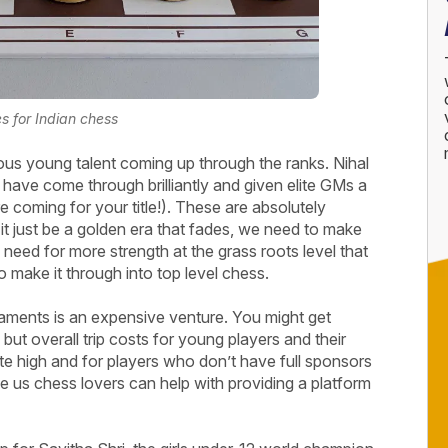
s for Indian chess
ous young talent coming up through the ranks. Nihal
ave come through brilliantly and given elite GMs a
coming for your title!). These are absolutely
t it just be a golden era that fades, we need to make
a need for more strength at the grass roots level that
 make it through into top level chess.
naments is an expensive venture. You might get
t overall trip costs for young players and their
ite high and for players who don’t have full sponsors
be us chess lovers can help with providing a platform