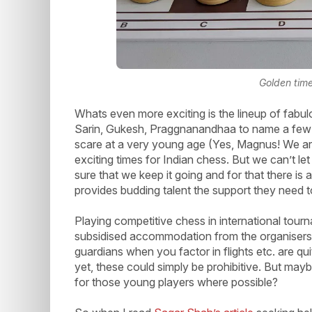
Golden time
Whats even more exciting is the lineup of fabul
Sarin, Gukesh, Praggnanandhaa to name a few h
scare at a very young age (Yes, Magnus! We are 
exciting times for Indian chess. But we can’t le
sure that we keep it going and for that there is 
provides budding talent the support they need to
Playing competitive chess in international tour
subsidised accommodation from the organisers bu
guardians when you factor in flights etc. are qu
yet, these could simply be prohibitive. But may
for those young players where possible?