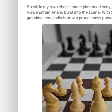
So while my own chess career plateaued early, 
Viswanathan Anand burst into the scene. With 5 
grandmasters, India is now a proud chess pow