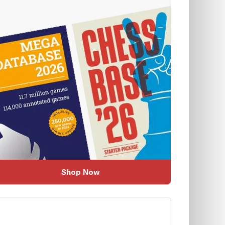
Shop Now