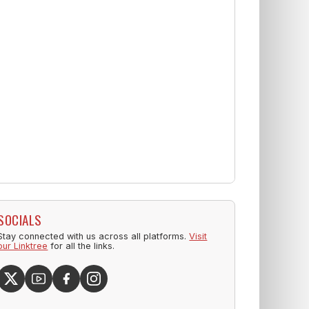
SOCIALS
Stay connected with us across all platforms.
Visit
our Linktree
for all the links.