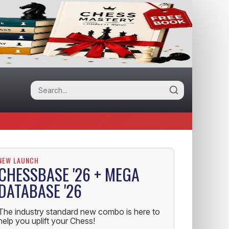
NEW LAUNCH
CHESSBASE '26 + MEGA
DATABASE '26
The industry standard new combo is here to
help you uplift your Chess!