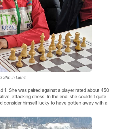
a Shri in Lienz
und 1. She was paired against a player rated about 450
itive, attacking chess. In the end, she couldn’t quite
ld consider himself lucky to have gotten away with a