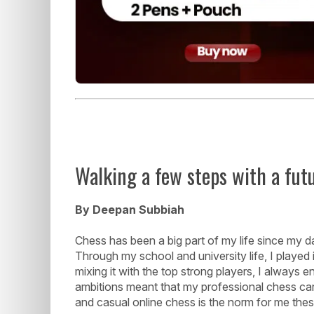
Walking a few steps with a fut
By Deepan Subbiah
Chess has been a big part of my life since my d
Through my school and university life, I played
mixing it with the top strong players, I always 
ambitions meant that my professional chess car
and casual online chess is the norm for me the