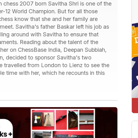
an chess 2007 born Savitha Shri is one of the
er-12 World Champion. But for all those
 chess know that she and her family are
eet. Savitha's father Baskar left his job as
lling around with Savitha to ensure that
aments. Reading about the talent of the
father on ChessBase India, Deepan Subbiah,
n, decided to sponsor Savitha's two
he travelled from London to Lienz to see the
 time with her, which he recounts in this