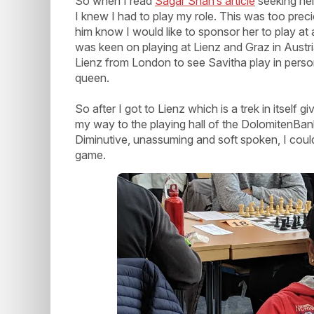
So when I read
Sagar Shah’s article
seeking hel
I knew I had to play my role. This was too precio
him know I would like to sponsor her to play at
was keen on playing at Lienz and Graz in Austria
Lienz from London to see Savitha play in pers
queen.
So after I got to Lienz which is a trek in itself
my way to the playing hall of the DolomitenBank 
Diminutive, unassuming and soft spoken, I could
game.