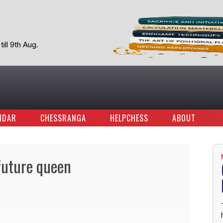
ill 9th Aug.
NDAR
CHESSRANGA
HELPCHESS
ABOUT
future queen