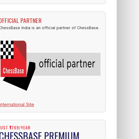
OFFICIAL PARTNER
ChessBase India is an official partner of ChessBase.
International Site
JUST ₹1769/YEAR
CHESSBASE PREMIUM