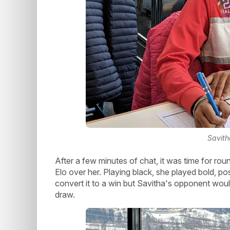
Savith
After a few minutes of chat, it was time for ro
Elo over her. Playing black, she played bold, pos
convert it to a win but Savitha's opponent wou
draw.