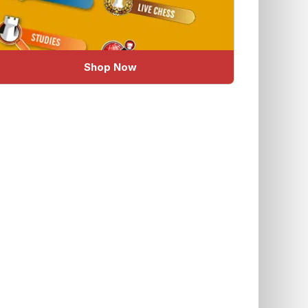
Shop Now