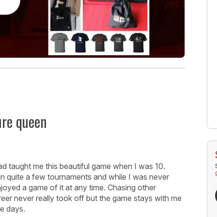
ure queen
ad taught me this beautiful game when I was 10.
 in quite a few tournaments and while I was never
enjoyed a game of it at any time. Chasing other
eer never really took off but the game stays with me
se days.