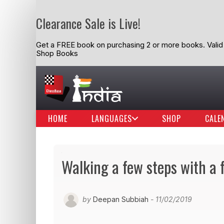
Clearance Sale is Live!
Get a FREE book on purchasing 2 or more books. Valid t
Shop Books
HOME
LANGUAGES
SHOP
CALE
Walking a few steps with a 
by
Deepan Subbiah
- 11/02/2019