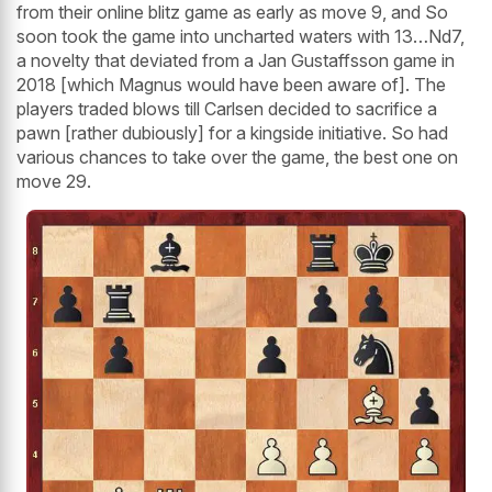
from their online blitz game as early as move 9, and So
soon took the game into uncharted waters with 13…Nd7,
a novelty that deviated from a Jan Gustaffsson game in
2018 [which Magnus would have been aware of]. The
players traded blows till Carlsen decided to sacrifice a
pawn [rather dubiously] for a kingside initiative. So had
various chances to take over the game, the best one on
move 29.