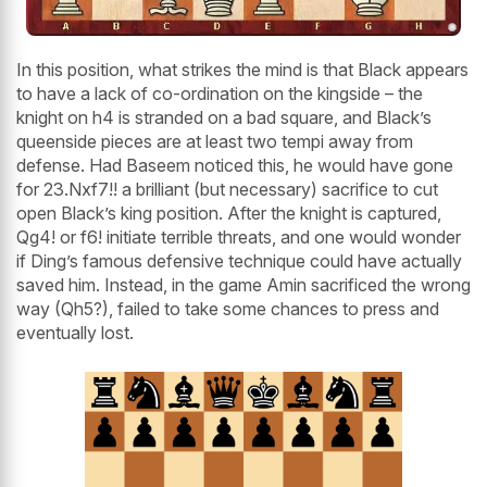
In this position, what strikes the mind is that Black appears
to have a lack of co-ordination on the kingside – the
knight on h4 is stranded on a bad square, and Black’s
queenside pieces are at least two tempi away from
defense. Had Baseem noticed this, he would have gone
for 23.Nxf7!! a brilliant (but necessary) sacrifice to cut
open Black’s king position. After the knight is captured,
Qg4! or f6! initiate terrible threats, and one would wonder
if Ding’s famous defensive technique could have actually
saved him. Instead, in the game Amin sacrificed the wrong
way (Qh5?), failed to take some chances to press and
eventually lost.