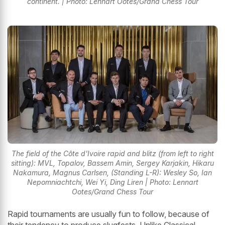
continent. | Photo: Lennart Ootes/Grand Chess Tour
The field of the Côte d'Ivoire rapid and blitz (from left to right
sitting): MVL, Topalov, Bassem Amin, Sergey Karjakin, Hikaru
Nakamura, Magnus Carlsen, (Standing L-R): Wesley So, Ian
Nepomniachtchi, Wei Yi, Ding Liren | Photo: Lennart
Ootes/Grand Chess Tour
Rapid tournaments are usually fun to follow, because of