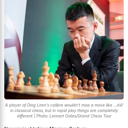
A player of Ding Liren's calibre wouldn't miss a move like ...d4!
in classical chess, but in rapid play things are completely
different | Photo: Lennart Ootes/Grand Chess Tour