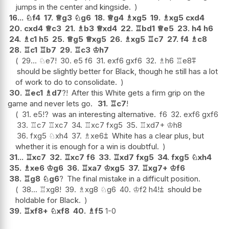
jumps in the center and kingside.
16...
♘
f4
17.
♕
g3
♘
g6
18.
♕
g4
♗
xg5
19.
♗
xg5
cxd4
20.
cxd4
♕
c3
21.
♗
b3
♕
xd4
22.
♖
bd1
♕
e5
23.
h4
h6
24.
♗
c1
h5
25.
♕
g5
♕
xg5
26.
♗
xg5
♖
c7
27.
f4
♗
c8
28.
♖
c1
♖
b7
29.
♖
c3
♔
h7
29...
♘
e7
!
30.
e5
f6
31.
exf6
gxf6
32.
♗
h6
♖
e8
⩱
should be slightly better for Black, though he still has a lot
of work to do to consolidate.
30.
♖
ec1
♗
d7
?!
After this White gets a firm grip on the
game and never lets go.
31.
♖
c7
!
31.
e5
!?
was an interesting alternative.
f6
32.
exf6
gxf6
33.
♖
c7
♖
xc7
34.
♖
xc7
fxg5
35.
♖
xd7+
♔
h8
36.
fxg5
♘
xh4
37.
♗
xe6
⩲
White has a clear plus, but
whether it is enough for a win is doubtful.
31...
♖
xc7
32.
♖
xc7
f6
33.
♖
xd7
fxg5
34.
fxg5
♘
xh4
35.
♗
xe6
♔
g6
36.
♖
xa7
♔
xg5
37.
♖
xg7+
♔
f6
38.
♖
g8
♘
g6
?
The final mistake in a difficult position.
38...
♖
xg8
!
39.
♗
xg8
♘
g6
40.
♔
f2
h4
!
⩲
should be
holdable for Black.
39.
♖
xf8+
♘
xf8
40.
♗
f5
1-0