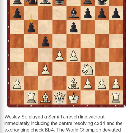
Wesley So played a Semi Tarrasch line without
immediately including the centre resolving cxd4 and the
exchanging check Bb4. The World Champion deviated