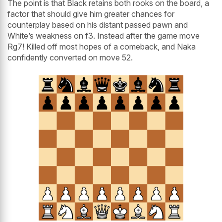
The point is that Black retains both rooks on the board, a
factor that should give him greater chances for
counterplay based on his distant passed pawn and
White’s weakness on f3. Instead after the game move
Rg7! Killed off most hopes of a comeback, and Naka
confidently converted on move 52.