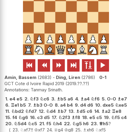






Amin, Bassem
2683
-
Ding, Liren
2786
0-1
GCT Cote d Ivoire Rapid 2019
2019.??.??
Tanmay Srinath.
1.
e4
e5
2.
♘
f3
♘
c6
3.
♗
b5
a6
4.
♗
a4
♘
f6
5.
O-O
♗
e7
6.
♖
e1
b5
7.
♗
b3
O-O
8.
a4
b4
9.
d4
d6
10.
dxe5
♘
xe5
11.
♘
bd2
♘
fd7
12.
♘
d4
♗
b7
13.
♗
d5
c6
14.
♗
a2
♖
e8
15.
f4
♘
g6
16.
c3
d5
17.
♘
2f3
♗
f8
18.
e5
c5
19.
♘
f5
c4
20.
♘
5d4
♘
c5
21.
f5
♘
h4
22.
♘
g5
h6
23.
♕
h5
?
23.
♘
xf7
!!
♔
xf7
24.
♕
g4
♔
g8
25.
♗
xh6
♘
xf5