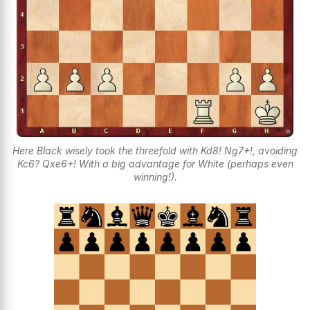
Here Black wisely took the threefold with Kd8! Ng7+!, avoiding
Kc6? Qxe6+! With a big advantage for White (perhaps even
winning!).