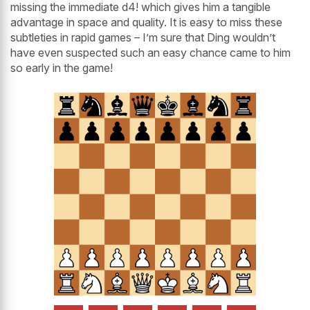
missing the immediate d4! which gives him a tangible
advantage in space and quality. It is easy to miss these
subtleties in rapid games – I’m sure that Ding wouldn’t
have even suspected such an easy chance came to him
so early in the game!