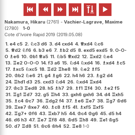






Nakamura, Hikaru
2761
-
Vachier-Lagrave, Maxime
2780
1-0
Cote d'Ivoire Rapid 2019
2019.05.08
1.
e4
c5
2.
♘
c3
d6
3.
d4
cxd4
4.
♕
xd4
♘
c6
5.
♕
d2
♘
f6
6.
b3
e6
7.
♗
b2
d5
8.
exd5
exd5
9.
O-O-
O
♗
e6
10.
♔
b1
♕
a5
11.
♘
b5
♕
xd2
12.
♖
xd2
♘
e4
13.
♖
e2
O-O-O
14.
f3
a6
15.
♘
d4
♘
xd4
16.
♗
xd4
♗
c5
17.
♗
xc5
♘
xc5
18.
♖
d2
♖
he8
19.
♘
e2
♗
f5
20.
♔
b2
♘
e6
21.
g4
♗
g6
22.
h4
h6
23.
♗
g2
d4
24.
♖
hd1
d3
25.
cxd3
♘
d4
26.
♘
xd4
♖
xd4
27.
♔
c3
♖
ed8
28.
h5
♗
h7
29.
♗
f1
♖
f4
30.
♗
e2
f5
31.
♖
g1
♖
d7
32.
g5
♖
h4
33.
gxh6
gxh6
34.
d4
♖
xh5
35.
♗
c4
♔
c7
36.
♖
dg2
f4
37.
♗
e6
♖
e7
38.
♖
g7
♔
d6
39.
♖
xe7
♔
xe7
40.
♗
c8
♗
f5
41.
♗
xf5
♖
xf5
42.
♖
g7+
♔
f6
43.
♖
xb7
h5
44.
♔
c4
♔
g6
45.
d5
h4
46.
d6
h3
47.
♖
e7
♖
f8
48.
♔
d5
♖
h8
49.
♖
e1
♔
g5
50.
d7
♖
d8
51.
♔
c6
♔
h4
52.
♖
e8
1-0