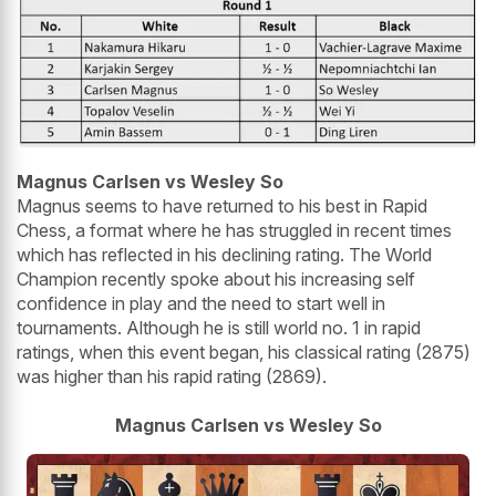
Magnus Carlsen vs Wesley So
Magnus seems to have returned to his best in Rapid
Chess, a format where he has struggled in recent times
which has reflected in his declining rating. The World
Champion recently spoke about his increasing self
confidence in play and the need to start well in
tournaments. Although he is still world no. 1 in rapid
ratings, when this event began, his classical rating (2875)
was higher than his rapid rating (2869).
Magnus Carlsen vs Wesley So