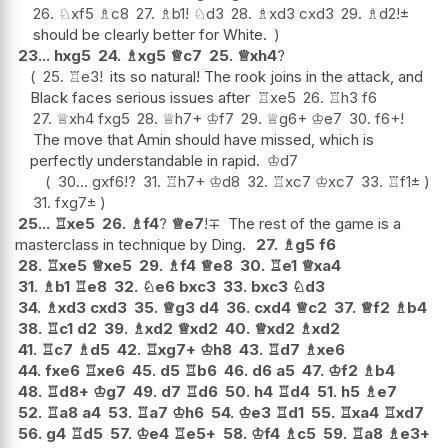
26.
♘
xf5
♗
c8
27.
♗
b1
!
♘
d3
28.
♗
xd3
cxd3
29.
♗
d2
!
±
should be clearly better for White.
23...
hxg5
24.
♗
xg5
♕
c7
25.
♕
xh4
?
25.
♖
e3
!
its so natural! The rook joins in the attack, and
Black faces serious issues after
♖
xe5
26.
♖
h3
f6
27.
♕
xh4
fxg5
28.
♕
h7+
♔
f7
29.
♕
g6+
♔
e7
30.
f6+
!
The move that Amin should have missed, which is
perfectly understandable in rapid.
♔
d7
30...
gxf6
!?
31.
♖
h7+
♔
d8
32.
♖
xc7
♔
xc7
33.
♖
f1
±
31.
fxg7
±
25...
♖
xe5
26.
♗
f4
?
♕
e7
!
∓
The rest of the game is a
masterclass in technique by Ding.
27.
♗
g5
f6
28.
♖
xe5
♕
xe5
29.
♗
f4
♕
e8
30.
♖
e1
♕
xa4
31.
♗
b1
♖
e8
32.
♘
e6
bxc3
33.
bxc3
♘
d3
34.
♗
xd3
cxd3
35.
♕
g3
d4
36.
cxd4
♕
c2
37.
♕
f2
♗
b4
38.
♖
c1
d2
39.
♗
xd2
♕
xd2
40.
♕
xd2
♗
xd2
41.
♖
c7
♗
d5
42.
♖
xg7+
♔
h8
43.
♖
d7
♗
xe6
44.
fxe6
♖
xe6
45.
d5
♖
b6
46.
d6
a5
47.
♔
f2
♗
b4
48.
♖
d8+
♔
g7
49.
d7
♖
d6
50.
h4
♖
d4
51.
h5
♗
e7
52.
♖
a8
a4
53.
♖
a7
♔
h6
54.
♔
e3
♖
d1
55.
♖
xa4
♖
xd7
56.
g4
♖
d5
57.
♔
e4
♖
e5+
58.
♔
f4
♗
c5
59.
♖
a8
♗
e3+