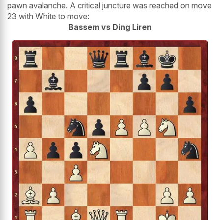
pawn avalanche. A critical juncture was reached on move
23 with White to move:
Bassem vs Ding Liren