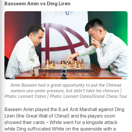
Basseem Amin vs Ding Liren
Amin Bassem had a great opportunity to put the Chinese
numero uno under pressure, but didn't take his chances |
Photo: Lennart Ootes | Photo: Lennart Ootes/Grand Chess Tour
Baseem Amin played the 8.a4 Anti Marshall against Ding
Liren (the Great Wall of China!) and the players soon
showed their cards – White went for a kingside attack
while Ding suffocated White on the queenside with a