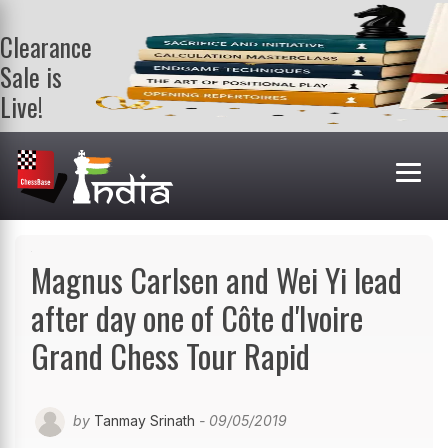
Clearance
Sale is
Live!
Get a FREE
book on
purchasing 2
or more
books. Valid
till 9th Aug.
Shop Books
Magnus Carlsen and Wei Yi lead
after day one of Côte d'Ivoire
Grand Chess Tour Rapid
by
Tanmay Srinath
- 09/05/2019