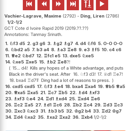






Vachier-Lagrave, Maxime
2792
-
Ding, Liren
2786
1/2-1/2
GCT Cote d Ivoire Rapid 2019
2019.??.??
Tanmay Srinath.
1.
♘
f3
d5
2.
g3
g6
3.
♗
g2
♗
g7
4.
d4
♘
f6
5.
O-O
O-O
6.
♘
bd2
a5
7.
b3
a4
8.
♗
a3
♖
e8
9.
e3
♗
f5
10.
c4
c6
11.
♕
e2
♘
bd7
12.
♖
fc1
e5
13.
dxe5
♘
xe5
14.
♘
xe5
♖
xe5
15.
♗
b2
♖
e8
?!
15...
d4
!
Kills any hopes of a White advantage, and puts
Black in the driver's seat. After
16.
♘
f3
d3
!
17.
♕
d1
♖
e7
!
18.
bxa4
♖
d7
⩱
Ding had a lot of reasons to press.
16.
cxd5
cxd5
17.
♘
f3
♗
e4
18.
bxa4
♖
xa4
19.
♕
b5
♕
a5
20.
♕
xa5
♖
xa5
21.
♖
c7
♖
b5
22.
♗
d4
♗
xf3
23.
♗
xf3
♘
e4
24.
♖
d1
♗
xd4
25.
♖
xd4
♖
e6
26.
♖
c2
♖
a5
27.
♗
d1
♖
c6
28.
♖
b2
♖
c4
29.
♖
d3
♖
c3
30.
♖
xc3
♘
xc3
31.
♗
b3
b5
32.
♔
g2
b4
33.
♖
d2
♔
g7
34.
♖
d4
♘
xa2
35.
♗
xa2
♖
xa2
36.
♖
xb4
1/2-1/2