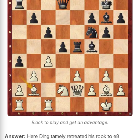
Black to play and get an advantage.
Answer:
Here Ding tamely retreated his rook to e8,