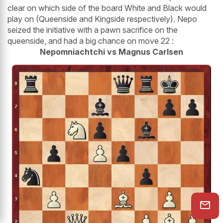
clear on which side of the board White and Black would
play on (Queenside and Kingside respectively). Nepo
seized the initiative with a pawn sacrifice on the
queenside, and had a big chance on move 22 :
Nepomniachtchi vs Magnus Carlsen