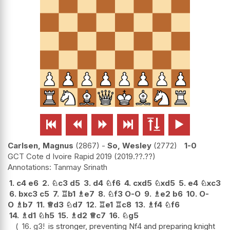






Carlsen, Magnus
2867
-
So, Wesley
2772
1-0
GCT Cote d Ivoire Rapid 2019
2019.??.??
Tanmay Srinath
1.
c4
e6
2.
♘
c3
d5
3.
d4
♘
f6
4.
cxd5
♘
xd5
5.
e4
♘
xc3
6.
bxc3
c5
7.
♖
b1
♗
e7
8.
♘
f3
O-O
9.
♗
e2
b6
10.
O-
O
♗
b7
11.
♕
d3
♘
d7
12.
♖
e1
♖
c8
13.
♗
f4
♘
f6
14.
♗
d1
♘
h5
15.
♗
d2
♕
c7
16.
♘
g5
16.
g3
!
is stronger, preventing Nf4 and preparing knight