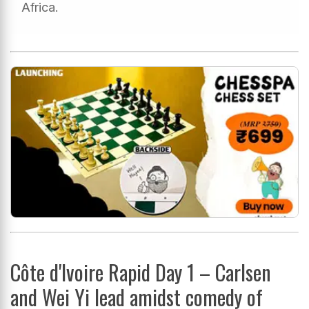
Africa.
Côte d'Ivoire Rapid Day 1 – Carlsen
and Wei Yi lead amidst comedy of