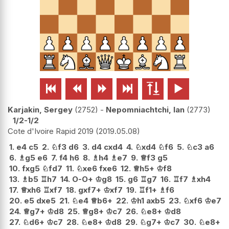






Karjakin, Sergey
2752
-
Nepomniachtchi, Ian
2773
1/2-1/2
Cote d'Ivoire Rapid 2019
2019.05.08
1.
e4
c5
2.
♘
f3
d6
3.
d4
cxd4
4.
♘
xd4
♘
f6
5.
♘
c3
a6
6.
♗
g5
e6
7.
f4
h6
8.
♗
h4
♗
e7
9.
♕
f3
g5
10.
fxg5
♘
fd7
11.
♘
xe6
fxe6
12.
♕
h5+
♔
f8
13.
♗
b5
♖
h7
14.
O-O+
♔
g8
15.
g6
♖
g7
16.
♖
f7
♗
xh4
17.
♕
xh6
♖
xf7
18.
gxf7+
♔
xf7
19.
♖
f1+
♗
f6
20.
e5
dxe5
21.
♘
e4
♕
b6+
22.
♔
h1
axb5
23.
♘
xf6
♔
e7
24.
♕
g7+
♔
d8
25.
♕
g8+
♔
c7
26.
♘
e8+
♔
d8
27.
♘
d6+
♔
c7
28.
♘
e8+
♔
d8
29.
♘
g7+
♔
c7
30.
♘
e8+