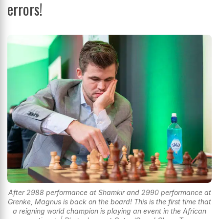
errors!
After 2988 performance at Shamkir and 2990 performance at
Grenke, Magnus is back on the board! This is the first time that
a reigning world champion is playing an event in the African