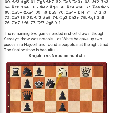
60.
♔
f3
♗
g5
61.
♖
g8
♔
h7
62.
♖
a8
♖
e3+
63.
♔
f2
♖
b3
64.
♖
c8
♗
h4+
65.
♔
e2
♖
g3
66.
♖
c4
♔
h6
67.
♖
a4
♔
g5
68.
♖
a5+
♔
xg4
69.
h6
♗
g5
70.
♖
a4+
♗
f4
71.
h7
♖
h3
72.
♖
a7
f5
73.
♔
f2
♗
e5
74.
♔
g2
♖
h2+
75.
♔
g1
♖
h6
76.
♖
e7
♗
f6
77.
♖
f7
♔
g5
0-1
The remaining two games ended in short draws, though
Sergey’s draw was notable – as White he gave up two
pieces in a Najdorf and found a perpetual at the right time!
The final position is beautiful!:
Karjakin vs Nepomniachtchi