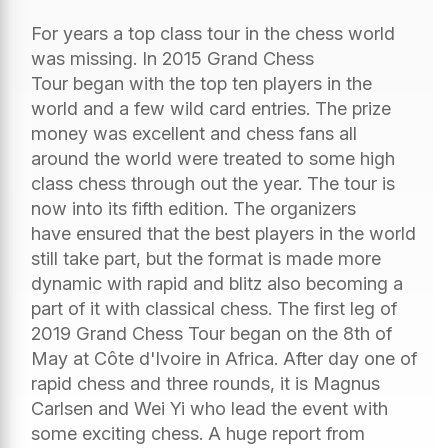
For years a top class tour in the chess world
was missing. In 2015 Grand Chess
Tour began with the top ten players in the
world and a few wild card entries. The prize
money was excellent and chess fans all
around the world were treated to some high
class chess through out the year. The tour is
now into its fifth edition. The organizers
have ensured that the best players in the world
still take part, but the format is made more
dynamic with rapid and blitz also becoming a
part of it with classical chess. The first leg of
2019 Grand Chess Tour began on the 8th of
May at Côte d'Ivoire in Africa. After day one of
rapid chess and three rounds, it is Magnus
Carlsen and Wei Yi who lead the event with
some exciting chess. A huge report from