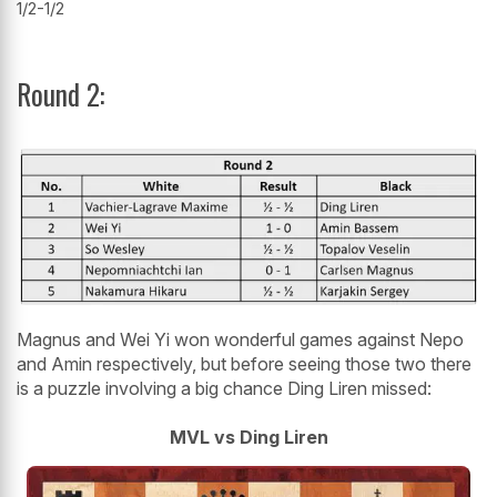
1/2-1/2
Round 2:
Magnus and Wei Yi won wonderful games against Nepo
and Amin respectively, but before seeing those two there
is a puzzle involving a big chance Ding Liren missed:
MVL vs Ding Liren