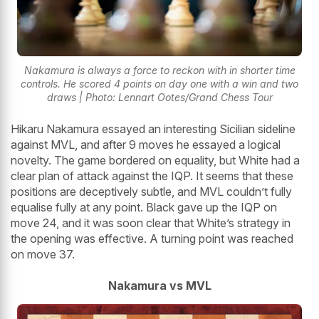
Nakamura is always a force to reckon with in shorter time
controls. He scored 4 points on day one with a win and two
draws | Photo: Lennart Ootes/Grand Chess Tour
Hikaru Nakamura essayed an interesting Sicilian sideline
against MVL, and after 9 moves he essayed a logical
novelty. The game bordered on equality, but White had a
clear plan of attack against the IQP. It seems that these
positions are deceptively subtle, and MVL couldn’t fully
equalise fully at any point. Black gave up the IQP on
move 24, and it was soon clear that White’s strategy in
the opening was effective. A turning point was reached
on move 37.
Nakamura vs MVL