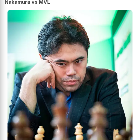
Nakamura vs MVL