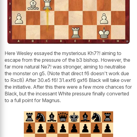
Here Wesley essayed the mysterious Kh7?! aiming to
escape from the pressure of the b3 bishop. However, the
far more natural Ne7! was stronger, aiming to neutralise
the monster on g5. (Note that direct f6 doesn't work due
to Rxc8) After 30.e5 f6! 31.exf6 gxf6 Black will take over
the initiative. After this there were a few more chances for
Black, but the incessant White pressure finally converted
to a full point for Magnus.