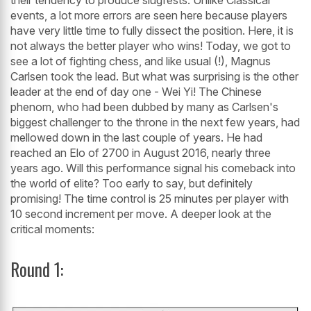
their tendency to produce slugfests. Unlike Classical
events, a lot more errors are seen here because players
have very little time to fully dissect the position. Here, it is
not always the better player who wins! Today, we got to
see a lot of fighting chess, and like usual (!), Magnus
Carlsen took the lead. But what was surprising is the other
leader at the end of day one - Wei Yi! The Chinese
phenom, who had been dubbed by many as Carlsen's
biggest challenger to the throne in the next few years, had
mellowed down in the last couple of years. He had
reached an Elo of 2700 in August 2016, nearly three
years ago. Will this performance signal his comeback into
the world of elite? Too early to say, but definitely
promising! The time control is 25 minutes per player with
10 second increment per move. A deeper look at the
critical moments:
Round 1: