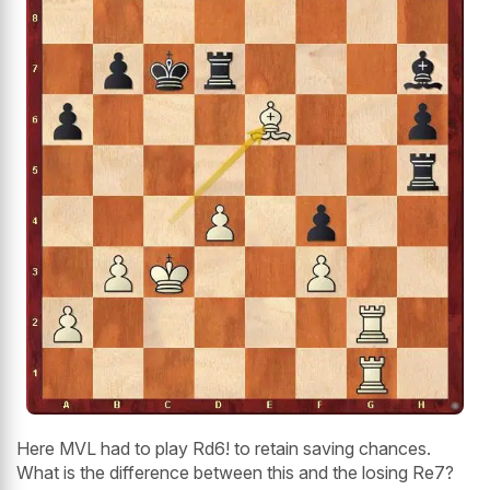
Here MVL had to play Rd6! to retain saving chances.
What is the difference between this and the losing Re7?