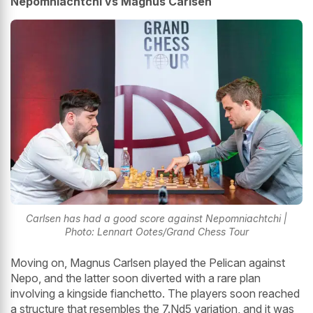
Nepomniachtchi vs Magnus Carlsen
Carlsen has had a good score against Nepomniachtchi |
Photo: Lennart Ootes/Grand Chess Tour
Moving on, Magnus Carlsen played the Pelican against
Nepo, and the latter soon diverted with a rare plan
involving a kingside fianchetto. The players soon reached
a structure that resembles the 7.Nd5 variation, and it was