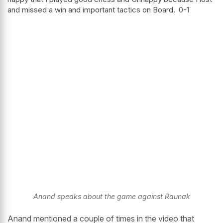
and missed a win and important tactics on Board.
0-1
Anand speaks about the game against Raunak
Anand mentioned a couple of times in the video that