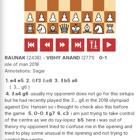






RAUNAK
2438
-
VISHY ANAND
2771
0-1
isle of man 2018
Sagar
1.
e4
e5
2.
♘
f3
♘
c6
3.
♗
b5
a6
3...
g6
4.
♗
a4
g6
usually my opponent does not go for this setups
but he had recently played the 3... g6 in the 2018 olympiad
against Eric Hansen so i thought to check also this before
the game
5.
O-O
♗
g7
6.
c3
i am just trying to take control
of the centre as we do ruy-lopez
b5
here i was out of
theory my opponent tried to confuse me in the opening and
tried to play some unusual in the opening and not trying to
control the centre