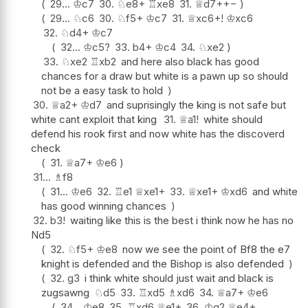
29...
♔
c7
30.
♘
e8+
♖
xe8
31.
♕
d7+
+−
29...
♘
c6
30.
♘
f5+
♔
c7
31.
♕
xc6+
!
♔
xc6
32.
♘
d4+
♔
c7
32...
♔
c5
?
33.
b4+
♔
c4
34.
♘
xe2
33.
♘
xe2
♖
xb2
and here also black has good
chances for a draw but white is a pawn up so should
not be a easy task to hold
30.
♕
a2+
♔
d7
and suprisingly the king is not safe but
white cant exploit that king
31.
♕
a1
!
white should
defend his rook first and now white has the discoverd
check
31.
♕
a7+
♔
e6
31...
♗
f8
31...
♔
e6
32.
♖
e1
♕
xe1+
33.
♕
xe1+
♔
xd6
and white
has good winning chances
32.
b3
!
waiting like this is the best i think now he has no
Nd5
32.
♘
f5+
♔
e8
now we see the point of Bf8 the e7
knight is defended and the Bishop is also defended
32.
g3
i think white should just wait and black is
zugsawng
♘
d5
33.
♖
xd5
♗
xd6
34.
♕
a7+
♔
e6
34...
♔
e8
35.
♖
xd6
♕
e1+
36.
♔
g2
♕
e4+