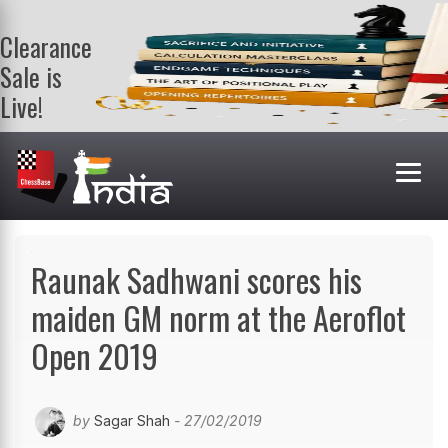
Clearance
Sale is
Live!
Get a FREE
book on
purchasing 2
or more
books. Valid
till 9th Aug.
Shop Books
Raunak Sadhwani scores his
maiden GM norm at the Aeroflot
Open 2019
by
Sagar Shah
- 27/02/2019