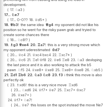
development.
17.
♘
a3
17...
♘
e7
17...
O-O
??
18.
♕
d5+
18.
♕
b3
!
the same idea
♕
g4
my oponent did not like his
position so he went for the risky pawn grab and tryied to
create some chances there
18...
♘
c8
!?
19.
♗
g3
♕
xe4
20.
♖
a7
!
this is a very strong move which
my opponent uderestimated
♔
d7
20...
♕
c4
21.
♕
xc4
bxc4
22.
♖
xc7
±
20...
♕
c6
21.
♖
e1
♔
f8
22.
♕
e6
♖
e8
23.
♘
a3
devloping
the last piece and it is also working to attack the b5
pawn
♘
f5
24.
♕
xe8+
♕
xe8
25.
♖
xe8+
♔
xe8
26.
♘
xb5
21.
♖
d1
♖
b6
22.
♘
a3
♘
c8
23.
f3
i think this move is also
perfectly ok
23.
♗
xd6
!
this is a very nice move
♖
xd6
23...
♘
xd6
24.
♕
f7+
♕
e7
25.
♖
xc7+
♔
xc7
26.
♕
xe7+
24.
♕
f7+
♘
e7
!
24...
♕
e7
this loses on the spot instead the move Ne7