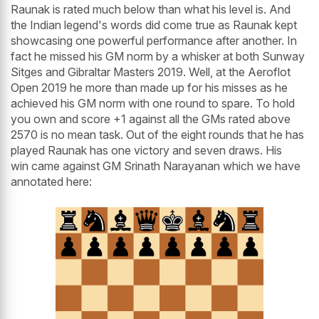
Raunak is rated much below than what his level is. And
the Indian legend's words did come true as Raunak kept
showcasing one powerful performance after another. In
fact he missed his GM norm by a whisker at both Sunway
Sitges and Gibraltar Masters 2019. Well, at the Aeroflot
Open 2019 he more than made up for his misses as he
achieved his GM norm with one round to spare. To hold
you own and score +1 against all the GMs rated above
2570 is no mean task. Out of the eight rounds that he has
played Raunak has one victory and seven draws. His
win came against GM Srinath Narayanan which we have
annotated here: