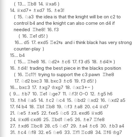
13...
♖
b8
14.
♕
xa6
14.
♕
xd7+
♗
xd7
15.
♗
e3
!
15.
♘
a3
the idea is that the knight will be on c2 to
control b4 and the knight can also come on d4 if
needed
♖
he8
!
16.
f3
16.
♖
e1
d5
!
16...
d5
17.
exd5
♖
e2
⇆
and i think black has very strong
counter-play
15...
b4
15...
♖
he8
16.
♘
d2
±
♗
c6
17.
f3
d5
18.
♗
d4
!
±
16.
♗
d4
!
trading the best piece in the blacks position
16.
♖
c1
?!
trying to support the c3 pawn
♖
he8
17.
♘
d2
bxc3
18.
bxc3
♗
c6
19.
f3
d5
!
16...
bxc3
17.
♗
xg7
♔
xg7
18.
♘
xc3
+−
9...
♗
b7
10.
♖
e1
♘
ge7
11.
♘
f3
!
O-O
12.
♗
g5
h6
13.
♗
h4
♘
a5
14.
♗
c2
♘
c4
15.
♘
bd2
♘
xd2
16.
♘
xd2
a5
17.
f4
b4
18.
♖
b1
♖
b8
19.
♘
f3
♗
a8
20.
c4
♕
d7
21.
♘
e5
♗
xe5
22.
fxe5
♘
c6
23.
exd6
♕
xd6
24.
♕
xd6
cxd6
25.
♖
bd1
♘
e5
26.
♗
e7
♖
fe8
27.
♗
xd6
♖
bc8
28.
c5
♘
d7
29.
♗
a4
♗
c6
30.
♗
b3
a4
31.
♗
c4
♘
f8
32.
e5
♘
e6
33.
♖
f1
♖
cd8
34.
♖
f6
♔
g7