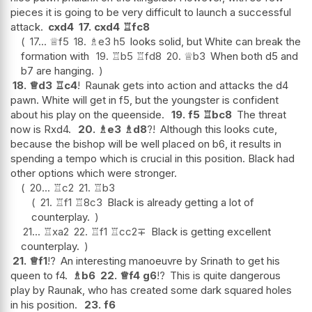
pieces it is going to be very difficult to launch a successful
attack.
cxd4
17.
cxd4
♖
fc8
17...
♕
f5
18.
♗
e3
h5
looks solid, but White can break the
formation with
19.
♖
b5
♖
fd8
20.
♕
b3
When both d5 and
b7 are hanging.
18.
♕
d3
♖
c4
!
Raunak gets into action and attacks the d4
pawn. White will get in f5, but the youngster is confident
about his play on the queenside.
19.
f5
♖
bc8
The threat
now is Rxd4.
20.
♗
e3
♗
d8
?!
Although this looks cute,
because the bishop will be well placed on b6, it results in
spending a tempo which is crucial in this position. Black had
other options which were stronger.
20...
♖
c2
21.
♖
b3
21.
♖
f1
♖
8c3
Black is already getting a lot of
counterplay.
21...
♖
xa2
22.
♖
f1
♖
cc2
∓
Black is getting excellent
counterplay.
21.
♕
f1
!?
An interesting manoeuvre by Srinath to get his
queen to f4.
♗
b6
22.
♕
f4
g6
!?
This is quite dangerous
play by Raunak, who has created some dark squared holes
in his position.
23.
f6