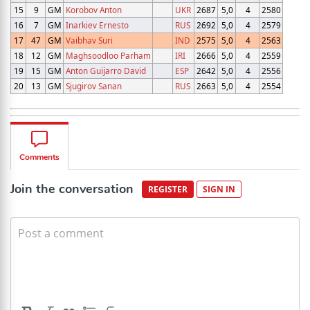
15
9
GM
Korobov Anton
UKR
2687
5,0
4
2580
16
7
GM
Inarkiev Ernesto
RUS
2692
5,0
4
2579
17
47
GM
Vaibhav Suri
IND
2575
5,0
4
2563
18
12
GM
Maghsoodloo Parham
IRI
2666
5,0
4
2559
19
15
GM
Anton Guijarro David
ESP
2642
5,0
4
2556
20
13
GM
Sjugirov Sanan
RUS
2663
5,0
4
2554