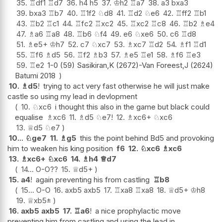
35.
♖
df1
♖
d7
36.
h4
h5
37.
♔
h2
♖
a7
38.
a3
bxa3
39.
bxa3
♖
b7
40.
♖
1f2
♘
d8
41.
♖
d2
♘
e6
42.
♖
ff2
♖
b1
43.
♖
b2
♖
c1
44.
♖
fc2
♖
xc2
45.
♖
xc2
♖
c8
46.
♖
b2
♗
e4
47.
♗
a6
♖
a8
48.
♖
b6
♘
f4
49.
e6
♘
xe6
50.
c6
♖
d8
51.
♗
e5+
♔
h7
52.
c7
♘
xc7
53.
♗
xc7
♖
d2
54.
♗
f1
♖
d1
55.
♖
f6
♗
d5
56.
♖
f2
♗
b3
57.
♗
e5
♖
e1
58.
♗
f6
♖
e3
59.
♖
e2
1-0 (59) Sasikiran,K (2672)-Van Foreest,J (2624)
Batumi 2018
10.
♗
d5
!
trying to act very fast otherwise he will just make
castle so using my lead in devlopment
10.
♘
xc6
i thought this also in the game but black could
equalise
♗
xc6
11.
♗
d5
♘
e7
!
12.
♗
xc6+
♘
xc6
13.
♕
d5
♘
e7
10...
♘
ge7
11.
♗
g5
this the point behind Bd5 and provoking
him to weaken his king position
f6
12.
♘
xc6
♗
xc6
13.
♗
xc6+
♘
xc6
14.
♗
h4
♕
d7
14...
O-O
??
15.
♕
d5+
15.
a4
!
again preventing his from castling
♖
b8
15...
O-O
16.
axb5
axb5
17.
♖
xa8
♖
xa8
18.
♕
d5+
♔
h8
19.
♕
xb5
±
16.
axb5
axb5
17.
♖
a6
!
a nice prophylactic move
preventing him from castling and using the lead in