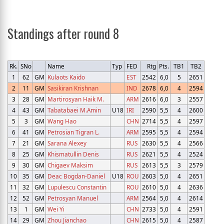
Standings after round 8
Rk.
SNo
Name
Typ
FED
Rtg
Pts.
TB1
TB2
1
62
GM
Kulaots Kaido
EST
2542
6,0
5
2651
2
11
GM
Sasikiran Krishnan
IND
2678
6,0
4
2594
3
28
GM
Martirosyan Haik M.
ARM
2616
6,0
3
2557
4
43
GM
Tabatabaei M.Amin
U18
IRI
2590
5,5
4
2600
5
3
GM
Wang Hao
CHN
2714
5,5
4
2597
6
41
GM
Petrosian Tigran L.
ARM
2595
5,5
4
2594
7
21
GM
Sarana Alexey
RUS
2630
5,5
4
2566
8
25
GM
Khismatullin Denis
RUS
2621
5,5
4
2524
9
30
GM
Chigaev Maksim
RUS
2613
5,5
3
2579
10
35
GM
Deac Bogdan-Daniel
U18
ROU
2603
5,0
4
2651
11
32
GM
Lupulescu Constantin
ROU
2610
5,0
4
2636
12
52
GM
Petrosyan Manuel
ARM
2564
5,0
4
2614
13
1
GM
Wei Yi
CHN
2733
5,0
4
2591
14
29
GM
Zhou Jianchao
CHN
2615
5,0
4
2587