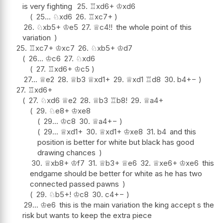
is very fighting
25.
♖
xd6+
♔
xd6
25...
♘
xd6
26.
♖
xc7+
26.
♘
xb5+
♔
e5
27.
♕
c4
!!
the whole point of this
variation
25.
♖
xc7+
♔
xc7
26.
♘
xb5+
♔
d7
26...
♔
c6
27.
♘
xd6
27.
♖
xd6+
♔
c5
27...
♕
e2
28.
♕
b3
♕
xd1+
29.
♕
xd1
♖
d8
30.
b4
+−
27.
♖
xd6+
27.
♘
xd6
♕
e2
28.
♕
b3
♖
b8
!
29.
♕
a4+
29.
♘
e8+
♔
xe8
29...
♔
c8
30.
♕
a4
+−
29...
♕
xd1+
30.
♕
xd1+
♔
xe8
31.
b4
and this
position is better for white but black has good
drawing chances
30.
♕
xb8+
♔
f7
31.
♕
b3+
♕
e6
32.
♕
xe6+
♔
xe6
this
endgame should be better for white as he has two
connected passed pawns
29.
♘
b5+
!
♔
c8
30.
c4
+−
29...
♔
e6
this is the main variation the king accept s the
risk but wants to keep the extra piece