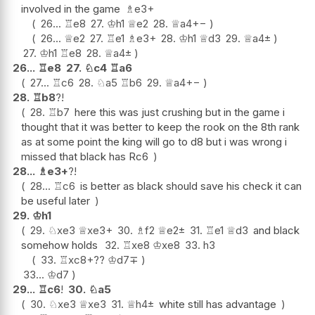
involved in the game
♗
e3+
26...
♖
e8
27.
♔
h1
♕
e2
28.
♕
a4
+−
26...
♕
e2
27.
♖
e1
♗
e3+
28.
♔
h1
♕
d3
29.
♕
a4
±
27.
♔
h1
♖
e8
28.
♕
a4
±
26...
♖
e8
27.
♘
c4
♖
a6
27...
♖
c6
28.
♘
a5
♖
b6
29.
♕
a4
+−
28.
♖
b8
?!
28.
♖
b7
here this was just crushing but in the game i
thought that it was better to keep the rook on the 8th rank
as at some point the king will go to d8 but i was wrong i
missed that black has Rc6
28...
♗
e3+
?!
28...
♖
c6
is better as black should save his check it can
be useful later
29.
♔
h1
29.
♘
xe3
♕
xe3+
30.
♗
f2
♕
e2
±
31.
♖
e1
♕
d3
and black
somehow holds
32.
♖
xe8
♔
xe8
33.
h3
33.
♖
xc8+
??
♔
d7
∓
33...
♔
d7
29...
♖
c6
!
30.
♘
a5
30.
♘
xe3
♕
xe3
31.
♕
h4
±
white still has advantage