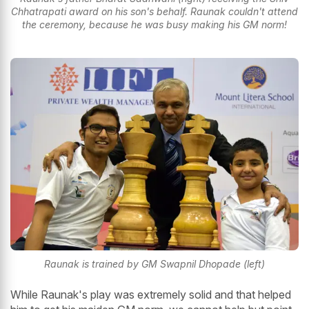
Chhatrapati award on his son's behalf. Raunak couldn't attend
the ceremony, because he was busy making his GM norm!
Raunak is trained by GM Swapnil Dhopade (left)
While Raunak's play was extremely solid and that helped