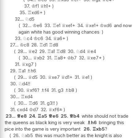
37.
♔
f1
♕
h1+
35.
♖
xd6+
32...
♘
d5
32...
♔
e6
33.
♖
e1
♕
xe1+
34.
♕
xe1+
♔
xd6
and now
again white has good winning chances
33.
♘
c4
♔
c6
34.
♕
a6+
27...
♔
c8
28.
♖
d1
♖
d8
28...
♕
e2
29.
♖
a1
♖
d8
30.
♘
d4
♕
e4
30...
♕
xb2
31.
♖
a8+
♔
b7
32.
♕
xe7+
31.
♕
xg7
29.
♖
a1
♗
h6
29...
♕
d5
30.
♕
xe7
♕
d1+
31.
♕
e1
30.
♘
d4
!!
30.
♕
xf6
?
♗
f4
31.
g3
♗
b8
30...
♖
xd4
30...
♖
d6
31.
g3
!!
31.
cxd4
♔
d7
32.
♕
xf6
±
23...
♕
e8
24.
♖
a5
♕
e6
25.
♕
b4
white should not trade
the queens as black king is very weak
♗
h6
bringing this
pice into the game is very important
26.
♖
xb5
?
26.
♘
xb5
this was much better as the knight is also