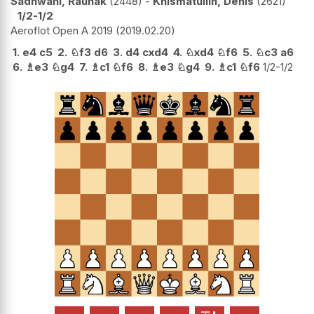
Sadhwani, Raunak
2448
-
Khismatullin, Denis
2621
1/2-1/2
Aeroflot Open A 2019
2019.02.20
1.
e4
c5
2.
♘
f3
d6
3.
d4
cxd4
4.
♘
xd4
♘
f6
5.
♘
c3
a6
6.
♗
e3
♘
g4
7.
♗
c1
♘
f6
8.
♗
e3
♘
g4
9.
♗
c1
♘
f6
1/2-1/2