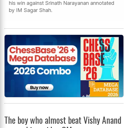
his win against Srinath Narayanan annotated
by IM Sagar Shah.
The boy who almost beat Vishy Anand