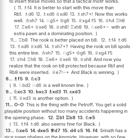
to insert these moves so that a tactical motif works.
11.
♗
f4
It is better to start with this move than
Rb1.
♗
d6
12.
♗
xd6
♕
xd6
13.
♗
xh7+
!
Now this works
well.
♔
xh7
14.
♘
g5+
♔
g6
15.
♕
xg4
f5
16.
♕
h4
♖
h8
17.
♖
e6+
♕
xe6
18.
♕
xh8
!
♖
xh8
19.
♘
xe6
+−
with an
extra pawn and a dominating position.
11...
♖
b8
The rook is better placed on b8.
12.
♗
f4
♗
d6
13.
♗
xd6
♕
xd6
14.
♗
xh7+
?
Having the rook on b8 spoils
this entire line.
♔
xh7
15.
♘
g5+
♔
g6
16.
♕
xg4
f5
17.
♕
h4
♖
h8
18.
♖
e6+
♕
xe6
19.
♕
xh8
And now you
realize that the rook on b8 protected because Rb1 and
Rb8 were inserted.
♕
e7
!
−+
And Black is winning.
8...
♗
f5
9.
♘
c3
9.
♘
bd2
♘
d6
is a well known line.
9...
♘
xc3
10.
bxc3
♗
xd3
11.
cxd3
11.
♕
xd3
is another option.
11...
O-O
This is the thing with the Petroff. You get a solid
playable position without too many accidents happening in
the opening phase.
12.
♖
b1
♖
b8
13.
♘
e5
13.
♗
f4
♗
d6
also seems fine for Black.
13...
♘
xe5
14.
dxe5
♕
d7
15.
d4
c5
16.
f4
Srinath has a
nice pawn phalanx on the kingside. However, with so few