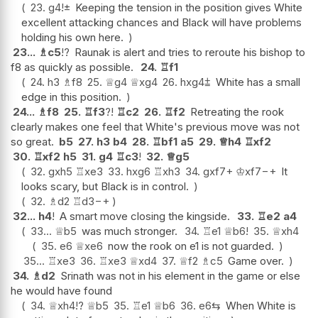
23.
g4
!
±
Keeping the tension in the position gives White
excellent attacking chances and Black will have problems
holding his own here.
23...
♗
c5
!?
Raunak is alert and tries to reroute his bishop to
f8 as quickly as possible.
24.
♖
f1
24.
h3
♗
f8
25.
♕
g4
♕
xg4
26.
hxg4
⩲
White has a small
edge in this position.
24...
♗
f8
25.
♖
f3
?!
♖
c2
26.
♖
f2
Retreating the rook
clearly makes one feel that White's previous move was not
so great.
b5
27.
h3
b4
28.
♖
bf1
a5
29.
♕
h4
♖
xf2
30.
♖
xf2
h5
31.
g4
♖
c3
!
32.
♕
g5
32.
gxh5
♖
xe3
33.
hxg6
♖
xh3
34.
gxf7+
♔
xf7
−+
It
looks scary, but Black is in control.
32.
♗
d2
♖
d3
−+
32...
h4
!
A smart move closing the kingside.
33.
♖
e2
a4
33...
♕
b5
was much stronger.
34.
♖
e1
♕
b6
!
35.
♕
xh4
35.
e6
♕
xe6
now the rook on e1 is not guarded.
35...
♖
xe3
36.
♖
xe3
♕
xd4
37.
♕
f2
♗
c5
Game over.
34.
♗
d2
Srinath was not in his element in the game or else
he would have found
34.
♕
xh4
!?
♕
b5
35.
♖
e1
♕
b6
36.
e6
⇆
When White is