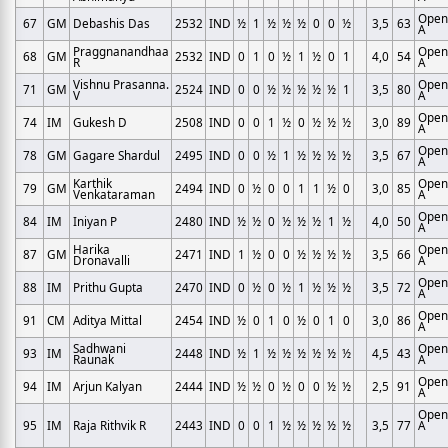
Open
67
GM
Debashis Das
2532
IND
½
1
½
½
½
0
0
½
3,5
63
A
Praggnanandhaa
Open
68
GM
2532
IND
0
1
0
½
1
½
0
1
4,0
54
R
A
Vishnu Prasanna.
Open
71
GM
2524
IND
0
0
½
½
½
½
½
1
3,5
80
V
A
Open
74
IM
Gukesh D
2508
IND
0
0
1
½
0
½
½
½
3,0
89
A
Open
78
GM
Gagare Shardul
2495
IND
0
0
½
1
½
½
½
½
3,5
67
A
Karthik
Open
79
GM
2494
IND
0
½
0
0
1
1
½
0
3,0
85
Venkataraman
A
Open
84
IM
Iniyan P
2480
IND
½
½
0
½
½
½
1
½
4,0
50
A
Harika
Open
87
GM
2471
IND
1
½
0
0
½
½
½
½
3,5
66
Dronavalli
A
Open
88
IM
Prithu Gupta
2470
IND
0
½
0
½
1
½
½
½
3,5
72
A
Open
91
CM
Aditya Mittal
2454
IND
½
0
1
0
½
0
1
0
3,0
86
A
Sadhwani
Open
93
IM
2448
IND
½
1
½
½
½
½
½
½
4,5
43
Raunak
A
Open
94
IM
Arjun Kalyan
2444
IND
½
½
0
½
0
0
½
½
2,5
91
A
Open
95
IM
Raja Rithvik R
2443
IND
0
0
1
½
½
½
½
½
3,5
77
A