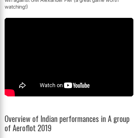
win against GM Alexander Fier (a great game worth
watching!)
Overview of Indian performances in A group
of Aeroflot 2019