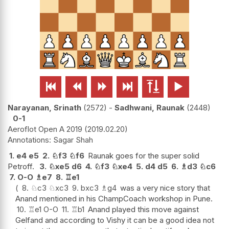






Narayanan, Srinath
2572
-
Sadhwani, Raunak
2448
0-1
Aeroflot Open A 2019
2019.02.20
Sagar Shah
1.
e4
e5
2.
♘
f3
♘
f6
Raunak goes for the super solid
Petroff.
3.
♘
xe5
d6
4.
♘
f3
♘
xe4
5.
d4
d5
6.
♗
d3
♘
c6
7.
O-O
♗
e7
8.
♖
e1
8.
♘
c3
♘
xc3
9.
bxc3
♗
g4
was a very nice story that
Anand mentioned in his ChampCoach workshop in Pune.
10.
♖
e1
O-O
11.
♖
b1
Anand played this move against
Gelfand and according to Vishy it can be a good idea not