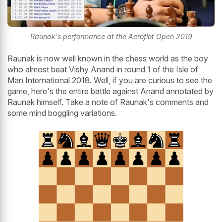
Raunak's performance at the Aeroflot Open 2019
Raunak is now well known in the chess world as the boy
who almost beat Vishy Anand in round 1 of the Isle of
Man International 2018. Well, if you are curious to see the
game, here's the entire battle against Anand annotated by
Raunak himself. Take a note of Raunak's comments and
some mind boggling variations.