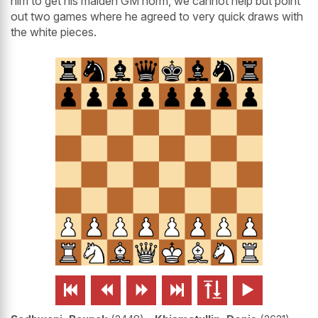
him to get his maiden GM norm, we cannot help but point
out two games where he agreed to very quick draws with
the white pieces.





