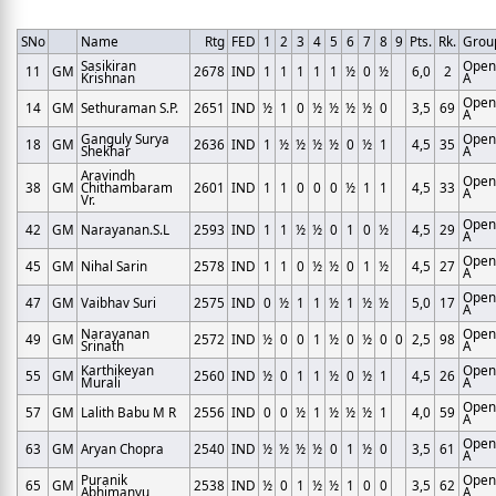
SNo
Name
Rtg
FED
1
2
3
4
5
6
7
8
9
Pts.
Rk.
Grou
Sasikiran
Open
11
GM
2678
IND
1
1
1
1
1
½
0
½
6,0
2
Krishnan
A
Open
14
GM
Sethuraman S.P.
2651
IND
½
1
0
½
½
½
½
0
3,5
69
A
Ganguly Surya
Open
18
GM
2636
IND
1
½
½
½
½
0
½
1
4,5
35
Shekhar
A
Aravindh
Open
38
GM
Chithambaram
2601
IND
1
1
0
0
0
½
1
1
4,5
33
A
Vr.
Open
42
GM
Narayanan.S.L
2593
IND
1
1
½
½
0
1
0
½
4,5
29
A
Open
45
GM
Nihal Sarin
2578
IND
1
1
0
½
½
0
1
½
4,5
27
A
Open
47
GM
Vaibhav Suri
2575
IND
0
½
1
1
½
1
½
½
5,0
17
A
Narayanan
Open
49
GM
2572
IND
½
0
0
1
½
0
½
0
0
2,5
98
Srinath
A
Karthikeyan
Open
55
GM
2560
IND
½
0
1
1
½
0
½
1
4,5
26
Murali
A
Open
57
GM
Lalith Babu M R
2556
IND
0
0
½
1
½
½
½
1
4,0
59
A
Open
63
GM
Aryan Chopra
2540
IND
½
½
½
½
0
1
½
0
3,5
61
A
Puranik
Open
65
GM
2538
IND
½
0
1
½
½
1
0
0
3,5
62
Abhimanyu
A