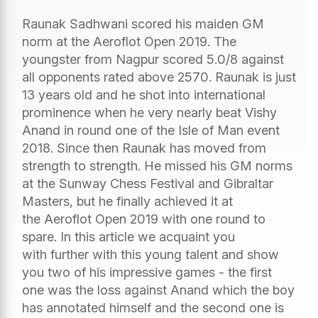
Raunak Sadhwani scored his maiden GM
norm at the Aeroflot Open 2019. The
youngster from Nagpur scored 5.0/8 against
all opponents rated above 2570. Raunak is just
13 years old and he shot into international
prominence when he very nearly beat Vishy
Anand in round one of the Isle of Man event
2018. Since then Raunak has moved from
strength to strength. He missed his GM norms
at the Sunway Chess Festival and Gibraltar
Masters, but he finally achieved it at
the Aeroflot Open 2019 with one round to
spare. In this article we acquaint you
with further with this young talent and show
you two of his impressive games - the first
one was the loss against Anand which the boy
has annotated himself and the second one is