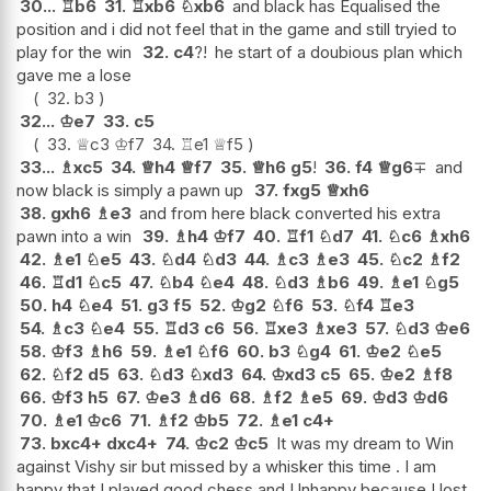
30...
♖
b6
31.
♖
xb6
♘
xb6
and black has Equalised the
position and i did not feel that in the game and still tryied to
play for the win
32.
c4
?!
he start of a doubious plan which
gave me a lose
32.
b3
32...
♔
e7
33.
c5
33.
♕
c3
♔
f7
34.
♖
e1
♕
f5
33...
♗
xc5
34.
♕
h4
♕
f7
35.
♕
h6
g5
!
36.
f4
♕
g6
∓
and
now black is simply a pawn up
37.
fxg5
♕
xh6
38.
gxh6
♗
e3
and from here black converted his extra
pawn into a win
39.
♗
h4
♔
f7
40.
♖
f1
♘
d7
41.
♘
c6
♗
xh6
42.
♗
e1
♘
e5
43.
♘
d4
♘
d3
44.
♗
c3
♗
e3
45.
♘
c2
♗
f2
46.
♖
d1
♘
c5
47.
♘
b4
♘
e4
48.
♘
d3
♗
b6
49.
♗
e1
♘
g5
50.
h4
♘
e4
51.
g3
f5
52.
♔
g2
♘
f6
53.
♘
f4
♖
e3
54.
♗
c3
♘
e4
55.
♖
d3
c6
56.
♖
xe3
♗
xe3
57.
♘
d3
♔
e6
58.
♔
f3
♗
h6
59.
♗
e1
♘
f6
60.
b3
♘
g4
61.
♔
e2
♘
e5
62.
♘
f2
d5
63.
♘
d3
♘
xd3
64.
♔
xd3
c5
65.
♔
e2
♗
f8
66.
♔
f3
h5
67.
♔
e3
♗
d6
68.
♗
f2
♗
e5
69.
♔
d3
♔
d6
70.
♗
e1
♔
c6
71.
♗
f2
♔
b5
72.
♗
e1
c4+
73.
bxc4+
dxc4+
74.
♔
c2
♔
c5
It was my dream to Win
against Vishy sir but missed by a whisker this time . I am
happy that I played good chess and Unhappy because I lost