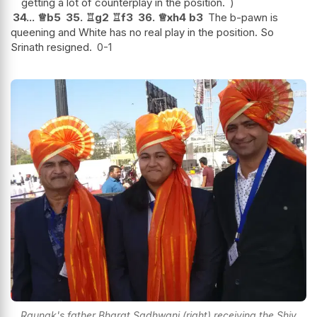
getting a lot of counterplay in the position.
34...
♕
b5
35.
♖
g2
♖
f3
36.
♕
xh4
b3
The b-pawn is
queening and White has no real play in the position. So
Srinath resigned.
0-1
Raunak's father Bharat Sadhwani (right) receiving the Shiv