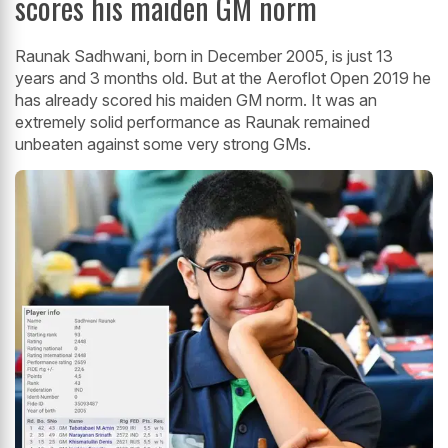
scores his maiden GM norm
Raunak Sadhwani, born in December 2005, is just 13
years and 3 months old. But at the Aeroflot Open 2019 he
has already scored his maiden GM norm. It was an
extremely solid performance as Raunak remained
unbeaten against some very strong GMs.