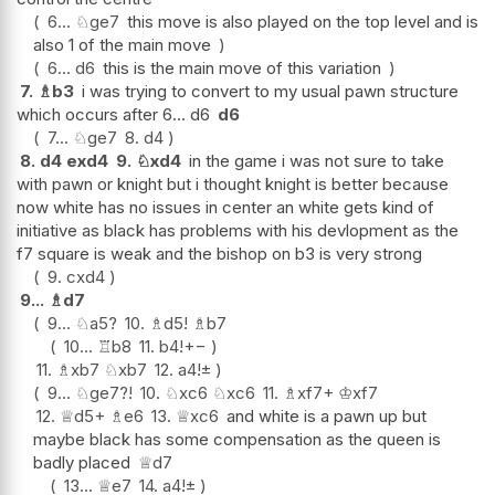
6...
♘
ge7
this move is also played on the top level and is
also 1 of the main move
6...
d6
this is the main move of this variation
7.
♗
b3
i was trying to convert to my usual pawn structure
which occurs after 6... d6
d6
7...
♘
ge7
8.
d4
8.
d4
exd4
9.
♘
xd4
in the game i was not sure to take
with pawn or knight but i thought knight is better because
now white has no issues in center an white gets kind of
initiative as black has problems with his devlopment as the
f7 square is weak and the bishop on b3 is very strong
9.
cxd4
9...
♗
d7
9...
♘
a5
?
10.
♗
d5
!
♗
b7
10...
♖
b8
11.
b4
!
+−
11.
♗
xb7
♘
xb7
12.
a4
!
±
9...
♘
ge7
?!
10.
♘
xc6
♘
xc6
11.
♗
xf7+
♔
xf7
12.
♕
d5+
♗
e6
13.
♕
xc6
and white is a pawn up but
maybe black has some compensation as the queen is
badly placed
♕
d7
13...
♕
e7
14.
a4
!
±