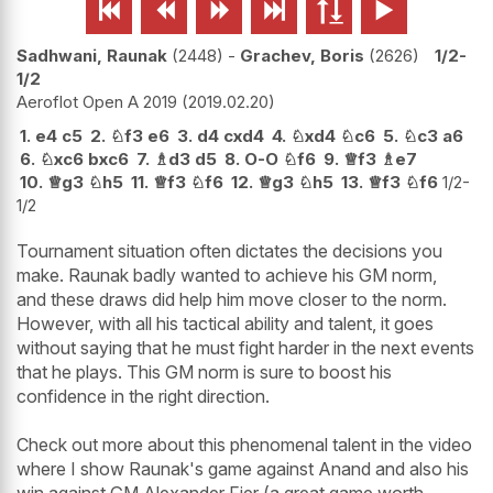






Sadhwani, Raunak
2448
-
Grachev, Boris
2626
1/2-
1/2
Aeroflot Open A 2019
2019.02.20
1.
e4
c5
2.
♘
f3
e6
3.
d4
cxd4
4.
♘
xd4
♘
c6
5.
♘
c3
a6
6.
♘
xc6
bxc6
7.
♗
d3
d5
8.
O-O
♘
f6
9.
♕
f3
♗
e7
10.
♕
g3
♘
h5
11.
♕
f3
♘
f6
12.
♕
g3
♘
h5
13.
♕
f3
♘
f6
1/2-
1/2
Tournament situation often dictates the decisions you
make. Raunak badly wanted to achieve his GM norm,
and these draws did help him move closer to the norm.
However, with all his tactical ability and talent, it goes
without saying that he must fight harder in the next events
that he plays. This GM norm is sure to boost his
confidence in the right direction.
Check out more about this phenomenal talent in the video
where I show Raunak's game against Anand and also his