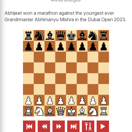
Abhijeet won a marathon against the youngest ever
Grandrmaster Abhimanyu Mishra in the Dubai Open 2023.





