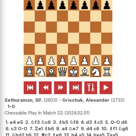






Sethuraman, SP.
2603
-
Grischuk, Alexander
2732
1-0
Chessable Play In Match D2
2024.02.01
1.
e4
e5
2.
♘
f3
♘
c6
3.
♗
b5
♘
f6
4.
d3
♗
c5
5.
O-O
d6
6.
c3
O-O
7.
♖
e1
♗
b6
8.
a4
♘
e7
9.
d4
c6
10.
♗
f1
♘
g6
11.
♘
bd2
h6
12.
♕
c2
♗
e6
13.
b4
a5
14.
bxa5
♖
xa5