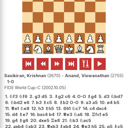






Sasikiran, Krishnan
2670
-
Anand, Viswanathan
2755
1-0
FIDE World Cup-C
2002.10.05
1.
♘
f3
♘
f6
2.
g3
d5
3.
♗
g2
c6
4.
O-O
♗
g4
5.
d3
♘
bd7
6.
♘
bd2
e6
7.
b3
♗
c5
8.
♗
b2
O-O
9.
a3
a5
10.
e4
b5
11.
♕
e1
♘
e8
12.
h3
♗
h5
13.
♔
h1
♘
c7
14.
c4
dxc4
15.
d4
♗
e7
16.
bxc4
b4
17.
♕
e3
♘
a6
18.
♖
fc1
e5
19.
g4
♗
g6
20.
dxe5
♖
e8
21.
♘
b3
♘
ac5
22.
axb4
♘
xb3
23.
♕
xb3
♗
xb4
24.
♕
e3
h5
25.
g5
♗
c5