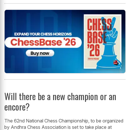
Will there be a new champion or an
encore?
The 62nd National Chess Championship, to be organized
by Andhra Chess Association is set to take place at