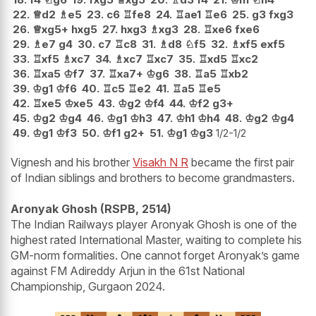
22.
♕
d2
♗
e5
23.
c6
♖
fe8
24.
♖
ae1
♖
e6
25.
g3
fxg3
26.
♕
xg5+
hxg5
27.
hxg3
♗
xg3
28.
♖
xe6
fxe6
29.
♗
e7
g4
30.
c7
♖
c8
31.
♗
d8
♘
f5
32.
♗
xf5
exf5
33.
♖
xf5
♗
xc7
34.
♗
xc7
♖
xc7
35.
♖
xd5
♖
xc2
36.
♖
xa5
♔
f7
37.
♖
xa7+
♔
g6
38.
♖
a5
♖
xb2
39.
♔
g1
♔
f6
40.
♖
c5
♖
e2
41.
♖
a5
♖
e5
42.
♖
xe5
♔
xe5
43.
♔
g2
♔
f4
44.
♔
f2
g3+
45.
♔
g2
♔
g4
46.
♔
g1
♔
h3
47.
♔
h1
♔
h4
48.
♔
g2
♔
g4
49.
♔
g1
♔
f3
50.
♔
f1
g2+
51.
♔
g1
♔
g3
1/2-1/2
Vignesh and his brother
Visakh N R
became the first pair
of Indian siblings and brothers to become grandmasters.
Aronyak Ghosh (RSPB, 2514)
The Indian Railways player Aronyak Ghosh is one of the
highest rated International Master, waiting to complete his
GM-norm formalities. One cannot forget Aronyak’s game
against FM Adireddy Arjun in the 61st National
Championship, Gurgaon 2024.