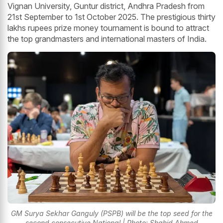
Vignan University, Guntur district, Andhra Pradesh from
21st September to 1st October 2025. The prestigious thirty
lakhs rupees prize money tournament is bound to attract
the top grandmasters and international masters of India.
GM Surya Sekhar Ganguly (PSPB) will be the top seed for the
second consecutive National | Photo: Shahid Ahmed