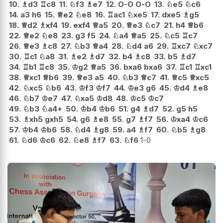
10.
♗
d3
♖
c8
11.
♘
f3
♗
e7
12.
O-O
O-O
13.
♘
e5
♘
c6
14.
a3
h6
15.
♕
e2
♘
e8
16.
♖
ac1
♘
xe5
17.
dxe5
♗
g5
18.
♕
d2
♗
xf4
19.
exf4
♕
a5
20.
♕
e3
♘
c7
21.
h4
♕
b6
22.
♕
e2
♘
e8
23.
g3
f5
24.
♘
a4
♕
a5
25.
♘
c5
♖
c7
26.
♕
e3
♗
c8
27.
♘
b3
♕
a4
28.
♘
d4
a6
29.
♖
xc7
♘
xc7
30.
♖
c1
♘
a8
31.
♗
e2
♗
d7
32.
b4
♗
c8
33.
b5
♗
d7
34.
♖
b1
♖
c8
35.
♔
g2
♕
a5
36.
bxa6
bxa6
37.
♖
c1
♖
xc1
38.
♕
xc1
♕
b6
39.
♕
e3
a5
40.
♘
b3
♕
c7
41.
♕
c5
♕
xc5
42.
♘
xc5
♘
b6
43.
♔
f3
♔
f7
44.
♔
e3
g6
45.
♔
d4
♗
e8
46.
♘
b7
♔
e7
47.
♘
xa5
♔
d8
48.
♔
c5
♔
c7
49.
♘
b3
♘
a4+
50.
♔
b4
♔
b6
51.
g4
♗
d7
52.
g5
h5
53.
♗
xh5
gxh5
54.
g6
♗
e8
55.
g7
♗
f7
56.
♔
xa4
♔
c6
57.
♔
b4
♔
b6
58.
♘
d4
♗
g8
59.
a4
♗
f7
60.
♘
b5
♗
g8
61.
♘
d6
♔
c6
62.
♘
e8
♗
f7
63.
♘
f6
1-0