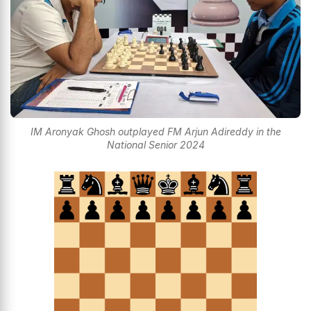
IM Aronyak Ghosh outplayed FM Arjun Adireddy in the
National Senior 2024