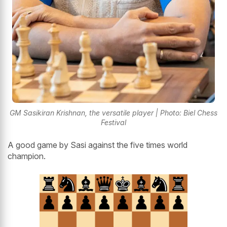
GM Sasikiran Krishnan, the versatile player | Photo: Biel Chess
Festival
A good game by Sasi against the five times world
champion.