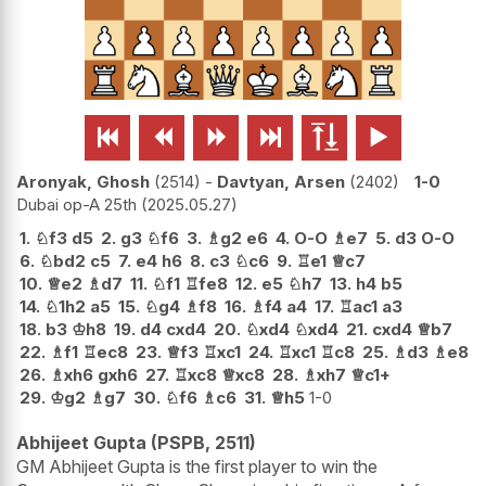






Aronyak, Ghosh
2514
-
Davtyan, Arsen
2402
1-0
Dubai op-A 25th
2025.05.27
1.
♘
f3
d5
2.
g3
♘
f6
3.
♗
g2
e6
4.
O-O
♗
e7
5.
d3
O-O
6.
♘
bd2
c5
7.
e4
h6
8.
c3
♘
c6
9.
♖
e1
♕
c7
10.
♕
e2
♗
d7
11.
♘
f1
♖
fe8
12.
e5
♘
h7
13.
h4
b5
14.
♘
1h2
a5
15.
♘
g4
♗
f8
16.
♗
f4
a4
17.
♖
ac1
a3
18.
b3
♔
h8
19.
d4
cxd4
20.
♘
xd4
♘
xd4
21.
cxd4
♕
b7
22.
♗
f1
♖
ec8
23.
♕
f3
♖
xc1
24.
♖
xc1
♖
c8
25.
♗
d3
♗
e8
26.
♗
xh6
gxh6
27.
♖
xc8
♕
xc8
28.
♗
xh7
♕
c1+
29.
♔
g2
♗
g7
30.
♘
f6
♗
c6
31.
♕
h5
1-0
Abhijeet Gupta (PSPB, 2511)
GM Abhijeet Gupta is the first player to win the