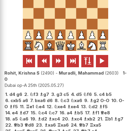






Rohit, Krishna S
2490
-
Muradli, Mahammad
2603
1-
0
Dubai op-A 25th
2025.05.27
1.
d4
g6
2.
♘
f3
♗
g7
3.
g3
c5
4.
d5
♘
f6
5.
c4
b5
6.
cxb5
a6
7.
bxa6
d6
8.
♘
c3
♘
xa6
9.
♗
g2
O-O
10.
O-
O
♗
f5
11.
♖
e1
♘
e4
12.
♘
xe4
♗
xe4
13.
♘
d2
♗
f5
14.
e4
♗
d7
15.
♘
c4
♘
c7
16.
a4
♗
b5
17.
♗
f1
♕
e8
18.
a5
♘
a6
19.
♗
d2
♗
xc4
20.
♗
xc4
♗
xb2
21.
♖
b1
♗
g7
22.
♕
b3
♕
d8
23.
♗
xa6
♖
xa6
24.
♕
b7
♖
xa5