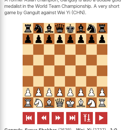
medalist in the World Team Championship. A very short
game by Gangult against Wei Yi (CHN).






Ganguly, Surya Shekhar
2638
-
Wei, Yi
2737
1-0