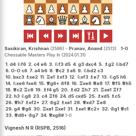






Sasikiran, Krishnan
2586
-
Pranav, Anand
2513
1-0
Chessable Masters Play In
2024.01.31
1.
d4
♘
f6
2.
c4
e6
3.
♘
f3
d5
4.
g3
dxc4
5.
♗
g2
♘
bd7
6.
O-O
c6
7.
a4
b6
8.
♕
c2
♗
a6
9.
♘
bd2
c3
10.
bxc3
♗
xe2
11.
♖
e1
♗
xf3
12.
♘
xf3
♗
e7
13.
♘
g5
h6
14.
♘
xe6
fxe6
15.
♕
g6+
♔
f8
16.
♖
xe6
♕
e8
17.
♕
f5
♕
h5
18.
♕
c2
♖
c8
19.
♗
f4
g5
20.
♗
d2
♖
h7
21.
♖
ae1
♖
f7
22.
h3
♘
g8
23.
c4
♖
f6
24.
d5
cxd5
25.
♗
xd5
♗
c5
26.
♕
h7
♗
xf2+
27.
♔
g2
♗
xe1
28.
♕
xd7
♖
e8
29.
g4
♕
g6
30.
♖
xe1
♖
xe1
31.
♗
xe1
♕
c2+
32.
♔
g1
♕
c1
33.
♕
d8+
♔
g7
34.
♕
xg8#
1-0
Vignesh N R (RSPB, 2516)