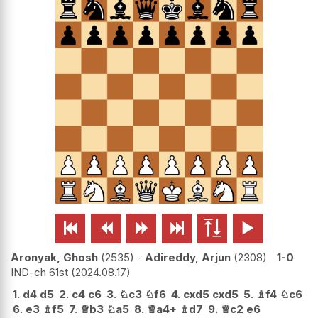






Aronyak, Ghosh
2535
-
Adireddy, Arjun
2308
1-0
IND-ch 61st
2024.08.17
1.
d4
d5
2.
c4
c6
3.
♘
c3
♘
f6
4.
cxd5
cxd5
5.
♗
f4
♘
c6
6.
e3
♗
f5
7.
♕
b3
♘
a5
8.
♕
a4+
♗
d7
9.
♕
c2
e6