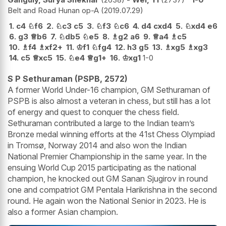
Belt and Road Hunan op-A
2019.07.29
1.
c4
♘
f6
2.
♘
c3
c5
3.
♘
f3
♘
c6
4.
d4
cxd4
5.
♘
xd4
e6
6.
g3
♕
b6
7.
♘
db5
♘
e5
8.
♗
g2
a6
9.
♕
a4
♗
c5
10.
♗
f4
♗
xf2+
11.
♔
f1
♘
fg4
12.
h3
g5
13.
♗
xg5
♗
xg3
14.
c5
♕
xc5
15.
♘
e4
♕
g1+
16.
♔
xg1
1-0
S P Sethuraman (PSPB, 2572)
A former World Under-16 champion, GM Sethuraman of
PSPB is also almost a veteran in chess, but still has a lot
of energy and quest to conquer the chess field.
Sethuraman contributed a large to the Indian team’s
Bronze medal winning efforts at the 41st Chess Olympiad
in Tromsø, Norway 2014 and also won the Indian
National Premier Championship in the same year. In the
ensuing World Cup 2015 participating as the national
champion, he knocked out GM Sanan Sjugirov in round
one and compatriot GM Pentala Harikrishna in the second
round. He again won the National Senior in 2023. He is
also a former Asian champion.