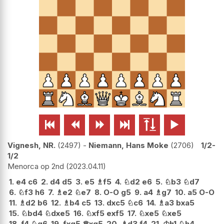






Vignesh, NR.
2497
-
Niemann, Hans Moke
2706
1/2-
1/2
Menorca op 2nd
2023.04.11
1.
e4
c6
2.
d4
d5
3.
e5
♗
f5
4.
♘
d2
e6
5.
♘
b3
♘
d7
6.
♘
f3
h6
7.
♗
e2
♘
e7
8.
O-O
g5
9.
a4
♗
g7
10.
a5
O-O
11.
♗
d2
b6
12.
♗
b4
c5
13.
dxc5
♘
c6
14.
♗
a3
bxa5
15.
♘
bd4
♘
dxe5
16.
♘
xf5
exf5
17.
♘
xe5
♘
xe5
18.
f4
♘
g6
19.
fxg5
♕
xg5
20.
♗
d3
f4
21.
♔
h1
♘
h4