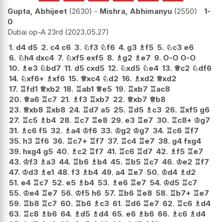
Gupta, Abhijeet
2630
-
Mishra, Abhimanyu
2550
1-
0
Dubai op-A 23rd
2023.05.27
1.
d4
d5
2.
c4
c6
3.
♘
f3
♘
f6
4.
g3
♗
f5
5.
♘
c3
e6
6.
♘
h4
dxc4
7.
♘
xf5
exf5
8.
♗
g2
♗
e7
9.
O-O
O-O
10.
♗
e3
♘
bd7
11.
d5
cxd5
12.
♘
xd5
♘
e4
13.
♕
c2
♘
df6
14.
♘
xf6+
♗
xf6
15.
♕
xc4
♘
d2
16.
♗
xd2
♕
xd2
17.
♖
fd1
♕
xb2
18.
♖
ab1
♕
e5
19.
♖
xb7
♖
ac8
20.
♕
a6
♖
c7
21.
♗
f3
♖
xb7
22.
♕
xb7
♕
b8
23.
♕
xb8
♖
xb8
24.
♖
d7
a5
25.
♖
d5
♗
c3
26.
♖
xf5
g6
27.
♖
c5
♗
b4
28.
♖
c7
♖
e8
29.
e3
♖
e7
30.
♖
c8+
♔
g7
31.
♗
c6
f5
32.
♗
a4
♔
f6
33.
♔
g2
♔
g7
34.
♖
c6
♖
f7
35.
h3
♖
f6
36.
♖
c7+
♖
f7
37.
♖
c4
♖
e7
38.
g4
fxg4
39.
hxg4
g5
40.
♗
c2
♖
f7
41.
♖
c6
♖
d7
42.
♗
f5
♖
e7
43.
♔
f3
♗
a3
44.
♖
b6
♗
b4
45.
♖
b5
♖
c7
46.
♔
e2
♖
f7
47.
♔
d3
♗
e1
48.
f3
♗
b4
49.
a4
♖
e7
50.
♔
d4
♗
d2
51.
e4
♖
c7
52.
e5
♗
b4
53.
♗
e6
♖
e7
54.
♔
d5
♖
c7
55.
♔
e4
♖
e7
56.
♔
f5
h6
57.
♖
b6
♖
e8
58.
♖
b7+
♖
e7
59.
♖
b8
♖
c7
60.
♖
b6
♗
c3
61.
♖
d6
♖
e7
62.
♖
c6
♗
d4
63.
♖
c8
♗
b6
64.
♗
d5
♗
d4
65.
e6
♗
b6
66.
♗
c6
♗
d4