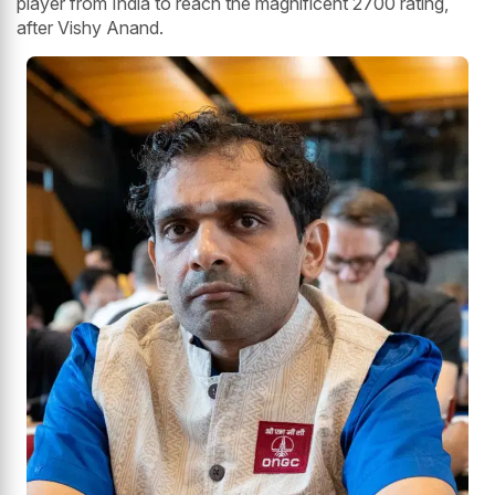
player from India to reach the magnificent 2700 rating,
after Vishy Anand.