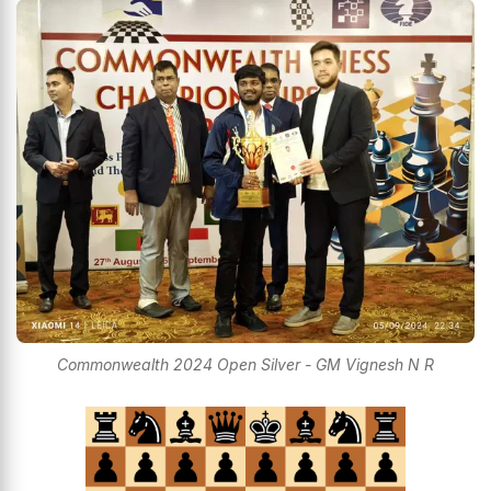
Commonwealth 2024 Open Silver - GM Vignesh N R