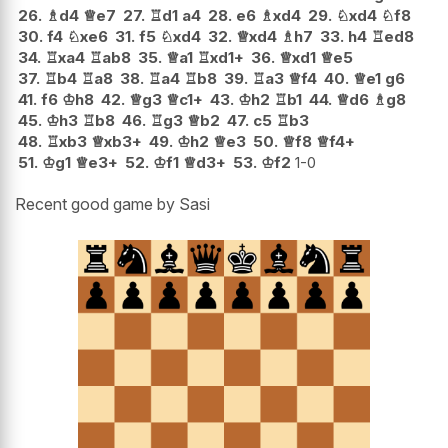
26.
♗
d4
♕
e7
27.
♖
d1
a4
28.
e6
♗
xd4
29.
♘
xd4
♘
f8
30.
f4
♘
xe6
31.
f5
♘
xd4
32.
♕
xd4
♗
h7
33.
h4
♖
ed8
34.
♖
xa4
♖
ab8
35.
♕
a1
♖
xd1+
36.
♕
xd1
♕
e5
37.
♖
b4
♖
a8
38.
♖
a4
♖
b8
39.
♖
a3
♕
f4
40.
♕
e1
g6
41.
f6
♔
h8
42.
♕
g3
♕
c1+
43.
♔
h2
♖
b1
44.
♕
d6
♗
g8
45.
♔
h3
♖
b8
46.
♖
g3
♕
b2
47.
c5
♖
b3
48.
♖
xb3
♕
xb3+
49.
♔
h2
♕
e3
50.
♕
f8
♕
f4+
51.
♔
g1
♕
e3+
52.
♔
f1
♕
d3+
53.
♔
f2
1-0
Recent good game by Sasi