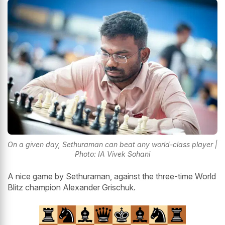
On a given day, Sethuraman can beat any world-class player |
Photo: IA Vivek Sohani
A nice game by Sethuraman, against the three-time World
Blitz champion Alexander Grischuk.