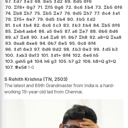
67.
♗
d7
♗
e3
68.
♔
e5
♗
d2
69.
♔
d5
♔
f6
70.
♖
f8+
♔
g7
71.
♖
f5
♔
g6
72.
♔
c6
♗
b4
73.
♖
b5
♔
f6
74.
♖
b8
♖
h7
75.
♖
b5
♖
e7
76.
♔
d5
♖
h7
77.
♔
c4
♗
e1
78.
♖
f5+
♔
e7
79.
♔
d5
♗
b4
80.
♗
b5
♗
d2
81.
♗
c4
♗
b4
82.
♔
c6
♗
c3
83.
♗
b3
♗
b4
84.
♖
b5
♔
f6
85.
♖
xb4
axb4
86.
a5
♔
e5
87.
a6
♖
e7
88.
♔
b6
♔
d6
89.
a7
♖
e8
90.
♗
a4
♖
a8
91.
♔
b7
♖
h8
92.
a8=Q
♖
xa8
93.
♔
xa8
♔
xe6
94.
♔
b7
♔
e5
95.
♔
c6
♔
f4
96.
♗
d1
♔
e3
97.
♔
d6
♔
d2
98.
♗
b3
♔
e3
99.
♗
d5
b3
100.
♗
xb3
♔
xf3
101.
♗
d1+
♔
f4
102.
♔
e6
h5
103.
gxh5
g4
104.
h6
g3
105.
h7
g2
106.
h8=Q
g1=Q
107.
♕
e5#
1-0
S Rohith Krishna (TN, 2503)
The latest and 89th Grandmaster from India is a hard-
working 19-year-old lad from Chennai.