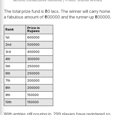
The total prize fund is ₹30 lacs. The winner will carry home
a fabulous amount of ₹600000 and the runner-up ₹500000.
Prize in
Rank
Rupees
1st
600000
2nd
500000
3rd
400000
4th
300000
5th
250000
6th
250000
7th
200000
8th
200000
9th
150000
10th
150000
With entries still pouring in, 299 players have registered so