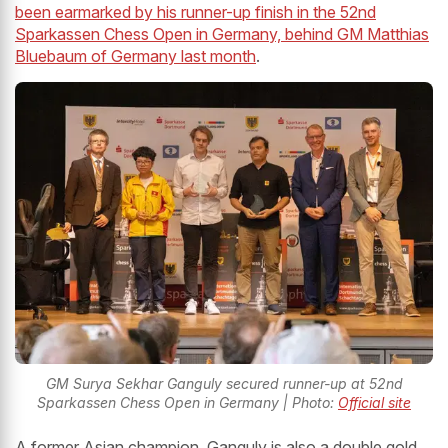
been earmarked by his runner-up finish in the 52nd
Sparkassen Chess Open in Germany, behind GM Matthias
Bluebaum of Germany last month
.
GM Surya Sekhar Ganguly secured runner-up at 52nd
Sparkassen Chess Open in Germany | Photo:
Official site
A former Asian champion, Ganguly is also a double gold