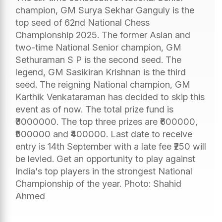
champion, GM Surya Sekhar Ganguly is the
top seed of 62nd National Chess
Championship 2025. The former Asian and
two-time National Senior champion, GM
Sethuraman S P is the second seed. The
legend, GM Sasikiran Krishnan is the third
seed. The reigning National champion, GM
Karthik Venkataraman has decided to skip this
event as of now. The total prize fund is
₹3000000. The top three prizes are ₹600000,
₹500000 and ₹400000. Last date to receive
entry is 14th September with a late fee ₹250 will
be levied. Get an opportunity to play against
India's top players in the strongest National
Championship of the year. Photo: Shahid
Ahmed