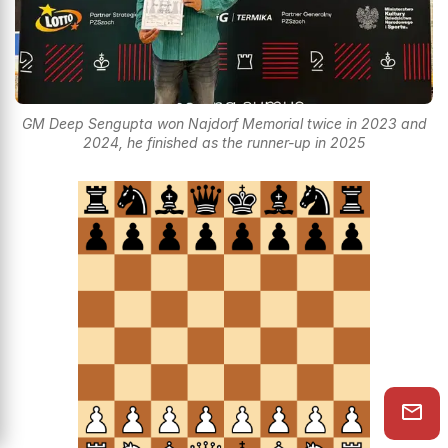
GM Deep Sengupta won Najdorf Memorial twice in 2023 and
2024, he finished as the runner-up in 2025