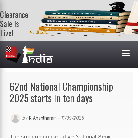
Clearance
Sale is
Live!
Get a FREE
book on
purchasing 2
or more
books. Valid
till 9th Aug.
Shop Books
62nd National Championship
2025 starts in ten days
by
R Anantharam
- 11/09/2025
The six-time consecutive National Senior