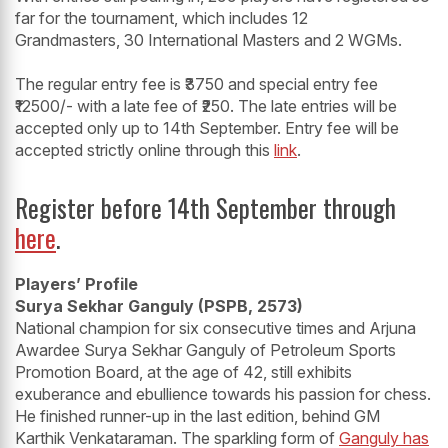
far for the tournament, which includes 12
Grandmasters, 30 International Masters and 2 WGMs.
The regular entry fee is ₹3750 and special entry fee
₹12500/- with a late fee of ₹250. The late entries will be
accepted only up to 14th September. Entry fee will be
accepted strictly online through this
link
.
Register before 14th September through
here
.
Players’ Profile
Surya Sekhar Ganguly (PSPB, 2573)
National champion for six consecutive times and Arjuna
Awardee Surya Sekhar Ganguly of Petroleum Sports
Promotion Board, at the age of 42, still exhibits
exuberance and ebullience towards his passion for chess.
He finished runner-up in the last edition, behind GM
Karthik Venkataraman. The sparkling form of
Ganguly has