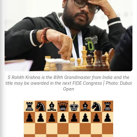
S Rohith Krishna is the 89th Grandmaster from India and the
title may be awarded in the next FIDE Congress | Photo: Dubai
Open