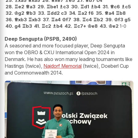
25.
♗
xa5
♕
xa5
26.
♕
xe7
♗
e5
27.
♕
b7
c4
28.
♖
e2
♕
a3
29.
♖
be1
♗
c3
30.
♖
d1
♗
b4
31.
♕
c6
♗
c5
32.
♔
g2
♕
b3
33.
♖
dd2
c3
34.
♖
a2
f6
35.
♕
a4
♖
b8
36.
♕
xb3
♖
xb3
37.
♖
a4
♔
f7
38.
♖
c4
♖
b2
39.
♔
f3
g5
40.
g4
♖
b3
41.
♖
c2
♗
b4
42.
♖
c7+
♔
e8
43.
♔
e2
1-0
Deep Sengupta (PSPB, 2490)
A seasoned and more focused player, Deep Sengupta
won the OBRO & CXU International Open 2024 in
Denmark. He has also won many leading tournaments like
Hastings (twice),
Najdorf Memorial
(twice), Doeberl Cup
and Commonwealth 2014.