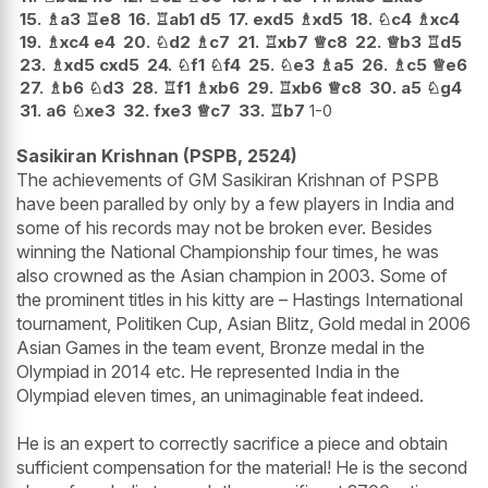
15.
♗
a3
♖
e8
16.
♖
ab1
d5
17.
exd5
♗
xd5
18.
♘
c4
♗
xc4
19.
♗
xc4
e4
20.
♘
d2
♗
c7
21.
♖
xb7
♕
c8
22.
♕
b3
♖
d5
23.
♗
xd5
cxd5
24.
♘
f1
♘
f4
25.
♘
e3
♗
a5
26.
♗
c5
♕
e6
27.
♗
b6
♘
d3
28.
♖
f1
♗
xb6
29.
♖
xb6
♕
c8
30.
a5
♘
g4
31.
a6
♘
xe3
32.
fxe3
♕
c7
33.
♖
b7
1-0
Sasikiran Krishnan (PSPB, 2524)
The achievements of GM Sasikiran Krishnan of PSPB
have been paralled by only by a few players in India and
some of his records may not be broken ever. Besides
winning the National Championship four times, he was
also crowned as the Asian champion in 2003. Some of
the prominent titles in his kitty are – Hastings International
tournament, Politiken Cup, Asian Blitz, Gold medal in 2006
Asian Games in the team event, Bronze medal in the
Olympiad in 2014 etc. He represented India in the
Olympiad eleven times, an unimaginable feat indeed.
He is an expert to correctly sacrifice a piece and obtain
sufficient compensation for the material! He is the second