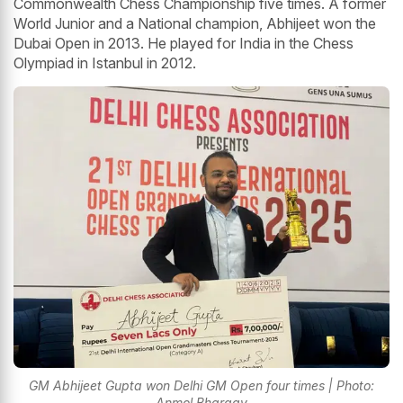
Commonwealth Chess Championship five times. A former
World Junior and a National champion, Abhijeet won the
Dubai Open in 2013. He played for India in the Chess
Olympiad in Istanbul in 2012.
GM Abhijeet Gupta won Delhi GM Open four times | Photo:
Anmol Bhargav