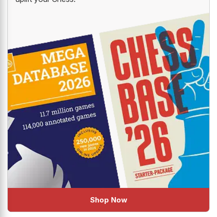
Shop Now