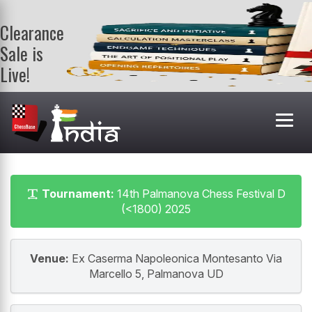
Clearance
Sale is
Live!
Get a FREE
book on
purchasing 2
or more
books. Valid
till 9th Aug.
Shop Books
Tournament:
14th Palmanova Chess Festival D
(<1800) 2025
Venue:
Ex Caserma Napoleonica Montesanto Via
Marcello 5, Palmanova UD