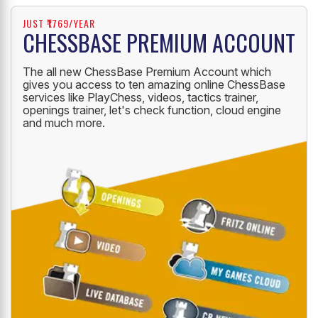
JUST ₹1769/YEAR
CHESSBASE PREMIUM ACCOUNT
The all new ChessBase Premium Account which
gives you access to ten amazing online ChessBase
services like PlayChess, videos, tactics trainer,
openings trainer, let's check function, cloud engine
and much more.