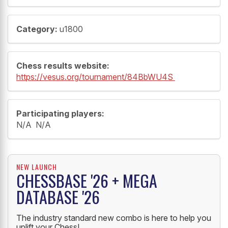
Category:
u1800
Chess results website:
https://vesus.org/tournament/84BbWU4S
Participating players:
N/A N/A
NEW LAUNCH
CHESSBASE '26 + MEGA
DATABASE '26
The industry standard new combo is here to help you
uplift your Chess!