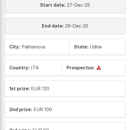
Start date:
27-Dec-25
End date:
29-Dec-25
City:
Palmanova
State:
Udine
Country:
ITA
Prospectus:
1st prize:
EUR 120
2nd prize:
EUR 100