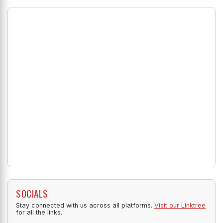
SOCIALS
Stay connected with us across all platforms.
Visit our Linktree
for all the links.