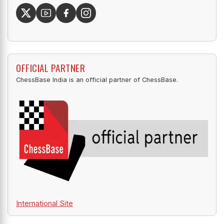
OFFICIAL PARTNER
ChessBase India is an official partner of ChessBase.
International Site