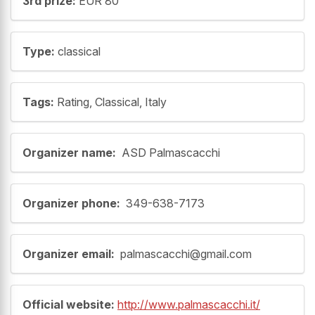
3rd prize:
EUR 80
Type:
classical
Tags:
Rating, Classical, Italy
Organizer name:
ASD Palmascacchi
Organizer phone:
349-638-7173
Organizer email:
palmascacchi@gmail.com
Official website:
http://www.palmascacchi.it/