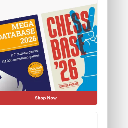
Shop Now