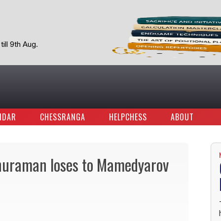
ill 9th Aug.
NDAR
CHESSRANGA
HELPCHESS
ABOUT
thuraman loses to Mamedyarov