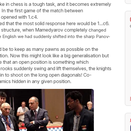
like in chess is a tough task, and it becomes extremely
. In the first game of the match between
opened with 1.c4.
that the most solid response here would be 1...c6.
like structure, when Mamedyarov completely c
hanged
e English we had suddenly shifted into the sharp Panov-
 be to keep as many pawns as possible on the
on. Now this might look like a big generalisation but
ze that an open position is something which
 rooks suddenly swing and lift themselves, the knights
egin to shoot on the long open diagonals! Co-
ynamics hidden in any given position.