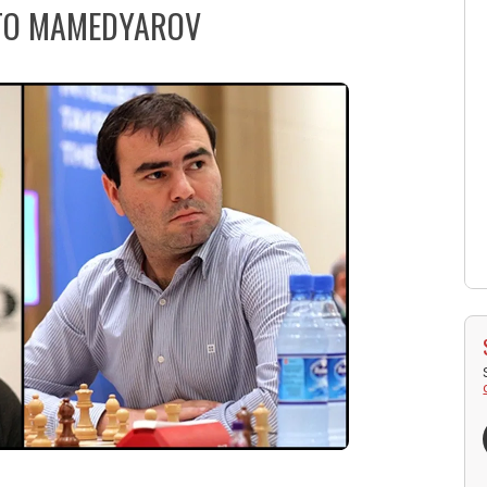
 TO MAMEDYAROV