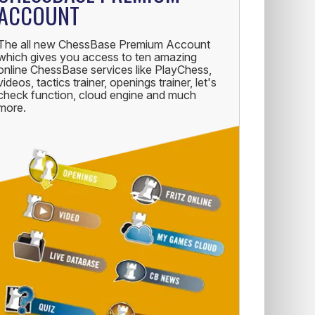
ACCOUNT
The all new ChessBase Premium Account
which gives you access to ten amazing
online ChessBase services like PlayChess,
videos, tactics trainer, openings trainer, let's
check function, cloud engine and much
more.