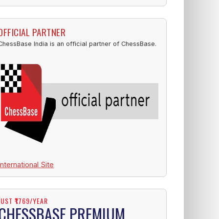
OFFICIAL PARTNER
ChessBase India is an official partner of ChessBase.
International Site
JUST ₹1769/YEAR
CHESSBASE PREMIUM