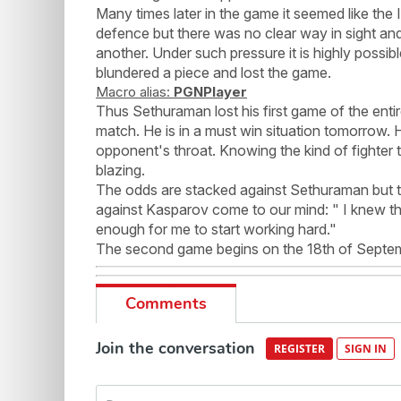
Many times later in the game it seemed like the
defence but there was no clear way in sight a
another. Under such pressure it is highly possi
blundered a piece and lost the game.
Macro alias:
PGNPlayer
Thus Sethuraman lost his first game of the entir
match. He is in a must win situation tomorrow. He
opponent's throat. Knowing the kind of fighter t
blazing.
The odds are stacked against Sethuraman but 
against Kasparov come to our mind: " I knew t
enough for me to start working hard."
The second game begins on the 18th of Septembe