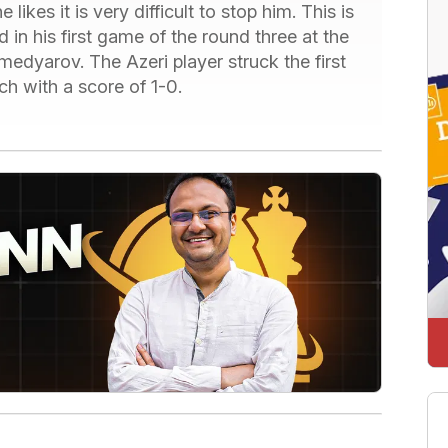
likes it is very difficult to stop him. This is
n his first game of the round three at the
dyarov. The Azeri player struck the first
 with a score of 1-0.