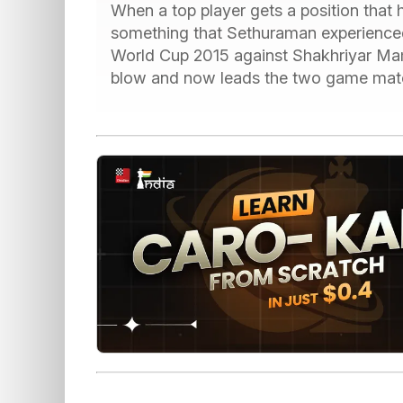
When a top player gets a position that he 
something that Sethuraman experienced i
World Cup 2015 against Shakhriyar Mame
blow and now leads the two game match