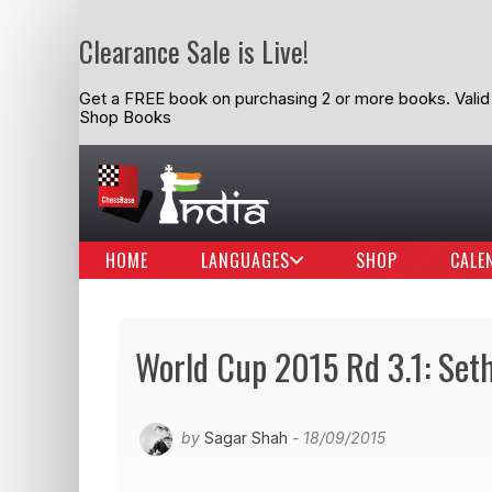
Clearance Sale is Live!
Get a FREE book on purchasing 2 or more books. Valid t
Shop Books
HOME
LANGUAGES
SHOP
CALE
World Cup 2015 Rd 3.1: Se
by
Sagar Shah
- 18/09/2015