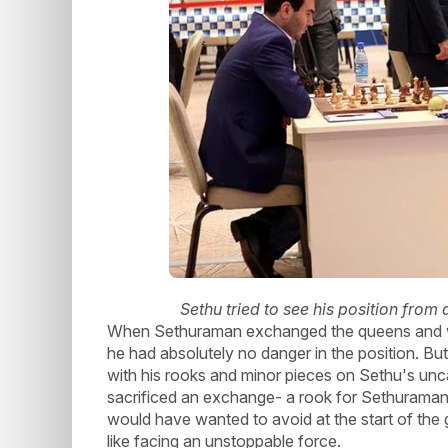
Sethu tried to see his position from 
When Sethuraman exchanged the queens and won
he had absolutely no danger in the position. 
with his rooks and minor pieces on Sethu's uncast
sacrificed an exchange- a rook for Sethuraman's
would have wanted to avoid at the start of the 
like facing an unstoppable force.