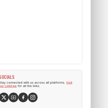
SOCIALS
Stay connected with us across all platforms.
Visit
our Linktree
for all the links.