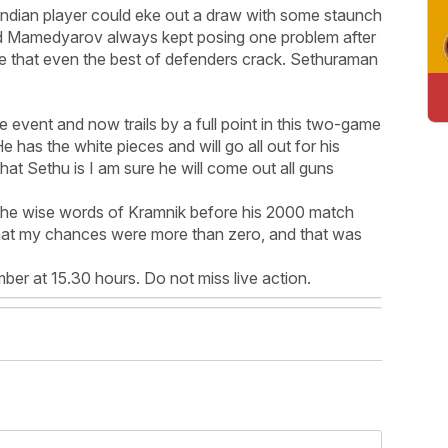
 Indian player could eke out a draw with some staunch
nd Mamedyarov always kept posing one problem after
ble that even the best of defenders crack. Sethuraman
e event and now trails by a full point in this two-game
 has the white pieces and will go all out for his
hat Sethu is I am sure he will come out all guns
the wise words of Kramnik before his 2000 match
hat my chances were more than zero, and that was
r at 15.30 hours. Do not miss live action.