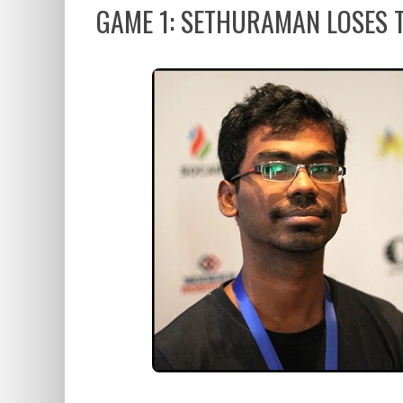
GAME 1: SETHURAMAN LOSES