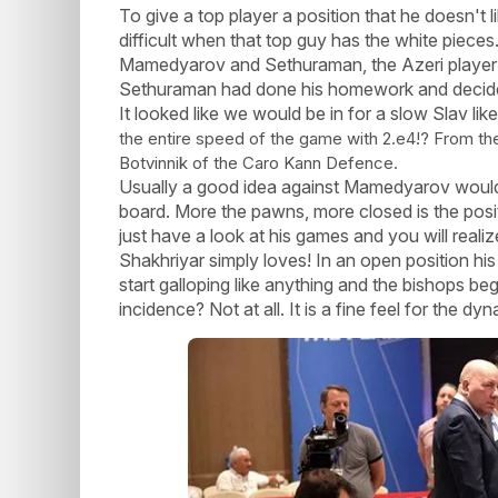
To give a top player a position that he doesn't 
difficult when that top guy has the white pieces
Mamedyarov and Sethuraman, the Azeri player 
Sethuraman had done his homework and decided 
It looked like we would be in for a slow Slav 
the entire speed of the game with 2.e4!? From th
Botvinnik of the Caro Kann Defence.
Usually a good idea against Mamedyarov would
board. More the pawns, more closed is the positi
just have a look at his games and you will reali
Shakhriyar simply loves! In an open position his
start galloping like anything and the bishops b
incidence? Not at all. It is a fine feel for the d