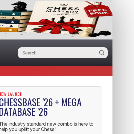
NEW LAUNCH
CHESSBASE '26 + MEGA
DATABASE '26
The industry standard new combo is here to
help you uplift your Chess!