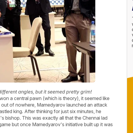
different angles, but it seemed pretty grim!
 a central pawn (which is theory), it seemed like
But out of nowhere, Mamedyarov launched an attack
led king. After thinking for just six minutes, he
 bishop. This was exactly all that the Chennai lad
game but once Mamedyarov's initiative built up it was