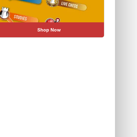
Shop Now