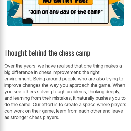
Thought behind the chess camp
Over the years, we have realised that one thing makes a
big difference in chess improvement: the right
environment. Being around people who are also trying to
improve changes the way you approach the game. When
you see others solving tough problems, thinking deeply,
and learning from their mistakes, it naturally pushes you to
do the same. Our effort is to create a space where players
can work on their game, learn from each other and leave
as stronger chess players.