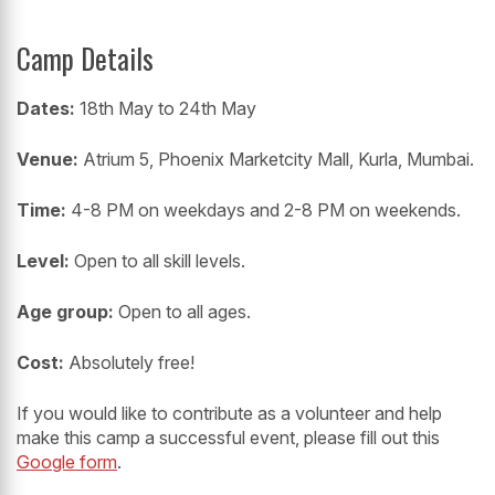
Camp Details
Dates:
18th May to 24th May
Venue:
Atrium 5, Phoenix Marketcity Mall, Kurla, Mumbai.
Time:
4-8 PM on weekdays and 2-8 PM on weekends.
Level:
Open to all skill levels.
Age group:
Open to all ages.
Cost:
Absolutely free!
If you would like to contribute as a volunteer and help
make this camp a successful event, please fill out this
Google form
.