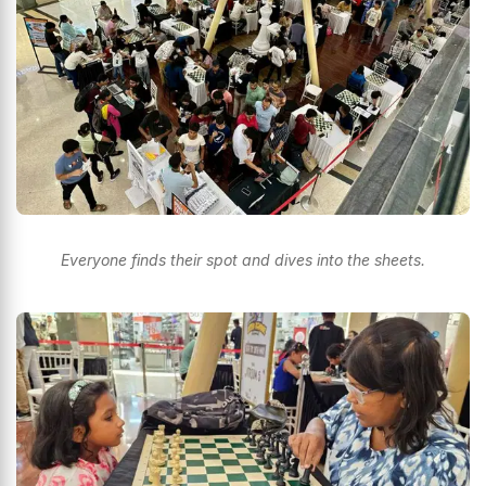
Everyone finds their spot and dives into the sheets.