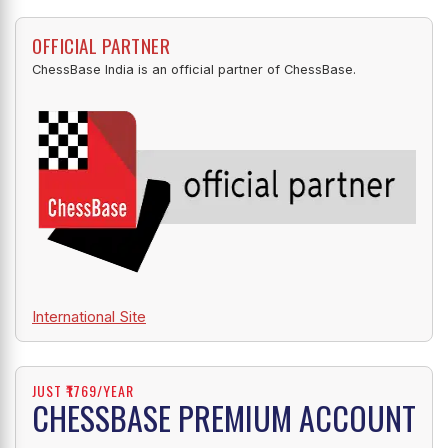
OFFICIAL PARTNER
ChessBase India is an official partner of ChessBase.
International Site
JUST ₹1769/YEAR
CHESSBASE PREMIUM ACCOUNT