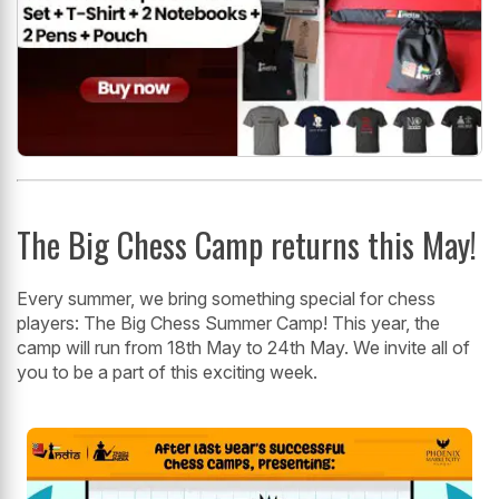
The Big Chess Camp returns this May!
Every summer, we bring something special for chess
players: The Big Chess Summer Camp! This year, the
camp will run from 18th May to 24th May. We invite all of
you to be a part of this exciting week.