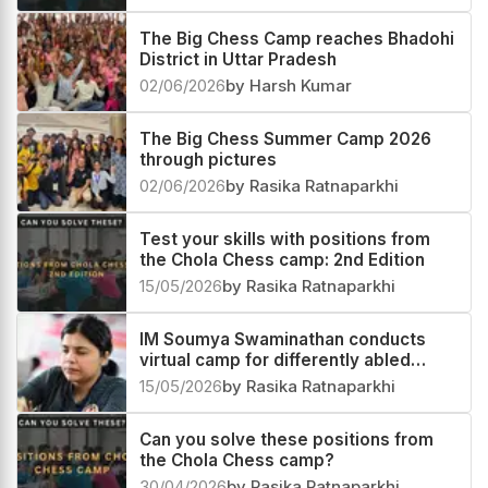
The Big Chess Camp reaches Bhadohi
District in Uttar Pradesh
02/06/2026
by Harsh Kumar
The Big Chess Summer Camp 2026
through pictures
02/06/2026
by Rasika Ratnaparkhi
Test your skills with positions from
the Chola Chess camp: 2nd Edition
15/05/2026
by Rasika Ratnaparkhi
IM Soumya Swaminathan conducts
virtual camp for differently abled
players
15/05/2026
by Rasika Ratnaparkhi
Can you solve these positions from
the Chola Chess camp?
30/04/2026
by Rasika Ratnaparkhi