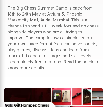
The Big Chess Summer Camp is back from
18th to 24th May at Atrium 5, Phoenix
Marketcity Mall, Kurla, Mumbai. This is a
chance to spend a full week focused on chess
alongside players who are all trying to
improve. The camp follows a simple learn-at-
your-own-pace format. You can solve sheets,
play games, discuss ideas and learn from
others. It is open to all ages and skill levels. It
is completely free to attend. Read the article to
know more details.