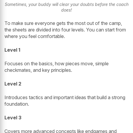
Sometimes, your buddy will clear your doubts before the coach
does!
To make sure everyone gets the most out of the camp,
the sheets are divided into four levels. You can start from
where you feel comfortable.
Level 1
Focuses on the basics, how pieces move, simple
checkmates, and key principles.
Level 2
Introduces tactics and important ideas that build a strong
foundation.
Level 3
Covers more advanced concepts like endgames and