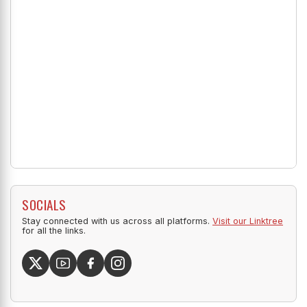
SOCIALS
Stay connected with us across all platforms.
Visit our Linktree
for all the links.