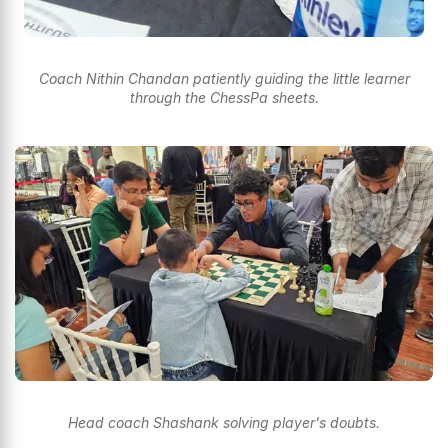
Coach Nithin Chandan patiently guiding the little learner
through the ChessPa sheets.
Head coach Shashank solving player's doubts.