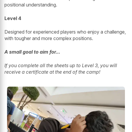
positional understanding.
Level 4
Designed for experienced players who enjoy a challenge,
with tougher and more complex positions.
A small goal to aim for...
If you complete all the sheets up to Level 3, you will
receive a certificate at the end of the camp!