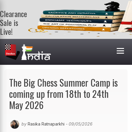
Clearance
Sale is
Live!
Get a FREE
book on
purchasing 2
or more
books. Valid
till 9th Aug.
Shop Books
The Big Chess Summer Camp is
coming up from 18th to 24th
May 2026
by
Rasika Ratnaparkhi
- 09/05/2026