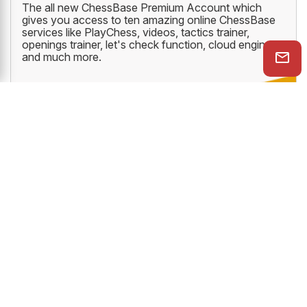
The all new ChessBase Premium Account which
gives you access to ten amazing online ChessBase
services like PlayChess, videos, tactics trainer,
openings trainer, let's check function, cloud engine
and much more.