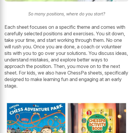
So many positions, where do you start?
Each sheet focuses on a specific theme and comes with
carefully selected positions and exercises. You sit down,
take your time, and start working through them. No one
will rush you. Once you are done, a coach or volunteer
sits with you to go over your solutions. You discuss ideas,
understand mistakes, and explore better ways to
approach the position. Then, you move on to the next
sheet. For kids, we also have ChessPa sheets, specifically
designed to make learning fun and engaging at an early
stage.