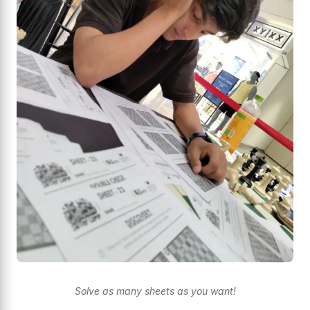
Solve as many sheets as you want!