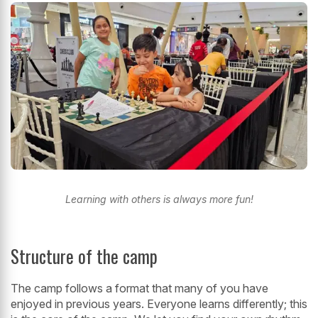
Learning with others is always more fun!
Structure of the camp
The camp follows a format that many of you have
enjoyed in previous years. Everyone learns differently; this