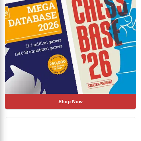
Shop Now