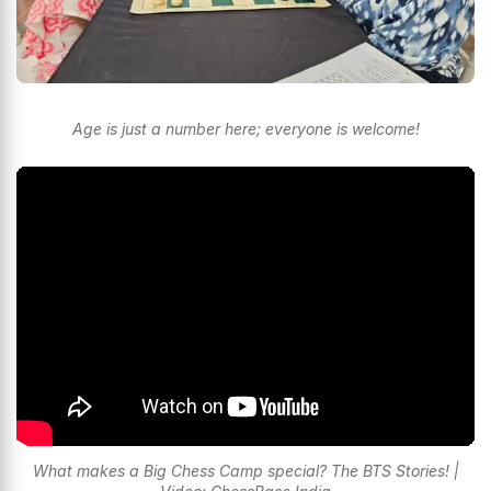
Age is just a number here; everyone is welcome!
What makes a Big Chess Camp special? The BTS Stories! |