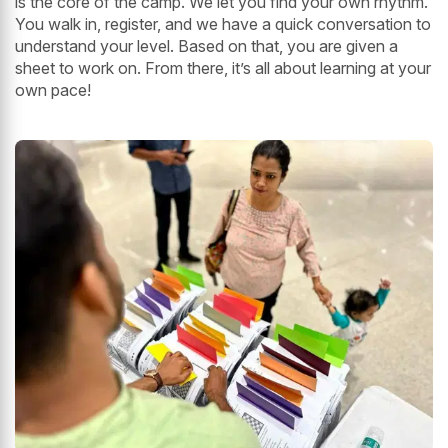
is the core of the camp. We let you find your own rhythm.
You walk in, register, and we have a quick conversation to
understand your level. Based on that, you are given a
sheet to work on. From there, it’s all about learning at your
own pace!