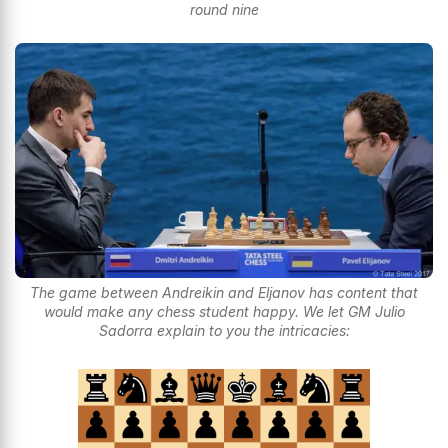
round nine
The game between Andreikin and Eljanov has content that
would make any chess student happy. We let GM Julio
Sadorra explain to you the intricacies: