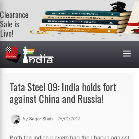
Clearance
Sale is
Live!
Get a FREE
book on
purchasing 2
or more
books. Valid
till 9th Aug.
Shop Books
Tata Steel 09: India holds fort
against China and Russia!
by
Sagar Shah
- 25/01/2017
Both the Indian players had their backs against