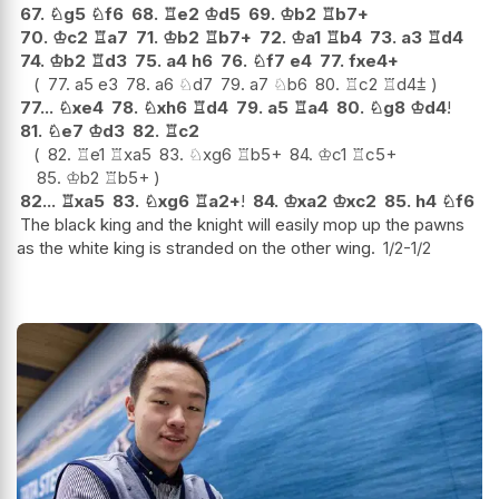
67.
♘
g5
♘
f6
68.
♖
e2
♔
d5
69.
♔
b2
♖
b7+
70.
♔
c2
♖
a7
71.
♔
b2
♖
b7+
72.
♔
a1
♖
b4
73.
a3
♖
d4
74.
♔
b2
♖
d3
75.
a4
h6
76.
♘
f7
e4
77.
fxe4+
77.
a5
e3
78.
a6
♘
d7
79.
a7
♘
b6
80.
♖
c2
♖
d4
⩲
77...
♘
xe4
78.
♘
xh6
♖
d4
79.
a5
♖
a4
80.
♘
g8
♔
d4
!
81.
♘
e7
♔
d3
82.
♖
c2
82.
♖
e1
♖
xa5
83.
♘
xg6
♖
b5+
84.
♔
c1
♖
c5+
85.
♔
b2
♖
b5+
82...
♖
xa5
83.
♘
xg6
♖
a2+
!
84.
♔
xa2
♔
xc2
85.
h4
♘
f6
The black king and the knight will easily mop up the pawns
as the white king is stranded on the other wing.
1/2-1/2