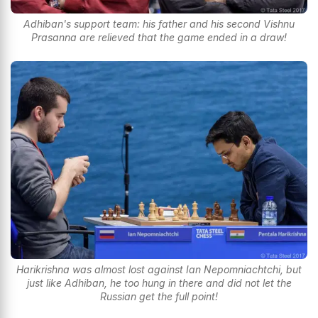
Adhiban's support team: his father and his second Vishnu
Prasanna are relieved that the game ended in a draw!
Harikrishna was almost lost against Ian Nepomniachtchi, but
just like Adhiban, he too hung in there and did not let the
Russian get the full point!