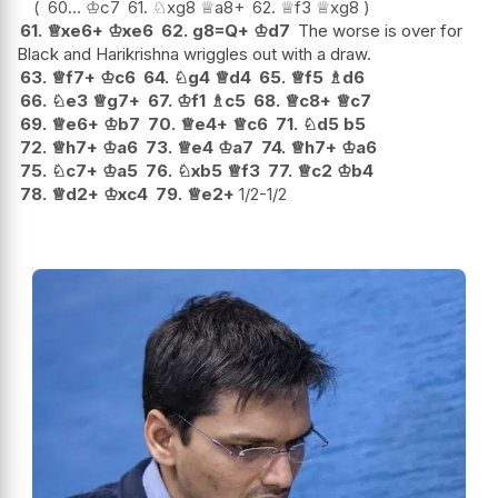
60...
♔
c7
61.
♘
xg8
♕
a8+
62.
♕
f3
♕
xg8
61.
♕
xe6+
♔
xe6
62.
g8=Q+
♔
d7
The worse is over for
Black and Harikrishna wriggles out with a draw.
63.
♕
f7+
♔
c6
64.
♘
g4
♕
d4
65.
♕
f5
♗
d6
66.
♘
e3
♕
g7+
67.
♔
f1
♗
c5
68.
♕
c8+
♕
c7
69.
♕
e6+
♔
b7
70.
♕
e4+
♕
c6
71.
♘
d5
b5
72.
♕
h7+
♔
a6
73.
♕
e4
♔
a7
74.
♕
h7+
♔
a6
75.
♘
c7+
♔
a5
76.
♘
xb5
♕
f3
77.
♕
c2
♔
b4
78.
♕
d2+
♔
xc4
79.
♕
e2+
1/2-1/2