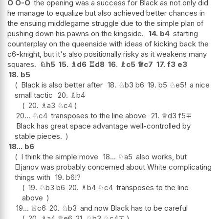
O
O-O
the opening was a success for Black as not only did
he manage to equalize but also achieved better chances in
the ensuing middlegame struggle due to the simple plan of
pushing down his pawns on the kingside.
14.
b4
starting
counterplay on the queenside with ideas of kicking back the
c6-knight, but it's also positionally risky as it weakens many
squares.
♘
h5
15.
♗
d6
♖
d8
16.
♗
c5
♕
c7
17.
f3
e3
18.
b5
Black is also better after
18.
♘
b3
b6
19.
b5
♘
e5
!
a nice
small tactic
20.
♗
b4
20.
♗
a3
♘
c4
20...
♘
c4
transposes to the line above
21.
♕
d3
f5
∓
Black has great space advantage well-controlled by
stable pieces.
18...
b6
I think the simple move
18...
♘
a5
also works, but
Eljanov was probably concerned about White complicating
things with
19.
b6
!?
19.
♘
b3
b6
20.
♗
b4
♘
c4
transposes to the line
above
19...
♕
c6
20.
♘
b3
and now Black has to be careful
20.
♗
a4
♕
e6
21.
♘
b3
♘
c4
∓