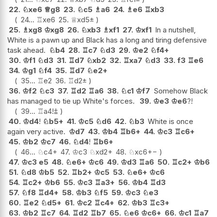
22.
♘
xe6
♕
g8
23.
♘
c5
♗
a6
24.
♗
e6
♖
xb3
24...
♖
xe6
25.
♕
xd5
±
25.
♗
xg8
♔
xg8
26.
♘
xb3
♗
xf1
27.
♔
xf1
In a nutshell,
White is a pawn up and Black has a long and tiring defensive
task ahead.
♘
b4
28.
♖
c7
♘
d3
29.
♔
e2
♘
f4+
30.
♔
f1
♘
d3
31.
♖
d7
♘
xb2
32.
♖
xa7
♘
d3
33.
f3
♖
e6
34.
♔
g1
♘
f4
35.
♖
d7
♘
e2+
35...
♖
e2
36.
♖
d2
±
36.
♔
f2
♘
c3
37.
♖
d2
♖
a6
38.
♘
c1
♔
f7
Somehow Black
has managed to tie up White's forces.
39.
♔
e3
♔
e6
?!
39...
♖
a4
!
⩲
40.
♔
d4
!
♘
b5+
41.
♔
c5
♘
d6
42.
♘
b3
White is once
again very active.
♔
d7
43.
♔
b4
♖
b6+
44.
♔
c3
♖
c6+
45.
♔
b2
♔
c7
46.
♘
d4
!
♖
b6+
46...
♘
c4+
47.
♔
c3
♘
xd2+
48.
♘
xc6
+−
47.
♔
c3
e5
48.
♘
e6+
♔
c6
49.
♔
d3
♖
a6
50.
♖
c2+
♔
b6
51.
♘
d8
♔
b5
52.
♖
b2+
♔
c5
53.
♘
e6+
♔
c6
54.
♖
c2+
♔
b6
55.
♔
c3
♖
a3+
56.
♔
b4
♖
d3
57.
♘
f8
♖
d4+
58.
♔
b3
♘
f5
59.
♔
c3
♘
e3
60.
♖
e2
♘
d5+
61.
♔
c2
♖
c4+
62.
♔
b3
♖
c3+
63.
♔
b2
♖
c7
64.
♖
d2
♖
b7
65.
♘
e6
♔
c6+
66.
♔
c1
♖
a7