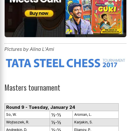
Pictures by Alina L'Ami
Masters tournament
Round 9 - Tuesday, January 24
½-½
So, W.
Aronian, L.
½-½
Wojtaszek, R.
Karjakin, S.
½-½
Andreikin, D.
Eljanov, P.