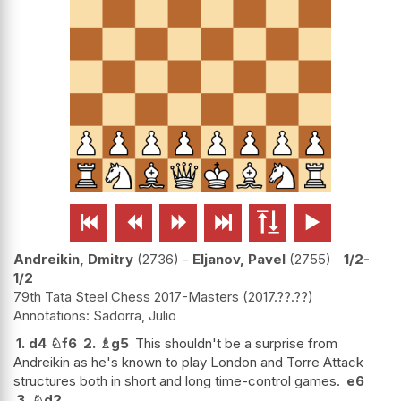






Andreikin, Dmitry
2736
-
Eljanov, Pavel
2755
1/2-
1/2
79th Tata Steel Chess 2017-Masters
2017.??.??
Sadorra, Julio
1.
d4
♘
f6
2.
♗
g5
This shouldn't be a surprise from
Andreikin as he's known to play London and Torre Attack
structures both in short and long time-control games.
e6
3.
♘
d2