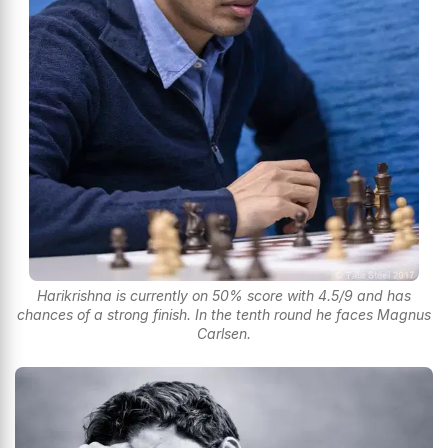
Harikrishna is currently on 50% score with 4.5/9 and has
chances of a strong finish. In the tenth round he faces Magnus
Carlsen.