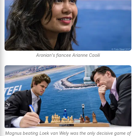
Aronian's fiancee Arianne Caoili
Magnus beating Loek van Wely was the only decisive game of