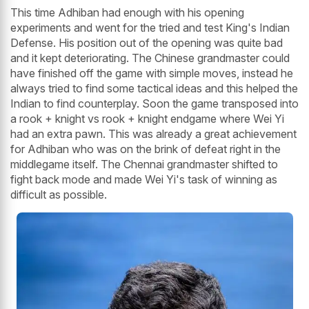
This time Adhiban had enough with his opening
experiments and went for the tried and test King's Indian
Defense. His position out of the opening was quite bad
and it kept deteriorating. The Chinese grandmaster could
have finished off the game with simple moves, instead he
always tried to find some tactical ideas and this helped the
Indian to find counterplay. Soon the game transposed into
a rook + knight vs rook + knight endgame where Wei Yi
had an extra pawn. This was already a great achievement
for Adhiban who was on the brink of defeat right in the
middlegame itself. The Chennai grandmaster shifted to
fight back mode and made Wei Yi's task of winning as
difficult as possible.