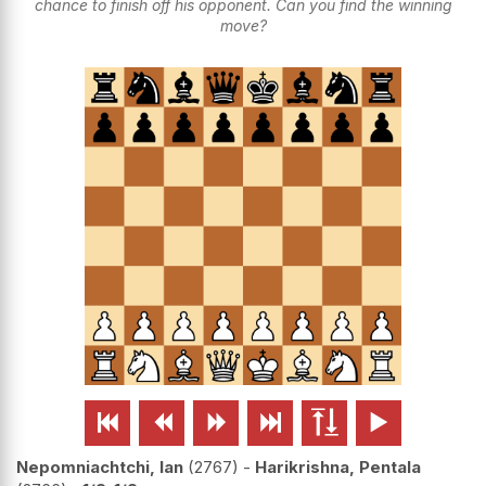
chance to finish off his opponent. Can you find the winning
move?






Nepomniachtchi, Ian
2767
-
Harikrishna, Pentala