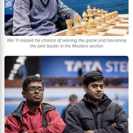
Wei Yi missed his chance of winning the game and becoming
the joint leader in the Masters section