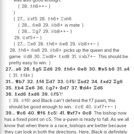
28.
♗
h6+
+−
27...
♕
xf5
28.
♗
h6+
♖
xh6
28...
♔
e8
29.
♕
b8+
is mate
28...
♖
g7
29.
♕
b8+
+−
29.
♕
xf5
+−
27...
♖
e6
28.
♗
h6+
♔
e8
29.
♕
b8+
+−
28.
♗
h6+
♔
e8
29.
♕
b8+
picks up the queen and the
game
♕
d8
30.
♖
xd8+
♗
xd8
31.
♕
xb7
+−
This should be
pretty easy to win.
27...
a6
28.
♗
g5
♖
d6
29.
♗
h6+
♔
e8
30.
♕
e5
b6
31.
a4
31.
♗
f4
±
31...
♕
b7
32.
♗
f4
♖
d7
33.
♘
f5
!
♖
xd2
34.
♗
xd2
♖
g6
35.
♗
b4
♖
e6
36.
♘
g7+
♔
d7
37.
♕
d4+
♖
d6
38.
♗
xd6
♗
xd6
39.
♘
f5
?!
39.
♕
f6
!
and Black can't defend the f7 pawn, this
should be good enough to win.
♕
c6
40.
♕
xf7+
+−
39...
♕
c6
40.
♕
f6
♗
c5
!
41.
♕
xf7+
♔
c8
The bishop now
has a fixed point on c5. The a-pawn is ready to fall. As we all
know that when there is a race, bishops are better because
they can look in both the directions. Here, Black is definitely