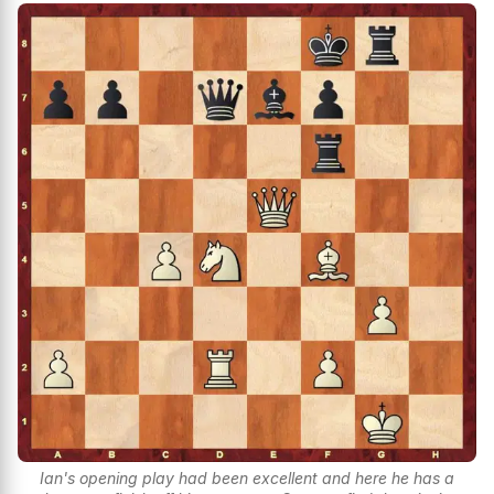
Ian's opening play had been excellent and here he has a