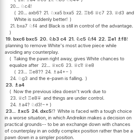
20...
♘
c4
!
20...
axb6
?
21.
♘
xa5
bxa5
22.
♖
b6
♕
c7
23.
♕
d3
and
White is suddenly better!
21.
bxa7
♘
f4
and Black is still in control of the advantage.
19.
bxc6
bxc5
20.
♘
b3
c4
21.
♘
c5
♘
f4
22.
♖
e1
♗
f8
!
planning to remove White's most active piece while
avoiding any counterplay.
Taking the pawn right away, gives White chances to
equalize after
22...
♕
xc6
23.
♕
c1
!
♕
e8
23...
♖
e8
??
24.
♗
a4
+−
24.
♘
g3
and the e-pawn is falling.
23.
♗
a4
Now the previous idea doesn't work due to
23.
♕
c1
♖
e8
∓
and things are under control.
24.
♗
a4
?
♘
d3
!
−+
23...
♗
xc5
24.
dxc5
!?
White is faced with a tough choice
in a worse situation, in which Andreikin makes a decision on
practical grounds-- to be an exchange down with chances
of counterplay in an oddly complex position rather than be a
pawn down in a simpler position.