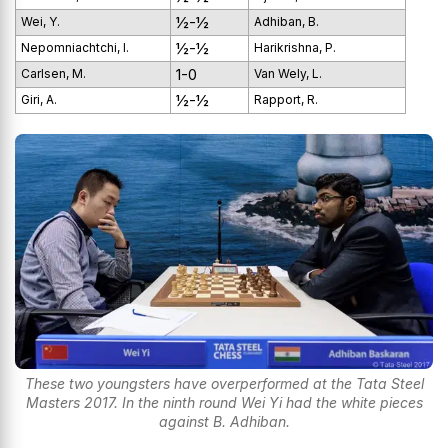
½-½
Wei, Y.
Adhiban, B.
½-½
Nepomniachtchi, I.
Harikrishna, P.
1-0
Carlsen, M.
Van Wely, L.
½-½
Giri, A.
Rapport, R.
These two youngsters have overperformed at the Tata Steel
Masters 2017. In the ninth round Wei Yi had the white pieces
against B. Adhiban.