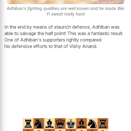
Adhiban's fighting qualities are well known and he made Wei
Yi sweat really hard
In the end by means of staunch defence, Adhiban was
able to salvage the half point! This was a fantastic result.
One of Adhiban's supporters rightly compared
his defensive efforts to that of Vishy Anand.