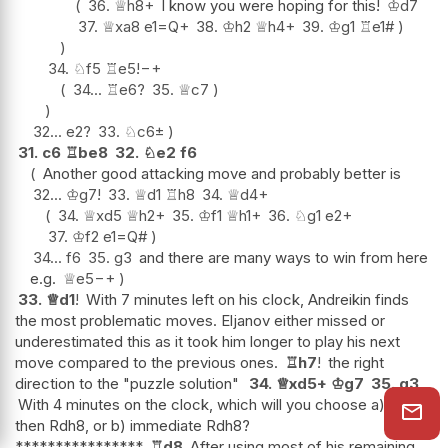
36.
♕
h8+
I know you were hoping for this!
♔
d7
37.
♕
xa8
e1=Q+
38.
♔
h2
♕
h4+
39.
♔
g1
♖
e1#
34.
♘
f5
♖
e5
!
−+
34...
♖
e6
?
35.
♕
c7
32...
e2
?
33.
♘
c6
±
31.
c6
♖
be8
32.
♘
e2
f6
Another good attacking move and probably better is
32...
♔
g7
!
33.
♕
d1
♖
h8
34.
♕
d4+
34.
♕
xd5
♕
h2+
35.
♔
f1
♕
h1+
36.
♘
g1
e2+
37.
♔
f2
e1=Q#
34...
f6
35.
g3
and there are many ways to win from here
e.g.
♕
e5
−+
33.
♕
d1
!
With 7 minutes left on his clock, Andreikin finds
the most problematic moves. Eljanov either missed or
underestimated this as it took him longer to play his next
move compared to the previous ones.
♖
h7
!
the right
direction to the "puzzle solution"
34.
♕
xd5+
♔
g7
35.
g3
With 4 minutes on the clock, which will you choose a) Rd8
then Rdh8, or b) immediate Rdh8?
****************
♖
d8
After using most of his remaining