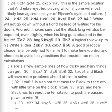
24.
♘
xf4
gxf4
25.
dxc5
♕
a5
this is the simple position
that Andreikin rejected playing which anyone will most
likely lose against a player of Eljanov's sytle and calibre.
24...
♘
d3
25.
♘
d4
♘
xe1
26.
♕
xe1
♖
e8
27.
h4
!?
White
will not go down without a fight! Instead of waiting for his
doom, Andreikin makes sure that the Black king will also be
exposed, even slightly, when his king gets attacked in the
future!
♖
e7
28.
hxg5
hxg5
29.
♖
b7
a logical follow-up to
his White's idea
♗
xb7
30.
cxb7
♖
b8
A good practical
choice. Eljanov only had 16 min left to make time-control and
chooses to avoid hazy positions that requires too much
calculations.
Here's a few sample lines of how tricky and hairy things
can get:
30...
♕
xb7
31.
♗
c6
♕
b8
32.
♗
xd5
!
and Black
will have more problems ahead of him to solve.
32.
♗
xa8
!?
is also not that easy for Black to face otb
with little time on the clock
♕
xa8
33.
♕
g3
and here
Black has to reject the temptation to push the passed
pawn to win:
f6
33...
e2
?
34.
♕
xg5+
♔
f8
35.
♕
h6+
♔
e8
36.
♘
xe2
!
∞