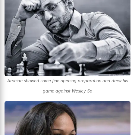
Aronian showed some fine opening preparation and drew his
game against Wesley So