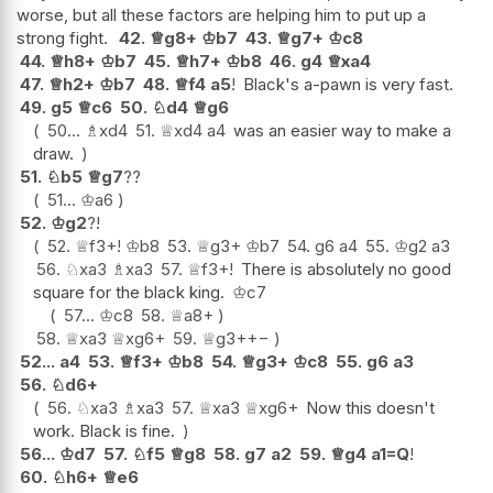
worse, but all these factors are helping him to put up a
strong fight.
42.
♕
g8+
♔
b7
43.
♕
g7+
♔
c8
44.
♕
h8+
♔
b7
45.
♕
h7+
♔
b8
46.
g4
♕
xa4
47.
♕
h2+
♔
b7
48.
♕
f4
a5
!
Black's a-pawn is very fast.
49.
g5
♕
c6
50.
♘
d4
♕
g6
50...
♗
xd4
51.
♕
xd4
a4
was an easier way to make a
draw.
51.
♘
b5
♕
g7
??
51...
♔
a6
52.
♔
g2
?!
52.
♕
f3+
!
♔
b8
53.
♕
g3+
♔
b7
54.
g6
a4
55.
♔
g2
a3
56.
♘
xa3
♗
xa3
57.
♕
f3+
!
There is absolutely no good
square for the black king.
♔
c7
57...
♔
c8
58.
♕
a8+
58.
♕
xa3
♕
xg6+
59.
♕
g3+
+−
52...
a4
53.
♕
f3+
♔
b8
54.
♕
g3+
♔
c8
55.
g6
a3
56.
♘
d6+
56.
♘
xa3
♗
xa3
57.
♕
xa3
♕
xg6+
Now this doesn't
work. Black is fine.
56...
♔
d7
57.
♘
f5
♕
g8
58.
g7
a2
59.
♕
g4
a1=Q
!
60.
♘
h6+
♕
e6