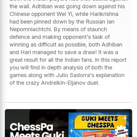
the wall. Adhiban was going down against his
Chinese opponent Wei Yi, while Harikrishna
had been pinned down by the Russian Ian
Nepomniachtchi. By means of staunch
defence and making opponent's task of
winning as difficult as possible, both Adhiban
and Hari managed to save a draw! It was a
great result for all the Indian fans. In this report
you will find in depth analysis of both the
games along with Julio Sadorra's explanation
of the crazy Andreikin-Eljanov duel.