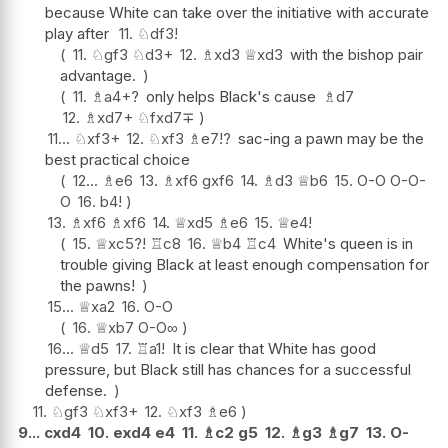
because White can take over the initiative with accurate
play after
11.
♘
df3
!
11.
♘
gf3
♘
d3+
12.
♗
xd3
♕
xd3
with the bishop pair
advantage.
11.
♗
a4+
?
only helps Black's cause
♗
d7
12.
♗
xd7+
♘
fxd7
∓
11...
♘
xf3+
12.
♘
xf3
♗
e7
!?
sac-ing a pawn may be the
best practical choice
12...
♗
e6
13.
♗
xf6
gxf6
14.
♗
d3
♕
b6
15.
O-O
O-O-
O
16.
b4
!
13.
♗
xf6
♗
xf6
14.
♕
xd5
♗
e6
15.
♕
e4
!
15.
♕
xc5
?!
♖
c8
16.
♕
b4
♖
c4
White's queen is in
trouble giving Black at least enough compensation for
the pawns!
15...
♕
xa2
16.
O-O
16.
♕
xb7
O-O
∞
16...
♕
d5
17.
♖
a1
!
It is clear that White has good
pressure, but Black still has chances for a successful
defense.
11.
♘
gf3
♘
xf3+
12.
♘
xf3
♗
e6
9...
cxd4
10.
exd4
e4
11.
♗
c2
g5
12.
♗
g3
♗
g7
13.
O-