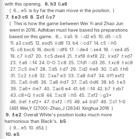
with this opening.
6.
h3
♘
a6
6...
e5
is by far the main move in the position.
7.
♗
e3
c6
8.
♖
c1
♘
c7
This is how the game between Wei Yi and Zhao Jun
went in 2016. Adhiban must have based his preparations
based on this game.
8...
♕
a5
9.
♘
d2
e5
10.
d5
♘
c5
11.
a3
cxd5
12.
exd5
♕
d8
13.
b4
♘
cd7
14.
c5
♘
h5
15.
c6
bxc6
16.
dxc6
♘
df6
17.
♘
de4
♘
xe4
18.
♘
xe4
d5
19.
c7
♕
d7
20.
♗
c5
dxe4
21.
♗
xf8
♔
xf8
22.
♕
xd7
♗
xd7
23.
♗
a6
♘
f4
24.
O-O
♖
c8
25.
♖
fd1
♘
d3
26.
♗
xc8
♗
xc8
27.
♖
c5
♔
e7
28.
♖
d5
♗
d7
29.
♖
d2
♔
e6
30.
♖
a5
♗
h6
31.
♖
c2
♗
c8
32.
♖
xa7
e3
33.
♖
a8
♔
d7
34.
♔
f1
exf2
35.
♖
a5
♔
d6
36.
♖
a8
♔
d7
37.
♖
a5
♔
d6
38.
b5
♗
e3
39.
♖
a6+
♔
e7
40.
♖
ac6
e4
41.
b6
♘
f4
42.
b7
♗
xb7
43.
c8=Q
♗
xc8
44.
♖
xc8
♘
h5
45.
♖
xf2
♘
g3+
46.
♔
e1
♗
xf2+
47.
♔
xf2
♘
f5
48.
a4
♔
d7
49.
♖
c1
1-0
(49) Wei,Y (2700)-Zhao,J (2634) Xinghua 2016
9.
♗
e2
Overall White's position looks much more
harmonious than Black's.
b5
9...
e5
10.
d5
⩲
10.
e5