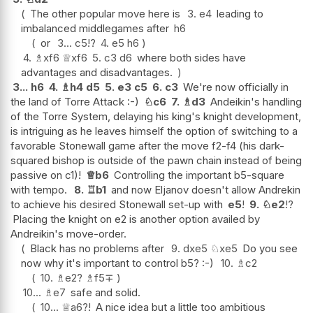
The other popular move here is
3.
e4
leading to
imbalanced middlegames after
h6
or
3...
c5
!?
4.
e5
h6
4.
♗
xf6
♕
xf6
5.
c3
d6
where both sides have
advantages and disadvantages.
3...
h6
4.
♗
h4
d5
5.
e3
c5
6.
c3
We're now officially in
the land of Torre Attack :-)
♘
c6
7.
♗
d3
Andeikin's handling
of the Torre System, delaying his king's knight development,
is intriguing as he leaves himself the option of switching to a
favorable Stonewall game after the move f2-f4 (his dark-
squared bishop is outside of the pawn chain instead of being
passive on c1)!
♕
b6
Controlling the important b5-square
with tempo.
8.
♖
b1
and now Eljanov doesn't allow Andrekin
to achieve his desired Stonewall set-up with
e5
!
9.
♘
e2
!?
Placing the knight on e2 is another option availed by
Andreikin's move-order.
Black has no problems after
9.
dxe5
♘
xe5
Do you see
now why it's important to control b5? :-)
10.
♗
c2
10.
♗
e2
?
♗
f5
∓
10...
♗
e7
safe and solid.
10...
♕
a6
?!
A nice idea but a little too ambitious