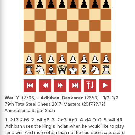






Wei, Yi
2706
-
Adhiban, Baskaran
2653
1/2-1/2
79th Tata Steel Chess 2017-Masters
2017.??.??
Sagar Shah
1.
♘
f3
♘
f6
2.
c4
g6
3.
♘
c3
♗
g7
4.
d4
O-O
5.
e4
d6
Adhiban uses the King's Indian when he would like to play
for a win. And more often than not he has been successful