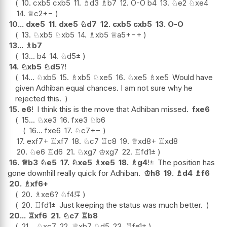
10.
cxb5
cxb5
11.
♗
d3
♗
b7
12.
O-O
b4
13.
♘
e2
♘
xe4
14.
♕
c2
+−
10...
dxe5
11.
dxe5
♘
d7
12.
cxb5
cxb5
13.
O-O
13.
♘
xb5
♘
xb5
14.
♗
xb5
♕
a5+
−+
13...
♗
b7
13...
b4
14.
♘
d5
±
14.
♘
xb5
♘
d5
?!
14...
♘
xb5
15.
♗
xb5
♘
xe5
16.
♘
xe5
♗
xe5
Would have
given Adhiban equal chances. I am not sure why he
rejected this.
15.
e6
!
I think this is the move that Adhiban missed.
fxe6
15...
♘
xe3
16.
fxe3
♘
b6
16...
fxe6
17.
♘
c7
+−
17.
exf7+
♖
xf7
18.
♘
c7
♖
c8
19.
♕
xd8+
♖
xd8
20.
♘
e6
♖
d6
21.
♘
xg7
♔
xg7
22.
♖
fd1
±
16.
♕
b3
♘
e5
17.
♘
xe5
♗
xe5
18.
♗
g4
!
±
The position has
gone downhill really quick for Adhiban.
♔
h8
19.
♗
d4
♗
f6
20.
♗
xf6+
20.
♗
xe6
?
♘
f4
!
⩱
20.
♖
fd1
±
Just keeping the status was much better.
20...
♖
xf6
21.
♘
c7
♖
b8
21...
♘
xc7
22.
♕
xb7
♘
d5
23.
♖
fe1
±