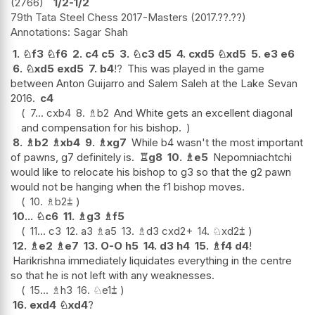
2766
1/2-1/2
79th Tata Steel Chess 2017-Masters
2017.??.??
Sagar Shah
1.
♘
f3
♘
f6
2.
c4
c5
3.
♘
c3
d5
4.
cxd5
♘
xd5
5.
e3
e6
6.
♘
xd5
exd5
7.
b4
!?
This was played in the game
between Anton Guijarro and Salem Saleh at the Lake Sevan
2016.
c4
7...
cxb4
8.
♗
b2
And White gets an excellent diagonal
and compensation for his bishop.
8.
♗
b2
♗
xb4
9.
♗
xg7
While b4 wasn't the most important
of pawns, g7 definitely is.
♖
g8
10.
♗
e5
Nepomniachtchi
would like to relocate his bishop to g3 so that the g2 pawn
would not be hanging when the f1 bishop moves.
10.
♗
b2
⩲
10...
♘
c6
11.
♗
g3
♗
f5
11...
c3
12.
a3
♗
a5
13.
♗
d3
cxd2+
14.
♘
xd2
⩲
12.
♗
e2
♗
e7
13.
O-O
h5
14.
d3
h4
15.
♗
f4
d4
!
Harikrishna immediately liquidates everything in the centre
so that he is not left with any weaknesses.
15...
♗
h3
16.
♘
e1
⩲
16.
exd4
♘
xd4
?