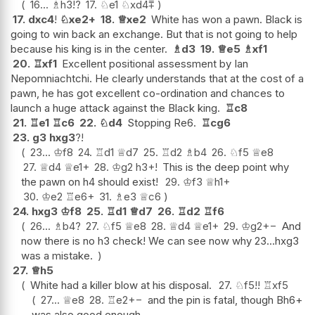
16...
♗
h3
!?
17.
♘
e1
♘
xd4
⩱
17.
dxc4
!
♘
xe2+
18.
♕
xe2
White has won a pawn. Black is
going to win back an exchange. But that is not going to help
because his king is in the center.
♗
d3
19.
♕
e5
♗
xf1
20.
♖
xf1
Excellent positional assessment by Ian
Nepomniachtchi. He clearly understands that at the cost of a
pawn, he has got excellent co-ordination and chances to
launch a huge attack against the Black king.
♖
c8
21.
♖
e1
♖
c6
22.
♘
d4
Stopping Re6.
♖
cg6
23.
g3
hxg3
?!
23...
♔
f8
24.
♖
d1
♕
d7
25.
♖
d2
♗
b4
26.
♘
f5
♕
e8
27.
♕
d4
♕
e1+
28.
♔
g2
h3+
!
This is the deep point why
the pawn on h4 should exist!
29.
♔
f3
♕
h1+
30.
♔
e2
♖
e6+
31.
♗
e3
♕
c6
24.
hxg3
♔
f8
25.
♖
d1
♕
d7
26.
♖
d2
♖
f6
26...
♗
b4
?
27.
♘
f5
♕
e8
28.
♕
d4
♕
e1+
29.
♔
g2
+−
And
now there is no h3 check! We can see now why 23...hxg3
was a mistake.
27.
♕
h5
White had a killer blow at his disposal.
27.
♘
f5
!!
♖
xf5
27...
♕
e8
28.
♖
e2
+−
and the pin is fatal, though Bh6+
was also good enough.