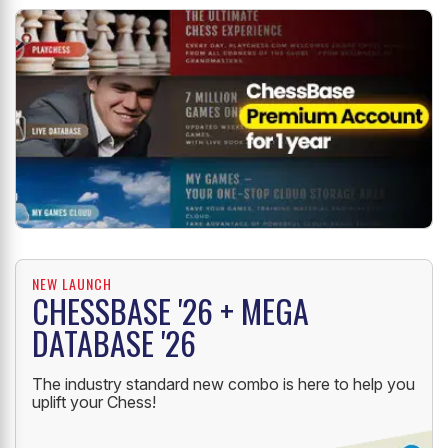
NEW LAUNCH
CHESSBASE '26 + MEGA
DATABASE '26
The industry standard new combo is here to help you
uplift your Chess!