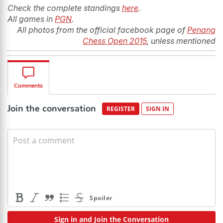
Check the complete standings
here
.
All games in
PGN
.
All photos from the official facebook page of
Penang
Chess Open 2015
, unless mentioned