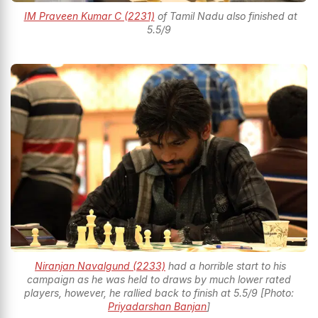
IM Praveen Kumar C (2231)
of Tamil Nadu also finished at
5.5/9
Niranjan Navalgund (2233)
had a horrible start to his
campaign as he was held to draws by much lower rated
players, however, he rallied back to finish at 5.5/9 [Photo:
Priyadarshan Banjan
]