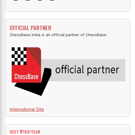
OFFICIAL PARTNER
ChessBase India is an official partner of ChessBase.
International Site
JUST ₹1769/YEAR