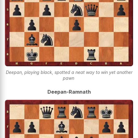
Deepan, playing black, spotted a neat way to win yet another
pawn
Deepan-Ramnath