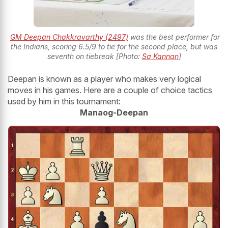
GM Deepan Chakkravarthy (2497)
was the best performer for
the Indians, scoring 6.5/9 to tie for the second place, but was
seventh on tiebreak [Photo:
Sa Kannan
]
Deepan is known as a player who makes very logical
moves in his games. Here are a couple of choice tactics
used by him in this tournament:
Manaog-Deepan