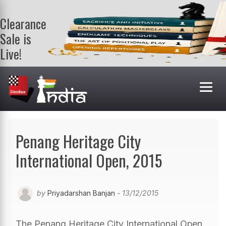
Clearance
Sale is
Live!
Get a FREE
book on
purchasing 2
or more
books. Valid
till 9th Aug.
Shop Books
Penang Heritage City
International Open, 2015
by
Priyadarshan Banjan
- 13/12/2015
The Penang Heritage City International Open