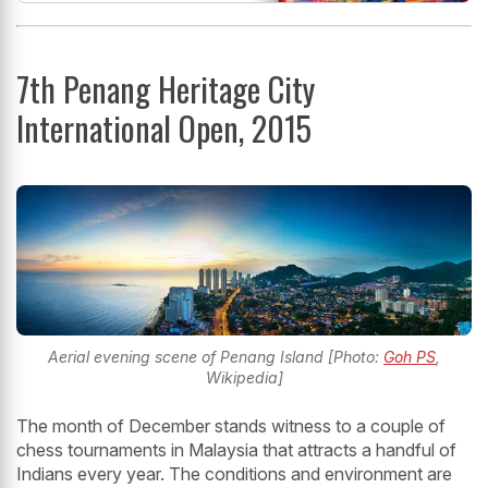
7th Penang Heritage City
International Open, 2015
Aerial evening scene of Penang Island [Photo:
Goh PS
,
Wikipedia]
The month of December stands witness to a couple of
chess tournaments in Malaysia that attracts a handful of
Indians every year. The conditions and environment are