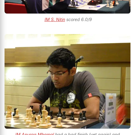
IM S. Nitin
scored 6.0/9
IM Anurag Mhamal
had a bad finish (yet again) and