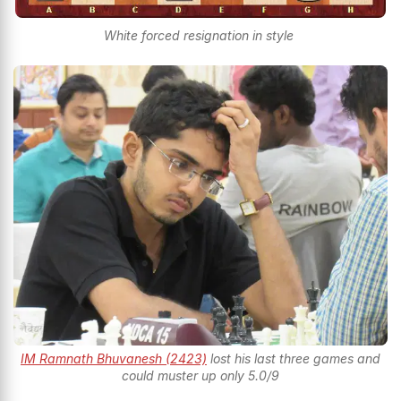
White forced resignation in style
IM Ramnath Bhuvanesh (2423)
lost his last three games and
could muster up only 5.0/9