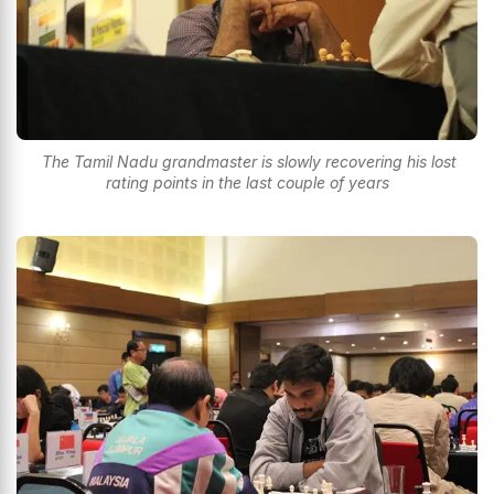
The Tamil Nadu grandmaster is slowly recovering his lost
rating points in the last couple of years