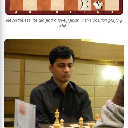
Nevertheless, he did find a lovely finish in this position playing
white