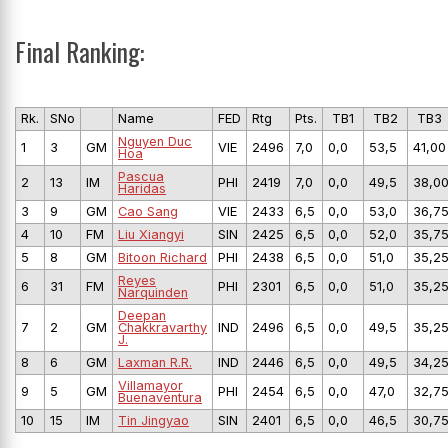
Final Ranking:
Rk.
SNo
Name
FED
Rtg
Pts.
TB1
TB2
TB3
Nguyen Duc
1
3
GM
VIE
2496
7,0
0,0
53,5
41,00
Hoa
Pascua
2
13
IM
PHI
2419
7,0
0,0
49,5
38,0
Haridas
3
9
GM
Cao Sang
VIE
2433
6,5
0,0
53,0
36,7
4
10
FM
Liu Xiangyi
SIN
2425
6,5
0,0
52,0
35,7
5
8
GM
Bitoon Richard
PHI
2438
6,5
0,0
51,0
35,2
Reyes
6
31
FM
PHI
2301
6,5
0,0
51,0
35,2
Narquinden
Deepan
7
2
GM
Chakkravarthy
IND
2496
6,5
0,0
49,5
35,2
J.
8
6
GM
Laxman R.R.
IND
2446
6,5
0,0
49,5
34,2
Villamayor
9
5
GM
PHI
2454
6,5
0,0
47,0
32,7
Buenaventura
10
15
IM
Tin Jingyao
SIN
2401
6,5
0,0
46,5
30,7