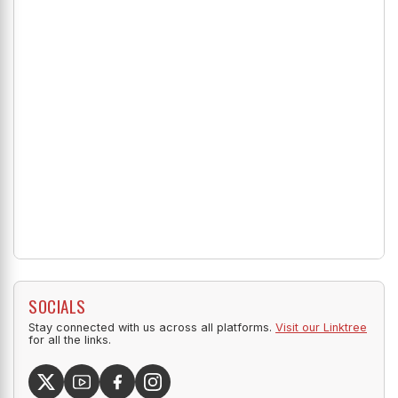
SOCIALS
Stay connected with us across all platforms.
Visit our Linktree
for all the links.