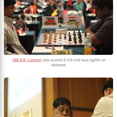
GM R.R. Laxman
also scored 6.5/9 and was eighth on
tiebreak