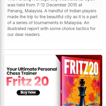
was held from 7-12 December 2015 at
Penang, Malaysia. A handful of Indian players
made the trip to the beautiful city as it is a part
of a series of tournaments in Malaysia. An
illustrated report with some choice tactics for
our dear readers.