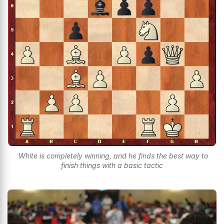
White is completely winning, and he finds the best way to
finish things with a basic tactic