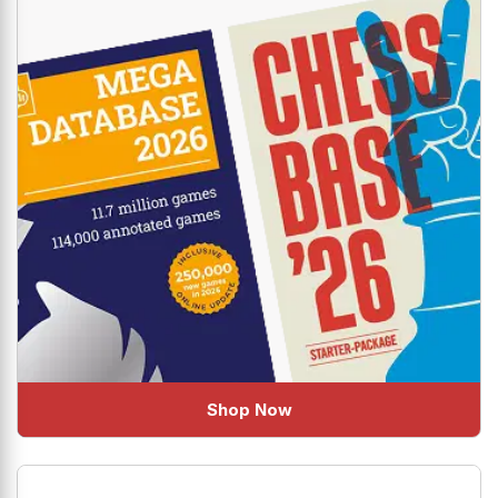
Shop Now