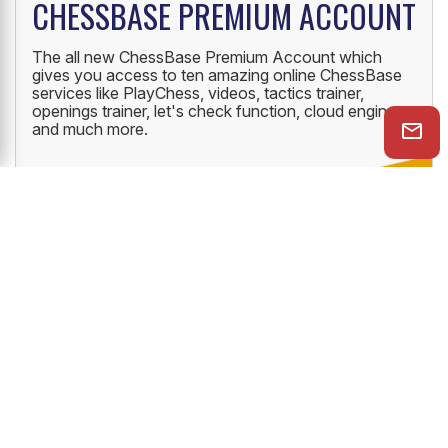
CHESSBASE PREMIUM ACCOUNT
The all new ChessBase Premium Account which
gives you access to ten amazing online ChessBase
services like PlayChess, videos, tactics trainer,
openings trainer, let's check function, cloud engine
and much more.