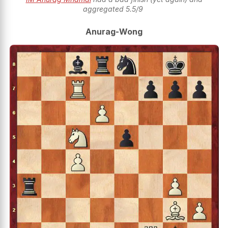
aggregated 5.5/9
Anurag-Wong