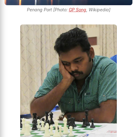
Penang Port [Photo:
GP Song
, Wikipedia]