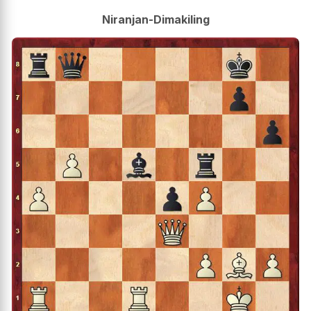
Niranjan-Dimakiling