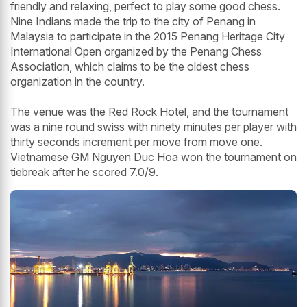
friendly and relaxing, perfect to play some good chess.
Nine Indians made the trip to the city of Penang in
Malaysia to participate in the 2015 Penang Heritage City
International Open organized by the Penang Chess
Association, which claims to be the oldest chess
organization in the country.
The venue was the Red Rock Hotel, and the tournament
was a nine round swiss with ninety minutes per player with
thirty seconds increment per move from move one.
Vietnamese GM Nguyen Duc Hoa won the tournament on
tiebreak after he scored 7.0/9.